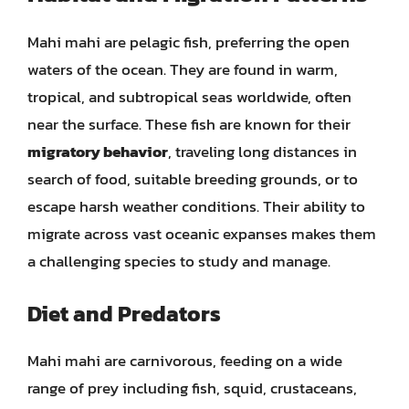
Mahi mahi are pelagic fish, preferring the open
waters of the ocean. They are found in warm,
tropical, and subtropical seas worldwide, often
near the surface. These fish are known for their
migratory behavior
, traveling long distances in
search of food, suitable breeding grounds, or to
escape harsh weather conditions. Their ability to
migrate across vast oceanic expanses makes them
a challenging species to study and manage.
Diet and Predators
Mahi mahi are carnivorous, feeding on a wide
range of prey including fish, squid, crustaceans,