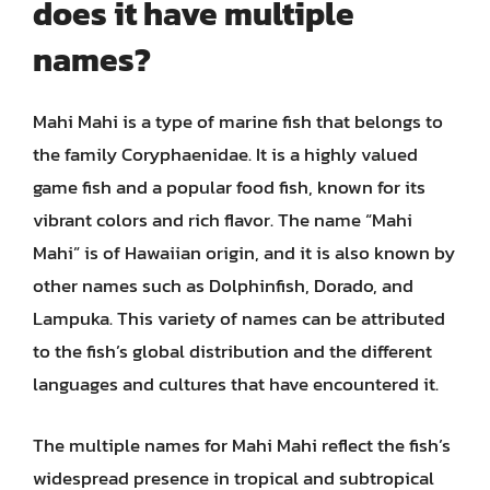
does it have multiple
names?
Mahi Mahi is a type of marine fish that belongs to
the family Coryphaenidae. It is a highly valued
game fish and a popular food fish, known for its
vibrant colors and rich flavor. The name “Mahi
Mahi” is of Hawaiian origin, and it is also known by
other names such as Dolphinfish, Dorado, and
Lampuka. This variety of names can be attributed
to the fish’s global distribution and the different
languages and cultures that have encountered it.
The multiple names for Mahi Mahi reflect the fish’s
widespread presence in tropical and subtropical