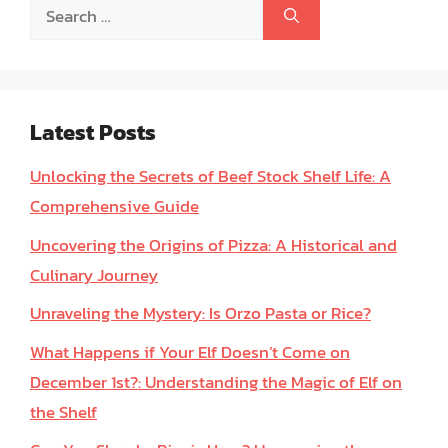
Search
for:
Latest Posts
Unlocking the Secrets of Beef Stock Shelf Life: A
Comprehensive Guide
Uncovering the Origins of Pizza: A Historical and
Culinary Journey
Unraveling the Mystery: Is Orzo Pasta or Rice?
What Happens if Your Elf Doesn’t Come on
December 1st?: Understanding the Magic of Elf on
the Shelf