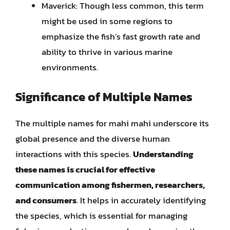
Maverick: Though less common, this term
might be used in some regions to
emphasize the fish’s fast growth rate and
ability to thrive in various marine
environments.
Significance of Multiple Names
The multiple names for mahi mahi underscore its
global presence and the diverse human
interactions with this species.
Understanding
these names is crucial for effective
communication among fishermen, researchers,
and consumers
. It helps in accurately identifying
the species, which is essential for managing