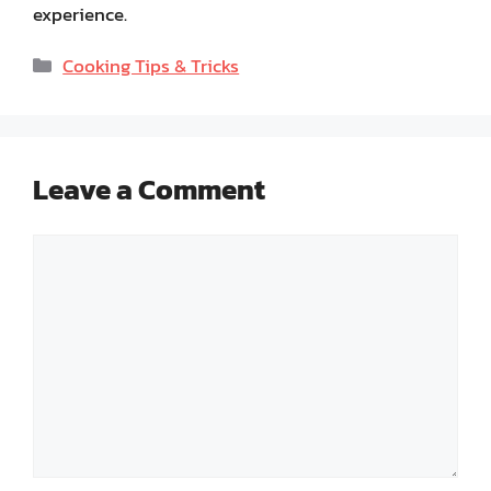
experience.
Categories
Cooking Tips & Tricks
Leave a Comment
Comment