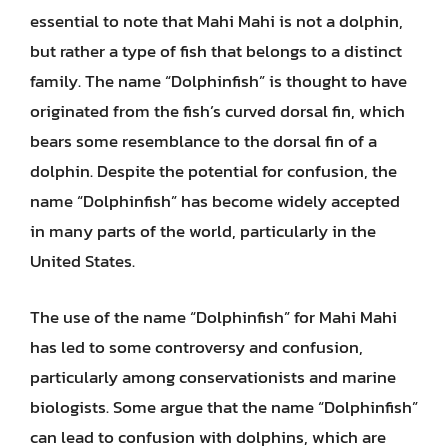
essential to note that Mahi Mahi is not a dolphin,
but rather a type of fish that belongs to a distinct
family. The name “Dolphinfish” is thought to have
originated from the fish’s curved dorsal fin, which
bears some resemblance to the dorsal fin of a
dolphin. Despite the potential for confusion, the
name “Dolphinfish” has become widely accepted
in many parts of the world, particularly in the
United States.
The use of the name “Dolphinfish” for Mahi Mahi
has led to some controversy and confusion,
particularly among conservationists and marine
biologists. Some argue that the name “Dolphinfish”
can lead to confusion with dolphins, which are