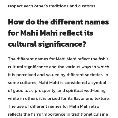
respect each other’s traditions and customs.
How do the different names
for Mahi Mahi reflect its
cultural significance?
The different names for Mahi Mahi reflect the fish’s
cultural significance and the various ways in which
it is perceived and valued by different societies. In
some cultures, Mahi Mahi is considered a symbol
of good luck, prosperity, and spiritual well-being,
while in others it is prized for its flavor and texture.
The use of different names for Mahi Mahi also
reflects the fish’s importance in traditional cuisine