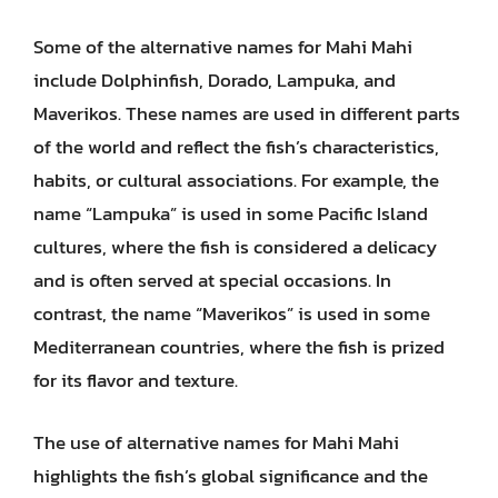
Some of the alternative names for Mahi Mahi
include Dolphinfish, Dorado, Lampuka, and
Maverikos. These names are used in different parts
of the world and reflect the fish’s characteristics,
habits, or cultural associations. For example, the
name “Lampuka” is used in some Pacific Island
cultures, where the fish is considered a delicacy
and is often served at special occasions. In
contrast, the name “Maverikos” is used in some
Mediterranean countries, where the fish is prized
for its flavor and texture.
The use of alternative names for Mahi Mahi
highlights the fish’s global significance and the