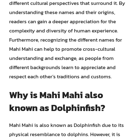
different cultural perspectives that surround it. By
understanding these names and their origins,
readers can gain a deeper appreciation for the
complexity and diversity of human experience.
Furthermore, recognizing the different names for
Mahi Mahi can help to promote cross-cultural
understanding and exchange, as people from
different backgrounds learn to appreciate and
respect each other’s traditions and customs.
Why is Mahi Mahi also
known as Dolphinfish?
Mahi Mahi is also known as Dolphinfish due to its
physical resemblance to dolphins. However, it is