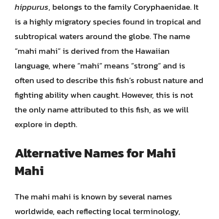
hippurus
, belongs to the family Coryphaenidae. It
is a highly migratory species found in tropical and
subtropical waters around the globe. The name
“mahi mahi” is derived from the Hawaiian
language, where “mahi” means “strong” and is
often used to describe this fish’s robust nature and
fighting ability when caught. However, this is not
the only name attributed to this fish, as we will
explore in depth.
Alternative Names for Mahi
Mahi
The mahi mahi is known by several names
worldwide, each reflecting local terminology,