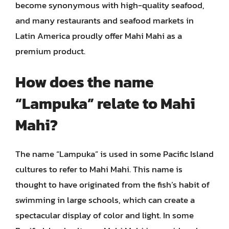
become synonymous with high-quality seafood,
and many restaurants and seafood markets in
Latin America proudly offer Mahi Mahi as a
premium product.
How does the name
“Lampuka” relate to Mahi
Mahi?
The name “Lampuka” is used in some Pacific Island
cultures to refer to Mahi Mahi. This name is
thought to have originated from the fish’s habit of
swimming in large schools, which can create a
spectacular display of color and light. In some