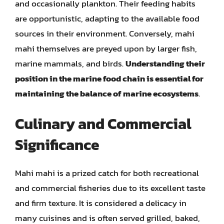
and occasionally plankton. Their feeding habits
are opportunistic, adapting to the available food
sources in their environment. Conversely, mahi
mahi themselves are preyed upon by larger fish,
marine mammals, and birds.
Understanding their
position in the marine food chain is essential for
maintaining the balance of marine ecosystems
.
Culinary and Commercial
Significance
Mahi mahi is a prized catch for both recreational
and commercial fisheries due to its excellent taste
and firm texture. It is considered a delicacy in
many cuisines and is often served grilled, baked,