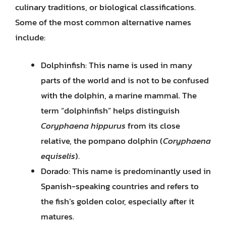
culinary traditions, or biological classifications.
Some of the most common alternative names
include:
Dolphinfish: This name is used in many
parts of the world and is not to be confused
with the dolphin, a marine mammal. The
term “dolphinfish” helps distinguish
Coryphaena hippurus
from its close
relative, the pompano dolphin (
Coryphaena
equiselis
).
Dorado: This name is predominantly used in
Spanish-speaking countries and refers to
the fish’s golden color, especially after it
matures.