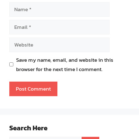
Name
Email
Website
Save my name, email, and website in this
browser for the next time I comment.
Search Here