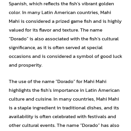
Spanish, which reflects the fish’s vibrant golden
color. In many Latin American countries, Mahi
Mahi is considered a prized game fish and is highly
valued for its flavor and texture. The name
“Dorado” is also associated with the fish’s cultural
significance, as it is often served at special
occasions and is considered a symbol of good luck
and prosperity.
The use of the name “Dorado” for Mahi Mahi
highlights the fish’s importance in Latin American
culture and cuisine. In many countries, Mahi Mahi
is a staple ingredient in traditional dishes, and its
availability is often celebrated with festivals and
other cultural events. The name “Dorado” has also