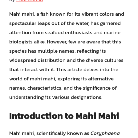
Mahi mahi, a fish known for its vibrant colors and
spectacular leaps out of the water, has garnered
attention from seafood enthusiasts and marine
biologists alike. However, few are aware that this
species has multiple names, reflecting its
widespread distribution and the diverse cultures
that interact with it. This article delves into the
world of mahi mahi, exploring its alternative
names, characteristics, and the significance of
understanding its various designations.
Introduction to Mahi Mahi
Mahi mahi, scientifically known as
Coryphaena