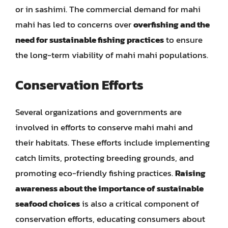
or in sashimi. The commercial demand for mahi
mahi has led to concerns over
overfishing and the
need for sustainable fishing practices
to ensure
the long-term viability of mahi mahi populations.
Conservation Efforts
Several organizations and governments are
involved in efforts to conserve mahi mahi and
their habitats. These efforts include implementing
catch limits, protecting breeding grounds, and
promoting eco-friendly fishing practices.
Raising
awareness about the importance of sustainable
seafood choices
is also a critical component of
conservation efforts, educating consumers about