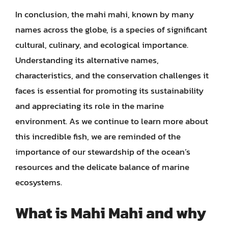
In conclusion, the mahi mahi, known by many
names across the globe, is a species of significant
cultural, culinary, and ecological importance.
Understanding its alternative names,
characteristics, and the conservation challenges it
faces is essential for promoting its sustainability
and appreciating its role in the marine
environment. As we continue to learn more about
this incredible fish, we are reminded of the
importance of our stewardship of the ocean’s
resources and the delicate balance of marine
ecosystems.
What is Mahi Mahi and why