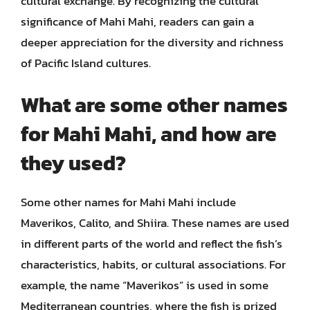
cultural exchange. By recognizing the cultural
significance of Mahi Mahi, readers can gain a
deeper appreciation for the diversity and richness
of Pacific Island cultures.
What are some other names
for Mahi Mahi, and how are
they used?
Some other names for Mahi Mahi include
Maverikos, Calito, and Shiira. These names are used
in different parts of the world and reflect the fish’s
characteristics, habits, or cultural associations. For
example, the name “Maverikos” is used in some
Mediterranean countries, where the fish is prized