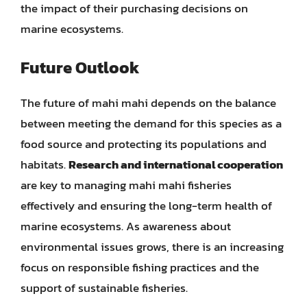
the impact of their purchasing decisions on
marine ecosystems.
Future Outlook
The future of mahi mahi depends on the balance
between meeting the demand for this species as a
food source and protecting its populations and
habitats.
Research and international cooperation
are key to managing mahi mahi fisheries
effectively and ensuring the long-term health of
marine ecosystems. As awareness about
environmental issues grows, there is an increasing
focus on responsible fishing practices and the
support of sustainable fisheries.