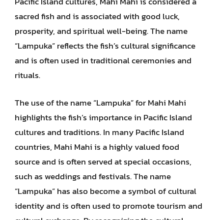
Pacific Island cultures, Mahi Mahi is considered a
sacred fish and is associated with good luck,
prosperity, and spiritual well-being. The name
“Lampuka” reflects the fish’s cultural significance
and is often used in traditional ceremonies and
rituals.
The use of the name “Lampuka” for Mahi Mahi
highlights the fish’s importance in Pacific Island
cultures and traditions. In many Pacific Island
countries, Mahi Mahi is a highly valued food
source and is often served at special occasions,
such as weddings and festivals. The name
“Lampuka” has also become a symbol of cultural
identity and is often used to promote tourism and