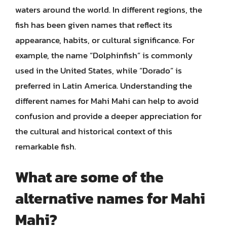
waters around the world. In different regions, the
fish has been given names that reflect its
appearance, habits, or cultural significance. For
example, the name “Dolphinfish” is commonly
used in the United States, while “Dorado” is
preferred in Latin America. Understanding the
different names for Mahi Mahi can help to avoid
confusion and provide a deeper appreciation for
the cultural and historical context of this
remarkable fish.
What are some of the
alternative names for Mahi
Mahi?