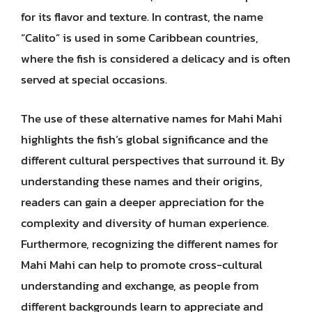
for its flavor and texture. In contrast, the name
“Calito” is used in some Caribbean countries,
where the fish is considered a delicacy and is often
served at special occasions.
The use of these alternative names for Mahi Mahi
highlights the fish’s global significance and the
different cultural perspectives that surround it. By
understanding these names and their origins,
readers can gain a deeper appreciation for the
complexity and diversity of human experience.
Furthermore, recognizing the different names for
Mahi Mahi can help to promote cross-cultural
understanding and exchange, as people from
different backgrounds learn to appreciate and