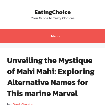
Skip
to
EatingChoice
content
Your Guide to Tasty Choices
Menu
Unveiling the Mystique
of Mahi Mahi: Exploring
Alternative Names for
This marine Marvel
by
Paul Garcia