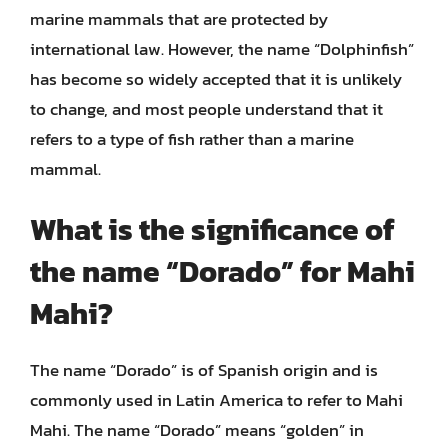
marine mammals that are protected by
international law. However, the name “Dolphinfish”
has become so widely accepted that it is unlikely
to change, and most people understand that it
refers to a type of fish rather than a marine
mammal.
What is the significance of
the name “Dorado” for Mahi
Mahi?
The name “Dorado” is of Spanish origin and is
commonly used in Latin America to refer to Mahi
Mahi. The name “Dorado” means “golden” in