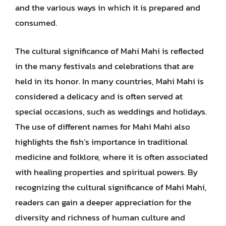
and the various ways in which it is prepared and
consumed.
The cultural significance of Mahi Mahi is reflected
in the many festivals and celebrations that are
held in its honor. In many countries, Mahi Mahi is
considered a delicacy and is often served at
special occasions, such as weddings and holidays.
The use of different names for Mahi Mahi also
highlights the fish’s importance in traditional
medicine and folklore, where it is often associated
with healing properties and spiritual powers. By
recognizing the cultural significance of Mahi Mahi,
readers can gain a deeper appreciation for the
diversity and richness of human culture and