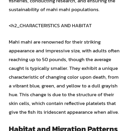
fisheries, conducting research, and ensuring the
sustainability of mahi mahi populations.
<h2_CHARACTERISTICS AND HABITAT
Mahi mahi are renowned for their striking
appearance and impressive size, with adults often
reaching up to 50 pounds, though the average
caught is typically smaller. They exhibit a unique
characteristic of changing color upon death, from
a vibrant blue, green, and yellow to a dull grayish
hue. This change is due to the structure of their
skin cells, which contain reflective platelets that
give the fish its iridescent appearance when alive.
Habitat and Migration Patterns