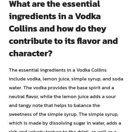
What are the essential
ingredients in a Vodka
Collins and how do they
contribute to its flavor and
character?
The essential ingredients in a Vodka Collins
include vodka, lemon juice, simple syrup, and soda
water. The vodka provides the base spirit and a
neutral flavor, while the lemon juice adds a sour
and tangy note that helps to balance the
sweetness of the simple syrup. The simple syrup,
which is made by dissolving sugar in water, adds a
rich and velvety texture to the drink, as well as a