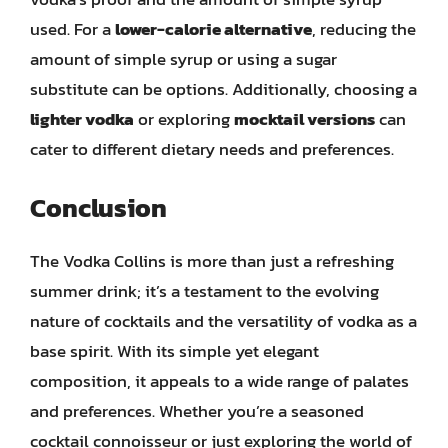
used. For a
lower-calorie alternative
, reducing the
amount of simple syrup or using a sugar
substitute can be options. Additionally, choosing a
lighter vodka
or exploring
mocktail versions
can
cater to different dietary needs and preferences.
Conclusion
The Vodka Collins is more than just a refreshing
summer drink; it’s a testament to the evolving
nature of cocktails and the versatility of vodka as a
base spirit. With its simple yet elegant
composition, it appeals to a wide range of palates
and preferences. Whether you’re a seasoned
cocktail connoisseur or just exploring the world of