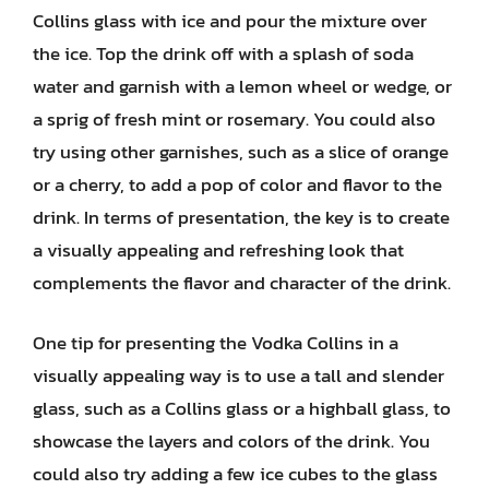
Collins glass with ice and pour the mixture over
the ice. Top the drink off with a splash of soda
water and garnish with a lemon wheel or wedge, or
a sprig of fresh mint or rosemary. You could also
try using other garnishes, such as a slice of orange
or a cherry, to add a pop of color and flavor to the
drink. In terms of presentation, the key is to create
a visually appealing and refreshing look that
complements the flavor and character of the drink.
One tip for presenting the Vodka Collins in a
visually appealing way is to use a tall and slender
glass, such as a Collins glass or a highball glass, to
showcase the layers and colors of the drink. You
could also try adding a few ice cubes to the glass