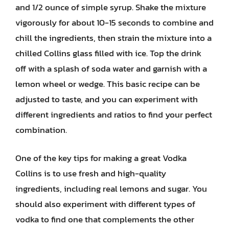
and 1/2 ounce of simple syrup. Shake the mixture
vigorously for about 10-15 seconds to combine and
chill the ingredients, then strain the mixture into a
chilled Collins glass filled with ice. Top the drink
off with a splash of soda water and garnish with a
lemon wheel or wedge. This basic recipe can be
adjusted to taste, and you can experiment with
different ingredients and ratios to find your perfect
combination.
One of the key tips for making a great Vodka
Collins is to use fresh and high-quality
ingredients, including real lemons and sugar. You
should also experiment with different types of
vodka to find one that complements the other