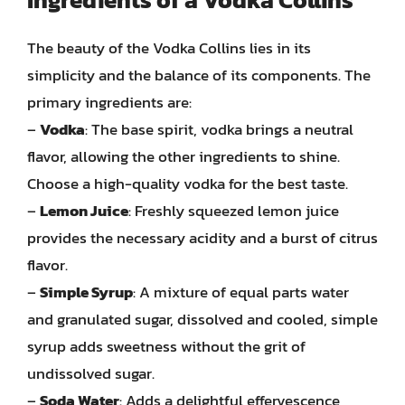
The beauty of the Vodka Collins lies in its
simplicity and the balance of its components. The
primary ingredients are:
–
Vodka
: The base spirit, vodka brings a neutral
flavor, allowing the other ingredients to shine.
Choose a high-quality vodka for the best taste.
–
Lemon Juice
: Freshly squeezed lemon juice
provides the necessary acidity and a burst of citrus
flavor.
–
Simple Syrup
: A mixture of equal parts water
and granulated sugar, dissolved and cooled, simple
syrup adds sweetness without the grit of
undissolved sugar.
–
Soda Water
: Adds a delightful effervescence,