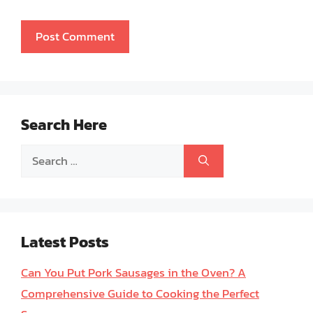
Search Here
Search
for:
Latest Posts
Can You Put Pork Sausages in the Oven? A
Comprehensive Guide to Cooking the Perfect