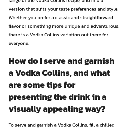
range of the Vodka Collins recipe, and find a
version that suits your taste preferences and style.
Whether you prefer a classic and straightforward
flavor or something more unique and adventurous,
there is a Vodka Collins variation out there for
everyone.
How do I serve and garnish
a Vodka Collins, and what
are some tips for
presenting the drink in a
visually appealing way?
To serve and garnish a Vodka Collins, fill a chilled