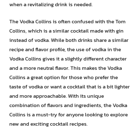
when a revitalizing drink is needed.
The Vodka Collins is often confused with the Tom
Collins, which is a similar cocktail made with gin
instead of vodka. While both drinks share a similar
recipe and flavor profile, the use of vodka in the
Vodka Collins gives it a slightly different character
and a more neutral flavor. This makes the Vodka
Collins a great option for those who prefer the
taste of vodka or want a cocktail that is a bit lighter
and more approachable. With its unique
combination of flavors and ingredients, the Vodka
Collins is a must-try for anyone looking to explore
new and exciting cocktail recipes.