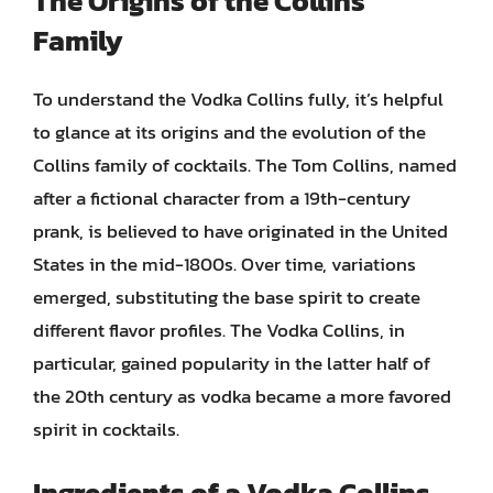
The Origins of the Collins
Family
To understand the Vodka Collins fully, it’s helpful
to glance at its origins and the evolution of the
Collins family of cocktails. The Tom Collins, named
after a fictional character from a 19th-century
prank, is believed to have originated in the United
States in the mid-1800s. Over time, variations
emerged, substituting the base spirit to create
different flavor profiles. The Vodka Collins, in
particular, gained popularity in the latter half of
the 20th century as vodka became a more favored
spirit in cocktails.
Ingredients of a Vodka Collins