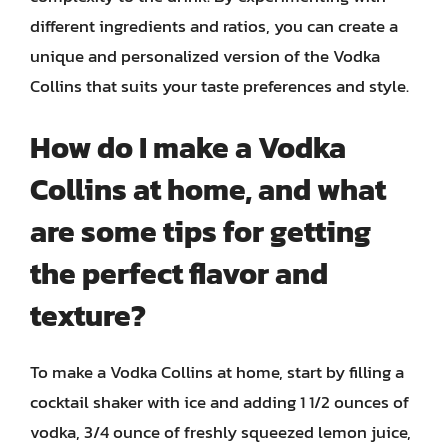
different ingredients and ratios, you can create a
unique and personalized version of the Vodka
Collins that suits your taste preferences and style.
How do I make a Vodka
Collins at home, and what
are some tips for getting
the perfect flavor and
texture?
To make a Vodka Collins at home, start by filling a
cocktail shaker with ice and adding 1 1/2 ounces of
vodka, 3/4 ounce of freshly squeezed lemon juice,