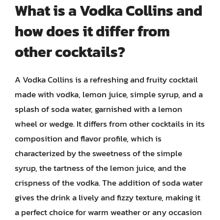
What is a Vodka Collins and
how does it differ from
other cocktails?
A Vodka Collins is a refreshing and fruity cocktail
made with vodka, lemon juice, simple syrup, and a
splash of soda water, garnished with a lemon
wheel or wedge. It differs from other cocktails in its
composition and flavor profile, which is
characterized by the sweetness of the simple
syrup, the tartness of the lemon juice, and the
crispness of the vodka. The addition of soda water
gives the drink a lively and fizzy texture, making it
a perfect choice for warm weather or any occasion