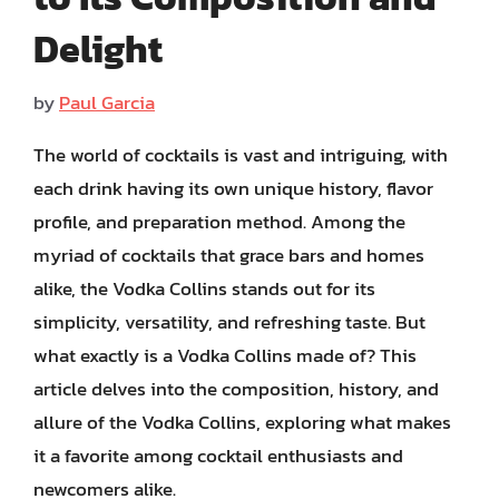
Delight
by
Paul Garcia
The world of cocktails is vast and intriguing, with
each drink having its own unique history, flavor
profile, and preparation method. Among the
myriad of cocktails that grace bars and homes
alike, the Vodka Collins stands out for its
simplicity, versatility, and refreshing taste. But
what exactly is a Vodka Collins made of? This
article delves into the composition, history, and
allure of the Vodka Collins, exploring what makes
it a favorite among cocktail enthusiasts and
newcomers alike.