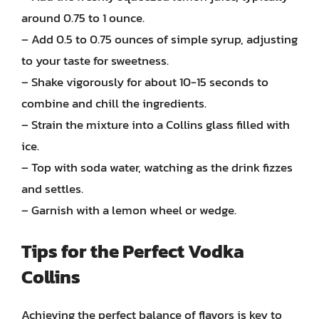
around 0.75 to 1 ounce.
– Add 0.5 to 0.75 ounces of simple syrup, adjusting
to your taste for sweetness.
– Shake vigorously for about 10-15 seconds to
combine and chill the ingredients.
– Strain the mixture into a Collins glass filled with
ice.
– Top with soda water, watching as the drink fizzes
and settles.
– Garnish with a lemon wheel or wedge.
Tips for the Perfect Vodka
Collins
Achieving the perfect balance of flavors is key to