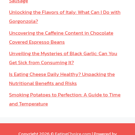
Sausage
Unlocking the Flavors of Italy: What Can I Do with
Gorgonzola?
Uncovering the Caffeine Content in Chocolate
Covered Espresso Beans
Unveiling the Mysteries of Black Garlic: Can You
Get Sick from Consuming It?
Is Eating Cheese Daily Healthy? Unpacking the
Nutritional Benefits and Risks
Smoking Potatoes to Perfection: A Guide to Time
and Temperature
Copyright 2026 ©
EatingChoice.com
| Powered by