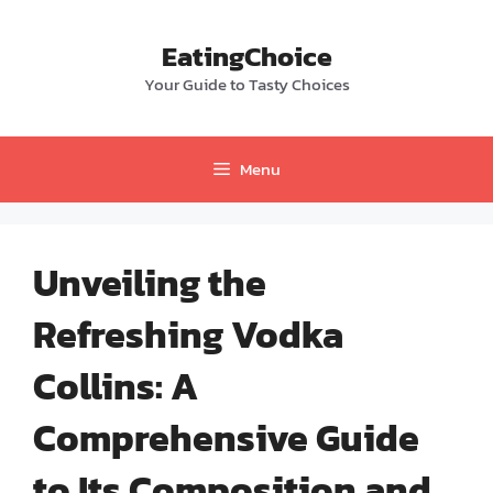
Skip
to
EatingChoice
content
Your Guide to Tasty Choices
Menu
Unveiling the
Refreshing Vodka
Collins: A
Comprehensive Guide
to Its Composition and