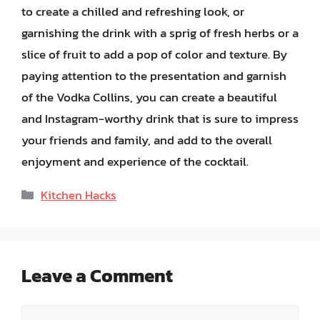
to create a chilled and refreshing look, or
garnishing the drink with a sprig of fresh herbs or a
slice of fruit to add a pop of color and texture. By
paying attention to the presentation and garnish
of the Vodka Collins, you can create a beautiful
and Instagram-worthy drink that is sure to impress
your friends and family, and add to the overall
enjoyment and experience of the cocktail.
Categories
Kitchen Hacks
Leave a Comment
Comment