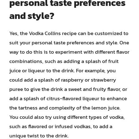
personal taste preferences
and style?
Yes, the Vodka Collins recipe can be customized to
suit your personal taste preferences and style. One
way to do this is to experiment with different flavor
combinations, such as adding a splash of fruit
juice or liqueur to the drink. For example, you
could add a splash of raspberry or strawberry
puree to give the drink a sweet and fruity flavor, or
add a splash of citrus-flavored liqueur to enhance
the tartness and complexity of the lemon juice.
You could also try using different types of vodka,
such as flavored or infused vodkas, to add a
unique twist to the drink.