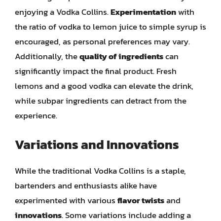
enjoying a Vodka Collins.
Experimentation
with
the ratio of vodka to lemon juice to simple syrup is
encouraged, as personal preferences may vary.
Additionally, the
quality of ingredients
can
significantly impact the final product. Fresh
lemons and a good vodka can elevate the drink,
while subpar ingredients can detract from the
experience.
Variations and Innovations
While the traditional Vodka Collins is a staple,
bartenders and enthusiasts alike have
experimented with various
flavor twists
and
innovations
. Some variations include adding a