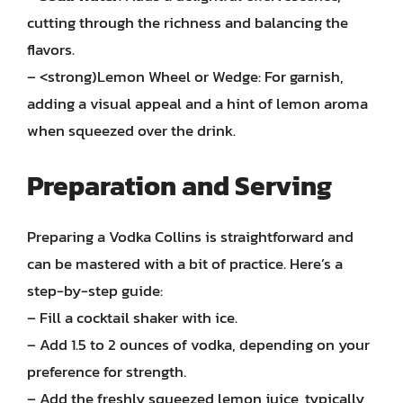
cutting through the richness and balancing the
flavors.
– <strong)Lemon Wheel or Wedge: For garnish,
adding a visual appeal and a hint of lemon aroma
when squeezed over the drink.
Preparation and Serving
Preparing a Vodka Collins is straightforward and
can be mastered with a bit of practice. Here’s a
step-by-step guide:
– Fill a cocktail shaker with ice.
– Add 1.5 to 2 ounces of vodka, depending on your
preference for strength.
– Add the freshly squeezed lemon juice, typically