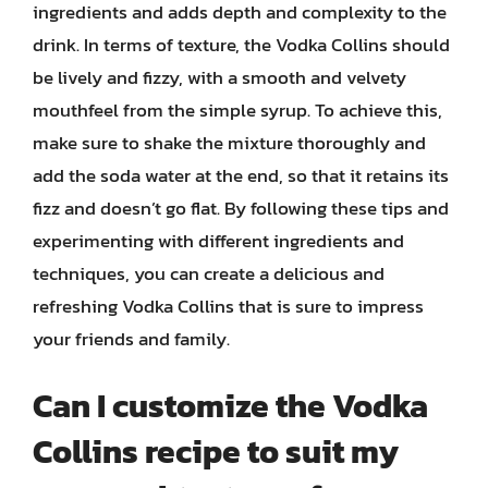
ingredients and adds depth and complexity to the
drink. In terms of texture, the Vodka Collins should
be lively and fizzy, with a smooth and velvety
mouthfeel from the simple syrup. To achieve this,
make sure to shake the mixture thoroughly and
add the soda water at the end, so that it retains its
fizz and doesn’t go flat. By following these tips and
experimenting with different ingredients and
techniques, you can create a delicious and
refreshing Vodka Collins that is sure to impress
your friends and family.
Can I customize the Vodka
Collins recipe to suit my