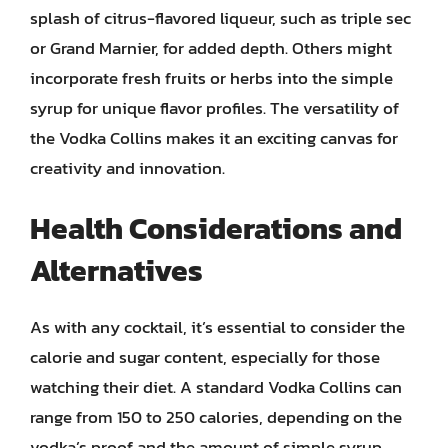
splash of citrus-flavored liqueur, such as triple sec
or Grand Marnier, for added depth. Others might
incorporate fresh fruits or herbs into the simple
syrup for unique flavor profiles. The versatility of
the Vodka Collins makes it an exciting canvas for
creativity and innovation.
Health Considerations and
Alternatives
As with any cocktail, it’s essential to consider the
calorie and sugar content, especially for those
watching their diet. A standard Vodka Collins can
range from 150 to 250 calories, depending on the
vodka’s proof and the amount of simple syrup