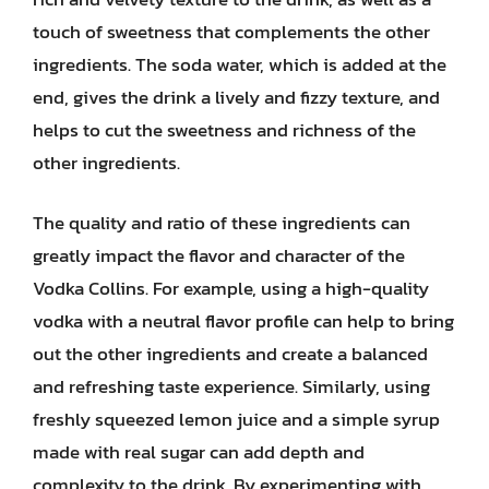
touch of sweetness that complements the other
ingredients. The soda water, which is added at the
end, gives the drink a lively and fizzy texture, and
helps to cut the sweetness and richness of the
other ingredients.
The quality and ratio of these ingredients can
greatly impact the flavor and character of the
Vodka Collins. For example, using a high-quality
vodka with a neutral flavor profile can help to bring
out the other ingredients and create a balanced
and refreshing taste experience. Similarly, using
freshly squeezed lemon juice and a simple syrup
made with real sugar can add depth and
complexity to the drink. By experimenting with