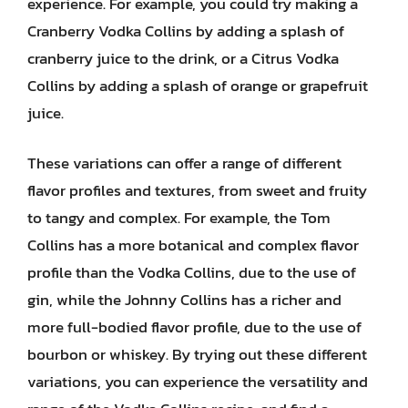
experience. For example, you could try making a
Cranberry Vodka Collins by adding a splash of
cranberry juice to the drink, or a Citrus Vodka
Collins by adding a splash of orange or grapefruit
juice.
These variations can offer a range of different
flavor profiles and textures, from sweet and fruity
to tangy and complex. For example, the Tom
Collins has a more botanical and complex flavor
profile than the Vodka Collins, due to the use of
gin, while the Johnny Collins has a richer and
more full-bodied flavor profile, due to the use of
bourbon or whiskey. By trying out these different
variations, you can experience the versatility and