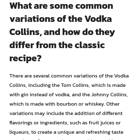
What are some common
variations of the Vodka
Collins, and how do they
differ from the classic
recipe?
There are several common variations of the Vodka
Collins, including the Tom Collins, which is made
with gin instead of vodka, and the Johnny Collins,
which is made with bourbon or whiskey. Other
variations may include the addition of different
flavorings or ingredients, such as fruit juices or
liqueurs, to create a unique and refreshing taste