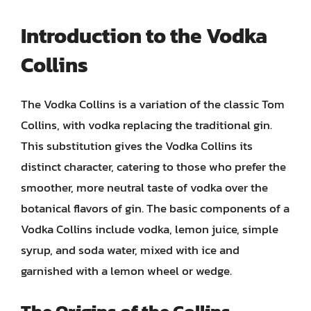
Introduction to the Vodka
Collins
The Vodka Collins is a variation of the classic Tom
Collins, with vodka replacing the traditional gin.
This substitution gives the Vodka Collins its
distinct character, catering to those who prefer the
smoother, more neutral taste of vodka over the
botanical flavors of gin. The basic components of a
Vodka Collins include vodka, lemon juice, simple
syrup, and soda water, mixed with ice and
garnished with a lemon wheel or wedge.