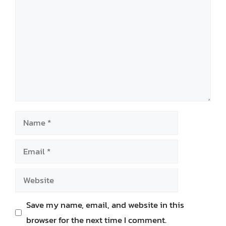
Name
Email
Website
Save my name, email, and website in this
browser for the next time I comment.