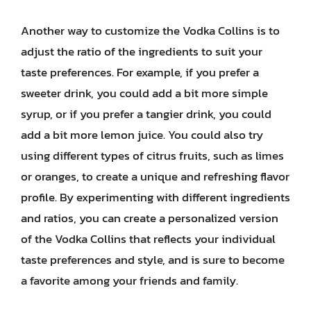
Another way to customize the Vodka Collins is to
adjust the ratio of the ingredients to suit your
taste preferences. For example, if you prefer a
sweeter drink, you could add a bit more simple
syrup, or if you prefer a tangier drink, you could
add a bit more lemon juice. You could also try
using different types of citrus fruits, such as limes
or oranges, to create a unique and refreshing flavor
profile. By experimenting with different ingredients
and ratios, you can create a personalized version
of the Vodka Collins that reflects your individual
taste preferences and style, and is sure to become
a favorite among your friends and family.