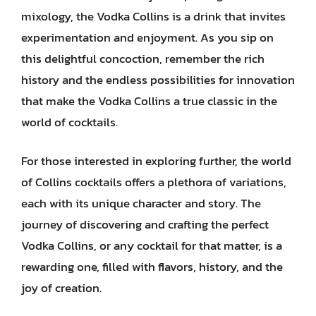
mixology, the Vodka Collins is a drink that invites
experimentation and enjoyment. As you sip on
this delightful concoction, remember the rich
history and the endless possibilities for innovation
that make the Vodka Collins a true classic in the
world of cocktails.
For those interested in exploring further, the world
of Collins cocktails offers a plethora of variations,
each with its unique character and story. The
journey of discovering and crafting the perfect
Vodka Collins, or any cocktail for that matter, is a
rewarding one, filled with flavors, history, and the
joy of creation.