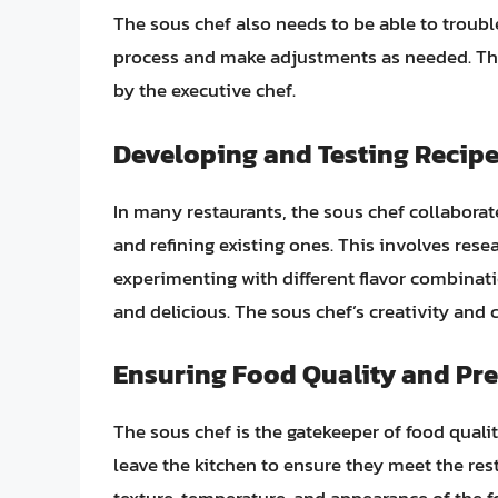
The sous chef also needs to be able to troub
process and make adjustments as needed. The
by the executive chef.
Developing and Testing Recip
In many restaurants, the sous chef collaborat
and refining existing ones. This involves res
experimenting with different flavor combinatio
and delicious. The sous chef’s creativity and c
Ensuring Food Quality and Pr
The sous chef is the gatekeeper of food quali
leave the kitchen to ensure they meet the rest