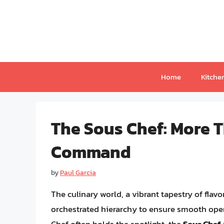
Skip
to
content
Home
Kitche
The Sous Chef: More T
Command
by
Paul Garcia
The culinary world, a vibrant tapestry of flavo
orchestrated hierarchy to ensure smooth oper