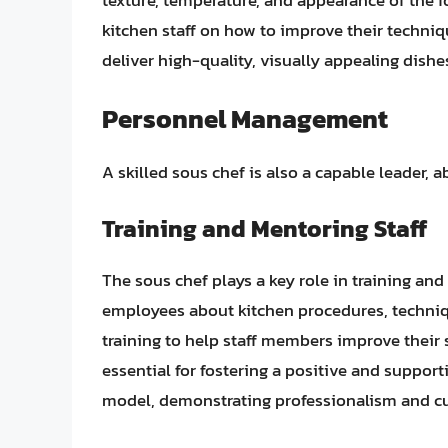
texture, temperature, and appearance of the f
kitchen staff on how to improve their techniqu
deliver high-quality, visually appealing dishe
Personnel Management
A skilled sous chef is also a capable leader, 
Training and Mentoring Staff
The sous chef plays a key role in training an
employees about kitchen procedures, techniq
training to help staff members improve their s
essential for fostering a positive and suppor
model, demonstrating professionalism and cul