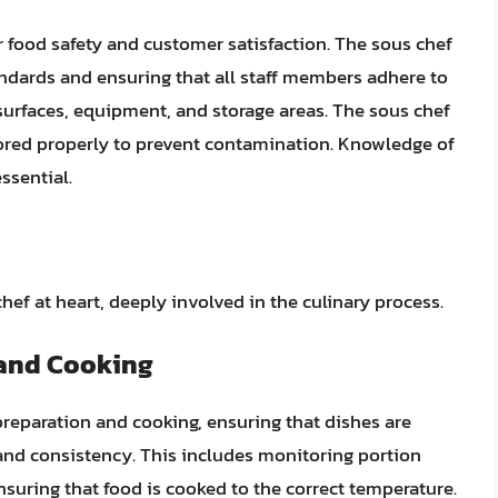
 food safety and customer satisfaction. The sous chef
tandards and ensuring that all staff members adhere to
surfaces, equipment, and storage areas. The sous chef
tored properly to prevent contamination. Knowledge of
ssential.
hef at heart, deeply involved in the culinary process.
 and Cooking
preparation and cooking, ensuring that dishes are
 and consistency. This includes monitoring portion
nsuring that food is cooked to the correct temperature.