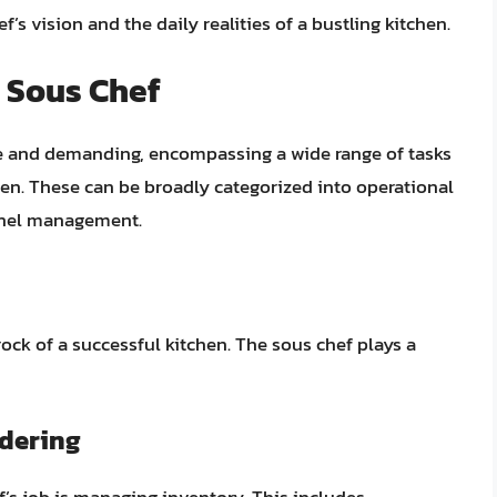
’s vision and the daily realities of a bustling kitchen.
a Sous Chef
rse and demanding, encompassing a wide range of tasks
hen. These can be broadly categorized into operational
nnel management.
ck of a successful kitchen. The sous chef plays a
dering