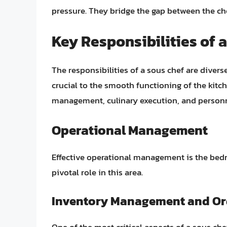
pressure. They bridge the gap between the chef
Key Responsibilities of 
The responsibilities of a sous chef are dive
crucial to the smooth functioning of the kitc
management, culinary execution, and perso
Operational Management
Effective operational management is the bedro
pivotal role in this area.
Inventory Management and Or