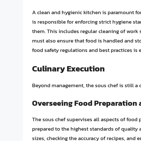
A clean and hygienic kitchen is paramount for
is responsible for enforcing strict hygiene s
them. This includes regular cleaning of work 
must also ensure that food is handled and s
food safety regulations and best practices is e
Culinary Execution
Beyond management, the sous chef is still a c
Overseeing Food Preparation
The sous chef supervises all aspects of food 
prepared to the highest standards of quality
sizes, checking the accuracy of recipes, and e