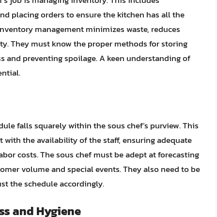
f’s job is managing inventory. This includes
nd placing orders to ensure the kitchen has all the
nt inventory management minimizes waste, reduces
ity. They must know the proper methods for storing
ss and preventing spoilage. A keen understanding of
ntial.
ule falls squarely within the sous chef’s purview. This
 with the availability of the staff, ensuring adequate
bor costs. The sous chef must be adept at forecasting
tomer volume and special events. They also need to be
st the schedule accordingly.
ss and Hygiene