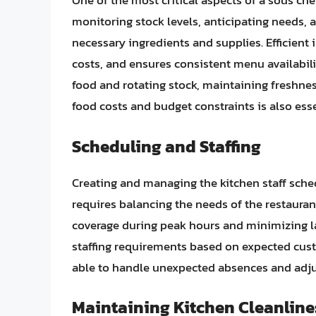
One of the most critical aspects of a sous che
monitoring stock levels, anticipating needs, a
necessary ingredients and supplies. Efficie
costs, and ensures consistent menu availabil
food and rotating stock, maintaining freshne
food costs and budget constraints is also esse
Scheduling and Staffing
Creating and managing the kitchen staff sched
requires balancing the needs of the restaurant
coverage during peak hours and minimizing la
staffing requirements based on expected cus
able to handle unexpected absences and adju
Maintaining Kitchen Cleanline