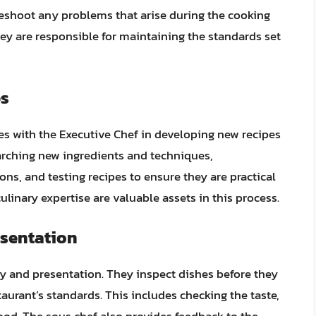
leshoot any problems that arise during the cooking
y are responsible for maintaining the standards set
es
es with the Executive Chef in developing new recipes
earching new ingredients and techniques,
ns, and testing recipes to ensure they are practical
ulinary expertise are valuable assets in this process.
esentation
ty and presentation. They inspect dishes before they
aurant’s standards. This includes checking the taste,