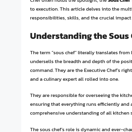
Chef often holds the spotlight, the
Sous Chef
to execution. This article delves into the mult
responsibilities, skills, and the crucial impac
Understanding the Sous 
The term “sous chef” literally translates from 
undersells the breadth and depth of the posit
command. They are the Executive Chef’s right
and a culinary expert all rolled into one.
They are responsible for overseeing the kitch
ensuring that everything runs efficiently and 
comprehensive understanding of all kitchen 
The sous chef’s role is dynamic and ever-ch