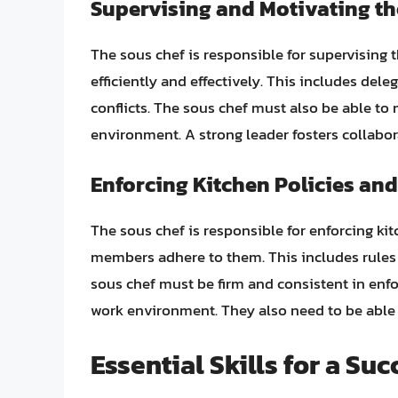
Supervising and Motivating th
The sous chef is responsible for supervising 
efficiently and effectively. This includes dele
conflicts. The sous chef must also be able to
environment. A strong leader fosters collabo
Enforcing Kitchen Policies an
The sous chef is responsible for enforcing kit
members adhere to them. This includes rules r
sous chef must be firm and consistent in enfor
work environment. They also need to be able t
Essential Skills for a Su