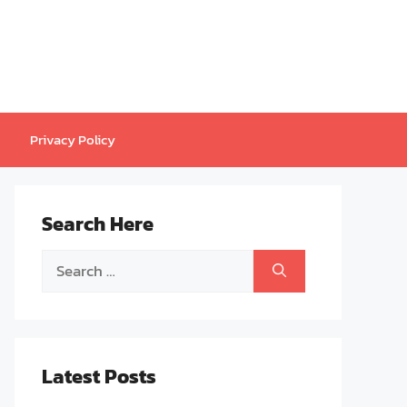
Privacy Policy
Search Here
Search
for:
Latest Posts