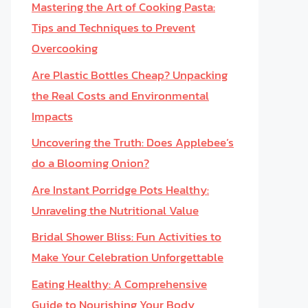
Mastering the Art of Cooking Pasta:
Tips and Techniques to Prevent
Overcooking
Are Plastic Bottles Cheap? Unpacking
the Real Costs and Environmental
Impacts
Uncovering the Truth: Does Applebee’s
do a Blooming Onion?
Are Instant Porridge Pots Healthy:
Unraveling the Nutritional Value
Bridal Shower Bliss: Fun Activities to
Make Your Celebration Unforgettable
Eating Healthy: A Comprehensive
Guide to Nourishing Your Body