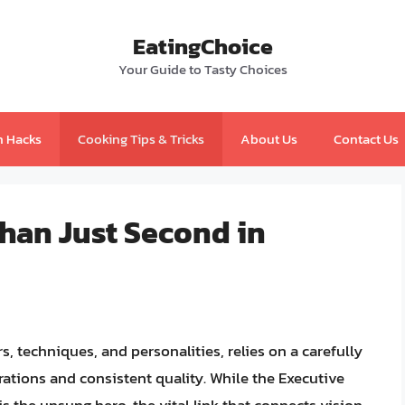
EatingChoice
Your Guide to Tasty Choices
n Hacks
Cooking Tips & Tricks
About Us
Contact Us
han Just Second in
rs, techniques, and personalities, relies on a carefully
ations and consistent quality. While the Executive