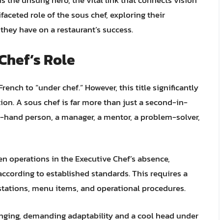
is the unsung hero, the vital link that connects vision
ifaceted role of the sous chef, exploring their
t they have on a restaurant’s success.
Chef’s Role
French to “under chef.” However, this title significantly
ion. A sous chef is far more than just a second-in-
-hand person, a manager, a mentor, a problem-solver,
en operations in the Executive Chef’s absence,
according to established standards. This requires a
stations, menu items, and operational procedures.
anging, demanding adaptability and a cool head under