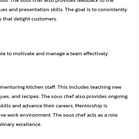
ood. The sous chef also provides feedback to the
es and presentation skills. The goal is to consistently
s that delight customers.
able to motivate and manage a team effectively.
d mentoring kitchen staff. This includes teaching new
ues, and recipes. The sous chef also provides ongoing
kills and advance their careers. Mentorship is
tive work environment. The sous chef acts as a role
inary excellence.