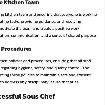
e Kitchen Team
the kitchen team and ensuring that everyone is working
gating tasks, providing guidance, and resolving
 motivate the team and create a positive work
ration, communication, and a sense of shared purpose.
d Procedures
chen policies and procedures, ensuring that all staff
egarding hygiene, safety, and quality control. The
cing these policies to maintain a safe and efficient
o address any disciplinary issues that arise.
ccessful Sous Chef