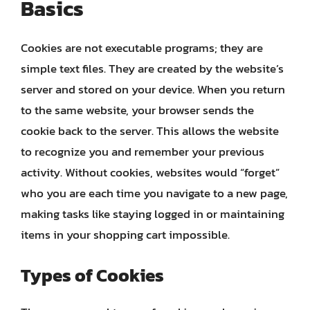
Basics
Cookies are not executable programs; they are
simple text files. They are created by the website’s
server and stored on your device. When you return
to the same website, your browser sends the
cookie back to the server. This allows the website
to recognize you and remember your previous
activity. Without cookies, websites would “forget”
who you are each time you navigate to a new page,
making tasks like staying logged in or maintaining
items in your shopping cart impossible.
Types of Cookies