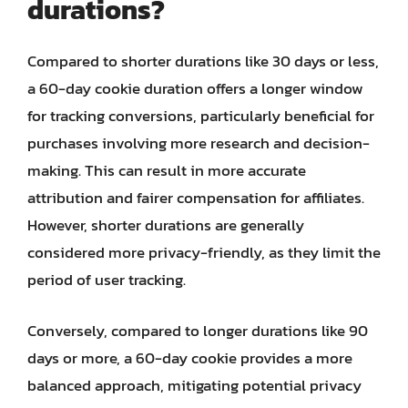
durations?
Compared to shorter durations like 30 days or less,
a 60-day cookie duration offers a longer window
for tracking conversions, particularly beneficial for
purchases involving more research and decision-
making. This can result in more accurate
attribution and fairer compensation for affiliates.
However, shorter durations are generally
considered more privacy-friendly, as they limit the
period of user tracking.
Conversely, compared to longer durations like 90
days or more, a 60-day cookie provides a more
balanced approach, mitigating potential privacy