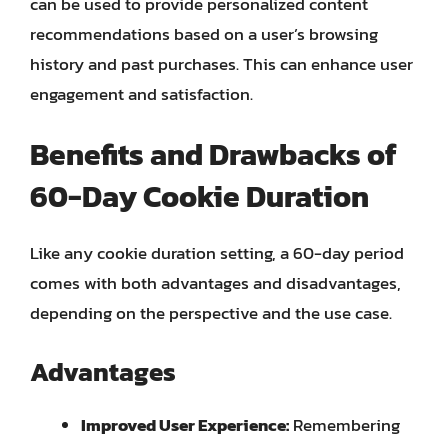
can be used to provide personalized content
recommendations based on a user’s browsing
history and past purchases. This can enhance user
engagement and satisfaction.
Benefits and Drawbacks of
60-Day Cookie Duration
Like any cookie duration setting, a 60-day period
comes with both advantages and disadvantages,
depending on the perspective and the use case.
Advantages
Improved User Experience:
Remembering