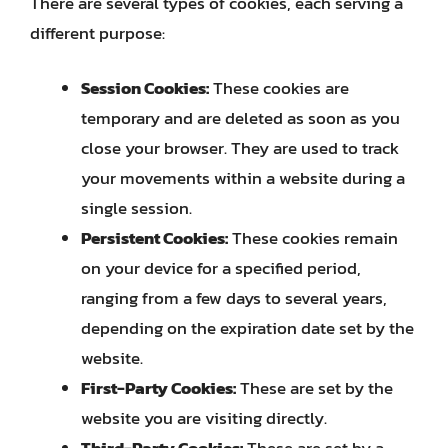
There are several types of cookies, each serving a
different purpose:
Session Cookies:
These cookies are
temporary and are deleted as soon as you
close your browser. They are used to track
your movements within a website during a
single session.
Persistent Cookies:
These cookies remain
on your device for a specified period,
ranging from a few days to several years,
depending on the expiration date set by the
website.
First-Party Cookies:
These are set by the
website you are visiting directly.