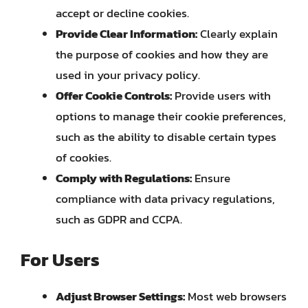
accept or decline cookies.
Provide Clear Information:
Clearly explain
the purpose of cookies and how they are
used in your privacy policy.
Offer Cookie Controls:
Provide users with
options to manage their cookie preferences,
such as the ability to disable certain types
of cookies.
Comply with Regulations:
Ensure
compliance with data privacy regulations,
such as GDPR and CCPA.
For Users
Adjust Browser Settings:
Most web browsers