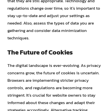
that they are still appropriate. Technology and
regulations change over time, so it’s important to
stay up-to-date and adjust your settings as
needed. Also, assess the types of data you are
gathering and consider data minimization
techniques.
The Future of Cookies
The digital landscape is ever-evolving. As privacy
concerns grow, the future of cookies is uncertain.
Browsers are implementing stricter privacy
controls, and regulations are becoming more
stringent. It’s crucial for website owners to stay
informed about these changes and adapt their
strategies accordingly. Alternative tracking