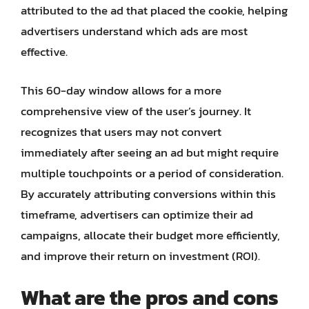
attributed to the ad that placed the cookie, helping
advertisers understand which ads are most
effective.
This 60-day window allows for a more
comprehensive view of the user’s journey. It
recognizes that users may not convert
immediately after seeing an ad but might require
multiple touchpoints or a period of consideration.
By accurately attributing conversions within this
timeframe, advertisers can optimize their ad
campaigns, allocate their budget more efficiently,
and improve their return on investment (ROI).
What are the pros and cons