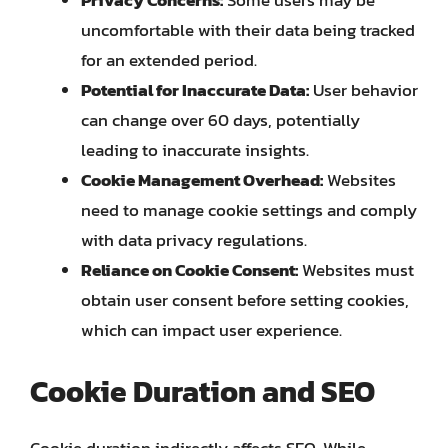
Privacy Concerns:
Some users may be
uncomfortable with their data being tracked
for an extended period.
Potential for Inaccurate Data:
User behavior
can change over 60 days, potentially
leading to inaccurate insights.
Cookie Management Overhead:
Websites
need to manage cookie settings and comply
with data privacy regulations.
Reliance on Cookie Consent:
Websites must
obtain user consent before setting cookies,
which can impact user experience.
Cookie Duration and SEO
Cookie duration indirectly affects SEO. While