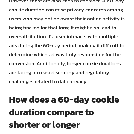
However, there are also cons to consider. A 60-day
cookie duration can raise privacy concerns among
users who may not be aware their online activity is
being tracked for that long. It might also lead to
over-attribution if a user interacts with multiple
ads during the 60-day period, making it difficult to
determine which ad was truly responsible for the
conversion. Additionally, longer cookie durations
are facing increased scrutiny and regulatory
challenges related to data privacy.
How does a 60-day cookie
duration compare to
shorter or longer