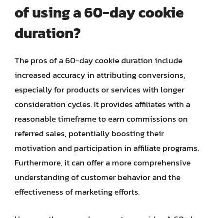
of using a 60-day cookie
duration?
The pros of a 60-day cookie duration include
increased accuracy in attributing conversions,
especially for products or services with longer
consideration cycles. It provides affiliates with a
reasonable timeframe to earn commissions on
referred sales, potentially boosting their
motivation and participation in affiliate programs.
Furthermore, it can offer a more comprehensive
understanding of customer behavior and the
effectiveness of marketing efforts.