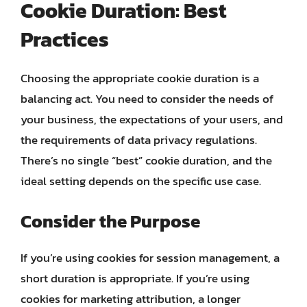
Cookie Duration: Best
Practices
Choosing the appropriate cookie duration is a
balancing act. You need to consider the needs of
your business, the expectations of your users, and
the requirements of data privacy regulations.
There’s no single “best” cookie duration, and the
ideal setting depends on the specific use case.
Consider the Purpose
If you’re using cookies for session management, a
short duration is appropriate. If you’re using
cookies for marketing attribution, a longer