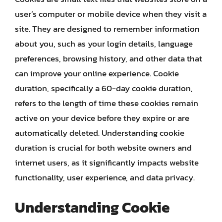
user’s computer or mobile device when they visit a
site. They are designed to remember information
about you, such as your login details, language
preferences, browsing history, and other data that
can improve your online experience. Cookie
duration, specifically a 60-day cookie duration,
refers to the length of time these cookies remain
active on your device before they expire or are
automatically deleted. Understanding cookie
duration is crucial for both website owners and
internet users, as it significantly impacts website
functionality, user experience, and data privacy.
Understanding Cookie