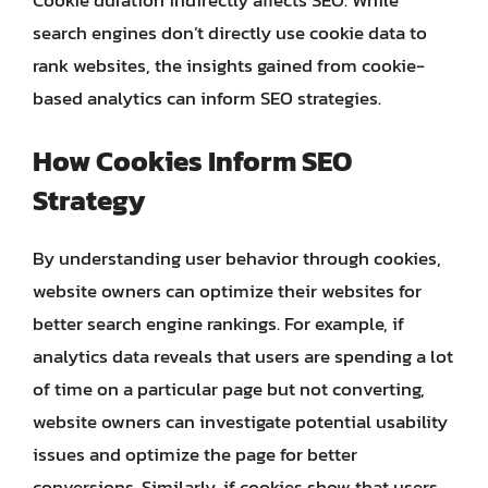
search engines don’t directly use cookie data to
rank websites, the insights gained from cookie-
based analytics can inform SEO strategies.
How Cookies Inform SEO
Strategy
By understanding user behavior through cookies,
website owners can optimize their websites for
better search engine rankings. For example, if
analytics data reveals that users are spending a lot
of time on a particular page but not converting,
website owners can investigate potential usability
issues and optimize the page for better
conversions. Similarly, if cookies show that users