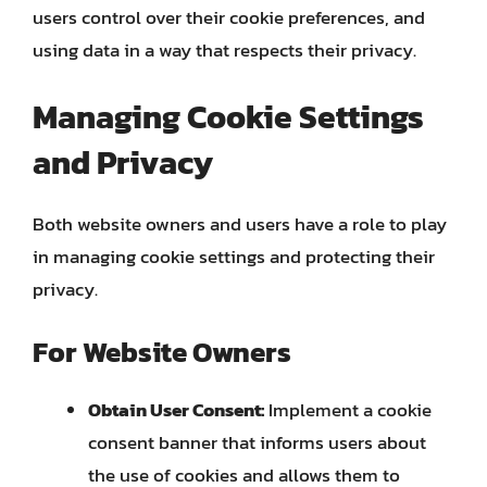
users control over their cookie preferences, and
using data in a way that respects their privacy.
Managing Cookie Settings
and Privacy
Both website owners and users have a role to play
in managing cookie settings and protecting their
privacy.
For Website Owners
Obtain User Consent:
Implement a cookie
consent banner that informs users about
the use of cookies and allows them to