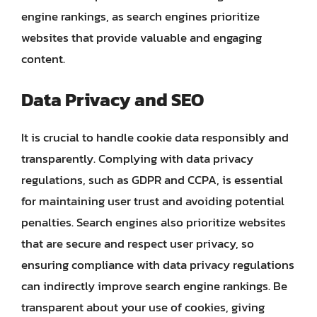
engine rankings, as search engines prioritize
websites that provide valuable and engaging
content.
Data Privacy and SEO
It is crucial to handle cookie data responsibly and
transparently. Complying with data privacy
regulations, such as GDPR and CCPA, is essential
for maintaining user trust and avoiding potential
penalties. Search engines also prioritize websites
that are secure and respect user privacy, so
ensuring compliance with data privacy regulations
can indirectly improve search engine rankings. Be
transparent about your use of cookies, giving