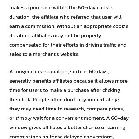
makes a purchase within the 60-day cookie
duration, the affiliate who referred that user will
earn a commission. Without an appropriate cookie
duration, affiliates may not be properly
compensated for their efforts in driving traffic and
sales to a merchant’s website.
A longer cookie duration, such as 60 days,
generally benefits affiliates because it allows more
time for users to make a purchase after clicking
their link. People often don’t buy immediately;
they may need time to research, compare prices,
or simply wait for a convenient moment. A 60-day
window gives affiliates a better chance of earning
commissions on these delayed conversions,