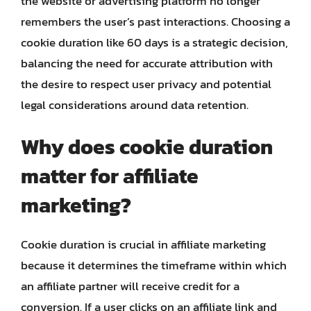
the website or advertising platform no longer
remembers the user’s past interactions. Choosing a
cookie duration like 60 days is a strategic decision,
balancing the need for accurate attribution with
the desire to respect user privacy and potential
legal considerations around data retention.
Why does cookie duration
matter for affiliate
marketing?
Cookie duration is crucial in affiliate marketing
because it determines the timeframe within which
an affiliate partner will receive credit for a
conversion. If a user clicks on an affiliate link and