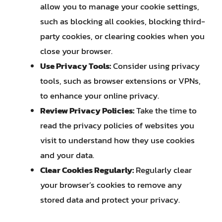
allow you to manage your cookie settings,
such as blocking all cookies, blocking third-
party cookies, or clearing cookies when you
close your browser.
Use Privacy Tools:
Consider using privacy
tools, such as browser extensions or VPNs,
to enhance your online privacy.
Review Privacy Policies:
Take the time to
read the privacy policies of websites you
visit to understand how they use cookies
and your data.
Clear Cookies Regularly:
Regularly clear
your browser’s cookies to remove any
stored data and protect your privacy.