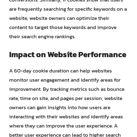
are frequently searching for specific keywords on a
website, website owners can optimize their
content to target those keywords and improve
their search engine rankings.
Impact on Website Performance
A 60-day cookie duration can help websites
monitor user engagement and identify areas for
improvement. By tracking metrics such as bounce
rate, time on site, and pages per session, website
owners can gain insights into how users are
interacting with their websites and identify areas
where they can improve the user experience. A
better user experience can lead to higher search