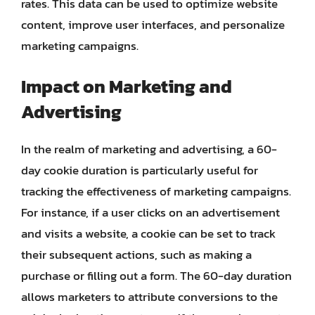
rates. This data can be used to optimize website
content, improve user interfaces, and personalize
marketing campaigns.
Impact on Marketing and
Advertising
In the realm of marketing and advertising, a 60-
day cookie duration is particularly useful for
tracking the effectiveness of marketing campaigns.
For instance, if a user clicks on an advertisement
and visits a website, a cookie can be set to track
their subsequent actions, such as making a
purchase or filling out a form. The 60-day duration
allows marketers to attribute conversions to the