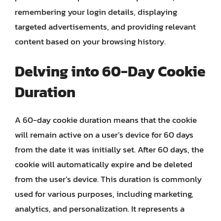
remembering your login details, displaying
targeted advertisements, and providing relevant
content based on your browsing history.
Delving into 60-Day Cookie
Duration
A 60-day cookie duration means that the cookie
will remain active on a user’s device for 60 days
from the date it was initially set. After 60 days, the
cookie will automatically expire and be deleted
from the user’s device. This duration is commonly
used for various purposes, including marketing,
analytics, and personalization. It represents a