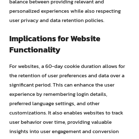
balance between providing relevant and
personalized experiences while also respecting
user privacy and data retention policies.
Implications for Website
Functionality
For websites, a 60-day cookie duration allows for
the retention of user preferences and data over a
significant period. This can enhance the user
experience by remembering login details,
preferred language settings, and other
customizations. It also enables websites to track
user behavior over time, providing valuable
insights into user engagement and conversion