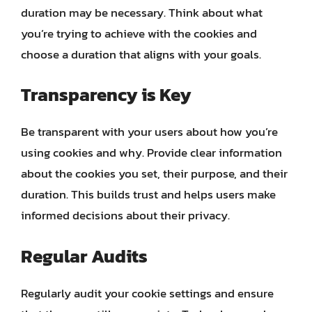
duration may be necessary. Think about what
you’re trying to achieve with the cookies and
choose a duration that aligns with your goals.
Transparency is Key
Be transparent with your users about how you’re
using cookies and why. Provide clear information
about the cookies you set, their purpose, and their
duration. This builds trust and helps users make
informed decisions about their privacy.
Regular Audits
Regularly audit your cookie settings and ensure