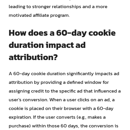
leading to stronger relationships and a more
motivated affiliate program.
How does a 60-day cookie
duration impact ad
attribution?
A 60-day cookie duration significantly impacts ad
attribution by providing a defined window for
assigning credit to the specific ad that influenced a
user’s conversion. When a user clicks on an ad, a
cookie is placed on their browser with a 60-day
expiration. If the user converts (e.g., makes a
purchase) within those 60 days, the conversion is