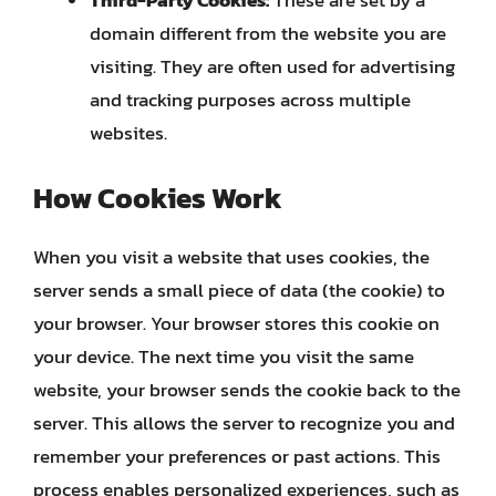
Third-Party Cookies:
These are set by a
domain different from the website you are
visiting. They are often used for advertising
and tracking purposes across multiple
websites.
How Cookies Work
When you visit a website that uses cookies, the
server sends a small piece of data (the cookie) to
your browser. Your browser stores this cookie on
your device. The next time you visit the same
website, your browser sends the cookie back to the
server. This allows the server to recognize you and
remember your preferences or past actions. This
process enables personalized experiences, such as