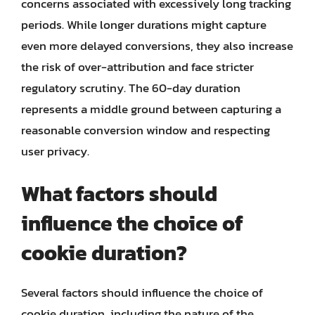
concerns associated with excessively long tracking
periods. While longer durations might capture
even more delayed conversions, they also increase
the risk of over-attribution and face stricter
regulatory scrutiny. The 60-day duration
represents a middle ground between capturing a
reasonable conversion window and respecting
user privacy.
What factors should
influence the choice of
cookie duration?
Several factors should influence the choice of
cookie duration, including the nature of the