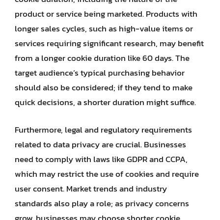
product or service being marketed. Products with
longer sales cycles, such as high-value items or
services requiring significant research, may benefit
from a longer cookie duration like 60 days. The
target audience’s typical purchasing behavior
should also be considered; if they tend to make
quick decisions, a shorter duration might suffice.
Furthermore, legal and regulatory requirements
related to data privacy are crucial. Businesses
need to comply with laws like GDPR and CCPA,
which may restrict the use of cookies and require
user consent. Market trends and industry
standards also play a role; as privacy concerns
grow, businesses may choose shorter cookie