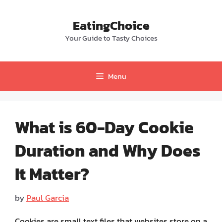
Skip
to
EatingChoice
content
Your Guide to Tasty Choices
Menu
What is 60-Day Cookie
Duration and Why Does
It Matter?
by
Paul Garcia
Cookies are small text files that websites store on a