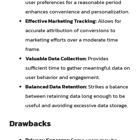
user preferences for a reasonable period
enhances convenience and personalization.
Effective Marketing Tracking:
Allows for
accurate attribution of conversions to
marketing efforts over a moderate time
frame.
Valuable Data Collection:
Provides
sufficient time to gather meaningful data on
user behavior and engagement.
Balanced Data Retention:
Strikes a balance
between retaining data long enough to be
useful and avoiding excessive data storage.
Drawbacks