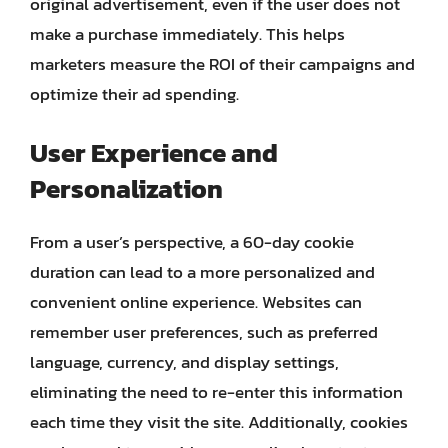
original advertisement, even if the user does not
make a purchase immediately. This helps
marketers measure the ROI of their campaigns and
optimize their ad spending.
User Experience and
Personalization
From a user’s perspective, a 60-day cookie
duration can lead to a more personalized and
convenient online experience. Websites can
remember user preferences, such as preferred
language, currency, and display settings,
eliminating the need to re-enter this information
each time they visit the site. Additionally, cookies