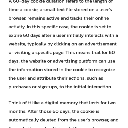
A 60-day cookie duration refers to the length of
time a cookie, a small text file stored on a user’s
browser, remains active and tracks their online
activity. In this specific case, the cookie is set to
expire 60 days after a user initially interacts with a
website, typically by clicking on an advertisement
or visiting a specific page. This means that for 60
days, the website or advertising platform can use
the information stored in the cookie to recognize
the user and attribute their actions, such as
purchases or sign-ups, to the initial interaction.
Think of it like a digital memory that lasts for two
months. After those 60 days, the cookie is
automatically deleted from the user’s browser, and