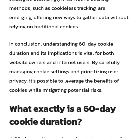
methods, such as cookieless tracking, are
emerging, offering new ways to gather data without
relying on traditional cookies.
In conclusion, understanding 60-day cookie
duration and its implications is vital for both
website owners and internet users. By carefully
managing cookie settings and prioritizing user
privacy, it’s possible to leverage the benefits of
cookies while mitigating potential risks.
What exactly is a 60-day
cookie duration?