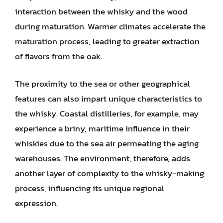
interaction between the whisky and the wood
during maturation. Warmer climates accelerate the
maturation process, leading to greater extraction
of flavors from the oak.
The proximity to the sea or other geographical
features can also impart unique characteristics to
the whisky. Coastal distilleries, for example, may
experience a briny, maritime influence in their
whiskies due to the sea air permeating the aging
warehouses. The environment, therefore, adds
another layer of complexity to the whisky-making
process, influencing its unique regional
expression.