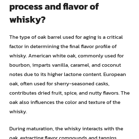
process and flavor of
whisky?
The type of oak barrel used for aging is a critical
factor in determining the final flavor profile of
whisky. American white oak, commonly used for
bourbon, imparts vanilla, caramel, and coconut
notes due to its higher lactone content. European
oak, often used for sherry-seasoned casks,
contributes dried fruit, spice, and nutty flavors. The
oak also influences the color and texture of the
whisky.
During maturation, the whisky interacts with the
oak, extracting flavor compounds and tannins