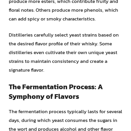
produce more esters, which contribute fruity and
floral notes. Others produce more phenols, which
can add spicy or smoky characteristics.
Distilleries carefully select yeast strains based on
the desired flavor profile of their whisky. Some
distilleries even cultivate their own unique yeast
strains to maintain consistency and create a
signature flavor.
The Fermentation Process: A
Symphony of Flavors
The fermentation process typically lasts for several
days, during which yeast consumes the sugars in
the wort and produces alcohol and other flavor