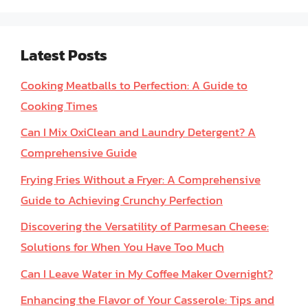
Latest Posts
Cooking Meatballs to Perfection: A Guide to
Cooking Times
Can I Mix OxiClean and Laundry Detergent? A
Comprehensive Guide
Frying Fries Without a Fryer: A Comprehensive
Guide to Achieving Crunchy Perfection
Discovering the Versatility of Parmesan Cheese:
Solutions for When You Have Too Much
Can I Leave Water in My Coffee Maker Overnight?
Enhancing the Flavor of Your Casserole: Tips and