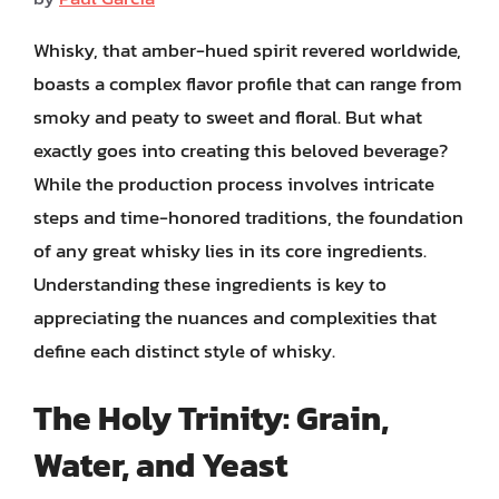
Whisky, that amber-hued spirit revered worldwide,
boasts a complex flavor profile that can range from
smoky and peaty to sweet and floral. But what
exactly goes into creating this beloved beverage?
While the production process involves intricate
steps and time-honored traditions, the foundation
of any great whisky lies in its core ingredients.
Understanding these ingredients is key to
appreciating the nuances and complexities that
define each distinct style of whisky.
The Holy Trinity: Grain,
Water, and Yeast