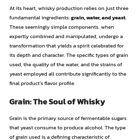
At its heart, whisky production relies on just three
fundamental ingredients:
grain, water, and yeast
.
These seemingly simple components, when
expertly combined and manipulated, undergo a
transformation that yields a spirit celebrated for
its depth and character. The specific types of grain
used, the quality of the water, and the strains of
yeast employed all contribute significantly to the
final product’s flavor profile.
Grain: The Soul of Whisky
Grain is the primary source of fermentable sugars
that yeast consume to produce alcohol. The type
of grain used is a defining characteristic of