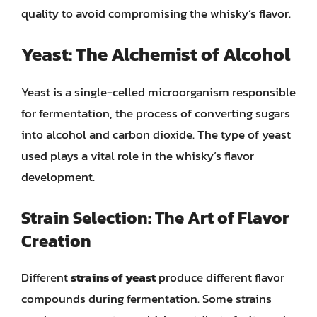
quality to avoid compromising the whisky’s flavor.
Yeast: The Alchemist of Alcohol
Yeast is a single-celled microorganism responsible
for fermentation, the process of converting sugars
into alcohol and carbon dioxide. The type of yeast
used plays a vital role in the whisky’s flavor
development.
Strain Selection: The Art of Flavor
Creation
Different
strains of yeast
produce different flavor
compounds during fermentation. Some strains