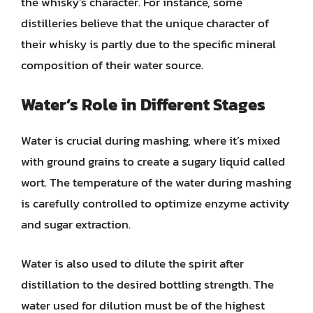
the whisky’s character. For instance, some
distilleries believe that the unique character of
their whisky is partly due to the specific mineral
composition of their water source.
Water’s Role in Different Stages
Water is crucial during mashing, where it’s mixed
with ground grains to create a sugary liquid called
wort. The temperature of the water during mashing
is carefully controlled to optimize enzyme activity
and sugar extraction.
Water is also used to dilute the spirit after
distillation to the desired bottling strength. The
water used for dilution must be of the highest