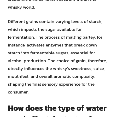
whisky world.
Different grains contain varying levels of starch,
which impacts the sugar available for
fermentation. The process of malting barley, for
instance, activates enzymes that break down
starch into fermentable sugars, essential for
alcohol production. The choice of grain, therefore,
directly influences the whisky’s sweetness, spice,
mouthfeel, and overall aromatic complexity,
shaping the final sensory experience for the
consumer.
How does the type of water