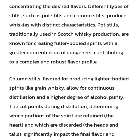
concentrating the desired flavors. Different types of
stills, such as pot stills and column stills, produce
whiskies with distinct characteristics. Pot stills,
traditionally used in Scotch whisky production, are
known for creating fuller-bodied spirits with a
greater concentration of congeners, contributing
to a complex and robust flavor profile.
Column stills, favored for producing lighter-bodied
spirits like grain whisky, allow for continuous
distillation and a higher degree of alcohol purity.
The cut points during distillation, determining
which portions of the spirit are retained (the
heart) and which are discarded (the heads and
tails), significantly impact the final flavor and