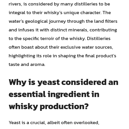
rivers, is considered by many distilleries to be
integral to their whisky’s unique character. The
water’s geological journey through the land filters
and infuses it with distinct minerals, contributing
to the specific terroir of the whisky. Distilleries
often boast about their exclusive water sources,
highlighting its role in shaping the final product’s
taste and aroma.
Why is yeast considered an
essential ingredient in
whisky production?
Yeast is a crucial, albeit often overlooked,