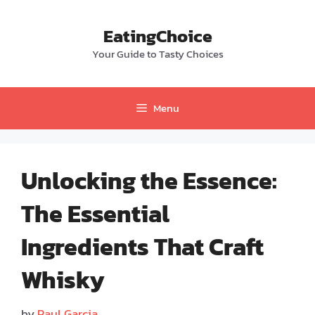
Skip
to
EatingChoice
content
Your Guide to Tasty Choices
Menu
Unlocking the Essence:
The Essential
Ingredients That Craft
Whisky
by
Paul Garcia