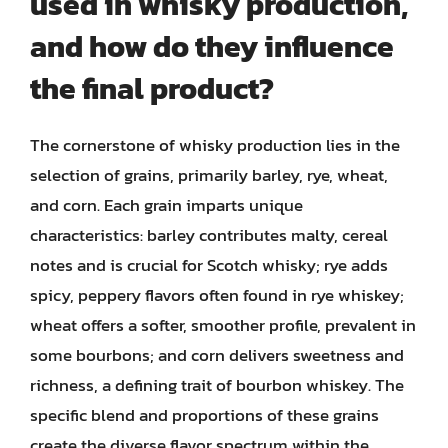
used in whisky production,
and how do they influence
the final product?
The cornerstone of whisky production lies in the
selection of grains, primarily barley, rye, wheat,
and corn. Each grain imparts unique
characteristics: barley contributes malty, cereal
notes and is crucial for Scotch whisky; rye adds
spicy, peppery flavors often found in rye whiskey;
wheat offers a softer, smoother profile, prevalent in
some bourbons; and corn delivers sweetness and
richness, a defining trait of bourbon whiskey. The
specific blend and proportions of these grains
create the diverse flavor spectrum within the