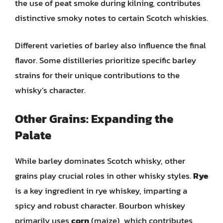
the use of peat smoke during kilning, contributes
distinctive smoky notes to certain Scotch whiskies.
Different varieties of barley also influence the final
flavor. Some distilleries prioritize specific barley
strains for their unique contributions to the
whisky’s character.
Other Grains: Expanding the
Palate
While barley dominates Scotch whisky, other
grains play crucial roles in other whisky styles.
Rye
is a key ingredient in rye whiskey, imparting a
spicy and robust character. Bourbon whiskey
primarily uses
corn
(maize), which contributes