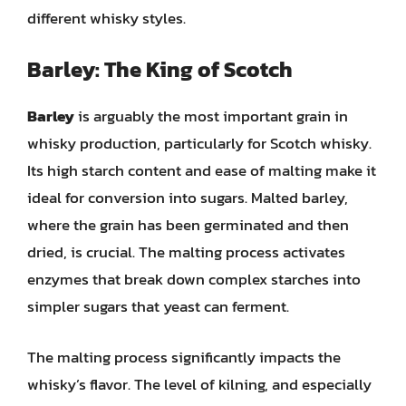
different whisky styles.
Barley: The King of Scotch
Barley
is arguably the most important grain in
whisky production, particularly for Scotch whisky.
Its high starch content and ease of malting make it
ideal for conversion into sugars. Malted barley,
where the grain has been germinated and then
dried, is crucial. The malting process activates
enzymes that break down complex starches into
simpler sugars that yeast can ferment.
The malting process significantly impacts the
whisky’s flavor. The level of kilning, and especially