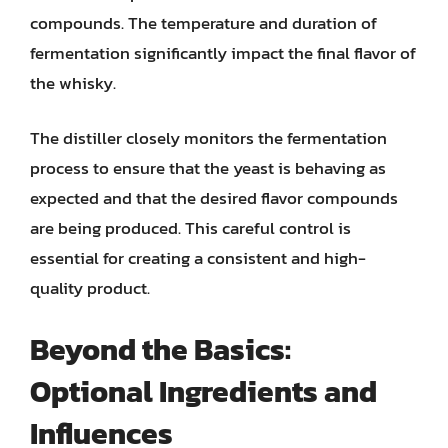
compounds. The temperature and duration of
fermentation significantly impact the final flavor of
the whisky.
The distiller closely monitors the fermentation
process to ensure that the yeast is behaving as
expected and that the desired flavor compounds
are being produced. This careful control is
essential for creating a consistent and high-
quality product.
Beyond the Basics:
Optional Ingredients and
Influences