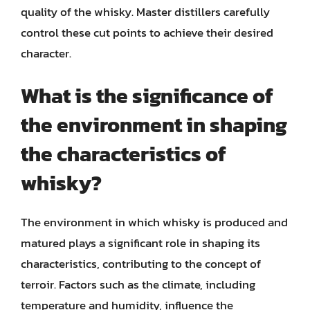
quality of the whisky. Master distillers carefully
control these cut points to achieve their desired
character.
What is the significance of
the environment in shaping
the characteristics of
whisky?
The environment in which whisky is produced and
matured plays a significant role in shaping its
characteristics, contributing to the concept of
terroir. Factors such as the climate, including
temperature and humidity, influence the