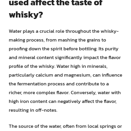
used affect the taste of
whisky?
Water plays a crucial role throughout the whisky-
making process, from mashing the grains to
proofing down the spirit before bottling. Its purity
and mineral content significantly impact the flavor
profile of the whisky. Water high in minerals,
particularly calcium and magnesium, can influence
the fermentation process and contribute to a
richer, more complex flavor. Conversely, water with
high iron content can negatively affect the flavor,
resulting in off-notes.
The source of the water, often from local springs or