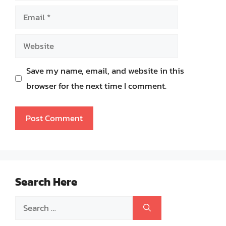
Email
Website
Save my name, email, and website in this
browser for the next time I comment.
Search Here
Search
for: