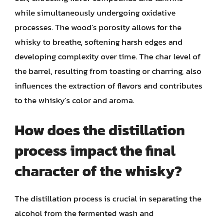
while simultaneously undergoing oxidative
processes. The wood’s porosity allows for the
whisky to breathe, softening harsh edges and
developing complexity over time. The char level of
the barrel, resulting from toasting or charring, also
influences the extraction of flavors and contributes
to the whisky’s color and aroma.
How does the distillation
process impact the final
character of the whisky?
The distillation process is crucial in separating the
alcohol from the fermented wash and