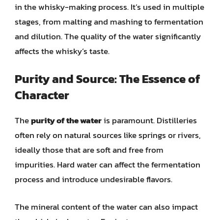
in the whisky-making process. It’s used in multiple
stages, from malting and mashing to fermentation
and dilution. The quality of the water significantly
affects the whisky’s taste.
Purity and Source: The Essence of
Character
The
purity of the water
is paramount. Distilleries
often rely on natural sources like springs or rivers,
ideally those that are soft and free from
impurities. Hard water can affect the fermentation
process and introduce undesirable flavors.
The mineral content of the water can also impact