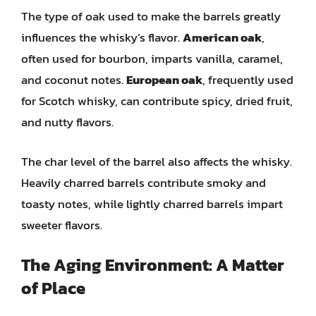
The type of oak used to make the barrels greatly
influences the whisky’s flavor.
American oak
,
often used for bourbon, imparts vanilla, caramel,
and coconut notes.
European oak
, frequently used
for Scotch whisky, can contribute spicy, dried fruit,
and nutty flavors.
The char level of the barrel also affects the whisky.
Heavily charred barrels contribute smoky and
toasty notes, while lightly charred barrels impart
sweeter flavors.
The Aging Environment: A Matter
of Place