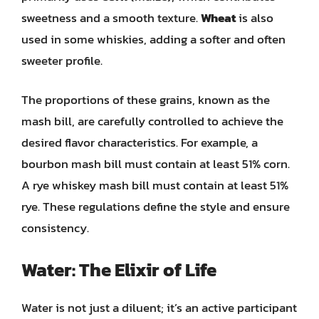
sweetness and a smooth texture.
Wheat
is also
used in some whiskies, adding a softer and often
sweeter profile.
The proportions of these grains, known as the
mash bill, are carefully controlled to achieve the
desired flavor characteristics. For example, a
bourbon mash bill must contain at least 51% corn.
A rye whiskey mash bill must contain at least 51%
rye. These regulations define the style and ensure
consistency.
Water: The Elixir of Life
Water is not just a diluent; it’s an active participant