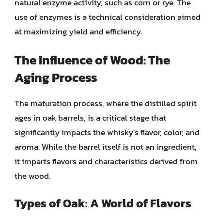
natural enzyme activity, such as corn or rye. The
use of enzymes is a technical consideration aimed
at maximizing yield and efficiency.
The Influence of Wood: The
Aging Process
The maturation process, where the distilled spirit
ages in oak barrels, is a critical stage that
significantly impacts the whisky’s flavor, color, and
aroma. While the barrel itself is not an ingredient,
it imparts flavors and characteristics derived from
the wood.
Types of Oak: A World of Flavors