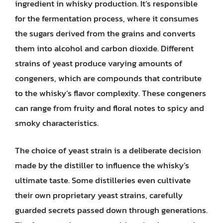
ingredient in whisky production. It’s responsible
for the fermentation process, where it consumes
the sugars derived from the grains and converts
them into alcohol and carbon dioxide. Different
strains of yeast produce varying amounts of
congeners, which are compounds that contribute
to the whisky’s flavor complexity. These congeners
can range from fruity and floral notes to spicy and
smoky characteristics.
The choice of yeast strain is a deliberate decision
made by the distiller to influence the whisky’s
ultimate taste. Some distilleries even cultivate
their own proprietary yeast strains, carefully
guarded secrets passed down through generations.