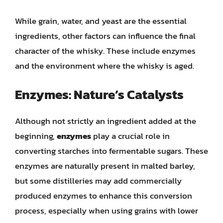
While grain, water, and yeast are the essential
ingredients, other factors can influence the final
character of the whisky. These include enzymes
and the environment where the whisky is aged.
Enzymes: Nature’s Catalysts
Although not strictly an ingredient added at the
beginning,
enzymes
play a crucial role in
converting starches into fermentable sugars. These
enzymes are naturally present in malted barley,
but some distilleries may add commercially
produced enzymes to enhance this conversion
process, especially when using grains with lower