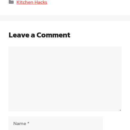
Categories
Kitchen Hacks
Leave a Comment
Comment
Name