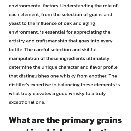
environmental factors. Understanding the role of
each element, from the selection of grains and
yeast to the influence of oak and aging
environment, is essential for appreciating the
artistry and craftsmanship that goes into every
bottle. The careful selection and skillful
manipulation of these ingredients ultimately
determine the unique character and flavor profile
that distinguishes one whisky from another. The
distiller’s expertise in balancing these elements is
what truly elevates a good whisky to a truly
exceptional one.
What are the primary grains