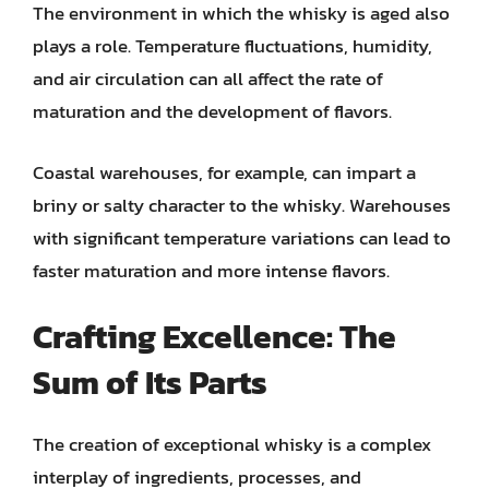
The environment in which the whisky is aged also
plays a role. Temperature fluctuations, humidity,
and air circulation can all affect the rate of
maturation and the development of flavors.
Coastal warehouses, for example, can impart a
briny or salty character to the whisky. Warehouses
with significant temperature variations can lead to
faster maturation and more intense flavors.
Crafting Excellence: The
Sum of Its Parts
The creation of exceptional whisky is a complex
interplay of ingredients, processes, and