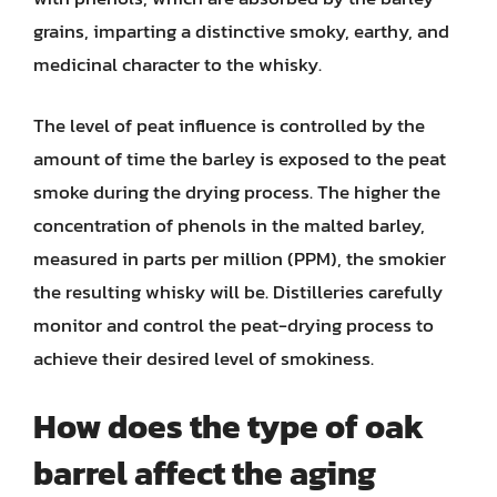
grains, imparting a distinctive smoky, earthy, and
medicinal character to the whisky.
The level of peat influence is controlled by the
amount of time the barley is exposed to the peat
smoke during the drying process. The higher the
concentration of phenols in the malted barley,
measured in parts per million (PPM), the smokier
the resulting whisky will be. Distilleries carefully
monitor and control the peat-drying process to
achieve their desired level of smokiness.
How does the type of oak
barrel affect the aging