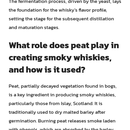
The fermentation process, driven by the yeast, lays
the foundation for the whisky’s flavor profile,
setting the stage for the subsequent distillation
and maturation stages.
What role does peat play in
creating smoky whiskies,
and how is it used?
Peat, partially decayed vegetation found in bogs,
is a key ingredient in producing smoky whiskies,
particularly those from Islay, Scotland. It is
traditionally used to dry malted barley after
germination. Burning peat releases smoke laden
with phenols, which are absorbed by the barley