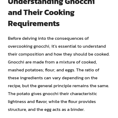
Understanding Gnocchi
and Their Cooking
Requirements
Before delving into the consequences of
overcooking gnocchi, it’s essential to understand
their composition and how they should be cooked.
Gnocchi are made from a mixture of cooked,
mashed potatoes; flour; and eggs. The ratio of
these ingredients can vary depending on the
recipe, but the general principle remains the same.
The potato gives gnocchi their characteristic
lightness and flavor, while the flour provides
structure, and the egg acts as a binder.