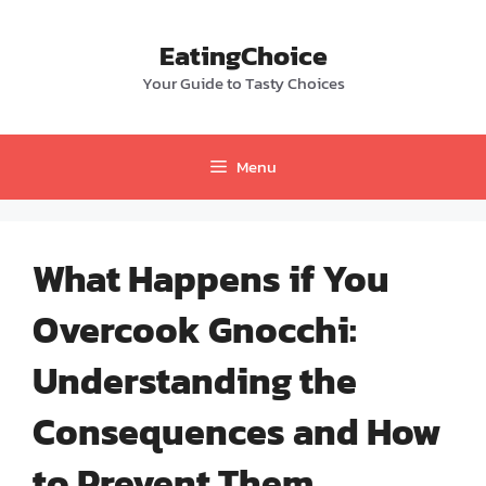
Skip
to
EatingChoice
content
Your Guide to Tasty Choices
Menu
What Happens if You
Overcook Gnocchi:
Understanding the
Consequences and How
to Prevent Them