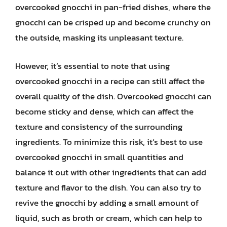
overcooked gnocchi in pan-fried dishes, where the
gnocchi can be crisped up and become crunchy on
the outside, masking its unpleasant texture.
However, it’s essential to note that using
overcooked gnocchi in a recipe can still affect the
overall quality of the dish. Overcooked gnocchi can
become sticky and dense, which can affect the
texture and consistency of the surrounding
ingredients. To minimize this risk, it’s best to use
overcooked gnocchi in small quantities and
balance it out with other ingredients that can add
texture and flavor to the dish. You can also try to
revive the gnocchi by adding a small amount of
liquid, such as broth or cream, which can help to