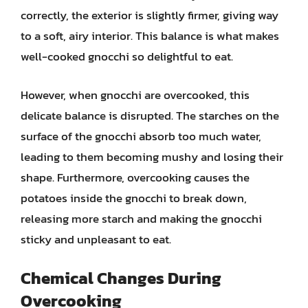
correctly, the exterior is slightly firmer, giving way
to a soft, airy interior. This balance is what makes
well-cooked gnocchi so delightful to eat.
However, when gnocchi are overcooked, this
delicate balance is disrupted. The starches on the
surface of the gnocchi absorb too much water,
leading to them becoming mushy and losing their
shape. Furthermore, overcooking causes the
potatoes inside the gnocchi to break down,
releasing more starch and making the gnocchi
sticky and unpleasant to eat.
Chemical Changes During
Overcooking