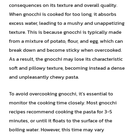
consequences on its texture and overall quality.
When gnocchi is cooked for too long, it absorbs
excess water, leading to a mushy and unappetizing
texture. This is because gnocchi is typically made
from a mixture of potato, flour, and egg, which can
break down and become sticky when overcooked.
As a result, the gnocchi may lose its characteristic
soft and pillowy texture, becoming instead a dense
and unpleasantly chewy pasta.
To avoid overcooking gnocchi, it’s essential to
monitor the cooking time closely. Most gnocchi
recipes recommend cooking the pasta for 3-5
minutes, or until it floats to the surface of the
boiling water. However, this time may vary