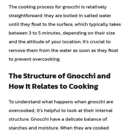
The cooking process for gnocchi is relatively
straightforward: they are boiled in salted water
until they float to the surface, which typically takes
between 3 to 5 minutes, depending on their size
and the altitude of your location. It’s crucial to
remove them from the water as soon as they float
to prevent overcooking.
The Structure of Gnocchi and
How It Relates to Cooking
To understand what happens when gnocchi are
overcooked, it’s helpful to look at their internal
structure. Gnocchi have a delicate balance of
starches and moisture. When they are cooked