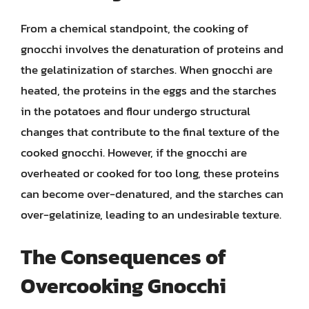
From a chemical standpoint, the cooking of
gnocchi involves the denaturation of proteins and
the gelatinization of starches. When gnocchi are
heated, the proteins in the eggs and the starches
in the potatoes and flour undergo structural
changes that contribute to the final texture of the
cooked gnocchi. However, if the gnocchi are
overheated or cooked for too long, these proteins
can become over-denatured, and the starches can
over-gelatinize, leading to an undesirable texture.
The Consequences of
Overcooking Gnocchi