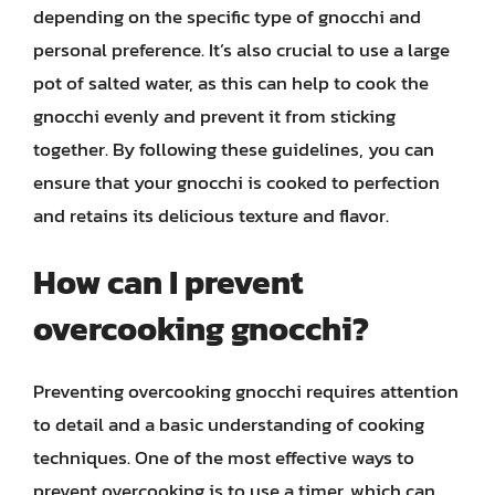
depending on the specific type of gnocchi and
personal preference. It’s also crucial to use a large
pot of salted water, as this can help to cook the
gnocchi evenly and prevent it from sticking
together. By following these guidelines, you can
ensure that your gnocchi is cooked to perfection
and retains its delicious texture and flavor.
How can I prevent
overcooking gnocchi?
Preventing overcooking gnocchi requires attention
to detail and a basic understanding of cooking
techniques. One of the most effective ways to
prevent overcooking is to use a timer, which can