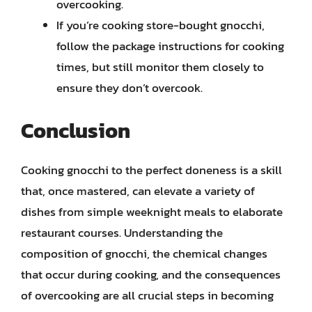
overcooking.
If you’re cooking store-bought gnocchi,
follow the package instructions for cooking
times, but still monitor them closely to
ensure they don’t overcook.
Conclusion
Cooking gnocchi to the perfect doneness is a skill
that, once mastered, can elevate a variety of
dishes from simple weeknight meals to elaborate
restaurant courses. Understanding the
composition of gnocchi, the chemical changes
that occur during cooking, and the consequences
of overcooking are all crucial steps in becoming