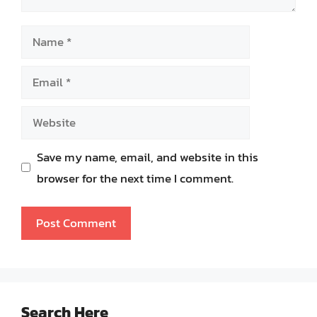
Name
Email
Website
Save my name, email, and website in this
browser for the next time I comment.
Search Here