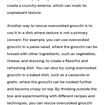
create a crunchy exterior, which can mask its
unpleasant texture.
Another way to rescue overcooked gnocchi is to
use it in a dish where texture is not a primary
concern. For example, you can use overcooked
gnocchi in a pasta salad, where the gnocchi can be
tossed with other ingredients, such as vegetables,
cheese, and dressing, to create a flavorful and
refreshing dish. You can also try using overcooked
gnocchi in a baked dish, such as a casserole or
gratin, where the gnocchi can be cooked further
and become crispy on top. By thinking outside the
box and experimenting with different recipes and
techniques, you can rescue overcooked gnocchi