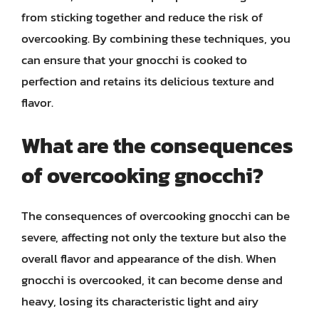
from sticking together and reduce the risk of
overcooking. By combining these techniques, you
can ensure that your gnocchi is cooked to
perfection and retains its delicious texture and
flavor.
What are the consequences
of overcooking gnocchi?
The consequences of overcooking gnocchi can be
severe, affecting not only the texture but also the
overall flavor and appearance of the dish. When
gnocchi is overcooked, it can become dense and
heavy, losing its characteristic light and airy