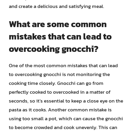
and create a delicious and satisfying meal.
What are some common
mistakes that can lead to
overcooking gnocchi?
One of the most common mistakes that can lead
to overcooking gnocchi is not monitoring the
cooking time closely. Gnocchi can go from
perfectly cooked to overcooked in a matter of
seconds, so it’s essential to keep a close eye on the
pasta as it cooks. Another common mistake is
using too small a pot, which can cause the gnocchi
to become crowded and cook unevenly. This can