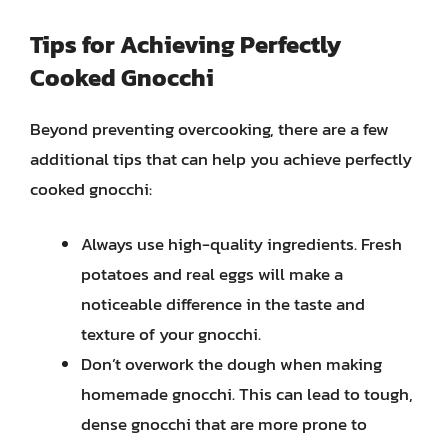
Tips for Achieving Perfectly
Cooked Gnocchi
Beyond preventing overcooking, there are a few
additional tips that can help you achieve perfectly
cooked gnocchi:
Always use high-quality ingredients. Fresh
potatoes and real eggs will make a
noticeable difference in the taste and
texture of your gnocchi.
Don’t overwork the dough when making
homemade gnocchi. This can lead to tough,
dense gnocchi that are more prone to