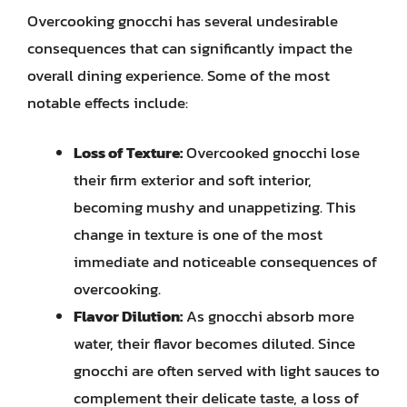
Overcooking gnocchi has several undesirable
consequences that can significantly impact the
overall dining experience. Some of the most
notable effects include:
Loss of Texture:
Overcooked gnocchi lose
their firm exterior and soft interior,
becoming mushy and unappetizing. This
change in texture is one of the most
immediate and noticeable consequences of
overcooking.
Flavor Dilution:
As gnocchi absorb more
water, their flavor becomes diluted. Since
gnocchi are often served with light sauces to
complement their delicate taste, a loss of