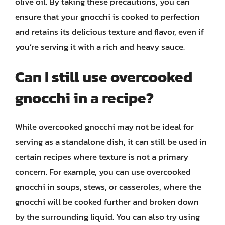
olive oil. By taking these precautions, you can
ensure that your gnocchi is cooked to perfection
and retains its delicious texture and flavor, even if
you’re serving it with a rich and heavy sauce.
Can I still use overcooked
gnocchi in a recipe?
While overcooked gnocchi may not be ideal for
serving as a standalone dish, it can still be used in
certain recipes where texture is not a primary
concern. For example, you can use overcooked
gnocchi in soups, stews, or casseroles, where the
gnocchi will be cooked further and broken down
by the surrounding liquid. You can also try using