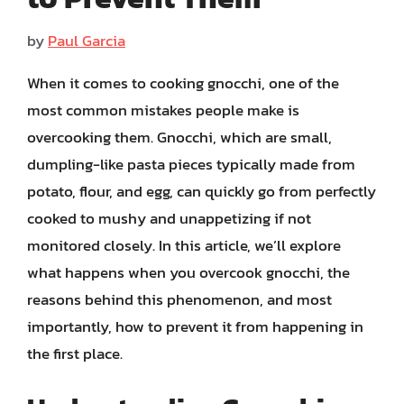
by
Paul Garcia
When it comes to cooking gnocchi, one of the
most common mistakes people make is
overcooking them. Gnocchi, which are small,
dumpling-like pasta pieces typically made from
potato, flour, and egg, can quickly go from perfectly
cooked to mushy and unappetizing if not
monitored closely. In this article, we’ll explore
what happens when you overcook gnocchi, the
reasons behind this phenomenon, and most
importantly, how to prevent it from happening in
the first place.