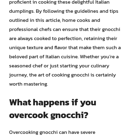
proficient in cooking these delightful Italian
dumplings. By following the guidelines and tips
outlined in this article, home cooks and
professional chefs can ensure that their gnocchi
are always cooked to perfection, retaining their
unique texture and flavor that make them such a
beloved part of Italian cuisine. Whether you’re a
seasoned chef or just starting your culinary
journey, the art of cooking gnocchi is certainly
worth mastering.
What happens if you
overcook gnocchi?
Overcooking gnocchi can have severe