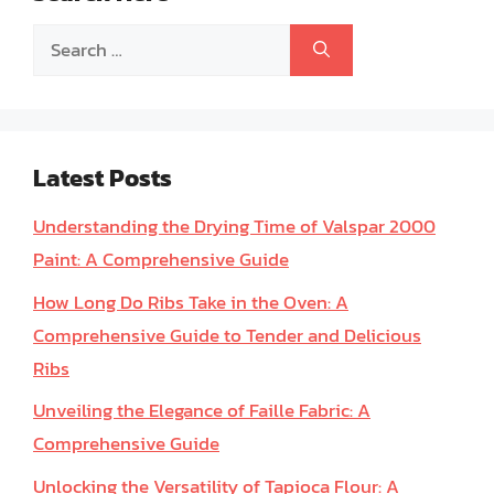
Search
for:
Latest Posts
Understanding the Drying Time of Valspar 2000
Paint: A Comprehensive Guide
How Long Do Ribs Take in the Oven: A
Comprehensive Guide to Tender and Delicious
Ribs
Unveiling the Elegance of Faille Fabric: A
Comprehensive Guide
Unlocking the Versatility of Tapioca Flour: A