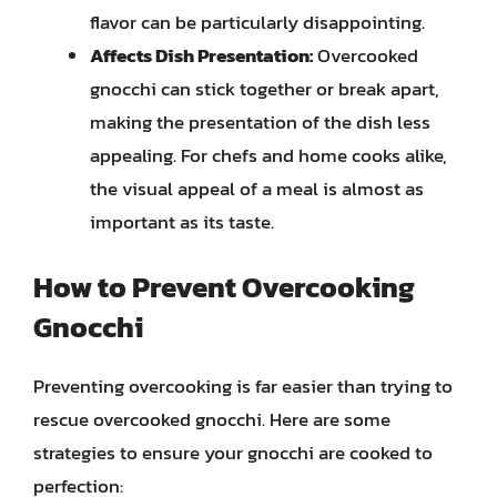
flavor can be particularly disappointing.
Affects Dish Presentation:
Overcooked
gnocchi can stick together or break apart,
making the presentation of the dish less
appealing. For chefs and home cooks alike,
the visual appeal of a meal is almost as
important as its taste.
How to Prevent Overcooking
Gnocchi
Preventing overcooking is far easier than trying to
rescue overcooked gnocchi. Here are some
strategies to ensure your gnocchi are cooked to
perfection: