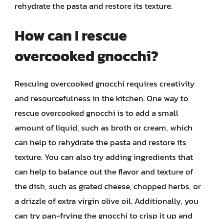
rehydrate the pasta and restore its texture.
How can I rescue
overcooked gnocchi?
Rescuing overcooked gnocchi requires creativity
and resourcefulness in the kitchen. One way to
rescue overcooked gnocchi is to add a small
amount of liquid, such as broth or cream, which
can help to rehydrate the pasta and restore its
texture. You can also try adding ingredients that
can help to balance out the flavor and texture of
the dish, such as grated cheese, chopped herbs, or
a drizzle of extra virgin olive oil. Additionally, you
can try pan-frying the gnocchi to crisp it up and