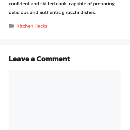
confident and skilled cook, capable of preparing
delicious and authentic gnocchi dishes.
Categories
Kitchen Hacks
Leave a Comment
Comment