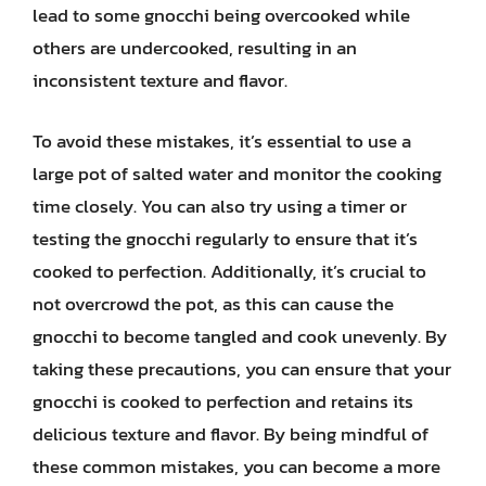
lead to some gnocchi being overcooked while
others are undercooked, resulting in an
inconsistent texture and flavor.
To avoid these mistakes, it’s essential to use a
large pot of salted water and monitor the cooking
time closely. You can also try using a timer or
testing the gnocchi regularly to ensure that it’s
cooked to perfection. Additionally, it’s crucial to
not overcrowd the pot, as this can cause the
gnocchi to become tangled and cook unevenly. By
taking these precautions, you can ensure that your
gnocchi is cooked to perfection and retains its
delicious texture and flavor. By being mindful of
these common mistakes, you can become a more