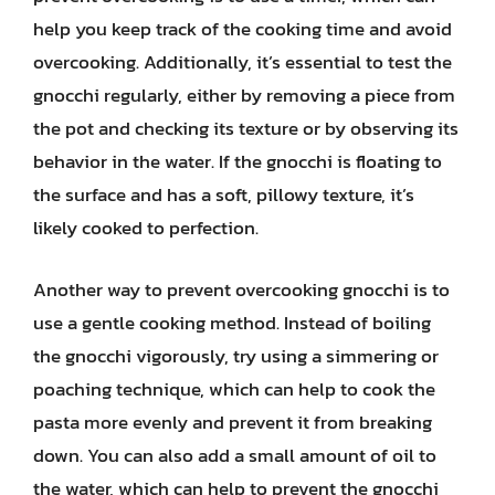
help you keep track of the cooking time and avoid
overcooking. Additionally, it’s essential to test the
gnocchi regularly, either by removing a piece from
the pot and checking its texture or by observing its
behavior in the water. If the gnocchi is floating to
the surface and has a soft, pillowy texture, it’s
likely cooked to perfection.
Another way to prevent overcooking gnocchi is to
use a gentle cooking method. Instead of boiling
the gnocchi vigorously, try using a simmering or
poaching technique, which can help to cook the
pasta more evenly and prevent it from breaking
down. You can also add a small amount of oil to
the water, which can help to prevent the gnocchi