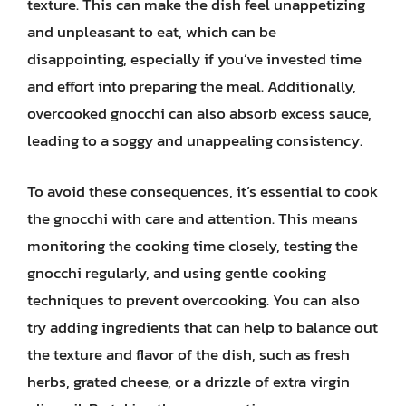
texture. This can make the dish feel unappetizing
and unpleasant to eat, which can be
disappointing, especially if you’ve invested time
and effort into preparing the meal. Additionally,
overcooked gnocchi can also absorb excess sauce,
leading to a soggy and unappealing consistency.
To avoid these consequences, it’s essential to cook
the gnocchi with care and attention. This means
monitoring the cooking time closely, testing the
gnocchi regularly, and using gentle cooking
techniques to prevent overcooking. You can also
try adding ingredients that can help to balance out
the texture and flavor of the dish, such as fresh
herbs, grated cheese, or a drizzle of extra virgin