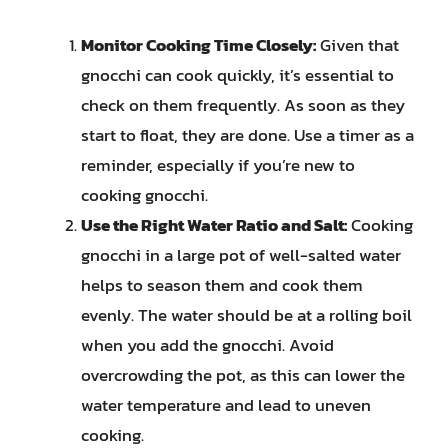
Monitor Cooking Time Closely:
Given that
gnocchi can cook quickly, it’s essential to
check on them frequently. As soon as they
start to float, they are done. Use a timer as a
reminder, especially if you’re new to
cooking gnocchi.
Use the Right Water Ratio and Salt:
Cooking
gnocchi in a large pot of well-salted water
helps to season them and cook them
evenly. The water should be at a rolling boil
when you add the gnocchi. Avoid
overcrowding the pot, as this can lower the
water temperature and lead to uneven
cooking.