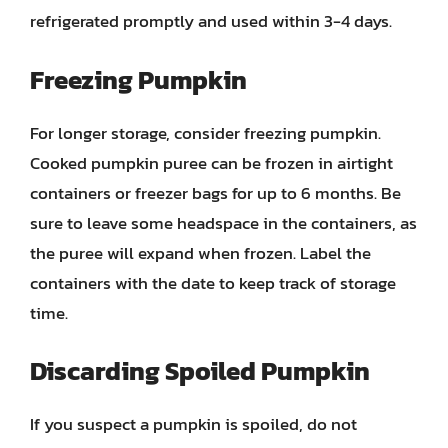
refrigerated promptly and used within 3-4 days.
Freezing Pumpkin
For longer storage, consider freezing pumpkin.
Cooked pumpkin puree can be frozen in airtight
containers or freezer bags for up to 6 months. Be
sure to leave some headspace in the containers, as
the puree will expand when frozen. Label the
containers with the date to keep track of storage
time.
Discarding Spoiled Pumpkin
If you suspect a pumpkin is spoiled, do not