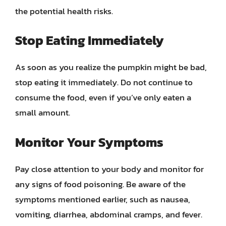
the potential health risks.
Stop Eating Immediately
As soon as you realize the pumpkin might be bad,
stop eating it immediately. Do not continue to
consume the food, even if you’ve only eaten a
small amount.
Monitor Your Symptoms
Pay close attention to your body and monitor for
any signs of food poisoning. Be aware of the
symptoms mentioned earlier, such as nausea,
vomiting, diarrhea, abdominal cramps, and fever.