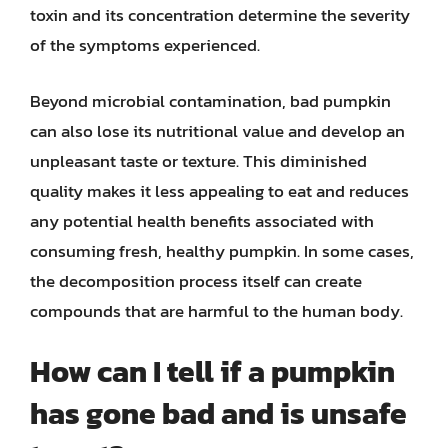
toxin and its concentration determine the severity
of the symptoms experienced.
Beyond microbial contamination, bad pumpkin
can also lose its nutritional value and develop an
unpleasant taste or texture. This diminished
quality makes it less appealing to eat and reduces
any potential health benefits associated with
consuming fresh, healthy pumpkin. In some cases,
the decomposition process itself can create
compounds that are harmful to the human body.
How can I tell if a pumpkin
has gone bad and is unsafe