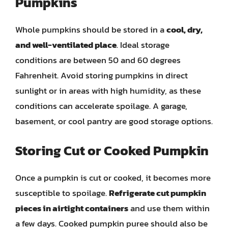
Pumpkins
Whole pumpkins should be stored in a
cool, dry,
and well-ventilated place
. Ideal storage
conditions are between 50 and 60 degrees
Fahrenheit. Avoid storing pumpkins in direct
sunlight or in areas with high humidity, as these
conditions can accelerate spoilage. A garage,
basement, or cool pantry are good storage options.
Storing Cut or Cooked Pumpkin
Once a pumpkin is cut or cooked, it becomes more
susceptible to spoilage.
Refrigerate cut pumpkin
pieces in airtight containers
and use them within
a few days. Cooked pumpkin puree should also be