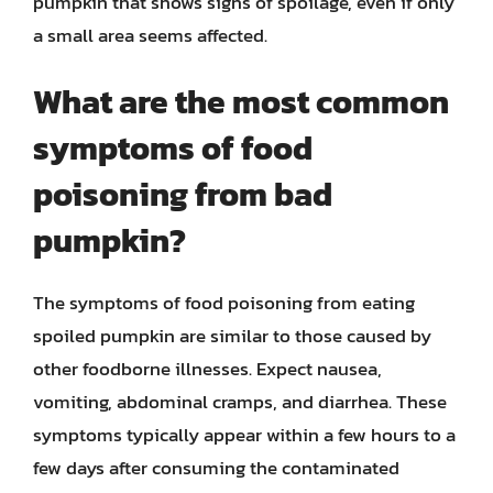
pumpkin that shows signs of spoilage, even if only
a small area seems affected.
What are the most common
symptoms of food
poisoning from bad
pumpkin?
The symptoms of food poisoning from eating
spoiled pumpkin are similar to those caused by
other foodborne illnesses. Expect nausea,
vomiting, abdominal cramps, and diarrhea. These
symptoms typically appear within a few hours to a
few days after consuming the contaminated