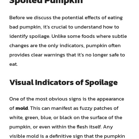
Before we discuss the potential effects of eating
bad pumpkin, it’s crucial to understand how to
identify spoilage. Unlike some foods where subtle
changes are the only indicators, pumpkin often
provides clear warnings that it’s no longer safe to
eat.
Visual Indicators of Spoilage
One of the most obvious signs is the appearance
of
mold
. This can manifest as fuzzy patches of
white, green, blue, or black on the surface of the
pumpkin, or even within the flesh itself. Any
visible mold is a definitive sign that the pumpkin