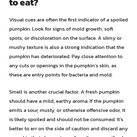
to eat?
Visual cues are often the first indicator of a spoiled
pumpkin. Look for signs of mold growth, soft
spots, or discoloration on the surface. A slimy or
mushy texture is also a strong indication that the
pumpkin has deteriorated. Pay close attention to
any cuts or openings in the pumpkin’s skin, as
these are entry points for bacteria and mold.
Smell is another crucial factor. A fresh pumpkin
should have a mild, earthy aroma. If the pumpkin
emits a sour, musty, or otherwise offensive odor, it
is likely spoiled and should not be consumed. It’s
better to err on the side of caution and discard any