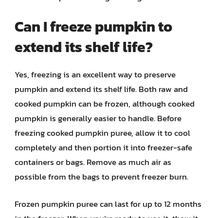
Can I freeze pumpkin to
extend its shelf life?
Yes, freezing is an excellent way to preserve
pumpkin and extend its shelf life. Both raw and
cooked pumpkin can be frozen, although cooked
pumpkin is generally easier to handle. Before
freezing cooked pumpkin puree, allow it to cool
completely and then portion it into freezer-safe
containers or bags. Remove as much air as
possible from the bags to prevent freezer burn.
Frozen pumpkin puree can last for up to 12 months