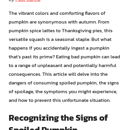
The vibrant colors and comforting flavors of
pumpkin are synonymous with autumn. From
pumpkin spice lattes to Thanksgiving pies, this
versatile squash is a seasonal staple. But what
happens if you accidentally ingest a pumpkin
that’s past its prime? Eating bad pumpkin can lead
to a range of unpleasant and potentially harmful
consequences. This article will delve into the
dangers of consuming spoiled pumpkin, the signs
of spoilage, the symptoms you might experience,
and how to prevent this unfortunate situation.
Recognizing the Signs of
Spoiled Pumpkin