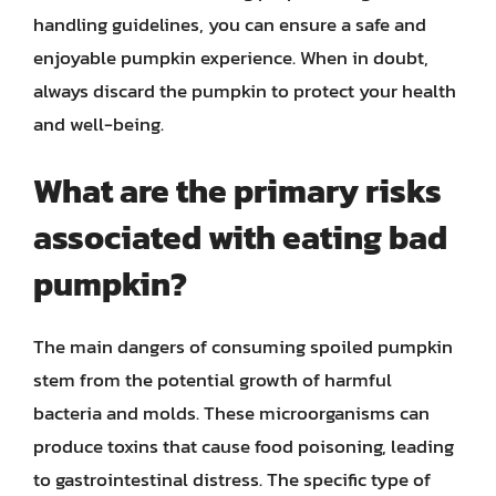
handling guidelines, you can ensure a safe and
enjoyable pumpkin experience. When in doubt,
always discard the pumpkin to protect your health
and well-being.
What are the primary risks
associated with eating bad
pumpkin?
The main dangers of consuming spoiled pumpkin
stem from the potential growth of harmful
bacteria and molds. These microorganisms can
produce toxins that cause food poisoning, leading
to gastrointestinal distress. The specific type of