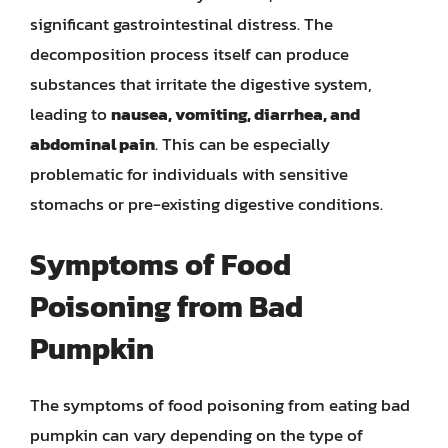
significant gastrointestinal distress. The
decomposition process itself can produce
substances that irritate the digestive system,
leading to
nausea, vomiting, diarrhea, and
abdominal pain
. This can be especially
problematic for individuals with sensitive
stomachs or pre-existing digestive conditions.
Symptoms of Food
Poisoning from Bad
Pumpkin
The symptoms of food poisoning from eating bad
pumpkin can vary depending on the type of