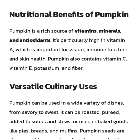
Nutritional Benefits of Pumpkin
Pumpkin is a rich source of
vitamins, minerals,
and antioxidants
. It’s particularly high in vitamin
A, which is important for vision, immune function,
and skin health. Pumpkin also contains vitamin C,
vitamin E, potassium, and fiber.
Versatile Culinary Uses
Pumpkin can be used in a wide variety of dishes,
from savory to sweet. It can be roasted, pureed,
added to soups and stews, or used in baked goods
like pies, breads, and muffins. Pumpkin seeds are