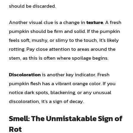
should be discarded.
Another visual clue is a change in
texture
. A fresh
pumpkin should be firm and solid. If the pumpkin
feels soft, mushy, or slimy to the touch, it’s likely
rotting. Pay close attention to areas around the
stem, as this is often where spoilage begins.
Discoloration
is another key indicator. Fresh
pumpkin flesh has a vibrant orange color. If you
notice dark spots, blackening, or any unusual
discoloration, it’s a sign of decay.
Smell: The Unmistakable Sign of
Rot