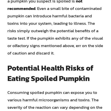
a pumpkin you suspect is spoiled is
not
recommended
. Even a small bite of contaminated
pumpkin can introduce harmful bacteria and
toxins into your system, leading to illness. The
risks simply outweigh the potential benefits of a
taste test. If the pumpkin exhibits any of the visual
or olfactory signs mentioned above, err on the side
of caution and discard it.
Potential Health Risks of
Eating Spoiled Pumpkin
Consuming spoiled pumpkin can expose you to
various harmful microorganisms and toxins. The
severity of the reaction can vary depending on the