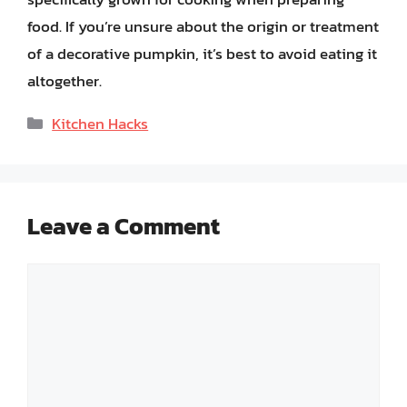
food. If you’re unsure about the origin or treatment
of a decorative pumpkin, it’s best to avoid eating it
altogether.
Categories
Kitchen Hacks
Leave a Comment
Comment