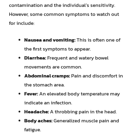
contamination and the individual’s sensitivity.
However, some common symptoms to watch out
for include:
Nausea and vomiting:
This is often one of
the first symptoms to appear.
Diarrhea:
Frequent and watery bowel
movements are common.
Abdominal cramps:
Pain and discomfort in
the stomach area.
Fever:
An elevated body temperature may
indicate an infection.
Headache:
A throbbing pain in the head.
Body aches:
Generalized muscle pain and
fatigue.