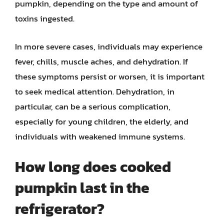
pumpkin, depending on the type and amount of
toxins ingested.
In more severe cases, individuals may experience
fever, chills, muscle aches, and dehydration. If
these symptoms persist or worsen, it is important
to seek medical attention. Dehydration, in
particular, can be a serious complication,
especially for young children, the elderly, and
individuals with weakened immune systems.
How long does cooked
pumpkin last in the
refrigerator?