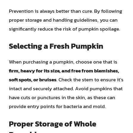
Prevention is always better than cure. By following
proper storage and handling guidelines, you can
significantly reduce the risk of pumpkin spoilage.
Selecting a Fresh Pumpkin
When purchasing a pumpkin, choose one that is
firm, heavy for its size, and free from blemishes,
soft spots, or bruises
. Check the stem to ensure it’s
intact and securely attached. Avoid pumpkins that
have cuts or punctures in the skin, as these can
provide entry points for bacteria and mold.
Proper Storage of Whole