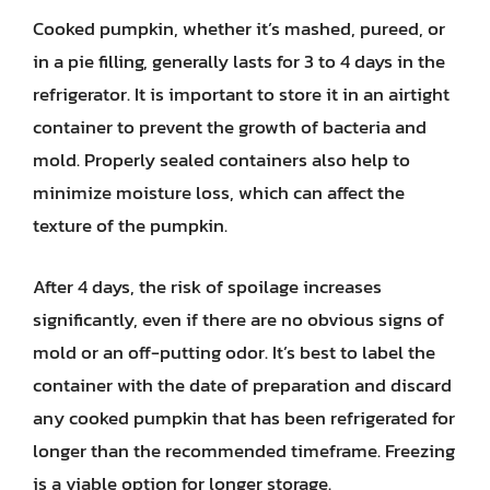
Cooked pumpkin, whether it’s mashed, pureed, or
in a pie filling, generally lasts for 3 to 4 days in the
refrigerator. It is important to store it in an airtight
container to prevent the growth of bacteria and
mold. Properly sealed containers also help to
minimize moisture loss, which can affect the
texture of the pumpkin.
After 4 days, the risk of spoilage increases
significantly, even if there are no obvious signs of
mold or an off-putting odor. It’s best to label the
container with the date of preparation and discard
any cooked pumpkin that has been refrigerated for
longer than the recommended timeframe. Freezing
is a viable option for longer storage.