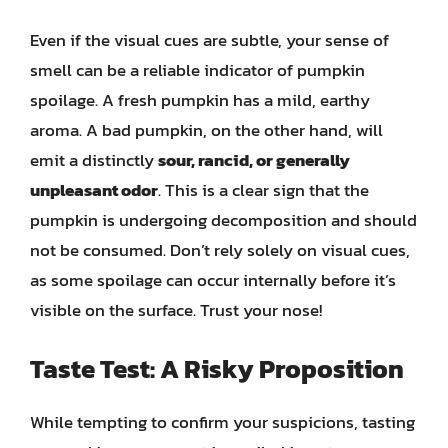
Even if the visual cues are subtle, your sense of
smell can be a reliable indicator of pumpkin
spoilage. A fresh pumpkin has a mild, earthy
aroma. A bad pumpkin, on the other hand, will
emit a distinctly
sour, rancid, or generally
unpleasant odor
. This is a clear sign that the
pumpkin is undergoing decomposition and should
not be consumed. Don’t rely solely on visual cues,
as some spoilage can occur internally before it’s
visible on the surface. Trust your nose!
Taste Test: A Risky Proposition
While tempting to confirm your suspicions, tasting