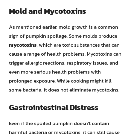
Mold and Mycotoxins
As mentioned earlier, mold growth is a common
sign of pumpkin spoilage. Some molds produce
mycotoxins
, which are toxic substances that can
cause a range of health problems. Mycotoxins can
trigger allergic reactions, respiratory issues, and
even more serious health problems with
prolonged exposure. While cooking might kill
some bacteria, it does not eliminate mycotoxins.
Gastrointestinal Distress
Even if the spoiled pumpkin doesn’t contain
harmful bacteria or mycotoxins, it can still cause