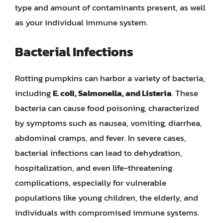
type and amount of contaminants present, as well
as your individual immune system.
Bacterial Infections
Rotting pumpkins can harbor a variety of bacteria,
including
E. coli, Salmonella, and Listeria
. These
bacteria can cause food poisoning, characterized
by symptoms such as nausea, vomiting, diarrhea,
abdominal cramps, and fever. In severe cases,
bacterial infections can lead to dehydration,
hospitalization, and even life-threatening
complications, especially for vulnerable
populations like young children, the elderly, and
individuals with compromised immune systems.