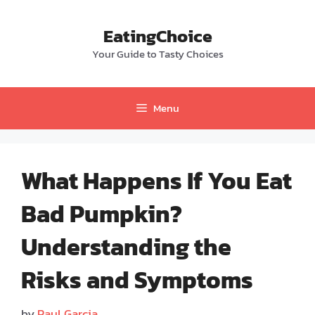
Skip
to
EatingChoice
content
Your Guide to Tasty Choices
Menu
What Happens If You Eat
Bad Pumpkin?
Understanding the
Risks and Symptoms
by
Paul Garcia