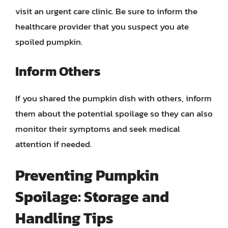
visit an urgent care clinic. Be sure to inform the
healthcare provider that you suspect you ate
spoiled pumpkin.
Inform Others
If you shared the pumpkin dish with others, inform
them about the potential spoilage so they can also
monitor their symptoms and seek medical
attention if needed.
Preventing Pumpkin
Spoilage: Storage and
Handling Tips