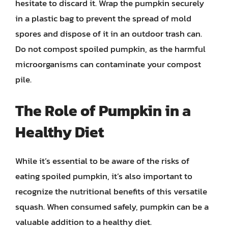
hesitate to discard it. Wrap the pumpkin securely
in a plastic bag to prevent the spread of mold
spores and dispose of it in an outdoor trash can.
Do not compost spoiled pumpkin, as the harmful
microorganisms can contaminate your compost
pile.
The Role of Pumpkin in a
Healthy Diet
While it’s essential to be aware of the risks of
eating spoiled pumpkin, it’s also important to
recognize the nutritional benefits of this versatile
squash. When consumed safely, pumpkin can be a
valuable addition to a healthy diet.