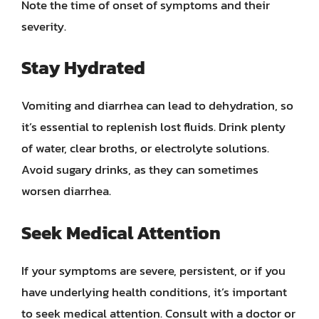
Note the time of onset of symptoms and their
severity.
Stay Hydrated
Vomiting and diarrhea can lead to dehydration, so
it’s essential to replenish lost fluids. Drink plenty
of water, clear broths, or electrolyte solutions.
Avoid sugary drinks, as they can sometimes
worsen diarrhea.
Seek Medical Attention
If your symptoms are severe, persistent, or if you
have underlying health conditions, it’s important
to seek medical attention. Consult with a doctor or