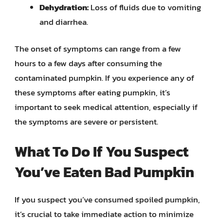
Dehydration:
Loss of fluids due to vomiting
and diarrhea.
The onset of symptoms can range from a few
hours to a few days after consuming the
contaminated pumpkin. If you experience any of
these symptoms after eating pumpkin, it’s
important to seek medical attention, especially if
the symptoms are severe or persistent.
What To Do If You Suspect
You’ve Eaten Bad Pumpkin
If you suspect you’ve consumed spoiled pumpkin,
it’s crucial to take immediate action to minimize