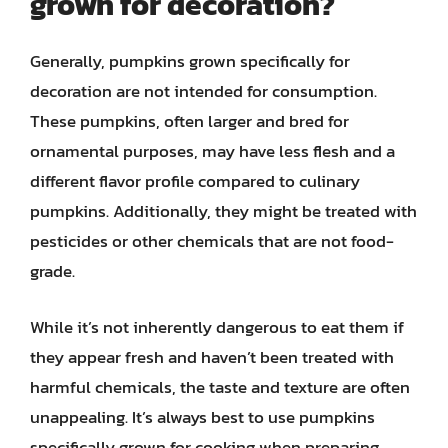
grown for decoration?
Generally, pumpkins grown specifically for
decoration are not intended for consumption.
These pumpkins, often larger and bred for
ornamental purposes, may have less flesh and a
different flavor profile compared to culinary
pumpkins. Additionally, they might be treated with
pesticides or other chemicals that are not food-
grade.
While it’s not inherently dangerous to eat them if
they appear fresh and haven’t been treated with
harmful chemicals, the taste and texture are often
unappealing. It’s always best to use pumpkins
specifically grown for cooking when preparing