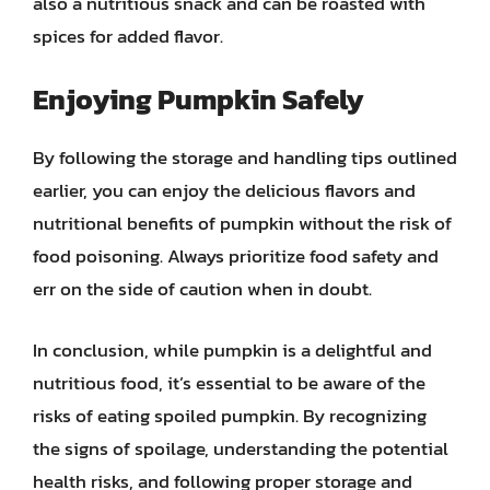
also a nutritious snack and can be roasted with
spices for added flavor.
Enjoying Pumpkin Safely
By following the storage and handling tips outlined
earlier, you can enjoy the delicious flavors and
nutritional benefits of pumpkin without the risk of
food poisoning. Always prioritize food safety and
err on the side of caution when in doubt.
In conclusion, while pumpkin is a delightful and
nutritious food, it’s essential to be aware of the
risks of eating spoiled pumpkin. By recognizing
the signs of spoilage, understanding the potential
health risks, and following proper storage and