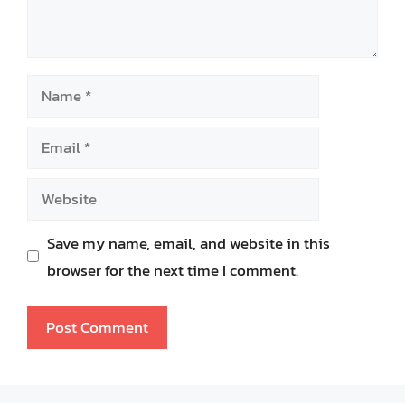
Name
Email
Website
Save my name, email, and website in this
browser for the next time I comment.