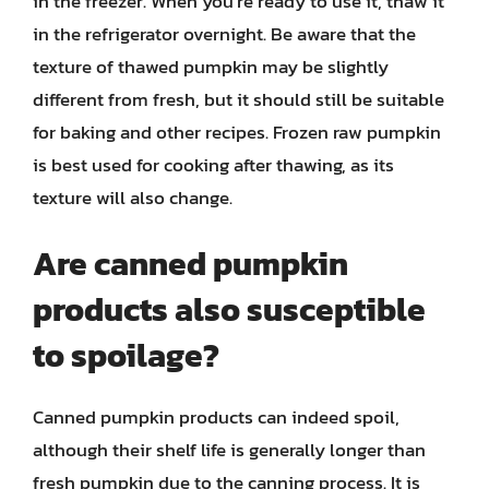
in the freezer. When you’re ready to use it, thaw it
in the refrigerator overnight. Be aware that the
texture of thawed pumpkin may be slightly
different from fresh, but it should still be suitable
for baking and other recipes. Frozen raw pumpkin
is best used for cooking after thawing, as its
texture will also change.
Are canned pumpkin
products also susceptible
to spoilage?
Canned pumpkin products can indeed spoil,
although their shelf life is generally longer than
fresh pumpkin due to the canning process. It is