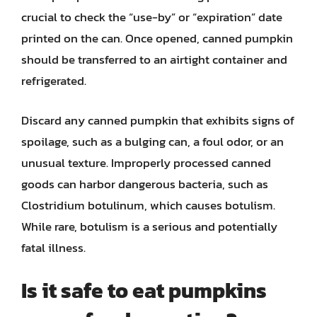
crucial to check the “use-by” or “expiration” date
printed on the can. Once opened, canned pumpkin
should be transferred to an airtight container and
refrigerated.
Discard any canned pumpkin that exhibits signs of
spoilage, such as a bulging can, a foul odor, or an
unusual texture. Improperly processed canned
goods can harbor dangerous bacteria, such as
Clostridium botulinum, which causes botulism.
While rare, botulism is a serious and potentially
fatal illness.
Is it safe to eat pumpkins