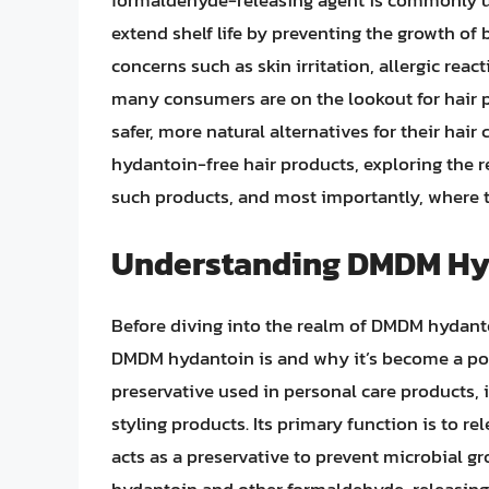
formaldehyde-releasing agent is commonly use
extend shelf life by preventing the growth of 
concerns such as skin irritation, allergic reac
many consumers are on the lookout for hair 
safer, more natural alternatives for their hair
hydantoin-free hair products, exploring the r
such products, and most importantly, where t
Understanding DMDM Hyda
Before diving into the realm of DMDM hydantoi
DMDM hydantoin is and why it’s become a poi
preservative used in personal care products,
styling products. Its primary function is to
acts as a preservative to prevent microbial 
hydantoin and other formaldehyde-releasing 