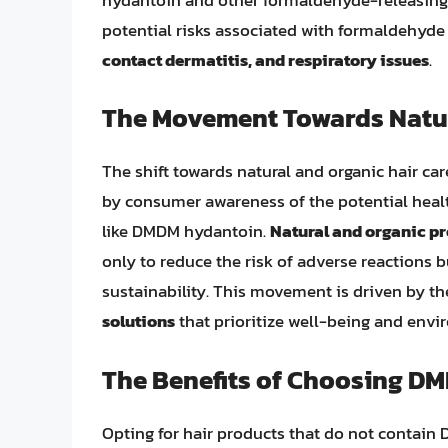
potential risks associated with formaldehyde
contact dermatitis, and respiratory issues
.
The Movement Towards Natur
The shift towards natural and organic hair ca
by consumer awareness of the potential heal
like DMDM hydantoin.
Natural and organic p
only to reduce the risk of adverse reactions 
sustainability. This movement is driven by th
solutions
that prioritize well-being and envi
The Benefits of Choosing D
Opting for hair products that do not contain