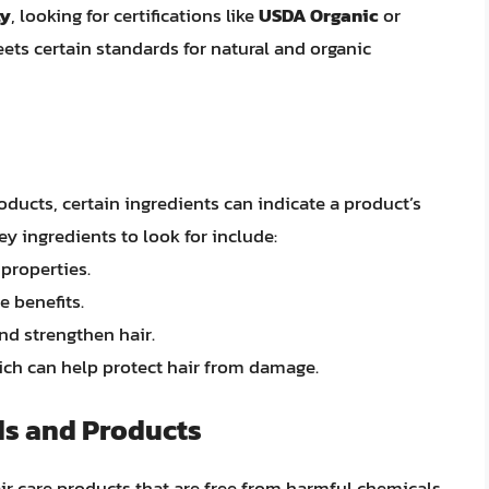
ly
, looking for certifications like
USDA Organic
or
ets certain standards for natural and organic
ucts, certain ingredients can indicate a product’s
ey ingredients to look for include:
properties.
e benefits.
and strengthen hair.
hich can help protect hair from damage.
ds and Products
ir care products that are free from harmful chemicals