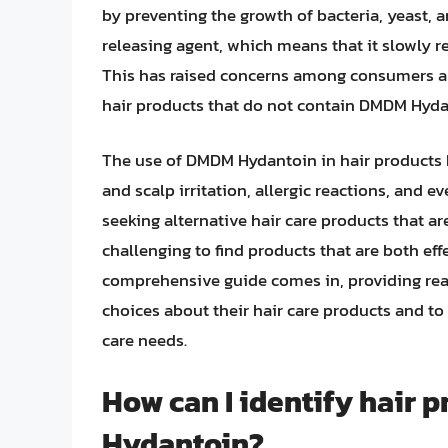
by preventing the growth of bacteria, yeast
releasing agent, which means that it slowly 
This has raised concerns among consumers an
hair products that do not contain DMDM Hyda
The use of DMDM Hydantoin in hair products ha
and scalp irritation, allergic reactions, and 
seeking alternative hair care products that ar
challenging to find products that are both ef
comprehensive guide comes in, providing rea
choices about their hair care products and to 
care needs.
How can I identify hair 
Hydantoin?