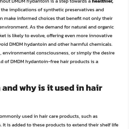
ithout DMDM hydantoin is a step towards a
healthier,
 the implications of synthetic preservatives and
n make informed choices that benefit not only their
e environment. As the demand for natural and organic
et is likely to evolve, offering even more innovative
 avoid DMDM hydantoin and other harmful chemicals.
, environmental consciousness, or simply the desire
rld of DMDM hydantoin-free hair products is a
nd why is it used in hair
ommonly used in hair care products, such as
It is added to these products to extend their shelf life