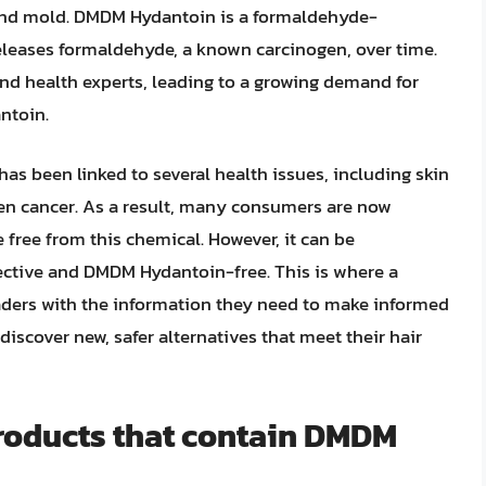
, and mold. DMDM Hydantoin is a formaldehyde-
releases formaldehyde, a known carcinogen, over time.
d health experts, leading to a growing demand for
ntoin.
s been linked to several health issues, including skin
even cancer. As a result, many consumers are now
e free from this chemical. However, it can be
fective and DMDM Hydantoin-free. This is where a
ders with the information they need to make informed
discover new, safer alternatives that meet their hair
products that contain DMDM