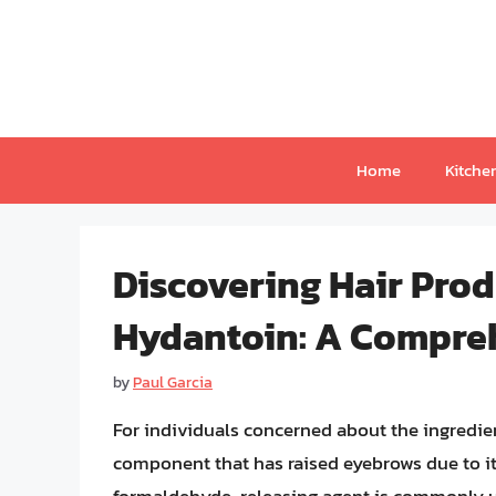
Skip
to
content
Home
Kitche
Discovering Hair Pro
Hydantoin: A Compre
by
Paul Garcia
For individuals concerned about the ingredien
component that has raised eyebrows due to it