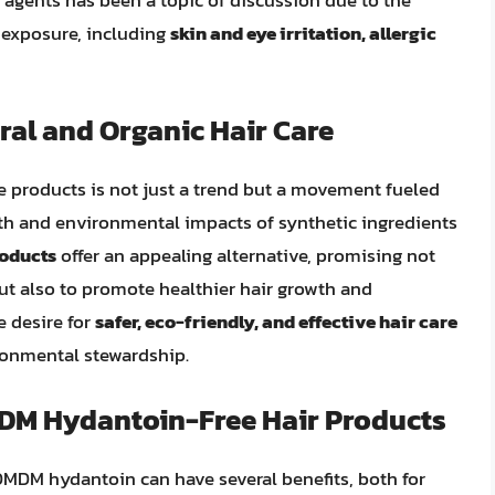
 exposure, including
skin and eye irritation, allergic
al and Organic Hair Care
re products is not just a trend but a movement fueled
th and environmental impacts of synthetic ingredients
roducts
offer an appealing alternative, promising not
but also to promote healthier hair growth and
e desire for
safer, eco-friendly, and effective hair care
ronmental stewardship.
MDM Hydantoin-Free Hair Products
 DMDM hydantoin can have several benefits, both for