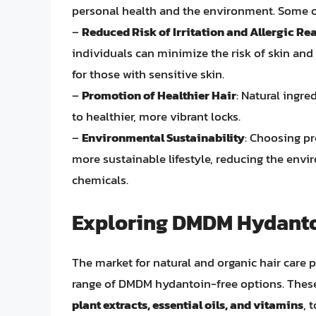
personal health and the environment. Some o
–
Reduced Risk of Irritation and Allergic Re
individuals can minimize the risk of skin and
for those with sensitive skin.
–
Promotion of Healthier Hair
: Natural ingre
to healthier, more vibrant locks.
–
Environmental Sustainability
: Choosing pr
more sustainable lifestyle, reducing the envi
chemicals.
Exploring DMDM Hydanto
The market for natural and organic hair care 
range of DMDM hydantoin-free options. These 
plant extracts, essential oils, and vitamins
, 