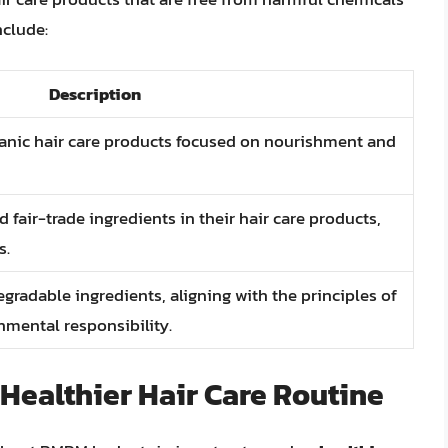
clude:
Description
rganic hair care products focused on nourishment and
d fair-trade ingredients in their hair care products,
s.
radable ingredients, aligning with the principles of
nmental responsibility.
Healthier Hair Care Routine