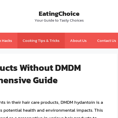
EatingChoice
Your Guide to Tasty Choices
n Hacks
Cooking Tips & Tricks
About Us
Contact Us
ducts Without DMDM
hensive Guide
ts in their hair care products, DMDM hydantoin is a
s potential health and environmental impacts. This