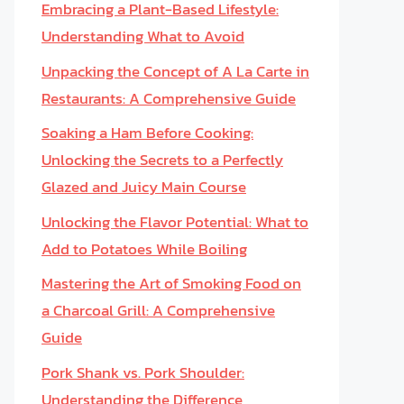
Embracing a Plant-Based Lifestyle:
Understanding What to Avoid
Unpacking the Concept of A La Carte in
Restaurants: A Comprehensive Guide
Soaking a Ham Before Cooking:
Unlocking the Secrets to a Perfectly
Glazed and Juicy Main Course
Unlocking the Flavor Potential: What to
Add to Potatoes While Boiling
Mastering the Art of Smoking Food on
a Charcoal Grill: A Comprehensive
Guide
Pork Shank vs. Pork Shoulder:
Understanding the Difference