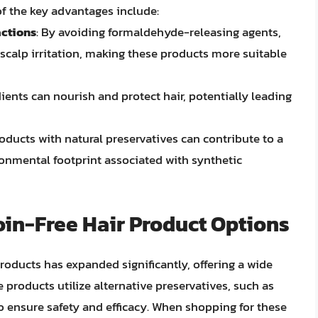
f the key advantages include:
actions
: By avoiding formaldehyde-releasing agents,
 scalp irritation, making these products more suitable
dients can nourish and protect hair, potentially leading
oducts with natural preservatives can contribute to a
ronmental footprint associated with synthetic
in-Free Hair Product Options
products has expanded significantly, offering a wide
products utilize alternative preservatives, such as
to ensure safety and efficacy. When shopping for these