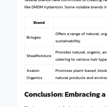
like DMDM hydantoin. Some notable brands in
Brand
Offers a range of natural, o
Briogeo
sustainability.
Provides natural, organic, an
SheaMoisture
catering to various hair type
Avalon
Promises plant-based, biodeg
Organics
natural products and enviro
Conclusion: Embracing a 