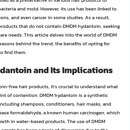
d as a preservative in various hair products to
bacteria and mold. However, its use has been linked to
tions, and even cancer in some studies. As a result,
products that do not contain DMDM hydantoin, seeking
 care needs. This article delves into the world of DMDM
easons behind the trend, the benefits of opting for
o find them.
ntoin and Its Implications
n-free hair products, it’s crucial to understand what
nt of contention. DMDM hydantoin is a synthetic
 including shampoos, conditioners, hair masks, and
 release formaldehyde, a known human carcinogen, which
growth in water-based products. The use of DMDM
agents has been a topic of discussion due to the