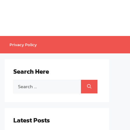
Privacy Policy
Search Here
Search
for:
Latest Posts