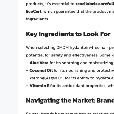
products, it’s essential to
read labels careful
EcoCert
, which guarantee that the product me
ingredients.
Key Ingredients to Look For
When selecting DMDM hydantoin-free hair prod
potential for safety and effectiveness. Some k
–
Aloe Vera
for its soothing and moisturizing 
–
Coconut Oil
for its nourishing and protectiv
– <strong(Argan Oil for its ability to hydrate 
–
Vitamin E
for its antioxidant properties, w
Navigating the Market: Bran
Several brands have committed to creating ha