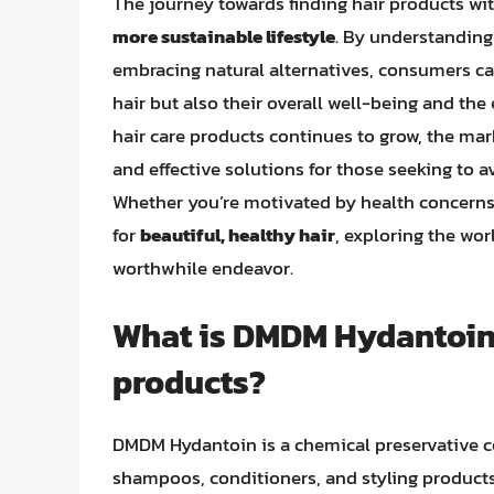
The journey towards finding hair products w
more sustainable lifestyle
. By understanding
embracing natural alternatives, consumers ca
hair but also their overall well-being and th
hair care products continues to grow, the mark
and effective solutions for those seeking to
Whether you’re motivated by health concerns
for
beautiful, healthy hair
, exploring the wo
worthwhile endeavor.
What is DMDM Hydantoin a
products?
DMDM Hydantoin is a chemical preservative c
shampoos, conditioners, and styling products. 