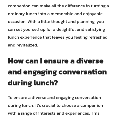
companion can make all the difference in turning a
ordinary lunch into a memorable and enjoyable
occasion. With a little thought and planning, you
can set yourself up for a delightful and satisfying
lunch experience that leaves you feeling refreshed
and revitalized.
How can I ensure a diverse
and engaging conversation
during lunch?
To ensure a diverse and engaging conversation
during lunch, it’s crucial to choose a companion
with a range of interests and experiences. This