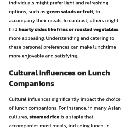
individuals might prefer light and refreshing
options, such as
green salads or fruit
, to
accompany their meals. In contrast, others might
find
hearty sides like fries or roasted vegetables
more appealing. Understanding and catering to
these personal preferences can make lunchtime
more enjoyable and satisfying.
Cultural Influences on Lunch
Companions
Cultural influences significantly impact the choice
of lunch companions. For instance, in many Asian
cultures,
steamed rice
is a staple that
accompanies most meals, including lunch. In