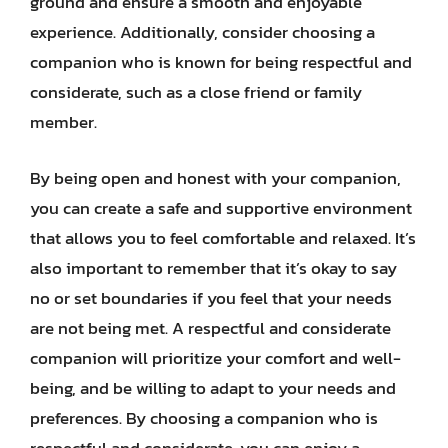
ground and ensure a smooth and enjoyable
experience. Additionally, consider choosing a
companion who is known for being respectful and
considerate, such as a close friend or family
member.
By being open and honest with your companion,
you can create a safe and supportive environment
that allows you to feel comfortable and relaxed. It’s
also important to remember that it’s okay to say
no or set boundaries if you feel that your needs
are not being met. A respectful and considerate
companion will prioritize your comfort and well-
being, and be willing to adapt to your needs and
preferences. By choosing a companion who is
respectful and considerate, you can enjoy a