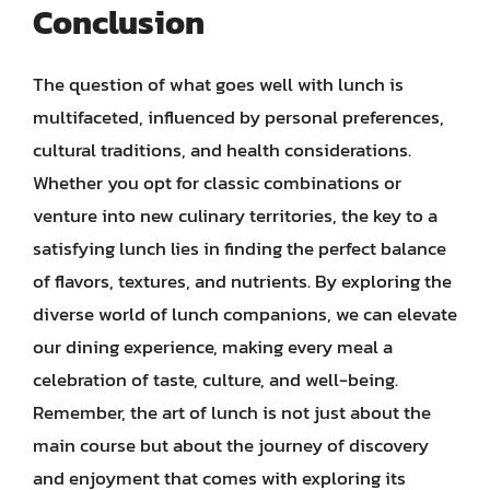
Conclusion
The question of what goes well with lunch is
multifaceted, influenced by personal preferences,
cultural traditions, and health considerations.
Whether you opt for classic combinations or
venture into new culinary territories, the key to a
satisfying lunch lies in finding the perfect balance
of flavors, textures, and nutrients. By exploring the
diverse world of lunch companions, we can elevate
our dining experience, making every meal a
celebration of taste, culture, and well-being.
Remember, the art of lunch is not just about the
main course but about the journey of discovery
and enjoyment that comes with exploring its