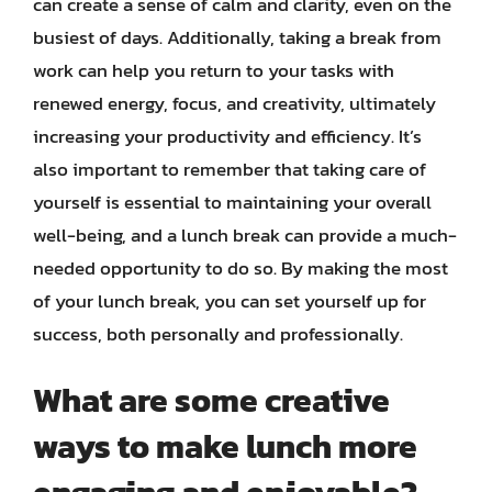
can create a sense of calm and clarity, even on the
busiest of days. Additionally, taking a break from
work can help you return to your tasks with
renewed energy, focus, and creativity, ultimately
increasing your productivity and efficiency. It’s
also important to remember that taking care of
yourself is essential to maintaining your overall
well-being, and a lunch break can provide a much-
needed opportunity to do so. By making the most
of your lunch break, you can set yourself up for
success, both personally and professionally.
What are some creative
ways to make lunch more