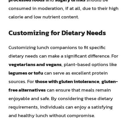
consumed in moderation, if at all, due to their high
calorie and low nutrient content.
Customizing for Dietary Needs
Customizing lunch companions to fit specific
dietary needs can make a significant difference. For
vegetarians and vegans
, plant-based options like
legumes or tofu
can serve as excellent protein
sources. For
those with gluten intolerance
,
gluten-
free alternatives
can ensure that meals remain
enjoyable and safe. By considering these dietary
requirements, individuals can enjoy a satisfying
and healthy lunch without compromise.