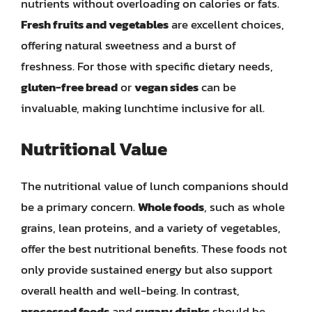
nutrients without overloading on calories or fats.
Fresh fruits and vegetables
are excellent choices,
offering natural sweetness and a burst of
freshness. For those with specific dietary needs,
gluten-free bread
or
vegan sides
can be
invaluable, making lunchtime inclusive for all.
Nutritional Value
The nutritional value of lunch companions should
be a primary concern.
Whole foods
, such as whole
grains, lean proteins, and a variety of vegetables,
offer the best nutritional benefits. These foods not
only provide sustained energy but also support
overall health and well-being. In contrast,
processed foods
and
sugary drinks
should be