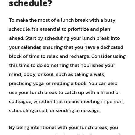
schedule?
To make the most of a lunch break with a busy
schedule, it’s essential to prioritize and plan
ahead. Start by scheduling your lunch break into
your calendar, ensuring that you have a dedicated
block of time to relax and recharge. Consider using
this time to do something that nourishes your
mind, body, or soul, such as taking a walk,
practicing yoga, or reading a book. You can also
use your lunch break to catch up with a friend or
colleague, whether that means meeting in person,
scheduling a call, or sending a message.
By being intentional with your lunch break, you