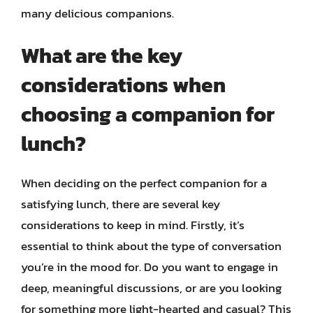
many delicious companions.
What are the key
considerations when
choosing a companion for
lunch?
When deciding on the perfect companion for a
satisfying lunch, there are several key
considerations to keep in mind. Firstly, it’s
essential to think about the type of conversation
you’re in the mood for. Do you want to engage in
deep, meaningful discussions, or are you looking
for something more light-hearted and casual? This