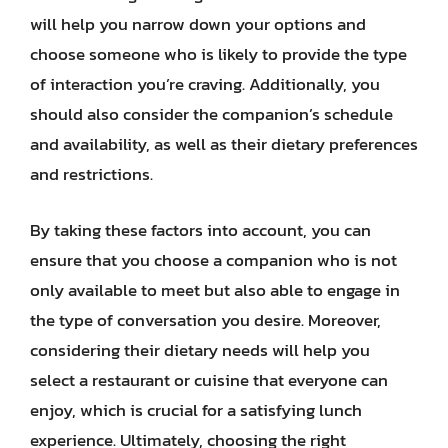
will help you narrow down your options and
choose someone who is likely to provide the type
of interaction you’re craving. Additionally, you
should also consider the companion’s schedule
and availability, as well as their dietary preferences
and restrictions.
By taking these factors into account, you can
ensure that you choose a companion who is not
only available to meet but also able to engage in
the type of conversation you desire. Moreover,
considering their dietary needs will help you
select a restaurant or cuisine that everyone can
enjoy, which is crucial for a satisfying lunch
experience. Ultimately, choosing the right