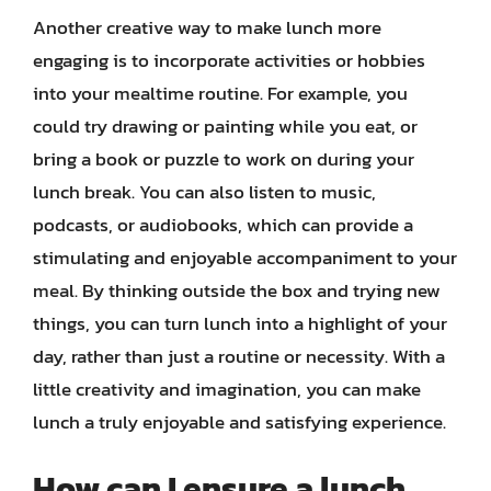
Another creative way to make lunch more
engaging is to incorporate activities or hobbies
into your mealtime routine. For example, you
could try drawing or painting while you eat, or
bring a book or puzzle to work on during your
lunch break. You can also listen to music,
podcasts, or audiobooks, which can provide a
stimulating and enjoyable accompaniment to your
meal. By thinking outside the box and trying new
things, you can turn lunch into a highlight of your
day, rather than just a routine or necessity. With a
little creativity and imagination, you can make
lunch a truly enjoyable and satisfying experience.
How can I ensure a lunch