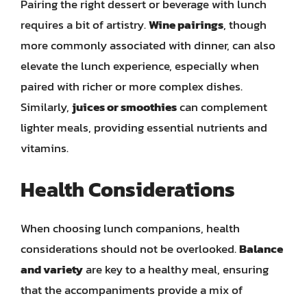
Pairing the right dessert or beverage with lunch
requires a bit of artistry.
Wine pairings
, though
more commonly associated with dinner, can also
elevate the lunch experience, especially when
paired with richer or more complex dishes.
Similarly,
juices or smoothies
can complement
lighter meals, providing essential nutrients and
vitamins.
Health Considerations
When choosing lunch companions, health
considerations should not be overlooked.
Balance
and variety
are key to a healthy meal, ensuring
that the accompaniments provide a mix of