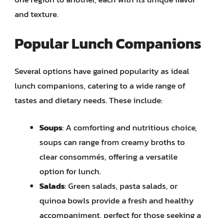
and texture.
Popular Lunch Companions
Several options have gained popularity as ideal
lunch companions, catering to a wide range of
tastes and dietary needs. These include:
Soups
: A comforting and nutritious choice,
soups can range from creamy broths to
clear consommés, offering a versatile
option for lunch.
Salads
: Green salads, pasta salads, or
quinoa bowls provide a fresh and healthy
accompaniment, perfect for those seeking a