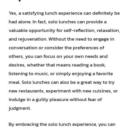
Yes, a satisfying lunch experience can definitely be
had alone. In fact, solo lunches can provide a
valuable opportunity for self-reflection, relaxation,
and rejuvenation. Without the need to engage in
conversation or consider the preferences of
others, you can focus on your own needs and
desires, whether that means reading a book,
listening to music, or simply enjoying a favorite
meal. Solo lunches can also be a great way to try
new restaurants, experiment with new cuisines, or
indulge in a guilty pleasure without fear of
judgment.
By embracing the solo lunch experience, you can