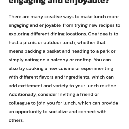
engaging and enjoyable?
There are many creative ways to make lunch more
engaging and enjoyable, from trying new recipes to
exploring different dining locations. One idea is to
host a picnic or outdoor lunch, whether that
means packing a basket and heading to a park or
simply eating on a balcony or rooftop. You can
also try cooking a new cuisine or experimenting
with different flavors and ingredients, which can
add excitement and variety to your lunch routine.
Additionally, consider inviting a friend or
colleague to join you for lunch, which can provide
an opportunity to socialize and connect with
others.