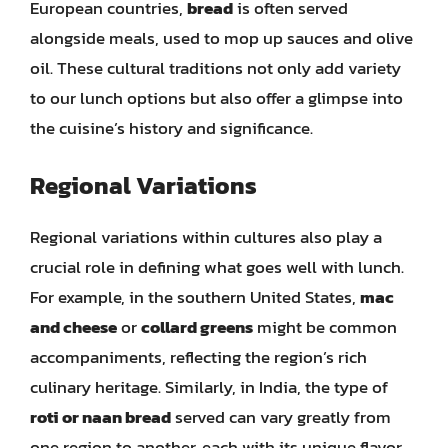
European countries,
bread
is often served
alongside meals, used to mop up sauces and olive
oil. These cultural traditions not only add variety
to our lunch options but also offer a glimpse into
the cuisine’s history and significance.
Regional Variations
Regional variations within cultures also play a
crucial role in defining what goes well with lunch.
For example, in the southern United States,
mac
and cheese
or
collard greens
might be common
accompaniments, reflecting the region’s rich
culinary heritage. Similarly, in India, the type of
roti or naan bread
served can vary greatly from
one region to another, each with its unique flavor