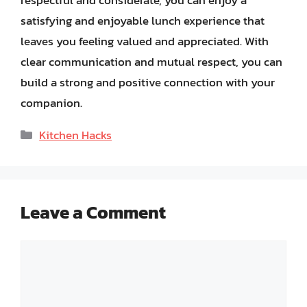
satisfying and enjoyable lunch experience that
leaves you feeling valued and appreciated. With
clear communication and mutual respect, you can
build a strong and positive connection with your
companion.
Categories
Kitchen Hacks
Leave a Comment
Comment