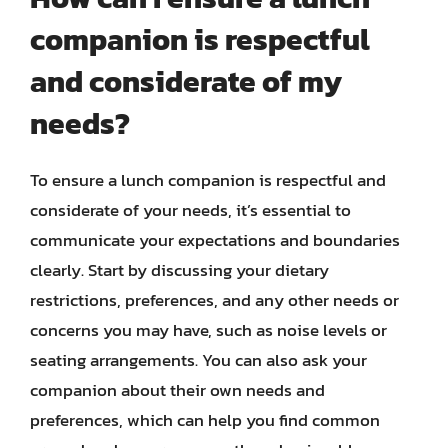
companion is respectful
and considerate of my
needs?
To ensure a lunch companion is respectful and
considerate of your needs, it’s essential to
communicate your expectations and boundaries
clearly. Start by discussing your dietary
restrictions, preferences, and any other needs or
concerns you may have, such as noise levels or
seating arrangements. You can also ask your
companion about their own needs and
preferences, which can help you find common