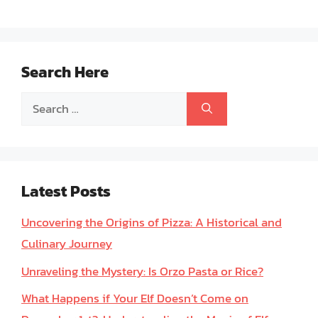
Search Here
Search
for:
Latest Posts
Uncovering the Origins of Pizza: A Historical and
Culinary Journey
Unraveling the Mystery: Is Orzo Pasta or Rice?
What Happens if Your Elf Doesn’t Come on