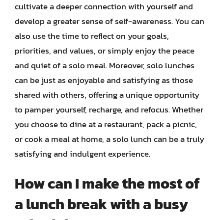
cultivate a deeper connection with yourself and
develop a greater sense of self-awareness. You can
also use the time to reflect on your goals,
priorities, and values, or simply enjoy the peace
and quiet of a solo meal. Moreover, solo lunches
can be just as enjoyable and satisfying as those
shared with others, offering a unique opportunity
to pamper yourself, recharge, and refocus. Whether
you choose to dine at a restaurant, pack a picnic,
or cook a meal at home, a solo lunch can be a truly
satisfying and indulgent experience.
How can I make the most of
a lunch break with a busy