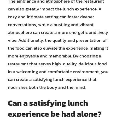
The ambiance and atmosphere of the restaurant
can also greatly impact the lunch experience. A
cozy and intimate setting can foster deeper
conversations, while a bustling and vibrant
atmosphere can create a more energetic and lively
vibe. Additionally, the quality and presentation of
the food can also elevate the experience, making it
more enjoyable and memorable. By choosing a
restaurant that serves high-quality, delicious food
in a welcoming and comfortable environment, you
can create a satisfying lunch experience that
nourishes both the body and the mind.
Can a satisfying lunch
experience be had alone?