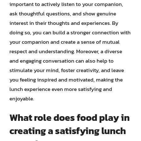
important to actively listen to your companion,
ask thoughtful questions, and show genuine
interest in their thoughts and experiences. By
doing so, you can build a stronger connection with
your companion and create a sense of mutual
respect and understanding. Moreover, a diverse
and engaging conversation can also help to
stimulate your mind, foster creativity, and leave
you feeling inspired and motivated, making the
lunch experience even more satisfying and
enjoyable.
What role does food play in
creating a satisfying lunch