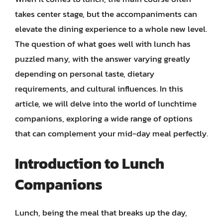
takes center stage, but the accompaniments can
elevate the dining experience to a whole new level.
The question of what goes well with lunch has
puzzled many, with the answer varying greatly
depending on personal taste, dietary
requirements, and cultural influences. In this
article, we will delve into the world of lunchtime
companions, exploring a wide range of options
that can complement your mid-day meal perfectly.
Introduction to Lunch
Companions
Lunch, being the meal that breaks up the day,