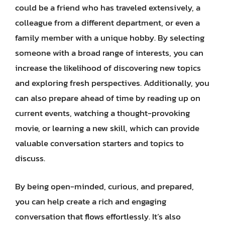
could be a friend who has traveled extensively, a
colleague from a different department, or even a
family member with a unique hobby. By selecting
someone with a broad range of interests, you can
increase the likelihood of discovering new topics
and exploring fresh perspectives. Additionally, you
can also prepare ahead of time by reading up on
current events, watching a thought-provoking
movie, or learning a new skill, which can provide
valuable conversation starters and topics to
discuss.
By being open-minded, curious, and prepared,
you can help create a rich and engaging
conversation that flows effortlessly. It’s also