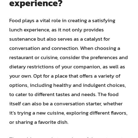
experience?
Food plays a vital role in creating a satisfying
lunch experience, as it not only provides
sustenance but also serves as a catalyst for
conversation and connection. When choosing a
restaurant or cuisine, consider the preferences and
dietary restrictions of your companion, as well as
your own. Opt for a place that offers a variety of
options, including healthy and indulgent choices,
to cater to different tastes and needs. The food
itself can also be a conversation starter, whether
it’s trying a new cuisine, exploring different flavors,
or sharing a favorite dish.