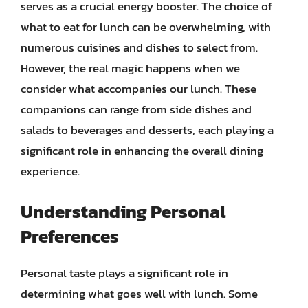
serves as a crucial energy booster. The choice of
what to eat for lunch can be overwhelming, with
numerous cuisines and dishes to select from.
However, the real magic happens when we
consider what accompanies our lunch. These
companions can range from side dishes and
salads to beverages and desserts, each playing a
significant role in enhancing the overall dining
experience.
Understanding Personal
Preferences
Personal taste plays a significant role in
determining what goes well with lunch. Some