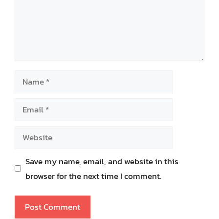
Name
Email
Website
Save my name, email, and website in this
browser for the next time I comment.