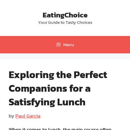
Skip
to
EatingChoice
content
Your Guide to Tasty Choices
Menu
Exploring the Perfect
Companions for a
Satisfying Lunch
by
Paul Garcia
When it comes to lunch, the main course often