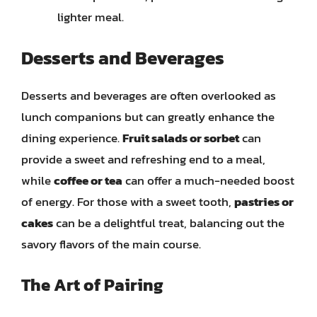
lighter meal.
Desserts and Beverages
Desserts and beverages are often overlooked as
lunch companions but can greatly enhance the
dining experience.
Fruit salads or sorbet
can
provide a sweet and refreshing end to a meal,
while
coffee or tea
can offer a much-needed boost
of energy. For those with a sweet tooth,
pastries or
cakes
can be a delightful treat, balancing out the
savory flavors of the main course.
The Art of Pairing