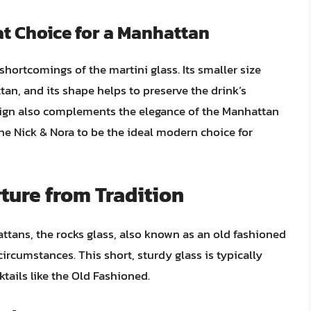
at Choice for a Manhattan
hortcomings of the martini glass. Its smaller size
ttan, and its shape helps to preserve the drink’s
sign also complements the elegance of the Manhattan
the Nick & Nora to be the ideal modern choice for
ture from Tradition
attans, the rocks glass, also known as an old fashioned
circumstances. This short, sturdy glass is typically
ktails like the Old Fashioned.