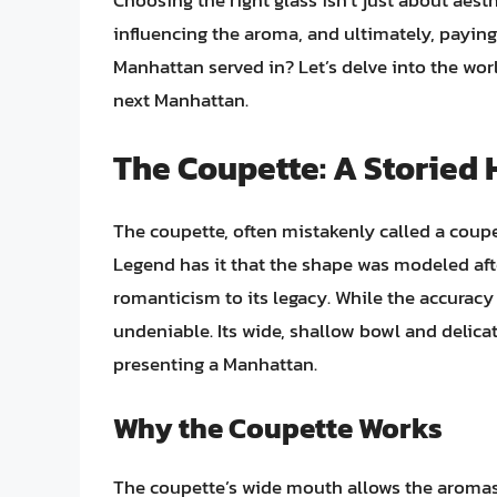
Choosing the right glass isn’t just about aest
influencing the aroma, and ultimately, paying 
Manhattan served in? Let’s delve into the wor
next Manhattan.
The Coupette: A Storied 
The coupette, often mistakenly called a coupe,
Legend has it that the shape was modeled afte
romanticism to its legacy. While the accuracy 
undeniable. Its wide, shallow bowl and delica
presenting a Manhattan.
Why the Coupette Works
The coupette’s wide mouth allows the aromas