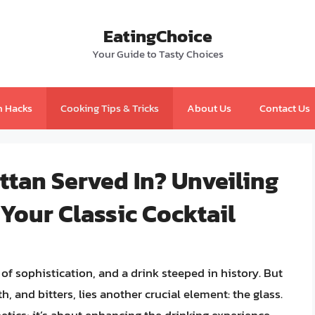
EatingChoice
Your Guide to Tasty Choices
n Hacks
Cooking Tips & Tricks
About Us
Contact Us
ttan Served In? Unveiling
 Your Classic Cocktail
of sophistication, and a drink steeped in history. But
 and bitters, lies another crucial element: the glass.