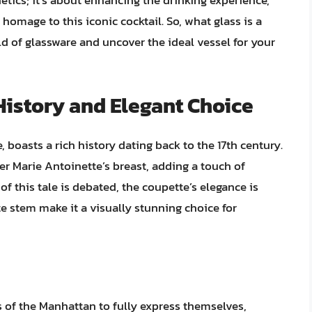
hetics; it’s about enhancing the drinking experience,
homage to this iconic cocktail. So, what glass is a
ld of glassware and uncover the ideal vessel for your
History and Elegant Choice
 boasts a rich history dating back to the 17th century.
r Marie Antoinette’s breast, adding a touch of
of this tale is debated, the coupette’s elegance is
te stem make it a visually stunning choice for
 of the Manhattan to fully express themselves,