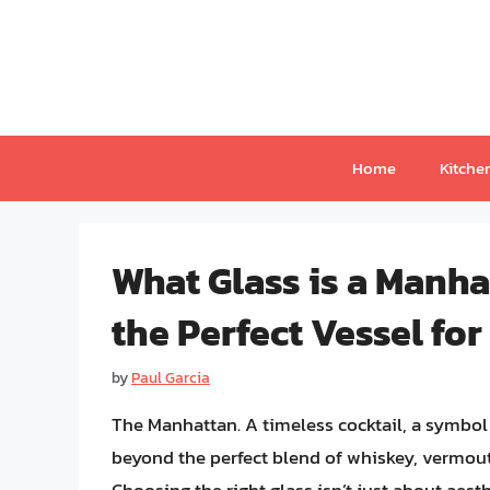
Skip
to
content
Home
Kitche
What Glass is a Manha
the Perfect Vessel for
by
Paul Garcia
The Manhattan. A timeless cocktail, a symbol 
beyond the perfect blend of whiskey, vermouth,