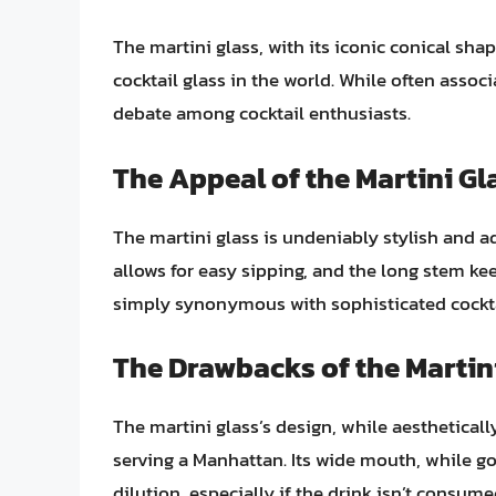
The martini glass, with its iconic conical sh
cocktail glass in the world. While often associ
debate among cocktail enthusiasts.
The Appeal of the Martini Gl
The martini glass is undeniably stylish and a
allows for easy sipping, and the long stem kee
simply synonymous with sophisticated cocktai
The Drawbacks of the Martin
The martini glass’s design, while aesthetica
serving a Manhattan. Its wide mouth, while go
dilution, especially if the drink isn’t consum