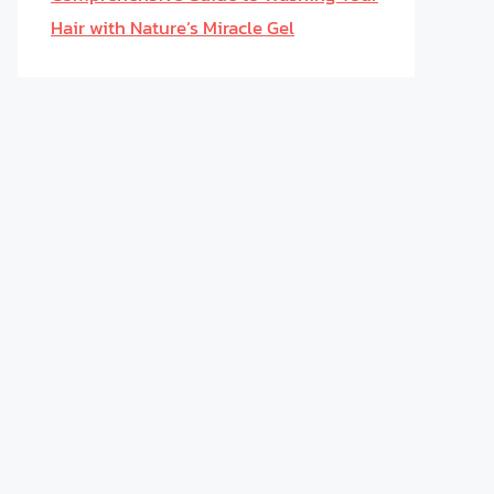
Hair with Nature’s Miracle Gel