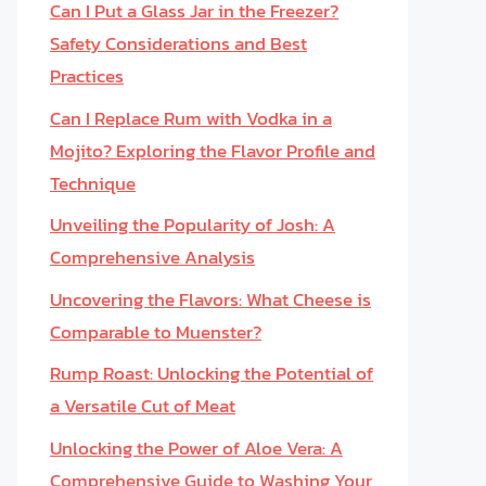
Can I Put a Glass Jar in the Freezer?
Safety Considerations and Best
Practices
Can I Replace Rum with Vodka in a
Mojito? Exploring the Flavor Profile and
Technique
Unveiling the Popularity of Josh: A
Comprehensive Analysis
Uncovering the Flavors: What Cheese is
Comparable to Muenster?
Rump Roast: Unlocking the Potential of
a Versatile Cut of Meat
Unlocking the Power of Aloe Vera: A
Comprehensive Guide to Washing Your