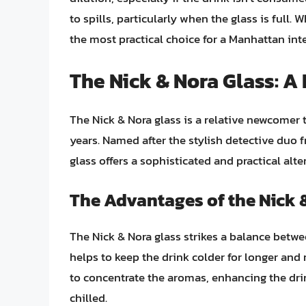
to spills, particularly when the glass is full. 
the most practical choice for a Manhattan int
The Nick & Nora Glass: A
The Nick & Nora glass is a relative newcomer t
years. Named after the stylish detective duo 
glass offers a sophisticated and practical alte
The Advantages of the Nick 
The Nick & Nora glass strikes a balance betwe
helps to keep the drink colder for longer and 
to concentrate the aromas, enhancing the drin
chilled.