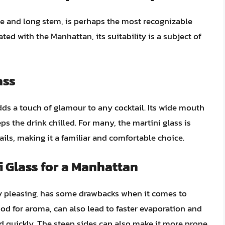
ape and long stem, is perhaps the most recognizable
ated with the Manhattan, its suitability is a subject of
ass
dds a touch of glamour to any cocktail. Its wide mouth
ps the drink chilled. For many, the martini glass is
ls, making it a familiar and comfortable choice.
i Glass for a Manhattan
lly pleasing, has some drawbacks when it comes to
od for aroma, can also lead to faster evaporation and
ed quickly. The steep sides can also make it more prone