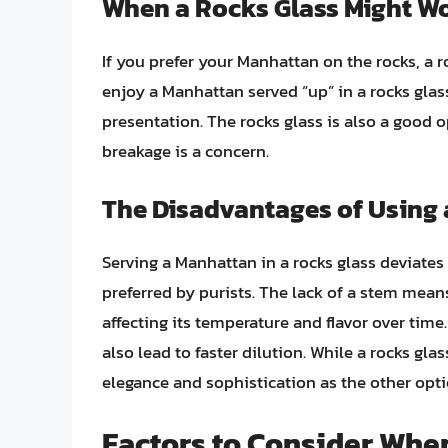
When a Rocks Glass Might W
If you prefer your Manhattan on the rocks, a 
enjoy a Manhattan served “up” in a rocks glass
presentation. The rocks glass is also a good o
breakage is a concern.
The Disadvantages of Using 
Serving a Manhattan in a rocks glass deviates
preferred by purists. The lack of a stem mean
affecting its temperature and flavor over time
also lead to faster dilution. While a rocks glas
elegance and sophistication as the other opti
Factors to Consider Whe