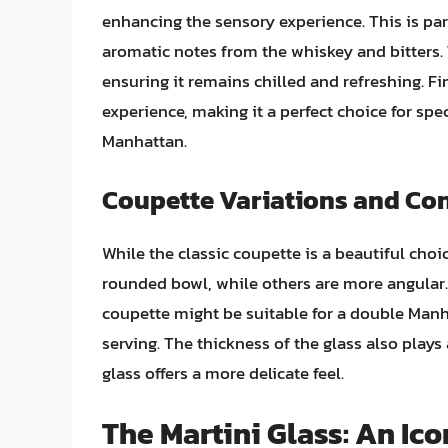
enhancing the sensory experience. This is par
aromatic notes from the whiskey and bitters
ensuring it remains chilled and refreshing. Fin
experience, making it a perfect choice for sp
Manhattan.
Coupette Variations and Co
While the classic coupette is a beautiful choi
rounded bowl, while others are more angular. 
coupette might be suitable for a double Manhat
serving. The thickness of the glass also plays 
glass offers a more delicate feel.
The Martini Glass: An Ic