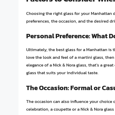
Choosing the right glass for your Manhattan 
preferences, the occasion, and the desired dr
Personal Preference: What D
Ultimately, the best glass for a Manhattan is 
love the look and feel of a martini glass, then 
elegance of a Nick & Nora glass, that’s a great
glass that suits your individual taste.
The Occasion: Formal or Cas
The occasion can also influence your choice of
celebration, a coupette or a Nick & Nora glass