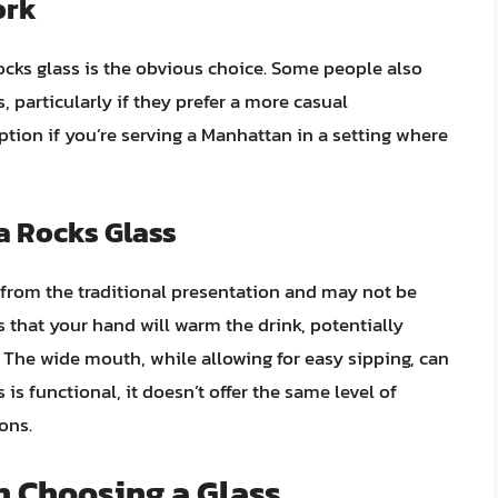
ork
rocks glass is the obvious choice. Some people also
, particularly if they prefer a more casual
ption if you’re serving a Manhattan in a setting where
a Rocks Glass
 from the traditional presentation and may not be
s that your hand will warm the drink, potentially
. The wide mouth, while allowing for easy sipping, can
s is functional, it doesn’t offer the same level of
ons.
n Choosing a Glass