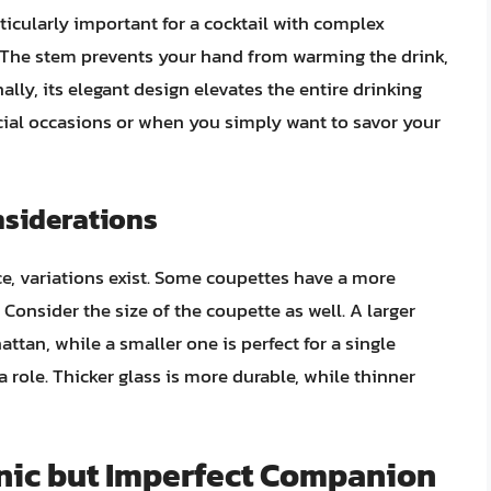
ticularly important for a cocktail with complex
. The stem prevents your hand from warming the drink,
ally, its elegant design elevates the entire drinking
ecial occasions or when you simply want to savor your
nsiderations
ce, variations exist. Some coupettes have a more
Consider the size of the coupette as well. A larger
tan, while a smaller one is perfect for a single
a role. Thicker glass is more durable, while thinner
onic but Imperfect Companion