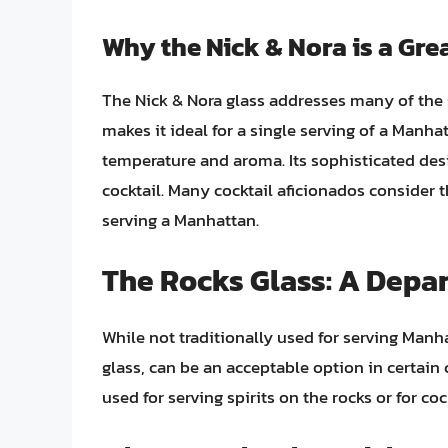
Why the Nick & Nora is a Gre
The Nick & Nora glass addresses many of the s
makes it ideal for a single serving of a Manha
temperature and aroma. Its sophisticated de
cocktail. Many cocktail aficionados consider 
serving a Manhattan.
The Rocks Glass: A Depar
While not traditionally used for serving Manh
glass, can be an acceptable option in certain 
used for serving spirits on the rocks or for coc