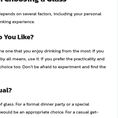
depends on several factors, including your personal
inking experience.
o You Like?
the one that you enjoy drinking from the most. If you
by all means, use it. If you prefer the practicality and
 choice too. Don’t be afraid to experiment and find the
ual?
 glass. For a formal dinner party or a special
 would be an appropriate choice. For a casual get-