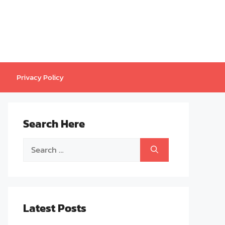
Privacy Policy
Search Here
Search
for:
Latest Posts