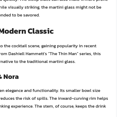
While visually striking, the martini glass might not be
ended to be savored.
 Modern Classic
o the cocktail scene, gaining popularity in recent
from Dashiell Hammett’s “The Thin Man” series, this
rnative to the traditional martini glass.
& Nora
en elegance and functionality. Its smaller bowl size
reduces the risk of spills. The inward-curving rim helps
king experience. The stem, of course, keeps the drink