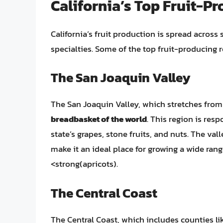
California’s Top Fruit-P
California’s fruit production is spread across 
specialties. Some of the top fruit-producing r
The San Joaquin Valley
The San Joaquin Valley, which stretches from S
breadbasket of the world
. This region is resp
state’s grapes, stone fruits, and nuts. The val
make it an ideal place for growing a wide rang
<strong(apricots).
The Central Coast
The Central Coast, which includes counties li