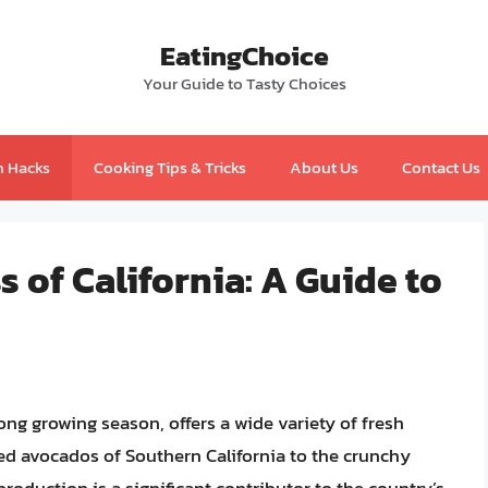
EatingChoice
Your Guide to Tasty Choices
n Hacks
Cooking Tips & Tricks
About Us
Contact Us
 of California: A Guide to
long growing season, offers a wide variety of fresh
sed avocados of Southern California to the crunchy