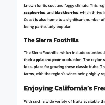
known for its cool and foggy climate. This regi
raspberries
, and
blackberries
, which thrive 
Coast is also home to a significant number o
being particularly popular.
The Sierra Foothills
The Sierra Foothills, which include counties 
their
apple
and
pear
production. The region’s
ideal place for growing these classic fruits. 
farms, with the region’s wines being highly reg
Enjoying California’s Fre
With such a wide variety of fruits available t