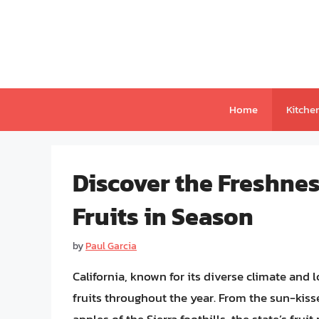
Skip
to
content
Home
Kitche
Discover the Freshness
Fruits in Season
by
Paul Garcia
California, known for its diverse climate and 
fruits throughout the year. From the sun-kis