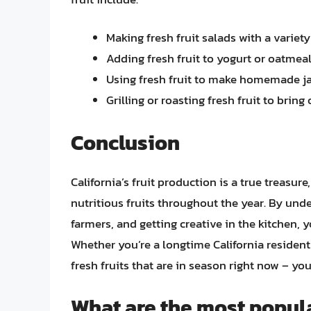
Making fresh fruit salads with a variety
Adding fresh fruit to yogurt or oatmeal
Using fresh fruit to make homemade j
Grilling or roasting fresh fruit to bring
Conclusion
California’s fruit production is a true treasure
nutritious fruits throughout the year. By unde
farmers, and getting creative in the kitchen, 
Whether you’re a longtime California resident o
fresh fruits that are in season right now – you
What are the most popula