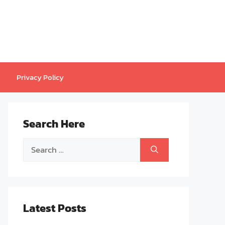
Privacy Policy
Search Here
Search
for:
Latest Posts