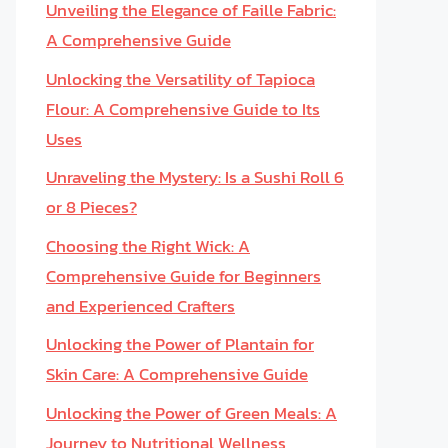
Unveiling the Elegance of Faille Fabric:
A Comprehensive Guide
Unlocking the Versatility of Tapioca
Flour: A Comprehensive Guide to Its
Uses
Unraveling the Mystery: Is a Sushi Roll 6
or 8 Pieces?
Choosing the Right Wick: A
Comprehensive Guide for Beginners
and Experienced Crafters
Unlocking the Power of Plantain for
Skin Care: A Comprehensive Guide
Unlocking the Power of Green Meals: A
Journey to Nutritional Wellness