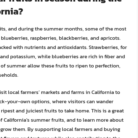
rnia?
fruits, and during the summer months, some of the most
 blueberries, raspberries, blackberries, and apricots.
acked with nutrients and antioxidants. Strawberries, for
and potassium, while blueberries are rich in fiber and
 summer allow these fruits to ripen to perfection,
seholds.
it local farmers’ markets and farms in California to
pick-your-own options, where visitors can wander
ripest and juiciest fruits to take home. This is a great
f California’s summer fruits, and to learn more about
 grow them. By supporting local farmers and buying