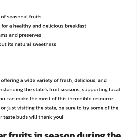
 of seasonal fruits
 for a healthy and delicious breakfast
ams and preserves
 out its natural sweetness
, offering a wide variety of fresh, delicious, and
rstanding the state’s fruit seasons, supporting local
you can make the most of this incredible resource.
r just visiting the state, be sure to try some of the
r taste buds will thank you!
r fruits in season during the