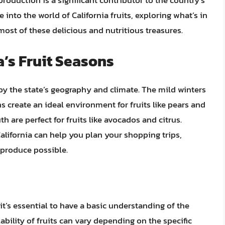
t production is a significant contributor to the country’s
lve into the world of California fruits, exploring what’s in
st of these delicious and nutritious treasures.
a’s Fruit Seasons
d by the state’s geography and climate. The mild winters
 create an ideal environment for fruits like pears and
h are perfect for fruits like avocados and citrus.
California can help you plan your shopping trips,
 produce possible.
 it’s essential to have a basic understanding of the
lability of fruits can vary depending on the specific