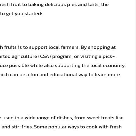
esh fruit to baking delicious pies and tarts, the
 to get you started:
h fruits is to support local farmers. By shopping at
ted agriculture (CSA) program, or visiting a pick-
uce possible while also supporting the local economy.
which can be a fun and educational way to learn more
be used in a wide range of dishes, from sweet treats like
s and stir-fries. Some popular ways to cook with fresh