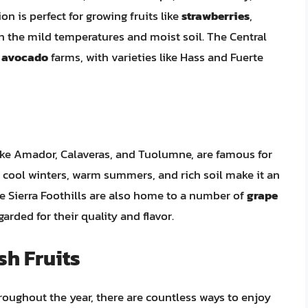
on is perfect for growing fruits like
strawberries
,
in the mild temperatures and moist soil. The Central
f
avocado
farms, with varieties like Hass and Fuerte
like Amador, Calaveras, and Tuolumne, are famous for
 cool winters, warm summers, and rich soil make it an
The Sierra Foothills are also home to a number of
grape
arded for their quality and flavor.
sh Fruits
hroughout the year, there are countless ways to enjoy