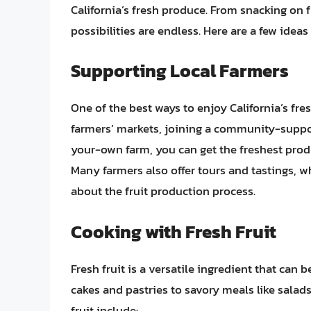
California’s fresh produce. From snacking on fr
possibilities are endless. Here are a few ideas
Supporting Local Farmers
One of the best ways to enjoy California’s fres
farmers’ markets, joining a community-suppor
your-own farm, you can get the freshest prod
Many farmers also offer tours and tastings, 
about the fruit production process.
Cooking with Fresh Fruit
Fresh fruit is a versatile ingredient that can 
cakes and pastries to savory meals like salad
fruit include: