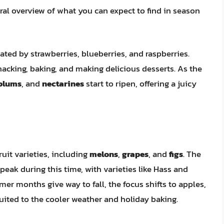
ral overview of what you can expect to find in season
nated by strawberries, blueberries, and raspberries.
nacking, baking, and making delicious desserts. As the
plums
, and
nectarines
start to ripen, offering a juicy
uit varieties, including
melons
,
grapes
, and
figs
. The
peak during this time, with varieties like Hass and
er months give way to fall, the focus shifts to apples,
uited to the cooler weather and holiday baking.