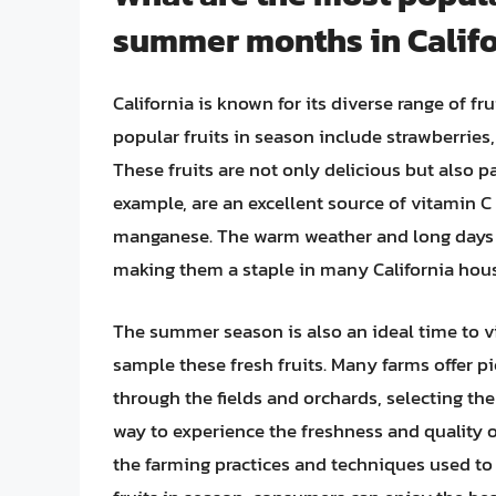
summer months in Califo
California is known for its diverse range of 
popular fruits in season include strawberries,
These fruits are not only delicious but also p
example, are an excellent source of vitamin C 
manganese. The warm weather and long days of
making them a staple in many California hou
The summer season is also an ideal time to vis
sample these fresh fruits. Many farms offer 
through the fields and orchards, selecting the 
way to experience the freshness and quality o
the farming practices and techniques used to