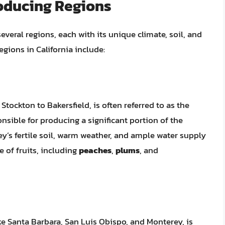
roducing Regions
several regions, each with its unique climate, soil, and
egions in California include:
tockton to Bakersfield, is often referred to as the
onsible for producing a significant portion of the
ley’s fertile soil, warm weather, and ample water supply
e of fruits, including
peaches
,
plums
, and
ke Santa Barbara, San Luis Obispo, and Monterey, is