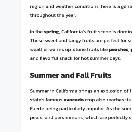
region and weather conditions, here is a gene
throughout the year:
In the
spring
, California’s fruit scene is domi
These sweet and tangy fruits are perfect for s
weather warms up, stone fruits like
peaches
,
and flavorful snack for hot summer days.
Summer and Fall Fruits
Summer in California brings an explosion of fr
state’s famous
avocado
crop also reaches its 
Fuerte being particularly popular. As the summ
pears, and persimmons, which are perfectly s