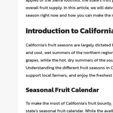
apples of the Sierra foothills, the state’s frui
overall fruit supply. In this article, we will de
season right now and how you can make the mo
Introduction to Californi
California’s fruit seasons are largely dictate
and cool, wet summers of the northern regions
grapes, while the hot, dry summers of the sout
Understanding the different fruit seasons in 
support local farmers, and enjoy the freshest
Seasonal Fruit Calendar
To make the most of California’s fruit bounty,
state’s seasonal fruit calendar. While the avai