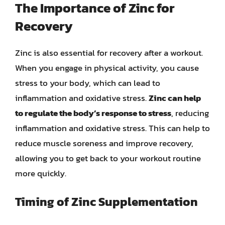
The Importance of Zinc for
Recovery
Zinc is also essential for recovery after a workout.
When you engage in physical activity, you cause
stress to your body, which can lead to
inflammation and oxidative stress.
Zinc can help
to regulate the body’s response to stress
, reducing
inflammation and oxidative stress. This can help to
reduce muscle soreness and improve recovery,
allowing you to get back to your workout routine
more quickly.
Timing of Zinc Supplementation