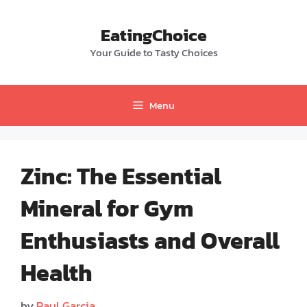
Skip
to
EatingChoice
content
Your Guide to Tasty Choices
Menu
Zinc: The Essential
Mineral for Gym
Enthusiasts and Overall
Health
by
Paul Garcia