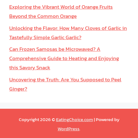
Exploring the Vibrant World of Orange Fruits
Beyond the Common Orange
Unlocking the Flavor: How Many Cloves of Garlic in
Tastefully Simple Garlic Garlic?
Can Frozen Samosas be Microwaved? A
Comprehensive Guide to Heating and Enjoying
this Savory Snack
Uncovering the Truth: Are You Supposed to Peel
Ginger?
Copyright 2026 ©
EatingChoice.com
| Powered by
WordPress
.