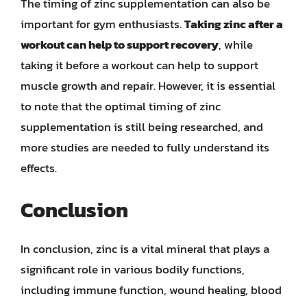
The timing of zinc supplementation can also be
important for gym enthusiasts.
Taking zinc after a
workout can help to support recovery
, while
taking it before a workout can help to support
muscle growth and repair. However, it is essential
to note that the optimal timing of zinc
supplementation is still being researched, and
more studies are needed to fully understand its
effects.
Conclusion
In conclusion, zinc is a vital mineral that plays a
significant role in various bodily functions,
including immune function, wound healing, blood