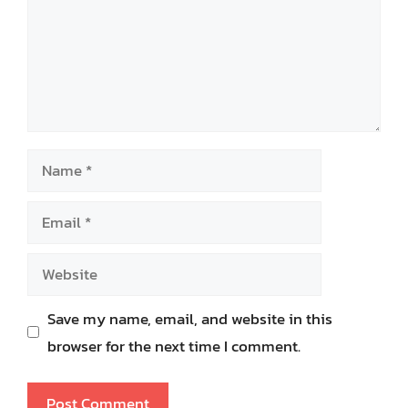
Name
Email
Website
Save my name, email, and website in this
browser for the next time I comment.