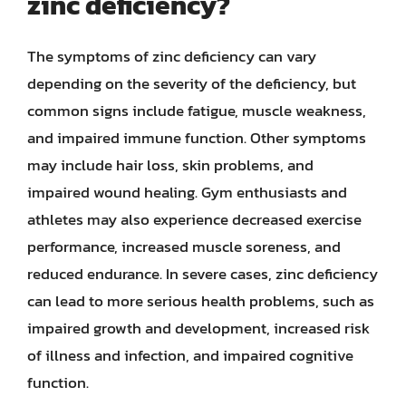
zinc deficiency?
The symptoms of zinc deficiency can vary
depending on the severity of the deficiency, but
common signs include fatigue, muscle weakness,
and impaired immune function. Other symptoms
may include hair loss, skin problems, and
impaired wound healing. Gym enthusiasts and
athletes may also experience decreased exercise
performance, increased muscle soreness, and
reduced endurance. In severe cases, zinc deficiency
can lead to more serious health problems, such as
impaired growth and development, increased risk
of illness and infection, and impaired cognitive
function.