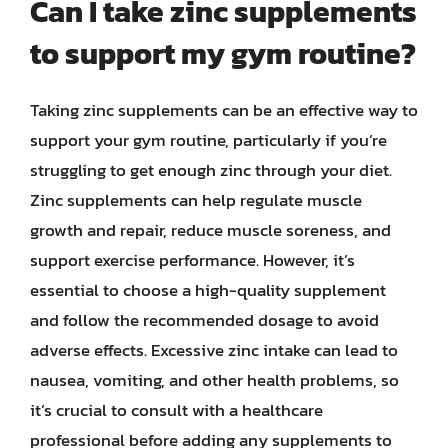
Can I take zinc supplements
to support my gym routine?
Taking zinc supplements can be an effective way to
support your gym routine, particularly if you’re
struggling to get enough zinc through your diet.
Zinc supplements can help regulate muscle
growth and repair, reduce muscle soreness, and
support exercise performance. However, it’s
essential to choose a high-quality supplement
and follow the recommended dosage to avoid
adverse effects. Excessive zinc intake can lead to
nausea, vomiting, and other health problems, so
it’s crucial to consult with a healthcare
professional before adding any supplements to