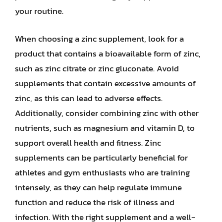
your routine.
When choosing a zinc supplement, look for a
product that contains a bioavailable form of zinc,
such as zinc citrate or zinc gluconate. Avoid
supplements that contain excessive amounts of
zinc, as this can lead to adverse effects.
Additionally, consider combining zinc with other
nutrients, such as magnesium and vitamin D, to
support overall health and fitness. Zinc
supplements can be particularly beneficial for
athletes and gym enthusiasts who are training
intensely, as they can help regulate immune
function and reduce the risk of illness and
infection. With the right supplement and a well-