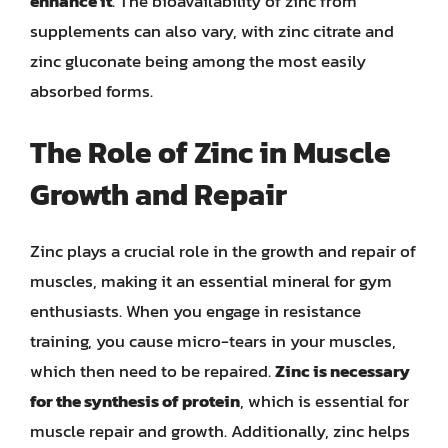
enhance it
. The bioavailability of zinc from
supplements can also vary, with zinc citrate and
zinc gluconate being among the most easily
absorbed forms.
The Role of Zinc in Muscle
Growth and Repair
Zinc plays a crucial role in the growth and repair of
muscles, making it an essential mineral for gym
enthusiasts. When you engage in resistance
training, you cause micro-tears in your muscles,
which then need to be repaired.
Zinc is necessary
for the synthesis of protein
, which is essential for
muscle repair and growth. Additionally, zinc helps