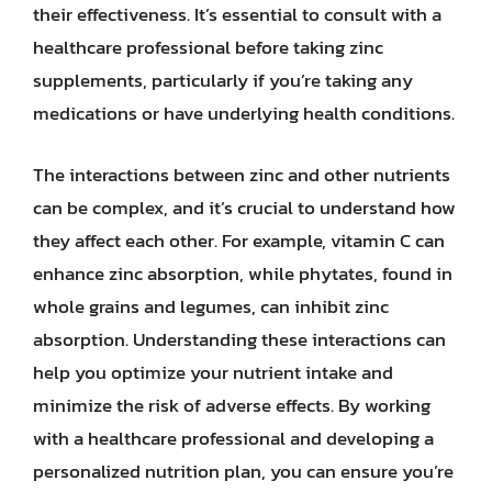
their effectiveness. It’s essential to consult with a
healthcare professional before taking zinc
supplements, particularly if you’re taking any
medications or have underlying health conditions.
The interactions between zinc and other nutrients
can be complex, and it’s crucial to understand how
they affect each other. For example, vitamin C can
enhance zinc absorption, while phytates, found in
whole grains and legumes, can inhibit zinc
absorption. Understanding these interactions can
help you optimize your nutrient intake and
minimize the risk of adverse effects. By working
with a healthcare professional and developing a
personalized nutrition plan, you can ensure you’re