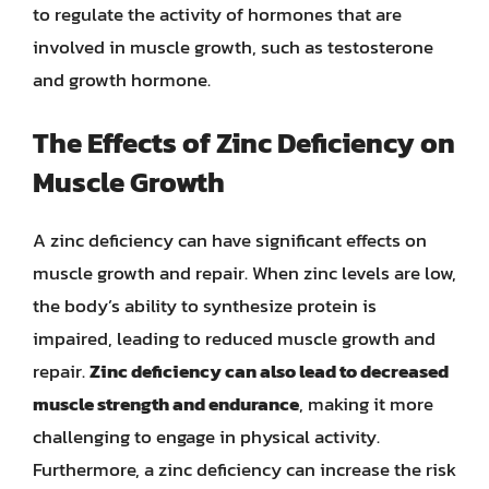
to regulate the activity of hormones that are
involved in muscle growth, such as testosterone
and growth hormone.
The Effects of Zinc Deficiency on
Muscle Growth
A zinc deficiency can have significant effects on
muscle growth and repair. When zinc levels are low,
the body’s ability to synthesize protein is
impaired, leading to reduced muscle growth and
repair.
Zinc deficiency can also lead to decreased
muscle strength and endurance
, making it more
challenging to engage in physical activity.
Furthermore, a zinc deficiency can increase the risk