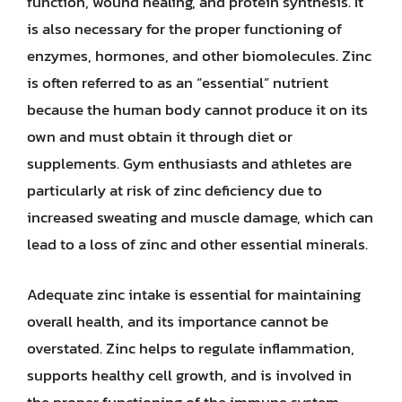
function, wound healing, and protein synthesis. It
is also necessary for the proper functioning of
enzymes, hormones, and other biomolecules. Zinc
is often referred to as an “essential” nutrient
because the human body cannot produce it on its
own and must obtain it through diet or
supplements. Gym enthusiasts and athletes are
particularly at risk of zinc deficiency due to
increased sweating and muscle damage, which can
lead to a loss of zinc and other essential minerals.
Adequate zinc intake is essential for maintaining
overall health, and its importance cannot be
overstated. Zinc helps to regulate inflammation,
supports healthy cell growth, and is involved in
the proper functioning of the immune system.