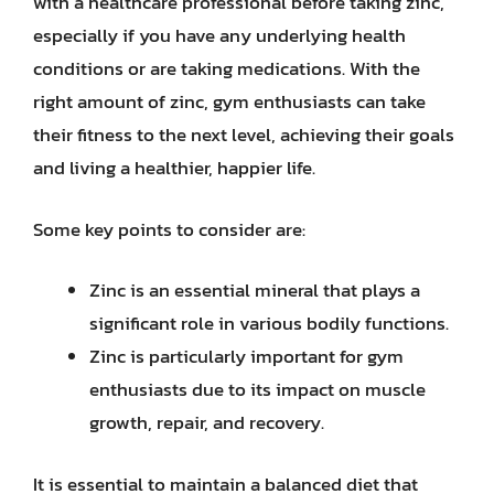
with a healthcare professional before taking zinc,
especially if you have any underlying health
conditions or are taking medications. With the
right amount of zinc, gym enthusiasts can take
their fitness to the next level, achieving their goals
and living a healthier, happier life.
Some key points to consider are:
Zinc is an essential mineral that plays a
significant role in various bodily functions.
Zinc is particularly important for gym
enthusiasts due to its impact on muscle
growth, repair, and recovery.
It is essential to maintain a balanced diet that