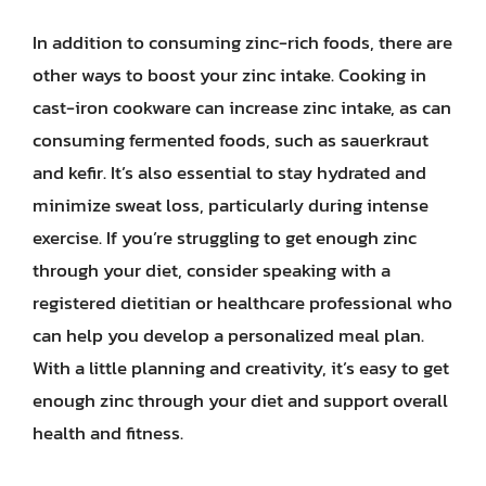
In addition to consuming zinc-rich foods, there are
other ways to boost your zinc intake. Cooking in
cast-iron cookware can increase zinc intake, as can
consuming fermented foods, such as sauerkraut
and kefir. It’s also essential to stay hydrated and
minimize sweat loss, particularly during intense
exercise. If you’re struggling to get enough zinc
through your diet, consider speaking with a
registered dietitian or healthcare professional who
can help you develop a personalized meal plan.
With a little planning and creativity, it’s easy to get
enough zinc through your diet and support overall
health and fitness.