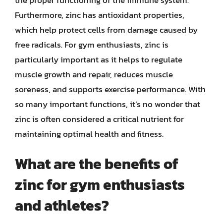
Furthermore, zinc has antioxidant properties,
which help protect cells from damage caused by
free radicals. For gym enthusiasts, zinc is
particularly important as it helps to regulate
muscle growth and repair, reduces muscle
soreness, and supports exercise performance. With
so many important functions, it’s no wonder that
zinc is often considered a critical nutrient for
maintaining optimal health and fitness.
What are the benefits of
zinc for gym enthusiasts
and athletes?