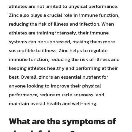
athletes are not limited to physical performance.
Zinc also plays a crucial role in immune function,
reducing the risk of illness and infection. When
athletes are training intensely, their immune
systems can be suppressed, making them more
susceptible to illness. Zinc helps to regulate
immune function, reducing the risk of illness and
keeping athletes healthy and performing at their
best. Overall, zinc is an essential nutrient for
anyone looking to improve their physical
performance, reduce muscle soreness, and
maintain overall health and well-being.
What are the symptoms of