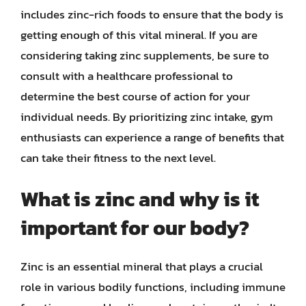
includes zinc-rich foods to ensure that the body is
getting enough of this vital mineral. If you are
considering taking zinc supplements, be sure to
consult with a healthcare professional to
determine the best course of action for your
individual needs. By prioritizing zinc intake, gym
enthusiasts can experience a range of benefits that
can take their fitness to the next level.
What is zinc and why is it
important for our body?
Zinc is an essential mineral that plays a crucial
role in various bodily functions, including immune