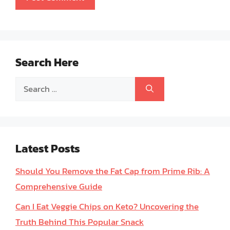
Search Here
Search
for:
Latest Posts
Should You Remove the Fat Cap from Prime Rib: A
Comprehensive Guide
Can I Eat Veggie Chips on Keto? Uncovering the
Truth Behind This Popular Snack