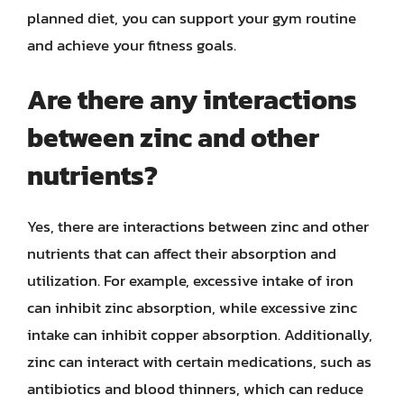
planned diet, you can support your gym routine
and achieve your fitness goals.
Are there any interactions
between zinc and other
nutrients?
Yes, there are interactions between zinc and other
nutrients that can affect their absorption and
utilization. For example, excessive intake of iron
can inhibit zinc absorption, while excessive zinc
intake can inhibit copper absorption. Additionally,
zinc can interact with certain medications, such as
antibiotics and blood thinners, which can reduce