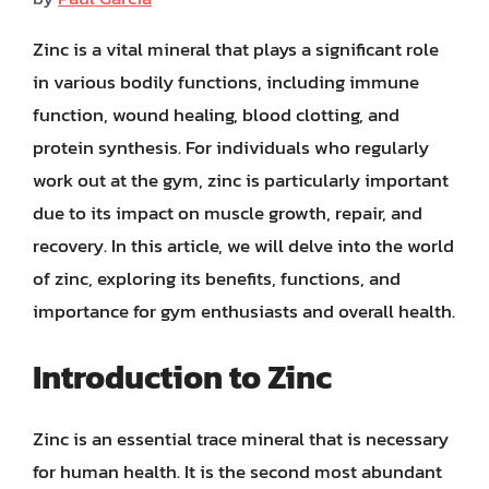
Zinc is a vital mineral that plays a significant role
in various bodily functions, including immune
function, wound healing, blood clotting, and
protein synthesis. For individuals who regularly
work out at the gym, zinc is particularly important
due to its impact on muscle growth, repair, and
recovery. In this article, we will delve into the world
of zinc, exploring its benefits, functions, and
importance for gym enthusiasts and overall health.
Introduction to Zinc
Zinc is an essential trace mineral that is necessary
for human health. It is the second most abundant