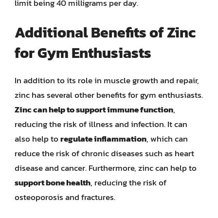
limit being 40 milligrams per day.
Additional Benefits of Zinc
for Gym Enthusiasts
In addition to its role in muscle growth and repair,
zinc has several other benefits for gym enthusiasts.
Zinc can help to support immune function
,
reducing the risk of illness and infection. It can
also help to
regulate inflammation
, which can
reduce the risk of chronic diseases such as heart
disease and cancer. Furthermore, zinc can help to
support bone health
, reducing the risk of
osteoporosis and fractures.