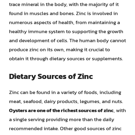
trace mineral in the body, with the majority of it
found in muscles and bones. Zinc is involved in
numerous aspects of health, from maintaining a
healthy immune system to supporting the growth
and development of cells. The human body cannot
produce zinc on its own, making it crucial to
obtain it through dietary sources or supplements.
Dietary Sources of Zinc
Zinc can be found in a variety of foods, including
meat, seafood, dairy products, legumes, and nuts.
Oysters are one of the richest sources of zinc
, with
a single serving providing more than the daily
recommended intake. Other good sources of zinc