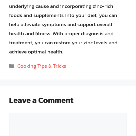
underlying cause and incorporating zinc-rich
foods and supplements into your diet, you can
help alleviate symptoms and support overall
health and fitness. With proper diagnosis and
treatment, you can restore your zinc levels and
achieve optimal health.
Categories
Cooking Tips & Tricks
Leave a Comment
Comment