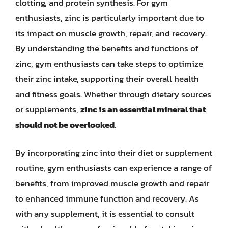
clotting, and protein synthesis. For gym
enthusiasts, zinc is particularly important due to
its impact on muscle growth, repair, and recovery.
By understanding the benefits and functions of
zinc, gym enthusiasts can take steps to optimize
their zinc intake, supporting their overall health
and fitness goals. Whether through dietary sources
or supplements,
zinc is an essential mineral that
should not be overlooked
.
By incorporating zinc into their diet or supplement
routine, gym enthusiasts can experience a range of
benefits, from improved muscle growth and repair
to enhanced immune function and recovery. As
with any supplement, it is essential to consult