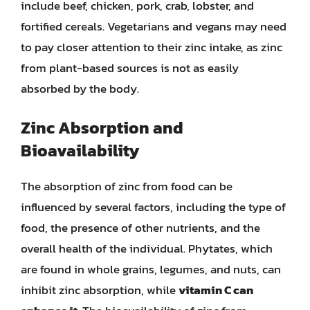
include beef, chicken, pork, crab, lobster, and
fortified cereals. Vegetarians and vegans may need
to pay closer attention to their zinc intake, as zinc
from plant-based sources is not as easily
absorbed by the body.
Zinc Absorption and
Bioavailability
The absorption of zinc from food can be
influenced by several factors, including the type of
food, the presence of other nutrients, and the
overall health of the individual. Phytates, which
are found in whole grains, legumes, and nuts, can
inhibit zinc absorption, while
vitamin C can