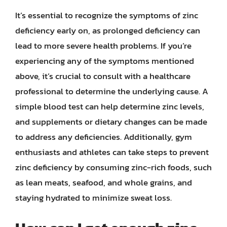
It’s essential to recognize the symptoms of zinc
deficiency early on, as prolonged deficiency can
lead to more severe health problems. If you’re
experiencing any of the symptoms mentioned
above, it’s crucial to consult with a healthcare
professional to determine the underlying cause. A
simple blood test can help determine zinc levels,
and supplements or dietary changes can be made
to address any deficiencies. Additionally, gym
enthusiasts and athletes can take steps to prevent
zinc deficiency by consuming zinc-rich foods, such
as lean meats, seafood, and whole grains, and
staying hydrated to minimize sweat loss.