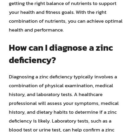
getting the right balance of nutrients to support
your health and fitness goals. With the right
combination of nutrients, you can achieve optimal
health and performance.
How can I diagnose a zinc
deficiency?
Diagnosing a zinc deficiency typically involves a
combination of physical examination, medical
history, and laboratory tests. A healthcare
professional will assess your symptoms, medical
history, and dietary habits to determine if a zinc
deficiency is likely. Laboratory tests, such as a
blood test or urine test, can help confirm a zinc