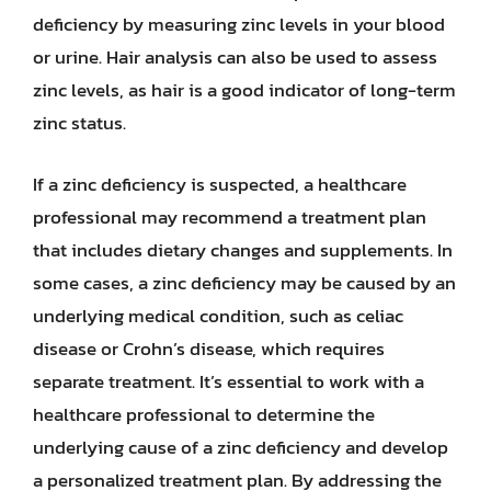
deficiency by measuring zinc levels in your blood
or urine. Hair analysis can also be used to assess
zinc levels, as hair is a good indicator of long-term
zinc status.
If a zinc deficiency is suspected, a healthcare
professional may recommend a treatment plan
that includes dietary changes and supplements. In
some cases, a zinc deficiency may be caused by an
underlying medical condition, such as celiac
disease or Crohn’s disease, which requires
separate treatment. It’s essential to work with a
healthcare professional to determine the
underlying cause of a zinc deficiency and develop
a personalized treatment plan. By addressing the