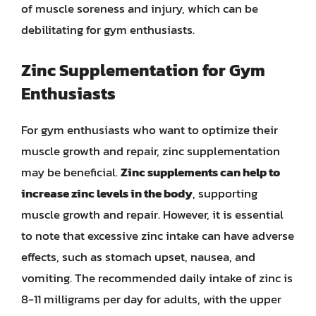
of muscle soreness and injury, which can be
debilitating for gym enthusiasts.
Zinc Supplementation for Gym
Enthusiasts
For gym enthusiasts who want to optimize their
muscle growth and repair, zinc supplementation
may be beneficial.
Zinc supplements can help to
increase zinc levels in the body
, supporting
muscle growth and repair. However, it is essential
to note that excessive zinc intake can have adverse
effects, such as stomach upset, nausea, and
vomiting. The recommended daily intake of zinc is
8-11 milligrams per day for adults, with the upper