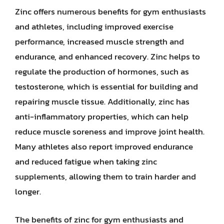
Zinc offers numerous benefits for gym enthusiasts
and athletes, including improved exercise
performance, increased muscle strength and
endurance, and enhanced recovery. Zinc helps to
regulate the production of hormones, such as
testosterone, which is essential for building and
repairing muscle tissue. Additionally, zinc has
anti-inflammatory properties, which can help
reduce muscle soreness and improve joint health.
Many athletes also report improved endurance
and reduced fatigue when taking zinc
supplements, allowing them to train harder and
longer.
The benefits of zinc for gym enthusiasts and