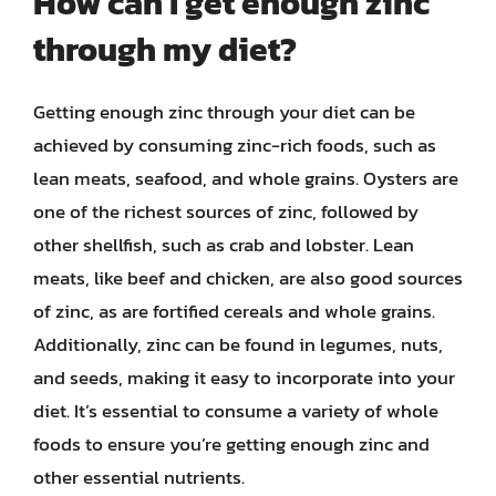
How can I get enough zinc
through my diet?
Getting enough zinc through your diet can be
achieved by consuming zinc-rich foods, such as
lean meats, seafood, and whole grains. Oysters are
one of the richest sources of zinc, followed by
other shellfish, such as crab and lobster. Lean
meats, like beef and chicken, are also good sources
of zinc, as are fortified cereals and whole grains.
Additionally, zinc can be found in legumes, nuts,
and seeds, making it easy to incorporate into your
diet. It’s essential to consume a variety of whole
foods to ensure you’re getting enough zinc and
other essential nutrients.