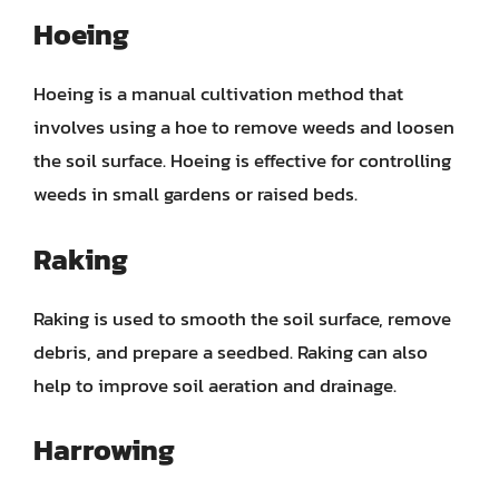
Hoeing
Hoeing is a manual cultivation method that
involves using a hoe to remove weeds and loosen
the soil surface. Hoeing is effective for controlling
weeds in small gardens or raised beds.
Raking
Raking is used to smooth the soil surface, remove
debris, and prepare a seedbed. Raking can also
help to improve soil aeration and drainage.
Harrowing