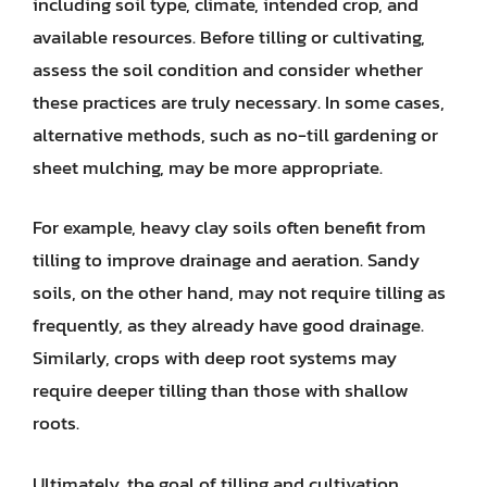
including soil type, climate, intended crop, and
available resources. Before tilling or cultivating,
assess the soil condition and consider whether
these practices are truly necessary. In some cases,
alternative methods, such as no-till gardening or
sheet mulching, may be more appropriate.
For example, heavy clay soils often benefit from
tilling to improve drainage and aeration. Sandy
soils, on the other hand, may not require tilling as
frequently, as they already have good drainage.
Similarly, crops with deep root systems may
require deeper tilling than those with shallow
roots.
Ultimately, the goal of tilling and cultivation