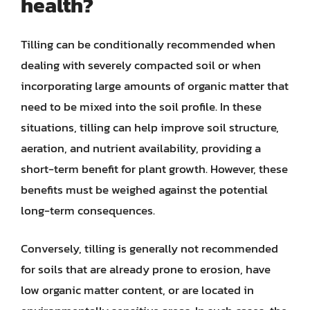
health?
Tilling can be conditionally recommended when
dealing with severely compacted soil or when
incorporating large amounts of organic matter that
need to be mixed into the soil profile. In these
situations, tilling can help improve soil structure,
aeration, and nutrient availability, providing a
short-term benefit for plant growth. However, these
benefits must be weighed against the potential
long-term consequences.
Conversely, tilling is generally not recommended
for soils that are already prone to erosion, have
low organic matter content, or are located in