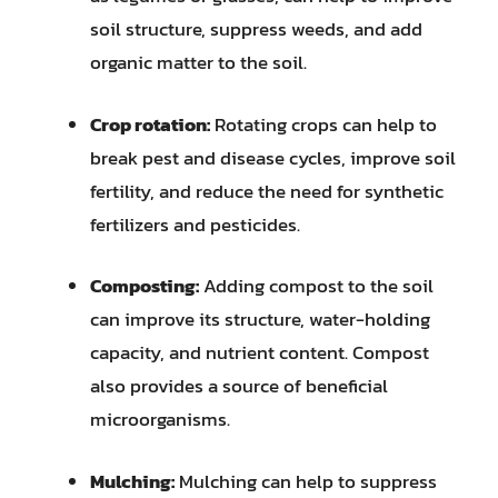
soil structure, suppress weeds, and add
organic matter to the soil.
Crop rotation:
Rotating crops can help to
break pest and disease cycles, improve soil
fertility, and reduce the need for synthetic
fertilizers and pesticides.
Composting:
Adding compost to the soil
can improve its structure, water-holding
capacity, and nutrient content. Compost
also provides a source of beneficial
microorganisms.
Mulching:
Mulching can help to suppress