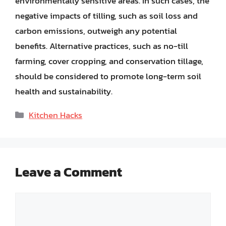
environmentally sensitive areas. In such cases, the
negative impacts of tilling, such as soil loss and
carbon emissions, outweigh any potential
benefits. Alternative practices, such as no-till
farming, cover cropping, and conservation tillage,
should be considered to promote long-term soil
health and sustainability.
Categories
Kitchen Hacks
Leave a Comment
Comment