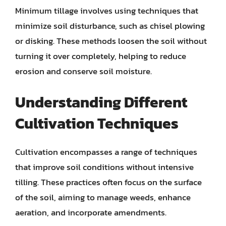
Minimum tillage involves using techniques that
minimize soil disturbance, such as chisel plowing
or disking. These methods loosen the soil without
turning it over completely, helping to reduce
erosion and conserve soil moisture.
Understanding Different
Cultivation Techniques
Cultivation encompasses a range of techniques
that improve soil conditions without intensive
tilling. These practices often focus on the surface
of the soil, aiming to manage weeds, enhance
aeration, and incorporate amendments.