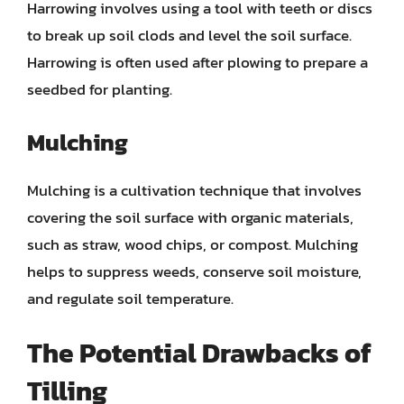
Harrowing involves using a tool with teeth or discs
to break up soil clods and level the soil surface.
Harrowing is often used after plowing to prepare a
seedbed for planting.
Mulching
Mulching is a cultivation technique that involves
covering the soil surface with organic materials,
such as straw, wood chips, or compost. Mulching
helps to suppress weeds, conserve soil moisture,
and regulate soil temperature.
The Potential Drawbacks of
Tilling