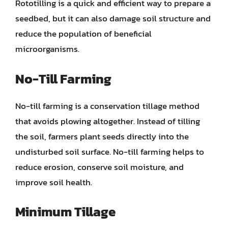
Rototilling is a quick and efficient way to prepare a
seedbed, but it can also damage soil structure and
reduce the population of beneficial
microorganisms.
No-Till Farming
No-till farming is a conservation tillage method
that avoids plowing altogether. Instead of tilling
the soil, farmers plant seeds directly into the
undisturbed soil surface. No-till farming helps to
reduce erosion, conserve soil moisture, and
improve soil health.
Minimum Tillage