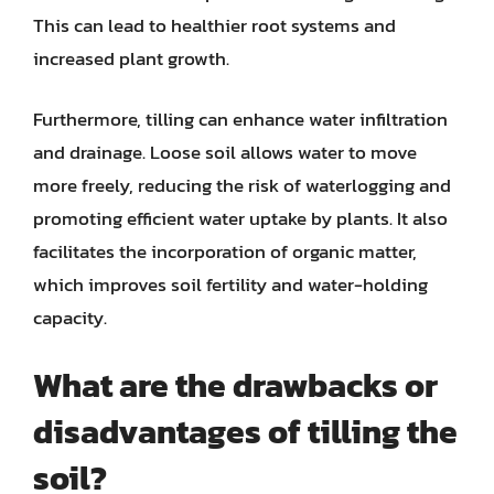
This can lead to healthier root systems and
increased plant growth.
Furthermore, tilling can enhance water infiltration
and drainage. Loose soil allows water to move
more freely, reducing the risk of waterlogging and
promoting efficient water uptake by plants. It also
facilitates the incorporation of organic matter,
which improves soil fertility and water-holding
capacity.
What are the drawbacks or
disadvantages of tilling the
soil?