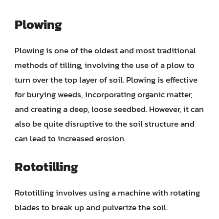
Plowing
Plowing is one of the oldest and most traditional
methods of tilling, involving the use of a plow to
turn over the top layer of soil. Plowing is effective
for burying weeds, incorporating organic matter,
and creating a deep, loose seedbed. However, it can
also be quite disruptive to the soil structure and
can lead to increased erosion.
Rototilling
Rototilling involves using a machine with rotating
blades to break up and pulverize the soil.