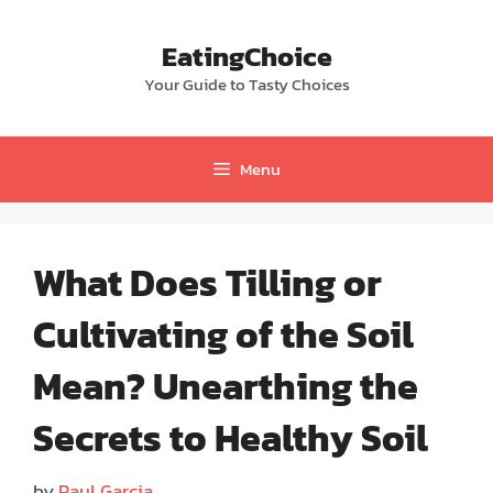
Skip
to
EatingChoice
content
Your Guide to Tasty Choices
Menu
What Does Tilling or
Cultivating of the Soil
Mean? Unearthing the
Secrets to Healthy Soil
by
Paul Garcia