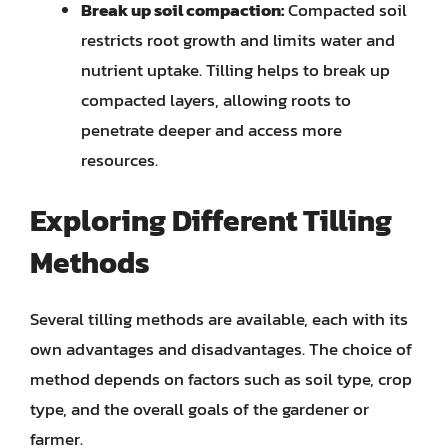
Break up soil compaction:
Compacted soil
restricts root growth and limits water and
nutrient uptake. Tilling helps to break up
compacted layers, allowing roots to
penetrate deeper and access more
resources.
Exploring Different Tilling
Methods
Several tilling methods are available, each with its
own advantages and disadvantages. The choice of
method depends on factors such as soil type, crop
type, and the overall goals of the gardener or
farmer.