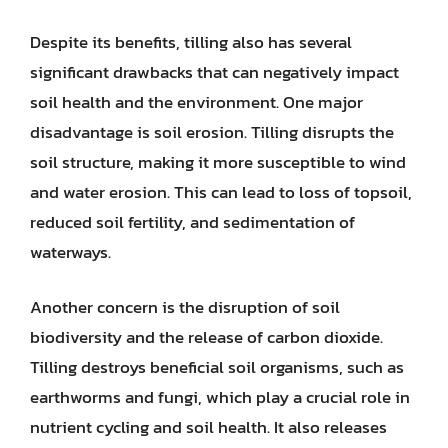
Despite its benefits, tilling also has several
significant drawbacks that can negatively impact
soil health and the environment. One major
disadvantage is soil erosion. Tilling disrupts the
soil structure, making it more susceptible to wind
and water erosion. This can lead to loss of topsoil,
reduced soil fertility, and sedimentation of
waterways.
Another concern is the disruption of soil
biodiversity and the release of carbon dioxide.
Tilling destroys beneficial soil organisms, such as
earthworms and fungi, which play a crucial role in
nutrient cycling and soil health. It also releases