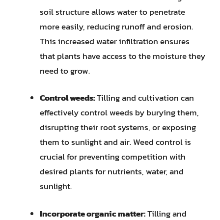
soil structure allows water to penetrate
more easily, reducing runoff and erosion.
This increased water infiltration ensures
that plants have access to the moisture they
need to grow.
Control weeds:
Tilling and cultivation can
effectively control weeds by burying them,
disrupting their root systems, or exposing
them to sunlight and air. Weed control is
crucial for preventing competition with
desired plants for nutrients, water, and
sunlight.
Incorporate organic matter:
Tilling and