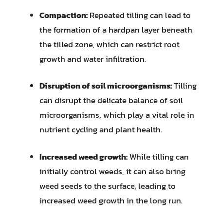
Compaction:
Repeated tilling can lead to
the formation of a hardpan layer beneath
the tilled zone, which can restrict root
growth and water infiltration.
Disruption of soil microorganisms:
Tilling
can disrupt the delicate balance of soil
microorganisms, which play a vital role in
nutrient cycling and plant health.
Increased weed growth:
While tilling can
initially control weeds, it can also bring
weed seeds to the surface, leading to
increased weed growth in the long run.