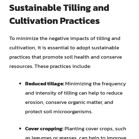
Sustainable Tilling and
Cultivation Practices
To minimize the negative impacts of tilling and
cultivation, it is essential to adopt sustainable
practices that promote soil health and conserve
resources. These practices include:
Reduced tillage:
Minimizing the frequency
and intensity of tilling can help to reduce
erosion, conserve organic matter, and
protect soil microorganisms.
Cover cropping:
Planting cover crops, such
as legumes or grasses, can help to improve