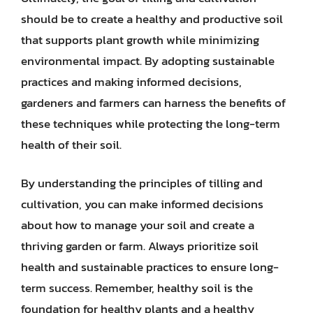
should be to create a healthy and productive soil
that supports plant growth while minimizing
environmental impact. By adopting sustainable
practices and making informed decisions,
gardeners and farmers can harness the benefits of
these techniques while protecting the long-term
health of their soil.
By understanding the principles of tilling and
cultivation, you can make informed decisions
about how to manage your soil and create a
thriving garden or farm. Always prioritize soil
health and sustainable practices to ensure long-
term success. Remember, healthy soil is the
foundation for healthy plants and a healthy