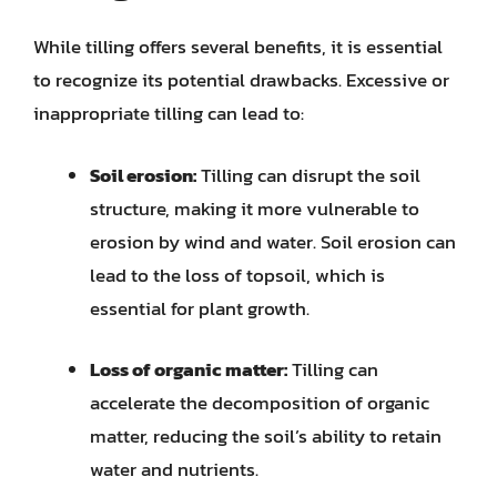
While tilling offers several benefits, it is essential
to recognize its potential drawbacks. Excessive or
inappropriate tilling can lead to:
Soil erosion:
Tilling can disrupt the soil
structure, making it more vulnerable to
erosion by wind and water. Soil erosion can
lead to the loss of topsoil, which is
essential for plant growth.
Loss of organic matter:
Tilling can
accelerate the decomposition of organic
matter, reducing the soil’s ability to retain
water and nutrients.