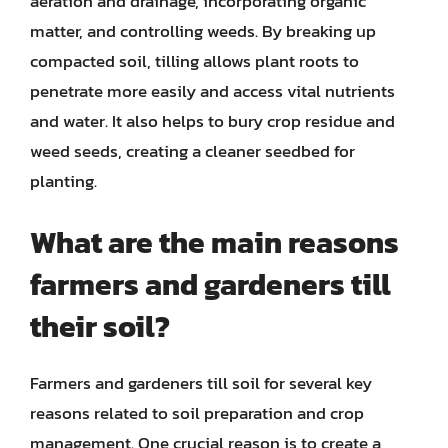
aeration and drainage, incorporating organic
matter, and controlling weeds. By breaking up
compacted soil, tilling allows plant roots to
penetrate more easily and access vital nutrients
and water. It also helps to bury crop residue and
weed seeds, creating a cleaner seedbed for
planting.
What are the main reasons
farmers and gardeners till
their soil?
Farmers and gardeners till soil for several key
reasons related to soil preparation and crop
management. One crucial reason is to create a