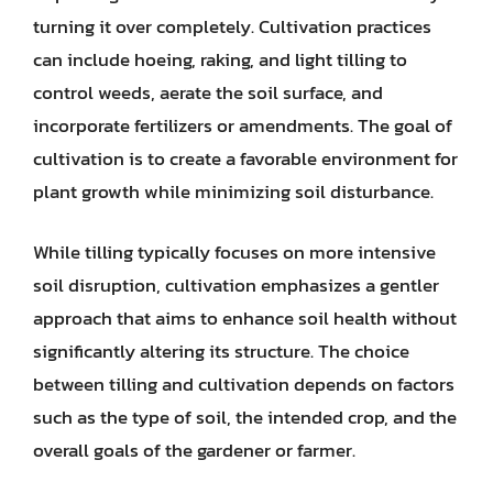
turning it over completely. Cultivation practices
can include hoeing, raking, and light tilling to
control weeds, aerate the soil surface, and
incorporate fertilizers or amendments. The goal of
cultivation is to create a favorable environment for
plant growth while minimizing soil disturbance.
While tilling typically focuses on more intensive
soil disruption, cultivation emphasizes a gentler
approach that aims to enhance soil health without
significantly altering its structure. The choice
between tilling and cultivation depends on factors
such as the type of soil, the intended crop, and the
overall goals of the gardener or farmer.