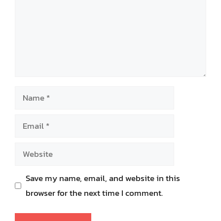
Name
Email
Website
Save my name, email, and website in this
browser for the next time I comment.