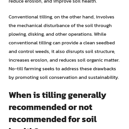
reduce erosion, and improve soil health.
Conventional tilling, on the other hand, involves
the mechanical disturbance of the soil through
plowing, disking, and other operations. While
conventional tilling can provide a clean seedbed
and control weeds, it also disrupts soil structure,
increases erosion, and reduces soil organic matter.
No-till farming seeks to address these drawbacks
by promoting soil conservation and sustainability.
When is tilling generally
recommended or not
recommended for soil