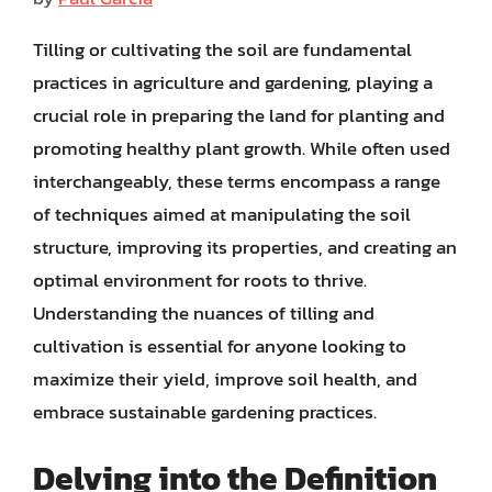
Tilling or cultivating the soil are fundamental
practices in agriculture and gardening, playing a
crucial role in preparing the land for planting and
promoting healthy plant growth. While often used
interchangeably, these terms encompass a range
of techniques aimed at manipulating the soil
structure, improving its properties, and creating an
optimal environment for roots to thrive.
Understanding the nuances of tilling and
cultivation is essential for anyone looking to
maximize their yield, improve soil health, and
embrace sustainable gardening practices.
Delving into the Definition