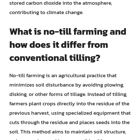
stored carbon dioxide into the atmosphere,
contributing to climate change.
What is no-till farming and
how does it differ from
conventional tilling?
No-till farming is an agricultural practice that
minimizes soil disturbance by avoiding plowing,
disking, or other forms of tillage. Instead of tilling,
farmers plant crops directly into the residue of the
previous harvest, using specialized equipment that
cuts through the residue and places seeds into the
soil. This method aims to maintain soil structure,