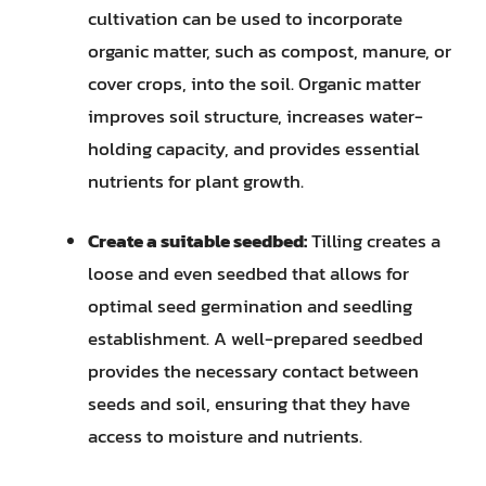
cultivation can be used to incorporate
organic matter, such as compost, manure, or
cover crops, into the soil. Organic matter
improves soil structure, increases water-
holding capacity, and provides essential
nutrients for plant growth.
Create a suitable seedbed:
Tilling creates a
loose and even seedbed that allows for
optimal seed germination and seedling
establishment. A well-prepared seedbed
provides the necessary contact between
seeds and soil, ensuring that they have
access to moisture and nutrients.