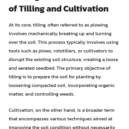
of Tilling and Cultivation
At its core, tilling, often referred to as plowing,
involves mechanically breaking up and turning
over the soil. This process typically involves using
tools such as plows, rototillers, or cultivators to
disrupt the existing soil structure, creating a loose
and aerated seedbed. The primary objective of
tilling is to prepare the soil for planting by
loosening compacted soil, incorporating organic
matter, and controlling weeds.
Cultivation, on the other hand, is a broader term
that encompasses various techniques aimed at
improving the soil condition without necessarily