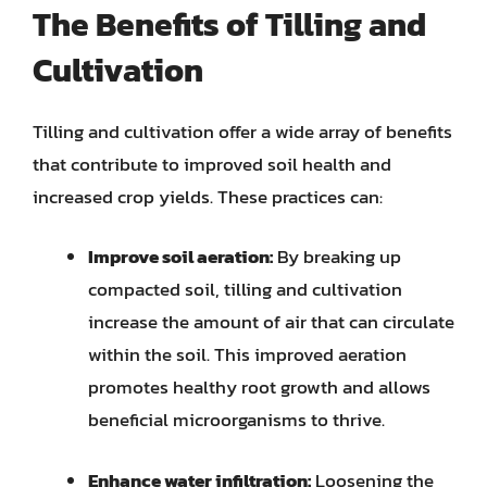
The Benefits of Tilling and
Cultivation
Tilling and cultivation offer a wide array of benefits
that contribute to improved soil health and
increased crop yields. These practices can:
Improve soil aeration:
By breaking up
compacted soil, tilling and cultivation
increase the amount of air that can circulate
within the soil. This improved aeration
promotes healthy root growth and allows
beneficial microorganisms to thrive.
Enhance water infiltration:
Loosening the