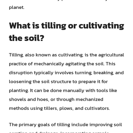
planet.
What is tilling or cultivating
the soil?
Tilling, also known as cultivating, is the agricultural
practice of mechanically agitating the soil. This
disruption typically involves turning, breaking, and
loosening the soil structure to prepare it for
planting. It can be done manually with tools like
shovels and hoes, or through mechanized
methods using tillers, plows, and cultivators.
The primary goals of tilling include improving soil