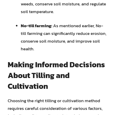
weeds, conserve soil moisture, and regulate
soil temperature.
No-till farming:
As mentioned earlier, No-
till farming can significantly reduce erosion,
conserve soil moisture, and improve soil
health.
Making Informed Decisions
About Tilling and
Cultivation
Choosing the right tilling or cultivation method
requires careful consideration of various factors,