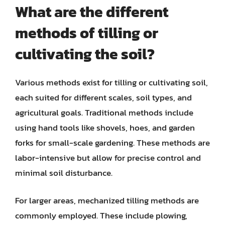
What are the different
methods of tilling or
cultivating the soil?
Various methods exist for tilling or cultivating soil,
each suited for different scales, soil types, and
agricultural goals. Traditional methods include
using hand tools like shovels, hoes, and garden
forks for small-scale gardening. These methods are
labor-intensive but allow for precise control and
minimal soil disturbance.
For larger areas, mechanized tilling methods are
commonly employed. These include plowing,