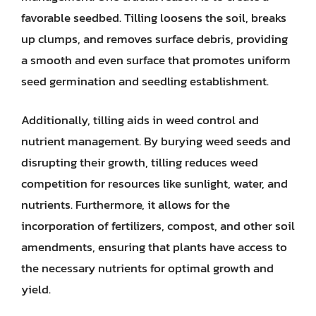
favorable seedbed. Tilling loosens the soil, breaks
up clumps, and removes surface debris, providing
a smooth and even surface that promotes uniform
seed germination and seedling establishment.
Additionally, tilling aids in weed control and
nutrient management. By burying weed seeds and
disrupting their growth, tilling reduces weed
competition for resources like sunlight, water, and
nutrients. Furthermore, it allows for the
incorporation of fertilizers, compost, and other soil
amendments, ensuring that plants have access to
the necessary nutrients for optimal growth and
yield.