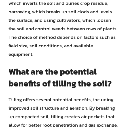
which inverts the soil and buries crop residue,
harrowing, which breaks up soil clods and levels
the surface, and using cultivators, which loosen
the soil and control weeds between rows of plants.
The choice of method depends on factors such as
field size, soil conditions, and available
equipment.
What are the potential
benefits of tilling the soil?
Tilling offers several potential benefits, including
improved soil structure and aeration. By breaking
up compacted soil, tilling creates air pockets that
allow for better root penetration and gas exchange.