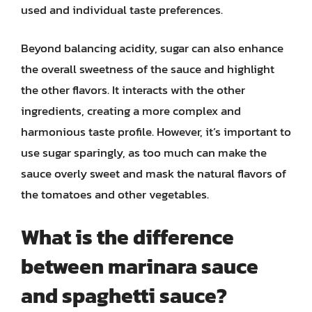
used and individual taste preferences.
Beyond balancing acidity, sugar can also enhance
the overall sweetness of the sauce and highlight
the other flavors. It interacts with the other
ingredients, creating a more complex and
harmonious taste profile. However, it’s important to
use sugar sparingly, as too much can make the
sauce overly sweet and mask the natural flavors of
the tomatoes and other vegetables.
What is the difference
between marinara sauce
and spaghetti sauce?