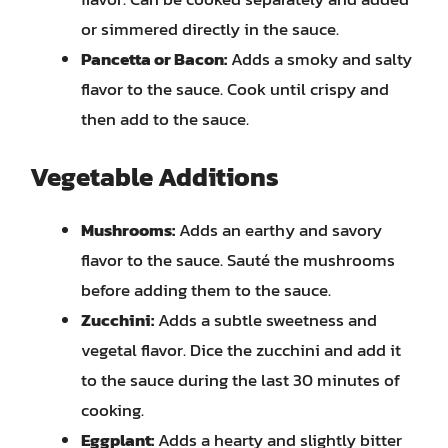
or simmered directly in the sauce.
Pancetta or Bacon:
Adds a smoky and salty
flavor to the sauce. Cook until crispy and
then add to the sauce.
Vegetable Additions
Mushrooms:
Adds an earthy and savory
flavor to the sauce. Sauté the mushrooms
before adding them to the sauce.
Zucchini:
Adds a subtle sweetness and
vegetal flavor. Dice the zucchini and add it
to the sauce during the last 30 minutes of
cooking.
Eggplant:
Adds a hearty and slightly bitter