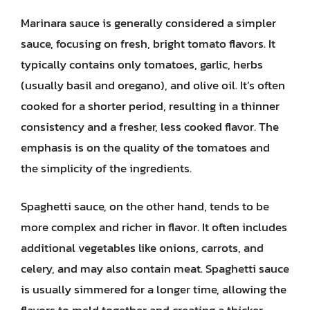
Marinara sauce is generally considered a simpler
sauce, focusing on fresh, bright tomato flavors. It
typically contains only tomatoes, garlic, herbs
(usually basil and oregano), and olive oil. It’s often
cooked for a shorter period, resulting in a thinner
consistency and a fresher, less cooked flavor. The
emphasis is on the quality of the tomatoes and
the simplicity of the ingredients.
Spaghetti sauce, on the other hand, tends to be
more complex and richer in flavor. It often includes
additional vegetables like onions, carrots, and
celery, and may also contain meat. Spaghetti sauce
is usually simmered for a longer time, allowing the