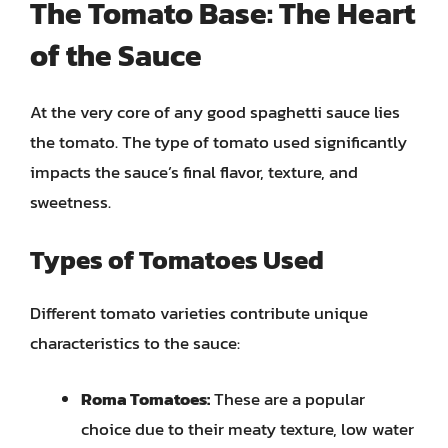
The Tomato Base: The Heart
of the Sauce
At the very core of any good spaghetti sauce lies
the tomato. The type of tomato used significantly
impacts the sauce’s final flavor, texture, and
sweetness.
Types of Tomatoes Used
Different tomato varieties contribute unique
characteristics to the sauce:
Roma Tomatoes:
These are a popular
choice due to their meaty texture, low water