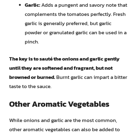
Garlic:
Adds a pungent and savory note that
complements the tomatoes perfectly. Fresh
garlic is generally preferred, but garlic
powder or granulated garlic can be used in a
pinch.
The key is to sauté the onions and garlic gently
until they are softened and fragrant, but not
browned or burned.
Burnt garlic can impart a bitter
taste to the sauce.
Other Aromatic Vegetables
While onions and garlic are the most common,
other aromatic vegetables can also be added to