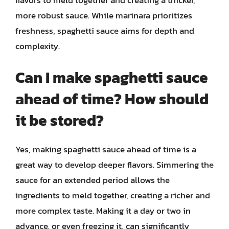
flavors to meld together and creating a thicker,
more robust sauce. While marinara prioritizes
freshness, spaghetti sauce aims for depth and
complexity.
Can I make spaghetti sauce
ahead of time? How should
it be stored?
Yes, making spaghetti sauce ahead of time is a
great way to develop deeper flavors. Simmering the
sauce for an extended period allows the
ingredients to meld together, creating a richer and
more complex taste. Making it a day or two in
advance, or even freezing it, can significantly