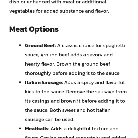
dish or enhanced with meat or additional
vegetables for added substance and flavor.
Meat Options
Ground Beef:
A classic choice for spaghetti
sauce, ground beef adds a savory and
hearty flavor. Brown the ground beef
thoroughly before adding it to the sauce.
Italian Sausage:
Adds a spicy and flavorful
kick to the sauce. Remove the sausage from
its casings and brown it before adding it to
the sauce. Both sweet and hot Italian
sausage can be used.
Meatballs:
Adds a delightful texture and
flavor. Can be cooked separately and added