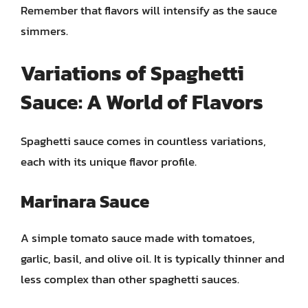
Remember that flavors will intensify as the sauce
simmers.
Variations of Spaghetti
Sauce: A World of Flavors
Spaghetti sauce comes in countless variations,
each with its unique flavor profile.
Marinara Sauce
A simple tomato sauce made with tomatoes,
garlic, basil, and olive oil. It is typically thinner and
less complex than other spaghetti sauces.