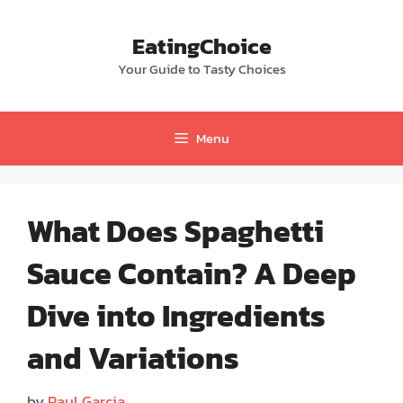
Skip
to
EatingChoice
content
Your Guide to Tasty Choices
Menu
What Does Spaghetti
Sauce Contain? A Deep
Dive into Ingredients
and Variations
by
Paul Garcia