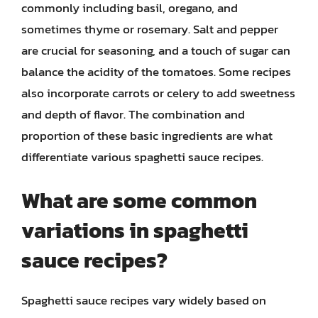
commonly including basil, oregano, and
sometimes thyme or rosemary. Salt and pepper
are crucial for seasoning, and a touch of sugar can
balance the acidity of the tomatoes. Some recipes
also incorporate carrots or celery to add sweetness
and depth of flavor. The combination and
proportion of these basic ingredients are what
differentiate various spaghetti sauce recipes.
What are some common
variations in spaghetti
sauce recipes?
Spaghetti sauce recipes vary widely based on