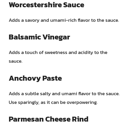
Worcestershire Sauce
Adds a savory and umami-rich flavor to the sauce.
Balsamic Vinegar
Adds a touch of sweetness and acidity to the
sauce.
Anchovy Paste
Adds a subtle salty and umami flavor to the sauce.
Use sparingly, as it can be overpowering.
Parmesan Cheese Rind