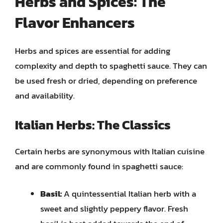
Herbs and Spices: The
Flavor Enhancers
Herbs and spices are essential for adding
complexity and depth to spaghetti sauce. They can
be used fresh or dried, depending on preference
and availability.
Italian Herbs: The Classics
Certain herbs are synonymous with Italian cuisine
and are commonly found in spaghetti sauce:
Basil:
A quintessential Italian herb with a
sweet and slightly peppery flavor. Fresh