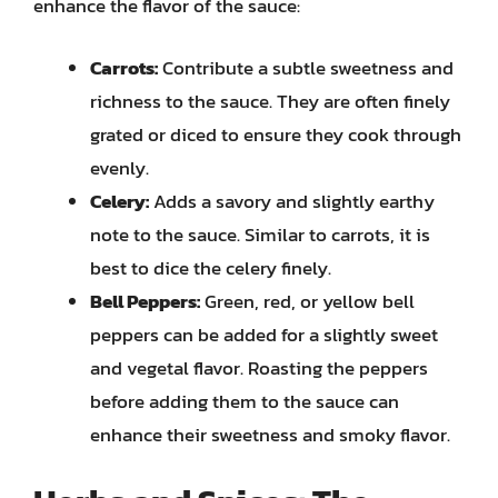
enhance the flavor of the sauce:
Carrots:
Contribute a subtle sweetness and
richness to the sauce. They are often finely
grated or diced to ensure they cook through
evenly.
Celery:
Adds a savory and slightly earthy
note to the sauce. Similar to carrots, it is
best to dice the celery finely.
Bell Peppers:
Green, red, or yellow bell
peppers can be added for a slightly sweet
and vegetal flavor. Roasting the peppers
before adding them to the sauce can
enhance their sweetness and smoky flavor.