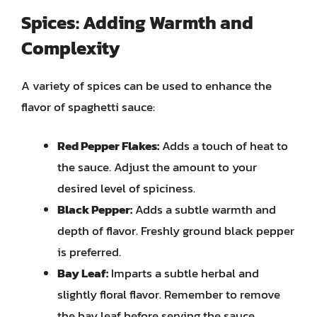
Spices: Adding Warmth and
Complexity
A variety of spices can be used to enhance the
flavor of spaghetti sauce:
Red Pepper Flakes:
Adds a touch of heat to
the sauce. Adjust the amount to your
desired level of spiciness.
Black Pepper:
Adds a subtle warmth and
depth of flavor. Freshly ground black pepper
is preferred.
Bay Leaf:
Imparts a subtle herbal and
slightly floral flavor. Remember to remove
the bay leaf before serving the sauce.