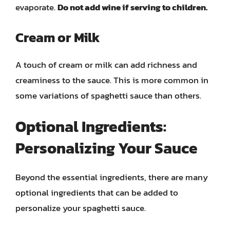
evaporate.
Do not add wine if serving to children.
Cream or Milk
A touch of cream or milk can add richness and
creaminess to the sauce. This is more common in
some variations of spaghetti sauce than others.
Optional Ingredients:
Personalizing Your Sauce
Beyond the essential ingredients, there are many
optional ingredients that can be added to
personalize your spaghetti sauce.