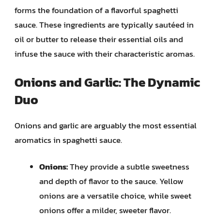
forms the foundation of a flavorful spaghetti
sauce. These ingredients are typically sautéed in
oil or butter to release their essential oils and
infuse the sauce with their characteristic aromas.
Onions and Garlic: The Dynamic
Duo
Onions and garlic are arguably the most essential
aromatics in spaghetti sauce.
Onions:
They provide a subtle sweetness
and depth of flavor to the sauce. Yellow
onions are a versatile choice, while sweet
onions offer a milder, sweeter flavor.