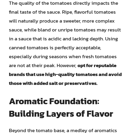
The quality of the tomatoes directly impacts the
final taste of the sauce. Ripe, flavorful tomatoes
will naturally produce a sweeter, more complex
sauce, while bland or unripe tomatoes may result
in a sauce that is acidic and lacking depth. Using
canned tomatoes is perfectly acceptable,
especially during seasons when fresh tomatoes
are not at their peak. However,
opt for reputable
brands that use high-quality tomatoes and avoid
those with added salt or preservatives.
Aromatic Foundation:
Building Layers of Flavor
Beyond the tomato base, a medley of aromatics