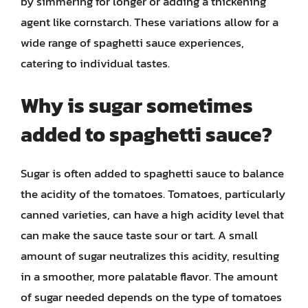
by simmering for longer or adding a thickening
agent like cornstarch. These variations allow for a
wide range of spaghetti sauce experiences,
catering to individual tastes.
Why is sugar sometimes
added to spaghetti sauce?
Sugar is often added to spaghetti sauce to balance
the acidity of the tomatoes. Tomatoes, particularly
canned varieties, can have a high acidity level that
can make the sauce taste sour or tart. A small
amount of sugar neutralizes this acidity, resulting
in a smoother, more palatable flavor. The amount
of sugar needed depends on the type of tomatoes