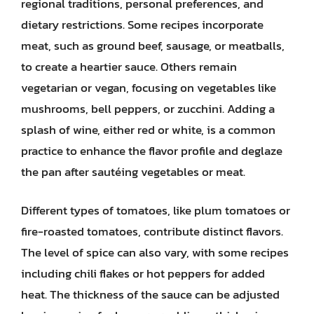
regional traditions, personal preferences, and
dietary restrictions. Some recipes incorporate
meat, such as ground beef, sausage, or meatballs,
to create a heartier sauce. Others remain
vegetarian or vegan, focusing on vegetables like
mushrooms, bell peppers, or zucchini. Adding a
splash of wine, either red or white, is a common
practice to enhance the flavor profile and deglaze
the pan after sautéing vegetables or meat.
Different types of tomatoes, like plum tomatoes or
fire-roasted tomatoes, contribute distinct flavors.
The level of spice can also vary, with some recipes
including chili flakes or hot peppers for added
heat. The thickness of the sauce can be adjusted