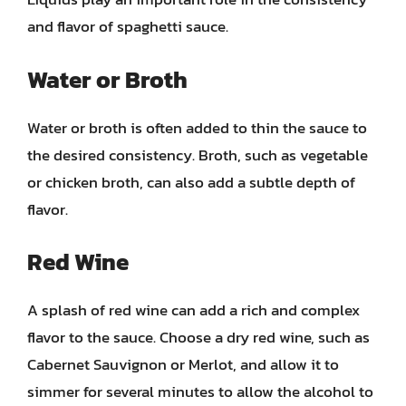
and flavor of spaghetti sauce.
Water or Broth
Water or broth is often added to thin the sauce to
the desired consistency. Broth, such as vegetable
or chicken broth, can also add a subtle depth of
flavor.
Red Wine
A splash of red wine can add a rich and complex
flavor to the sauce. Choose a dry red wine, such as
Cabernet Sauvignon or Merlot, and allow it to
simmer for several minutes to allow the alcohol to