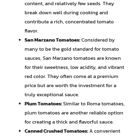
content, and relatively few seeds. They
break down well during cooking and
contribute a rich, concentrated tomato
flavor.
San Marzano Tomatoes:
Considered by
many to be the gold standard for tomato
sauces, San Marzano tomatoes are known
for their sweetness, low acidity, and vibrant
red color. They often come at a premium
price but are worth the investment for a
truly exceptional sauce.
Plum Tomatoes:
Similar to Roma tomatoes,
plum tomatoes are another reliable option
for creating a thick and flavorful sauce.
Canned Crushed Tomatoes:
A convenient