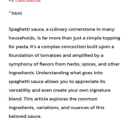
“`html
Spaghetti sauce, a culinary cornerstone in many
households, is far more than just a simple topping
for pasta. It’s a complex concoction built upon a
foundation of tomatoes and amplified by a
symphony of flavors from herbs, spices, and other
ingredients. Understanding what goes into
spaghetti sauce allows you to appreciate its
versatility and even create your own signature
blend. This article explores the common
ingredients, variations, and nuances of this
beloved sauce.