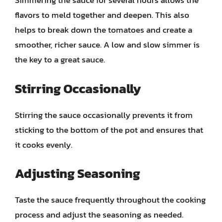
Simmering the sauce for several hours allows the
flavors to meld together and deepen. This also
helps to break down the tomatoes and create a
smoother, richer sauce. A low and slow simmer is
the key to a great sauce.
Stirring Occasionally
Stirring the sauce occasionally prevents it from
sticking to the bottom of the pot and ensures that
it cooks evenly.
Adjusting Seasoning
Taste the sauce frequently throughout the cooking
process and adjust the seasoning as needed.