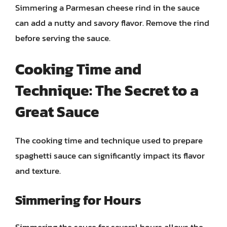
Simmering a Parmesan cheese rind in the sauce
can add a nutty and savory flavor. Remove the rind
before serving the sauce.
Cooking Time and
Technique: The Secret to a
Great Sauce
The cooking time and technique used to prepare
spaghetti sauce can significantly impact its flavor
and texture.
Simmering for Hours