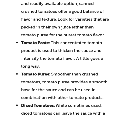
and readily available option, canned
crushed tomatoes offer a good balance of
flavor and texture. Look for varieties that are
packed in their own juice rather than
tomato puree for the purest tomato flavor.
Tomato Paste:
This concentrated tomato
product is used to thicken the sauce and
intensify the tomato flavor. A little goes a
long way.
Tomato Puree:
Smoother than crushed
tomatoes, tomato puree provides a smooth
base for the sauce and can be used in
combination with other tomato products.
Diced Tomatoes:
While sometimes used,
diced tomatoes can leave the sauce with a