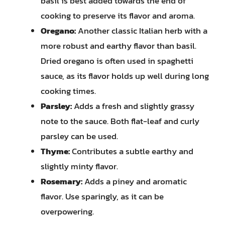
basil is best added towards the end of
cooking to preserve its flavor and aroma.
Oregano:
Another classic Italian herb with a
more robust and earthy flavor than basil.
Dried oregano is often used in spaghetti
sauce, as its flavor holds up well during long
cooking times.
Parsley:
Adds a fresh and slightly grassy
note to the sauce. Both flat-leaf and curly
parsley can be used.
Thyme:
Contributes a subtle earthy and
slightly minty flavor.
Rosemary:
Adds a piney and aromatic
flavor. Use sparingly, as it can be
overpowering.