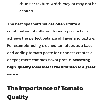
chunkier texture, which may or may not be
desired.
The best spaghetti sauces often utilize a
combination of different tomato products to
achieve the perfect balance of flavor and texture.
For example, using crushed tomatoes as a base
and adding tomato paste for richness creates a
deeper, more complex flavor profile.
Selecting
high-quality tomatoes is the first step to a great
sauce.
The Importance of Tomato
Quality