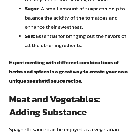
Sugar:
A small amount of sugar can help to
balance the acidity of the tomatoes and
enhance their sweetness.
Salt:
Essential for bringing out the flavors of
all the other ingredients.
Experimenting with different combinations of
herbs and spices is a great way to create your own
unique spaghetti sauce recipe.
Meat and Vegetables:
Adding Substance
Spaghetti sauce can be enjoyed as a vegetarian