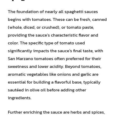
The foundation of nearly all spaghetti sauces
begins with tomatoes. These can be fresh, canned
(whole, diced, or crushed), or tomato paste,
providing the sauce’s characteristic flavor and
color. The specific type of tomato used
significantly impacts the sauce’s final taste, with
San Marzano tomatoes often preferred for their
sweetness and lower acidity. Beyond tomatoes,
aromatic vegetables like onions and garlic are
essential for building a flavorful base, typically
sautéed in olive oil before adding other
ingredients.
Further enriching the sauce are herbs and spices,