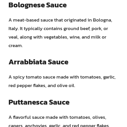
Bolognese Sauce
A meat-based sauce that originated in Bologna,
Italy. It typically contains ground beef, pork, or
veal, along with vegetables, wine, and milk or
cream.
Arrabbiata Sauce
A spicy tomato sauce made with tomatoes, garlic,
red pepper flakes, and olive oil.
Puttanesca Sauce
A flavorful sauce made with tomatoes, olives,
capers, anchovies, garlic, and red pepper flakes.