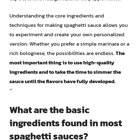
Understanding the core ingredients and
techniques for making spaghetti sauce allows you
to experiment and create your own personalized
version. Whether you prefer a simple marinara or a
rich bolognese, the possibilities are endless.
The
most important thing is to use high-quality
ingredients and to take the time to simmer the
sauce until the flavors have fully developed.
“`
What are the basic
ingredients found in most
spaghetti sauces?