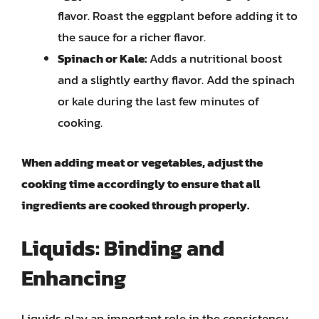
flavor. Roast the eggplant before adding it to
the sauce for a richer flavor.
Spinach or Kale:
Adds a nutritional boost
and a slightly earthy flavor. Add the spinach
or kale during the last few minutes of
cooking.
When adding meat or vegetables, adjust the
cooking time accordingly to ensure that all
ingredients are cooked through properly.
Liquids: Binding and
Enhancing
Liquids play an important role in the consistency