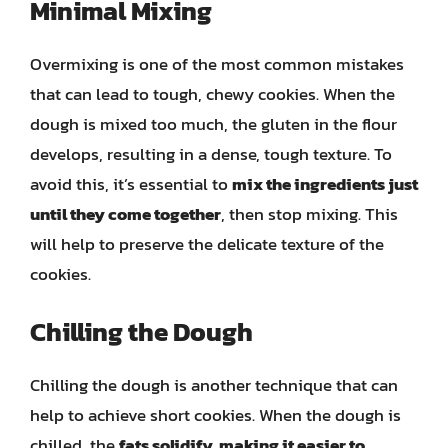
Minimal Mixing
Overmixing is one of the most common mistakes
that can lead to tough, chewy cookies. When the
dough is mixed too much, the gluten in the flour
develops, resulting in a dense, tough texture. To
avoid this, it’s essential to
mix the ingredients just
until they come together
, then stop mixing. This
will help to preserve the delicate texture of the
cookies.
Chilling the Dough
Chilling the dough is another technique that can
help to achieve short cookies. When the dough is
chilled, the
fats solidify, making it easier to