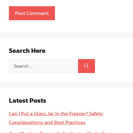
Search Here
Search
for:
Latest Posts
Can I Put a Glass Jar in the Freezer? Safety
Considerations and Best Practices