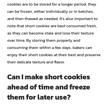
cookies are to be stored for a longer period, they
can be frozen, either individually or in batches,
and then thawed as needed. It’s also important to
note that short cookies are best consumed fresh,
as they can become stale and lose their texture
over time. By storing them properly and
consuming them within a few days, bakers can
enjoy their short cookies at their best and preserve
their delicate texture and flavor.
Can I make short cookies
ahead of time and freeze
them for later use?