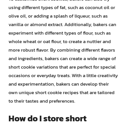
using different types of fat, such as coconut oil or
olive oil, or adding a splash of liqueur, such as
vanilla or almond extract. Additionally, bakers can
experiment with different types of flour, such as
whole wheat or oat flour, to create a nuttier and
more robust flavor. By combining different flavors
and ingredients, bakers can create a wide range of
short cookie variations that are perfect for special
occasions or everyday treats. With a little creativity
and experimentation, bakers can develop their
own unique short cookie recipes that are tailored
to their tastes and preferences.
How do I store short