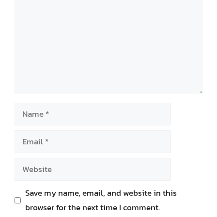
Name
Email
Website
Save my name, email, and website in this
browser for the next time I comment.