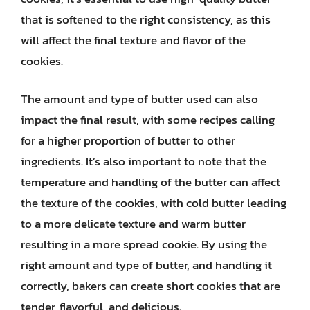
that is softened to the right consistency, as this
will affect the final texture and flavor of the
cookies.
The amount and type of butter used can also
impact the final result, with some recipes calling
for a higher proportion of butter to other
ingredients. It’s also important to note that the
temperature and handling of the butter can affect
the texture of the cookies, with cold butter leading
to a more delicate texture and warm butter
resulting in a more spread cookie. By using the
right amount and type of butter, and handling it
correctly, bakers can create short cookies that are
tender, flavorful, and delicious.