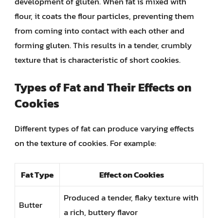
development of gluten. When fat is mixed with
flour, it coats the flour particles, preventing them
from coming into contact with each other and
forming gluten. This results in a tender, crumbly
texture that is characteristic of short cookies.
Types of Fat and Their Effects on
Cookies
Different types of fat can produce varying effects
on the texture of cookies. For example:
Fat Type
Effect on Cookies
Produced a tender, flaky texture with
Butter
a rich, buttery flavor