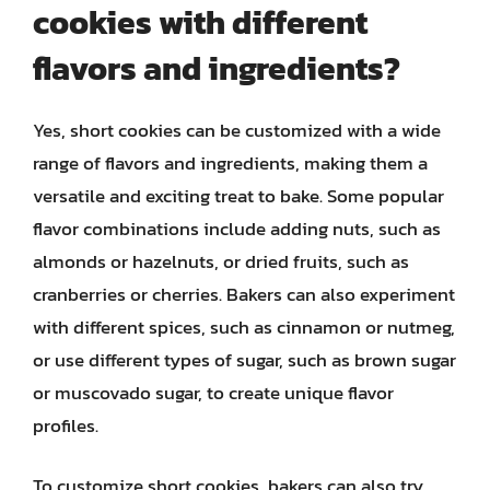
cookies with different
flavors and ingredients?
Yes, short cookies can be customized with a wide
range of flavors and ingredients, making them a
versatile and exciting treat to bake. Some popular
flavor combinations include adding nuts, such as
almonds or hazelnuts, or dried fruits, such as
cranberries or cherries. Bakers can also experiment
with different spices, such as cinnamon or nutmeg,
or use different types of sugar, such as brown sugar
or muscovado sugar, to create unique flavor
profiles.
To customize short cookies, bakers can also try