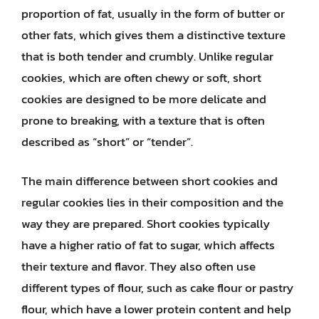
proportion of fat, usually in the form of butter or
other fats, which gives them a distinctive texture
that is both tender and crumbly. Unlike regular
cookies, which are often chewy or soft, short
cookies are designed to be more delicate and
prone to breaking, with a texture that is often
described as “short” or “tender”.
The main difference between short cookies and
regular cookies lies in their composition and the
way they are prepared. Short cookies typically
have a higher ratio of fat to sugar, which affects
their texture and flavor. They also often use
different types of flour, such as cake flour or pastry
flour, which have a lower protein content and help