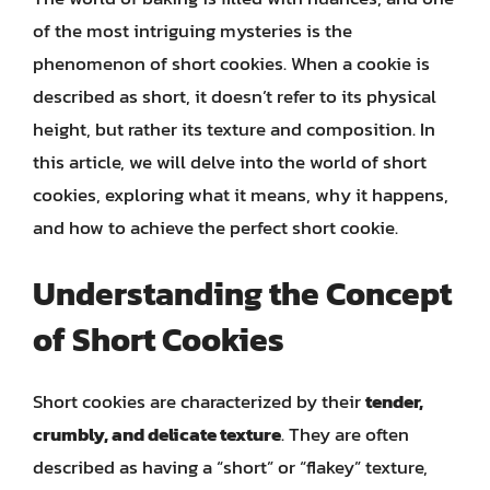
of the most intriguing mysteries is the
phenomenon of short cookies. When a cookie is
described as short, it doesn’t refer to its physical
height, but rather its texture and composition. In
this article, we will delve into the world of short
cookies, exploring what it means, why it happens,
and how to achieve the perfect short cookie.
Understanding the Concept
of Short Cookies
Short cookies are characterized by their
tender,
crumbly, and delicate texture
. They are often
described as having a “short” or “flakey” texture,