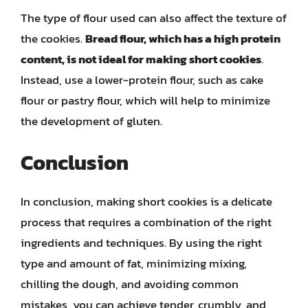
The type of flour used can also affect the texture of
the cookies.
Bread flour, which has a high protein
content, is not ideal for making short cookies
.
Instead, use a lower-protein flour, such as cake
flour or pastry flour, which will help to minimize
the development of gluten.
Conclusion
In conclusion, making short cookies is a delicate
process that requires a combination of the right
ingredients and techniques. By using the right
type and amount of fat, minimizing mixing,
chilling the dough, and avoiding common
mistakes, you can achieve tender, crumbly, and