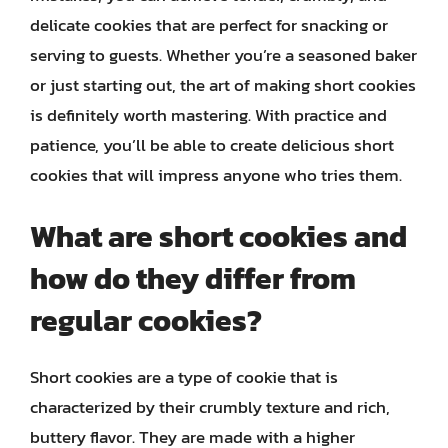
delicate cookies that are perfect for snacking or
serving to guests. Whether you’re a seasoned baker
or just starting out, the art of making short cookies
is definitely worth mastering. With practice and
patience, you’ll be able to create delicious short
cookies that will impress anyone who tries them.
What are short cookies and
how do they differ from
regular cookies?
Short cookies are a type of cookie that is
characterized by their crumbly texture and rich,
buttery flavor. They are made with a higher