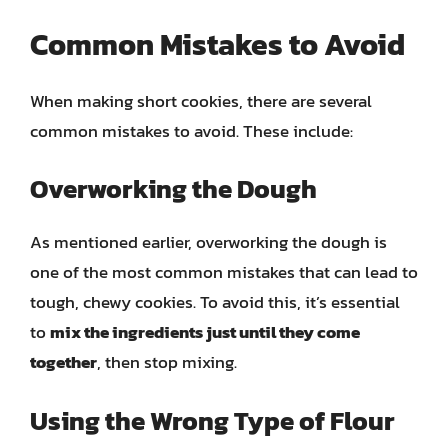
Common Mistakes to Avoid
When making short cookies, there are several
common mistakes to avoid. These include:
Overworking the Dough
As mentioned earlier, overworking the dough is
one of the most common mistakes that can lead to
tough, chewy cookies. To avoid this, it’s essential
to
mix the ingredients just until they come
together
, then stop mixing.
Using the Wrong Type of Flour