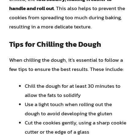
handle and roll out
. This also helps to prevent the
cookies from spreading too much during baking,
resulting in a more delicate texture.
Tips for Chilling the Dough
When chilling the dough, it’s essential to follow a
few tips to ensure the best results. These include:
Chill the dough for at least 30 minutes to
allow the fats to solidify
Use a light touch when rolling out the
dough to avoid developing the gluten
Cut the cookies gently, using a sharp cookie
cutter or the edge of a glass