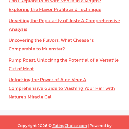
Can I Replace Rum with Vodka in a Mojito?
Exploring the Flavor Profile and Technique
Unveiling the Popularity of Josh: A Comprehensive
Analysis
Uncovering the Flavors: What Cheese is
Comparable to Muenster?
Rump Roast: Unlocking the Potential of a Versatile
Cut of Meat
Unlocking the Power of Aloe Vera: A
Comprehensive Guide to Washing Your Hair with
Nature’s Miracle Gel
Copyright 2026 ©
EatingChoice.com
| Powered by