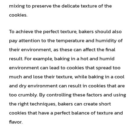
mixing to preserve the delicate texture of the
cookies.
To achieve the perfect texture, bakers should also
pay attention to the temperature and humidity of
their environment, as these can affect the final
result. For example, baking in a hot and humid
environment can lead to cookies that spread too
much and lose their texture, while baking in a cool
and dry environment can result in cookies that are
too crumbly. By controlling these factors and using
the right techniques, bakers can create short
cookies that have a perfect balance of texture and
flavor.