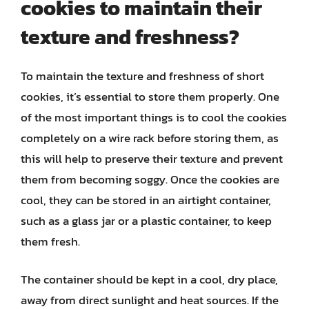
cookies to maintain their
texture and freshness?
To maintain the texture and freshness of short
cookies, it’s essential to store them properly. One
of the most important things is to cool the cookies
completely on a wire rack before storing them, as
this will help to preserve their texture and prevent
them from becoming soggy. Once the cookies are
cool, they can be stored in an airtight container,
such as a glass jar or a plastic container, to keep
them fresh.
The container should be kept in a cool, dry place,
away from direct sunlight and heat sources. If the