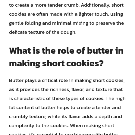
to create a more tender crumb. Additionally, short
cookies are often made with a lighter touch, using
gentle folding and minimal mixing to preserve the
delicate texture of the dough.
What is the role of butter in
making short cookies?
Butter plays a critical role in making short cookies,
as it provides the richness, flavor, and texture that
is characteristic of these types of cookies. The high
fat content of butter helps to create a tender and
crumbly texture, while its flavor adds a depth and
complexity to the cookies. When making short
cookies, it’s essential to use high-quality butter