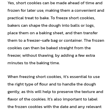
Yes, short cookies can be made ahead of time and
frozen for later use, making them a convenient and
practical treat to bake. To freeze short cookies,
bakers can shape the dough into balls or logs,
place them on a baking sheet, and then transfer
them to a freezer-safe bag or container. The frozen
cookies can then be baked straight from the
freezer, without thawing, by adding a few extra
minutes to the baking time.
When freezing short cookies, it’s essential to use
the right type of flour and to handle the dough
gently, as this will help to preserve the texture and
flavor of the cookies. It’s also important to label
the frozen cookies with the date and any relevant