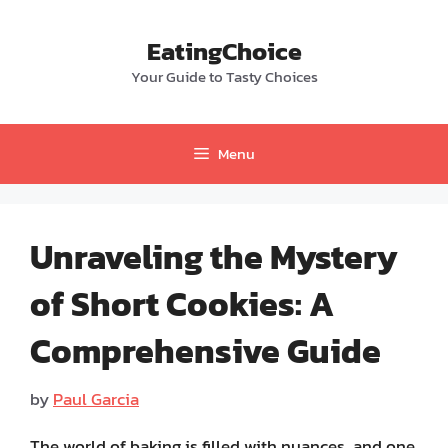
Skip
to
EatingChoice
content
Your Guide to Tasty Choices
Menu
Unraveling the Mystery
of Short Cookies: A
Comprehensive Guide
by
Paul Garcia
The world of baking is filled with nuances, and one