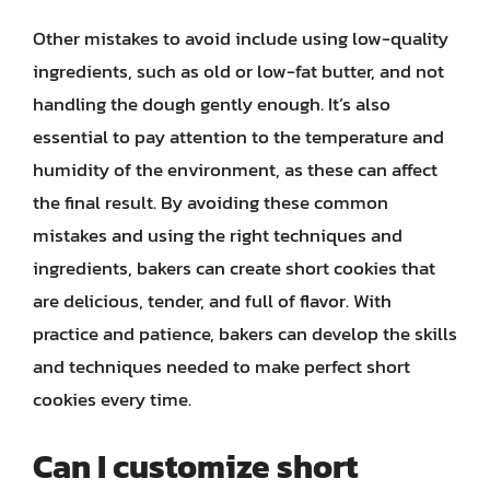
Other mistakes to avoid include using low-quality
ingredients, such as old or low-fat butter, and not
handling the dough gently enough. It’s also
essential to pay attention to the temperature and
humidity of the environment, as these can affect
the final result. By avoiding these common
mistakes and using the right techniques and
ingredients, bakers can create short cookies that
are delicious, tender, and full of flavor. With
practice and patience, bakers can develop the skills
and techniques needed to make perfect short
cookies every time.
Can I customize short