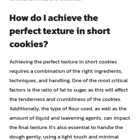
How do I achieve the
perfect texture in short
cookies?
Achieving the perfect texture in short cookies
requires a combination of the right ingredients,
techniques, and handling. One of the most critical
factors is the ratio of fat to sugar, as this will affect
the tenderness and crumbliness of the cookies.
Additionally, the type of flour used, as well as the
amount of liquid and leavening agents, can impact
the final texture. It’s also essential to handle the
dough gently, using a light touch and minimal