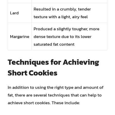
Resulted in a crumbly, tender
Lard
texture with a light, airy feel
Produced a slightly tougher, more
Margarine
dense texture due to its lower
saturated fat content
Techniques for Achieving
Short Cookies
In addition to using the right type and amount of
fat, there are several techniques that can help to
achieve short cookies. These include: