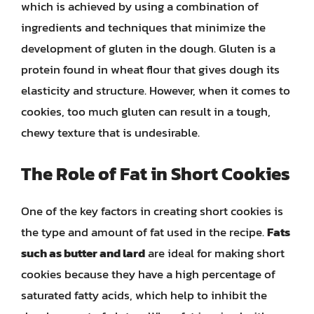
which is achieved by using a combination of
ingredients and techniques that minimize the
development of gluten in the dough. Gluten is a
protein found in wheat flour that gives dough its
elasticity and structure. However, when it comes to
cookies, too much gluten can result in a tough,
chewy texture that is undesirable.
The Role of Fat in Short Cookies
One of the key factors in creating short cookies is
the type and amount of fat used in the recipe.
Fats
such as butter and lard
are ideal for making short
cookies because they have a high percentage of
saturated fatty acids, which help to inhibit the