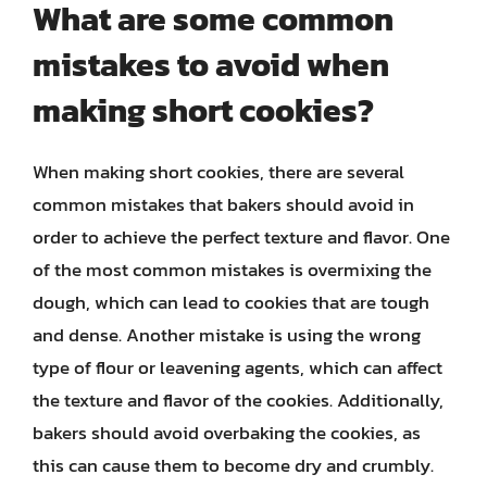
What are some common
mistakes to avoid when
making short cookies?
When making short cookies, there are several
common mistakes that bakers should avoid in
order to achieve the perfect texture and flavor. One
of the most common mistakes is overmixing the
dough, which can lead to cookies that are tough
and dense. Another mistake is using the wrong
type of flour or leavening agents, which can affect
the texture and flavor of the cookies. Additionally,
bakers should avoid overbaking the cookies, as
this can cause them to become dry and crumbly.