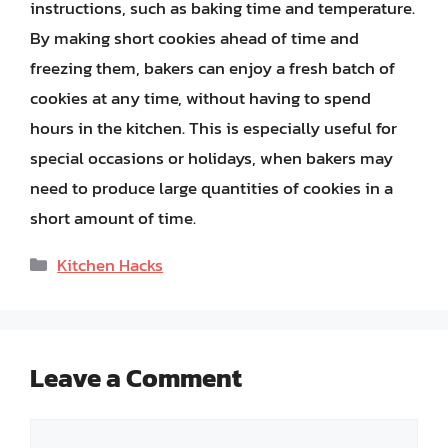
instructions, such as baking time and temperature.
By making short cookies ahead of time and
freezing them, bakers can enjoy a fresh batch of
cookies at any time, without having to spend
hours in the kitchen. This is especially useful for
special occasions or holidays, when bakers may
need to produce large quantities of cookies in a
short amount of time.
Categories
Kitchen Hacks
Leave a Comment
Comment