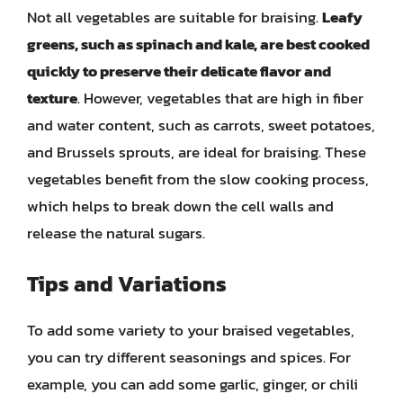
Not all vegetables are suitable for braising.
Leafy
greens, such as spinach and kale, are best cooked
quickly to preserve their delicate flavor and
texture
. However, vegetables that are high in fiber
and water content, such as carrots, sweet potatoes,
and Brussels sprouts, are ideal for braising. These
vegetables benefit from the slow cooking process,
which helps to break down the cell walls and
release the natural sugars.
Tips and Variations
To add some variety to your braised vegetables,
you can try different seasonings and spices. For
example, you can add some garlic, ginger, or chili