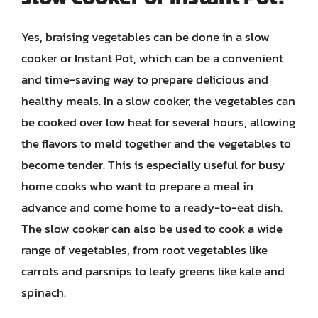
Yes, braising vegetables can be done in a slow
cooker or Instant Pot, which can be a convenient
and time-saving way to prepare delicious and
healthy meals. In a slow cooker, the vegetables can
be cooked over low heat for several hours, allowing
the flavors to meld together and the vegetables to
become tender. This is especially useful for busy
home cooks who want to prepare a meal in
advance and come home to a ready-to-eat dish.
The slow cooker can also be used to cook a wide
range of vegetables, from root vegetables like
carrots and parsnips to leafy greens like kale and
spinach.