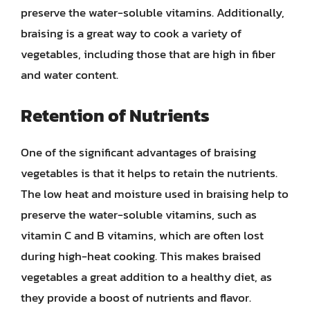
preserve the water-soluble vitamins. Additionally,
braising is a great way to cook a variety of
vegetables, including those that are high in fiber
and water content.
Retention of Nutrients
One of the significant advantages of braising
vegetables is that it helps to retain the nutrients.
The low heat and moisture used in braising help to
preserve the water-soluble vitamins, such as
vitamin C and B vitamins, which are often lost
during high-heat cooking. This makes braised
vegetables a great addition to a healthy diet, as
they provide a boost of nutrients and flavor.