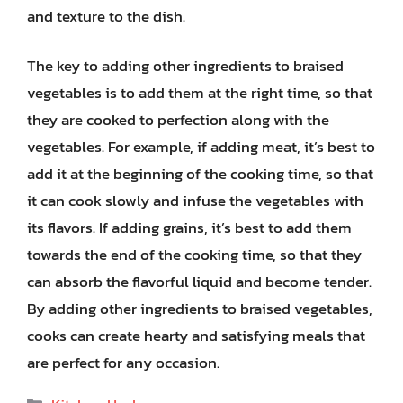
and texture to the dish.
The key to adding other ingredients to braised
vegetables is to add them at the right time, so that
they are cooked to perfection along with the
vegetables. For example, if adding meat, it’s best to
add it at the beginning of the cooking time, so that
it can cook slowly and infuse the vegetables with
its flavors. If adding grains, it’s best to add them
towards the end of the cooking time, so that they
can absorb the flavorful liquid and become tender.
By adding other ingredients to braised vegetables,
cooks can create hearty and satisfying meals that
are perfect for any occasion.
Categories