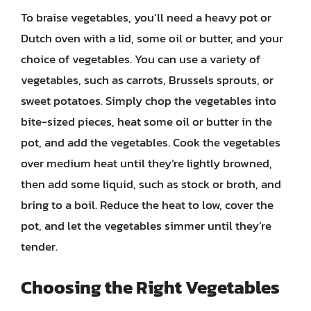
To braise vegetables, you’ll need a heavy pot or
Dutch oven with a lid, some oil or butter, and your
choice of vegetables. You can use a variety of
vegetables, such as carrots, Brussels sprouts, or
sweet potatoes. Simply chop the vegetables into
bite-sized pieces, heat some oil or butter in the
pot, and add the vegetables. Cook the vegetables
over medium heat until they’re lightly browned,
then add some liquid, such as stock or broth, and
bring to a boil. Reduce the heat to low, cover the
pot, and let the vegetables simmer until they’re
tender.
Choosing the Right Vegetables