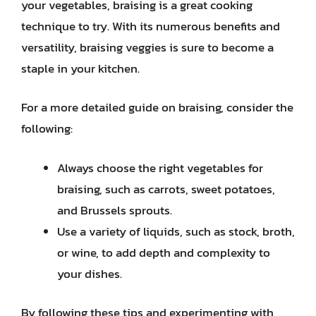
your vegetables, braising is a great cooking
technique to try. With its numerous benefits and
versatility, braising veggies is sure to become a
staple in your kitchen.
For a more detailed guide on braising, consider the
following:
Always choose the right vegetables for
braising, such as carrots, sweet potatoes,
and Brussels sprouts.
Use a variety of liquids, such as stock, broth,
or wine, to add depth and complexity to
your dishes.
By following these tips and experimenting with