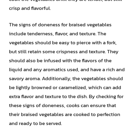
crisp and flavorful.
The signs of doneness for braised vegetables
include tenderness, flavor, and texture. The
vegetables should be easy to pierce with a fork,
but still retain some crispness and texture. They
should also be infused with the flavors of the
liquid and any aromatics used, and have a rich and
savory aroma. Additionally, the vegetables should
be lightly browned or caramelized, which can add
extra flavor and texture to the dish. By checking for
these signs of doneness, cooks can ensure that
their braised vegetables are cooked to perfection
and ready to be served.