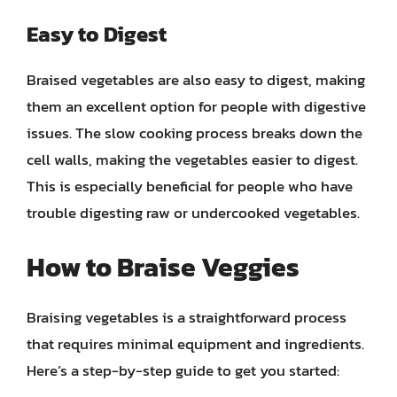
Easy to Digest
Braised vegetables are also easy to digest, making
them an excellent option for people with digestive
issues. The slow cooking process breaks down the
cell walls, making the vegetables easier to digest.
This is especially beneficial for people who have
trouble digesting raw or undercooked vegetables.
How to Braise Veggies
Braising vegetables is a straightforward process
that requires minimal equipment and ingredients.
Here’s a step-by-step guide to get you started: