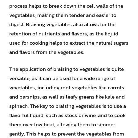
process helps to break down the cell walls of the
vegetables, making them tender and easier to
digest. Braising vegetables also allows for the
retention of nutrients and flavors, as the liquid
used for cooking helps to extract the natural sugars
and flavors from the vegetables.
The application of braising to vegetables is quite
versatile, as it can be used for a wide range of
vegetables, including root vegetables like carrots
and parsnips, as well as leafy greens like kale and
spinach. The key to braising vegetables is to use a
flavorful liquid, such as stock or wine, and to cook
them over low heat, allowing them to simmer
gently. This helps to prevent the vegetables from