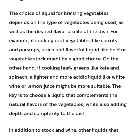
The choice of liquid for braising vegetables
depends on the type of vegetables being used, as
well as the desired flavor profile of the dish. For
example, if cooking root vegetables like carrots
and parsnips, a rich and flavorful liquid like beef or
vegetable stock might be a good choice. On the
other hand, if cooking leafy greens like kale and
spinach, a lighter and more acidic liquid like white
wine or lemon juice might be more suitable. The
key is to choose a liquid that complements the
natural flavors of the vegetables, while also adding
depth and complexity to the dish.
In addition to stock and wine, other liquids that