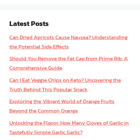
Latest Posts
Can Dried Apricots Cause Nausea? Understanding
the Potential Side Effects
Should You Remove the Fat Cap from Prime Rib: A
Comprehensive Guide
Can I Eat Veggie Chips on Keto? Uncovering the
Truth Behind This Popular Snack
Exploring the Vibrant World of Orange Fruits
Beyond the Common Orange
Unlocking the Flavor: How Many Cloves of Garlic in
Tastefully Simple Garlic Garlic?