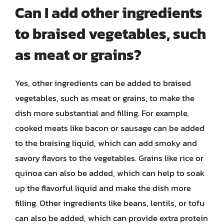
Can I add other ingredients
to braised vegetables, such
as meat or grains?
Yes, other ingredients can be added to braised
vegetables, such as meat or grains, to make the
dish more substantial and filling. For example,
cooked meats like bacon or sausage can be added
to the braising liquid, which can add smoky and
savory flavors to the vegetables. Grains like rice or
quinoa can also be added, which can help to soak
up the flavorful liquid and make the dish more
filling. Other ingredients like beans, lentils, or tofu
can also be added, which can provide extra protein