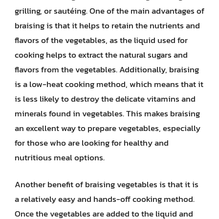
grilling, or sautéing. One of the main advantages of
braising is that it helps to retain the nutrients and
flavors of the vegetables, as the liquid used for
cooking helps to extract the natural sugars and
flavors from the vegetables. Additionally, braising
is a low-heat cooking method, which means that it
is less likely to destroy the delicate vitamins and
minerals found in vegetables. This makes braising
an excellent way to prepare vegetables, especially
for those who are looking for healthy and
nutritious meal options.
Another benefit of braising vegetables is that it is
a relatively easy and hands-off cooking method.
Once the vegetables are added to the liquid and