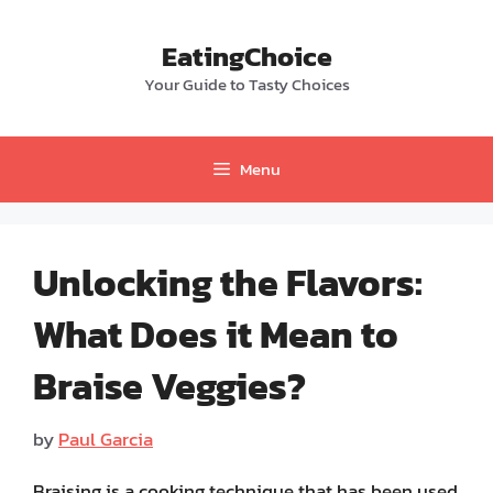
Skip
to
EatingChoice
content
Your Guide to Tasty Choices
Menu
Unlocking the Flavors:
What Does it Mean to
Braise Veggies?
by
Paul Garcia
Braising is a cooking technique that has been used