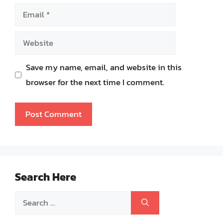
Email
Website
Save my name, email, and website in this
browser for the next time I comment.
Search Here
Search
for: