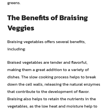
greens.
The Benefits of Braising
Veggies
Braising vegetables offers several benefits,
including:
Braised vegetables are tender and flavorful,
making them a great addition to a variety of
dishes. The slow cooking process helps to break
down the cell walls, releasing the natural enzymes
that contribute to the development of flavor.
Braising also helps to retain the nutrients in the
vegetables, as the low heat and moisture help to