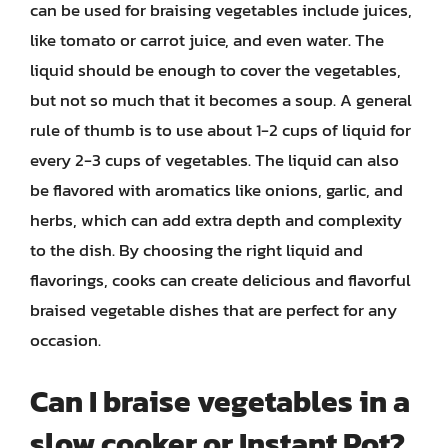
can be used for braising vegetables include juices,
like tomato or carrot juice, and even water. The
liquid should be enough to cover the vegetables,
but not so much that it becomes a soup. A general
rule of thumb is to use about 1-2 cups of liquid for
every 2-3 cups of vegetables. The liquid can also
be flavored with aromatics like onions, garlic, and
herbs, which can add extra depth and complexity
to the dish. By choosing the right liquid and
flavorings, cooks can create delicious and flavorful
braised vegetable dishes that are perfect for any
occasion.
Can I braise vegetables in a
slow cooker or Instant Pot?