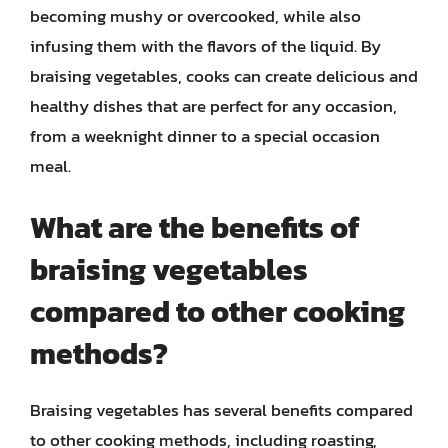
becoming mushy or overcooked, while also
infusing them with the flavors of the liquid. By
braising vegetables, cooks can create delicious and
healthy dishes that are perfect for any occasion,
from a weeknight dinner to a special occasion
meal.
What are the benefits of
braising vegetables
compared to other cooking
methods?
Braising vegetables has several benefits compared
to other cooking methods, including roasting,