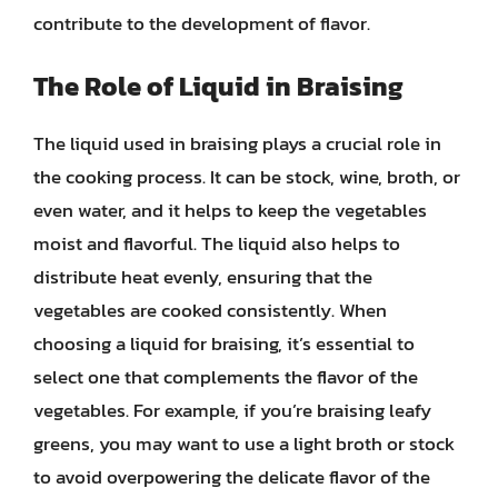
contribute to the development of flavor.
The Role of Liquid in Braising
The liquid used in braising plays a crucial role in
the cooking process. It can be stock, wine, broth, or
even water, and it helps to keep the vegetables
moist and flavorful. The liquid also helps to
distribute heat evenly, ensuring that the
vegetables are cooked consistently. When
choosing a liquid for braising, it’s essential to
select one that complements the flavor of the
vegetables. For example, if you’re braising leafy
greens, you may want to use a light broth or stock
to avoid overpowering the delicate flavor of the