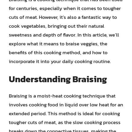
for centuries, especially when it comes to tougher
cuts of meat. However, it’s also a fantastic way to
cook vegetables, bringing out their natural
sweetness and depth of flavor. In this article, we’ll
explore what it means to braise veggies, the
benefits of this cooking method, and how to
incorporate it into your daily cooking routine.
Understanding Braising
Braising is a moist-heat cooking technique that
involves cooking food in liquid over low heat for an
extended period. This method is ideal for cooking
tougher cuts of meat, as the slow cooking process
breaks down the connective tissues, making the