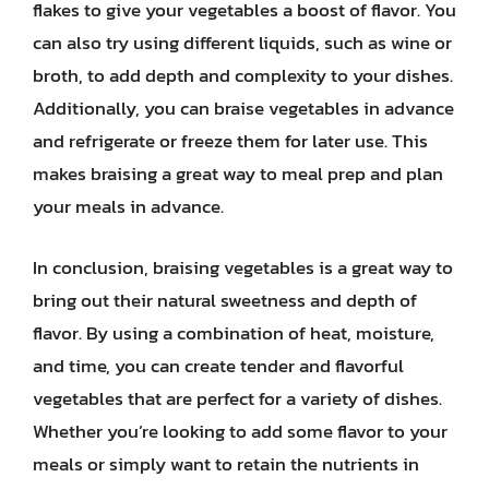
flakes to give your vegetables a boost of flavor. You
can also try using different liquids, such as wine or
broth, to add depth and complexity to your dishes.
Additionally, you can braise vegetables in advance
and refrigerate or freeze them for later use. This
makes braising a great way to meal prep and plan
your meals in advance.
In conclusion, braising vegetables is a great way to
bring out their natural sweetness and depth of
flavor. By using a combination of heat, moisture,
and time, you can create tender and flavorful
vegetables that are perfect for a variety of dishes.
Whether you’re looking to add some flavor to your
meals or simply want to retain the nutrients in