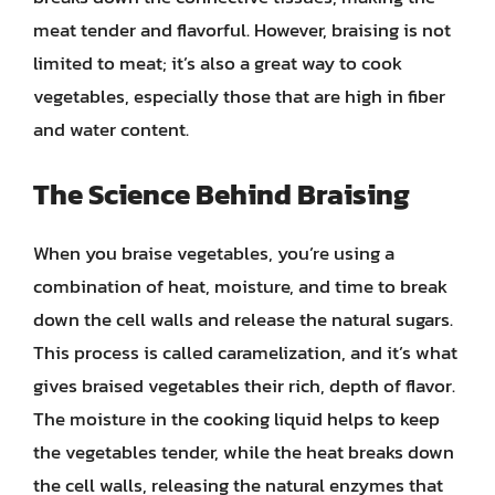
meat tender and flavorful. However, braising is not
limited to meat; it’s also a great way to cook
vegetables, especially those that are high in fiber
and water content.
The Science Behind Braising
When you braise vegetables, you’re using a
combination of heat, moisture, and time to break
down the cell walls and release the natural sugars.
This process is called caramelization, and it’s what
gives braised vegetables their rich, depth of flavor.
The moisture in the cooking liquid helps to keep
the vegetables tender, while the heat breaks down
the cell walls, releasing the natural enzymes that