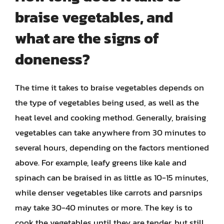
braise vegetables, and
what are the signs of
doneness?
The time it takes to braise vegetables depends on
the type of vegetables being used, as well as the
heat level and cooking method. Generally, braising
vegetables can take anywhere from 30 minutes to
several hours, depending on the factors mentioned
above. For example, leafy greens like kale and
spinach can be braised in as little as 10-15 minutes,
while denser vegetables like carrots and parsnips
may take 30-40 minutes or more. The key is to
cook the vegetables until they are tender, but still