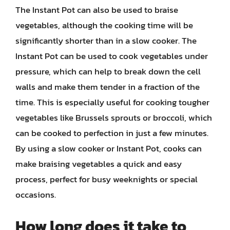
The Instant Pot can also be used to braise
vegetables, although the cooking time will be
significantly shorter than in a slow cooker. The
Instant Pot can be used to cook vegetables under
pressure, which can help to break down the cell
walls and make them tender in a fraction of the
time. This is especially useful for cooking tougher
vegetables like Brussels sprouts or broccoli, which
can be cooked to perfection in just a few minutes.
By using a slow cooker or Instant Pot, cooks can
make braising vegetables a quick and easy
process, perfect for busy weeknights or special
occasions.
How long does it take to