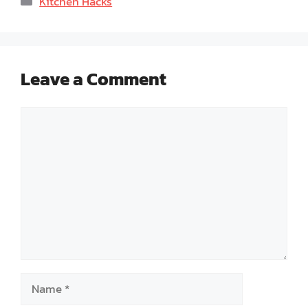
Kitchen Hacks
Leave a Comment
Comment
Name