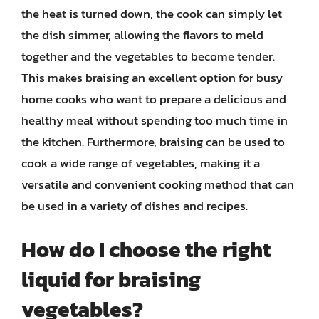
the heat is turned down, the cook can simply let
the dish simmer, allowing the flavors to meld
together and the vegetables to become tender.
This makes braising an excellent option for busy
home cooks who want to prepare a delicious and
healthy meal without spending too much time in
the kitchen. Furthermore, braising can be used to
cook a wide range of vegetables, making it a
versatile and convenient cooking method that can
be used in a variety of dishes and recipes.
How do I choose the right
liquid for braising
vegetables?