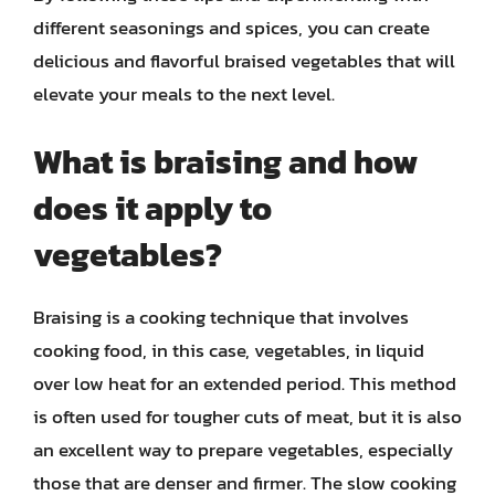
different seasonings and spices, you can create
delicious and flavorful braised vegetables that will
elevate your meals to the next level.
What is braising and how
does it apply to
vegetables?
Braising is a cooking technique that involves
cooking food, in this case, vegetables, in liquid
over low heat for an extended period. This method
is often used for tougher cuts of meat, but it is also
an excellent way to prepare vegetables, especially
those that are denser and firmer. The slow cooking