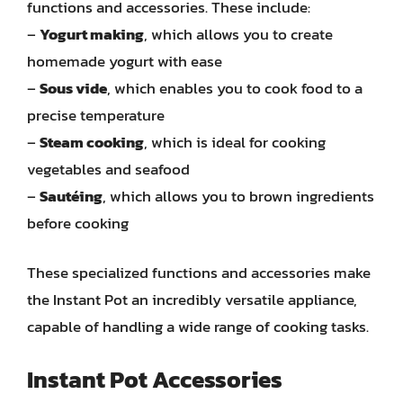
functions and accessories. These include:
–
Yogurt making
, which allows you to create
homemade yogurt with ease
–
Sous vide
, which enables you to cook food to a
precise temperature
–
Steam cooking
, which is ideal for cooking
vegetables and seafood
–
Sautéing
, which allows you to brown ingredients
before cooking
These specialized functions and accessories make
the Instant Pot an incredibly versatile appliance,
capable of handling a wide range of cooking tasks.
Instant Pot Accessories