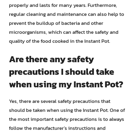
properly and lasts for many years. Furthermore,
regular cleaning and maintenance can also help to
prevent the buildup of bacteria and other
microorganisms, which can affect the safety and
quality of the food cooked in the Instant Pot.
Are there any safety
precautions I should take
when using my Instant Pot?
Yes, there are several safety precautions that
should be taken when using the Instant Pot. One of
the most important safety precautions is to always
follow the manufacturer’s instructions and