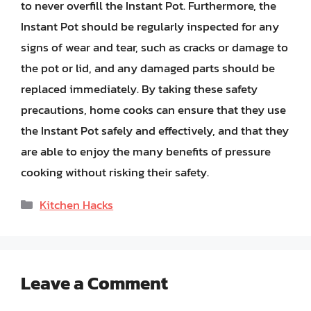
to never overfill the Instant Pot. Furthermore, the
Instant Pot should be regularly inspected for any
signs of wear and tear, such as cracks or damage to
the pot or lid, and any damaged parts should be
replaced immediately. By taking these safety
precautions, home cooks can ensure that they use
the Instant Pot safely and effectively, and that they
are able to enjoy the many benefits of pressure
cooking without risking their safety.
Categories
Kitchen Hacks
Leave a Comment