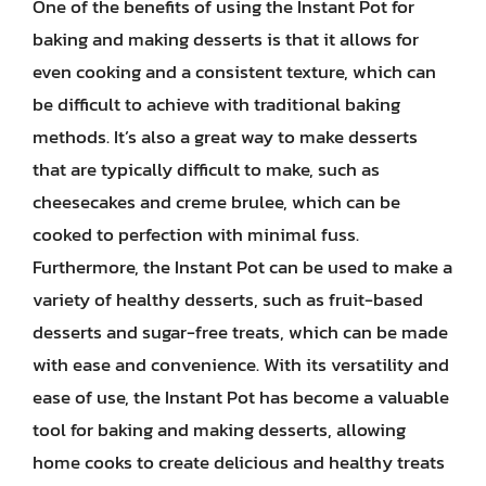
One of the benefits of using the Instant Pot for
baking and making desserts is that it allows for
even cooking and a consistent texture, which can
be difficult to achieve with traditional baking
methods. It’s also a great way to make desserts
that are typically difficult to make, such as
cheesecakes and creme brulee, which can be
cooked to perfection with minimal fuss.
Furthermore, the Instant Pot can be used to make a
variety of healthy desserts, such as fruit-based
desserts and sugar-free treats, which can be made
with ease and convenience. With its versatility and
ease of use, the Instant Pot has become a valuable
tool for baking and making desserts, allowing
home cooks to create delicious and healthy treats