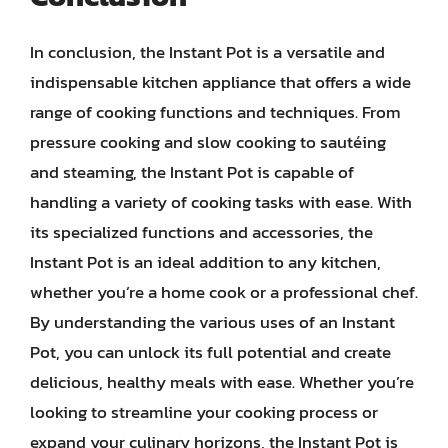
In conclusion, the Instant Pot is a versatile and
indispensable kitchen appliance that offers a wide
range of cooking functions and techniques. From
pressure cooking and slow cooking to sautéing
and steaming, the Instant Pot is capable of
handling a variety of cooking tasks with ease. With
its specialized functions and accessories, the
Instant Pot is an ideal addition to any kitchen,
whether you’re a home cook or a professional chef.
By understanding the various uses of an Instant
Pot, you can unlock its full potential and create
delicious, healthy meals with ease. Whether you’re
looking to streamline your cooking process or
expand your culinary horizons, the Instant Pot is