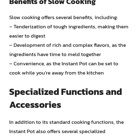
Benefits of Slow Cooking
Slow cooking offers several benefits, including:
– Tenderization of tough ingredients, making them
easier to digest
– Development of rich and complex flavors, as the
ingredients have time to meld together
– Convenience, as the Instant Pot can be set to
cook while you’re away from the kitchen
Specialized Functions and
Accessories
In addition to its standard cooking functions, the
Instant Pot also offers several specialized