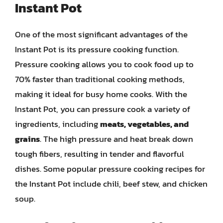
Instant Pot
One of the most significant advantages of the
Instant Pot is its pressure cooking function.
Pressure cooking allows you to cook food up to
70% faster than traditional cooking methods,
making it ideal for busy home cooks. With the
Instant Pot, you can pressure cook a variety of
ingredients, including
meats, vegetables, and
grains
. The high pressure and heat break down
tough fibers, resulting in tender and flavorful
dishes. Some popular pressure cooking recipes for
the Instant Pot include chili, beef stew, and chicken
soup.