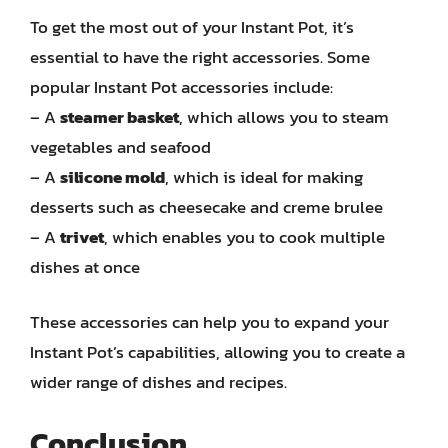
To get the most out of your Instant Pot, it’s
essential to have the right accessories. Some
popular Instant Pot accessories include:
– A
steamer basket
, which allows you to steam
vegetables and seafood
– A
silicone mold
, which is ideal for making
desserts such as cheesecake and creme brulee
– A
trivet
, which enables you to cook multiple
dishes at once
These accessories can help you to expand your
Instant Pot’s capabilities, allowing you to create a
wider range of dishes and recipes.
Conclusion