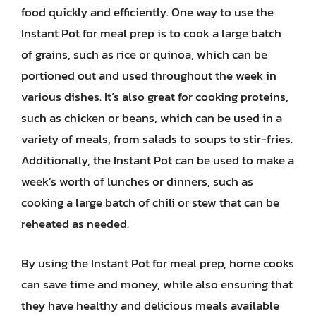
food quickly and efficiently. One way to use the
Instant Pot for meal prep is to cook a large batch
of grains, such as rice or quinoa, which can be
portioned out and used throughout the week in
various dishes. It’s also great for cooking proteins,
such as chicken or beans, which can be used in a
variety of meals, from salads to soups to stir-fries.
Additionally, the Instant Pot can be used to make a
week’s worth of lunches or dinners, such as
cooking a large batch of chili or stew that can be
reheated as needed.
By using the Instant Pot for meal prep, home cooks
can save time and money, while also ensuring that
they have healthy and delicious meals available