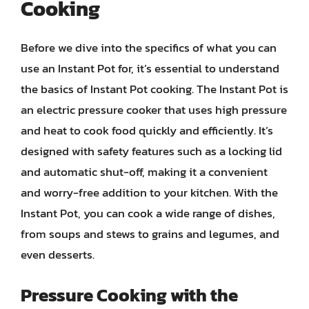
Cooking
Before we dive into the specifics of what you can
use an Instant Pot for, it’s essential to understand
the basics of Instant Pot cooking. The Instant Pot is
an electric pressure cooker that uses high pressure
and heat to cook food quickly and efficiently. It’s
designed with safety features such as a locking lid
and automatic shut-off, making it a convenient
and worry-free addition to your kitchen. With the
Instant Pot, you can cook a wide range of dishes,
from soups and stews to grains and legumes, and
even desserts.
Pressure Cooking with the