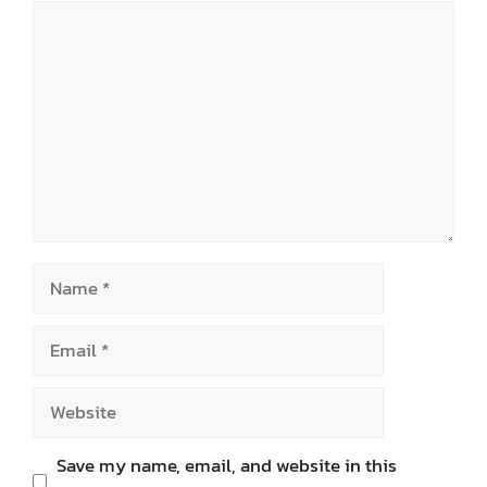
Comment
Name
Email
Website
Save my name, email, and website in this