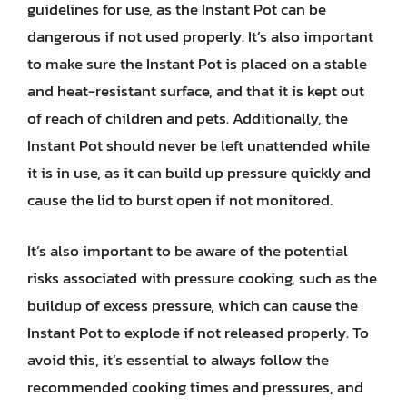
guidelines for use, as the Instant Pot can be
dangerous if not used properly. It’s also important
to make sure the Instant Pot is placed on a stable
and heat-resistant surface, and that it is kept out
of reach of children and pets. Additionally, the
Instant Pot should never be left unattended while
it is in use, as it can build up pressure quickly and
cause the lid to burst open if not monitored.
It’s also important to be aware of the potential
risks associated with pressure cooking, such as the
buildup of excess pressure, which can cause the
Instant Pot to explode if not released properly. To
avoid this, it’s essential to always follow the
recommended cooking times and pressures, and