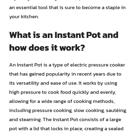
an essential tool that is sure to become a staple in
your kitchen.
What is an Instant Pot and
how does it work?
An Instant Pot is a type of electric pressure cooker
that has gained popularity in recent years due to
its versatility and ease of use. It works by using
high pressure to cook food quickly and evenly,
allowing for a wide range of cooking methods,
including pressure cooking, slow cooking, sautéing,
and steaming. The Instant Pot consists of a large
pot with a lid that locks in place, creating a sealed