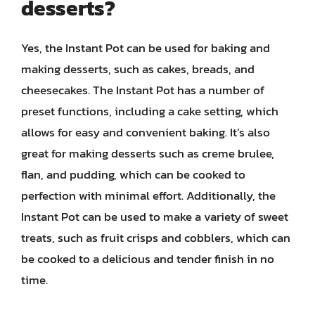
desserts?
Yes, the Instant Pot can be used for baking and
making desserts, such as cakes, breads, and
cheesecakes. The Instant Pot has a number of
preset functions, including a cake setting, which
allows for easy and convenient baking. It’s also
great for making desserts such as creme brulee,
flan, and pudding, which can be cooked to
perfection with minimal effort. Additionally, the
Instant Pot can be used to make a variety of sweet
treats, such as fruit crisps and cobblers, which can
be cooked to a delicious and tender finish in no
time.