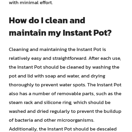
with minimal effort.
How do I clean and
maintain my Instant Pot?
Cleaning and maintaining the Instant Pot is
relatively easy and straightforward. After each use,
the Instant Pot should be cleaned by washing the
pot and lid with soap and water, and drying
thoroughly to prevent water spots. The Instant Pot
also has a number of removable parts, such as the
steam rack and silicone ring, which should be
washed and dried regularly to prevent the buildup
of bacteria and other microorganisms.
Additionally, the Instant Pot should be descaled