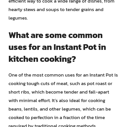
efficient way to cook a wide range of dishes, from
hearty stews and soups to tender grains and
legumes.
What are some common
uses for an Instant Pot in
kitchen cooking?
One of the most common uses for an Instant Pot is
cooking tough cuts of meat, such as pot roast or
short ribs, which become tender and fall-apart
with minimal effort. It’s also ideal for cooking
beans, lentils, and other legumes, which can be
cooked to perfection in a fraction of the time
required by traditional cooking methods.