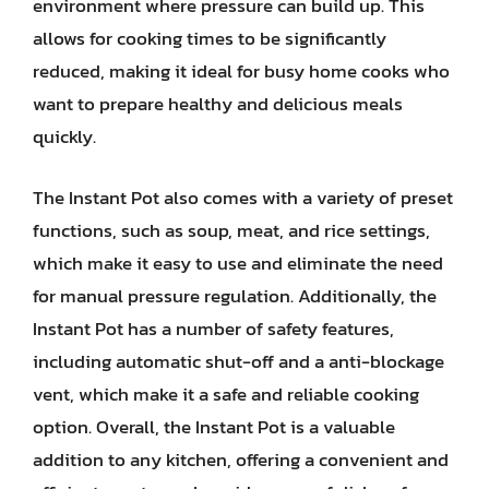
environment where pressure can build up. This
allows for cooking times to be significantly
reduced, making it ideal for busy home cooks who
want to prepare healthy and delicious meals
quickly.
The Instant Pot also comes with a variety of preset
functions, such as soup, meat, and rice settings,
which make it easy to use and eliminate the need
for manual pressure regulation. Additionally, the
Instant Pot has a number of safety features,
including automatic shut-off and a anti-blockage
vent, which make it a safe and reliable cooking
option. Overall, the Instant Pot is a valuable
addition to any kitchen, offering a convenient and