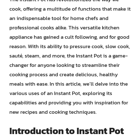
cook, offering a multitude of functions that make it
an indispensable tool for home chefs and
professional cooks alike. This versatile kitchen
appliance has gained a cult following, and for good
reason. With its ability to pressure cook, slow cook,
sauté, steam, and more, the Instant Pot is a game-
changer for anyone looking to streamline their
cooking process and create delicious, healthy
meals with ease. In this article, we’ll delve into the
various uses of an Instant Pot, exploring its
capabilities and providing you with inspiration for
new recipes and cooking techniques.
Introduction to Instant Pot