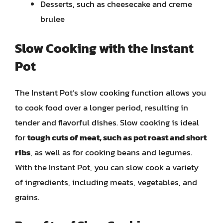
Desserts, such as cheesecake and creme
brulee
Slow Cooking with the Instant
Pot
The Instant Pot’s slow cooking function allows you
to cook food over a longer period, resulting in
tender and flavorful dishes. Slow cooking is ideal
for
tough cuts of meat, such as pot roast and short
ribs
, as well as for cooking beans and legumes.
With the Instant Pot, you can slow cook a variety
of ingredients, including meats, vegetables, and
grains.