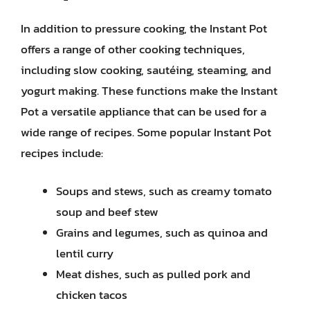
In addition to pressure cooking, the Instant Pot
offers a range of other cooking techniques,
including slow cooking, sautéing, steaming, and
yogurt making. These functions make the Instant
Pot a versatile appliance that can be used for a
wide range of recipes. Some popular Instant Pot
recipes include:
Soups and stews, such as creamy tomato
soup and beef stew
Grains and legumes, such as quinoa and
lentil curry
Meat dishes, such as pulled pork and
chicken tacos