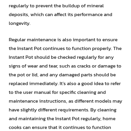
regularly to prevent the buildup of mineral
deposits, which can affect its performance and
longevity.
Regular maintenance is also important to ensure
the Instant Pot continues to function properly. The
Instant Pot should be checked regularly for any
signs of wear and tear, such as cracks or damage to
the pot or lid, and any damaged parts should be
replaced immediately. It’s also a good idea to refer
to the user manual for specific cleaning and
maintenance instructions, as different models may
have slightly different requirements. By cleaning
and maintaining the Instant Pot regularly, home
cooks can ensure that it continues to function