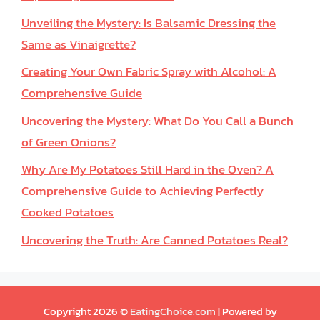
Unveiling the Mystery: Is Balsamic Dressing the
Same as Vinaigrette?
Creating Your Own Fabric Spray with Alcohol: A
Comprehensive Guide
Uncovering the Mystery: What Do You Call a Bunch
of Green Onions?
Why Are My Potatoes Still Hard in the Oven? A
Comprehensive Guide to Achieving Perfectly
Cooked Potatoes
Uncovering the Truth: Are Canned Potatoes Real?
Copyright 2026 ©
EatingChoice.com
| Powered by