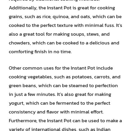
Additionally, the Instant Pot is great for cooking
grains, such as rice, quinoa, and oats, which can be
cooked to the perfect texture with minimal fuss. It’s
also a great tool for making soups, stews, and
chowders, which can be cooked to a delicious and
comforting finish in no time.
Other common uses for the Instant Pot include
cooking vegetables, such as potatoes, carrots, and
green beans, which can be steamed to perfection
in just a few minutes. It’s also great for making
yogurt, which can be fermented to the perfect
consistency and flavor with minimal effort.
Furthermore, the Instant Pot can be used to make a
variety of international dishes, such as Indian