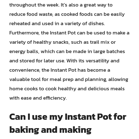
throughout the week. It’s also a great way to
reduce food waste, as cooked foods can be easily
reheated and used in a variety of dishes.
Furthermore, the Instant Pot can be used to make a
variety of healthy snacks, such as trail mix or
energy balls, which can be made in large batches
and stored for later use. With its versatility and
convenience, the Instant Pot has become a
valuable tool for meal prep and planning, allowing
home cooks to cook healthy and delicious meals
with ease and efficiency.
Can I use my Instant Pot for
baking and making