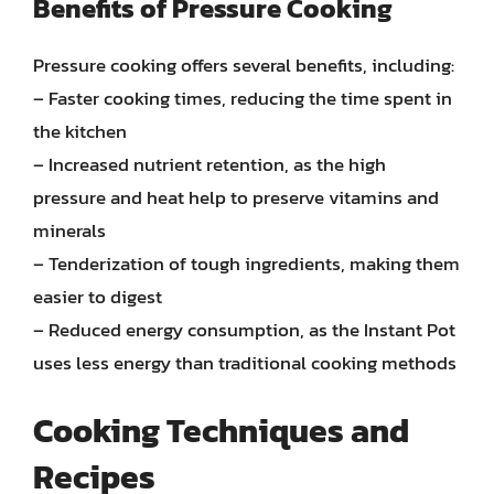
Benefits of Pressure Cooking
Pressure cooking offers several benefits, including:
– Faster cooking times, reducing the time spent in
the kitchen
– Increased nutrient retention, as the high
pressure and heat help to preserve vitamins and
minerals
– Tenderization of tough ingredients, making them
easier to digest
– Reduced energy consumption, as the Instant Pot
uses less energy than traditional cooking methods
Cooking Techniques and
Recipes