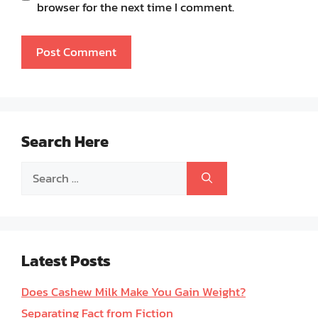
browser for the next time I comment.
Search Here
Search
for:
Latest Posts
Does Cashew Milk Make You Gain Weight?
Separating Fact from Fiction