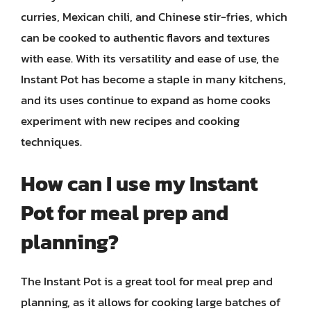
curries, Mexican chili, and Chinese stir-fries, which
can be cooked to authentic flavors and textures
with ease. With its versatility and ease of use, the
Instant Pot has become a staple in many kitchens,
and its uses continue to expand as home cooks
experiment with new recipes and cooking
techniques.
How can I use my Instant
Pot for meal prep and
planning?
The Instant Pot is a great tool for meal prep and
planning, as it allows for cooking large batches of