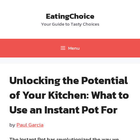
Skip
to
EatingChoice
content
Your Guide to Tasty Choices
Menu
Unlocking the Potential
of Your Kitchen: What to
Use an Instant Pot For
by
Paul Garcia
The Instant Pot has revolutionized the way we