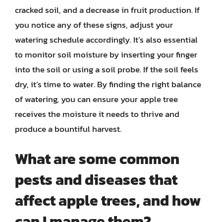
cracked soil, and a decrease in fruit production. If
you notice any of these signs, adjust your
watering schedule accordingly. It’s also essential
to monitor soil moisture by inserting your finger
into the soil or using a soil probe. If the soil feels
dry, it’s time to water. By finding the right balance
of watering, you can ensure your apple tree
receives the moisture it needs to thrive and
produce a bountiful harvest.
What are some common
pests and diseases that
affect apple trees, and how
can I manage them?