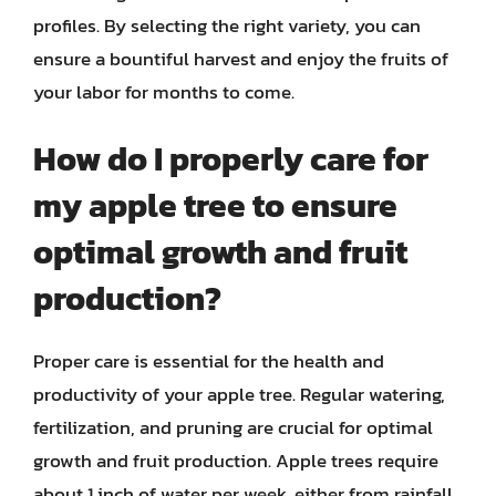
profiles. By selecting the right variety, you can
ensure a bountiful harvest and enjoy the fruits of
your labor for months to come.
How do I properly care for
my apple tree to ensure
optimal growth and fruit
production?
Proper care is essential for the health and
productivity of your apple tree. Regular watering,
fertilization, and pruning are crucial for optimal
growth and fruit production. Apple trees require
about 1 inch of water per week, either from rainfall