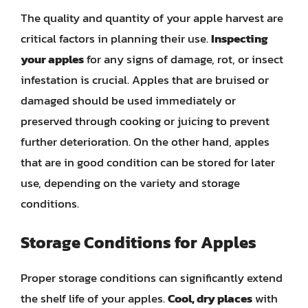
The quality and quantity of your apple harvest are
critical factors in planning their use.
Inspecting
your apples
for any signs of damage, rot, or insect
infestation is crucial. Apples that are bruised or
damaged should be used immediately or
preserved through cooking or juicing to prevent
further deterioration. On the other hand, apples
that are in good condition can be stored for later
use, depending on the variety and storage
conditions.
Storage Conditions for Apples
Proper storage conditions can significantly extend
the shelf life of your apples.
Cool, dry places
with