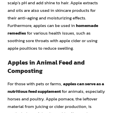
scalp’s pH and add shine to hair. Apple extracts
and oils are also used in skincare products for
their anti-aging and moisturizing effects.
Furthermore, apples can be used in
homemade
remedies
for various health issues, such as
soothing sore throats with apple cider or using
apple poultices to reduce swelling.
Apples in Animal Feed and
Composting
For those with pets or farms,
apples can serve as a
nutritious feed supplement
for animals, especially
horses and poultry. Apple pomace, the leftover
material from juicing or cider production, is