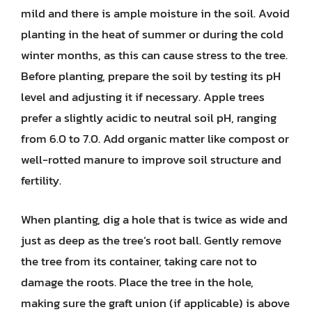
mild and there is ample moisture in the soil. Avoid
planting in the heat of summer or during the cold
winter months, as this can cause stress to the tree.
Before planting, prepare the soil by testing its pH
level and adjusting it if necessary. Apple trees
prefer a slightly acidic to neutral soil pH, ranging
from 6.0 to 7.0. Add organic matter like compost or
well-rotted manure to improve soil structure and
fertility.
When planting, dig a hole that is twice as wide and
just as deep as the tree’s root ball. Gently remove
the tree from its container, taking care not to
damage the roots. Place the tree in the hole,
making sure the graft union (if applicable) is above