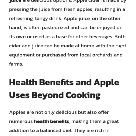
pressing the juice from fresh apples, resulting in a
refreshing, tangy drink. Apple juice, on the other
hand, is often pasteurized and can be enjoyed on
its own or used as a base for other beverages. Both
cider and juice can be made at home with the right
equipment or purchased from local orchards and
farms.
Health Benefits and Apple
Uses Beyond Cooking
Apples are not only delicious but also offer
numerous
health benefits
, making them a great
addition to a balanced diet. They are rich in