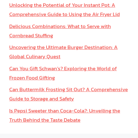
Unlocking the Potential of Your Instant Pot: A
Comprehensive Guide to Using the Air Fryer Lid
Delicious Combinations: What to Serve with
Cornbread Stuffing
Uncovering the Ultimate Burger Destination: A
Global Culinary Quest
Can You Gift Schwan’s? Exploring the World of
Frozen Food Gifting
Can Buttermilk Frosting Sit Out? A Comprehensive
Guide to Storage and Safety
Is Pepsi Sweeter than Coca-Cola?: Unveiling the
Truth Behind the Taste Debate