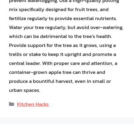
prevent waterlogging. Use a high-quality potting
mix specifically designed for fruit trees, and
fertilize regularly to provide essential nutrients.
Water your tree regularly, but avoid over-watering,
which can be detrimental to the tree’s health.
Provide support for the tree as it grows, using a
trellis or stake to keep it upright and promote a
central leader. With proper care and attention, a
container-grown apple tree can thrive and
produce a bountiful harvest, even in small or
urban spaces.
Categories
Kitchen Hacks