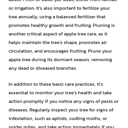
or irrigation. It’s also important to fertilize your
tree annually, using a balanced fertilizer that
promotes healthy growth and fruiting. Pruning is
another critical aspect of apple tree care, as it
helps maintain the tree’s shape, promotes air
circulation, and encourages fruiting. Prune your
apple tree during its dormant season, removing
any dead or diseased branches.
In addition to these basic care practices, it’s
essential to monitor your tree’s health and take
action promptly if you notice any signs of pests or
diseases. Regularly inspect your tree for signs of
infestation, such as aphids, codling moths, or
spider mites, and take action immediately if you