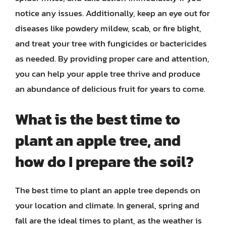
notice any issues. Additionally, keep an eye out for
diseases like powdery mildew, scab, or fire blight,
and treat your tree with fungicides or bactericides
as needed. By providing proper care and attention,
you can help your apple tree thrive and produce
an abundance of delicious fruit for years to come.
What is the best time to
plant an apple tree, and
how do I prepare the soil?
The best time to plant an apple tree depends on
your location and climate. In general, spring and
fall are the ideal times to plant, as the weather is