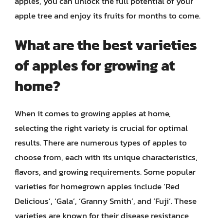
apples, you can unlock the full potential of your
apple tree and enjoy its fruits for months to come.
What are the best varieties
of apples for growing at
home?
When it comes to growing apples at home,
selecting the right variety is crucial for optimal
results. There are numerous types of apples to
choose from, each with its unique characteristics,
flavors, and growing requirements. Some popular
varieties for homegrown apples include ‘Red
Delicious’, ‘Gala’, ‘Granny Smith’, and ‘Fuji’. These
varieties are known for their disease resistance,