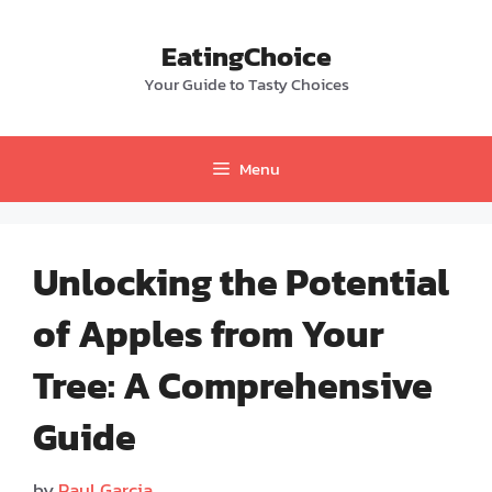
Skip
to
EatingChoice
content
Your Guide to Tasty Choices
Menu
Unlocking the Potential
of Apples from Your
Tree: A Comprehensive
Guide
by
Paul Garcia