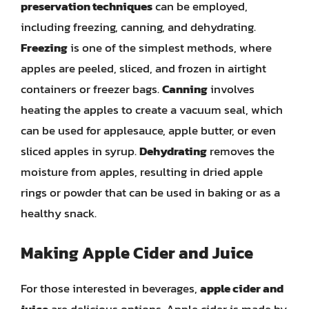
preservation techniques
can be employed,
including freezing, canning, and dehydrating.
Freezing
is one of the simplest methods, where
apples are peeled, sliced, and frozen in airtight
containers or freezer bags.
Canning
involves
heating the apples to create a vacuum seal, which
can be used for applesauce, apple butter, or even
sliced apples in syrup.
Dehydrating
removes the
moisture from apples, resulting in dried apple
rings or powder that can be used in baking or as a
healthy snack.
Making Apple Cider and Juice
For those interested in beverages,
apple cider and
juice
are delicious options. Apple cider is made by