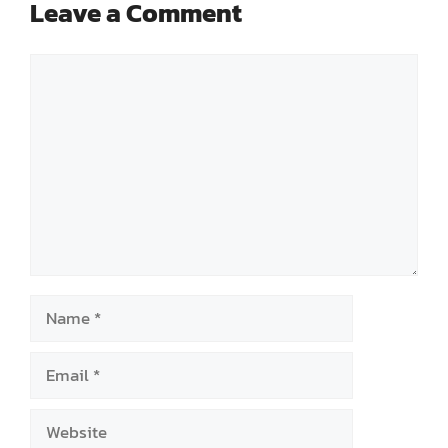
Leave a Comment
Comment
Name
Email
Website