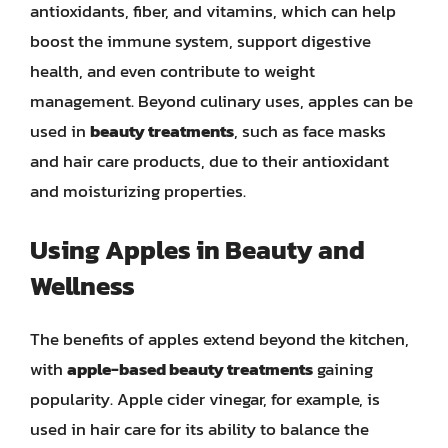
antioxidants, fiber, and vitamins, which can help
boost the immune system, support digestive
health, and even contribute to weight
management. Beyond culinary uses, apples can be
used in
beauty treatments
, such as face masks
and hair care products, due to their antioxidant
and moisturizing properties.
Using Apples in Beauty and
Wellness
The benefits of apples extend beyond the kitchen,
with
apple-based beauty treatments
gaining
popularity. Apple cider vinegar, for example, is
used in hair care for its ability to balance the