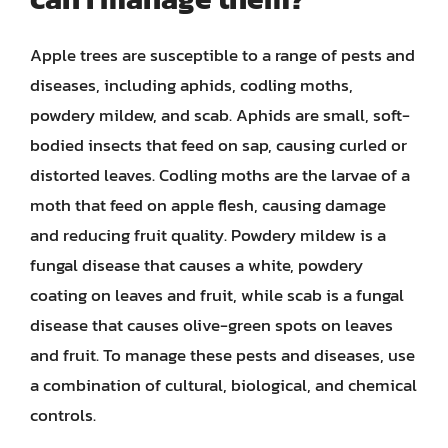
Apple trees are susceptible to a range of pests and
diseases, including aphids, codling moths,
powdery mildew, and scab. Aphids are small, soft-
bodied insects that feed on sap, causing curled or
distorted leaves. Codling moths are the larvae of a
moth that feed on apple flesh, causing damage
and reducing fruit quality. Powdery mildew is a
fungal disease that causes a white, powdery
coating on leaves and fruit, while scab is a fungal
disease that causes olive-green spots on leaves
and fruit. To manage these pests and diseases, use
a combination of cultural, biological, and chemical
controls.