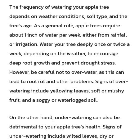
The frequency of watering your apple tree
depends on weather conditions, soil type, and the
tree’s age. As a general rule, apple trees require
about 1 inch of water per week, either from rainfall
or irrigation. Water your tree deeply once or twice a
week, depending on the weather, to encourage
deep root growth and prevent drought stress.
However, be careful not to over-water, as this can
lead to root rot and other problems. Signs of over-
watering include yellowing leaves, soft or mushy
fruit, and a soggy or waterlogged soil.
On the other hand, under-watering can also be
detrimental to your apple tree’s health. Signs of
under-watering include wilted leaves, dry or