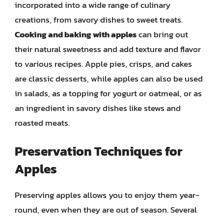
incorporated into a wide range of culinary
creations, from savory dishes to sweet treats.
Cooking and baking with apples
can bring out
their natural sweetness and add texture and flavor
to various recipes. Apple pies, crisps, and cakes
are classic desserts, while apples can also be used
in salads, as a topping for yogurt or oatmeal, or as
an ingredient in savory dishes like stews and
roasted meats.
Preservation Techniques for
Apples
Preserving apples allows you to enjoy them year-
round, even when they are out of season. Several