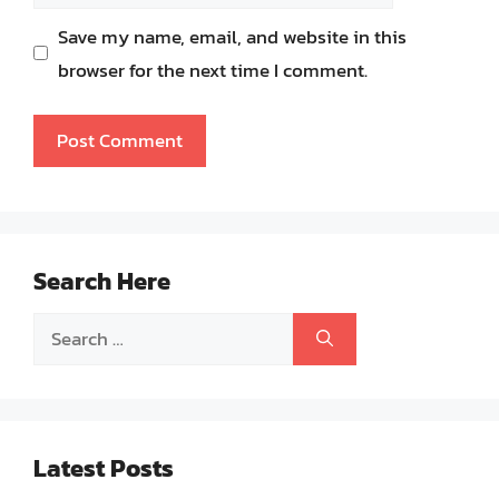
Save my name, email, and website in this
browser for the next time I comment.
Search Here
Search
for:
Latest Posts