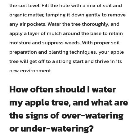
the soil level. Fill the hole with a mix of soil and
organic matter, tamping it down gently to remove
any air pockets. Water the tree thoroughly, and
apply a layer of mulch around the base to retain
moisture and suppress weeds. With proper soil
preparation and planting techniques, your apple
tree will get off to a strong start and thrive in its
new environment.
How often should I water
my apple tree, and what are
the signs of over-watering
or under-watering?