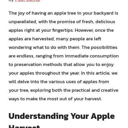
The joy of having an apple tree in your backyard is
unparalleled, with the promise of fresh, delicious
apples right at your fingertips. However, once the
apples are harvested, many people are left
wondering what to do with them. The possibilities
are endless, ranging from immediate consumption
to preservation methods that allow you to enjoy
your apples throughout the year. In this article, we
will delve into the various uses of apples from
your tree, exploring both the practical and creative
ways to make the most out of your harvest.
Understanding Your Apple
Harvest