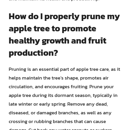
How do I properly prune my
apple tree to promote
healthy growth and fruit
production?
Pruning is an essential part of apple tree care, as it
helps maintain the tree’s shape, promotes air
circulation, and encourages fruiting. Prune your
apple tree during its dormant season, typically in
late winter or early spring. Remove any dead,
diseased, or damaged branches, as well as any
crossing or rubbing branches that can cause