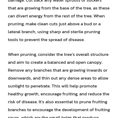
damage. Cut back any water sprouts or suckers
that are growing from the base of the tree, as these
can divert energy from the rest of the tree. When
pruning, make clean cuts just above a bud or a
lateral branch, using sharp and sterile pruning
tools to prevent the spread of disease.
When pruning, consider the tree’s overall structure
and aim to create a balanced and open canopy.
Remove any branches that are growing inwards or
downwards, and thin out any dense areas to allow
sunlight to penetrate. This will help promote
healthy growth, encourage fruiting, and reduce the
risk of disease. It’s also essential to prune fruiting
branches to encourage the development of fruiting
spurs, which are the small twigs that produce