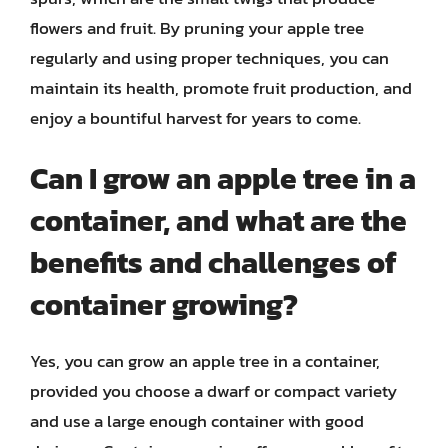
flowers and fruit. By pruning your apple tree
regularly and using proper techniques, you can
maintain its health, promote fruit production, and
enjoy a bountiful harvest for years to come.
Can I grow an apple tree in a
container, and what are the
benefits and challenges of
container growing?
Yes, you can grow an apple tree in a container,
provided you choose a dwarf or compact variety
and use a large enough container with good