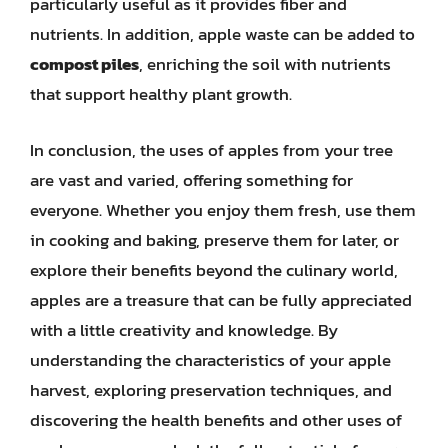
particularly useful as it provides fiber and
nutrients. In addition, apple waste can be added to
compost piles
, enriching the soil with nutrients
that support healthy plant growth.
In conclusion, the uses of apples from your tree
are vast and varied, offering something for
everyone. Whether you enjoy them fresh, use them
in cooking and baking, preserve them for later, or
explore their benefits beyond the culinary world,
apples are a treasure that can be fully appreciated
with a little creativity and knowledge. By
understanding the characteristics of your apple
harvest, exploring preservation techniques, and
discovering the health benefits and other uses of