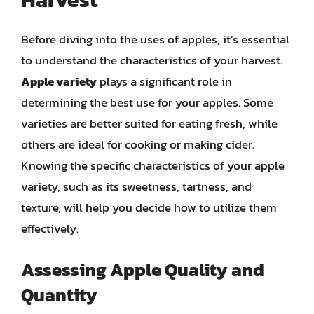
Before diving into the uses of apples, it’s essential
to understand the characteristics of your harvest.
Apple variety
plays a significant role in
determining the best use for your apples. Some
varieties are better suited for eating fresh, while
others are ideal for cooking or making cider.
Knowing the specific characteristics of your apple
variety, such as its sweetness, tartness, and
texture, will help you decide how to utilize them
effectively.
Assessing Apple Quality and
Quantity