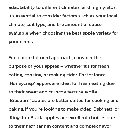
adaptability to different climates, and high yields.
It’s essential to consider factors such as your local
climate, soil type, and the amount of space
available when choosing the best apple variety for
your needs.
For a more tailored approach, consider the
purpose of your apples – whether it’s for fresh
eating, cooking, or making cider. For instance,
‘Honeycrisp’ apples are ideal for fresh eating due
to their sweet and crunchy texture, while
‘Braeburn’ apples are better suited for cooking and
baking. If you’re looking to make cider, ‘Dabinett’ or
‘Kingston Black’ apples are excellent choices due
to their high tannin content and complex flavor