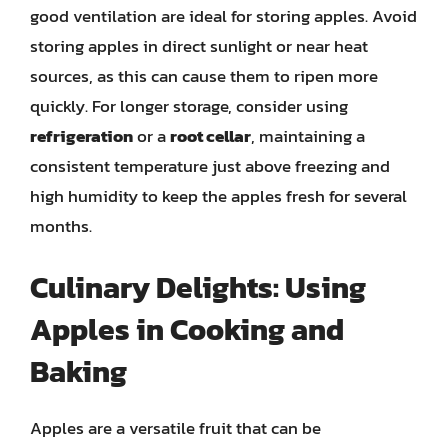
good ventilation are ideal for storing apples. Avoid
storing apples in direct sunlight or near heat
sources, as this can cause them to ripen more
quickly. For longer storage, consider using
refrigeration
or a
root cellar
, maintaining a
consistent temperature just above freezing and
high humidity to keep the apples fresh for several
months.
Culinary Delights: Using
Apples in Cooking and
Baking
Apples are a versatile fruit that can be