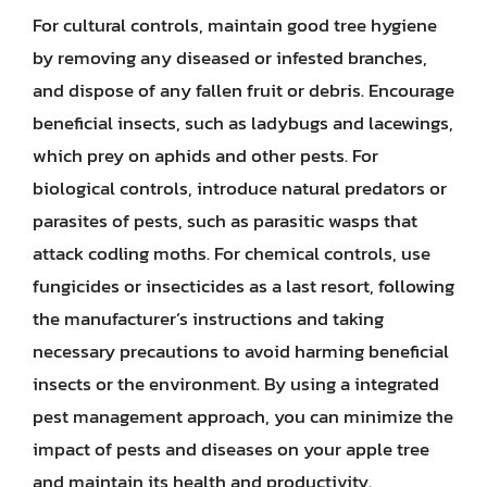
For cultural controls, maintain good tree hygiene
by removing any diseased or infested branches,
and dispose of any fallen fruit or debris. Encourage
beneficial insects, such as ladybugs and lacewings,
which prey on aphids and other pests. For
biological controls, introduce natural predators or
parasites of pests, such as parasitic wasps that
attack codling moths. For chemical controls, use
fungicides or insecticides as a last resort, following
the manufacturer’s instructions and taking
necessary precautions to avoid harming beneficial
insects or the environment. By using a integrated
pest management approach, you can minimize the
impact of pests and diseases on your apple tree
and maintain its health and productivity.