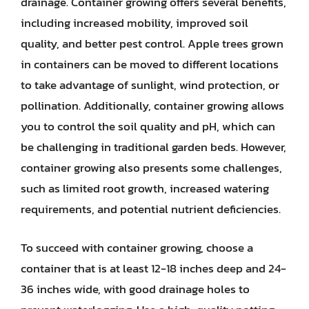
drainage. Container growing offers several benefits,
including increased mobility, improved soil
quality, and better pest control. Apple trees grown
in containers can be moved to different locations
to take advantage of sunlight, wind protection, or
pollination. Additionally, container growing allows
you to control the soil quality and pH, which can
be challenging in traditional garden beds. However,
container growing also presents some challenges,
such as limited root growth, increased watering
requirements, and potential nutrient deficiencies.
To succeed with container growing, choose a
container that is at least 12-18 inches deep and 24-
36 inches wide, with good drainage holes to