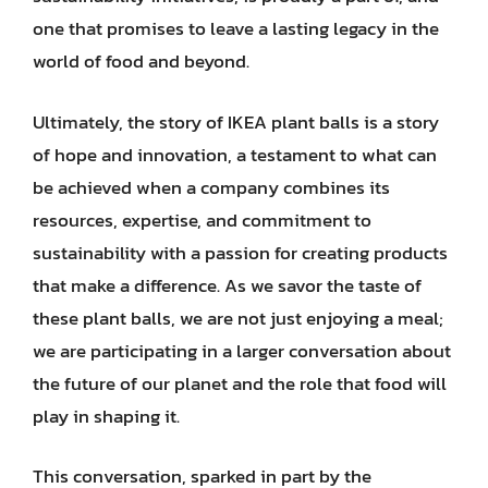
one that promises to leave a lasting legacy in the
world of food and beyond.
Ultimately, the story of IKEA plant balls is a story
of hope and innovation, a testament to what can
be achieved when a company combines its
resources, expertise, and commitment to
sustainability with a passion for creating products
that make a difference. As we savor the taste of
these plant balls, we are not just enjoying a meal;
we are participating in a larger conversation about
the future of our planet and the role that food will
play in shaping it.
This conversation, sparked in part by the