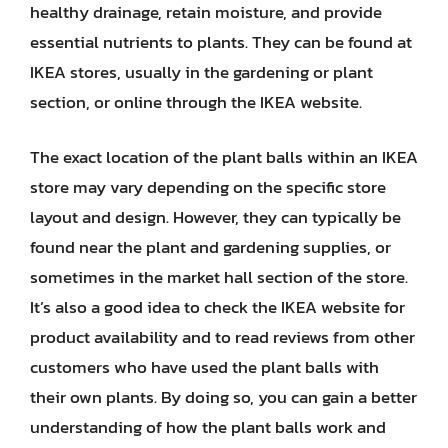
healthy drainage, retain moisture, and provide
essential nutrients to plants. They can be found at
IKEA stores, usually in the gardening or plant
section, or online through the IKEA website.
The exact location of the plant balls within an IKEA
store may vary depending on the specific store
layout and design. However, they can typically be
found near the plant and gardening supplies, or
sometimes in the market hall section of the store.
It’s also a good idea to check the IKEA website for
product availability and to read reviews from other
customers who have used the plant balls with
their own plants. By doing so, you can gain a better
understanding of how the plant balls work and