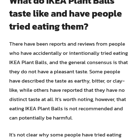
What do IKEA Plant Balls
taste like and have people
tried eating them?
There have been reports and reviews from people
who have accidentally or intentionally tried eating
IKEA Plant Balls, and the general consensus is that
they do not have a pleasant taste. Some people
have described the taste as earthy, bitter, or clay-
like, while others have reported that they have no
distinct taste at all. It’s worth noting, however, that
eating IKEA Plant Balls is not recommended and
can potentially be harmful.
It’s not clear why some people have tried eating