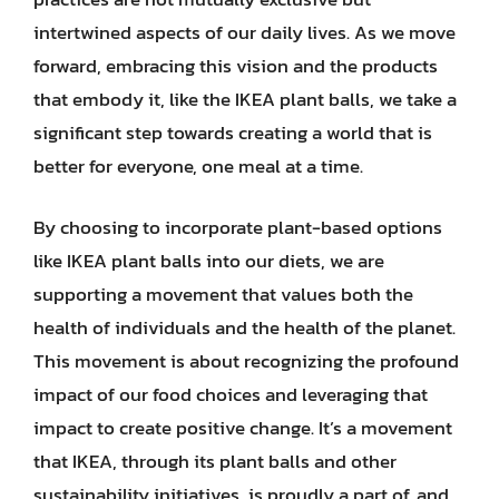
intertwined aspects of our daily lives. As we move
forward, embracing this vision and the products
that embody it, like the IKEA plant balls, we take a
significant step towards creating a world that is
better for everyone, one meal at a time.
By choosing to incorporate plant-based options
like IKEA plant balls into our diets, we are
supporting a movement that values both the
health of individuals and the health of the planet.
This movement is about recognizing the profound
impact of our food choices and leveraging that
impact to create positive change. It’s a movement
that IKEA, through its plant balls and other
sustainability initiatives, is proudly a part of, and