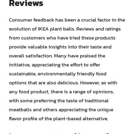
Reviews
Consumer feedback has been a crucial factor in the
evolution of IKEA plant balls. Reviews and ratings
from customers who have tried these products
provide valuable insights into their taste and
overall satisfaction. Many have praised the
initiative, appreciating the effort to offer
sustainable, environmentally friendly food
options that are also delicious. However, as with
any food product, there is a range of opinions,
with some preferring the taste of traditional
meatballs and others appreciating the unique
flavor profile of the plant-based alternative.