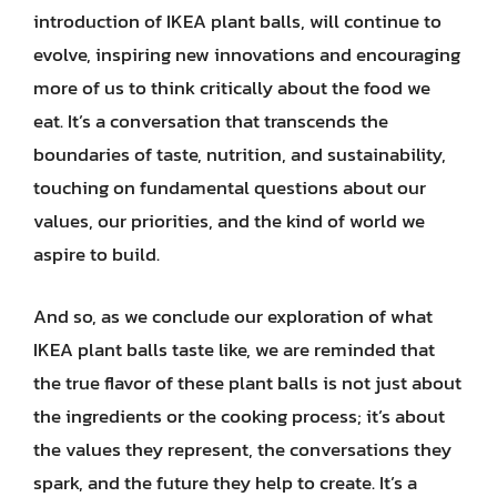
introduction of IKEA plant balls, will continue to
evolve, inspiring new innovations and encouraging
more of us to think critically about the food we
eat. It’s a conversation that transcends the
boundaries of taste, nutrition, and sustainability,
touching on fundamental questions about our
values, our priorities, and the kind of world we
aspire to build.
And so, as we conclude our exploration of what
IKEA plant balls taste like, we are reminded that
the true flavor of these plant balls is not just about
the ingredients or the cooking process; it’s about
the values they represent, the conversations they
spark, and the future they help to create. It’s a