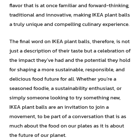
flavor that is at once familiar and forward-thinking,
traditional and innovative, making IKEA plant balls
a truly unique and compelling culinary experience.
The final word on IKEA plant balls, therefore, is not
just a description of their taste but a celebration of
the impact they’ve had and the potential they hold
for shaping a more sustainable, responsible, and
delicious food future for all. Whether you’re a
seasoned foodie, a sustainability enthusiast, or
simply someone looking to try something new,
IKEA plant balls are an invitation to join a
movement, to be part of a conversation that is as
much about the food on our plates as it is about
the future of our planet.