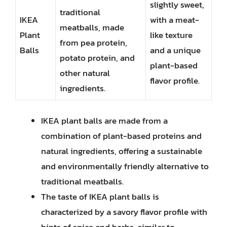
slightly sweet,
traditional
IKEA
with a meat-
meatballs, made
Plant
like texture
from pea protein,
Balls
and a unique
potato protein, and
plant-based
other natural
flavor profile.
ingredients.
IKEA plant balls are made from a
combination of plant-based proteins and
natural ingredients, offering a sustainable
and environmentally friendly alternative to
traditional meatballs.
The taste of IKEA plant balls is
characterized by a savory flavor profile with