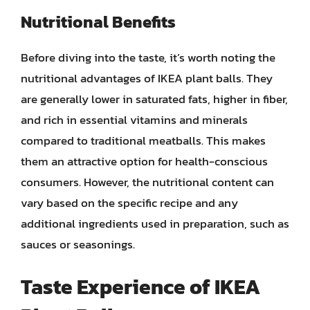
Nutritional Benefits
Before diving into the taste, it’s worth noting the
nutritional advantages of IKEA plant balls. They
are generally lower in saturated fats, higher in fiber,
and rich in essential vitamins and minerals
compared to traditional meatballs. This makes
them an attractive option for health-conscious
consumers. However, the nutritional content can
vary based on the specific recipe and any
additional ingredients used in preparation, such as
sauces or seasonings.
Taste Experience of IKEA