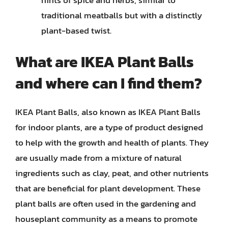
hints of spice and herbs, similar to
traditional meatballs but with a distinctly
plant-based twist.
What are IKEA Plant Balls
and where can I find them?
IKEA Plant Balls, also known as IKEA Plant Balls
for indoor plants, are a type of product designed
to help with the growth and health of plants. They
are usually made from a mixture of natural
ingredients such as clay, peat, and other nutrients
that are beneficial for plant development. These
plant balls are often used in the gardening and
houseplant community as a means to promote