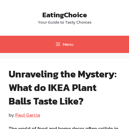
Skip
to
EatingChoice
content
Your Guide to Tasty Choices
Menu
Unraveling the Mystery:
What do IKEA Plant
Balls Taste Like?
by
Paul Garcia
The world of food and home decor often collide in