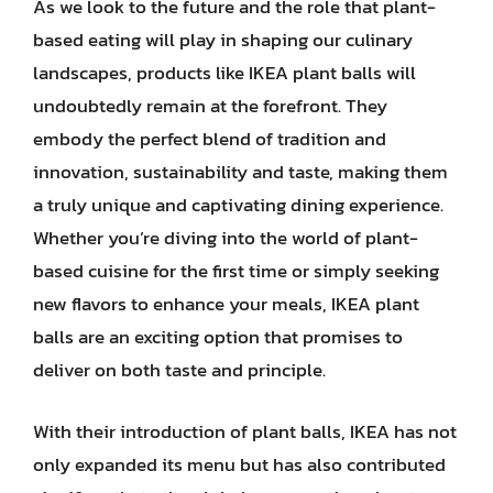
As we look to the future and the role that plant-
based eating will play in shaping our culinary
landscapes, products like IKEA plant balls will
undoubtedly remain at the forefront. They
embody the perfect blend of tradition and
innovation, sustainability and taste, making them
a truly unique and captivating dining experience.
Whether you’re diving into the world of plant-
based cuisine for the first time or simply seeking
new flavors to enhance your meals, IKEA plant
balls are an exciting option that promises to
deliver on both taste and principle.
With their introduction of plant balls, IKEA has not
only expanded its menu but has also contributed