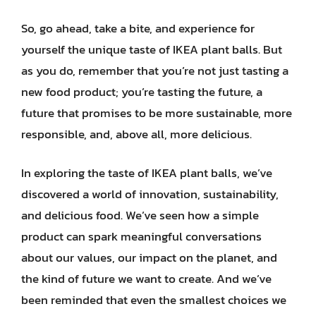
So, go ahead, take a bite, and experience for
yourself the unique taste of IKEA plant balls. But
as you do, remember that you’re not just tasting a
new food product; you’re tasting the future, a
future that promises to be more sustainable, more
responsible, and, above all, more delicious.
In exploring the taste of IKEA plant balls, we’ve
discovered a world of innovation, sustainability,
and delicious food. We’ve seen how a simple
product can spark meaningful conversations
about our values, our impact on the planet, and
the kind of future we want to create. And we’ve
been reminded that even the smallest choices we