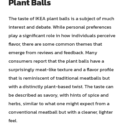
Plant Balls
The taste of IKEA plant balls is a subject of much
interest and debate. While personal preferences
play a significant role in how individuals perceive
flavor, there are some common themes that
emerge from reviews and feedback. Many
consumers report that the plant balls have a
surprisingly meat-like texture and a flavor profile
that is reminiscent of traditional meatballs but
with a distinctly plant-based twist. The taste can
be described as savory, with hints of spice and
herbs, similar to what one might expect from a
conventional meatball but with a cleaner, lighter
feel.