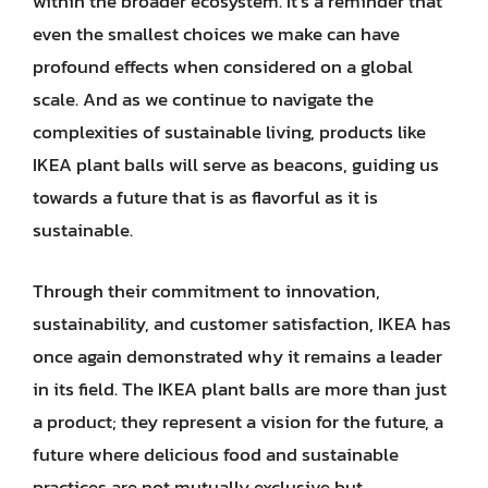
within the broader ecosystem. It’s a reminder that
even the smallest choices we make can have
profound effects when considered on a global
scale. And as we continue to navigate the
complexities of sustainable living, products like
IKEA plant balls will serve as beacons, guiding us
towards a future that is as flavorful as it is
sustainable.
Through their commitment to innovation,
sustainability, and customer satisfaction, IKEA has
once again demonstrated why it remains a leader
in its field. The IKEA plant balls are more than just
a product; they represent a vision for the future, a
future where delicious food and sustainable
practices are not mutually exclusive but