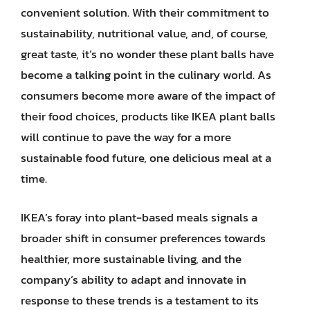
convenient solution. With their commitment to
sustainability, nutritional value, and, of course,
great taste, it’s no wonder these plant balls have
become a talking point in the culinary world. As
consumers become more aware of the impact of
their food choices, products like IKEA plant balls
will continue to pave the way for a more
sustainable food future, one delicious meal at a
time.
IKEA’s foray into plant-based meals signals a
broader shift in consumer preferences towards
healthier, more sustainable living, and the
company’s ability to adapt and innovate in
response to these trends is a testament to its