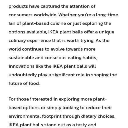
products have captured the attention of
consumers worldwide. Whether you’re a long-time
fan of plant-based cuisine or just exploring the
options available, IKEA plant balls offer a unique
culinary experience that is worth trying. As the
world continues to evolve towards more
sustainable and conscious eating habits,
innovations like the IKEA plant balls will
undoubtedly play a significant role in shaping the
future of food.
For those interested in exploring more plant-
based options or simply looking to reduce their
environmental footprint through dietary choices,
IKEA plant balls stand out as a tasty and