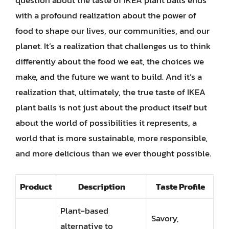
question about the taste of IKEA plant balls ends
with a profound realization about the power of
food to shape our lives, our communities, and our
planet. It’s a realization that challenges us to think
differently about the food we eat, the choices we
make, and the future we want to build. And it’s a
realization that, ultimately, the true taste of IKEA
plant balls is not just about the product itself but
about the world of possibilities it represents, a
world that is more sustainable, more responsible,
and more delicious than we ever thought possible.
Product
Description
Taste Profile
Plant-based
Savory,
alternative to