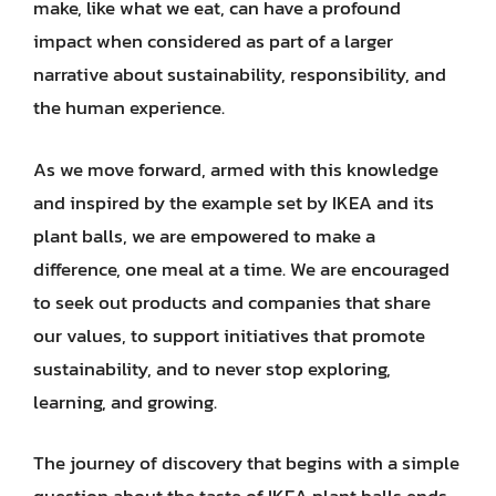
make, like what we eat, can have a profound
impact when considered as part of a larger
narrative about sustainability, responsibility, and
the human experience.
As we move forward, armed with this knowledge
and inspired by the example set by IKEA and its
plant balls, we are empowered to make a
difference, one meal at a time. We are encouraged
to seek out products and companies that share
our values, to support initiatives that promote
sustainability, and to never stop exploring,
learning, and growing.
The journey of discovery that begins with a simple