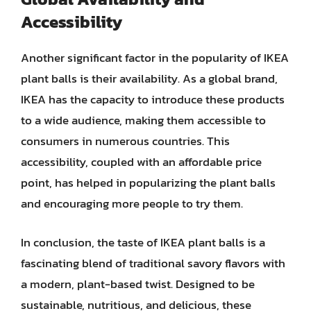
Accessibility
Another significant factor in the popularity of IKEA
plant balls is their availability. As a global brand,
IKEA has the capacity to introduce these products
to a wide audience, making them accessible to
consumers in numerous countries. This
accessibility, coupled with an affordable price
point, has helped in popularizing the plant balls
and encouraging more people to try them.
In conclusion, the taste of IKEA plant balls is a
fascinating blend of traditional savory flavors with
a modern, plant-based twist. Designed to be
sustainable, nutritious, and delicious, these