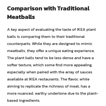
Comparison with Traditional
Meatballs
A key aspect of evaluating the taste of IKEA plant
balls is comparing them to their traditional
counterparts. While they are designed to mimic
meatballs, they offer a unique eating experience.
The plant balls tend to be less dense and have a
softer texture, which some find more appealing,
especially when paired with the array of sauces
available at IKEA restaurants. The flavor, while
aiming to replicate the richness of meat, has a
more nuanced, earthy undertone due to the plant-
based ingredients.