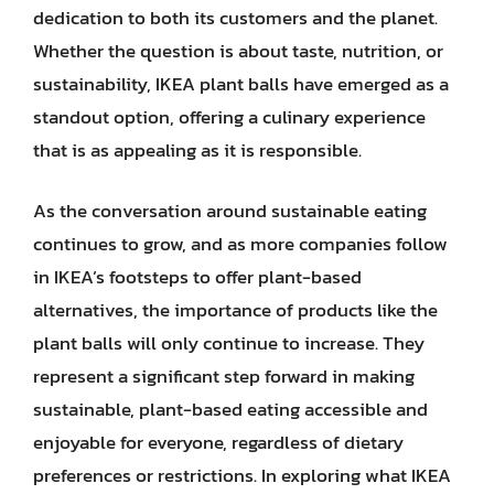
dedication to both its customers and the planet.
Whether the question is about taste, nutrition, or
sustainability, IKEA plant balls have emerged as a
standout option, offering a culinary experience
that is as appealing as it is responsible.
As the conversation around sustainable eating
continues to grow, and as more companies follow
in IKEA’s footsteps to offer plant-based
alternatives, the importance of products like the
plant balls will only continue to increase. They
represent a significant step forward in making
sustainable, plant-based eating accessible and
enjoyable for everyone, regardless of dietary
preferences or restrictions. In exploring what IKEA