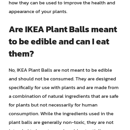
how they can be used to improve the health and
appearance of your plants.
Are IKEA Plant Balls meant
to be edible and can I eat
them?
No, IKEA Plant Balls are not meant to be edible
and should not be consumed. They are designed
specifically for use with plants and are made from
a combination of natural ingredients that are safe
for plants but not necessarily for human
consumption. While the ingredients used in the
plant balls are generally non-toxic, they are not