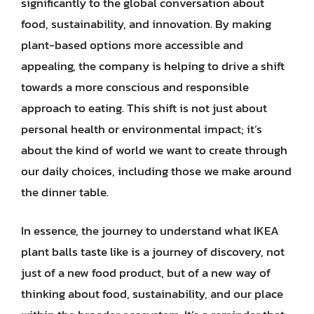
significantly to the global conversation about
food, sustainability, and innovation. By making
plant-based options more accessible and
appealing, the company is helping to drive a shift
towards a more conscious and responsible
approach to eating. This shift is not just about
personal health or environmental impact; it’s
about the kind of world we want to create through
our daily choices, including those we make around
the dinner table.
In essence, the journey to understand what IKEA
plant balls taste like is a journey of discovery, not
just of a new food product, but of a new way of
thinking about food, sustainability, and our place