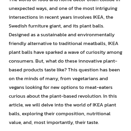
unexpected ways, and one of the most intriguing
intersections in recent years involves IKEA, the
Swedish furniture giant, and its plant balls.
Designed as a sustainable and environmentally
friendly alternative to traditional meatballs, IKEA
plant balls have sparked a wave of curiosity among
consumers. But, what do these innovative plant-
based products taste like? This question has been
on the minds of many, from vegetarians and
vegans looking for new options to meat-eaters
curious about the plant-based revolution. In this
article, we will delve into the world of IKEA plant
balls, exploring their composition, nutritional
value, and, most importantly, their taste.