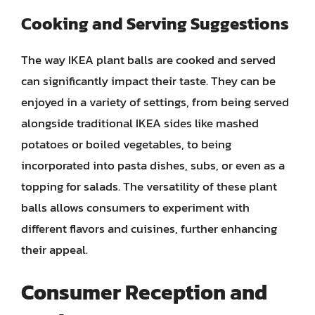
Cooking and Serving Suggestions
The way IKEA plant balls are cooked and served
can significantly impact their taste. They can be
enjoyed in a variety of settings, from being served
alongside traditional IKEA sides like mashed
potatoes or boiled vegetables, to being
incorporated into pasta dishes, subs, or even as a
topping for salads. The versatility of these plant
balls allows consumers to experiment with
different flavors and cuisines, further enhancing
their appeal.
Consumer Reception and