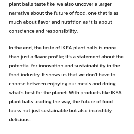
plant balls taste like, we also uncover a larger
narrative about the future of food, one that is as
much about flavor and nutrition as it is about
conscience and responsibility.
In the end, the taste of IKEA plant balls is more
than just a flavor profile; it’s a statement about the
potential for innovation and sustainability in the
food industry. It shows us that we don’t have to
choose between enjoying our meals and doing
what’s best for the planet. With products like IKEA
plant balls leading the way, the future of food
looks not just sustainable but also incredibly
delicious.