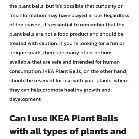
the plant balls, but it’s possible that curiosity or
misinformation may have played a role. Regardless
of the reason, it’s essential to remember that the
plant balls are not a food product and should be
treated with caution. If you’re looking for a fun or
unique snack, there are many other options
available that are safe and intended for human
consumption. IKEA Plant Balls, on the other hand,
should be reserved for use with your plants, where
they can help promote healthy growth and
development.
Can I use IKEA Plant Balls
with all types of plants and