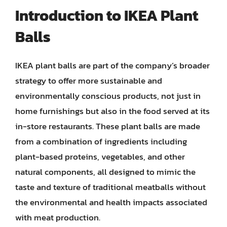
Introduction to IKEA Plant
Balls
IKEA plant balls are part of the company’s broader
strategy to offer more sustainable and
environmentally conscious products, not just in
home furnishings but also in the food served at its
in-store restaurants. These plant balls are made
from a combination of ingredients including
plant-based proteins, vegetables, and other
natural components, all designed to mimic the
taste and texture of traditional meatballs without
the environmental and health impacts associated
with meat production.