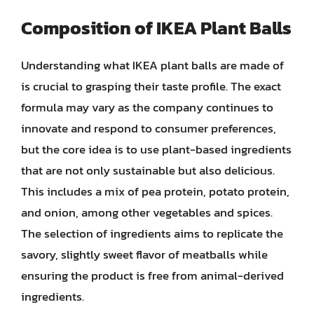
Composition of IKEA Plant Balls
Understanding what IKEA plant balls are made of
is crucial to grasping their taste profile. The exact
formula may vary as the company continues to
innovate and respond to consumer preferences,
but the core idea is to use plant-based ingredients
that are not only sustainable but also delicious.
This includes a mix of pea protein, potato protein,
and onion, among other vegetables and spices.
The selection of ingredients aims to replicate the
savory, slightly sweet flavor of meatballs while
ensuring the product is free from animal-derived
ingredients.