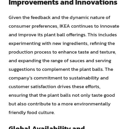
Improvements and Innovations
Given the feedback and the dynamic nature of
consumer preferences, IKEA continues to innovate
and improve its plant ball offerings. This includes
experimenting with new ingredients, refining the
production process to enhance taste and texture,
and expanding the range of sauces and serving
suggestions to complement the plant balls. The
company’s commitment to sustainability and
customer satisfaction drives these efforts,
ensuring that the plant balls not only taste good
but also contribute to a more environmentally
friendly food culture.
Global Availability and