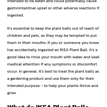
intended to be eaten and could potentially cause
gastrointestinal upset or other adverse reactions if
ingested.
It’s essential to keep the plant balls out of reach of
children and pets, as they may be tempted to put
them in their mouths. If you or someone you know
has accidentally ingested an IKEA Plant Ball, it’s a
good idea to rinse your mouth with water and seek
medical attention if any symptoms or discomfort
occur. In general, it’s best to treat the plant balls as
a gardening product and use them only for their
intended purpose – to help your plants thrive and
grow.