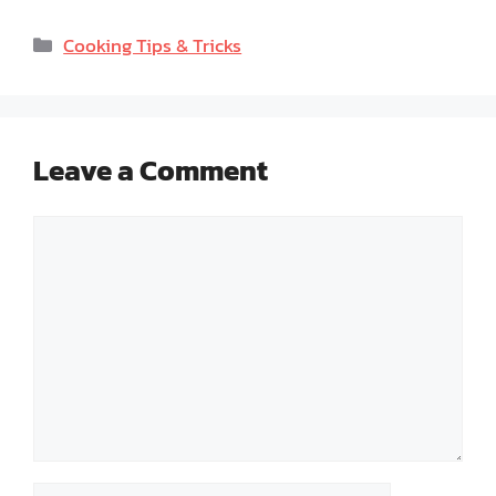
Categories
Cooking Tips & Tricks
Leave a Comment
Comment