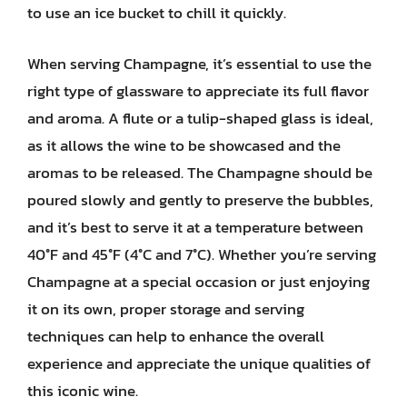
to use an ice bucket to chill it quickly.
When serving Champagne, it’s essential to use the
right type of glassware to appreciate its full flavor
and aroma. A flute or a tulip-shaped glass is ideal,
as it allows the wine to be showcased and the
aromas to be released. The Champagne should be
poured slowly and gently to preserve the bubbles,
and it’s best to serve it at a temperature between
40°F and 45°F (4°C and 7°C). Whether you’re serving
Champagne at a special occasion or just enjoying
it on its own, proper storage and serving
techniques can help to enhance the overall
experience and appreciate the unique qualities of
this iconic wine.