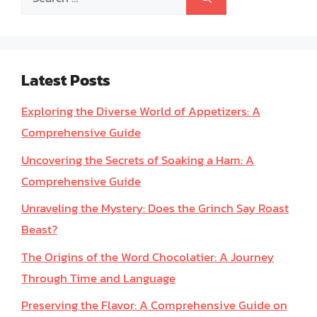
for:
Latest Posts
Exploring the Diverse World of Appetizers: A
Comprehensive Guide
Uncovering the Secrets of Soaking a Ham: A
Comprehensive Guide
Unraveling the Mystery: Does the Grinch Say Roast
Beast?
The Origins of the Word Chocolatier: A Journey
Through Time and Language
Preserving the Flavor: A Comprehensive Guide on