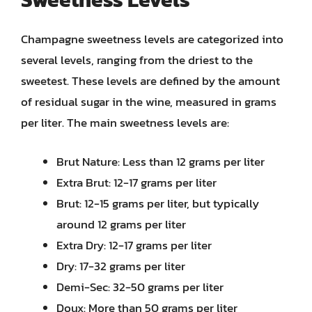
Champagne sweetness levels are categorized into
several levels, ranging from the driest to the
sweetest. These levels are defined by the amount
of residual sugar in the wine, measured in grams
per liter. The main sweetness levels are:
Brut Nature: Less than 12 grams per liter
Extra Brut: 12-17 grams per liter
Brut: 12-15 grams per liter, but typically
around 12 grams per liter
Extra Dry: 12-17 grams per liter
Dry: 17-32 grams per liter
Demi-Sec: 32-50 grams per liter
Doux: More than 50 grams per liter