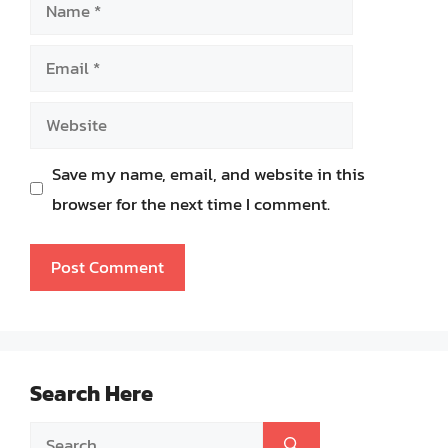
Name
Email
Website
Save my name, email, and website in this
browser for the next time I comment.
Search Here
Search