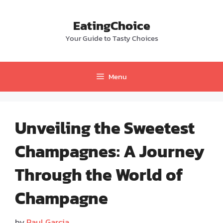
Skip
to
EatingChoice
content
Your Guide to Tasty Choices
Menu
Unveiling the Sweetest
Champagnes: A Journey
Through the World of
Champagne
by
Paul Garcia