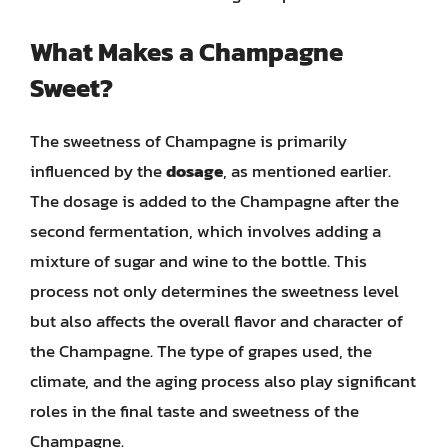
What Makes a Champagne
Sweet?
The sweetness of Champagne is primarily
influenced by the
dosage
, as mentioned earlier.
The dosage is added to the Champagne after the
second fermentation, which involves adding a
mixture of sugar and wine to the bottle. This
process not only determines the sweetness level
but also affects the overall flavor and character of
the Champagne. The type of grapes used, the
climate, and the aging process also play significant
roles in the final taste and sweetness of the
Champagne.