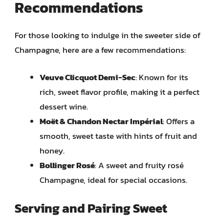
Recommendations
For those looking to indulge in the sweeter side of
Champagne, here are a few recommendations:
Veuve Clicquot Demi-Sec
: Known for its
rich, sweet flavor profile, making it a perfect
dessert wine.
Moët & Chandon Nectar Impérial
: Offers a
smooth, sweet taste with hints of fruit and
honey.
Bollinger Rosé
: A sweet and fruity rosé
Champagne, ideal for special occasions.
Serving and Pairing Sweet