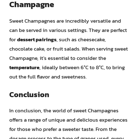
Champagne
Sweet Champagnes are incredibly versatile and
can be served in various settings. They are perfect
for
dessert pairings
, such as cheesecake,
chocolate cake, or fruit salads. When serving sweet
Champagne, it’s essential to consider the
temperature
, ideally between 6°C to 8°C, to bring
out the full flavor and sweetness.
Conclusion
In conclusion, the world of sweet Champagnes
offers a range of unique and delicious experiences
for those who prefer a sweeter taste. From the
dosage process to the type of grapes used, every