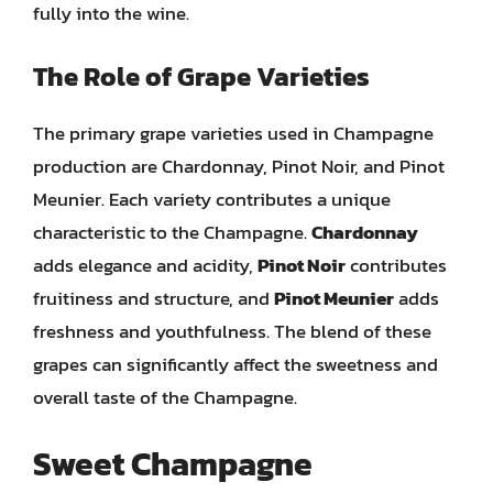
fully into the wine.
The Role of Grape Varieties
The primary grape varieties used in Champagne
production are Chardonnay, Pinot Noir, and Pinot
Meunier. Each variety contributes a unique
characteristic to the Champagne.
Chardonnay
adds elegance and acidity,
Pinot Noir
contributes
fruitiness and structure, and
Pinot Meunier
adds
freshness and youthfulness. The blend of these
grapes can significantly affect the sweetness and
overall taste of the Champagne.
Sweet Champagne