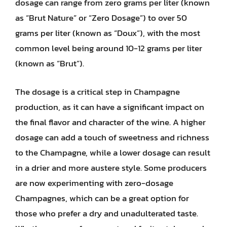
dosage can range from zero grams per liter (known
as “Brut Nature” or “Zero Dosage”) to over 50
grams per liter (known as “Doux”), with the most
common level being around 10-12 grams per liter
(known as “Brut”).
The dosage is a critical step in Champagne
production, as it can have a significant impact on
the final flavor and character of the wine. A higher
dosage can add a touch of sweetness and richness
to the Champagne, while a lower dosage can result
in a drier and more austere style. Some producers
are now experimenting with zero-dosage
Champagnes, which can be a great option for
those who prefer a dry and unadulterated taste.