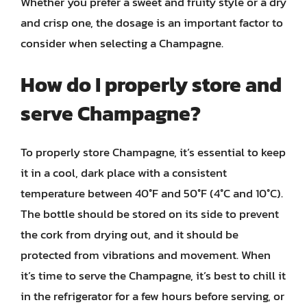
Whether you prefer a sweet and fruity style or a dry
and crisp one, the dosage is an important factor to
consider when selecting a Champagne.
How do I properly store and
serve Champagne?
To properly store Champagne, it’s essential to keep
it in a cool, dark place with a consistent
temperature between 40°F and 50°F (4°C and 10°C).
The bottle should be stored on its side to prevent
the cork from drying out, and it should be
protected from vibrations and movement. When
it’s time to serve the Champagne, it’s best to chill it
in the refrigerator for a few hours before serving, or