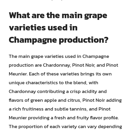
What are the main grape
varieties used in
Champagne production?
The main grape varieties used in Champagne
production are Chardonnay, Pinot Noir, and Pinot
Meunier. Each of these varieties brings its own
unique characteristics to the blend, with
Chardonnay contributing a crisp acidity and
flavors of green apple and citrus, Pinot Noir adding
a rich fruitiness and subtle tannins, and Pinot
Meunier providing a fresh and fruity flavor profile.
The proportion of each variety can vary depending