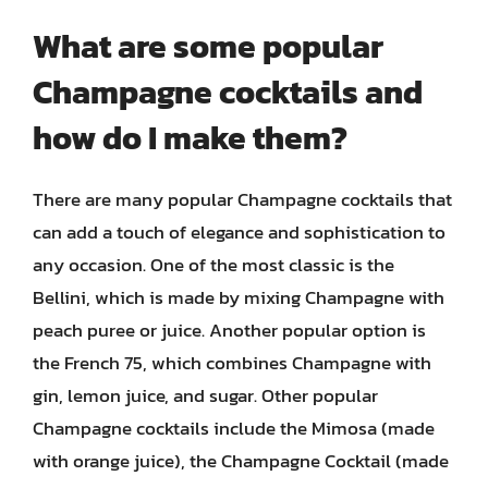
What are some popular
Champagne cocktails and
how do I make them?
There are many popular Champagne cocktails that
can add a touch of elegance and sophistication to
any occasion. One of the most classic is the
Bellini, which is made by mixing Champagne with
peach puree or juice. Another popular option is
the French 75, which combines Champagne with
gin, lemon juice, and sugar. Other popular
Champagne cocktails include the Mimosa (made
with orange juice), the Champagne Cocktail (made