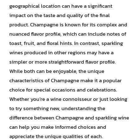
geographical location can have a significant
impact on the taste and quality of the final
product. Champagne is known for its complex and
nuanced flavor profile, which can include notes of
toast, fruit, and floral hints. In contrast, sparkling
wines produced in other regions may have a
simpler or more straightforward flavor profile.
While both can be enjoyable, the unique
characteristics of Champagne make it a popular
choice for special occasions and celebrations.
Whether you’re a wine connoisseur or just looking
to try something new, understanding the
difference between Champagne and sparkling wine
can help you make informed choices and
appreciate the unique qualities of each.