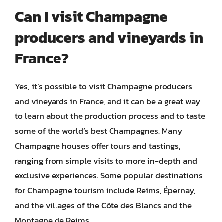
Can I visit Champagne
producers and vineyards in
France?
Yes, it’s possible to visit Champagne producers
and vineyards in France, and it can be a great way
to learn about the production process and to taste
some of the world’s best Champagnes. Many
Champagne houses offer tours and tastings,
ranging from simple visits to more in-depth and
exclusive experiences. Some popular destinations
for Champagne tourism include Reims, Épernay,
and the villages of the Côte des Blancs and the
Montagne de Reims.