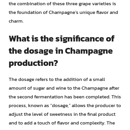
the combination of these three grape varieties is
the foundation of Champagne’s unique flavor and
charm.
What is the significance of
the dosage in Champagne
production?
The dosage refers to the addition of a small
amount of sugar and wine to the Champagne after
the second fermentation has been completed. This
process, known as “dosage,” allows the producer to
adjust the level of sweetness in the final product
and to add a touch of flavor and complexity. The