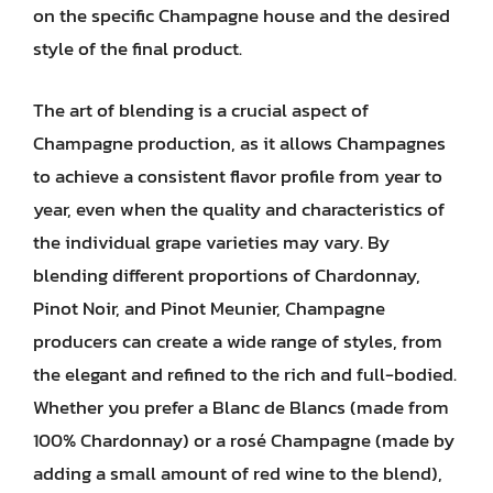
on the specific Champagne house and the desired
style of the final product.
The art of blending is a crucial aspect of
Champagne production, as it allows Champagnes
to achieve a consistent flavor profile from year to
year, even when the quality and characteristics of
the individual grape varieties may vary. By
blending different proportions of Chardonnay,
Pinot Noir, and Pinot Meunier, Champagne
producers can create a wide range of styles, from
the elegant and refined to the rich and full-bodied.
Whether you prefer a Blanc de Blancs (made from
100% Chardonnay) or a rosé Champagne (made by
adding a small amount of red wine to the blend),