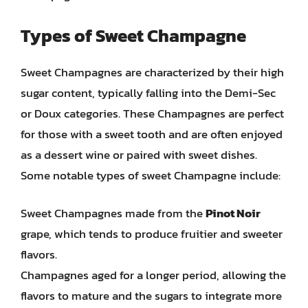
Types of Sweet Champagne
Sweet Champagnes are characterized by their high
sugar content, typically falling into the Demi-Sec
or Doux categories. These Champagnes are perfect
for those with a sweet tooth and are often enjoyed
as a dessert wine or paired with sweet dishes.
Some notable types of sweet Champagne include:
Sweet Champagnes made from the
Pinot Noir
grape, which tends to produce fruitier and sweeter
flavors.
Champagnes aged for a longer period, allowing the
flavors to mature and the sugars to integrate more