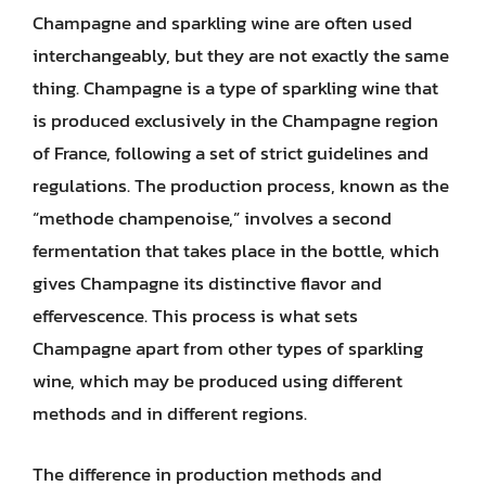
Champagne and sparkling wine are often used
interchangeably, but they are not exactly the same
thing. Champagne is a type of sparkling wine that
is produced exclusively in the Champagne region
of France, following a set of strict guidelines and
regulations. The production process, known as the
“methode champenoise,” involves a second
fermentation that takes place in the bottle, which
gives Champagne its distinctive flavor and
effervescence. This process is what sets
Champagne apart from other types of sparkling
wine, which may be produced using different
methods and in different regions.
The difference in production methods and