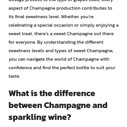
aspect of Champagne production contributes to
its final sweetness level. Whether you’re
celebrating a special occasion or simply enjoying a
sweet treat, there’s a sweet Champagne out there
for everyone. By understanding the different
sweetness levels and types of sweet Champagne,
you can navigate the world of Champagne with
confidence and find the perfect bottle to suit your
taste.
What is the difference
between Champagne and
sparkling wine?