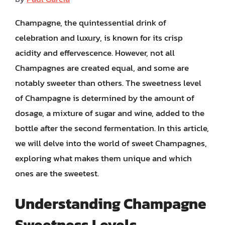
Champagne, the quintessential drink of
celebration and luxury, is known for its crisp
acidity and effervescence. However, not all
Champagnes are created equal, and some are
notably sweeter than others. The sweetness level
of Champagne is determined by the amount of
dosage, a mixture of sugar and wine, added to the
bottle after the second fermentation. In this article,
we will delve into the world of sweet Champagnes,
exploring what makes them unique and which
ones are the sweetest.
Understanding Champagne
Sweetness Levels