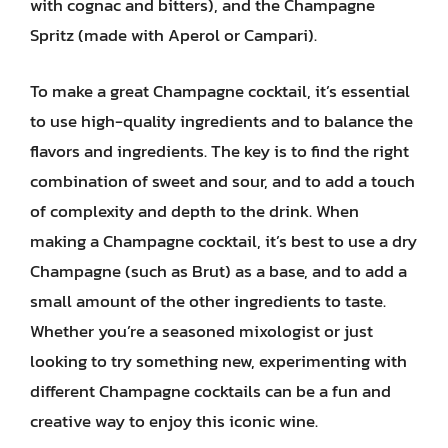
with cognac and bitters), and the Champagne
Spritz (made with Aperol or Campari).
To make a great Champagne cocktail, it’s essential
to use high-quality ingredients and to balance the
flavors and ingredients. The key is to find the right
combination of sweet and sour, and to add a touch
of complexity and depth to the drink. When
making a Champagne cocktail, it’s best to use a dry
Champagne (such as Brut) as a base, and to add a
small amount of the other ingredients to taste.
Whether you’re a seasoned mixologist or just
looking to try something new, experimenting with
different Champagne cocktails can be a fun and
creative way to enjoy this iconic wine.