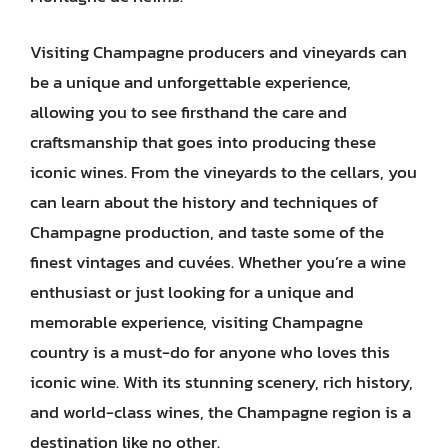
Visiting Champagne producers and vineyards can
be a unique and unforgettable experience,
allowing you to see firsthand the care and
craftsmanship that goes into producing these
iconic wines. From the vineyards to the cellars, you
can learn about the history and techniques of
Champagne production, and taste some of the
finest vintages and cuvées. Whether you’re a wine
enthusiast or just looking for a unique and
memorable experience, visiting Champagne
country is a must-do for anyone who loves this
iconic wine. With its stunning scenery, rich history,
and world-class wines, the Champagne region is a
destination like no other.