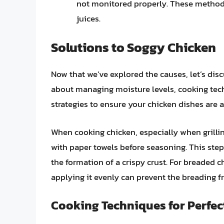
not monitored properly. These methods 
juices.
Solutions to Soggy Chicken
Now that we’ve explored the causes, let’s disc
about managing moisture levels, cooking tech
strategies to ensure your chicken dishes are a
When cooking chicken, especially when grilling
with paper towels before seasoning. This step
the formation of a crispy crust. For breaded c
applying it evenly can prevent the breading 
Cooking Techniques for Perfec