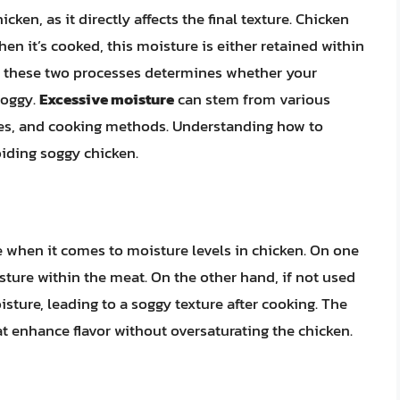
cken, as it directly affects the final texture. Chicken
en it’s cooked, this moisture is either retained within
n these two processes determines whether your
soggy.
Excessive moisture
can stem from various
ades, and cooking methods. Understanding how to
oiding soggy chicken.
 when it comes to moisture levels in chicken. On one
sture within the meat. On the other hand, if not used
isture, leading to a soggy texture after cooking. The
at enhance flavor without oversaturating the chicken.
n