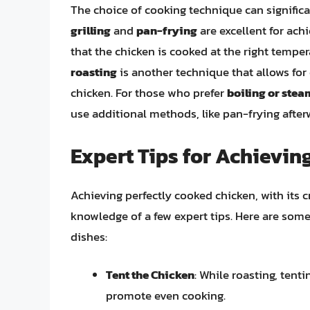
The choice of cooking technique can significa
grilling
and
pan-frying
are excellent for achi
that the chicken is cooked at the right tempe
roasting
is another technique that allows for
chicken. For those who prefer
boiling or ste
use additional methods, like pan-frying afterw
Expert Tips for Achievin
Achieving perfectly cooked chicken, with its cr
knowledge of a few expert tips. Here are som
dishes:
Tent the Chicken
: While roasting, tent
promote even cooking.