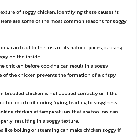
texture of soggy chicken. Identifying these causes is
em. Here are some of the most common reasons for soggy
long can lead to the loss of its natural juices, causing
ggy on the inside.
 the chicken before cooking can result in a soggy
e of the chicken prevents the formation of a crispy
 on breaded chicken is not applied correctly or if the
orb too much oil during frying, leading to sogginess.
ooking chicken at temperatures that are too low can
erly, resulting in a soggy texture.
es like boiling or steaming can make chicken soggy if