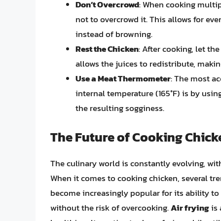
Don’t Overcrowd
: When cooking multip
not to overcrowd it. This allows for e
instead of browning.
Rest the Chicken
: After cooking, let th
allows the juices to redistribute, maki
Use a Meat Thermometer
: The most ac
internal temperature (165°F) is by us
the resulting sogginess.
The Future of Cooking Chick
The culinary world is constantly evolving, wi
When it comes to cooking chicken, several tr
become increasingly popular for its ability to
without the risk of overcooking.
Air frying
is 