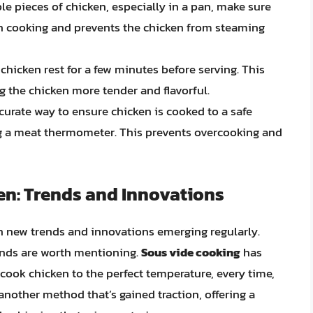
le pieces of chicken, especially in a pan, make sure
ven cooking and prevents the chicken from steaming
e chicken rest for a few minutes before serving. This
ng the chicken more tender and flavorful.
curate way to ensure chicken is cooked to a safe
ing a meat thermometer. This prevents overcooking and
en: Trends and Innovations
th new trends and innovations emerging regularly.
ends are worth mentioning.
Sous vide cooking
has
 cook chicken to the perfect temperature, every time,
another method that’s gained traction, offering a