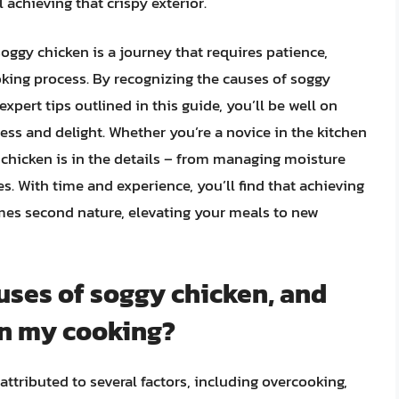
l achieving that crispy exterior.
soggy chicken is a journey that requires patience,
oking process. By recognizing the causes of soggy
pert tips outlined in this guide, you’ll be well on
ess and delight. Whether you’re a novice in the kitchen
 chicken is in the details – from managing moisture
s. With time and experience, you’ll find that achieving
omes second nature, elevating your meals to new
ses of soggy chicken, and
in my cooking?
tributed to several factors, including overcooking,