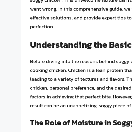
soggy chicken. This unwelcome texture can ru
went wrong. In this comprehensive guide, we w
effective solutions, and provide expert tips t
perfection.
Understanding the Basic
Before diving into the reasons behind soggy c
cooking chicken. Chicken is a lean protein t
leading to a variety of textures and flavors.
chicken, personal preference, and the desire
factors in achieving that perfect bite. Howev
result can be an unappetizing, soggy piece of
The Role of Moisture in Sog