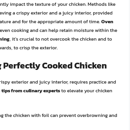
ntly impact the texture of your chicken. Methods like
eving a crispy exterior and a juicy interior, provided
rature and for the appropriate amount of time.
Oven
 even cooking and can help retain moisture within the
aming
, it’s crucial to not overcook the chicken and to
ards, to crisp the exterior.
g Perfectly Cooked Chicken
ispy exterior and juicy interior, requires practice and
e
tips from culinary experts
to elevate your chicken
ing the chicken with foil can prevent overbrowning and