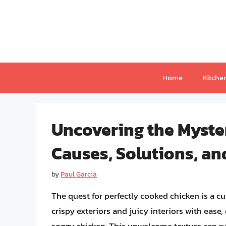
Skip
to
content
Home
Kitche
Uncovering the Myster
Causes, Solutions, an
by
Paul Garcia
The quest for perfectly cooked chicken is a c
crispy exteriors and juicy interiors with ease