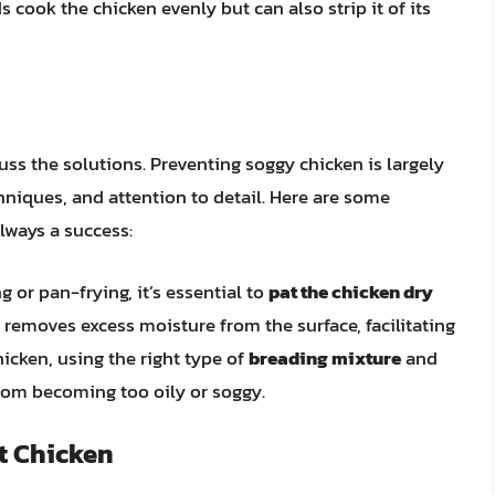
cook the chicken evenly but can also strip it of its
uss the solutions. Preventing soggy chicken is largely
niques, and attention to detail. Here are some
lways a success:
 or pan-frying, it’s essential to
pat the chicken dry
 removes excess moisture from the surface, facilitating
hicken, using the right type of
breading mixture
and
from becoming too oily or soggy.
t Chicken