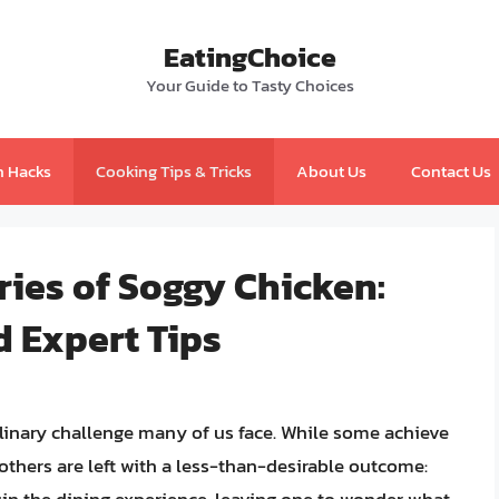
EatingChoice
Your Guide to Tasty Choices
n Hacks
Cooking Tips & Tricks
About Us
Contact Us
ies of Soggy Chicken:
d Expert Tips
ulinary challenge many of us face. While some achieve
, others are left with a less-than-desirable outcome: