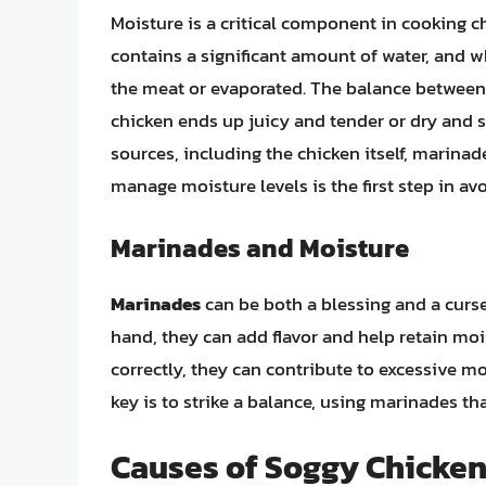
Moisture is a critical component in cooking chi
contains a significant amount of water, and wh
the meat or evaporated. The balance betwee
chicken ends up juicy and tender or dry and 
sources, including the chicken itself, marin
manage moisture levels is the first step in av
Marinades and Moisture
Marinades
can be both a blessing and a curse
hand, they can add flavor and help retain moi
correctly, they can contribute to excessive mo
key is to strike a balance, using marinades th
Causes of Soggy Chicke