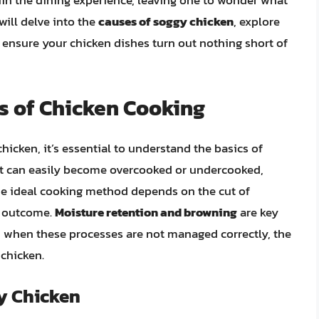
in the dining experience, leaving one to wonder what
ill delve into the
causes of soggy chicken
, explore
o ensure your chicken dishes turn out nothing short of
s of Chicken Cooking
hicken, it’s essential to understand the basics of
hat can easily become overcooked or undercooked,
 The ideal cooking method depends on the cut of
d outcome.
Moisture retention and browning
are key
er, when these processes are not managed correctly, the
 chicken.
gy Chicken