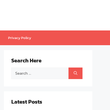
Privacy Policy
Search Here
Search
for:
Latest Posts