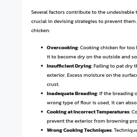
Several factors contribute to the undesirable 
crucial in devising strategies to prevent th
chicken:
Overcooking
: Cooking chicken for too 
it to become dry on the outside and so
Insufficient Drying
: Failing to pat dry
exterior. Excess moisture on the surfac
crust.
Inadequate Breading
: If the breading
wrong type of flour is used, it can abs
Cooking at Incorrect Temperatures
: C
prevent the exterior from browning prop
Wrong Cooking Techniques
: Techniqu