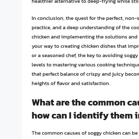
healthier alternative to deep-frying while stil
In conclusion, the quest for the perfect, non-
practice, and a deep understanding of the co
chicken and implementing the solutions and ex
your way to creating chicken dishes that impr
or a seasoned chef, the key to avoiding soggy
levels to mastering various cooking technique
that perfect balance of crispy and juicy bec
heights of flavor and satisfaction.
What are the common cau
how can I identify them 
The common causes of soggy chicken can be at