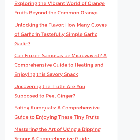
Exploring the Vibrant World of Orange
Fruits Beyond the Common Orange
Unlocking the Flavor: How Many Cloves
of Garlic in Tastefully Simple Garlic
Garlic?
Can Frozen Samosas be Microwaved? A
Comprehensive Guide to Heating and
Enjoying this Savory Snack
Uncovering the Truth: Are You
Supposed to Peel Ginger?
Eating Kumquats: A Comprehensive
Guide to Enjoying These Tiny Fruits
Mastering the Art of Using a Dipping
Scoop: A Comprehensive Guide