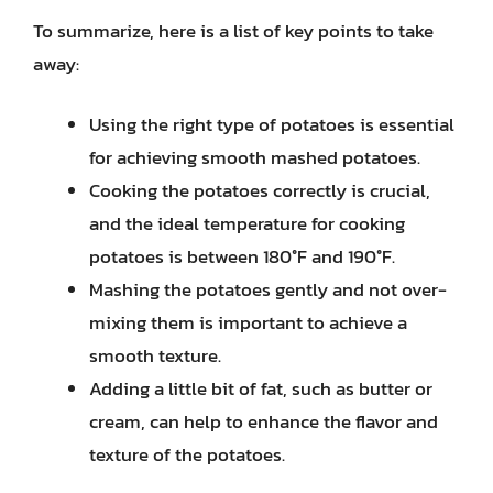
To summarize, here is a list of key points to take
away:
Using the right type of potatoes is essential
for achieving smooth mashed potatoes.
Cooking the potatoes correctly is crucial,
and the ideal temperature for cooking
potatoes is between 180°F and 190°F.
Mashing the potatoes gently and not over-
mixing them is important to achieve a
smooth texture.
Adding a little bit of fat, such as butter or
cream, can help to enhance the flavor and
texture of the potatoes.