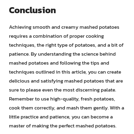
Conclusion
Achieving smooth and creamy mashed potatoes
requires a combination of proper cooking
techniques, the right type of potatoes, and a bit of
patience. By understanding the science behind
mashed potatoes and following the tips and
techniques outlined in this article, you can create
delicious and satisfying mashed potatoes that are
sure to please even the most discerning palate.
Remember to use high-quality, fresh potatoes,
cook them correctly, and mash them gently. With a
little practice and patience, you can become a
master of making the perfect mashed potatoes.