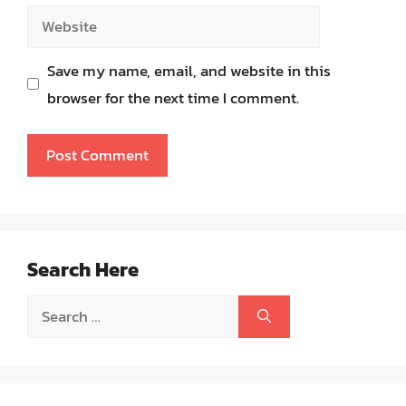
Website
Save my name, email, and website in this
browser for the next time I comment.
Search Here
Search
for: