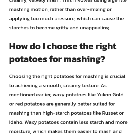
mashing motion, rather than over-mixing or
applying too much pressure, which can cause the
starches to become gritty and unappealing.
How do I choose the right
potatoes for mashing?
Choosing the right potatoes for mashing is crucial
to achieving a smooth, creamy texture. As
mentioned earlier, waxy potatoes like Yukon Gold
or red potatoes are generally better suited for
mashing than high-starch potatoes like Russet or
Idaho. Waxy potatoes contain less starch and more
moisture, which makes them easier to mash and