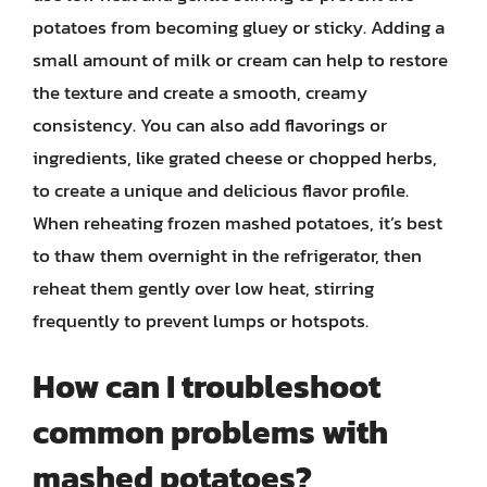
potatoes from becoming gluey or sticky. Adding a
small amount of milk or cream can help to restore
the texture and create a smooth, creamy
consistency. You can also add flavorings or
ingredients, like grated cheese or chopped herbs,
to create a unique and delicious flavor profile.
When reheating frozen mashed potatoes, it’s best
to thaw them overnight in the refrigerator, then
reheat them gently over low heat, stirring
frequently to prevent lumps or hotspots.
How can I troubleshoot
common problems with
mashed potatoes?