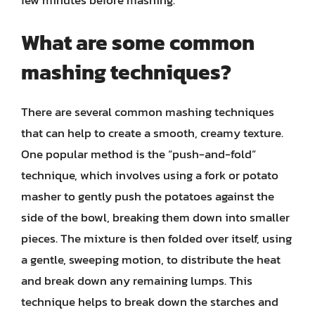
What are some common
mashing techniques?
There are several common mashing techniques
that can help to create a smooth, creamy texture.
One popular method is the “push-and-fold”
technique, which involves using a fork or potato
masher to gently push the potatoes against the
side of the bowl, breaking them down into smaller
pieces. The mixture is then folded over itself, using
a gentle, sweeping motion, to distribute the heat
and break down any remaining lumps. This
technique helps to break down the starches and