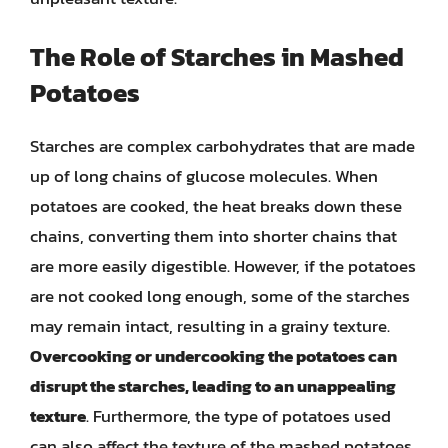
The Role of Starches in Mashed
Potatoes
Starches are complex carbohydrates that are made
up of long chains of glucose molecules. When
potatoes are cooked, the heat breaks down these
chains, converting them into shorter chains that
are more easily digestible. However, if the potatoes
are not cooked long enough, some of the starches
may remain intact, resulting in a grainy texture.
Overcooking or undercooking the potatoes can
disrupt the starches, leading to an unappealing
texture
. Furthermore, the type of potatoes used
can also affect the texture of the mashed potatoes.