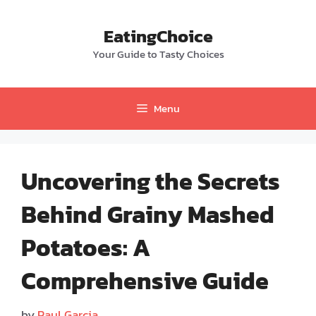
Skip
to
EatingChoice
content
Your Guide to Tasty Choices
Menu
Uncovering the Secrets
Behind Grainy Mashed
Potatoes: A
Comprehensive Guide
by
Paul Garcia