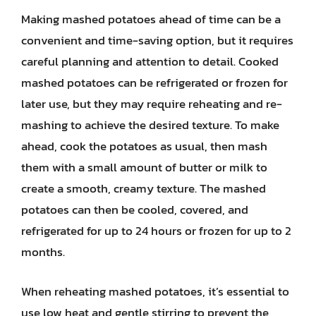
Making mashed potatoes ahead of time can be a
convenient and time-saving option, but it requires
careful planning and attention to detail. Cooked
mashed potatoes can be refrigerated or frozen for
later use, but they may require reheating and re-
mashing to achieve the desired texture. To make
ahead, cook the potatoes as usual, then mash
them with a small amount of butter or milk to
create a smooth, creamy texture. The mashed
potatoes can then be cooled, covered, and
refrigerated for up to 24 hours or frozen for up to 2
months.
When reheating mashed potatoes, it’s essential to
use low heat and gentle stirring to prevent the