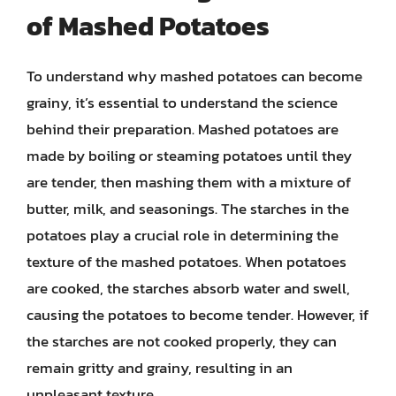
of Mashed Potatoes
To understand why mashed potatoes can become
grainy, it’s essential to understand the science
behind their preparation. Mashed potatoes are
made by boiling or steaming potatoes until they
are tender, then mashing them with a mixture of
butter, milk, and seasonings. The starches in the
potatoes play a crucial role in determining the
texture of the mashed potatoes. When potatoes
are cooked, the starches absorb water and swell,
causing the potatoes to become tender. However, if
the starches are not cooked properly, they can
remain gritty and grainy, resulting in an
unpleasant texture.