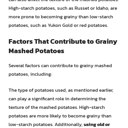
High-starch potatoes, such as Russet or Idaho, are
more prone to becoming grainy than low-starch
potatoes, such as Yukon Gold or red potatoes.
Factors That Contribute to Grainy
Mashed Potatoes
Several factors can contribute to grainy mashed
potatoes, including:
The type of potatoes used, as mentioned earlier,
can play a significant role in determining the
texture of the mashed potatoes. High-starch
potatoes are more likely to become grainy than
low-starch potatoes. Additionally,
using old or