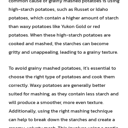
common cause of grainy mashed potatoes is using
high-starch potatoes, such as Russet or Idaho
potatoes, which contain a higher amount of starch
than waxy potatoes like Yukon Gold or red
potatoes. When these high-starch potatoes are
cooked and mashed, the starches can become
gritty and unappealing, leading to a grainy texture.
To avoid grainy mashed potatoes, it’s essential to
choose the right type of potatoes and cook them
correctly. Waxy potatoes are generally better
suited for mashing, as they contain less starch and
will produce a smoother, more even texture.
Additionally, using the right mashing technique
can help to break down the starches and create a
creamy, velvety mash. This involves using a gentle