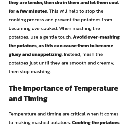
they are tender, then drain them and let them cool
for a few minutes
. This will help to stop the
cooking process and prevent the potatoes from
becoming overcooked. When mashing the
potatoes, use a gentle touch.
Avoid over-mashing
the potatoes, as this can cause them to become
gluey and unappetizing
. Instead, mash the
potatoes just until they are smooth and creamy,
then stop mashing.
The Importance of Temperature
and Timing
Temperature and timing are critical when it comes
to making mashed potatoes.
Cooking the potatoes