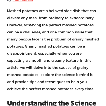
Mashed potatoes are a beloved side dish that can
elevate any meal from ordinary to extraordinary.
However, achieving the perfect mashed potatoes
can be a challenge, and one common issue that
many people face is the problem of grainy mashed
potatoes. Grainy mashed potatoes can be a
disappointment, especially when you are
expecting a smooth and creamy texture. In this
article, we will delve into the causes of grainy
mashed potatoes, explore the science behind it,
and provide tips and techniques to help you
achieve the perfect mashed potatoes every time.
Understanding the Science