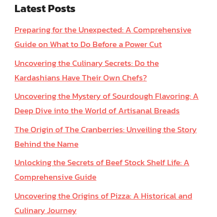
Latest Posts
Preparing for the Unexpected: A Comprehensive
Guide on What to Do Before a Power Cut
Uncovering the Culinary Secrets: Do the
Kardashians Have Their Own Chefs?
Uncovering the Mystery of Sourdough Flavoring: A
Deep Dive into the World of Artisanal Breads
The Origin of The Cranberries: Unveiling the Story
Behind the Name
Unlocking the Secrets of Beef Stock Shelf Life: A
Comprehensive Guide
Uncovering the Origins of Pizza: A Historical and
Culinary Journey