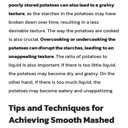
poorly stored potatoes can also lead to a grainy
texture
, as the starches in the potatoes may have
broken down over time, resulting in a less
desirable texture. The way the potatoes are cooked
is also crucial.
Overcooking or undercooking the
potatoes can disrupt the starches, leading to an
unappealing texture
. The ratio of potatoes to
liquid is also important. If there is too little liquid,
the potatoes may become dry and grainy. On the
other hand, if there is too much liquid, the
potatoes may become watery and unappetizing.
Tips and Techniques for
Achieving Smooth Mashed