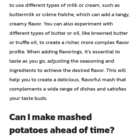
to use different types of milk or cream, such as
buttermilk or crème fraîche, which can add a tangy,
creamy flavor. You can also experiment with
different types of butter or oil, like browned butter
or truffle oil, to create a richer, more complex flavor
profile. When adding flavorings, it’s essential to
taste as you go, adjusting the seasoning and
ingredients to achieve the desired flavor. This will
help you to create a delicious, flavorful mash that
complements a wide range of dishes and satisfies
your taste buds.
Can I make mashed
potatoes ahead of time?