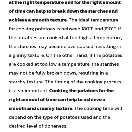
at the right temperature and for the right amount
of time can help to break down the starches and
achieve a smooth texture
. The ideal temperature
for cooking potatoes is between 180°F and 190°F. If
the potatoes are cooked at too high a temperature,
the starches may become overcooked, resulting in
a grainy texture. On the other hand, if the potatoes
are cooked at too low a temperature, the starches
may not be fully broken down, resulting in a
starchy texture. The timing of the cooking process
is also important.
Cooking the potatoes for the
right amount of time can help to achieve a
smooth and creamy texture
. The cooking time will
depend on the type of potatoes used and the
desired level of doneness.