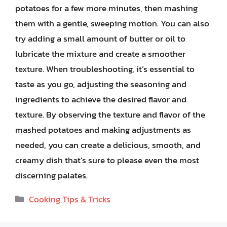
potatoes for a few more minutes, then mashing
them with a gentle, sweeping motion. You can also
try adding a small amount of butter or oil to
lubricate the mixture and create a smoother
texture. When troubleshooting, it’s essential to
taste as you go, adjusting the seasoning and
ingredients to achieve the desired flavor and
texture. By observing the texture and flavor of the
mashed potatoes and making adjustments as
needed, you can create a delicious, smooth, and
creamy dish that’s sure to please even the most
discerning palates.
Categories
Cooking Tips & Tricks