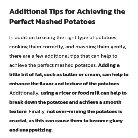
Additional Tips for Achieving the
Perfect Mashed Potatoes
In addition to using the right type of potatoes,
cooking them correctly, and mashing them gently,
there are a few additional tips that can help to
achieve the perfect mashed potatoes.
Adding a
little bit of fat, such as butter or cream, can help to
enhance the flavor and texture of the potatoes
.
Additionally,
using a ricer or food mill can help to
break down the potatoes and achieve a smooth
texture
. Finally,
not over-mixing the potatoes is
crucial, as this can cause them to become gluey
and unappetizing
.