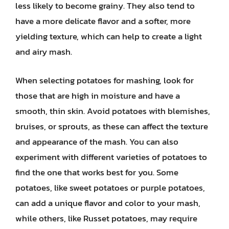
less likely to become grainy. They also tend to
have a more delicate flavor and a softer, more
yielding texture, which can help to create a light
and airy mash.
When selecting potatoes for mashing, look for
those that are high in moisture and have a
smooth, thin skin. Avoid potatoes with blemishes,
bruises, or sprouts, as these can affect the texture
and appearance of the mash. You can also
experiment with different varieties of potatoes to
find the one that works best for you. Some
potatoes, like sweet potatoes or purple potatoes,
can add a unique flavor and color to your mash,
while others, like Russet potatoes, may require