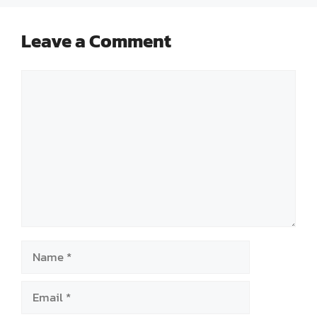
Leave a Comment
Comment
Name
Email