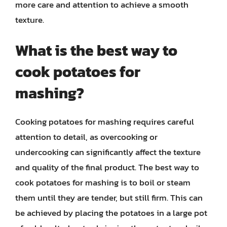
more care and attention to achieve a smooth
texture.
What is the best way to
cook potatoes for
mashing?
Cooking potatoes for mashing requires careful
attention to detail, as overcooking or
undercooking can significantly affect the texture
and quality of the final product. The best way to
cook potatoes for mashing is to boil or steam
them until they are tender, but still firm. This can
be achieved by placing the potatoes in a large pot