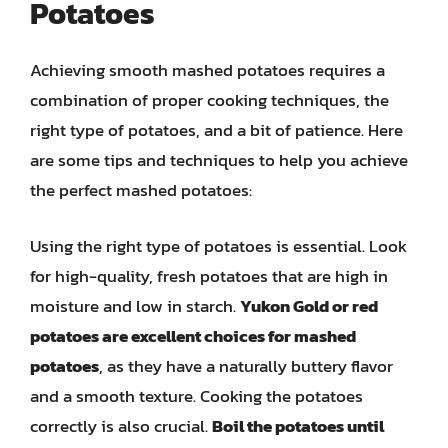
Potatoes
Achieving smooth mashed potatoes requires a
combination of proper cooking techniques, the
right type of potatoes, and a bit of patience. Here
are some tips and techniques to help you achieve
the perfect mashed potatoes:
Using the right type of potatoes is essential. Look
for high-quality, fresh potatoes that are high in
moisture and low in starch.
Yukon Gold or red
potatoes are excellent choices for mashed
potatoes
, as they have a naturally buttery flavor
and a smooth texture. Cooking the potatoes
correctly is also crucial.
Boil the potatoes until