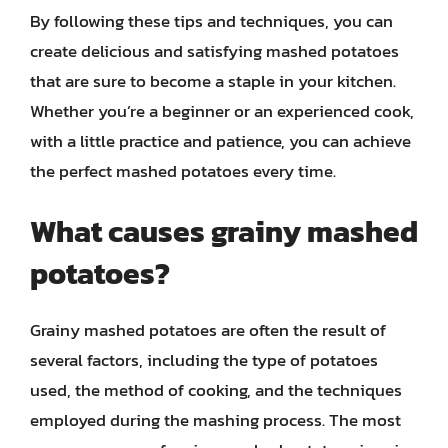
By following these tips and techniques, you can
create delicious and satisfying mashed potatoes
that are sure to become a staple in your kitchen.
Whether you’re a beginner or an experienced cook,
with a little practice and patience, you can achieve
the perfect mashed potatoes every time.
What causes grainy mashed
potatoes?
Grainy mashed potatoes are often the result of
several factors, including the type of potatoes
used, the method of cooking, and the techniques
employed during the mashing process. The most