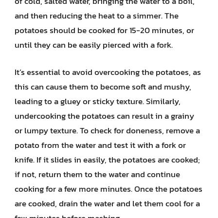
of cold, salted water, bringing the water to a boil,
and then reducing the heat to a simmer. The
potatoes should be cooked for 15-20 minutes, or
until they can be easily pierced with a fork.
It’s essential to avoid overcooking the potatoes, as
this can cause them to become soft and mushy,
leading to a gluey or sticky texture. Similarly,
undercooking the potatoes can result in a grainy
or lumpy texture. To check for doneness, remove a
potato from the water and test it with a fork or
knife. If it slides in easily, the potatoes are cooked;
if not, return them to the water and continue
cooking for a few more minutes. Once the potatoes
are cooked, drain the water and let them cool for a
few minutes before mashing.