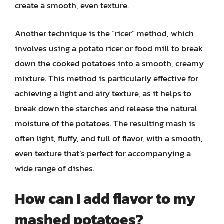
create a smooth, even texture.
Another technique is the “ricer” method, which
involves using a potato ricer or food mill to break
down the cooked potatoes into a smooth, creamy
mixture. This method is particularly effective for
achieving a light and airy texture, as it helps to
break down the starches and release the natural
moisture of the potatoes. The resulting mash is
often light, fluffy, and full of flavor, with a smooth,
even texture that’s perfect for accompanying a
wide range of dishes.
How can I add flavor to my
mashed potatoes?