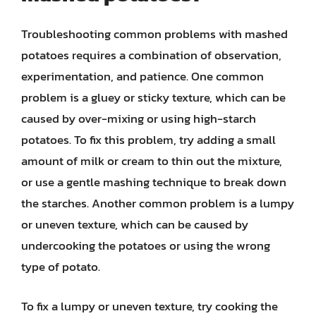
Troubleshooting common problems with mashed
potatoes requires a combination of observation,
experimentation, and patience. One common
problem is a gluey or sticky texture, which can be
caused by over-mixing or using high-starch
potatoes. To fix this problem, try adding a small
amount of milk or cream to thin out the mixture,
or use a gentle mashing technique to break down
the starches. Another common problem is a lumpy
or uneven texture, which can be caused by
undercooking the potatoes or using the wrong
type of potato.
To fix a lumpy or uneven texture, try cooking the