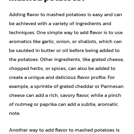
Adding flavor to mashed potatoes is easy and can
be achieved with a variety of ingredients and
techniques. One simple way to add flavor is to use
aromatics like garlic, onion, or shallots, which can
be sautéed in butter or oil before being added to
the potatoes. Other ingredients, like grated cheese,
chopped herbs, or spices, can also be added to
create a unique and delicious flavor profile. For
example, a sprinkle of grated cheddar or Parmesan
cheese can add a rich, savory flavor, while a pinch
of nutmeg or paprika can add a subtle, aromatic
note.
Another way to add flavor to mashed potatoes is