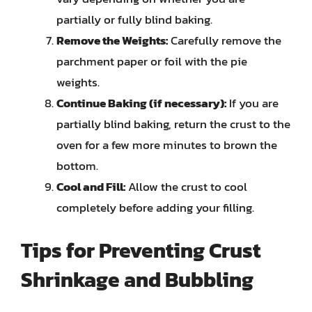
partially or fully blind baking.
Remove the Weights:
Carefully remove the
parchment paper or foil with the pie
weights.
Continue Baking (if necessary):
If you are
partially blind baking, return the crust to the
oven for a few more minutes to brown the
bottom.
Cool and Fill:
Allow the crust to cool
completely before adding your filling.
Tips for Preventing Crust
Shrinkage and Bubbling