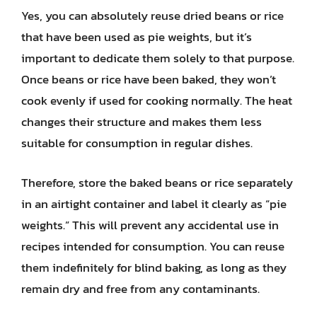
Yes, you can absolutely reuse dried beans or rice
that have been used as pie weights, but it’s
important to dedicate them solely to that purpose.
Once beans or rice have been baked, they won’t
cook evenly if used for cooking normally. The heat
changes their structure and makes them less
suitable for consumption in regular dishes.
Therefore, store the baked beans or rice separately
in an airtight container and label it clearly as “pie
weights.” This will prevent any accidental use in
recipes intended for consumption. You can reuse
them indefinitely for blind baking, as long as they
remain dry and free from any contaminants.