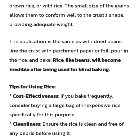
brown rice, or wild rice. The small size of the grains
allows them to conform well to the crust’s shape,
providing adequate weight.
The application is the same as with dried beans:
line the crust with parchment paper or foil, pour in
the rice, and bake.
Rice, like beans, will become
inedible after being used for blind baking.
Tips for Using Rice:
*
Cost-Effectiveness:
If you bake frequently,
consider buying a large bag of inexpensive rice
specifically for this purpose.
*
Cleanliness:
Ensure the rice is clean and free of
any debris before using it.