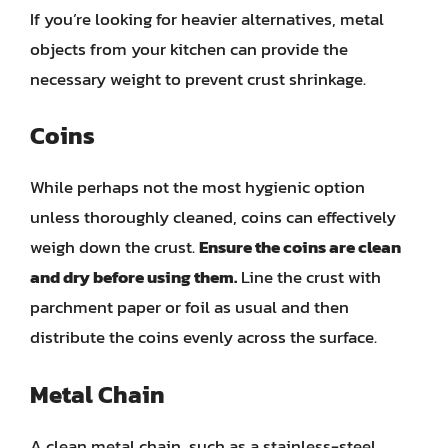
If you’re looking for heavier alternatives, metal
objects from your kitchen can provide the
necessary weight to prevent crust shrinkage.
Coins
While perhaps not the most hygienic option
unless thoroughly cleaned, coins can effectively
weigh down the crust.
Ensure the coins are clean
and dry before using them.
Line the crust with
parchment paper or foil as usual and then
distribute the coins evenly across the surface.
Metal Chain
A clean metal chain, such as a stainless-steel