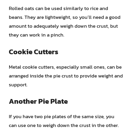
Rolled oats can be used similarly to rice and
beans. They are lightweight, so you’ll need a good
amount to adequately weigh down the crust, but
they can work in a pinch.
Cookie Cutters
Metal cookie cutters, especially small ones, can be
arranged inside the pie crust to provide weight and
support.
Another Pie Plate
If you have two pie plates of the same size, you
can use one to weigh down the crust in the other.