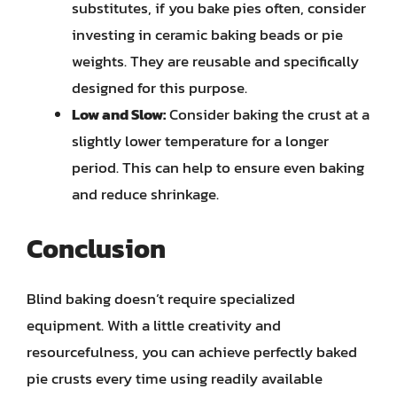
substitutes, if you bake pies often, consider
investing in ceramic baking beads or pie
weights. They are reusable and specifically
designed for this purpose.
Low and Slow:
Consider baking the crust at a
slightly lower temperature for a longer
period. This can help to ensure even baking
and reduce shrinkage.
Conclusion
Blind baking doesn’t require specialized
equipment. With a little creativity and
resourcefulness, you can achieve perfectly baked
pie crusts every time using readily available