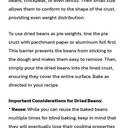
beans, chickpeas, or even lentils. Their small size
allows them to conform to the shape of the crust,
providing even weight distribution.
To use dried beans as pie weights, line the pie
crust with parchment paper or aluminum foil first.
This barrier prevents the beans from sticking to
the dough and makes them easy to remove. Then,
simply pour the dried beans into the lined crust,
ensuring they cover the entire surface. Bake as
directed in your recipe.
Important Considerations for Dried Beans:
*
Reuse:
While you can reuse the baked beans
multiple times for blind baking, keep in mind that
they will eventually lose their cooking properties