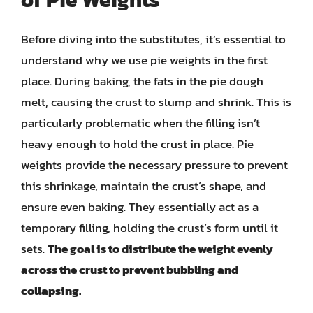
Before diving into the substitutes, it’s essential to
understand why we use pie weights in the first
place. During baking, the fats in the pie dough
melt, causing the crust to slump and shrink. This is
particularly problematic when the filling isn’t
heavy enough to hold the crust in place. Pie
weights provide the necessary pressure to prevent
this shrinkage, maintain the crust’s shape, and
ensure even baking. They essentially act as a
temporary filling, holding the crust’s form until it
sets.
The goal is to distribute the weight evenly
across the crust to prevent bubbling and
collapsing.