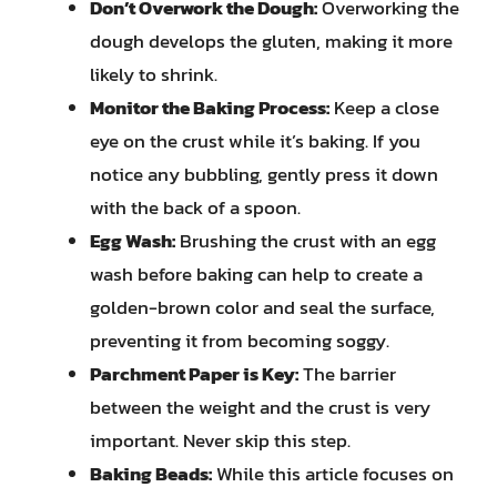
Don’t Overwork the Dough:
Overworking the
dough develops the gluten, making it more
likely to shrink.
Monitor the Baking Process:
Keep a close
eye on the crust while it’s baking. If you
notice any bubbling, gently press it down
with the back of a spoon.
Egg Wash:
Brushing the crust with an egg
wash before baking can help to create a
golden-brown color and seal the surface,
preventing it from becoming soggy.
Parchment Paper is Key:
The barrier
between the weight and the crust is very
important. Never skip this step.
Baking Beads:
While this article focuses on