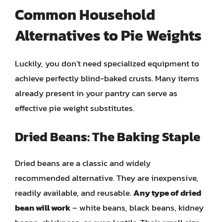
Common Household
Alternatives to Pie Weights
Luckily, you don’t need specialized equipment to
achieve perfectly blind-baked crusts. Many items
already present in your pantry can serve as
effective pie weight substitutes.
Dried Beans: The Baking Staple
Dried beans are a classic and widely
recommended alternative. They are inexpensive,
readily available, and reusable.
Any type of dried
bean will work
– white beans, black beans, kidney