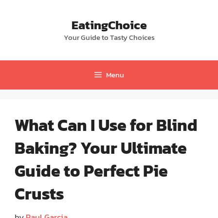
Skip
to
EatingChoice
content
Your Guide to Tasty Choices
Menu
What Can I Use for Blind
Baking? Your Ultimate
Guide to Perfect Pie
Crusts
by
Paul Garcia