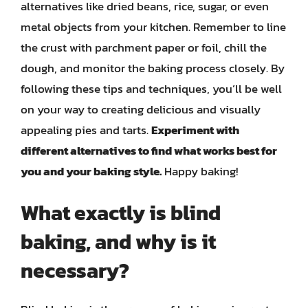
alternatives like dried beans, rice, sugar, or even
metal objects from your kitchen. Remember to line
the crust with parchment paper or foil, chill the
dough, and monitor the baking process closely. By
following these tips and techniques, you’ll be well
on your way to creating delicious and visually
appealing pies and tarts.
Experiment with
different alternatives to find what works best for
you and your baking style.
Happy baking!
What exactly is blind
baking, and why is it
necessary?