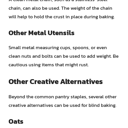
chain, can also be used. The weight of the chain
will help to hold the crust in place during baking.
Other Metal Utensils
Small metal measuring cups, spoons, or even
clean nuts and bolts can be used to add weight. Be
cautious using items that might rust.
Other Creative Alternatives
Beyond the common pantry staples, several other
creative alternatives can be used for blind baking.
Oats