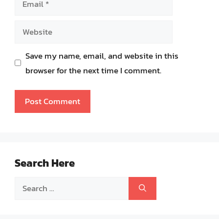
Website
Save my name, email, and website in this
browser for the next time I comment.
Search Here
Search
for: