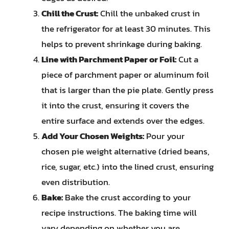
Chill the Crust:
Chill the unbaked crust in
the refrigerator for at least 30 minutes. This
helps to prevent shrinkage during baking.
Line with Parchment Paper or Foil:
Cut a
piece of parchment paper or aluminum foil
that is larger than the pie plate. Gently press
it into the crust, ensuring it covers the
entire surface and extends over the edges.
Add Your Chosen Weights:
Pour your
chosen pie weight alternative (dried beans,
rice, sugar, etc.) into the lined crust, ensuring
even distribution.
Bake:
Bake the crust according to your
recipe instructions. The baking time will
vary depending on whether you are