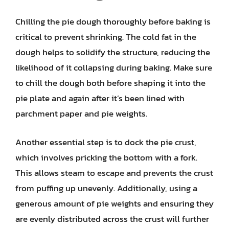
Chilling the pie dough thoroughly before baking is
critical to prevent shrinking. The cold fat in the
dough helps to solidify the structure, reducing the
likelihood of it collapsing during baking. Make sure
to chill the dough both before shaping it into the
pie plate and again after it’s been lined with
parchment paper and pie weights.
Another essential step is to dock the pie crust,
which involves pricking the bottom with a fork.
This allows steam to escape and prevents the crust
from puffing up unevenly. Additionally, using a
generous amount of pie weights and ensuring they
are evenly distributed across the crust will further