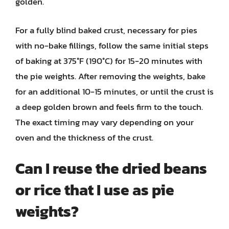
golden.
For a fully blind baked crust, necessary for pies
with no-bake fillings, follow the same initial steps
of baking at 375°F (190°C) for 15-20 minutes with
the pie weights. After removing the weights, bake
for an additional 10-15 minutes, or until the crust is
a deep golden brown and feels firm to the touch.
The exact timing may vary depending on your
oven and the thickness of the crust.
Can I reuse the dried beans
or rice that I use as pie
weights?