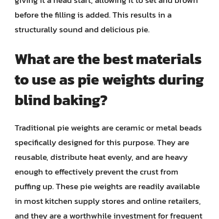
before the filling is added. This results in a
structurally sound and delicious pie.
What are the best materials
to use as pie weights during
blind baking?
Traditional pie weights are ceramic or metal beads
specifically designed for this purpose. They are
reusable, distribute heat evenly, and are heavy
enough to effectively prevent the crust from
puffing up. These pie weights are readily available
in most kitchen supply stores and online retailers,
and they are a worthwhile investment for frequent