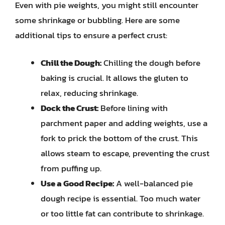
Even with pie weights, you might still encounter
some shrinkage or bubbling. Here are some
additional tips to ensure a perfect crust:
Chill the Dough:
Chilling the dough before
baking is crucial. It allows the gluten to
relax, reducing shrinkage.
Dock the Crust:
Before lining with
parchment paper and adding weights, use a
fork to prick the bottom of the crust. This
allows steam to escape, preventing the crust
from puffing up.
Use a Good Recipe:
A well-balanced pie
dough recipe is essential. Too much water
or too little fat can contribute to shrinkage.