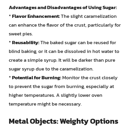
Advantages and Disadvantages of Using Sugar:
*
Flavor Enhancement:
The slight caramelization
can enhance the flavor of the crust, particularly for
sweet pies.
*
Reusability:
The baked sugar can be reused for
blind baking, or it can be dissolved in hot water to
create a simple syrup. It will be darker than pure
sugar syrup due to the caramelization.
*
Potential for Burning:
Monitor the crust closely
to prevent the sugar from burning, especially at
higher temperatures. A slightly lower oven
temperature might be necessary.
Metal Objects: Weighty Options