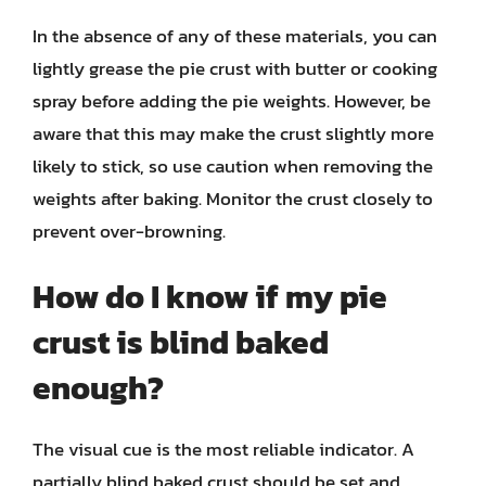
In the absence of any of these materials, you can
lightly grease the pie crust with butter or cooking
spray before adding the pie weights. However, be
aware that this may make the crust slightly more
likely to stick, so use caution when removing the
weights after baking. Monitor the crust closely to
prevent over-browning.
How do I know if my pie
crust is blind baked
enough?
The visual cue is the most reliable indicator. A
partially blind baked crust should be set and