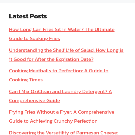
Latest Posts
How Long Can Fries Sit in Water? The Ultimate
Guide to Soaking Fries
Understanding the Shelf Life of Salad: How Long is
it Good for After the Expiration Date?
Cooking Meatballs to Perfection: A Guide to
Cooking Times
Can I Mix OxiClean and Laundry Detergent? A
Comprehensive Guide
Frying Fries Without a Fryer: A Comprehensive
Guide to Achieving Crunchy Perfection
Discovering the Versatility of Parmesan Cheese: