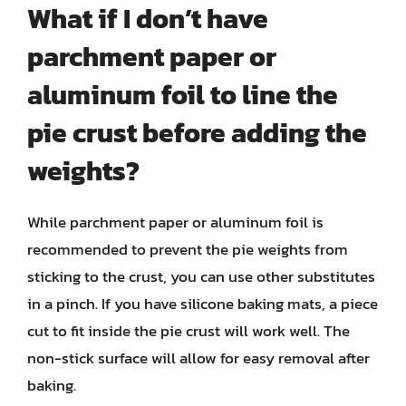
What if I don’t have
parchment paper or
aluminum foil to line the
pie crust before adding the
weights?
While parchment paper or aluminum foil is
recommended to prevent the pie weights from
sticking to the crust, you can use other substitutes
in a pinch. If you have silicone baking mats, a piece
cut to fit inside the pie crust will work well. The
non-stick surface will allow for easy removal after
baking.