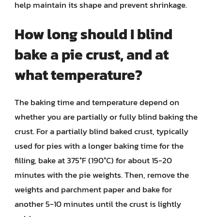
help maintain its shape and prevent shrinkage.
How long should I blind
bake a pie crust, and at
what temperature?
The baking time and temperature depend on
whether you are partially or fully blind baking the
crust. For a partially blind baked crust, typically
used for pies with a longer baking time for the
filling, bake at 375°F (190°C) for about 15-20
minutes with the pie weights. Then, remove the
weights and parchment paper and bake for
another 5-10 minutes until the crust is lightly