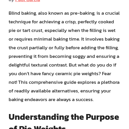
Blind baking, also known as pre-baking, is a crucial
technique for achieving a crisp, perfectly cooked
pie or tart crust, especially when the filling is wet
or requires minimal baking time. It involves baking
the crust partially or fully before adding the filling,
preventing it from becoming soggy and ensuring a
delightful textural contrast. But what do you do if
you don’t have fancy ceramic pie weights? Fear
not! This comprehensive guide explores a plethora
of readily available alternatives, ensuring your
baking endeavors are always a success.
Understanding the Purpose
of Pie Weights