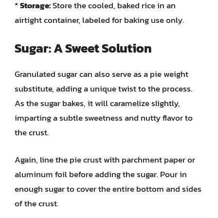
*
Storage:
Store the cooled, baked rice in an
airtight container, labeled for baking use only.
Sugar: A Sweet Solution
Granulated sugar can also serve as a pie weight
substitute, adding a unique twist to the process.
As the sugar bakes, it will caramelize slightly,
imparting a subtle sweetness and nutty flavor to
the crust.
Again, line the pie crust with parchment paper or
aluminum foil before adding the sugar. Pour in
enough sugar to cover the entire bottom and sides
of the crust.