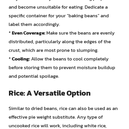
and become unsuitable for eating. Dedicate a
specific container for your “baking beans” and
label them accordingly.
*
Even Coverage:
Make sure the beans are evenly
distributed, particularly along the edges of the
crust, which are most prone to slumping.
*
Cooling:
Allow the beans to cool completely
before storing them to prevent moisture buildup
and potential spoilage.
Rice: A Versatile Option
Similar to dried beans, rice can also be used as an
effective pie weight substitute. Any type of
uncooked rice will work, including white rice,