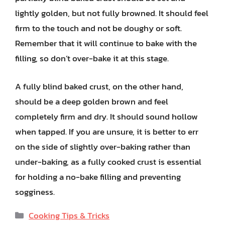
lightly golden, but not fully browned. It should feel
firm to the touch and not be doughy or soft.
Remember that it will continue to bake with the
filling, so don’t over-bake it at this stage.
A fully blind baked crust, on the other hand,
should be a deep golden brown and feel
completely firm and dry. It should sound hollow
when tapped. If you are unsure, it is better to err
on the side of slightly over-baking rather than
under-baking, as a fully cooked crust is essential
for holding a no-bake filling and preventing
sogginess.
Categories
Cooking Tips & Tricks