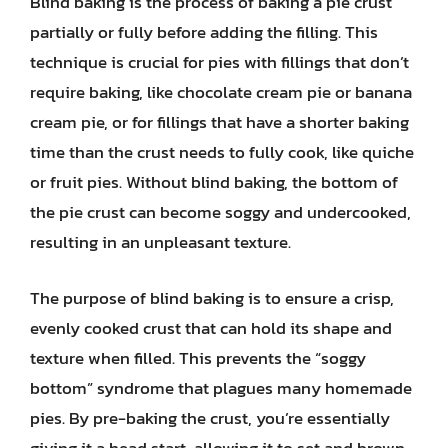
Blind baking is the process of baking a pie crust
partially or fully before adding the filling. This
technique is crucial for pies with fillings that don’t
require baking, like chocolate cream pie or banana
cream pie, or for fillings that have a shorter baking
time than the crust needs to fully cook, like quiche
or fruit pies. Without blind baking, the bottom of
the pie crust can become soggy and undercooked,
resulting in an unpleasant texture.
The purpose of blind baking is to ensure a crisp,
evenly cooked crust that can hold its shape and
texture when filled. This prevents the “soggy
bottom” syndrome that plagues many homemade
pies. By pre-baking the crust, you’re essentially
giving it a head start, allowing it to set and brown