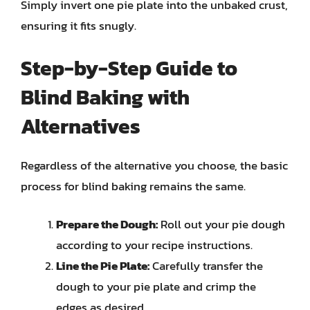
Simply invert one pie plate into the unbaked crust,
ensuring it fits snugly.
Step-by-Step Guide to
Blind Baking with
Alternatives
Regardless of the alternative you choose, the basic
process for blind baking remains the same.
Prepare the Dough:
Roll out your pie dough
according to your recipe instructions.
Line the Pie Plate:
Carefully transfer the
dough to your pie plate and crimp the
edges as desired.