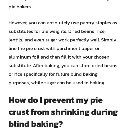
pie bakers.
However, you can absolutely use pantry staples as
substitutes for pie weights. Dried beans, rice,
lentils, and even sugar work perfectly well. Simply
line the pie crust with parchment paper or
aluminum foil and then fill it with your chosen
substitute. After baking, you can store dried beans
or rice specifically for future blind baking
purposes, while sugar can be used in baking.
How do I prevent my pie
crust from shrinking during
blind baking?