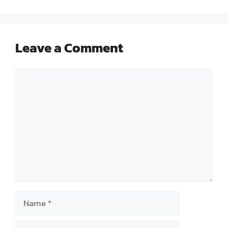
Leave a Comment
Comment
Name
Email