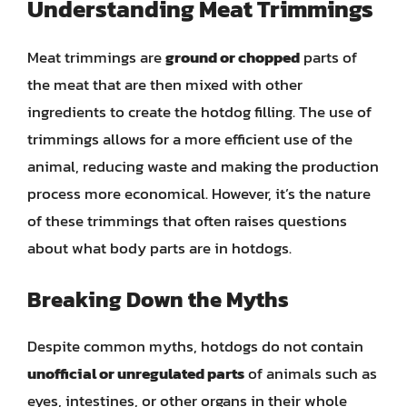
Understanding Meat Trimmings
Meat trimmings are
ground or chopped
parts of
the meat that are then mixed with other
ingredients to create the hotdog filling. The use of
trimmings allows for a more efficient use of the
animal, reducing waste and making the production
process more economical. However, it’s the nature
of these trimmings that often raises questions
about what body parts are in hotdogs.
Breaking Down the Myths
Despite common myths, hotdogs do not contain
unofficial or unregulated parts
of animals such as
eyes, intestines, or other organs in their whole