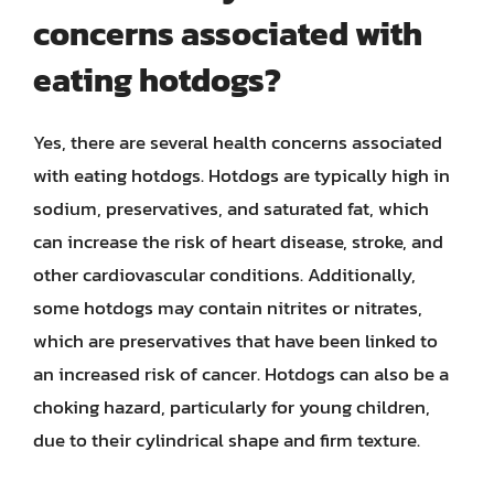
concerns associated with
eating hotdogs?
Yes, there are several health concerns associated
with eating hotdogs. Hotdogs are typically high in
sodium, preservatives, and saturated fat, which
can increase the risk of heart disease, stroke, and
other cardiovascular conditions. Additionally,
some hotdogs may contain nitrites or nitrates,
which are preservatives that have been linked to
an increased risk of cancer. Hotdogs can also be a
choking hazard, particularly for young children,
due to their cylindrical shape and firm texture.