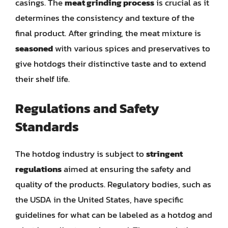
casings. The
meat grinding process
is crucial as it
determines the consistency and texture of the
final product. After grinding, the meat mixture is
seasoned
with various spices and preservatives to
give hotdogs their distinctive taste and to extend
their shelf life.
Regulations and Safety
Standards
The hotdog industry is subject to
stringent
regulations
aimed at ensuring the safety and
quality of the products. Regulatory bodies, such as
the USDA in the United States, have specific
guidelines for what can be labeled as a hotdog and