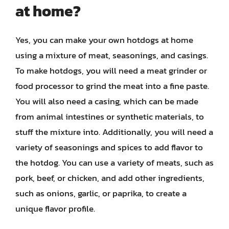
at home?
Yes, you can make your own hotdogs at home
using a mixture of meat, seasonings, and casings.
To make hotdogs, you will need a meat grinder or
food processor to grind the meat into a fine paste.
You will also need a casing, which can be made
from animal intestines or synthetic materials, to
stuff the mixture into. Additionally, you will need a
variety of seasonings and spices to add flavor to
the hotdog. You can use a variety of meats, such as
pork, beef, or chicken, and add other ingredients,
such as onions, garlic, or paprika, to create a
unique flavor profile.