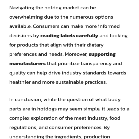
Navigating the hotdog market can be
overwhelming due to the numerous options
available. Consumers can make more informed
decisions by
reading labels carefully
and looking
for products that align with their dietary
preferences and needs. Moreover,
supporting
manufacturers
that prioritize transparency and
quality can help drive industry standards towards
healthier and more sustainable practices.
In conclusion, while the question of what body
parts are in hotdogs may seem simple, it leads to a
complex exploration of the meat industry, food
regulations, and consumer preferences. By
understanding the ingredients, production