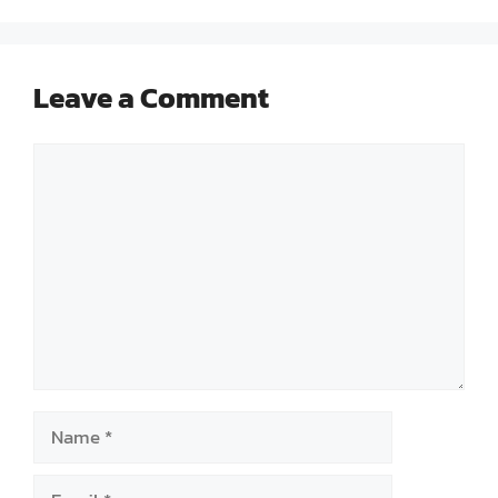
Leave a Comment
Comment
Name
Email