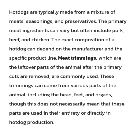
Hotdogs are typically made from a mixture of
meats, seasonings, and preservatives. The primary
meat ingredients can vary but often include pork,
beef, and chicken. The exact composition of a
hotdog can depend on the manufacturer and the
specific product line.
Meat trimmings
, which are
the leftover parts of the animal after the primary
cuts are removed, are commonly used. These
trimmings can come from various parts of the
animal, including the head, feet, and organs,
though this does not necessarily mean that these
parts are used in their entirety or directly in
hotdog production.