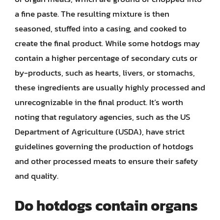
a fine paste. The resulting mixture is then
seasoned, stuffed into a casing, and cooked to
create the final product. While some hotdogs may
contain a higher percentage of secondary cuts or
by-products, such as hearts, livers, or stomachs,
these ingredients are usually highly processed and
unrecognizable in the final product. It’s worth
noting that regulatory agencies, such as the US
Department of Agriculture (USDA), have strict
guidelines governing the production of hotdogs
and other processed meats to ensure their safety
and quality.
Do hotdogs contain organs