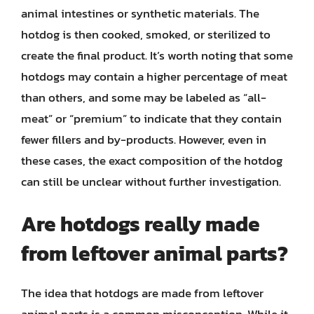
animal intestines or synthetic materials. The
hotdog is then cooked, smoked, or sterilized to
create the final product. It’s worth noting that some
hotdogs may contain a higher percentage of meat
than others, and some may be labeled as “all-
meat” or “premium” to indicate that they contain
fewer fillers and by-products. However, even in
these cases, the exact composition of the hotdog
can still be unclear without further investigation.
Are hotdogs really made
from leftover animal parts?
The idea that hotdogs are made from leftover