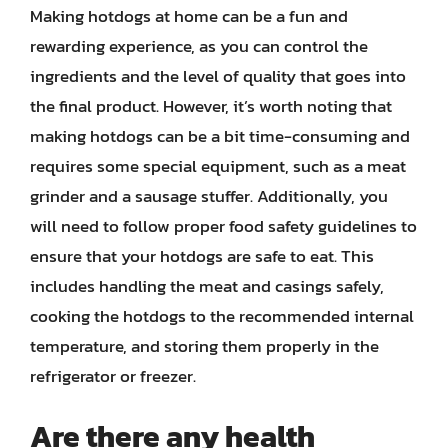
Making hotdogs at home can be a fun and
rewarding experience, as you can control the
ingredients and the level of quality that goes into
the final product. However, it’s worth noting that
making hotdogs can be a bit time-consuming and
requires some special equipment, such as a meat
grinder and a sausage stuffer. Additionally, you
will need to follow proper food safety guidelines to
ensure that your hotdogs are safe to eat. This
includes handling the meat and casings safely,
cooking the hotdogs to the recommended internal
temperature, and storing them properly in the
refrigerator or freezer.
Are there any health