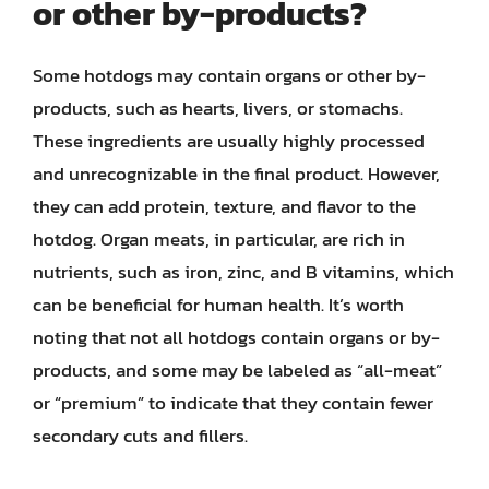
or other by-products?
Some hotdogs may contain organs or other by-
products, such as hearts, livers, or stomachs.
These ingredients are usually highly processed
and unrecognizable in the final product. However,
they can add protein, texture, and flavor to the
hotdog. Organ meats, in particular, are rich in
nutrients, such as iron, zinc, and B vitamins, which
can be beneficial for human health. It’s worth
noting that not all hotdogs contain organs or by-
products, and some may be labeled as “all-meat”
or “premium” to indicate that they contain fewer
secondary cuts and fillers.