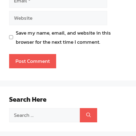
Website
Save my name, email, and website in this
browser for the next time I comment.
Search Here
Search
for: