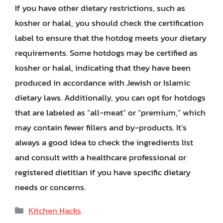
If you have other dietary restrictions, such as
kosher or halal, you should check the certification
label to ensure that the hotdog meets your dietary
requirements. Some hotdogs may be certified as
kosher or halal, indicating that they have been
produced in accordance with Jewish or Islamic
dietary laws. Additionally, you can opt for hotdogs
that are labeled as “all-meat” or “premium,” which
may contain fewer fillers and by-products. It’s
always a good idea to check the ingredients list
and consult with a healthcare professional or
registered dietitian if you have specific dietary
needs or concerns.
Categories
Kitchen Hacks