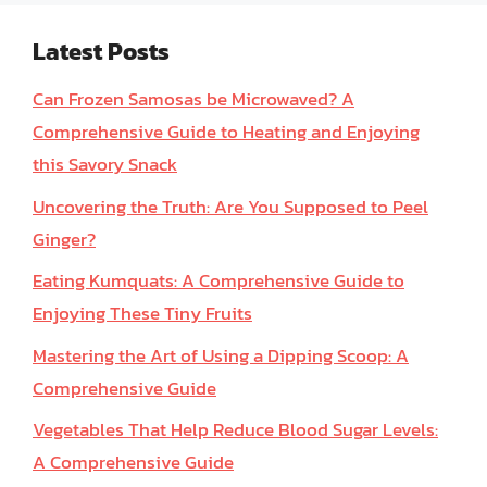
Latest Posts
Can Frozen Samosas be Microwaved? A
Comprehensive Guide to Heating and Enjoying
this Savory Snack
Uncovering the Truth: Are You Supposed to Peel
Ginger?
Eating Kumquats: A Comprehensive Guide to
Enjoying These Tiny Fruits
Mastering the Art of Using a Dipping Scoop: A
Comprehensive Guide
Vegetables That Help Reduce Blood Sugar Levels:
A Comprehensive Guide