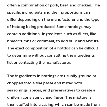
often a combination of pork, beef, and chicken. The
specific ingredients and their proportions can
differ depending on the manufacturer and the type
of hotdog being produced. Some hotdogs may
contain additional ingredients such as fillers, like
breadcrumbs or cornmeal, to add bulk and texture.
The exact composition of a hotdog can be difficult
to determine without consulting the ingredients
list or contacting the manufacturer.
The ingredients in hotdogs are usually ground or
chopped into a fine paste and mixed with
seasonings, spices, and preservatives to create a
uniform consistency and flavor. The mixture is
then stuffed into a casing, which can be made from