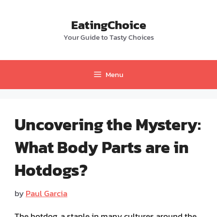
Skip
to
EatingChoice
content
Your Guide to Tasty Choices
Menu
Uncovering the Mystery:
What Body Parts are in
Hotdogs?
by
Paul Garcia
The hotdog, a staple in many cultures around the