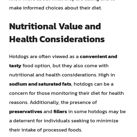
make informed choices about their diet.
Nutritional Value and
Health Considerations
Hotdogs are often viewed as a
convenient and
tasty
food option, but they also come with
nutritional and health considerations. High in
sodium and saturated fats
, hotdogs can be a
concern for those monitoring their diet for health
reasons. Additionally, the presence of
preservatives
and
fillers
in some hotdogs may be
a deterrent for individuals seeking to minimize
their intake of processed foods.