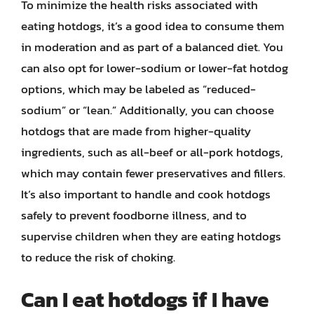
To minimize the health risks associated with
eating hotdogs, it’s a good idea to consume them
in moderation and as part of a balanced diet. You
can also opt for lower-sodium or lower-fat hotdog
options, which may be labeled as “reduced-
sodium” or “lean.” Additionally, you can choose
hotdogs that are made from higher-quality
ingredients, such as all-beef or all-pork hotdogs,
which may contain fewer preservatives and fillers.
It’s also important to handle and cook hotdogs
safely to prevent foodborne illness, and to
supervise children when they are eating hotdogs
to reduce the risk of choking.
Can I eat hotdogs if I have