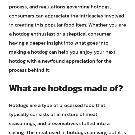
process, and regulations governing hotdogs,
consumers can appreciate the intricacies involved
in creating this popular food item. Whether you are
a hotdog enthusiast or a skeptical consumer,
having a deeper insight into what goes into
making a hotdog can help you enjoy your next
hotdog with a newfound appreciation for the
process behind it.
What are hotdogs made of?
Hotdogs are a type of processed food that
typically consists of a mixture of meat,
seasonings, and preservatives stuffed into a
casing. The meat used in hotdogs can vary, but it is