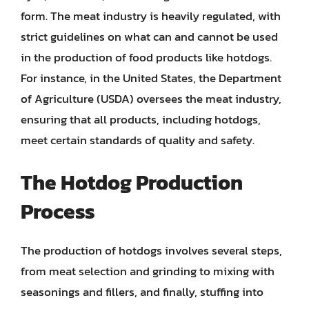
form. The meat industry is heavily regulated, with
strict guidelines on what can and cannot be used
in the production of food products like hotdogs.
For instance, in the United States, the Department
of Agriculture (USDA) oversees the meat industry,
ensuring that all products, including hotdogs,
meet certain standards of quality and safety.
The Hotdog Production
Process
The production of hotdogs involves several steps,
from meat selection and grinding to mixing with
seasonings and fillers, and finally, stuffing into