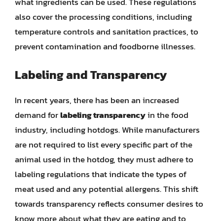
what ingredients can be used. These regulations
also cover the processing conditions, including
temperature controls and sanitation practices, to
prevent contamination and foodborne illnesses.
Labeling and Transparency
In recent years, there has been an increased
demand for
labeling transparency
in the food
industry, including hotdogs. While manufacturers
are not required to list every specific part of the
animal used in the hotdog, they must adhere to
labeling regulations that indicate the types of
meat used and any potential allergens. This shift
towards transparency reflects consumer desires to
know more about what they are eating and to