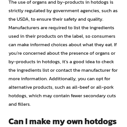
The use of organs and by-products in hotdogs is
strictly regulated by government agencies, such as
the USDA, to ensure their safety and quality.
Manufacturers are required to list the ingredients
used in their products on the label, so consumers
can make informed choices about what they eat. If
you’re concerned about the presence of organs or
by-products in hotdogs, it’s a good idea to check
the ingredients list or contact the manufacturer for
more information. Additionally, you can opt for
alternative products, such as all-beef or all-pork
hotdogs, which may contain fewer secondary cuts
and fillers.
Can I make my own hotdogs