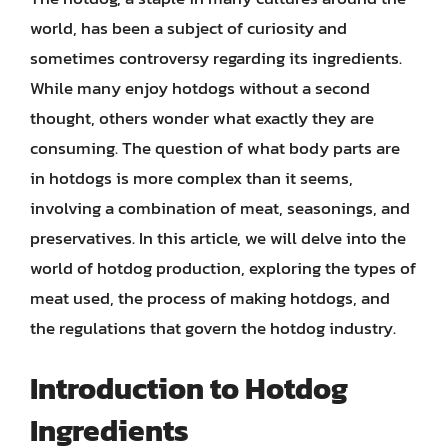
world, has been a subject of curiosity and
sometimes controversy regarding its ingredients.
While many enjoy hotdogs without a second
thought, others wonder what exactly they are
consuming. The question of what body parts are
in hotdogs is more complex than it seems,
involving a combination of meat, seasonings, and
preservatives. In this article, we will delve into the
world of hotdog production, exploring the types of
meat used, the process of making hotdogs, and
the regulations that govern the hotdog industry.
Introduction to Hotdog
Ingredients