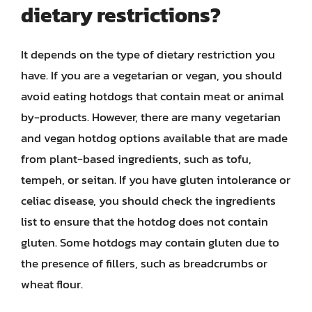
dietary restrictions?
It depends on the type of dietary restriction you
have. If you are a vegetarian or vegan, you should
avoid eating hotdogs that contain meat or animal
by-products. However, there are many vegetarian
and vegan hotdog options available that are made
from plant-based ingredients, such as tofu,
tempeh, or seitan. If you have gluten intolerance or
celiac disease, you should check the ingredients
list to ensure that the hotdog does not contain
gluten. Some hotdogs may contain gluten due to
the presence of fillers, such as breadcrumbs or
wheat flour.