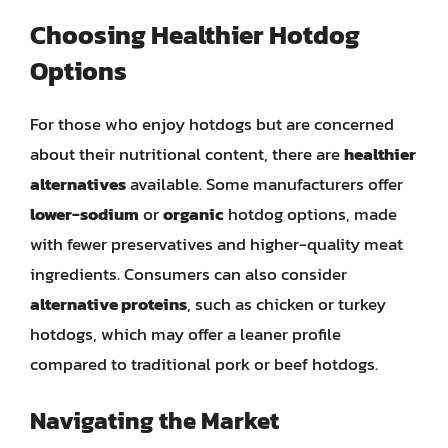
Choosing Healthier Hotdog
Options
For those who enjoy hotdogs but are concerned
about their nutritional content, there are
healthier
alternatives
available. Some manufacturers offer
lower-sodium
or
organic
hotdog options, made
with fewer preservatives and higher-quality meat
ingredients. Consumers can also consider
alternative proteins
, such as chicken or turkey
hotdogs, which may offer a leaner profile
compared to traditional pork or beef hotdogs.
Navigating the Market