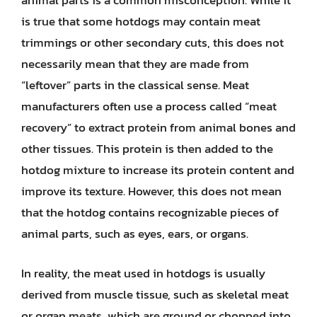
animal parts is a common misconception. While it
is true that some hotdogs may contain meat
trimmings or other secondary cuts, this does not
necessarily mean that they are made from
“leftover” parts in the classical sense. Meat
manufacturers often use a process called “meat
recovery” to extract protein from animal bones and
other tissues. This protein is then added to the
hotdog mixture to increase its protein content and
improve its texture. However, this does not mean
that the hotdog contains recognizable pieces of
animal parts, such as eyes, ears, or organs.
In reality, the meat used in hotdogs is usually
derived from muscle tissue, such as skeletal meat
or organ meats, which are ground or chopped into