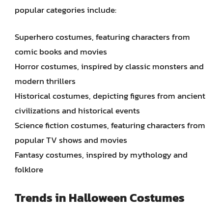
popular categories include:
Superhero costumes, featuring characters from
comic books and movies
Horror costumes, inspired by classic monsters and
modern thrillers
Historical costumes, depicting figures from ancient
civilizations and historical events
Science fiction costumes, featuring characters from
popular TV shows and movies
Fantasy costumes, inspired by mythology and
folklore
Trends in Halloween Costumes