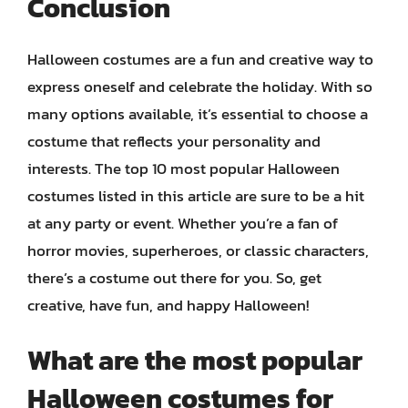
Conclusion
Halloween costumes are a fun and creative way to
express oneself and celebrate the holiday. With so
many options available, it’s essential to choose a
costume that reflects your personality and
interests. The top 10 most popular Halloween
costumes listed in this article are sure to be a hit
at any party or event. Whether you’re a fan of
horror movies, superheroes, or classic characters,
there’s a costume out there for you. So, get
creative, have fun, and happy Halloween!
What are the most popular
Halloween costumes for