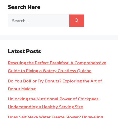
Search Here
Search
for:
Latest Posts
Rescuing the Perfect Breakfast: A Comprehensive
Guide to Fixing a Watery Crustless Quiche
Do You Boil or Fry Donuts? Exploring the Art of
Donut Making
Unlocking the Nutritional Power of Chickpeas:
Understanding a Healthy Serving Size
Does Salt Make Water Freeze Slower? Unraveling