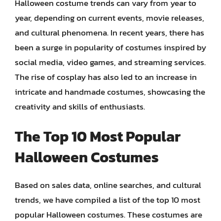
Halloween costume trends can vary from year to
year, depending on current events, movie releases,
and cultural phenomena. In recent years, there has
been a surge in popularity of costumes inspired by
social media, video games, and streaming services.
The rise of cosplay has also led to an increase in
intricate and handmade costumes, showcasing the
creativity and skills of enthusiasts.
The Top 10 Most Popular
Halloween Costumes
Based on sales data, online searches, and cultural
trends, we have compiled a list of the top 10 most
popular Halloween costumes. These costumes are