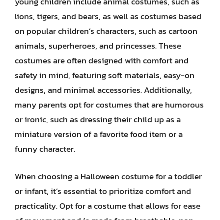
young children include animal costumes, such as
lions, tigers, and bears, as well as costumes based
on popular children’s characters, such as cartoon
animals, superheroes, and princesses. These
costumes are often designed with comfort and
safety in mind, featuring soft materials, easy-on
designs, and minimal accessories. Additionally,
many parents opt for costumes that are humorous
or ironic, such as dressing their child up as a
miniature version of a favorite food item or a
funny character.
When choosing a Halloween costume for a toddler
or infant, it’s essential to prioritize comfort and
practicality. Opt for a costume that allows for ease