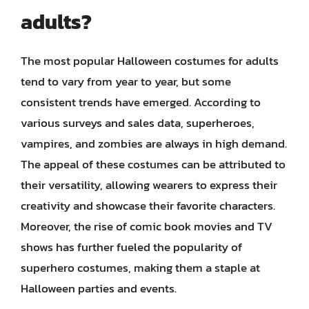
adults?
The most popular Halloween costumes for adults
tend to vary from year to year, but some
consistent trends have emerged. According to
various surveys and sales data, superheroes,
vampires, and zombies are always in high demand.
The appeal of these costumes can be attributed to
their versatility, allowing wearers to express their
creativity and showcase their favorite characters.
Moreover, the rise of comic book movies and TV
shows has further fueled the popularity of
superhero costumes, making them a staple at
Halloween parties and events.