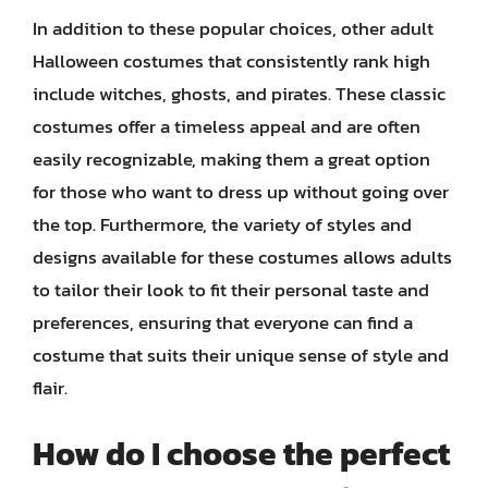
In addition to these popular choices, other adult
Halloween costumes that consistently rank high
include witches, ghosts, and pirates. These classic
costumes offer a timeless appeal and are often
easily recognizable, making them a great option
for those who want to dress up without going over
the top. Furthermore, the variety of styles and
designs available for these costumes allows adults
to tailor their look to fit their personal taste and
preferences, ensuring that everyone can find a
costume that suits their unique sense of style and
flair.
How do I choose the perfect