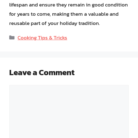
lifespan and ensure they remain in good condition
for years to come, making them a valuable and
reusable part of your holiday tradition.
Categories
Cooking Tips & Tricks
Leave a Comment
Comment