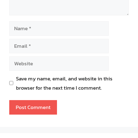
Name
Email
Website
Save my name, email, and website in this
browser for the next time I comment.