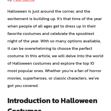
Halloween is just around the corner, and the
excitement is building up. It’s that time of the year
when people of all ages get to dress up in their
favorite costumes and celebrate the spookiest
night of the year. With so many options available,
it can be overwhelming to choose the perfect
costume. In this article, we will delve into the world
of Halloween costumes and explore the top 10
most popular ones. Whether you’re a fan of horror
movies, superheroes, or classic characters, we’ve
got you covered.
Introduction to Halloween
Costumes