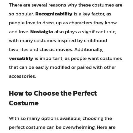
There are several reasons why these costumes are
so popular.
Recognizability
is a key factor, as
people love to dress up as characters they know
and love.
Nostalgia
also plays a significant role,
with many costumes inspired by childhood
favorites and classic movies. Additionally,
versatility
is important, as people want costumes
that can be easily modified or paired with other
accessories.
How to Choose the Perfect
Costume
With so many options available, choosing the
perfect costume can be overwhelming. Here are