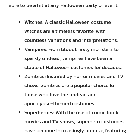
sure to be a hit at any Halloween party or event.
Witches: A classic Halloween costume,
witches are a timeless favorite, with
countless variations and interpretations.
Vampires: From bloodthirsty monsters to
sparkly undead, vampires have been a
staple of Halloween costumes for decades.
Zombies: Inspired by horror movies and TV
shows, zombies are a popular choice for
those who love the undead and
apocalypse-themed costumes.
Superheroes: With the rise of comic book
movies and TV shows, superhero costumes
have become increasingly popular, featuring