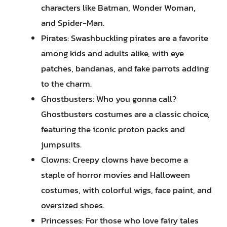
characters like Batman, Wonder Woman,
and Spider-Man.
Pirates: Swashbuckling pirates are a favorite
among kids and adults alike, with eye
patches, bandanas, and fake parrots adding
to the charm.
Ghostbusters: Who you gonna call?
Ghostbusters costumes are a classic choice,
featuring the iconic proton packs and
jumpsuits.
Clowns: Creepy clowns have become a
staple of horror movies and Halloween
costumes, with colorful wigs, face paint, and
oversized shoes.
Princesses: For those who love fairy tales