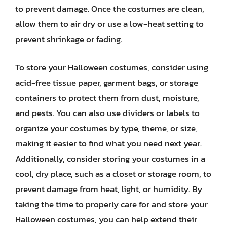
to prevent damage. Once the costumes are clean,
allow them to air dry or use a low-heat setting to
prevent shrinkage or fading.
To store your Halloween costumes, consider using
acid-free tissue paper, garment bags, or storage
containers to protect them from dust, moisture,
and pests. You can also use dividers or labels to
organize your costumes by type, theme, or size,
making it easier to find what you need next year.
Additionally, consider storing your costumes in a
cool, dry place, such as a closet or storage room, to
prevent damage from heat, light, or humidity. By
taking the time to properly care for and store your
Halloween costumes, you can help extend their