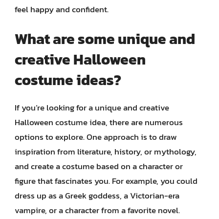
feel happy and confident.
What are some unique and
creative Halloween
costume ideas?
If you’re looking for a unique and creative
Halloween costume idea, there are numerous
options to explore. One approach is to draw
inspiration from literature, history, or mythology,
and create a costume based on a character or
figure that fascinates you. For example, you could
dress up as a Greek goddess, a Victorian-era
vampire, or a character from a favorite novel.