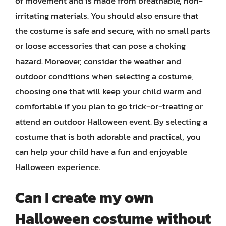
of movement and is made from breathable, non-
irritating materials. You should also ensure that
the costume is safe and secure, with no small parts
or loose accessories that can pose a choking
hazard. Moreover, consider the weather and
outdoor conditions when selecting a costume,
choosing one that will keep your child warm and
comfortable if you plan to go trick-or-treating or
attend an outdoor Halloween event. By selecting a
costume that is both adorable and practical, you
can help your child have a fun and enjoyable
Halloween experience.
Can I create my own
Halloween costume without