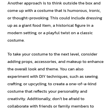
Another approach is to think outside the box and
come up with a costume that is humorous, ironic,
or thought-provoking. This could include dressing
up as a giant food item, a historical figure in a
modern setting, or a playful twist on a classic
costume.
To take your costume to the next level, consider
adding props, accessories, and makeup to enhance
the overall look and theme. You can also
experiment with DIY techniques, such as sewing,
crafting, or upcycling, to create a one-of-a-kind
costume that reflects your personality and
creativity. Additionally, don’t be afraid to
collaborate with friends or family members to