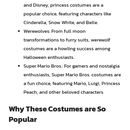
and Disney, princess costumes are a
popular choice, featuring characters like
Cinderella, Snow White, and Belle.
Werewolves: From full moon
transformations to furry suits, werewolf
costumes are a howling success among
Halloween enthusiasts.
Super Mario Bros.: For gamers and nostalgia
enthusiasts, Super Mario Bros. costumes are
a fun choice, featuring Mario, Luigi, Princess
Peach, and other beloved characters.
Why These Costumes are So
Popular