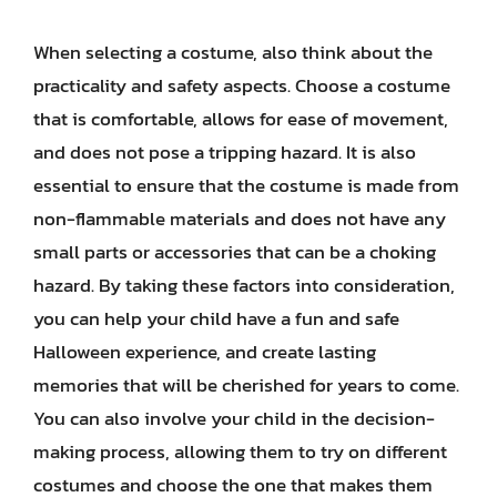
When selecting a costume, also think about the
practicality and safety aspects. Choose a costume
that is comfortable, allows for ease of movement,
and does not pose a tripping hazard. It is also
essential to ensure that the costume is made from
non-flammable materials and does not have any
small parts or accessories that can be a choking
hazard. By taking these factors into consideration,
you can help your child have a fun and safe
Halloween experience, and create lasting
memories that will be cherished for years to come.
You can also involve your child in the decision-
making process, allowing them to try on different
costumes and choose the one that makes them