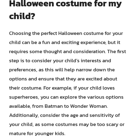
Halloween costume for my
child?
Choosing the perfect Halloween costume for your
child can be a fun and exciting experience, but it
requires some thought and consideration. The first
step is to consider your child’s interests and
preferences, as this will help narrow down the
options and ensure that they are excited about
their costume. For example, if your child loves
superheroes, you can explore the various options
available, from Batman to Wonder Woman.
Additionally, consider the age and sensitivity of
your child, as some costumes may be too scary or
mature for younger kids.