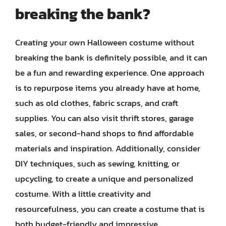
breaking the bank?
Creating your own Halloween costume without
breaking the bank is definitely possible, and it can
be a fun and rewarding experience. One approach
is to repurpose items you already have at home,
such as old clothes, fabric scraps, and craft
supplies. You can also visit thrift stores, garage
sales, or second-hand shops to find affordable
materials and inspiration. Additionally, consider
DIY techniques, such as sewing, knitting, or
upcycling, to create a unique and personalized
costume. With a little creativity and
resourcefulness, you can create a costume that is
both budget-friendly and impressive.