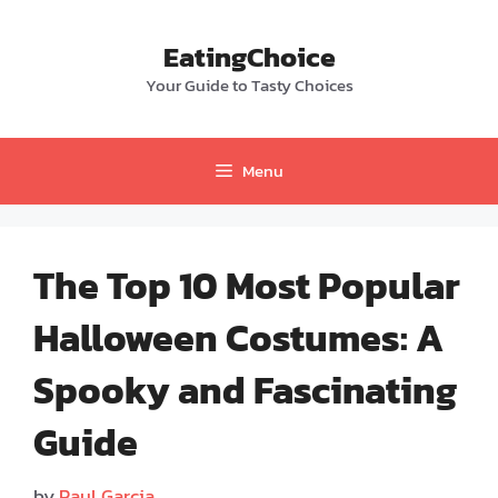
Skip
to
EatingChoice
content
Your Guide to Tasty Choices
Menu
The Top 10 Most Popular
Halloween Costumes: A
Spooky and Fascinating
Guide
by
Paul Garcia