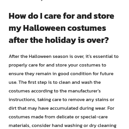
How do I care for and store
my Halloween costumes
after the holiday is over?
After the Halloween season is over, it’s essential to
properly care for and store your costumes to
ensure they remain in good condition for future
use. The first step is to clean and wash the
costumes according to the manufacturer’s
instructions, taking care to remove any stains or
dirt that may have accumulated during wear. For
costumes made from delicate or special-care
materials, consider hand washing or dry cleaning