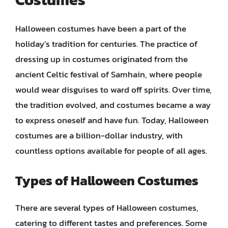
Halloween costumes have been a part of the
holiday’s tradition for centuries. The practice of
dressing up in costumes originated from the
ancient Celtic festival of Samhain, where people
would wear disguises to ward off spirits. Over time,
the tradition evolved, and costumes became a way
to express oneself and have fun. Today, Halloween
costumes are a billion-dollar industry, with
countless options available for people of all ages.
Types of Halloween Costumes
There are several types of Halloween costumes,
catering to different tastes and preferences. Some