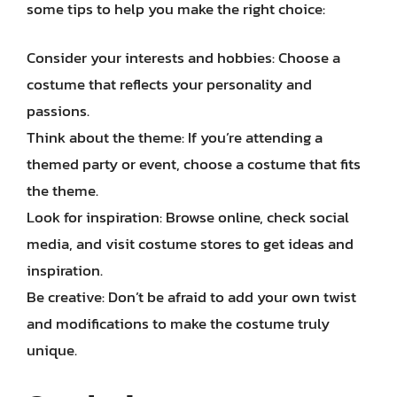
some tips to help you make the right choice:
Consider your interests and hobbies: Choose a
costume that reflects your personality and
passions.
Think about the theme: If you’re attending a
themed party or event, choose a costume that fits
the theme.
Look for inspiration: Browse online, check social
media, and visit costume stores to get ideas and
inspiration.
Be creative: Don’t be afraid to add your own twist
and modifications to make the costume truly
unique.