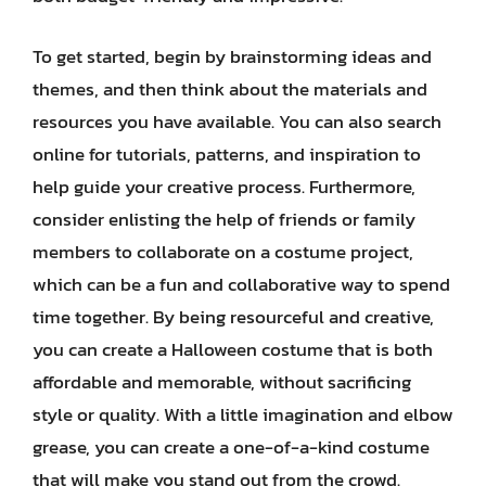
To get started, begin by brainstorming ideas and
themes, and then think about the materials and
resources you have available. You can also search
online for tutorials, patterns, and inspiration to
help guide your creative process. Furthermore,
consider enlisting the help of friends or family
members to collaborate on a costume project,
which can be a fun and collaborative way to spend
time together. By being resourceful and creative,
you can create a Halloween costume that is both
affordable and memorable, without sacrificing
style or quality. With a little imagination and elbow
grease, you can create a one-of-a-kind costume
that will make you stand out from the crowd.