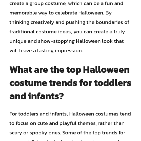
create a group costume, which can be a fun and
memorable way to celebrate Halloween. By
thinking creatively and pushing the boundaries of
traditional costume ideas, you can create a truly
unique and show-stopping Halloween look that
will leave a lasting impression.
What are the top Halloween
costume trends for toddlers
and infants?
For toddlers and infants, Halloween costumes tend
to focus on cute and playful themes, rather than
scary or spooky ones. Some of the top trends for