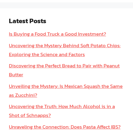
Latest Posts
Is Buying a Food Truck a Good Investment?
Uncovering the Mystery Behind Soft Potato Chips:
Exploring the Science and Factors
Discovering the Perfect Bread to Pair with Peanut
Butter
Unveiling the Mystery: Is Mexican Squash the Same
as Zucchini?
Uncovering the Truth: How Much Alcohol is in a
Shot of Schnapps?
Unraveling the Connection: Does Pasta Affect IBS?