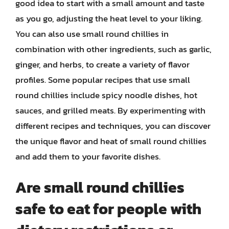
good idea to start with a small amount and taste
as you go, adjusting the heat level to your liking.
You can also use small round chillies in
combination with other ingredients, such as garlic,
ginger, and herbs, to create a variety of flavor
profiles. Some popular recipes that use small
round chillies include spicy noodle dishes, hot
sauces, and grilled meats. By experimenting with
different recipes and techniques, you can discover
the unique flavor and heat of small round chillies
and add them to your favorite dishes.
Are small round chillies
safe to eat for people with