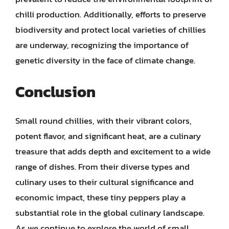
chilli production. Additionally, efforts to preserve
biodiversity and protect local varieties of chillies
are underway, recognizing the importance of
genetic diversity in the face of climate change.
Conclusion
Small round chillies, with their vibrant colors,
potent flavor, and significant heat, are a culinary
treasure that adds depth and excitement to a wide
range of dishes. From their diverse types and
culinary uses to their cultural significance and
economic impact, these tiny peppers play a
substantial role in the global culinary landscape.
As we continue to explore the world of small