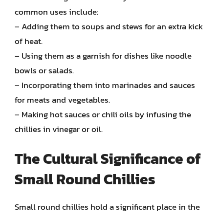
common uses include:
– Adding them to soups and stews for an extra kick
of heat.
– Using them as a garnish for dishes like noodle
bowls or salads.
– Incorporating them into marinades and sauces
for meats and vegetables.
– Making hot sauces or chili oils by infusing the
chillies in vinegar or oil.
The Cultural Significance of
Small Round Chillies
Small round chillies hold a significant place in the