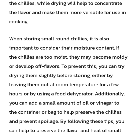
the chillies, while drying will help to concentrate
the flavor and make them more versatile for use in
cooking.
When storing small round chillies, it is also
important to consider their moisture content. If
the chillies are too moist, they may become moldy
or develop off-flavors. To prevent this, you can try
drying them slightly before storing, either by
leaving them out at room temperature for a few
hours or by using a food dehydrator. Additionally,
you can add a small amount of oil or vinegar to
the container or bag to help preserve the chillies
and prevent spoilage. By following these tips, you
can help to preserve the flavor and heat of small