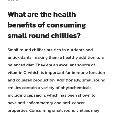
What are the health
benefits of consuming
small round chillies?
Small round chillies are rich in nutrients and
antioxidants, making them a healthy addition to a
balanced diet. They are an excellent source of
vitamin C, which is important for immune function
and collagen production. Additionally, small round
chillies contain a variety of phytochemicals,
including capsaicin, which has been shown to
have anti-inflammatory and anti-cancer
properties. Consuming small round chillies may