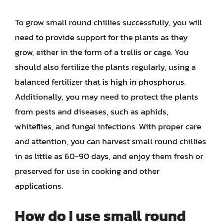
To grow small round chillies successfully, you will
need to provide support for the plants as they
grow, either in the form of a trellis or cage. You
should also fertilize the plants regularly, using a
balanced fertilizer that is high in phosphorus.
Additionally, you may need to protect the plants
from pests and diseases, such as aphids,
whiteflies, and fungal infections. With proper care
and attention, you can harvest small round chillies
in as little as 60-90 days, and enjoy them fresh or
preserved for use in cooking and other
applications.
How do I use small round