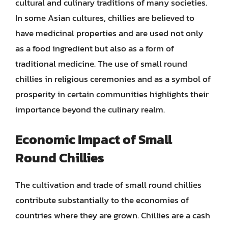
cultural and culinary traditions of many societies.
In some Asian cultures, chillies are believed to
have medicinal properties and are used not only
as a food ingredient but also as a form of
traditional medicine. The use of small round
chillies in religious ceremonies and as a symbol of
prosperity in certain communities highlights their
importance beyond the culinary realm.
Economic Impact of Small
Round Chillies
The cultivation and trade of small round chillies
contribute substantially to the economies of
countries where they are grown. Chillies are a cash