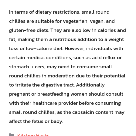
In terms of dietary restrictions, small round
chillies are suitable for vegetarian, vegan, and
gluten-free diets. They are also low in calories and
fat, making them a nutritious addition to a weight
loss or low-calorie diet. However, individuals with
certain medical conditions, such as acid reflux or
stomach ulcers, may need to consume small
round chillies in moderation due to their potential
to irritate the digestive tract. Additionally,
pregnant or breastfeeding women should consult
with their healthcare provider before consuming
small round chillies, as the capsaicin content may
affect the fetus or baby.
Categories
Kitchen Hacks