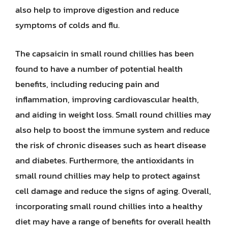
also help to improve digestion and reduce
symptoms of colds and flu.
The capsaicin in small round chillies has been
found to have a number of potential health
benefits, including reducing pain and
inflammation, improving cardiovascular health,
and aiding in weight loss. Small round chillies may
also help to boost the immune system and reduce
the risk of chronic diseases such as heart disease
and diabetes. Furthermore, the antioxidants in
small round chillies may help to protect against
cell damage and reduce the signs of aging. Overall,
incorporating small round chillies into a healthy
diet may have a range of benefits for overall health