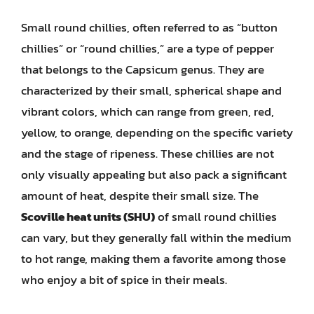
Small round chillies, often referred to as “button
chillies” or “round chillies,” are a type of pepper
that belongs to the Capsicum genus. They are
characterized by their small, spherical shape and
vibrant colors, which can range from green, red,
yellow, to orange, depending on the specific variety
and the stage of ripeness. These chillies are not
only visually appealing but also pack a significant
amount of heat, despite their small size. The
Scoville heat units (SHU)
of small round chillies
can vary, but they generally fall within the medium
to hot range, making them a favorite among those
who enjoy a bit of spice in their meals.