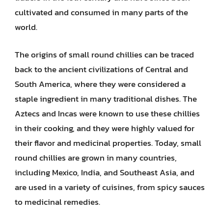
cultivated and consumed in many parts of the
world.
The origins of small round chillies can be traced
back to the ancient civilizations of Central and
South America, where they were considered a
staple ingredient in many traditional dishes. The
Aztecs and Incas were known to use these chillies
in their cooking, and they were highly valued for
their flavor and medicinal properties. Today, small
round chillies are grown in many countries,
including Mexico, India, and Southeast Asia, and
are used in a variety of cuisines, from spicy sauces
to medicinal remedies.