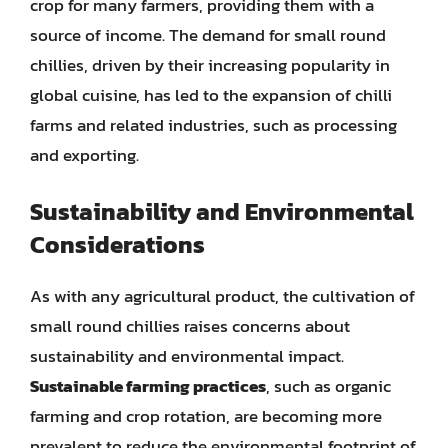
crop for many farmers, providing them with a
source of income. The demand for small round
chillies, driven by their increasing popularity in
global cuisine, has led to the expansion of chilli
farms and related industries, such as processing
and exporting.
Sustainability and Environmental
Considerations
As with any agricultural product, the cultivation of
small round chillies raises concerns about
sustainability and environmental impact.
Sustainable farming practices
, such as organic
farming and crop rotation, are becoming more
prevalent to reduce the environmental footprint of