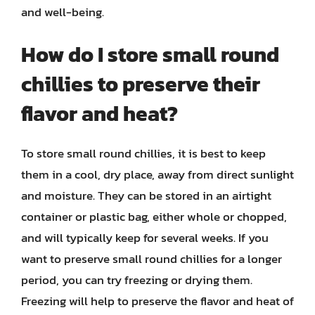
and well-being.
How do I store small round
chillies to preserve their
flavor and heat?
To store small round chillies, it is best to keep
them in a cool, dry place, away from direct sunlight
and moisture. They can be stored in an airtight
container or plastic bag, either whole or chopped,
and will typically keep for several weeks. If you
want to preserve small round chillies for a longer
period, you can try freezing or drying them.
Freezing will help to preserve the flavor and heat of