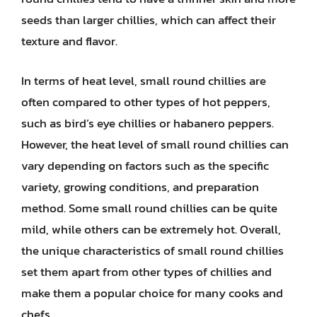
seeds than larger chillies, which can affect their
texture and flavor.
In terms of heat level, small round chillies are
often compared to other types of hot peppers,
such as bird’s eye chillies or habanero peppers.
However, the heat level of small round chillies can
vary depending on factors such as the specific
variety, growing conditions, and preparation
method. Some small round chillies can be quite
mild, while others can be extremely hot. Overall,
the unique characteristics of small round chillies
set them apart from other types of chillies and
make them a popular choice for many cooks and
chefs.