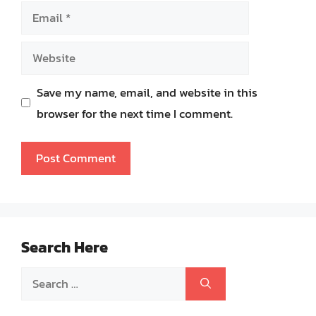
Email
Website
Save my name, email, and website in this
browser for the next time I comment.
Search Here
Search
for: