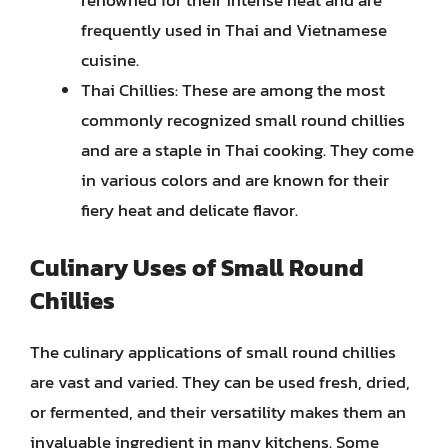
renowned for their intense heat and are
frequently used in Thai and Vietnamese
cuisine.
Thai Chillies: These are among the most
commonly recognized small round chillies
and are a staple in Thai cooking. They come
in various colors and are known for their
fiery heat and delicate flavor.
Culinary Uses of Small Round
Chillies
The culinary applications of small round chillies
are vast and varied. They can be used fresh, dried,
or fermented, and their versatility makes them an
invaluable ingredient in many kitchens. Some