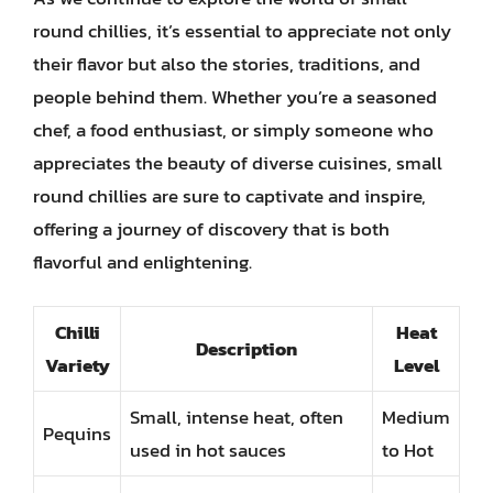
round chillies, it’s essential to appreciate not only
their flavor but also the stories, traditions, and
people behind them. Whether you’re a seasoned
chef, a food enthusiast, or simply someone who
appreciates the beauty of diverse cuisines, small
round chillies are sure to captivate and inspire,
offering a journey of discovery that is both
flavorful and enlightening.
Chilli
Heat
Description
Variety
Level
Small, intense heat, often
Medium
Pequins
used in hot sauces
to Hot