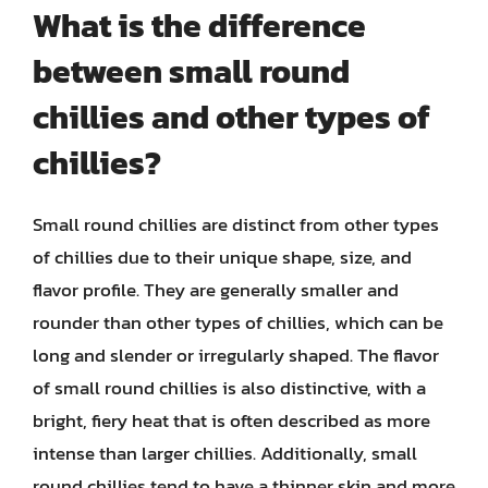
What is the difference
between small round
chillies and other types of
chillies?
Small round chillies are distinct from other types
of chillies due to their unique shape, size, and
flavor profile. They are generally smaller and
rounder than other types of chillies, which can be
long and slender or irregularly shaped. The flavor
of small round chillies is also distinctive, with a
bright, fiery heat that is often described as more
intense than larger chillies. Additionally, small
round chillies tend to have a thinner skin and more