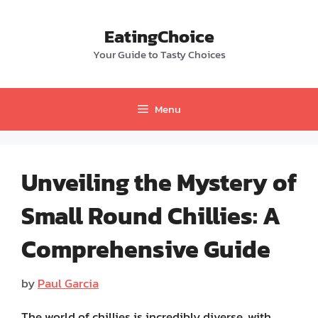
Skip
to
EatingChoice
content
Your Guide to Tasty Choices
Menu
Unveiling the Mystery of
Small Round Chillies: A
Comprehensive Guide
by
Paul Garcia
The world of chillies is incredibly diverse, with