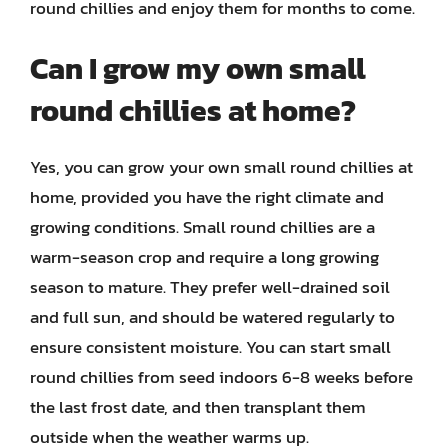
round chillies and enjoy them for months to come.
Can I grow my own small
round chillies at home?
Yes, you can grow your own small round chillies at
home, provided you have the right climate and
growing conditions. Small round chillies are a
warm-season crop and require a long growing
season to mature. They prefer well-drained soil
and full sun, and should be watered regularly to
ensure consistent moisture. You can start small
round chillies from seed indoors 6-8 weeks before
the last frost date, and then transplant them
outside when the weather warms up.