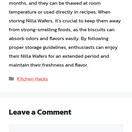
months, and they can be thawed at room
temperature or used directly in recipes. When
storing Nilla Wafers, it’s crucial to keep them away
from strong-smelling foods, as the biscuits can
absorb odors and flavors easily. By following
proper storage guidelines, enthusiasts can enjoy
their Nilla Wafers for an extended period and
maintain their freshness and flavor.
Categories
Kitchen Hacks
Leave a Comment
Comment