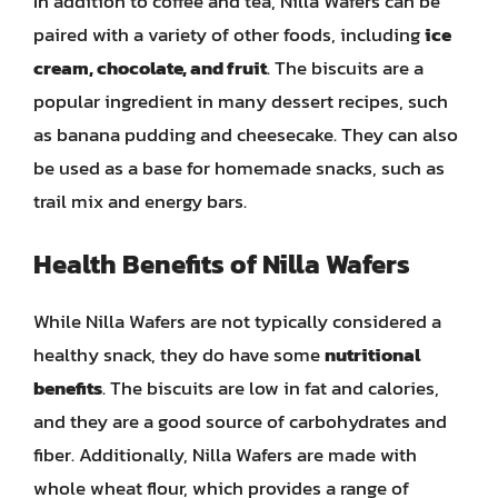
In addition to coffee and tea, Nilla Wafers can be
paired with a variety of other foods, including
ice
cream, chocolate, and fruit
. The biscuits are a
popular ingredient in many dessert recipes, such
as banana pudding and cheesecake. They can also
be used as a base for homemade snacks, such as
trail mix and energy bars.
Health Benefits of Nilla Wafers
While Nilla Wafers are not typically considered a
healthy snack, they do have some
nutritional
benefits
. The biscuits are low in fat and calories,
and they are a good source of carbohydrates and
fiber. Additionally, Nilla Wafers are made with
whole wheat flour, which provides a range of