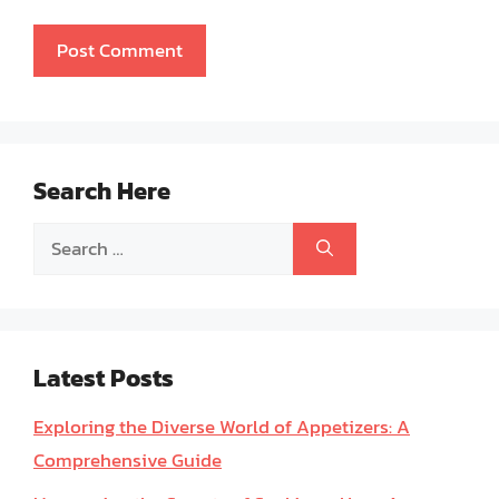
Search Here
Search
for:
Latest Posts
Exploring the Diverse World of Appetizers: A
Comprehensive Guide