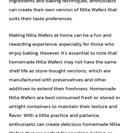
ingredients and baking techniques, enthusiasts
can create their own version of Nilla Wafers that
suits their taste preferences.
Making Nilla Wafers at home can be a fun and
rewarding experience, especially for those who
enjoy baking. However, it’s essential to note that
homemade Nilla Wafers may not have the same
shelf life as store-bought versions, which are
manufactured with preservatives and other
additives to extend their freshness. Homemade
Nilla Wafers are best consumed fresh or stored in
airtight containers to maintain their texture and
flavor. With a little practice and patience,
enthusiasts can create delicious homemade Nilla
Wafers that are perfect for snacking, baking, or