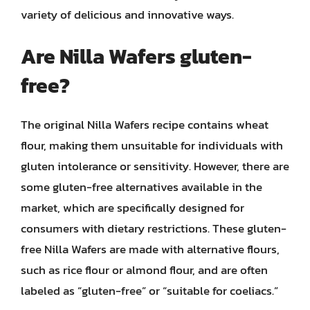
variety of delicious and innovative ways.
Are Nilla Wafers gluten-
free?
The original Nilla Wafers recipe contains wheat
flour, making them unsuitable for individuals with
gluten intolerance or sensitivity. However, there are
some gluten-free alternatives available in the
market, which are specifically designed for
consumers with dietary restrictions. These gluten-
free Nilla Wafers are made with alternative flours,
such as rice flour or almond flour, and are often
labeled as “gluten-free” or “suitable for coeliacs.”