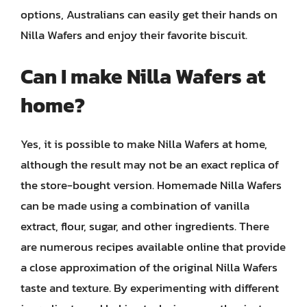
options, Australians can easily get their hands on
Nilla Wafers and enjoy their favorite biscuit.
Can I make Nilla Wafers at
home?
Yes, it is possible to make Nilla Wafers at home,
although the result may not be an exact replica of
the store-bought version. Homemade Nilla Wafers
can be made using a combination of vanilla
extract, flour, sugar, and other ingredients. There
are numerous recipes available online that provide
a close approximation of the original Nilla Wafers
taste and texture. By experimenting with different