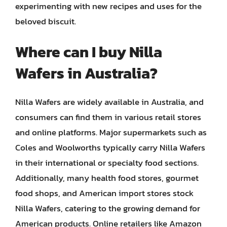
experimenting with new recipes and uses for the
beloved biscuit.
Where can I buy Nilla
Wafers in Australia?
Nilla Wafers are widely available in Australia, and
consumers can find them in various retail stores
and online platforms. Major supermarkets such as
Coles and Woolworths typically carry Nilla Wafers
in their international or specialty food sections.
Additionally, many health food stores, gourmet
food shops, and American import stores stock
Nilla Wafers, catering to the growing demand for
American products. Online retailers like Amazon