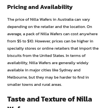
Pricing and Availability
The price of Nilla Wafers in Australia can vary
depending on the retailer and the location. On
average, a pack of Nilla Wafers can cost anywhere
from $5 to $10. However, prices can be higher in
specialty stores or online retailers that import the
biscuits from the United States. In terms of
availability, Nilla Wafers are generally widely
available in major cities like Sydney and
Melbourne, but they may be harder to find in
smaller towns and rural areas.
Taste and Texture of Nilla