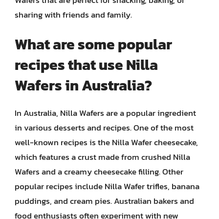
sharing with friends and family.
What are some popular
recipes that use Nilla
Wafers in Australia?
In Australia, Nilla Wafers are a popular ingredient
in various desserts and recipes. One of the most
well-known recipes is the Nilla Wafer cheesecake,
which features a crust made from crushed Nilla
Wafers and a creamy cheesecake filling. Other
popular recipes include Nilla Wafer trifles, banana
puddings, and cream pies. Australian bakers and
food enthusiasts often experiment with new