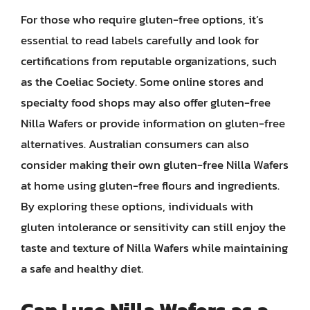
For those who require gluten-free options, it’s
essential to read labels carefully and look for
certifications from reputable organizations, such
as the Coeliac Society. Some online stores and
specialty food shops may also offer gluten-free
Nilla Wafers or provide information on gluten-free
alternatives. Australian consumers can also
consider making their own gluten-free Nilla Wafers
at home using gluten-free flours and ingredients.
By exploring these options, individuals with
gluten intolerance or sensitivity can still enjoy the
taste and texture of Nilla Wafers while maintaining
a safe and healthy diet.