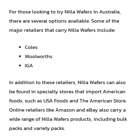
For those looking to try Nilla Wafers in Australia,
there are several options available. Some of the
major retailers that carry Nilla Wafers include:
Coles
Woolworths
IGA
In addition to these retailers, Nilla Wafers can also
be found in specialty stores that import American
foods, such as USA Foods and The American Store.
Online retailers like Amazon and eBay also carry a
wide range of Nilla Wafers products, including bulk
packs and variety packs.