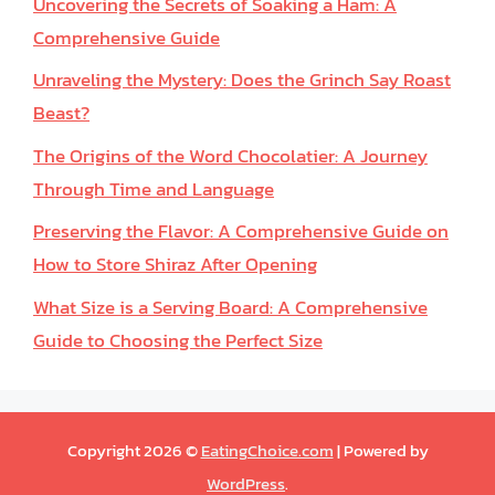
Uncovering the Secrets of Soaking a Ham: A
Comprehensive Guide
Unraveling the Mystery: Does the Grinch Say Roast
Beast?
The Origins of the Word Chocolatier: A Journey
Through Time and Language
Preserving the Flavor: A Comprehensive Guide on
How to Store Shiraz After Opening
What Size is a Serving Board: A Comprehensive
Guide to Choosing the Perfect Size
Copyright 2026 ©
EatingChoice.com
| Powered by
WordPress
.