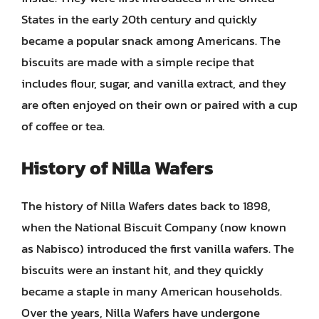
States in the early 20th century and quickly
became a popular snack among Americans. The
biscuits are made with a simple recipe that
includes flour, sugar, and vanilla extract, and they
are often enjoyed on their own or paired with a cup
of coffee or tea.
History of Nilla Wafers
The history of Nilla Wafers dates back to 1898,
when the National Biscuit Company (now known
as Nabisco) introduced the first vanilla wafers. The
biscuits were an instant hit, and they quickly
became a staple in many American households.
Over the years, Nilla Wafers have undergone