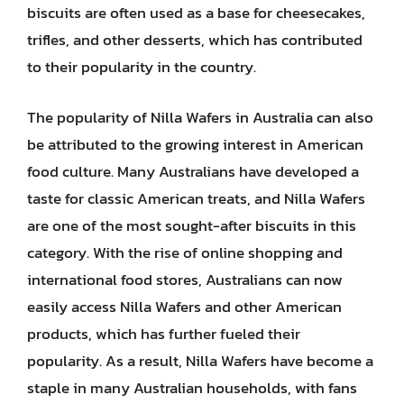
biscuits are often used as a base for cheesecakes,
trifles, and other desserts, which has contributed
to their popularity in the country.
The popularity of Nilla Wafers in Australia can also
be attributed to the growing interest in American
food culture. Many Australians have developed a
taste for classic American treats, and Nilla Wafers
are one of the most sought-after biscuits in this
category. With the rise of online shopping and
international food stores, Australians can now
easily access Nilla Wafers and other American
products, which has further fueled their
popularity. As a result, Nilla Wafers have become a
staple in many Australian households, with fans