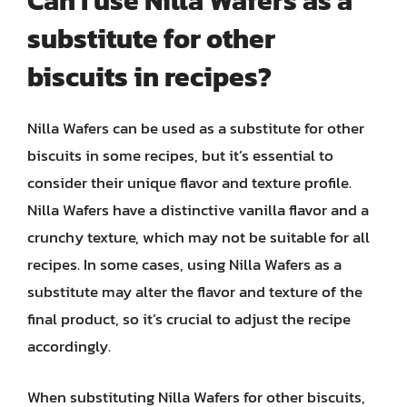
Can I use Nilla Wafers as a
substitute for other
biscuits in recipes?
Nilla Wafers can be used as a substitute for other
biscuits in some recipes, but it’s essential to
consider their unique flavor and texture profile.
Nilla Wafers have a distinctive vanilla flavor and a
crunchy texture, which may not be suitable for all
recipes. In some cases, using Nilla Wafers as a
substitute may alter the flavor and texture of the
final product, so it’s crucial to adjust the recipe
accordingly.
When substituting Nilla Wafers for other biscuits,