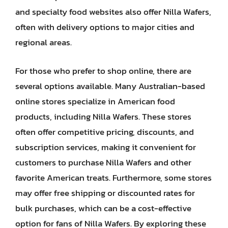
and specialty food websites also offer Nilla Wafers,
often with delivery options to major cities and
regional areas.
For those who prefer to shop online, there are
several options available. Many Australian-based
online stores specialize in American food
products, including Nilla Wafers. These stores
often offer competitive pricing, discounts, and
subscription services, making it convenient for
customers to purchase Nilla Wafers and other
favorite American treats. Furthermore, some stores
may offer free shipping or discounted rates for
bulk purchases, which can be a cost-effective
option for fans of Nilla Wafers. By exploring these