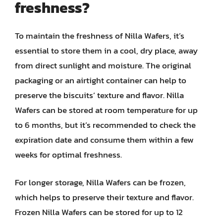
freshness?
To maintain the freshness of Nilla Wafers, it’s
essential to store them in a cool, dry place, away
from direct sunlight and moisture. The original
packaging or an airtight container can help to
preserve the biscuits’ texture and flavor. Nilla
Wafers can be stored at room temperature for up
to 6 months, but it’s recommended to check the
expiration date and consume them within a few
weeks for optimal freshness.
For longer storage, Nilla Wafers can be frozen,
which helps to preserve their texture and flavor.
Frozen Nilla Wafers can be stored for up to 12