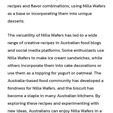
recipes and flavor combinations, using Nilla Wafers
as a base or incorporating them into unique
desserts.
The versatility of Nilla Wafers has led to a wide
range of creative recipes in Australian food blogs
and social media platforms. Some enthusiasts use
Nilla Wafers to make ice cream sandwiches, while
others incorporate them into cake decorations or
use them as a topping for yogurt or oatmeal. The
Australia-based food community has developed a
fondness for Nilla Wafers, and the biscuit has
become a staple in many Australian kitchens. By
exploring these recipes and experimenting with
new ideas, Australians can enjoy Nilla Wafers in a