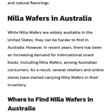
and natural flavorings.
Nilla Wafers in Australia
While Nilla Wafers are widely available in the
United States, they can be harder to find in
Australia. However, in recent years, there has been
an increasing demand for international snack
foods, including Nilla Wafers, among Australian
consumers. As a result, several retailers and online
stores have started carrying Nilla Wafers in their
inventory.
Where to Find Nilla Wafers in
Australia