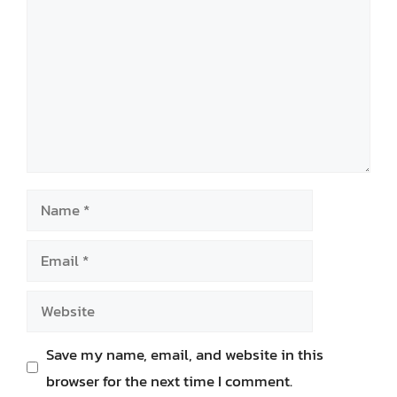
Name
Email
Website
Save my name, email, and website in this
browser for the next time I comment.