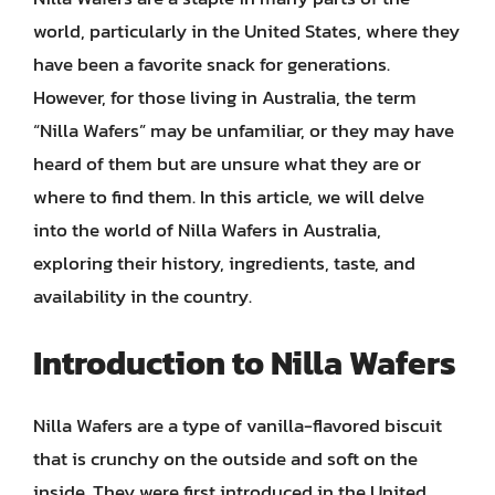
world, particularly in the United States, where they
have been a favorite snack for generations.
However, for those living in Australia, the term
“Nilla Wafers” may be unfamiliar, or they may have
heard of them but are unsure what they are or
where to find them. In this article, we will delve
into the world of Nilla Wafers in Australia,
exploring their history, ingredients, taste, and
availability in the country.
Introduction to Nilla Wafers
Nilla Wafers are a type of vanilla-flavored biscuit
that is crunchy on the outside and soft on the
inside. They were first introduced in the United