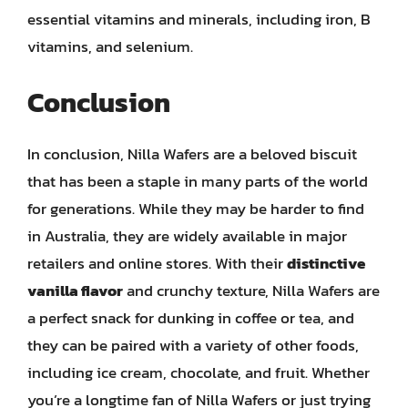
essential vitamins and minerals, including iron, B
vitamins, and selenium.
Conclusion
In conclusion, Nilla Wafers are a beloved biscuit
that has been a staple in many parts of the world
for generations. While they may be harder to find
in Australia, they are widely available in major
retailers and online stores. With their
distinctive
vanilla flavor
and crunchy texture, Nilla Wafers are
a perfect snack for dunking in coffee or tea, and
they can be paired with a variety of other foods,
including ice cream, chocolate, and fruit. Whether
you’re a longtime fan of Nilla Wafers or just trying