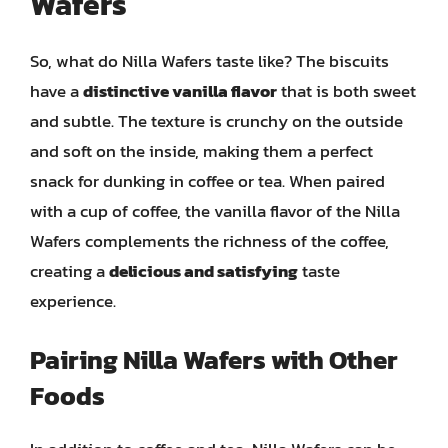
Wafers
So, what do Nilla Wafers taste like? The biscuits
have a
distinctive vanilla flavor
that is both sweet
and subtle. The texture is crunchy on the outside
and soft on the inside, making them a perfect
snack for dunking in coffee or tea. When paired
with a cup of coffee, the vanilla flavor of the Nilla
Wafers complements the richness of the coffee,
creating a
delicious and satisfying
taste
experience.
Pairing Nilla Wafers with Other
Foods