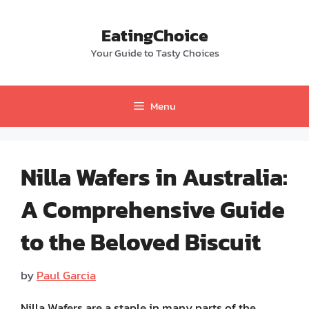
Skip
to
EatingChoice
content
Your Guide to Tasty Choices
Menu
Nilla Wafers in Australia:
A Comprehensive Guide
to the Beloved Biscuit
by
Paul Garcia
Nilla Wafers are a staple in many parts of the