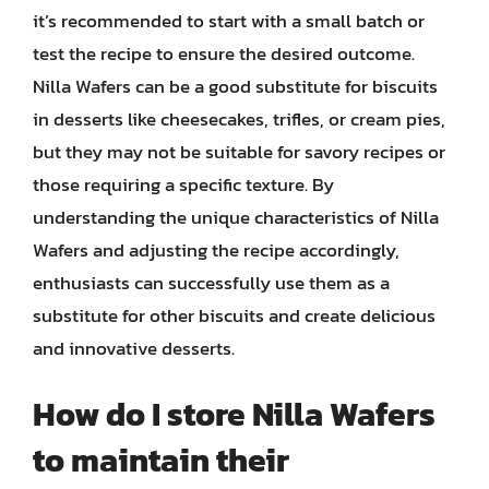
it’s recommended to start with a small batch or
test the recipe to ensure the desired outcome.
Nilla Wafers can be a good substitute for biscuits
in desserts like cheesecakes, trifles, or cream pies,
but they may not be suitable for savory recipes or
those requiring a specific texture. By
understanding the unique characteristics of Nilla
Wafers and adjusting the recipe accordingly,
enthusiasts can successfully use them as a
substitute for other biscuits and create delicious
and innovative desserts.
How do I store Nilla Wafers
to maintain their