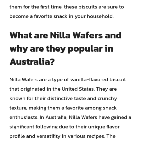
them for the first time, these biscuits are sure to
become a favorite snack in your household.
What are Nilla Wafers and
why are they popular in
Australia?
Nilla Wafers are a type of vanilla-flavored biscuit
that originated in the United States. They are
known for their distinctive taste and crunchy
texture, making them a favorite among snack
enthusiasts. In Australia, Nilla Wafers have gained a
significant following due to their unique flavor
profile and versatility in various recipes. The