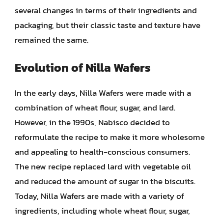
several changes in terms of their ingredients and
packaging, but their classic taste and texture have
remained the same.
Evolution of Nilla Wafers
In the early days, Nilla Wafers were made with a
combination of wheat flour, sugar, and lard.
However, in the 1990s, Nabisco decided to
reformulate the recipe to make it more wholesome
and appealing to health-conscious consumers.
The new recipe replaced lard with vegetable oil
and reduced the amount of sugar in the biscuits.
Today, Nilla Wafers are made with a variety of
ingredients, including whole wheat flour, sugar,