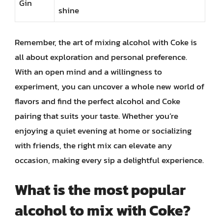
Gin
shine
Remember, the art of mixing alcohol with Coke is
all about exploration and personal preference.
With an open mind and a willingness to
experiment, you can uncover a whole new world of
flavors and find the perfect alcohol and Coke
pairing that suits your taste. Whether you’re
enjoying a quiet evening at home or socializing
with friends, the right mix can elevate any
occasion, making every sip a delightful experience.
What is the most popular
alcohol to mix with Coke?