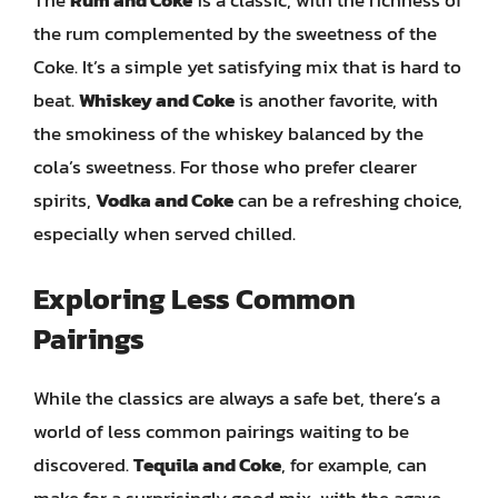
The
Rum and Coke
is a classic, with the richness of
the rum complemented by the sweetness of the
Coke. It’s a simple yet satisfying mix that is hard to
beat.
Whiskey and Coke
is another favorite, with
the smokiness of the whiskey balanced by the
cola’s sweetness. For those who prefer clearer
spirits,
Vodka and Coke
can be a refreshing choice,
especially when served chilled.
Exploring Less Common
Pairings
While the classics are always a safe bet, there’s a
world of less common pairings waiting to be
discovered.
Tequila and Coke
, for example, can
make for a surprisingly good mix, with the agave