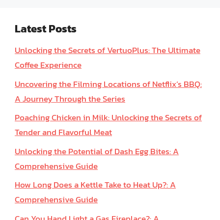
Latest Posts
Unlocking the Secrets of VertuoPlus: The Ultimate
Coffee Experience
Uncovering the Filming Locations of Netflix’s BBQ:
A Journey Through the Series
Poaching Chicken in Milk: Unlocking the Secrets of
Tender and Flavorful Meat
Unlocking the Potential of Dash Egg Bites: A
Comprehensive Guide
How Long Does a Kettle Take to Heat Up?: A
Comprehensive Guide
Can You Hand Light a Gas Fireplace?: A