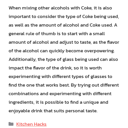
When mixing other alcohols with Coke, it is also
important to consider the type of Coke being used,
as well as the amount of alcohol and Coke used. A
general rule of thumb is to start with a small
amount of alcohol and adjust to taste, as the flavor
of the alcohol can quickly become overpowering.
Additionally, the type of glass being used can also
impact the flavor of the drink, so it is worth
experimenting with different types of glasses to
find the one that works best. By trying out different
combinations and experimenting with different
ingredients, it is possible to find a unique and
enjoyable drink that suits personal taste.
Categories
Kitchen Hacks