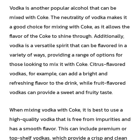
Vodka is another popular alcohol that can be
mixed with Coke. The neutrality of vodka makes it
a good choice for mixing with Coke, as it allows the
flavor of the Coke to shine through. Additionally,
vodka is a versatile spirit that can be flavored in a
variety of ways, providing a range of options for
those looking to mix it with Coke. Citrus-flavored
vodkas, for example, can add a bright and
refreshing flavor to the drink, while fruit-flavored
vodkas can provide a sweet and fruity taste.
When mixing vodka with Coke, it is best to use a
high-quality vodka that is free from impurities and
has a smooth flavor. This can include premium or
top-shelf vodkas, which provide a crisp and clean