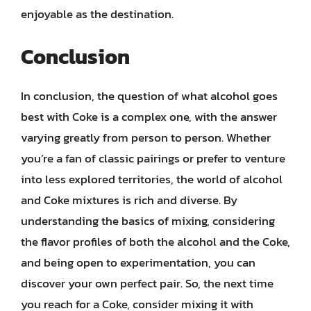
enjoyable as the destination.
Conclusion
In conclusion, the question of what alcohol goes
best with Coke is a complex one, with the answer
varying greatly from person to person. Whether
you’re a fan of classic pairings or prefer to venture
into less explored territories, the world of alcohol
and Coke mixtures is rich and diverse. By
understanding the basics of mixing, considering
the flavor profiles of both the alcohol and the Coke,
and being open to experimentation, you can
discover your own perfect pair. So, the next time
you reach for a Coke, consider mixing it with