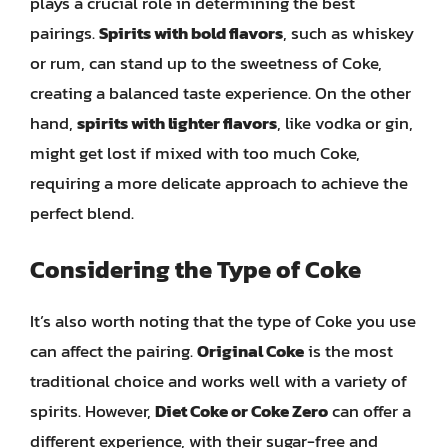
plays a crucial role in determining the best
pairings.
Spirits with bold flavors
, such as whiskey
or rum, can stand up to the sweetness of Coke,
creating a balanced taste experience. On the other
hand,
spirits with lighter flavors
, like vodka or gin,
might get lost if mixed with too much Coke,
requiring a more delicate approach to achieve the
perfect blend.
Considering the Type of Coke
It’s also worth noting that the type of Coke you use
can affect the pairing.
Original Coke
is the most
traditional choice and works well with a variety of
spirits. However,
Diet Coke or Coke Zero
can offer a
different experience, with their sugar-free and