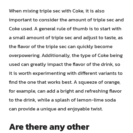
When mixing triple sec with Coke, it is also
important to consider the amount of triple sec and
Coke used. A general rule of thumb is to start with
a small amount of triple sec and adjust to taste, as
the flavor of the triple sec can quickly become
overpowering. Additionally, the type of Coke being
used can greatly impact the flavor of the drink, so
it is worth experimenting with different variants to
find the one that works best. A squeeze of orange,
for example, can add a bright and refreshing flavor
to the drink, while a splash of lemon-lime soda
can provide a unique and enjoyable twist.
Are there any other