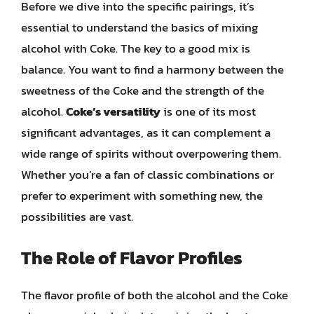
Before we dive into the specific pairings, it’s
essential to understand the basics of mixing
alcohol with Coke. The key to a good mix is
balance. You want to find a harmony between the
sweetness of the Coke and the strength of the
alcohol.
Coke’s versatility
is one of its most
significant advantages, as it can complement a
wide range of spirits without overpowering them.
Whether you’re a fan of classic combinations or
prefer to experiment with something new, the
possibilities are vast.
The Role of Flavor Profiles
The flavor profile of both the alcohol and the Coke