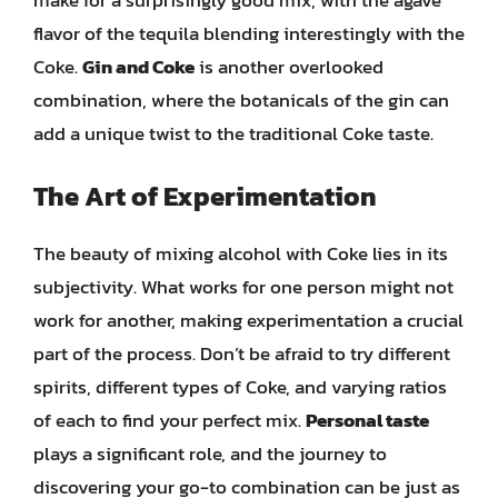
flavor of the tequila blending interestingly with the
Coke.
Gin and Coke
is another overlooked
combination, where the botanicals of the gin can
add a unique twist to the traditional Coke taste.
The Art of Experimentation
The beauty of mixing alcohol with Coke lies in its
subjectivity. What works for one person might not
work for another, making experimentation a crucial
part of the process. Don’t be afraid to try different
spirits, different types of Coke, and varying ratios
of each to find your perfect mix.
Personal taste
plays a significant role, and the journey to
discovering your go-to combination can be just as