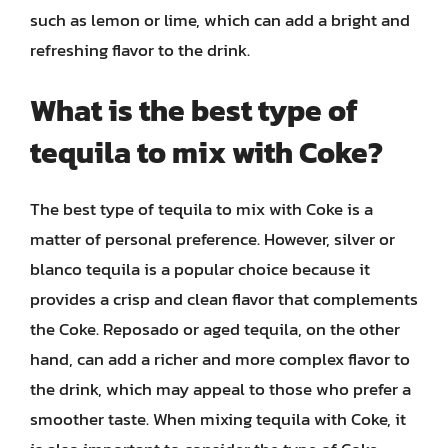
such as lemon or lime, which can add a bright and
refreshing flavor to the drink.
What is the best type of
tequila to mix with Coke?
The best type of tequila to mix with Coke is a
matter of personal preference. However, silver or
blanco tequila is a popular choice because it
provides a crisp and clean flavor that complements
the Coke. Reposado or aged tequila, on the other
hand, can add a richer and more complex flavor to
the drink, which may appeal to those who prefer a
smoother taste. When mixing tequila with Coke, it