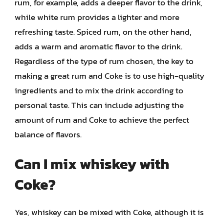
rum, for example, adds a deeper flavor to the drink,
while white rum provides a lighter and more
refreshing taste. Spiced rum, on the other hand,
adds a warm and aromatic flavor to the drink.
Regardless of the type of rum chosen, the key to
making a great rum and Coke is to use high-quality
ingredients and to mix the drink according to
personal taste. This can include adjusting the
amount of rum and Coke to achieve the perfect
balance of flavors.
Can I mix whiskey with
Coke?
Yes, whiskey can be mixed with Coke, although it is