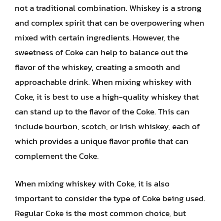
not a traditional combination. Whiskey is a strong
and complex spirit that can be overpowering when
mixed with certain ingredients. However, the
sweetness of Coke can help to balance out the
flavor of the whiskey, creating a smooth and
approachable drink. When mixing whiskey with
Coke, it is best to use a high-quality whiskey that
can stand up to the flavor of the Coke. This can
include bourbon, scotch, or Irish whiskey, each of
which provides a unique flavor profile that can
complement the Coke.
When mixing whiskey with Coke, it is also
important to consider the type of Coke being used.
Regular Coke is the most common choice, but