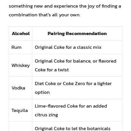
something new and experience the joy of finding a
combination that’s all your own.
Alcohol
Pairing Recommendation
Rum
Original Coke for a classic mix
Original Coke for balance, or flavored
Whiskey
Coke for a twist
Diet Coke or Coke Zero for a lighter
Vodka
option
Lime-flavored Coke for an added
Tequila
citrus zing
Original Coke to let the botanicals