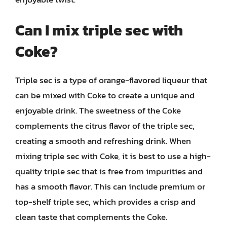
Can I mix triple sec with
Coke?
Triple sec is a type of orange-flavored liqueur that
can be mixed with Coke to create a unique and
enjoyable drink. The sweetness of the Coke
complements the citrus flavor of the triple sec,
creating a smooth and refreshing drink. When
mixing triple sec with Coke, it is best to use a high-
quality triple sec that is free from impurities and
has a smooth flavor. This can include premium or
top-shelf triple sec, which provides a crisp and
clean taste that complements the Coke.