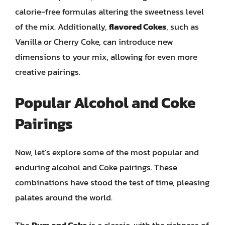
calorie-free formulas altering the sweetness level
of the mix. Additionally,
flavored Cokes
, such as
Vanilla or Cherry Coke, can introduce new
dimensions to your mix, allowing for even more
creative pairings.
Popular Alcohol and Coke
Pairings
Now, let’s explore some of the most popular and
enduring alcohol and Coke pairings. These
combinations have stood the test of time, pleasing
palates around the world.