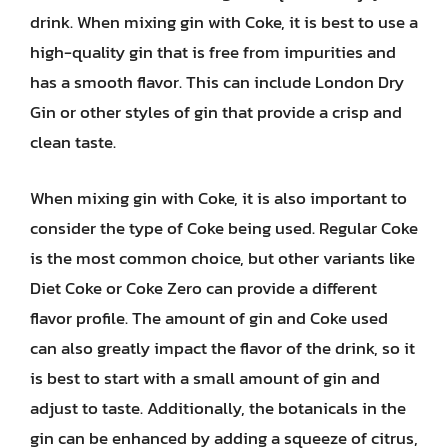
drink. When mixing gin with Coke, it is best to use a
high-quality gin that is free from impurities and
has a smooth flavor. This can include London Dry
Gin or other styles of gin that provide a crisp and
clean taste.
When mixing gin with Coke, it is also important to
consider the type of Coke being used. Regular Coke
is the most common choice, but other variants like
Diet Coke or Coke Zero can provide a different
flavor profile. The amount of gin and Coke used
can also greatly impact the flavor of the drink, so it
is best to start with a small amount of gin and
adjust to taste. Additionally, the botanicals in the
gin can be enhanced by adding a squeeze of citrus,