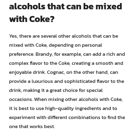
alcohols that can be mixed
with Coke?
Yes, there are several other alcohols that can be
mixed with Coke, depending on personal
preference. Brandy, for example, can add a rich and
complex flavor to the Coke, creating a smooth and
enjoyable drink. Cognac, on the other hand, can
provide a luxurious and sophisticated flavor to the
drink, making it a great choice for special
occasions. When mixing other alcohols with Coke,
it is best to use high-quality ingredients and to
experiment with different combinations to find the
one that works best.