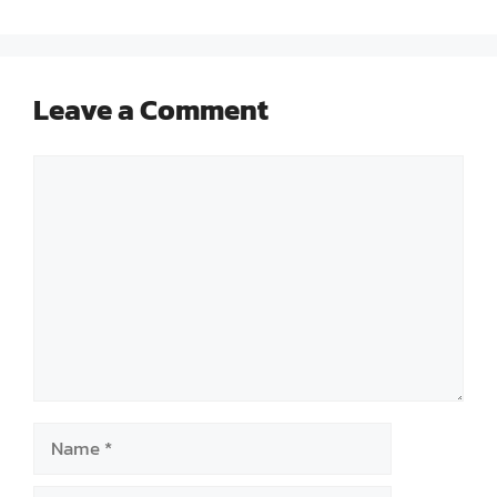
Leave a Comment
Comment
Name