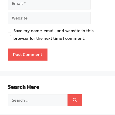
Email
Website
Save my name, email, and website in this
browser for the next time I comment.
Search Here
Search
for: