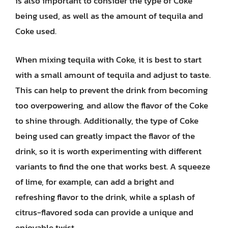
is also important to consider the type of Coke
being used, as well as the amount of tequila and
Coke used.
When mixing tequila with Coke, it is best to start
with a small amount of tequila and adjust to taste.
This can help to prevent the drink from becoming
too overpowering, and allow the flavor of the Coke
to shine through. Additionally, the type of Coke
being used can greatly impact the flavor of the
drink, so it is worth experimenting with different
variants to find the one that works best. A squeeze
of lime, for example, can add a bright and
refreshing flavor to the drink, while a splash of
citrus-flavored soda can provide a unique and
enjoyable twist.