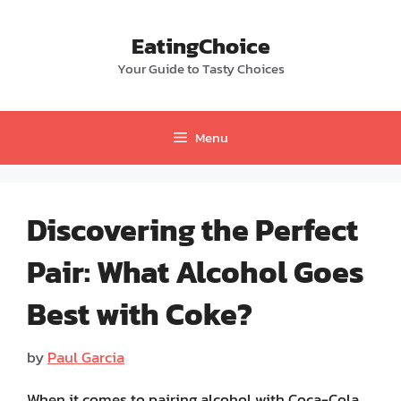
Skip
to
EatingChoice
content
Your Guide to Tasty Choices
Menu
Discovering the Perfect
Pair: What Alcohol Goes
Best with Coke?
by
Paul Garcia
When it comes to pairing alcohol with Coca-Cola,