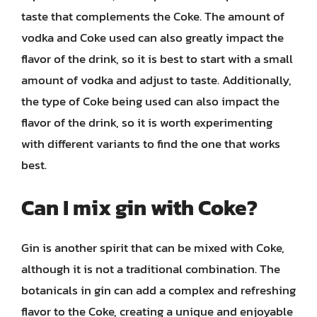
taste that complements the Coke. The amount of
vodka and Coke used can also greatly impact the
flavor of the drink, so it is best to start with a small
amount of vodka and adjust to taste. Additionally,
the type of Coke being used can also impact the
flavor of the drink, so it is worth experimenting
with different variants to find the one that works
best.
Can I mix gin with Coke?
Gin is another spirit that can be mixed with Coke,
although it is not a traditional combination. The
botanicals in gin can add a complex and refreshing
flavor to the Coke, creating a unique and enjoyable