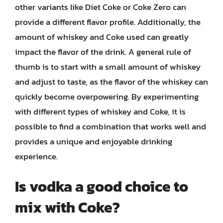
other variants like Diet Coke or Coke Zero can
provide a different flavor profile. Additionally, the
amount of whiskey and Coke used can greatly
impact the flavor of the drink. A general rule of
thumb is to start with a small amount of whiskey
and adjust to taste, as the flavor of the whiskey can
quickly become overpowering. By experimenting
with different types of whiskey and Coke, it is
possible to find a combination that works well and
provides a unique and enjoyable drinking
experience.
Is vodka a good choice to
mix with Coke?