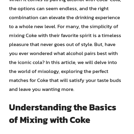
the options can seem endless, and the right
combination can elevate the drinking experience
to a whole new level. For many, the simplicity of
mixing Coke with their favorite spirit is a timeless
pleasure that never goes out of style. But, have
you ever wondered what alcohol pairs best with
the iconic cola? In this article, we will delve into
the world of mixology, exploring the perfect
matches for Coke that will satisfy your taste buds
and leave you wanting more.
Understanding the Basics
of Mixing with Coke