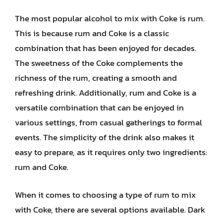
The most popular alcohol to mix with Coke is rum.
This is because rum and Coke is a classic
combination that has been enjoyed for decades.
The sweetness of the Coke complements the
richness of the rum, creating a smooth and
refreshing drink. Additionally, rum and Coke is a
versatile combination that can be enjoyed in
various settings, from casual gatherings to formal
events. The simplicity of the drink also makes it
easy to prepare, as it requires only two ingredients:
rum and Coke.
When it comes to choosing a type of rum to mix
with Coke, there are several options available. Dark