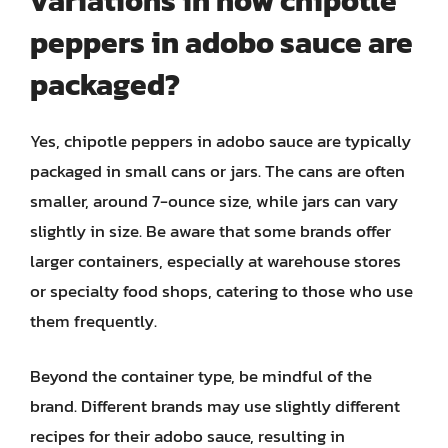
variations in how chipotle
peppers in adobo sauce are
packaged?
Yes, chipotle peppers in adobo sauce are typically
packaged in small cans or jars. The cans are often
smaller, around 7-ounce size, while jars can vary
slightly in size. Be aware that some brands offer
larger containers, especially at warehouse stores
or specialty food shops, catering to those who use
them frequently.
Beyond the container type, be mindful of the
brand. Different brands may use slightly different
recipes for their adobo sauce, resulting in