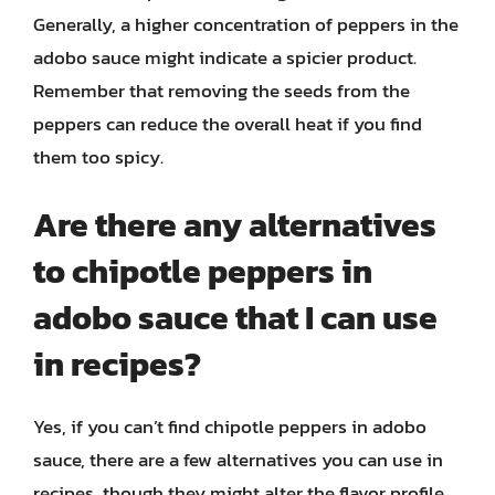
Generally, a higher concentration of peppers in the
adobo sauce might indicate a spicier product.
Remember that removing the seeds from the
peppers can reduce the overall heat if you find
them too spicy.
Are there any alternatives
to chipotle peppers in
adobo sauce that I can use
in recipes?
Yes, if you can’t find chipotle peppers in adobo
sauce, there are a few alternatives you can use in
recipes, though they might alter the flavor profile