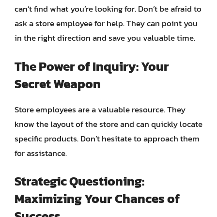
can’t find what you’re looking for. Don’t be afraid to
ask a store employee for help. They can point you
in the right direction and save you valuable time.
The Power of Inquiry: Your
Secret Weapon
Store employees are a valuable resource. They
know the layout of the store and can quickly locate
specific products. Don’t hesitate to approach them
for assistance.
Strategic Questioning:
Maximizing Your Chances of
Success