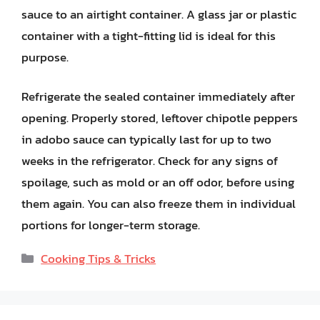
sauce to an airtight container. A glass jar or plastic
container with a tight-fitting lid is ideal for this
purpose.
Refrigerate the sealed container immediately after
opening. Properly stored, leftover chipotle peppers
in adobo sauce can typically last for up to two
weeks in the refrigerator. Check for any signs of
spoilage, such as mold or an off odor, before using
them again. You can also freeze them in individual
portions for longer-term storage.
Categories
Cooking Tips & Tricks