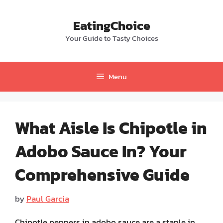
Skip
to
EatingChoice
content
Your Guide to Tasty Choices
Menu
What Aisle Is Chipotle in
Adobo Sauce In? Your
Comprehensive Guide
by
Paul Garcia
Chipotle peppers in adobo sauce are a staple in