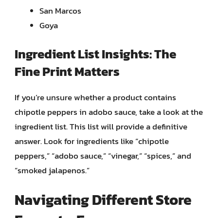
San Marcos
Goya
Ingredient List Insights: The
Fine Print Matters
If you’re unsure whether a product contains
chipotle peppers in adobo sauce, take a look at the
ingredient list. This list will provide a definitive
answer. Look for ingredients like “chipotle
peppers,” “adobo sauce,” “vinegar,” “spices,” and
“smoked jalapenos.”
Navigating Different Store