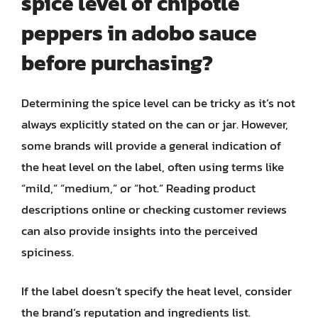
spice level of chipotle
peppers in adobo sauce
before purchasing?
Determining the spice level can be tricky as it’s not
always explicitly stated on the can or jar. However,
some brands will provide a general indication of
the heat level on the label, often using terms like
“mild,” “medium,” or “hot.” Reading product
descriptions online or checking customer reviews
can also provide insights into the perceived
spiciness.
If the label doesn’t specify the heat level, consider
the brand’s reputation and ingredients list.