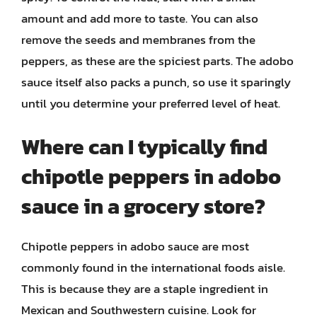
amount and add more to taste. You can also
remove the seeds and membranes from the
peppers, as these are the spiciest parts. The adobo
sauce itself also packs a punch, so use it sparingly
until you determine your preferred level of heat.
Where can I typically find
chipotle peppers in adobo
sauce in a grocery store?
Chipotle peppers in adobo sauce are most
commonly found in the international foods aisle.
This is because they are a staple ingredient in
Mexican and Southwestern cuisine. Look for