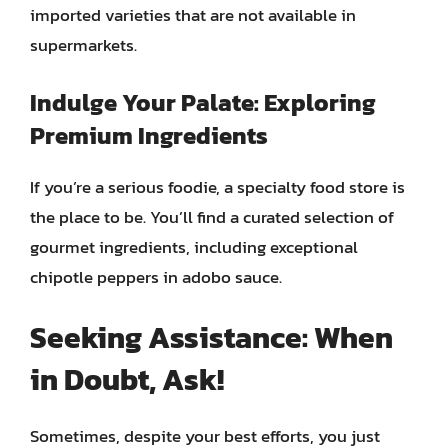
imported varieties that are not available in
supermarkets.
Indulge Your Palate: Exploring
Premium Ingredients
If you’re a serious foodie, a specialty food store is
the place to be. You’ll find a curated selection of
gourmet ingredients, including exceptional
chipotle peppers in adobo sauce.
Seeking Assistance: When
in Doubt, Ask!
Sometimes, despite your best efforts, you just