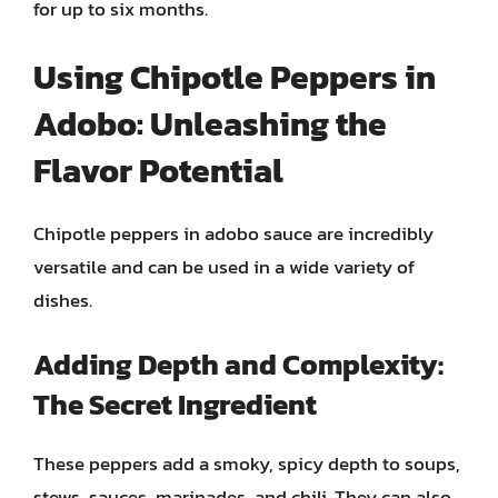
for up to six months.
Using Chipotle Peppers in
Adobo: Unleashing the
Flavor Potential
Chipotle peppers in adobo sauce are incredibly
versatile and can be used in a wide variety of
dishes.
Adding Depth and Complexity:
The Secret Ingredient
These peppers add a smoky, spicy depth to soups,
stews, sauces, marinades, and chili. They can also