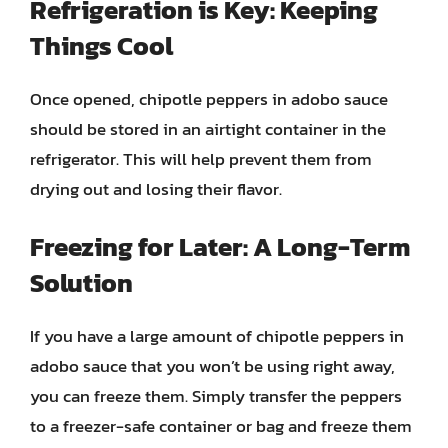
Refrigeration is Key: Keeping
Things Cool
Once opened, chipotle peppers in adobo sauce
should be stored in an airtight container in the
refrigerator. This will help prevent them from
drying out and losing their flavor.
Freezing for Later: A Long-Term
Solution
If you have a large amount of chipotle peppers in
adobo sauce that you won’t be using right away,
you can freeze them. Simply transfer the peppers
to a freezer-safe container or bag and freeze them