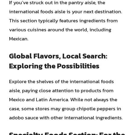
If you’ve struck out in the pantry aisle, the
international foods aisle is your next destination.
This section typically features ingredients from
various cuisines around the world, including
Mexican.
Global Flavors, Local Search:
Exploring the Possibilities
Explore the shelves of the international foods
aisle, paying close attention to products from
Mexico and Latin America. While not always the
case, some stores may group chipotle peppers in
adobo sauce with other international ingredients.
Specialty Foods Section: For the