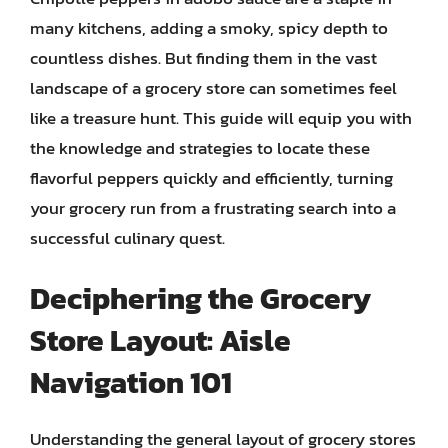
many kitchens, adding a smoky, spicy depth to
countless dishes. But finding them in the vast
landscape of a grocery store can sometimes feel
like a treasure hunt. This guide will equip you with
the knowledge and strategies to locate these
flavorful peppers quickly and efficiently, turning
your grocery run from a frustrating search into a
successful culinary quest.
Deciphering the Grocery
Store Layout: Aisle
Navigation 101
Understanding the general layout of grocery stores