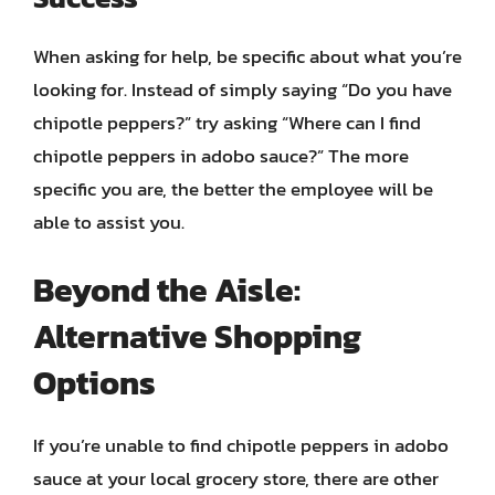
When asking for help, be specific about what you’re
looking for. Instead of simply saying “Do you have
chipotle peppers?” try asking “Where can I find
chipotle peppers in adobo sauce?” The more
specific you are, the better the employee will be
able to assist you.
Beyond the Aisle:
Alternative Shopping
Options
If you’re unable to find chipotle peppers in adobo
sauce at your local grocery store, there are other