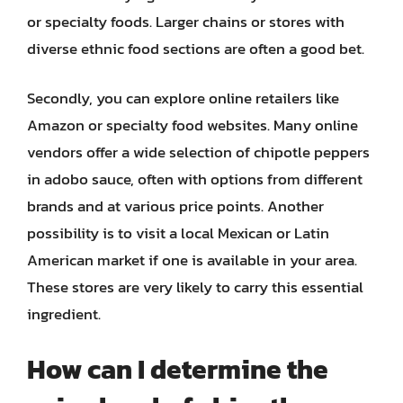
or specialty foods. Larger chains or stores with
diverse ethnic food sections are often a good bet.
Secondly, you can explore online retailers like
Amazon or specialty food websites. Many online
vendors offer a wide selection of chipotle peppers
in adobo sauce, often with options from different
brands and at various price points. Another
possibility is to visit a local Mexican or Latin
American market if one is available in your area.
These stores are very likely to carry this essential
ingredient.
How can I determine the