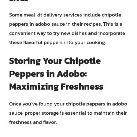
Some meal kit delivery services include chipotle
peppers in adobo sauce in their recipes. This is a
convenient way to try new dishes and incorporate
these flavorful peppers into your cooking.
Storing Your Chipotle
Peppers in Adobo:
Maximizing Freshness
Once you’ve found your chipotle peppers in adobo
sauce, proper storage is essential to maintain their
freshness and flavor.