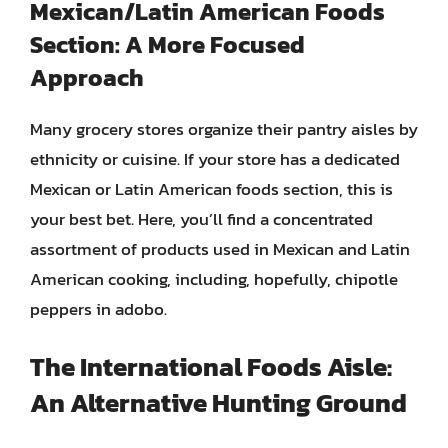
Mexican/Latin American Foods
Section: A More Focused
Approach
Many grocery stores organize their pantry aisles by
ethnicity or cuisine. If your store has a dedicated
Mexican or Latin American foods section, this is
your best bet. Here, you’ll find a concentrated
assortment of products used in Mexican and Latin
American cooking, including, hopefully, chipotle
peppers in adobo.
The International Foods Aisle:
An Alternative Hunting Ground