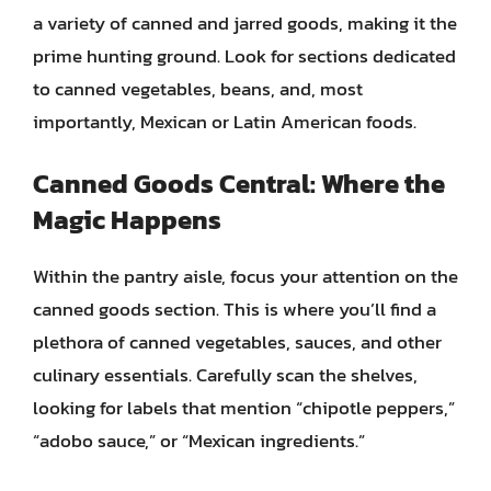
a variety of canned and jarred goods, making it the
prime hunting ground. Look for sections dedicated
to canned vegetables, beans, and, most
importantly, Mexican or Latin American foods.
Canned Goods Central: Where the
Magic Happens
Within the pantry aisle, focus your attention on the
canned goods section. This is where you’ll find a
plethora of canned vegetables, sauces, and other
culinary essentials. Carefully scan the shelves,
looking for labels that mention “chipotle peppers,”
“adobo sauce,” or “Mexican ingredients.”