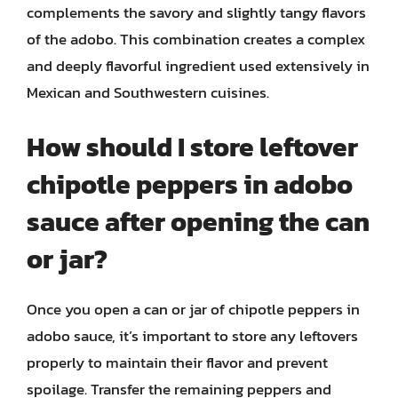
complements the savory and slightly tangy flavors
of the adobo. This combination creates a complex
and deeply flavorful ingredient used extensively in
Mexican and Southwestern cuisines.
How should I store leftover
chipotle peppers in adobo
sauce after opening the can
or jar?
Once you open a can or jar of chipotle peppers in
adobo sauce, it’s important to store any leftovers
properly to maintain their flavor and prevent
spoilage. Transfer the remaining peppers and