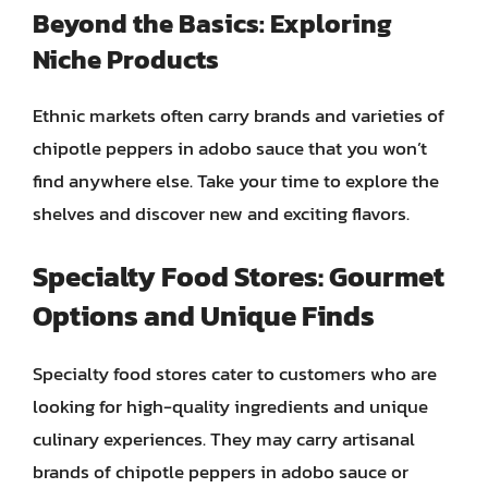
Beyond the Basics: Exploring
Niche Products
Ethnic markets often carry brands and varieties of
chipotle peppers in adobo sauce that you won’t
find anywhere else. Take your time to explore the
shelves and discover new and exciting flavors.
Specialty Food Stores: Gourmet
Options and Unique Finds
Specialty food stores cater to customers who are
looking for high-quality ingredients and unique
culinary experiences. They may carry artisanal
brands of chipotle peppers in adobo sauce or