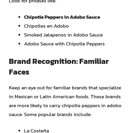
Look for phrases like:
Chipotle Peppers in Adobo Sauce
Chipotles en Adobo
Smoked Jalapenos in Adobo Sauce
Adobo Sauce with Chipotle Peppers
Brand Recognition: Familiar
Faces
Keep an eye out for familiar brands that specialize
in Mexican or Latin American foods. These brands
are more likely to carry chipotle peppers in adobo
sauce. Some popular brands include:
La Costeña