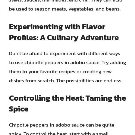
be used to season meats, vegetables, and beans.
Experimenting with Flavor
Profiles: A Culinary Adventure
Don’t be afraid to experiment with different ways
to use chipotle peppers in adobo sauce. Try adding
them to your favorite recipes or creating new
dishes from scratch. The possibilities are endless.
Controlling the Heat: Taming the
Spice
Chipotle peppers in adobo sauce can be quite
spicy. To control the heat, start with a small