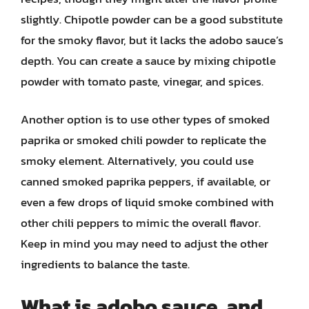
slightly. Chipotle powder can be a good substitute
for the smoky flavor, but it lacks the adobo sauce’s
depth. You can create a sauce by mixing chipotle
powder with tomato paste, vinegar, and spices.
Another option is to use other types of smoked
paprika or smoked chili powder to replicate the
smoky element. Alternatively, you could use
canned smoked paprika peppers, if available, or
even a few drops of liquid smoke combined with
other chili peppers to mimic the overall flavor.
Keep in mind you may need to adjust the other
ingredients to balance the taste.
What is adobo sauce, and