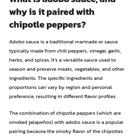
why is it paired with
chipotle peppers?
Adobo sauce is a traditional marinade or sauce
typically made from chili peppers, vinegar, garlic,
herbs, and spices. It’s a versatile sauce used to
season and preserve meats, vegetables, and other
ingredients. The specific ingredients and
proportions can vary by region and personal
preference, resulting in different flavor profiles.
The combination of chipotle peppers (which are
smoked jalapeños) with adobo sauce is a popular
pairing because the smoky flavor of the chipotles