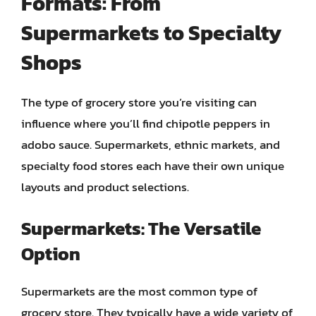
Formats: From
Supermarkets to Specialty
Shops
The type of grocery store you’re visiting can
influence where you’ll find chipotle peppers in
adobo sauce. Supermarkets, ethnic markets, and
specialty food stores each have their own unique
layouts and product selections.
Supermarkets: The Versatile
Option
Supermarkets are the most common type of
grocery store. They typically have a wide variety of