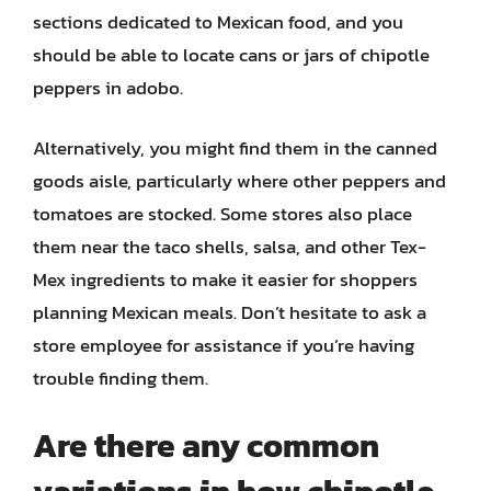
sections dedicated to Mexican food, and you
should be able to locate cans or jars of chipotle
peppers in adobo.
Alternatively, you might find them in the canned
goods aisle, particularly where other peppers and
tomatoes are stocked. Some stores also place
them near the taco shells, salsa, and other Tex-
Mex ingredients to make it easier for shoppers
planning Mexican meals. Don’t hesitate to ask a
store employee for assistance if you’re having
trouble finding them.
Are there any common