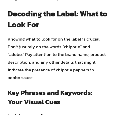
Decoding the Label: What to
Look For
Knowing what to look for on the label is crucial.
Don’t just rely on the words “chipotle” and
“adobo.” Pay attention to the brand name, product
description, and any other details that might
indicate the presence of chipotle peppers in
adobo sauce.
Key Phrases and Keywords:
Your Visual Cues