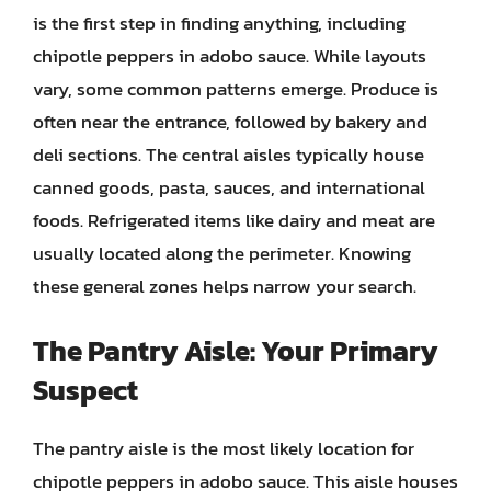
is the first step in finding anything, including
chipotle peppers in adobo sauce. While layouts
vary, some common patterns emerge. Produce is
often near the entrance, followed by bakery and
deli sections. The central aisles typically house
canned goods, pasta, sauces, and international
foods. Refrigerated items like dairy and meat are
usually located along the perimeter. Knowing
these general zones helps narrow your search.
The Pantry Aisle: Your Primary
Suspect
The pantry aisle is the most likely location for
chipotle peppers in adobo sauce. This aisle houses