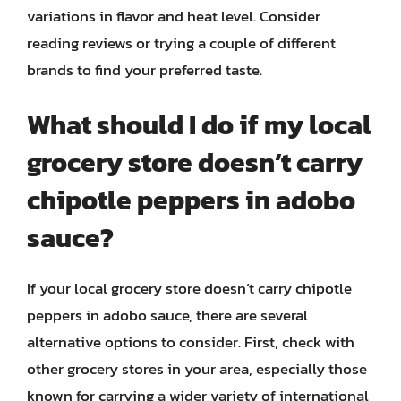
variations in flavor and heat level. Consider
reading reviews or trying a couple of different
brands to find your preferred taste.
What should I do if my local
grocery store doesn’t carry
chipotle peppers in adobo
sauce?
If your local grocery store doesn’t carry chipotle
peppers in adobo sauce, there are several
alternative options to consider. First, check with
other grocery stores in your area, especially those
known for carrying a wider variety of international