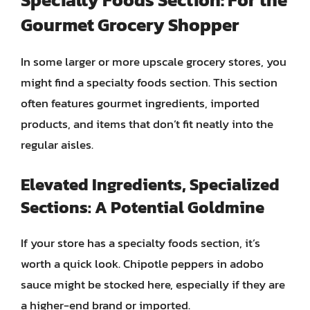
Gourmet Grocery Shopper
In some larger or more upscale grocery stores, you
might find a specialty foods section. This section
often features gourmet ingredients, imported
products, and items that don’t fit neatly into the
regular aisles.
Elevated Ingredients, Specialized
Sections: A Potential Goldmine
If your store has a specialty foods section, it’s
worth a quick look. Chipotle peppers in adobo
sauce might be stocked here, especially if they are
a higher-end brand or imported.