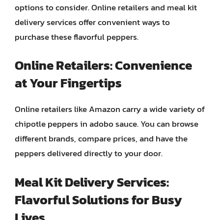
options to consider. Online retailers and meal kit
delivery services offer convenient ways to
purchase these flavorful peppers.
Online Retailers: Convenience
at Your Fingertips
Online retailers like Amazon carry a wide variety of
chipotle peppers in adobo sauce. You can browse
different brands, compare prices, and have the
peppers delivered directly to your door.
Meal Kit Delivery Services:
Flavorful Solutions for Busy
Lives