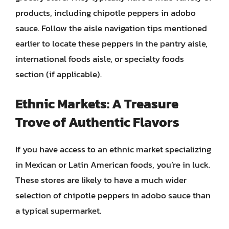
products, including chipotle peppers in adobo
sauce. Follow the aisle navigation tips mentioned
earlier to locate these peppers in the pantry aisle,
international foods aisle, or specialty foods
section (if applicable).
Ethnic Markets: A Treasure
Trove of Authentic Flavors
If you have access to an ethnic market specializing
in Mexican or Latin American foods, you’re in luck.
These stores are likely to have a much wider
selection of chipotle peppers in adobo sauce than
a typical supermarket.