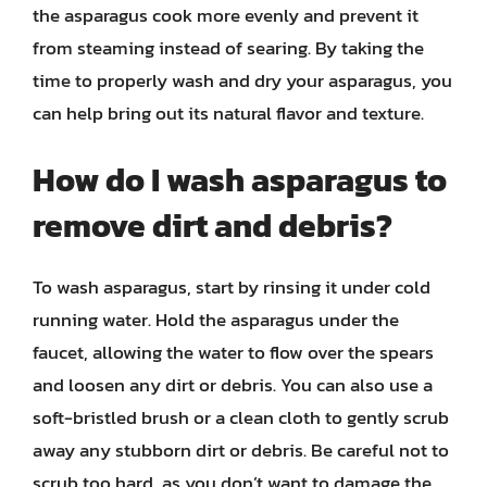
the asparagus cook more evenly and prevent it
from steaming instead of searing. By taking the
time to properly wash and dry your asparagus, you
can help bring out its natural flavor and texture.
How do I wash asparagus to
remove dirt and debris?
To wash asparagus, start by rinsing it under cold
running water. Hold the asparagus under the
faucet, allowing the water to flow over the spears
and loosen any dirt or debris. You can also use a
soft-bristled brush or a clean cloth to gently scrub
away any stubborn dirt or debris. Be careful not to
scrub too hard, as you don’t want to damage the