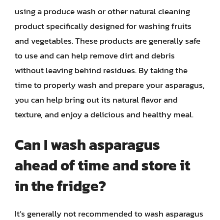
using a produce wash or other natural cleaning
product specifically designed for washing fruits
and vegetables. These products are generally safe
to use and can help remove dirt and debris
without leaving behind residues. By taking the
time to properly wash and prepare your asparagus,
you can help bring out its natural flavor and
texture, and enjoy a delicious and healthy meal.
Can I wash asparagus
ahead of time and store it
in the fridge?
It’s generally not recommended to wash asparagus