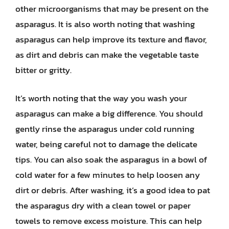
other microorganisms that may be present on the
asparagus. It is also worth noting that washing
asparagus can help improve its texture and flavor,
as dirt and debris can make the vegetable taste
bitter or gritty.
It’s worth noting that the way you wash your
asparagus can make a big difference. You should
gently rinse the asparagus under cold running
water, being careful not to damage the delicate
tips. You can also soak the asparagus in a bowl of
cold water for a few minutes to help loosen any
dirt or debris. After washing, it’s a good idea to pat
the asparagus dry with a clean towel or paper
towels to remove excess moisture. This can help