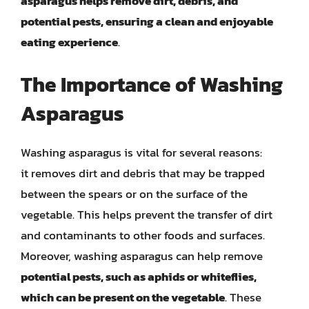
asparagus helps remove dirt, debris, and
potential pests, ensuring a clean and enjoyable
eating experience
.
The Importance of Washing
Asparagus
Washing asparagus is vital for several reasons:
it removes dirt and debris that may be trapped
between the spears or on the surface of the
vegetable. This helps prevent the transfer of dirt
and contaminants to other foods and surfaces.
Moreover, washing asparagus can help remove
potential pests, such as aphids or whiteflies,
which can be present on the vegetable
. These