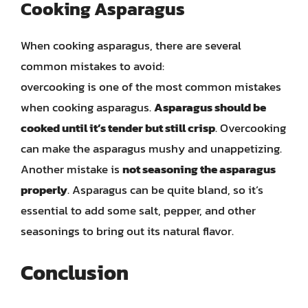
Cooking Asparagus
When cooking asparagus, there are several
common mistakes to avoid:
overcooking is one of the most common mistakes
when cooking asparagus.
Asparagus should be
cooked until it’s tender but still crisp
. Overcooking
can make the asparagus mushy and unappetizing.
Another mistake is
not seasoning the asparagus
properly
. Asparagus can be quite bland, so it’s
essential to add some salt, pepper, and other
seasonings to bring out its natural flavor.
Conclusion