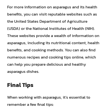
For more information on asparagus and its health
benefits, you can visit reputable websites such as
the United States Department of Agriculture
(USDA) or the National Institutes of Health (NIH).
These websites provide a wealth of information on
asparagus, including its nutritional content, health
benefits, and cooking methods. You can also find
numerous recipes and cooking tips online, which
can help you prepare delicious and healthy
asparagus dishes.
Final Tips
When working with asparagus, it’s essential to
remember a few final tips: