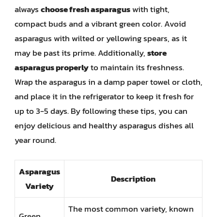
always
choose fresh asparagus
with tight,
compact buds and a vibrant green color. Avoid
asparagus with wilted or yellowing spears, as it
may be past its prime. Additionally,
store
asparagus properly
to maintain its freshness.
Wrap the asparagus in a damp paper towel or cloth,
and place it in the refrigerator to keep it fresh for
up to 3-5 days. By following these tips, you can
enjoy delicious and healthy asparagus dishes all
year round.
Asparagus
Description
Variety
The most common variety, known
Green