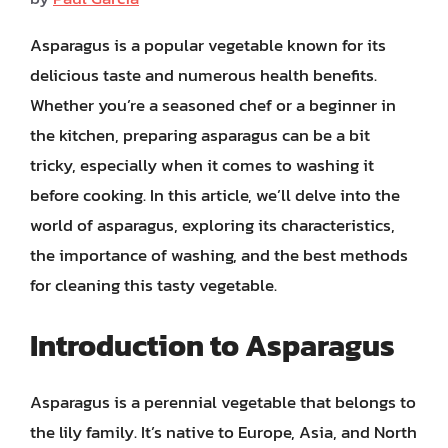
Asparagus is a popular vegetable known for its
delicious taste and numerous health benefits.
Whether you’re a seasoned chef or a beginner in
the kitchen, preparing asparagus can be a bit
tricky, especially when it comes to washing it
before cooking. In this article, we’ll delve into the
world of asparagus, exploring its characteristics,
the importance of washing, and the best methods
for cleaning this tasty vegetable.
Introduction to Asparagus
Asparagus is a perennial vegetable that belongs to
the lily family. It’s native to Europe, Asia, and North