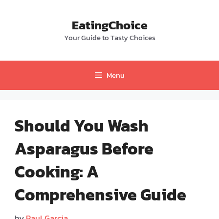
Skip
to
EatingChoice
content
Your Guide to Tasty Choices
Menu
Should You Wash
Asparagus Before
Cooking: A
Comprehensive Guide
by
Paul Garcia