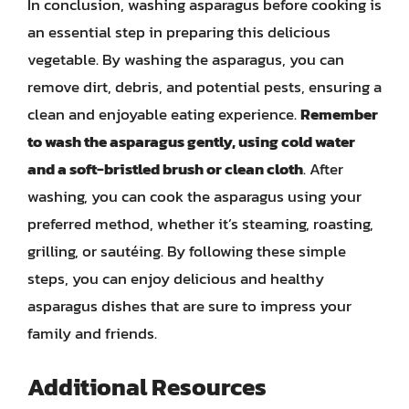
In conclusion, washing asparagus before cooking is
an essential step in preparing this delicious
vegetable. By washing the asparagus, you can
remove dirt, debris, and potential pests, ensuring a
clean and enjoyable eating experience.
Remember
to wash the asparagus gently, using cold water
and a soft-bristled brush or clean cloth
. After
washing, you can cook the asparagus using your
preferred method, whether it’s steaming, roasting,
grilling, or sautéing. By following these simple
steps, you can enjoy delicious and healthy
asparagus dishes that are sure to impress your
family and friends.
Additional Resources