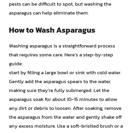
pests can be difficult to spot, but washing the
asparagus can help eliminate them.
How to Wash Asparagus
Washing asparagus is a straightforward process
that requires some care. Here’s a step-by-step
guide:
start by filling a large bowl or sink with cold water.
Gently add the asparagus spears to the water,
making sure they’re fully submerged. Let the
asparagus soak for about 10-15 minutes to allow
any dirt or debris to loosen. After soaking, remove
the asparagus from the water and gently shake off
any excess moisture. Use a soft-bristled brush or a