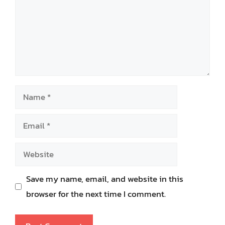
Name
Email
Website
Save my name, email, and website in this
browser for the next time I comment.