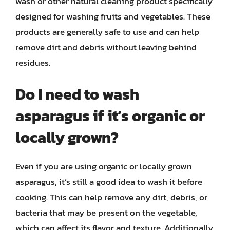
wash or other natural cleaning product specifically
designed for washing fruits and vegetables. These
products are generally safe to use and can help
remove dirt and debris without leaving behind
residues.
Do I need to wash
asparagus if it’s organic or
locally grown?
Even if you are using organic or locally grown
asparagus, it’s still a good idea to wash it before
cooking. This can help remove any dirt, debris, or
bacteria that may be present on the vegetable,
which can affect its flavor and texture. Additionally,