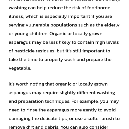
washing can help reduce the risk of foodborne
illness, which is especially important if you are
serving vulnerable populations such as the elderly
or young children. Organic or locally grown
asparagus may be less likely to contain high levels
of pesticide residues, but it’s still important to
take the time to properly wash and prepare the
vegetable.
It’s worth noting that organic or locally grown
asparagus may require slightly different washing
and preparation techniques. For example, you may
need to rinse the asparagus more gently to avoid
damaging the delicate tips, or use a softer brush to
remove dirt and debris. You can also consider