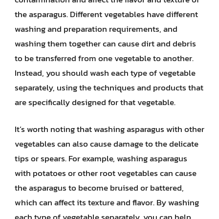
the asparagus. Different vegetables have different
washing and preparation requirements, and
washing them together can cause dirt and debris
to be transferred from one vegetable to another.
Instead, you should wash each type of vegetable
separately, using the techniques and products that
are specifically designed for that vegetable.
It’s worth noting that washing asparagus with other
vegetables can also cause damage to the delicate
tips or spears. For example, washing asparagus
with potatoes or other root vegetables can cause
the asparagus to become bruised or battered,
which can affect its texture and flavor. By washing
each type of vegetable separately, you can help