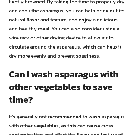
lightly browned. By taking the time to properly dry
and cook the asparagus, you can help bring out its
natural flavor and texture, and enjoy a delicious
and healthy meal. You can also consider using a
wire rack or other drying device to allow air to
circulate around the asparagus, which can help it
dry more evenly and prevent sogginess.
Can I wash asparagus with
other vegetables to save
time?
It’s generally not recommended to wash asparagus
with other vegetables, as this can cause cross-
contamination and affect the flavor and texture of