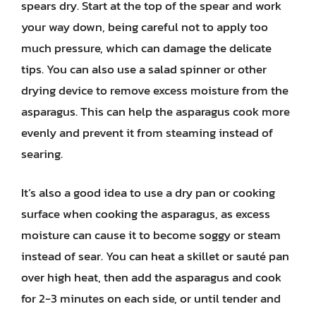
spears dry. Start at the top of the spear and work
your way down, being careful not to apply too
much pressure, which can damage the delicate
tips. You can also use a salad spinner or other
drying device to remove excess moisture from the
asparagus. This can help the asparagus cook more
evenly and prevent it from steaming instead of
searing.
It’s also a good idea to use a dry pan or cooking
surface when cooking the asparagus, as excess
moisture can cause it to become soggy or steam
instead of sear. You can heat a skillet or sauté pan
over high heat, then add the asparagus and cook
for 2-3 minutes on each side, or until tender and