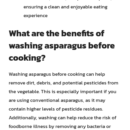
ensuring a clean and enjoyable eating
experience
What are the benefits of
washing asparagus before
cooking?
Washing asparagus before cooking can help
remove dirt, debris, and potential pesticides from
the vegetable. This is especially important if you
are using conventional asparagus, as it may
contain higher levels of pesticide residues.
Additionally, washing can help reduce the risk of
foodborne illness by removing any bacteria or