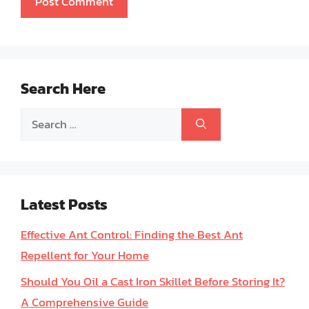
Search Here
Search
for:
Latest Posts
Effective Ant Control: Finding the Best Ant
Repellent for Your Home
Should You Oil a Cast Iron Skillet Before Storing It?
A Comprehensive Guide