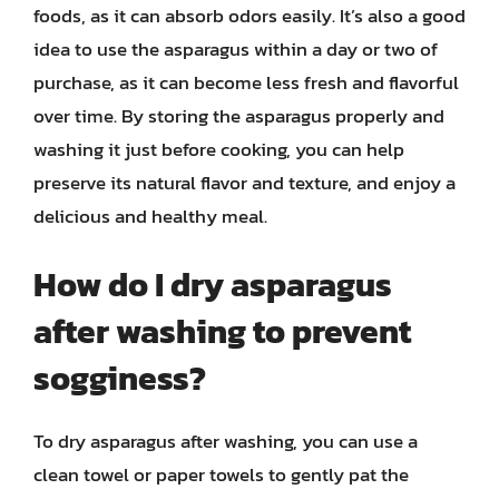
foods, as it can absorb odors easily. It’s also a good
idea to use the asparagus within a day or two of
purchase, as it can become less fresh and flavorful
over time. By storing the asparagus properly and
washing it just before cooking, you can help
preserve its natural flavor and texture, and enjoy a
delicious and healthy meal.
How do I dry asparagus
after washing to prevent
sogginess?
To dry asparagus after washing, you can use a
clean towel or paper towels to gently pat the