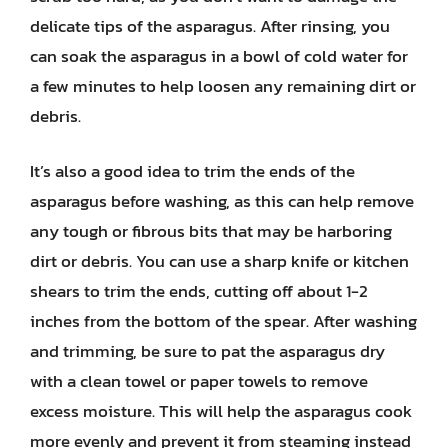
delicate tips of the asparagus. After rinsing, you
can soak the asparagus in a bowl of cold water for
a few minutes to help loosen any remaining dirt or
debris.
It’s also a good idea to trim the ends of the
asparagus before washing, as this can help remove
any tough or fibrous bits that may be harboring
dirt or debris. You can use a sharp knife or kitchen
shears to trim the ends, cutting off about 1-2
inches from the bottom of the spear. After washing
and trimming, be sure to pat the asparagus dry
with a clean towel or paper towels to remove
excess moisture. This will help the asparagus cook
more evenly and prevent it from steaming instead