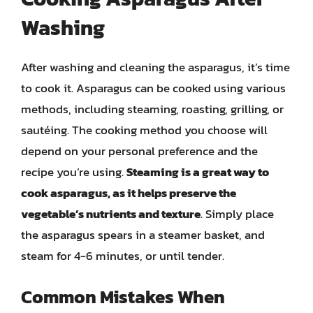
Washing
After washing and cleaning the asparagus, it’s time
to cook it. Asparagus can be cooked using various
methods, including steaming, roasting, grilling, or
sautéing. The cooking method you choose will
depend on your personal preference and the
recipe you’re using.
Steaming is a great way to
cook asparagus, as it helps preserve the
vegetable’s nutrients and texture
. Simply place
the asparagus spears in a steamer basket, and
steam for 4-6 minutes, or until tender.
Common Mistakes When