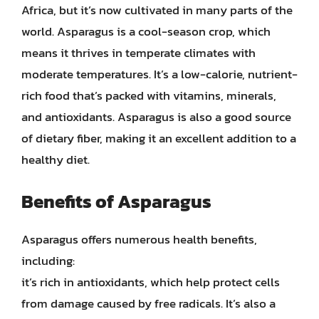
Africa, but it’s now cultivated in many parts of the
world. Asparagus is a cool-season crop, which
means it thrives in temperate climates with
moderate temperatures. It’s a low-calorie, nutrient-
rich food that’s packed with vitamins, minerals,
and antioxidants. Asparagus is also a good source
of dietary fiber, making it an excellent addition to a
healthy diet.
Benefits of Asparagus
Asparagus offers numerous health benefits,
including:
it’s rich in antioxidants, which help protect cells
from damage caused by free radicals. It’s also a