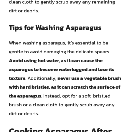
clean cloth to gently scrub away any remaining
dirt or debris.
Tips for Washing Asparagus
When washing asparagus, it’s essential to be
gentle to avoid damaging the delicate spears.
Avoid using hot water, as it can cause the
asparagus to become waterlogged and lose its
texture
. Additionally,
never use a vegetable brush
with hard bristles, as it can scratch the surface of
the asparagus
. Instead, opt for a soft-bristled
brush or a clean cloth to gently scrub away any
dirt or debris.
Cooking Asparagus After