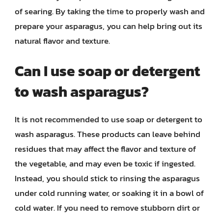
of searing. By taking the time to properly wash and
prepare your asparagus, you can help bring out its
natural flavor and texture.
Can I use soap or detergent
to wash asparagus?
It is not recommended to use soap or detergent to
wash asparagus. These products can leave behind
residues that may affect the flavor and texture of
the vegetable, and may even be toxic if ingested.
Instead, you should stick to rinsing the asparagus
under cold running water, or soaking it in a bowl of
cold water. If you need to remove stubborn dirt or