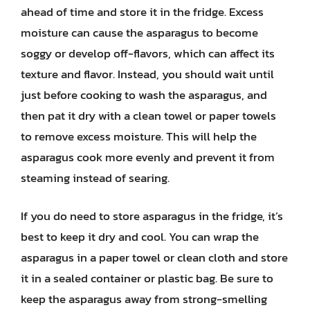
ahead of time and store it in the fridge. Excess
moisture can cause the asparagus to become
soggy or develop off-flavors, which can affect its
texture and flavor. Instead, you should wait until
just before cooking to wash the asparagus, and
then pat it dry with a clean towel or paper towels
to remove excess moisture. This will help the
asparagus cook more evenly and prevent it from
steaming instead of searing.
If you do need to store asparagus in the fridge, it’s
best to keep it dry and cool. You can wrap the
asparagus in a paper towel or clean cloth and store
it in a sealed container or plastic bag. Be sure to
keep the asparagus away from strong-smelling