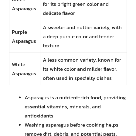
for its bright green color and
Asparagus
delicate flavor
A sweeter and nuttier variety, with
Purple
a deep purple color and tender
Asparagus
texture
A less common variety, known for
White
its white color and milder flavor,
Asparagus
often used in specialty dishes
Asparagus is a nutrient-rich food, providing
essential vitamins, minerals, and
antioxidants
Washing asparagus before cooking helps
remove dirt, debris, and potential pests,