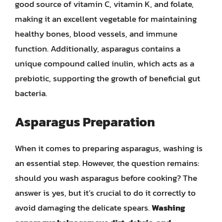
good source of vitamin C, vitamin K, and folate,
making it an excellent vegetable for maintaining
healthy bones, blood vessels, and immune
function. Additionally, asparagus contains a
unique compound called inulin, which acts as a
prebiotic, supporting the growth of beneficial gut
bacteria.
Asparagus Preparation
When it comes to preparing asparagus, washing is
an essential step. However, the question remains:
should you wash asparagus before cooking? The
answer is yes, but it’s crucial to do it correctly to
avoid damaging the delicate spears.
Washing