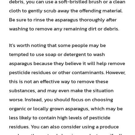
debris, you can use a soft-bristled brush or a clean
cloth to gently scrub away the offending material.
Be sure to rinse the asparagus thoroughly after
washing to remove any remaining dirt or debris.
It’s worth noting that some people may be
tempted to use soap or detergent to wash
asparagus because they believe it will help remove
pesticide residues or other contaminants. However,
this is not an effective way to remove these
substances, and may even make the situation
worse. Instead, you should focus on choosing
organic or locally grown asparagus, which may be
less likely to contain high levels of pesticide
residues. You can also consider using a produce