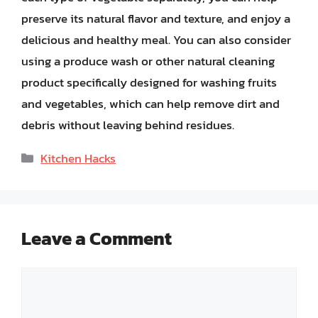
preserve its natural flavor and texture, and enjoy a
delicious and healthy meal. You can also consider
using a produce wash or other natural cleaning
product specifically designed for washing fruits
and vegetables, which can help remove dirt and
debris without leaving behind residues.
Categories
Kitchen Hacks
Leave a Comment
Comment