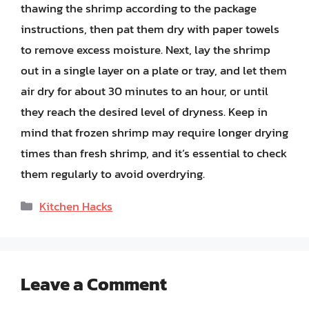
thawing the shrimp according to the package
instructions, then pat them dry with paper towels
to remove excess moisture. Next, lay the shrimp
out in a single layer on a plate or tray, and let them
air dry for about 30 minutes to an hour, or until
they reach the desired level of dryness. Keep in
mind that frozen shrimp may require longer drying
times than fresh shrimp, and it’s essential to check
them regularly to avoid overdrying.
Categories
Kitchen Hacks
Leave a Comment