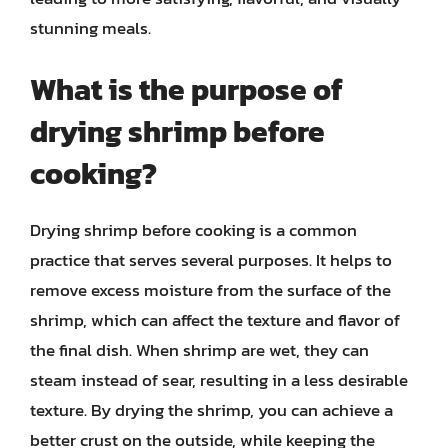
stunning meals.
What is the purpose of
drying shrimp before
cooking?
Drying shrimp before cooking is a common
practice that serves several purposes. It helps to
remove excess moisture from the surface of the
shrimp, which can affect the texture and flavor of
the final dish. When shrimp are wet, they can
steam instead of sear, resulting in a less desirable
texture. By drying the shrimp, you can achieve a
better crust on the outside, while keeping the