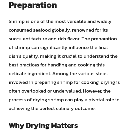
Preparation
Shrimp is one of the most versatile and widely
consumed seafood globally, renowned for its
succulent texture and rich flavor. The preparation
of shrimp can significantly influence the final
dish’s quality, making it crucial to understand the
best practices for handling and cooking this
delicate ingredient. Among the various steps
involved in preparing shrimp for cooking, drying is
often overlooked or undervalued. However, the
process of drying shrimp can play a pivotal role in
achieving the perfect culinary outcome.
Why Drying Matters