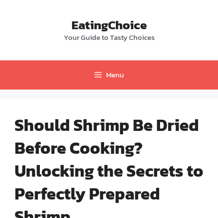
Skip
to
EatingChoice
content
Your Guide to Tasty Choices
Menu
Should Shrimp Be Dried
Before Cooking?
Unlocking the Secrets to
Perfectly Prepared
Shrimp