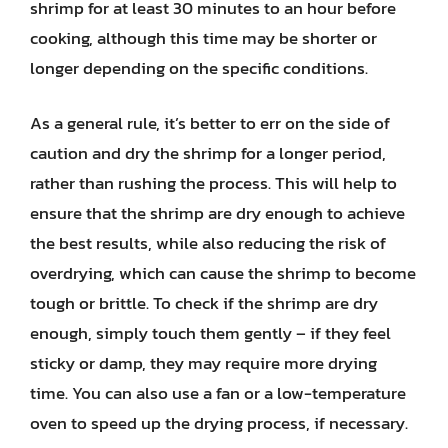
shrimp for at least 30 minutes to an hour before
cooking, although this time may be shorter or
longer depending on the specific conditions.
As a general rule, it’s better to err on the side of
caution and dry the shrimp for a longer period,
rather than rushing the process. This will help to
ensure that the shrimp are dry enough to achieve
the best results, while also reducing the risk of
overdrying, which can cause the shrimp to become
tough or brittle. To check if the shrimp are dry
enough, simply touch them gently – if they feel
sticky or damp, they may require more drying
time. You can also use a fan or a low-temperature
oven to speed up the drying process, if necessary.