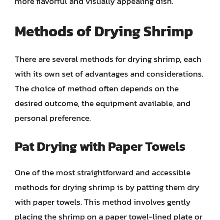
more flavorful and visually appealing dish.
Methods of Drying Shrimp
There are several methods for drying shrimp, each
with its own set of advantages and considerations.
The choice of method often depends on the
desired outcome, the equipment available, and
personal preference.
Pat Drying with Paper Towels
One of the most straightforward and accessible
methods for drying shrimp is by patting them dry
with paper towels. This method involves gently
placing the shrimp on a paper towel-lined plate or