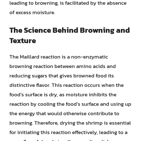
leading to browning, is facilitated by the absence
of excess moisture.
The Science Behind Browning and
Texture
The Maillard reaction is a non-enzymatic
browning reaction between amino acids and
reducing sugars that gives browned food its
distinctive flavor. This reaction occurs when the
food’s surface is dry, as moisture inhibits the
reaction by cooling the food’s surface and using up
the energy that would otherwise contribute to
browning. Therefore, drying the shrimp is essential
for initiating this reaction effectively, leading to a