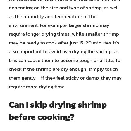
depending on the size and type of shrimp, as well
as the humidity and temperature of the
environment. For example, larger shrimp may
require longer drying times, while smaller shrimp
may be ready to cook after just 15-20 minutes. It’s
also important to avoid overdrying the shrimp, as
this can cause them to become tough or brittle. To
check if the shrimp are dry enough, simply touch
them gently – if they feel sticky or damp, they may
require more drying time.
Can I skip drying shrimp
before cooking?