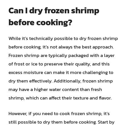
Can I dry frozen shrimp
before cooking?
While it’s technically possible to dry frozen shrimp
before cooking, it’s not always the best approach.
Frozen shrimp are typically packaged with a layer
of frost or ice to preserve their quality, and this
excess moisture can make it more challenging to
dry them effectively. Additionally, frozen shrimp
may have a higher water content than fresh
shrimp, which can affect their texture and flavor.
However, if you need to cook frozen shrimp, it’s
still possible to dry them before cooking. Start by