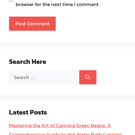
browser for the next time I comment.
Search Here
Search
for:
Latest Posts
Mastering the Art of Canning Green Beans: A
Comprehensive Guide to Hot Water Bath Canning