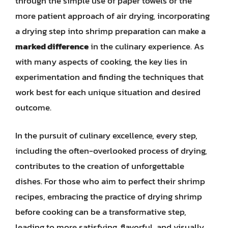
through the simple use of paper towels or the
more patient approach of air drying, incorporating
a drying step into shrimp preparation can make a
marked difference
in the culinary experience. As
with many aspects of cooking, the key lies in
experimentation and finding the techniques that
work best for each unique situation and desired
outcome.
In the pursuit of culinary excellence, every step,
including the often-overlooked process of drying,
contributes to the creation of unforgettable
dishes. For those who aim to perfect their shrimp
recipes, embracing the practice of drying shrimp
before cooking can be a transformative step,
leading to more satisfying, flavorful, and visually