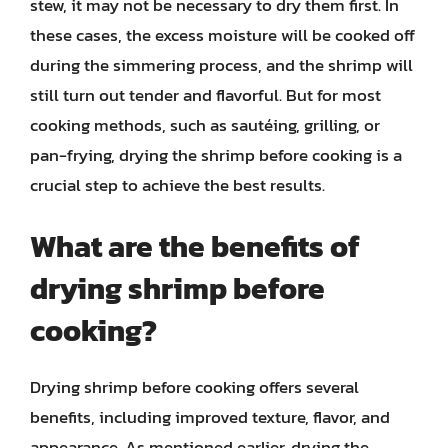
stew, it may not be necessary to dry them first. In
these cases, the excess moisture will be cooked off
during the simmering process, and the shrimp will
still turn out tender and flavorful. But for most
cooking methods, such as sautéing, grilling, or
pan-frying, drying the shrimp before cooking is a
crucial step to achieve the best results.
What are the benefits of
drying shrimp before
cooking?
Drying shrimp before cooking offers several
benefits, including improved texture, flavor, and
appearance. As mentioned earlier, drying the