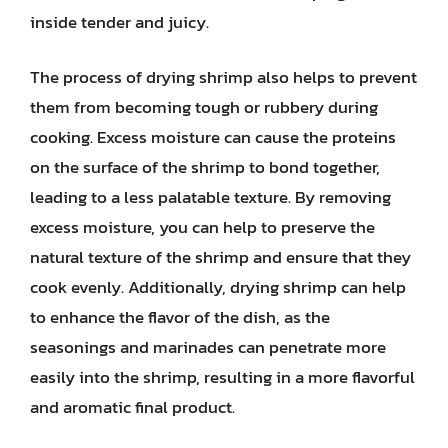
inside tender and juicy.
The process of drying shrimp also helps to prevent
them from becoming tough or rubbery during
cooking. Excess moisture can cause the proteins
on the surface of the shrimp to bond together,
leading to a less palatable texture. By removing
excess moisture, you can help to preserve the
natural texture of the shrimp and ensure that they
cook evenly. Additionally, drying shrimp can help
to enhance the flavor of the dish, as the
seasonings and marinades can penetrate more
easily into the shrimp, resulting in a more flavorful
and aromatic final product.