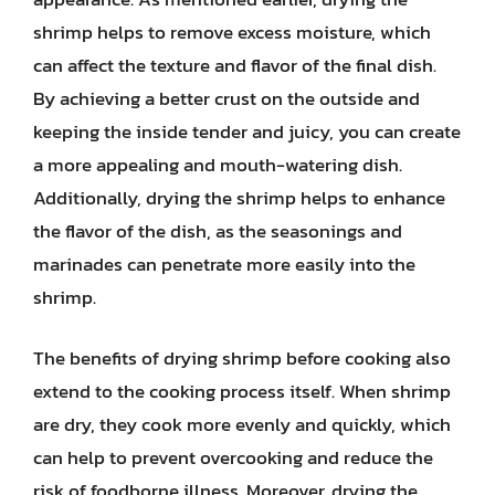
shrimp helps to remove excess moisture, which
can affect the texture and flavor of the final dish.
By achieving a better crust on the outside and
keeping the inside tender and juicy, you can create
a more appealing and mouth-watering dish.
Additionally, drying the shrimp helps to enhance
the flavor of the dish, as the seasonings and
marinades can penetrate more easily into the
shrimp.
The benefits of drying shrimp before cooking also
extend to the cooking process itself. When shrimp
are dry, they cook more evenly and quickly, which
can help to prevent overcooking and reduce the
risk of foodborne illness. Moreover, drying the