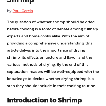
by
Paul Garcia
The question of whether shrimp should be dried
before cooking is a topic of debate among culinary
experts and home cooks alike. With the aim of
providing a comprehensive understanding, this
article delves into the importance of drying
shrimp, its effects on texture and flavor, and the
various methods of drying. By the end of this
exploration, readers will be well-equipped with the
knowledge to decide whether drying shrimp is a
step they should include in their cooking routine.
Introduction to Shrimp