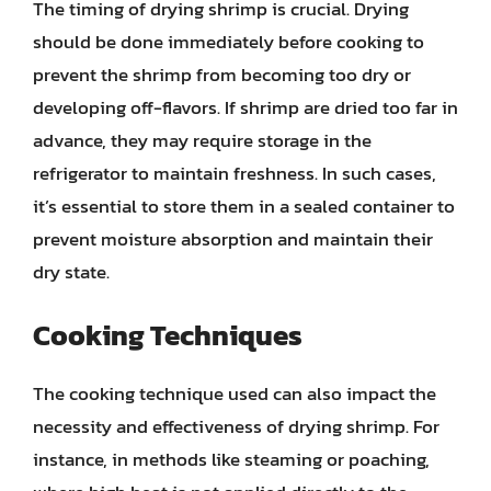
The timing of drying shrimp is crucial. Drying
should be done immediately before cooking to
prevent the shrimp from becoming too dry or
developing off-flavors. If shrimp are dried too far in
advance, they may require storage in the
refrigerator to maintain freshness. In such cases,
it’s essential to store them in a sealed container to
prevent moisture absorption and maintain their
dry state.
Cooking Techniques
The cooking technique used can also impact the
necessity and effectiveness of drying shrimp. For
instance, in methods like steaming or poaching,