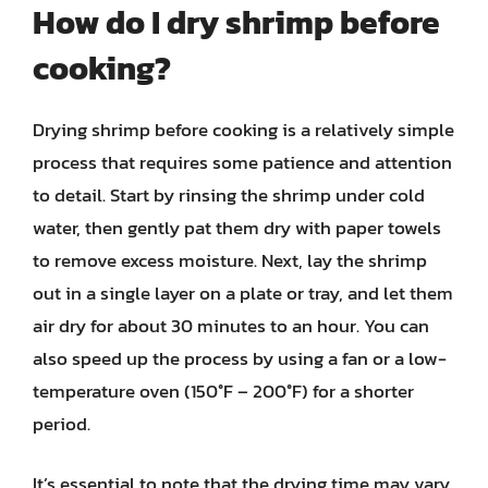
How do I dry shrimp before
cooking?
Drying shrimp before cooking is a relatively simple
process that requires some patience and attention
to detail. Start by rinsing the shrimp under cold
water, then gently pat them dry with paper towels
to remove excess moisture. Next, lay the shrimp
out in a single layer on a plate or tray, and let them
air dry for about 30 minutes to an hour. You can
also speed up the process by using a fan or a low-
temperature oven (150°F – 200°F) for a shorter
period.
It’s essential to note that the drying time may vary