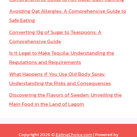
Avoiding Oat Allergies: A Comprehensive Guide to
Safe Eating
Converting 13g of Sugar to Teaspoons: A
Comprehensive Guide
Is it Legal to Make Tequila: Understanding the
Regulations and Requirements
What Happens if You Use Old Body Spray:
Understanding the Risks and Consequences
Discovering the Flavors of Sweden: Unveiling the
Main Food in the Land of Lagom
Copyright 2026 ©
EatingChoice.com
| Powered by