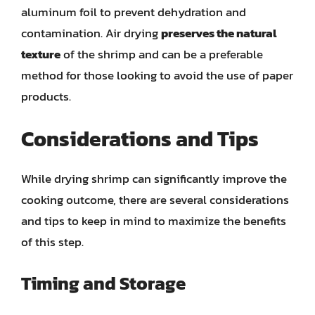
aluminum foil to prevent dehydration and
contamination. Air drying
preserves the natural
texture
of the shrimp and can be a preferable
method for those looking to avoid the use of paper
products.
Considerations and Tips
While drying shrimp can significantly improve the
cooking outcome, there are several considerations
and tips to keep in mind to maximize the benefits
of this step.
Timing and Storage