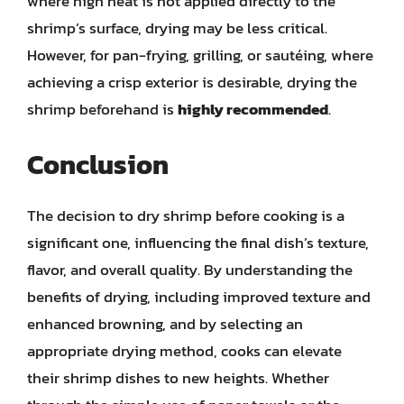
where high heat is not applied directly to the
shrimp’s surface, drying may be less critical.
However, for pan-frying, grilling, or sautéing, where
achieving a crisp exterior is desirable, drying the
shrimp beforehand is
highly recommended
.
Conclusion
The decision to dry shrimp before cooking is a
significant one, influencing the final dish’s texture,
flavor, and overall quality. By understanding the
benefits of drying, including improved texture and
enhanced browning, and by selecting an
appropriate drying method, cooks can elevate
their shrimp dishes to new heights. Whether