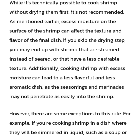
While it’s technically possible to cook shrimp
without drying them first, it’s not recommended.
As mentioned earlier, excess moisture on the
surface of the shrimp can affect the texture and
flavor of the final dish. If you skip the drying step,
you may end up with shrimp that are steamed
instead of seared, or that have a less desirable
texture. Additionally, cooking shrimp with excess
moisture can lead to a less flavorful and less
aromatic dish, as the seasonings and marinades
may not penetrate as easily into the shrimp.
However, there are some exceptions to this rule. For
example, if you’re cooking shrimp in a dish where
they will be simmered in liquid, such as a soup or