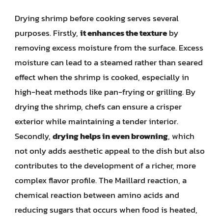
Drying shrimp before cooking serves several
purposes. Firstly,
it enhances the texture
by
removing excess moisture from the surface. Excess
moisture can lead to a steamed rather than seared
effect when the shrimp is cooked, especially in
high-heat methods like pan-frying or grilling. By
drying the shrimp, chefs can ensure a crisper
exterior while maintaining a tender interior.
Secondly,
drying helps in even browning
, which
not only adds aesthetic appeal to the dish but also
contributes to the development of a richer, more
complex flavor profile. The Maillard reaction, a
chemical reaction between amino acids and
reducing sugars that occurs when food is heated,