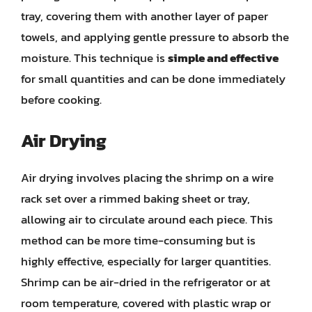
tray, covering them with another layer of paper
towels, and applying gentle pressure to absorb the
moisture. This technique is
simple and effective
for small quantities and can be done immediately
before cooking.
Air Drying
Air drying involves placing the shrimp on a wire
rack set over a rimmed baking sheet or tray,
allowing air to circulate around each piece. This
method can be more time-consuming but is
highly effective, especially for larger quantities.
Shrimp can be air-dried in the refrigerator or at
room temperature, covered with plastic wrap or