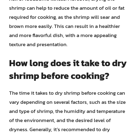
shrimp can help to reduce the amount of oil or fat
required for cooking, as the shrimp will sear and
brown more easily. This can result in a healthier
and more flavorful dish, with a more appealing
texture and presentation.
How long does it take to dry
shrimp before cooking?
The time it takes to dry shrimp before cooking can
vary depending on several factors, such as the size
and type of shrimp, the humidity and temperature
of the environment, and the desired level of
dryness. Generally, it’s recommended to dry