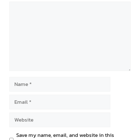
Comment
Name
Email
Website
Save my name, email, and website in this