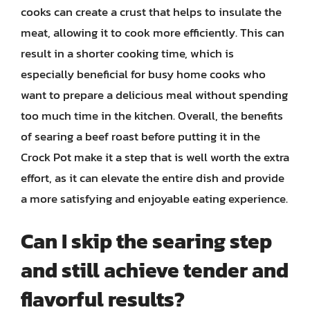
cooks can create a crust that helps to insulate the
meat, allowing it to cook more efficiently. This can
result in a shorter cooking time, which is
especially beneficial for busy home cooks who
want to prepare a delicious meal without spending
too much time in the kitchen. Overall, the benefits
of searing a beef roast before putting it in the
Crock Pot make it a step that is well worth the extra
effort, as it can elevate the entire dish and provide
a more satisfying and enjoyable eating experience.
Can I skip the searing step
and still achieve tender and
flavorful results?