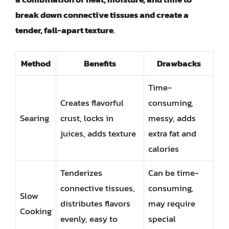
break down connective tissues and create a
tender, fall-apart texture
.
Method
Benefits
Drawbacks
Time-
Creates flavorful
consuming,
Searing
crust, locks in
messy, adds
juices, adds texture
extra fat and
calories
Tenderizes
Can be time-
connective tissues,
consuming,
Slow
distributes flavors
may require
Cooking
evenly, easy to
special