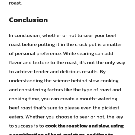
roast.
Conclusion
In conclusion, whether or not to sear your beef
roast before putting it in the crock pot is a matter
of personal preference. While searing can add
flavor and texture to the roast, it’s not the only way
to achieve tender and delicious results. By
understanding the science behind slow cooking
and considering factors like the type of roast and
cooking time, you can create a mouth-watering
beef roast that’s sure to please even the pickiest
eaters. Whether you choose to sear or not, the key
to success is to
cook the roast low and slow, using
a combination of heat, moisture, and time to