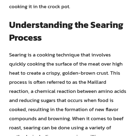
cooking it in the crock pot.
Understanding the Searing
Process
Searing is a cooking technique that involves
quickly cooking the surface of the meat over high
heat to create a crispy, golden-brown crust. This
process is often referred to as the Maillard
reaction, a chemical reaction between amino acids
and reducing sugars that occurs when food is
cooked, resulting in the formation of new flavor
compounds and browning. When it comes to beef
roast, searing can be done using a variety of