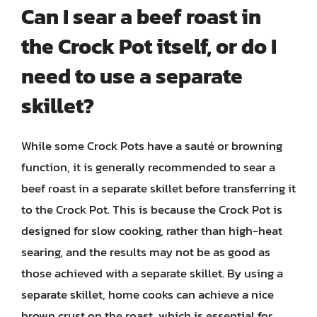
Can I sear a beef roast in
the Crock Pot itself, or do I
need to use a separate
skillet?
While some Crock Pots have a sauté or browning
function, it is generally recommended to sear a
beef roast in a separate skillet before transferring it
to the Crock Pot. This is because the Crock Pot is
designed for slow cooking, rather than high-heat
searing, and the results may not be as good as
those achieved with a separate skillet. By using a
separate skillet, home cooks can achieve a nice
brown crust on the roast, which is essential for