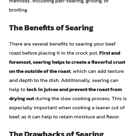
methods, including pan-searing, grilling, or
broiling.
The Benefits of Searing
There are several benefits to searing your beef
roast before placing it in the crock pot.
First and
foremost, searing helps to create a flavorful crust
on the outside of the roast
, which can add texture
and depth to the dish. Additionally, searing can
help to
lock in juices and prevent the roast from
drying out
during the slow cooking process. This is
especially important when cooking a leaner cut of
beef, as it can help to retain moisture and flavor.
The Drawbacks of Searing