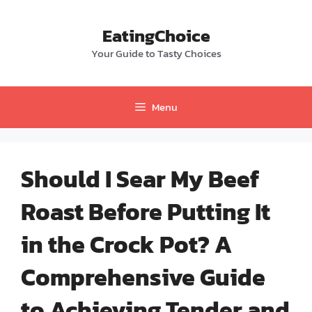
Skip
to
EatingChoice
content
Your Guide to Tasty Choices
Menu
Should I Sear My Beef
Roast Before Putting It
in the Crock Pot? A
Comprehensive Guide
to Achieving Tender and