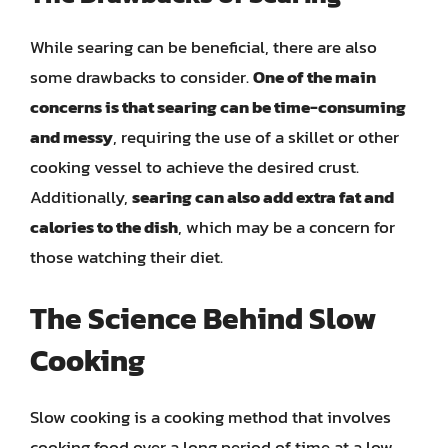
While searing can be beneficial, there are also
some drawbacks to consider.
One of the main
concerns is that searing can be time-consuming
and messy
, requiring the use of a skillet or other
cooking vessel to achieve the desired crust.
Additionally,
searing can also add extra fat and
calories to the dish
, which may be a concern for
those watching their diet.
The Science Behind Slow
Cooking
Slow cooking is a cooking method that involves
cooking food over a long period of time at a low