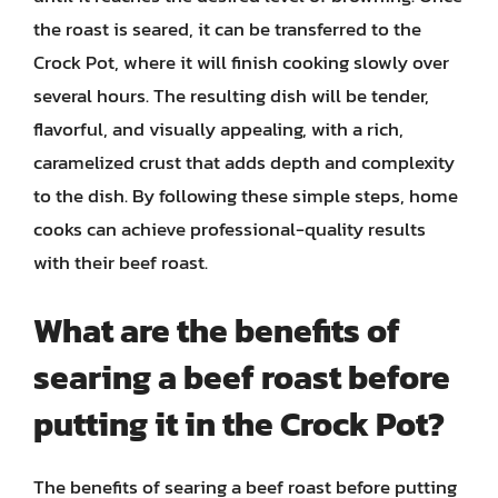
the roast is seared, it can be transferred to the
Crock Pot, where it will finish cooking slowly over
several hours. The resulting dish will be tender,
flavorful, and visually appealing, with a rich,
caramelized crust that adds depth and complexity
to the dish. By following these simple steps, home
cooks can achieve professional-quality results
with their beef roast.
What are the benefits of
searing a beef roast before
putting it in the Crock Pot?
The benefits of searing a beef roast before putting