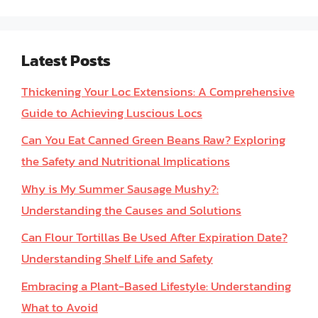
Latest Posts
Thickening Your Loc Extensions: A Comprehensive
Guide to Achieving Luscious Locs
Can You Eat Canned Green Beans Raw? Exploring
the Safety and Nutritional Implications
Why is My Summer Sausage Mushy?:
Understanding the Causes and Solutions
Can Flour Tortillas Be Used After Expiration Date?
Understanding Shelf Life and Safety
Embracing a Plant-Based Lifestyle: Understanding
What to Avoid