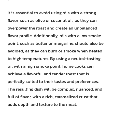
It is essential to avoid using oils with a strong
flavor, such as olive or coconut oil, as they can
overpower the roast and create an unbalanced
flavor profile. Additionally, oils with a low smoke
point, such as butter or margarine, should also be
avoided, as they can burn or smoke when heated
to high temperatures. By using a neutral-tasting
oil with a high smoke point, home cooks can
achieve a flavorful and tender roast that is
perfectly suited to their tastes and preferences.
The resulting dish will be complex, nuanced, and
full of flavor, with a rich, caramelized crust that
adds depth and texture to the meat.