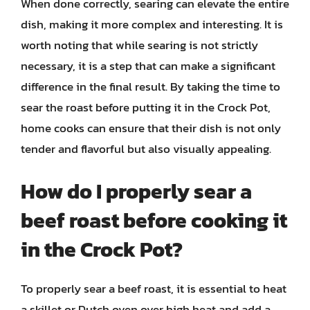
When done correctly, searing can elevate the entire
dish, making it more complex and interesting. It is
worth noting that while searing is not strictly
necessary, it is a step that can make a significant
difference in the final result. By taking the time to
sear the roast before putting it in the Crock Pot,
home cooks can ensure that their dish is not only
tender and flavorful but also visually appealing.
How do I properly sear a
beef roast before cooking it
in the Crock Pot?
To properly sear a beef roast, it is essential to heat
a skillet or Dutch oven over high heat and add a