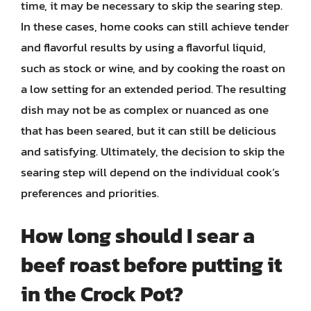
time, it may be necessary to skip the searing step.
In these cases, home cooks can still achieve tender
and flavorful results by using a flavorful liquid,
such as stock or wine, and by cooking the roast on
a low setting for an extended period. The resulting
dish may not be as complex or nuanced as one
that has been seared, but it can still be delicious
and satisfying. Ultimately, the decision to skip the
searing step will depend on the individual cook’s
preferences and priorities.
How long should I sear a
beef roast before putting it
in the Crock Pot?