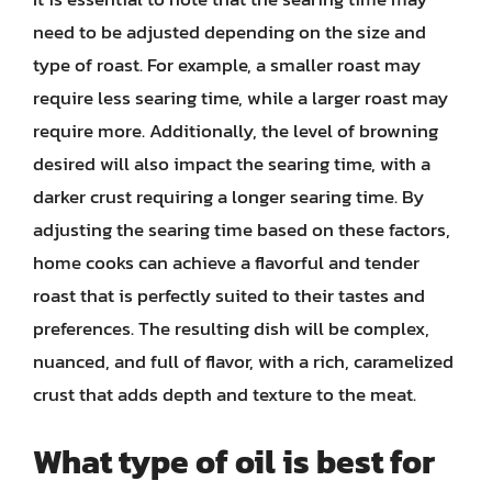
need to be adjusted depending on the size and
type of roast. For example, a smaller roast may
require less searing time, while a larger roast may
require more. Additionally, the level of browning
desired will also impact the searing time, with a
darker crust requiring a longer searing time. By
adjusting the searing time based on these factors,
home cooks can achieve a flavorful and tender
roast that is perfectly suited to their tastes and
preferences. The resulting dish will be complex,
nuanced, and full of flavor, with a rich, caramelized
crust that adds depth and texture to the meat.
What type of oil is best for