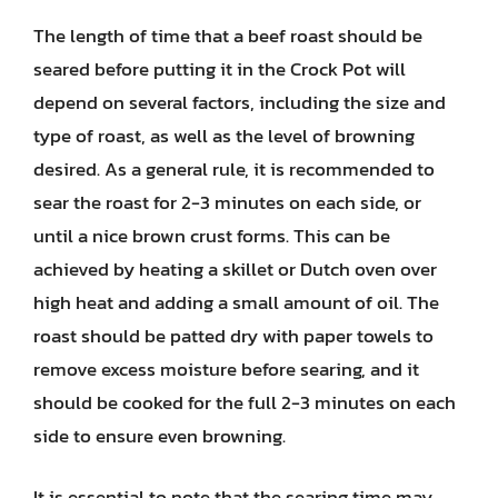
The length of time that a beef roast should be
seared before putting it in the Crock Pot will
depend on several factors, including the size and
type of roast, as well as the level of browning
desired. As a general rule, it is recommended to
sear the roast for 2-3 minutes on each side, or
until a nice brown crust forms. This can be
achieved by heating a skillet or Dutch oven over
high heat and adding a small amount of oil. The
roast should be patted dry with paper towels to
remove excess moisture before searing, and it
should be cooked for the full 2-3 minutes on each
side to ensure even browning.
It is essential to note that the searing time may