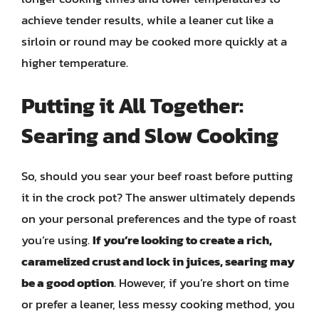
achieve tender results, while a leaner cut like a
sirloin or round may be cooked more quickly at a
higher temperature.
Putting it All Together:
Searing and Slow Cooking
So, should you sear your beef roast before putting
it in the crock pot? The answer ultimately depends
on your personal preferences and the type of roast
you’re using.
If you’re looking to create a rich,
caramelized crust and lock in juices, searing may
be a good option
. However, if you’re short on time
or prefer a leaner, less messy cooking method, you