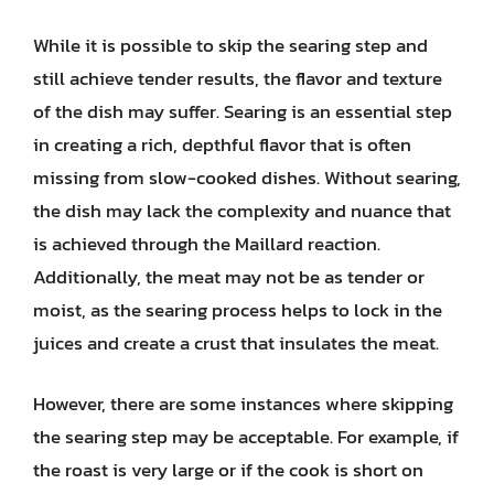
While it is possible to skip the searing step and
still achieve tender results, the flavor and texture
of the dish may suffer. Searing is an essential step
in creating a rich, depthful flavor that is often
missing from slow-cooked dishes. Without searing,
the dish may lack the complexity and nuance that
is achieved through the Maillard reaction.
Additionally, the meat may not be as tender or
moist, as the searing process helps to lock in the
juices and create a crust that insulates the meat.
However, there are some instances where skipping
the searing step may be acceptable. For example, if
the roast is very large or if the cook is short on