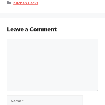
Categories
Kitchen Hacks
Leave a Comment
Comment
Name