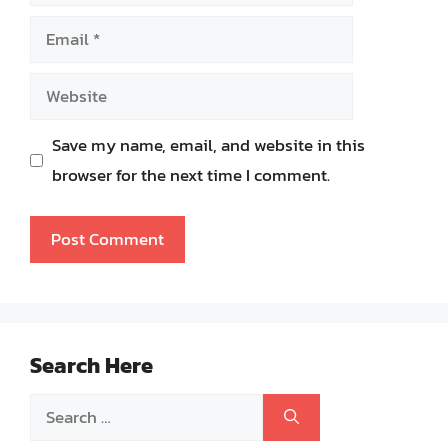
Email
Website
Save my name, email, and website in this
browser for the next time I comment.
Search Here
Search
for: