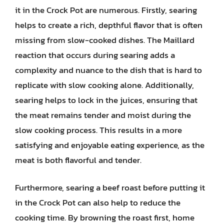
it in the Crock Pot are numerous. Firstly, searing
helps to create a rich, depthful flavor that is often
missing from slow-cooked dishes. The Maillard
reaction that occurs during searing adds a
complexity and nuance to the dish that is hard to
replicate with slow cooking alone. Additionally,
searing helps to lock in the juices, ensuring that
the meat remains tender and moist during the
slow cooking process. This results in a more
satisfying and enjoyable eating experience, as the
meat is both flavorful and tender.
Furthermore, searing a beef roast before putting it
in the Crock Pot can also help to reduce the
cooking time. By browning the roast first, home