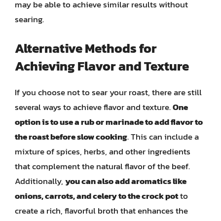
may be able to achieve similar results without
searing.
Alternative Methods for
Achieving Flavor and Texture
If you choose not to sear your roast, there are still
several ways to achieve flavor and texture.
One
option is to use a rub or marinade to add flavor to
the roast before slow cooking
. This can include a
mixture of spices, herbs, and other ingredients
that complement the natural flavor of the beef.
Additionally,
you can also add aromatics like
onions, carrots, and celery to the crock pot
to
create a rich, flavorful broth that enhances the