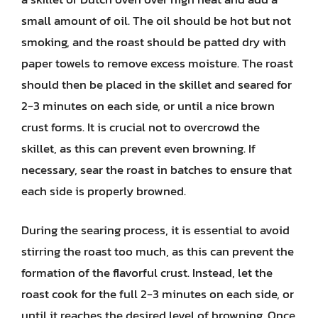
small amount of oil. The oil should be hot but not
smoking, and the roast should be patted dry with
paper towels to remove excess moisture. The roast
should then be placed in the skillet and seared for
2-3 minutes on each side, or until a nice brown
crust forms. It is crucial not to overcrowd the
skillet, as this can prevent even browning. If
necessary, sear the roast in batches to ensure that
each side is properly browned.
During the searing process, it is essential to avoid
stirring the roast too much, as this can prevent the
formation of the flavorful crust. Instead, let the
roast cook for the full 2-3 minutes on each side, or
until it reaches the desired level of browning. Once