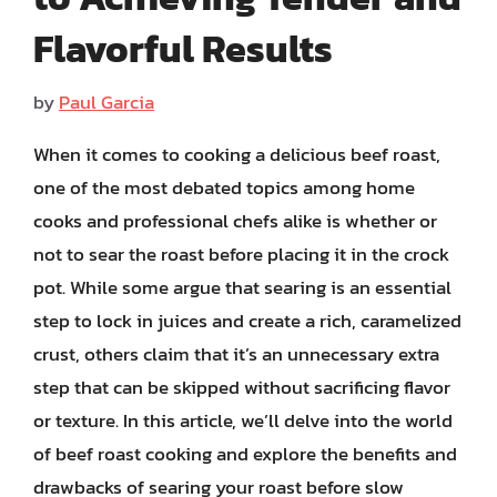
Flavorful Results
by
Paul Garcia
When it comes to cooking a delicious beef roast,
one of the most debated topics among home
cooks and professional chefs alike is whether or
not to sear the roast before placing it in the crock
pot. While some argue that searing is an essential
step to lock in juices and create a rich, caramelized
crust, others claim that it’s an unnecessary extra
step that can be skipped without sacrificing flavor
or texture. In this article, we’ll delve into the world
of beef roast cooking and explore the benefits and
drawbacks of searing your roast before slow