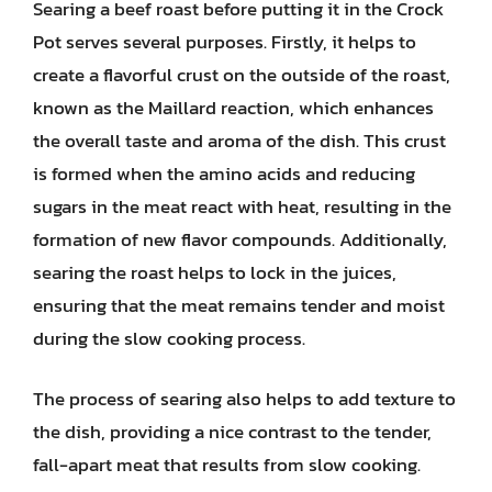
Searing a beef roast before putting it in the Crock
Pot serves several purposes. Firstly, it helps to
create a flavorful crust on the outside of the roast,
known as the Maillard reaction, which enhances
the overall taste and aroma of the dish. This crust
is formed when the amino acids and reducing
sugars in the meat react with heat, resulting in the
formation of new flavor compounds. Additionally,
searing the roast helps to lock in the juices,
ensuring that the meat remains tender and moist
during the slow cooking process.
The process of searing also helps to add texture to
the dish, providing a nice contrast to the tender,
fall-apart meat that results from slow cooking.