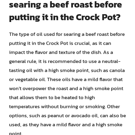
searing a beef roast before
putting it in the Crock Pot?
The type of oil used for searing a beef roast before
putting it in the Crock Pot is crucial, as it can
impact the flavor and texture of the dish. As a
general rule, it is recommended to use a neutral-
tasting oil with a high smoke point, such as canola
or vegetable oil. These oils have a mild flavor that
won’t overpower the roast and a high smoke point
that allows them to be heated to high
temperatures without burning or smoking. Other
options, such as peanut or avocado oil, can also be
used, as they have a mild flavor and a high smoke
point.