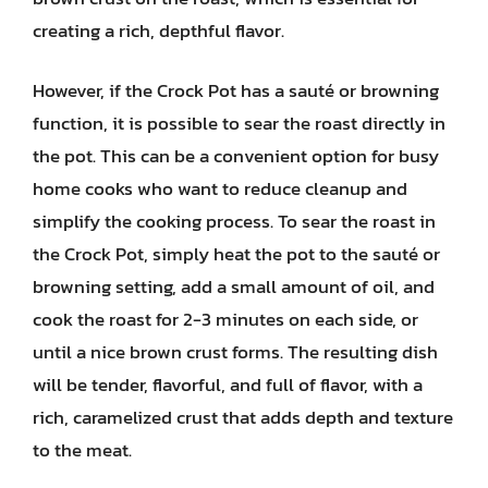
creating a rich, depthful flavor.
However, if the Crock Pot has a sauté or browning
function, it is possible to sear the roast directly in
the pot. This can be a convenient option for busy
home cooks who want to reduce cleanup and
simplify the cooking process. To sear the roast in
the Crock Pot, simply heat the pot to the sauté or
browning setting, add a small amount of oil, and
cook the roast for 2-3 minutes on each side, or
until a nice brown crust forms. The resulting dish
will be tender, flavorful, and full of flavor, with a
rich, caramelized crust that adds depth and texture
to the meat.