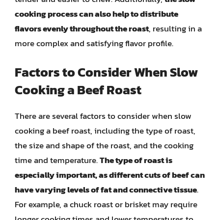
cooking process can also help to distribute
flavors evenly throughout the roast
, resulting in a
more complex and satisfying flavor profile.
Factors to Consider When Slow
Cooking a Beef Roast
There are several factors to consider when slow
cooking a beef roast, including the type of roast,
the size and shape of the roast, and the cooking
time and temperature.
The type of roast is
especially important, as different cuts of beef can
have varying levels of fat and connective tissue
.
For example, a chuck roast or brisket may require
longer cooking times and lower temperatures to