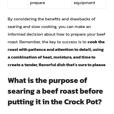
prepare
equipment
By considering the benefits and drawbacks of
searing and slow cooking, you can make an
informed decision about how to prepare your beef
roast. Remember, the key to success is to
cook the
roast with patience and attention to detail, using
a combination of heat, moisture, and time to
create a tender, flavorful dish that’s sure to please
.
What is the purpose of
searing a beef roast before
putting it in the Crock Pot?