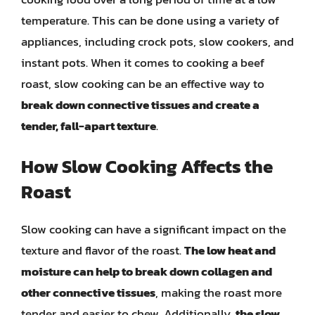
temperature. This can be done using a variety of
appliances, including crock pots, slow cookers, and
instant pots. When it comes to cooking a beef
roast, slow cooking can be an effective way to
break down connective tissues and create a
tender, fall-apart texture
.
How Slow Cooking Affects the
Roast
Slow cooking can have a significant impact on the
texture and flavor of the roast.
The low heat and
moisture can help to break down collagen and
other connective tissues
, making the roast more
tender and easier to chew. Additionally,
the slow