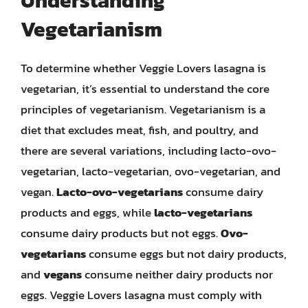
Understanding
Vegetarianism
To determine whether Veggie Lovers lasagna is
vegetarian, it’s essential to understand the core
principles of vegetarianism. Vegetarianism is a
diet that excludes meat, fish, and poultry, and
there are several variations, including lacto-ovo-
vegetarian, lacto-vegetarian, ovo-vegetarian, and
vegan.
Lacto-ovo-vegetarians
consume dairy
products and eggs, while
lacto-vegetarians
consume dairy products but not eggs.
Ovo-
vegetarians
consume eggs but not dairy products,
and
vegans
consume neither dairy products nor
eggs. Veggie Lovers lasagna must comply with