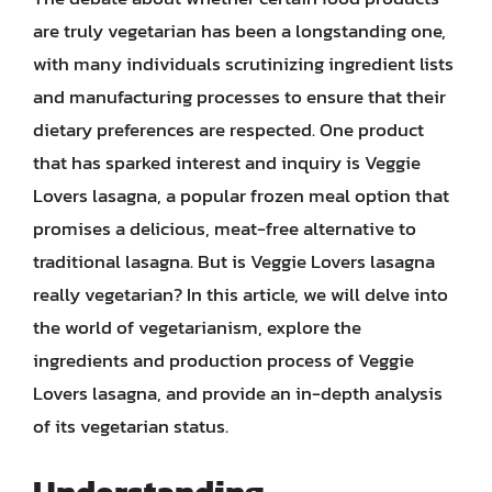
are truly vegetarian has been a longstanding one,
with many individuals scrutinizing ingredient lists
and manufacturing processes to ensure that their
dietary preferences are respected. One product
that has sparked interest and inquiry is Veggie
Lovers lasagna, a popular frozen meal option that
promises a delicious, meat-free alternative to
traditional lasagna. But is Veggie Lovers lasagna
really vegetarian? In this article, we will delve into
the world of vegetarianism, explore the
ingredients and production process of Veggie
Lovers lasagna, and provide an in-depth analysis
of its vegetarian status.