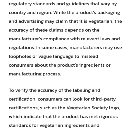
regulatory standards and guidelines that vary by
country and region. While the product’s packaging
and advertising may claim that it is vegetarian, the
accuracy of these claims depends on the
manufacturer’s compliance with relevant laws and
regulations. In some cases, manufacturers may use
loopholes or vague language to mislead
consumers about the product’s ingredients or
manufacturing process.
To verify the accuracy of the labeling and
certification, consumers can look for third-party
certifications, such as the Vegetarian Society logo,
which indicate that the product has met rigorous
standards for vegetarian ingredients and