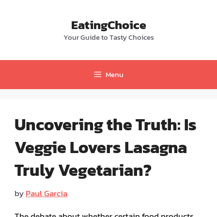
Skip
to
EatingChoice
content
Your Guide to Tasty Choices
Menu
Uncovering the Truth: Is
Veggie Lovers Lasagna
Truly Vegetarian?
by
Paul Garcia
The debate about whether certain food products