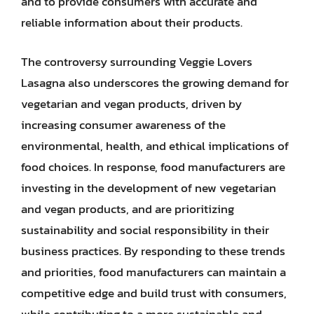
and to provide consumers with accurate and
reliable information about their products.
The controversy surrounding Veggie Lovers
Lasagna also underscores the growing demand for
vegetarian and vegan products, driven by
increasing consumer awareness of the
environmental, health, and ethical implications of
food choices. In response, food manufacturers are
investing in the development of new vegetarian
and vegan products, and are prioritizing
sustainability and social responsibility in their
business practices. By responding to these trends
and priorities, food manufacturers can maintain a
competitive edge and build trust with consumers,
while contributing to a more sustainable and