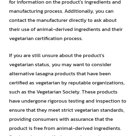
for information on the product’s ingredients and
manufacturing process. Additionally, you can
contact the manufacturer directly to ask about
their use of animal-derived ingredients and their
vegetarian certification process.
If you are still unsure about the product’s
vegetarian status, you may want to consider
alternative lasagna products that have been
certified as vegetarian by reputable organizations,
such as the Vegetarian Society. These products
have undergone rigorous testing and inspection to
ensure that they meet strict vegetarian standards,
providing consumers with assurance that the
product is free from animal-derived ingredients.