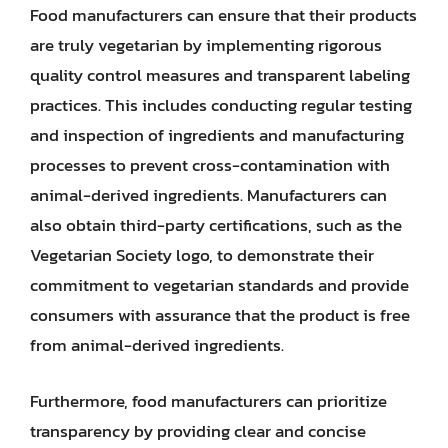
Food manufacturers can ensure that their products
are truly vegetarian by implementing rigorous
quality control measures and transparent labeling
practices. This includes conducting regular testing
and inspection of ingredients and manufacturing
processes to prevent cross-contamination with
animal-derived ingredients. Manufacturers can
also obtain third-party certifications, such as the
Vegetarian Society logo, to demonstrate their
commitment to vegetarian standards and provide
consumers with assurance that the product is free
from animal-derived ingredients.
Furthermore, food manufacturers can prioritize
transparency by providing clear and concise