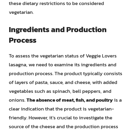
these dietary restrictions to be considered
vegetarian.
Ingredients and Production
Process
To assess the vegetarian status of Veggie Lovers
lasagna, we need to examine its ingredients and
production process. The product typically consists
of layers of pasta, sauce, and cheese, with added
vegetables such as spinach, bell peppers, and
onions.
The absence of meat, fish, and poultry
is a
clear indication that the product is vegetarian-
friendly. However, it’s crucial to investigate the
source of the cheese and the production process