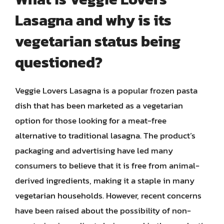
Lasagna and why is its
vegetarian status being
questioned?
Veggie Lovers Lasagna is a popular frozen pasta
dish that has been marketed as a vegetarian
option for those looking for a meat-free
alternative to traditional lasagna. The product’s
packaging and advertising have led many
consumers to believe that it is free from animal-
derived ingredients, making it a staple in many
vegetarian households. However, recent concerns
have been raised about the possibility of non-