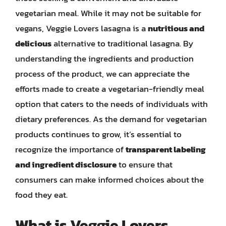
vegetarian meal. While it may not be suitable for
vegans, Veggie Lovers lasagna is a
nutritious and
delicious
alternative to traditional lasagna. By
understanding the ingredients and production
process of the product, we can appreciate the
efforts made to create a vegetarian-friendly meal
option that caters to the needs of individuals with
dietary preferences. As the demand for vegetarian
products continues to grow, it’s essential to
recognize the importance of
transparent labeling
and ingredient disclosure
to ensure that
consumers can make informed choices about the
food they eat.
What is Veggie Lovers