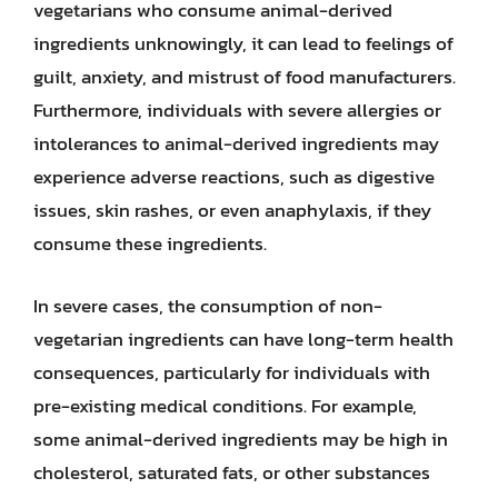
vegetarians who consume animal-derived
ingredients unknowingly, it can lead to feelings of
guilt, anxiety, and mistrust of food manufacturers.
Furthermore, individuals with severe allergies or
intolerances to animal-derived ingredients may
experience adverse reactions, such as digestive
issues, skin rashes, or even anaphylaxis, if they
consume these ingredients.
In severe cases, the consumption of non-
vegetarian ingredients can have long-term health
consequences, particularly for individuals with
pre-existing medical conditions. For example,
some animal-derived ingredients may be high in
cholesterol, saturated fats, or other substances