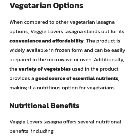
Vegetarian Options
When compared to other vegetarian lasagna
options, Veggie Lovers lasagna stands out for its
convenience and affordability
. The product is
widely available in frozen form and can be easily
prepared in the microwave or oven. Additionally,
the
variety of vegetables
used in the product
provides a
good source of essential nutrients
,
making it a nutritious option for vegetarians.
Nutritional Benefits
Veggie Lovers lasagna offers several nutritional
benefits, including: