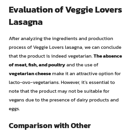
Evaluation of Veggie Lovers
Lasagna
After analyzing the ingredients and production
process of Veggie Lovers lasagna, we can conclude
that the product is indeed vegetarian.
The absence
of meat, fish, and poultry
and the use of
vegetarian cheese
make it an attractive option for
lacto-ovo-vegetarians. However, it’s essential to
note that the product may not be suitable for
vegans due to the presence of dairy products and
eggs.
Comparison with Other