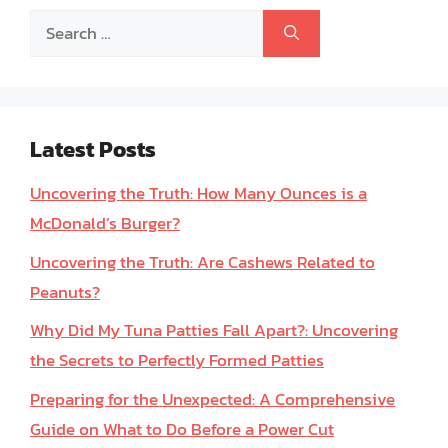
Search
for:
Latest Posts
Uncovering the Truth: How Many Ounces is a
McDonald’s Burger?
Uncovering the Truth: Are Cashews Related to
Peanuts?
Why Did My Tuna Patties Fall Apart?: Uncovering
the Secrets to Perfectly Formed Patties
Preparing for the Unexpected: A Comprehensive
Guide on What to Do Before a Power Cut