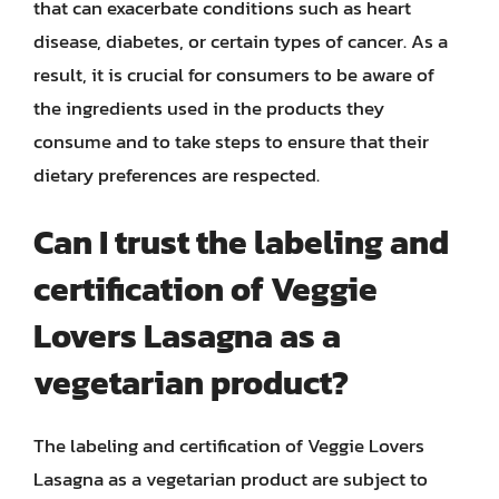
that can exacerbate conditions such as heart
disease, diabetes, or certain types of cancer. As a
result, it is crucial for consumers to be aware of
the ingredients used in the products they
consume and to take steps to ensure that their
dietary preferences are respected.
Can I trust the labeling and
certification of Veggie
Lovers Lasagna as a
vegetarian product?
The labeling and certification of Veggie Lovers
Lasagna as a vegetarian product are subject to