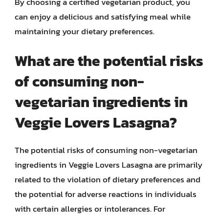
By choosing a certified vegetarian product, you
can enjoy a delicious and satisfying meal while
maintaining your dietary preferences.
What are the potential risks
of consuming non-
vegetarian ingredients in
Veggie Lovers Lasagna?
The potential risks of consuming non-vegetarian
ingredients in Veggie Lovers Lasagna are primarily
related to the violation of dietary preferences and
the potential for adverse reactions in individuals
with certain allergies or intolerances. For