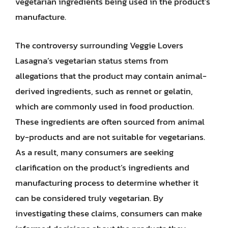
vegetarian ingredients being used in the product’s
manufacture.
The controversy surrounding Veggie Lovers
Lasagna’s vegetarian status stems from
allegations that the product may contain animal-
derived ingredients, such as rennet or gelatin,
which are commonly used in food production.
These ingredients are often sourced from animal
by-products and are not suitable for vegetarians.
As a result, many consumers are seeking
clarification on the product’s ingredients and
manufacturing process to determine whether it
can be considered truly vegetarian. By
investigating these claims, consumers can make