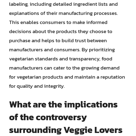
labeling, including detailed ingredient lists and
explanations of their manufacturing processes.
This enables consumers to make informed
decisions about the products they choose to
purchase and helps to build trust between
manufacturers and consumers. By prioritizing
vegetarian standards and transparency, food
manufacturers can cater to the growing demand
for vegetarian products and maintain a reputation
for quality and integrity.
What are the implications
of the controversy
surrounding Veggie Lovers