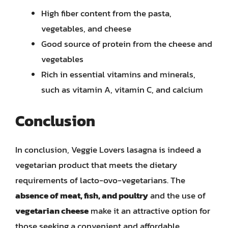
High fiber content from the pasta,
vegetables, and cheese
Good source of protein from the cheese and
vegetables
Rich in essential vitamins and minerals,
such as vitamin A, vitamin C, and calcium
Conclusion
In conclusion, Veggie Lovers lasagna is indeed a
vegetarian product that meets the dietary
requirements of lacto-ovo-vegetarians. The
absence of meat, fish, and poultry
and the use of
vegetarian cheese
make it an attractive option for
those seeking a convenient and affordable