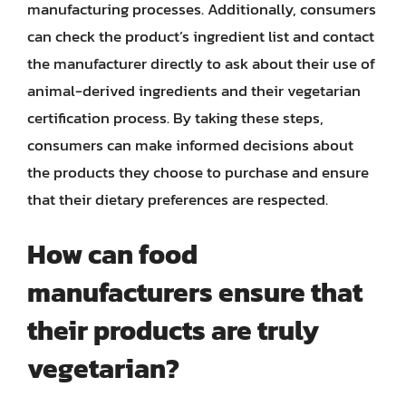
manufacturing processes. Additionally, consumers
can check the product’s ingredient list and contact
the manufacturer directly to ask about their use of
animal-derived ingredients and their vegetarian
certification process. By taking these steps,
consumers can make informed decisions about
the products they choose to purchase and ensure
that their dietary preferences are respected.
How can food
manufacturers ensure that
their products are truly
vegetarian?