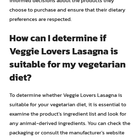
informed decisions about the products they
choose to purchase and ensure that their dietary
preferences are respected.
How can I determine if
Veggie Lovers Lasagna is
suitable for my vegetarian
diet?
To determine whether Veggie Lovers Lasagna is
suitable for your vegetarian diet, it is essential to
examine the product’s ingredient list and look for
any animal-derived ingredients. You can check the
packaging or consult the manufacturer’s website