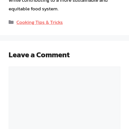
equitable food system.
Categories
Cooking Tips & Tricks
Leave a Comment
Comment