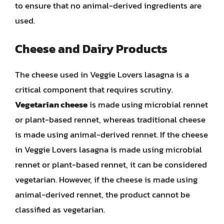
to ensure that no animal-derived ingredients are
used.
Cheese and Dairy Products
The cheese used in Veggie Lovers lasagna is a
critical component that requires scrutiny.
Vegetarian cheese
is made using microbial rennet
or plant-based rennet, whereas traditional cheese
is made using animal-derived rennet. If the cheese
in Veggie Lovers lasagna is made using microbial
rennet or plant-based rennet, it can be considered
vegetarian. However, if the cheese is made using
animal-derived rennet, the product cannot be
classified as vegetarian.