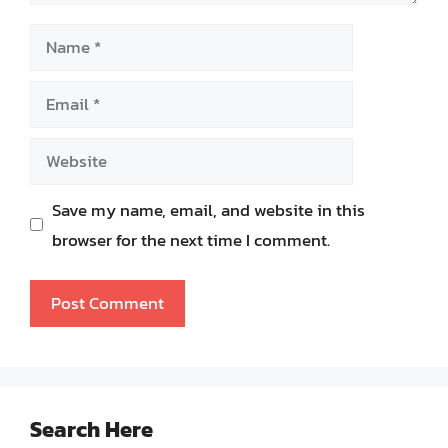
Name
Email
Website
Save my name, email, and website in this
browser for the next time I comment.
Search Here