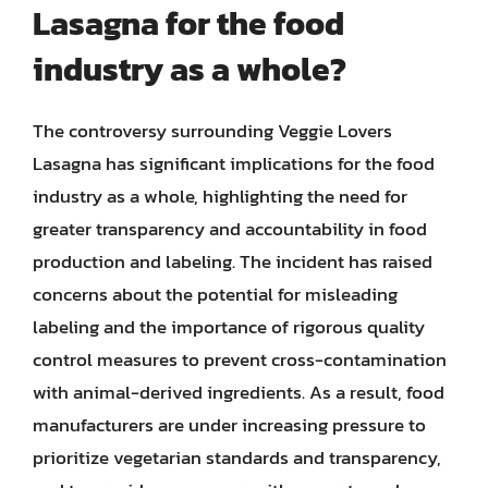
Lasagna for the food
industry as a whole?
The controversy surrounding Veggie Lovers
Lasagna has significant implications for the food
industry as a whole, highlighting the need for
greater transparency and accountability in food
production and labeling. The incident has raised
concerns about the potential for misleading
labeling and the importance of rigorous quality
control measures to prevent cross-contamination
with animal-derived ingredients. As a result, food
manufacturers are under increasing pressure to
prioritize vegetarian standards and transparency,