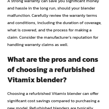
A strong warranty can save you significant money
and hassle in the long run, should your blender
malfunction. Carefully review the warranty terms
and conditions, including the duration of coverage,
what is covered, and the process for making a
claim. Consider the manufacturer’s reputation for
handling warranty claims as well.
What are the pros and cons
of choosing a refurbished
Vitamix blender?
Choosing a refurbished Vitamix blender can offer
significant cost savings compared to purchasing a
new model. Refurbished blenders are typically