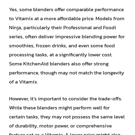
Yes, some blenders offer comparable performance
to Vitamix at a more affordable price. Models from
Ninja, particularly their Professional and Foodi
series, often deliver impressive blending power for
smoothies, frozen drinks, and even some food
processing tasks, at a significantly lower cost.
Some KitchenAid blenders also offer strong
performance, though may not match the longevity
of a Vitamix.
However, it’s important to consider the trade-offs.
While these blenders might perform well for
certain tasks, they may not possess the same level
of durability, motor power, or comprehensive
feature set as a Vitamix. A lower price might also