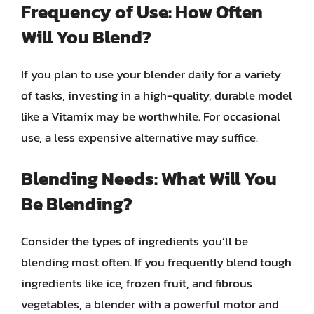
Frequency of Use: How Often
Will You Blend?
If you plan to use your blender daily for a variety
of tasks, investing in a high-quality, durable model
like a Vitamix may be worthwhile. For occasional
use, a less expensive alternative may suffice.
Blending Needs: What Will You
Be Blending?
Consider the types of ingredients you’ll be
blending most often. If you frequently blend tough
ingredients like ice, frozen fruit, and fibrous
vegetables, a blender with a powerful motor and