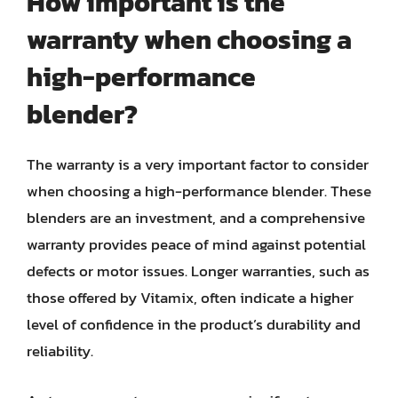
How important is the
warranty when choosing a
high-performance
blender?
The warranty is a very important factor to consider
when choosing a high-performance blender. These
blenders are an investment, and a comprehensive
warranty provides peace of mind against potential
defects or motor issues. Longer warranties, such as
those offered by Vitamix, often indicate a higher
level of confidence in the product’s durability and
reliability.