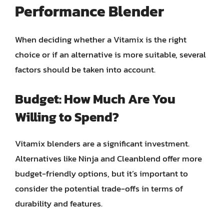
Performance Blender
When deciding whether a Vitamix is the right
choice or if an alternative is more suitable, several
factors should be taken into account.
Budget: How Much Are You
Willing to Spend?
Vitamix blenders are a significant investment.
Alternatives like Ninja and Cleanblend offer more
budget-friendly options, but it’s important to
consider the potential trade-offs in terms of
durability and features.