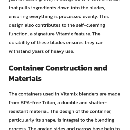
that pulls ingredients down into the blades,
ensuring everything is processed evenly. This
design also contributes to the self-cleaning
function, a signature Vitamix feature. The
durability of these blades ensures they can
withstand years of heavy use.
Container Construction and
Materials
The containers used in Vitamix blenders are made
from BPA-free Tritan, a durable and shatter-
resistant material. The design of the container,
particularly its shape, is integral to the blending
process. The angled sides and narrow base help to