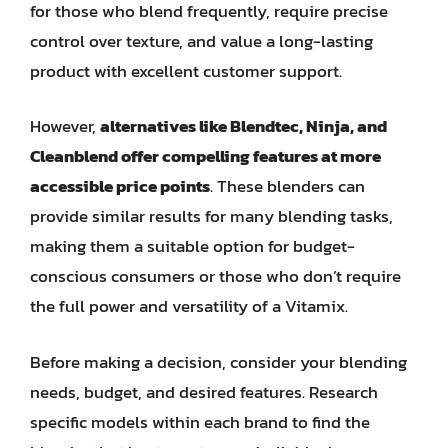
for those who blend frequently, require precise
control over texture, and value a long-lasting
product with excellent customer support.
However,
alternatives like Blendtec, Ninja, and
Cleanblend offer compelling features at more
accessible price points
. These blenders can
provide similar results for many blending tasks,
making them a suitable option for budget-
conscious consumers or those who don’t require
the full power and versatility of a Vitamix.
Before making a decision, consider your blending
needs, budget, and desired features. Research
specific models within each brand to find the