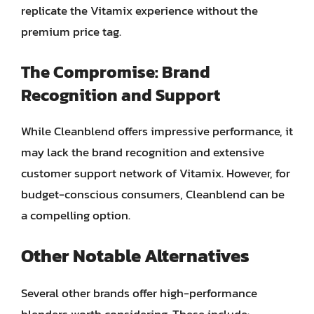
replicate the Vitamix experience without the
premium price tag.
The Compromise: Brand
Recognition and Support
While Cleanblend offers impressive performance, it
may lack the brand recognition and extensive
customer support network of Vitamix. However, for
budget-conscious consumers, Cleanblend can be
a compelling option.
Other Notable Alternatives
Several other brands offer high-performance