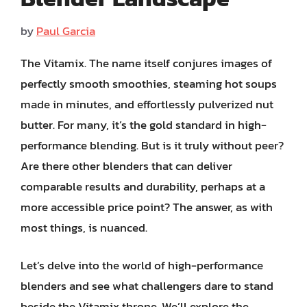
by
Paul Garcia
The Vitamix. The name itself conjures images of
perfectly smooth smoothies, steaming hot soups
made in minutes, and effortlessly pulverized nut
butter. For many, it’s the gold standard in high-
performance blending. But is it truly without peer?
Are there other blenders that can deliver
comparable results and durability, perhaps at a
more accessible price point? The answer, as with
most things, is nuanced.
Let’s delve into the world of high-performance
blenders and see what challengers dare to stand
beside the Vitamix throne. We’ll explore the