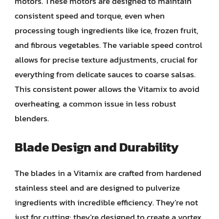
motors. These motors are designed to maintain
consistent speed and torque, even when
processing tough ingredients like ice, frozen fruit,
and fibrous vegetables. The variable speed control
allows for precise texture adjustments, crucial for
everything from delicate sauces to coarse salsas.
This consistent power allows the Vitamix to avoid
overheating, a common issue in less robust
blenders.
Blade Design and Durability
The blades in a Vitamix are crafted from hardened
stainless steel and are designed to pulverize
ingredients with incredible efficiency. They’re not
just for cutting; they’re designed to create a vortex