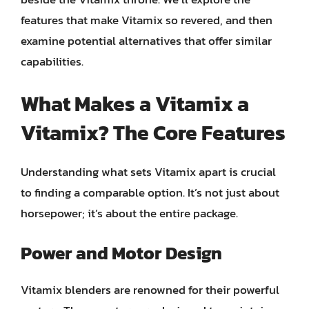
features that make Vitamix so revered, and then
examine potential alternatives that offer similar
capabilities.
What Makes a Vitamix a
Vitamix? The Core Features
Understanding what sets Vitamix apart is crucial
to finding a comparable option. It’s not just about
horsepower; it’s about the entire package.
Power and Motor Design
Vitamix blenders are renowned for their powerful