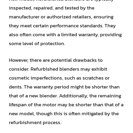
inspected, repaired, and tested by the
manufacturer or authorized retailers, ensuring
they meet certain performance standards. They
also often come with a limited warranty, providing
some level of protection.
However, there are potential drawbacks to
consider. Refurbished blenders may exhibit
cosmetic imperfections, such as scratches or
dents. The warranty period might be shorter than
that of a new blender. Additionally, the remaining
lifespan of the motor may be shorter than that of a
new model, though this is often mitigated by the
refurbishment process.