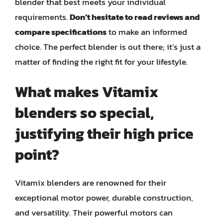
blender that best meets your individual
requirements.
Don’t hesitate to read reviews and
compare specifications
to make an informed
choice. The perfect blender is out there; it’s just a
matter of finding the right fit for your lifestyle.
What makes Vitamix
blenders so special,
justifying their high price
point?
Vitamix blenders are renowned for their
exceptional motor power, durable construction,
and versatility. Their powerful motors can