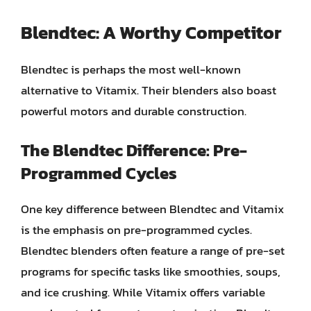
Blendtec: A Worthy Competitor
Blendtec is perhaps the most well-known
alternative to Vitamix. Their blenders also boast
powerful motors and durable construction.
The Blendtec Difference: Pre-
Programmed Cycles
One key difference between Blendtec and Vitamix
is the emphasis on pre-programmed cycles.
Blendtec blenders often feature a range of pre-set
programs for specific tasks like smoothies, soups,
and ice crushing. While Vitamix offers variable