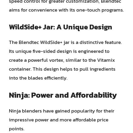
speed control for greater customization, Blendtec
aims for convenience with its one-touch programs.
WildSide+ Jar: A Unique Design
The Blendtec WildSide+ jar is a distinctive feature.
Its unique five-sided design is engineered to
create a powerful vortex, similar to the Vitamix
container. This design helps to pull ingredients
into the blades efficiently.
Ninja: Power and Affordability
Ninja blenders have gained popularity for their
impressive power and more affordable price
points.