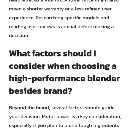
mean a shorter warranty or a less refined user
experience. Researching specific models and
reading user reviews is crucial before making a
decision.
What factors should I
consider when choosing a
high-performance blender
besides brand?
Beyond the brand, several factors should guide
your decision. Motor power is a key consideration,
especially if you plan to blend tough ingredients