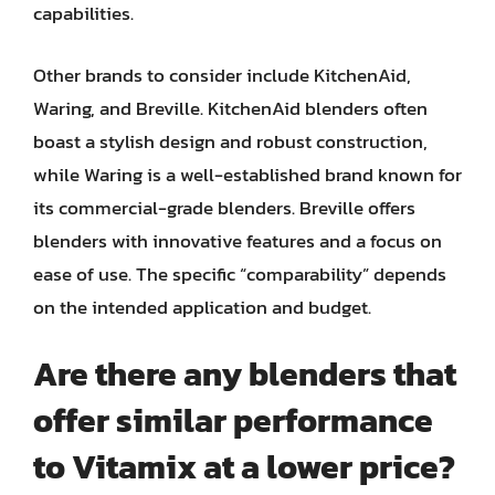
capabilities.
Other brands to consider include KitchenAid,
Waring, and Breville. KitchenAid blenders often
boast a stylish design and robust construction,
while Waring is a well-established brand known for
its commercial-grade blenders. Breville offers
blenders with innovative features and a focus on
ease of use. The specific “comparability” depends
on the intended application and budget.
Are there any blenders that
offer similar performance
to Vitamix at a lower price?