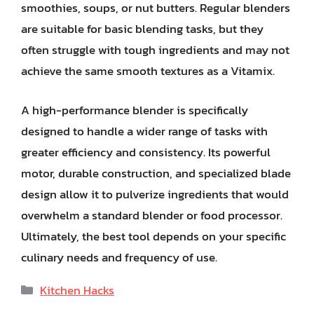
smoothies, soups, or nut butters. Regular blenders
are suitable for basic blending tasks, but they
often struggle with tough ingredients and may not
achieve the same smooth textures as a Vitamix.
A high-performance blender is specifically
designed to handle a wider range of tasks with
greater efficiency and consistency. Its powerful
motor, durable construction, and specialized blade
design allow it to pulverize ingredients that would
overwhelm a standard blender or food processor.
Ultimately, the best tool depends on your specific
culinary needs and frequency of use.
Categories
Kitchen Hacks