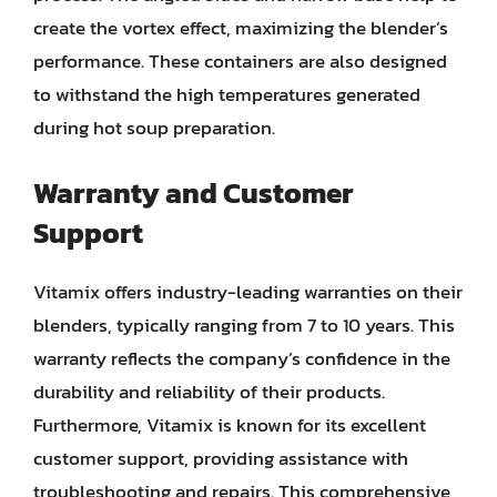
create the vortex effect, maximizing the blender’s
performance. These containers are also designed
to withstand the high temperatures generated
during hot soup preparation.
Warranty and Customer
Support
Vitamix offers industry-leading warranties on their
blenders, typically ranging from 7 to 10 years. This
warranty reflects the company’s confidence in the
durability and reliability of their products.
Furthermore, Vitamix is known for its excellent
customer support, providing assistance with
troubleshooting and repairs. This comprehensive