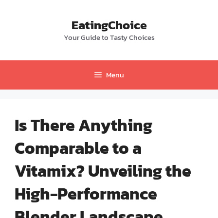
Skip
to
EatingChoice
content
Your Guide to Tasty Choices
Menu
Is There Anything
Comparable to a
Vitamix? Unveiling the
High-Performance
Blender Landscape