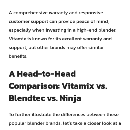
A comprehensive warranty and responsive
customer support can provide peace of mind,
especially when investing in a high-end blender.
Vitamix is known for its excellent warranty and
support, but other brands may offer similar
benefits.
A Head-to-Head
Comparison: Vitamix vs.
Blendtec vs. Ninja
To further illustrate the differences between these
popular blender brands, let’s take a closer look at a