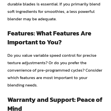
durable blades is essential. If you primarily blend
soft ingredients for smoothies, a less powerful
blender may be adequate.
Features: What Features Are
Important to You?
Do you value variable speed control for precise
texture adjustments? Or do you prefer the
convenience of pre-programmed cycles? Consider
which features are most important to your
blending needs.
Warranty and Support: Peace of
Mind