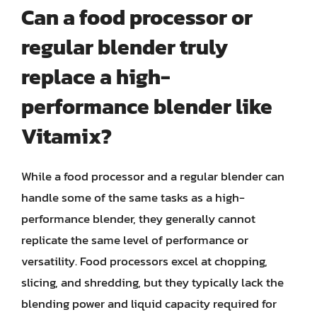
Can a food processor or
regular blender truly
replace a high-
performance blender like
Vitamix?
While a food processor and a regular blender can
handle some of the same tasks as a high-
performance blender, they generally cannot
replicate the same level of performance or
versatility. Food processors excel at chopping,
slicing, and shredding, but they typically lack the
blending power and liquid capacity required for