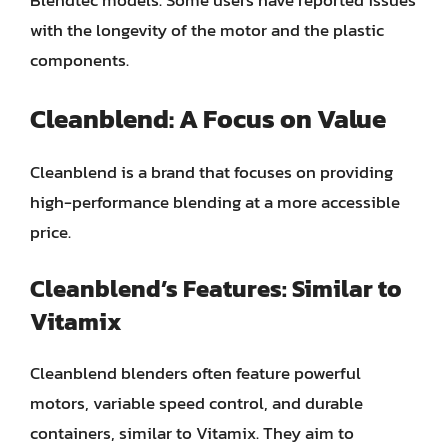
Blendtec models. Some users have reported issues
with the longevity of the motor and the plastic
components.
Cleanblend: A Focus on Value
Cleanblend is a brand that focuses on providing
high-performance blending at a more accessible
price.
Cleanblend’s Features: Similar to
Vitamix
Cleanblend blenders often feature powerful
motors, variable speed control, and durable
containers, similar to Vitamix. They aim to