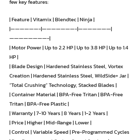
few key features:
| Feature | Vitamix | Blendtec | Ninja |
|——————-|———————-|———————|
————————-|
| Motor Power | Up to 2.2 HP | Up to 3.8 HP | Up to 1.4
HP |
| Blade Design | Hardened Stainless Steel, Vortex
Creation | Hardened Stainless Steel, WildSide+ Jar |
“Total Crushing” Technology, Stacked Blades |
| Container Material | BPA-Free Tritan | BPA-Free
Tritan | BPA-Free Plastic |
| Warranty | 7-10 Years | 8 Years | 1-2 Years |
| Price | Higher | Mid-Range | Lower |
| Control | Variable Speed | Pre-Programmed Cycles