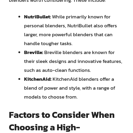
blenders worth considering. These include:
NutriBullet:
While primarily known for
personal blenders, NutriBullet also offers
larger, more powerful blenders that can
handle tougher tasks.
Breville:
Breville blenders are known for
their sleek designs and innovative features,
such as auto-clean functions.
KitchenAid:
KitchenAid blenders offer a
blend of power and style, with a range of
models to choose from.
Factors to Consider When
Choosing a High-