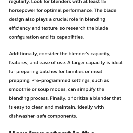
regularly. Look for blenders with at least 1.5
horsepower for optimal performance. The blade
design also plays a crucial role in blending
efficiency and texture, so research the blade
configuration and its capabilities.
Additionally, consider the blender’s capacity,
features, and ease of use. A larger capacity is ideal
for preparing batches for families or meal
prepping. Pre-programmed settings, such as
smoothie or soup modes, can simplify the
blending process. Finally, prioritize a blender that
is easy to clean and maintain, ideally with
dishwasher-safe components.