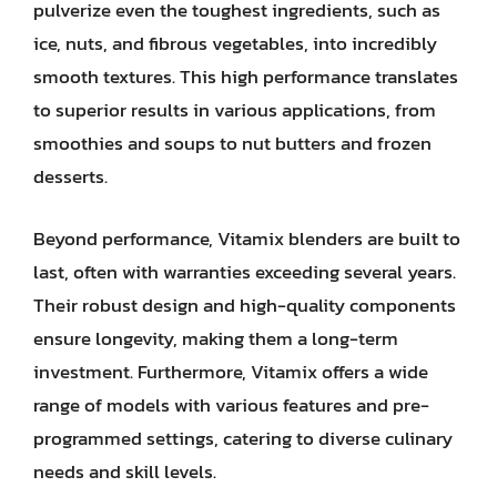
pulverize even the toughest ingredients, such as
ice, nuts, and fibrous vegetables, into incredibly
smooth textures. This high performance translates
to superior results in various applications, from
smoothies and soups to nut butters and frozen
desserts.
Beyond performance, Vitamix blenders are built to
last, often with warranties exceeding several years.
Their robust design and high-quality components
ensure longevity, making them a long-term
investment. Furthermore, Vitamix offers a wide
range of models with various features and pre-
programmed settings, catering to diverse culinary
needs and skill levels.