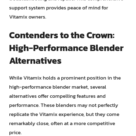
support system provides peace of mind for
Vitamix owners.
Contenders to the Crown:
High-Performance Blender
Alternatives
While Vitamix holds a prominent position in the
high-performance blender market, several
alternatives offer compelling features and
performance. These blenders may not perfectly
replicate the Vitamix experience, but they come
remarkably close, often at a more competitive
price.