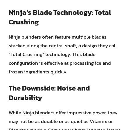
Ninja’s Blade Technology: Total
Crushing
Ninja blenders often feature multiple blades
stacked along the central shaft, a design they call
“Total Crushing” technology. This blade
configuration is effective at processing ice and
frozen ingredients quickly.
The Downside: Noise and
Durability
While Ninja blenders offer impressive power, they
may not be as durable or as quiet as Vitamix or