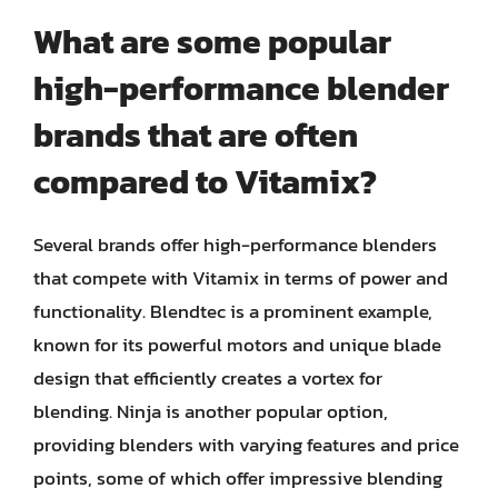
What are some popular
high-performance blender
brands that are often
compared to Vitamix?
Several brands offer high-performance blenders
that compete with Vitamix in terms of power and
functionality. Blendtec is a prominent example,
known for its powerful motors and unique blade
design that efficiently creates a vortex for
blending. Ninja is another popular option,
providing blenders with varying features and price
points, some of which offer impressive blending