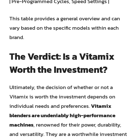
| Pre-Programmed Cycles, Speed Settings |
This table provides a general overview and can
vary based on the specific models within each
brand.
The Verdict: Is a Vitamix
Worth the Investment?
Ultimately, the decision of whether or not a
Vitamix is worth the investment depends on
individual needs and preferences.
Vitamix
blenders are undeniably high-performance
machines
, renowned for their power, durability,
and versatility. They are a worthwhile investment