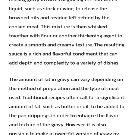
liquid, such as stock or wine, to release the
browned bits and residue left behind by the
cooked meat. This mixture is then whisked
together with flour or another thickening agent to
create a smooth and creamy texture. The resulting
sauce is a rich and flavorful condiment that can
add depth and complexity to a variety of dishes.
The amount of fat in gravy can vary depending on
the method of preparation and the type of meat
used. Traditional recipes often call for a significant
amount of fat, such as butter or oil, to be added to
the pan drippings in order to enhance the flavor
and texture of the gravy. However, it is also
possible to make a lower-fat version of gravy by