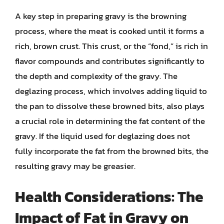
A key step in preparing gravy is the browning
process, where the meat is cooked until it forms a
rich, brown crust. This crust, or the “fond,” is rich in
flavor compounds and contributes significantly to
the depth and complexity of the gravy. The
deglazing process, which involves adding liquid to
the pan to dissolve these browned bits, also plays
a crucial role in determining the fat content of the
gravy. If the liquid used for deglazing does not
fully incorporate the fat from the browned bits, the
resulting gravy may be greasier.
Health Considerations: The
Impact of Fat in Gravy on