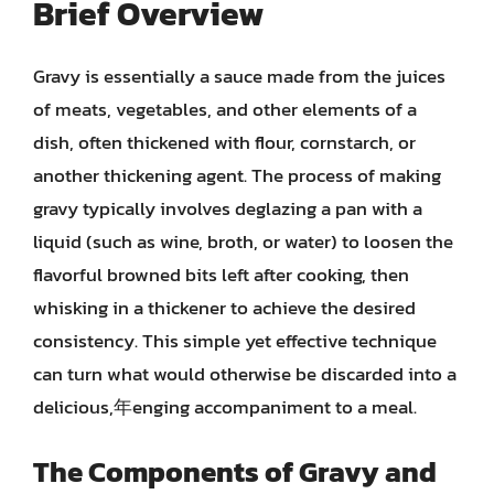
Brief Overview
Gravy is essentially a sauce made from the juices
of meats, vegetables, and other elements of a
dish, often thickened with flour, cornstarch, or
another thickening agent. The process of making
gravy typically involves deglazing a pan with a
liquid (such as wine, broth, or water) to loosen the
flavorful browned bits left after cooking, then
whisking in a thickener to achieve the desired
consistency. This simple yet effective technique
can turn what would otherwise be discarded into a
delicious,年enging accompaniment to a meal.
The Components of Gravy and