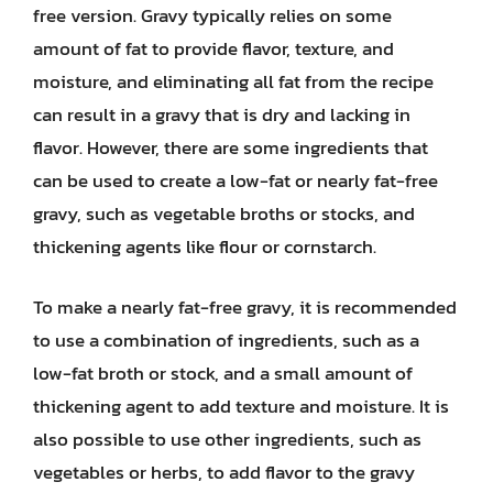
free version. Gravy typically relies on some
amount of fat to provide flavor, texture, and
moisture, and eliminating all fat from the recipe
can result in a gravy that is dry and lacking in
flavor. However, there are some ingredients that
can be used to create a low-fat or nearly fat-free
gravy, such as vegetable broths or stocks, and
thickening agents like flour or cornstarch.
To make a nearly fat-free gravy, it is recommended
to use a combination of ingredients, such as a
low-fat broth or stock, and a small amount of
thickening agent to add texture and moisture. It is
also possible to use other ingredients, such as
vegetables or herbs, to add flavor to the gravy