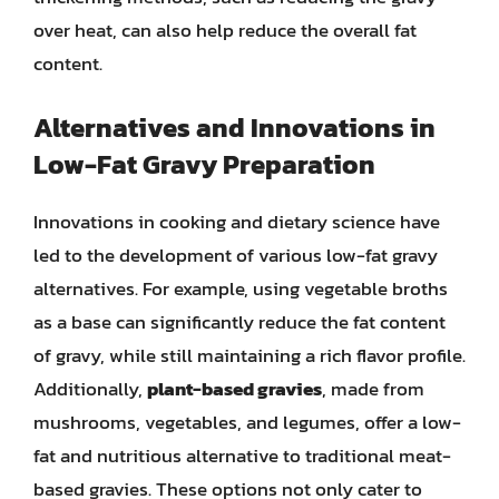
over heat, can also help reduce the overall fat
content.
Alternatives and Innovations in
Low-Fat Gravy Preparation
Innovations in cooking and dietary science have
led to the development of various low-fat gravy
alternatives. For example, using vegetable broths
as a base can significantly reduce the fat content
of gravy, while still maintaining a rich flavor profile.
Additionally,
plant-based gravies
, made from
mushrooms, vegetables, and legumes, offer a low-
fat and nutritious alternative to traditional meat-
based gravies. These options not only cater to