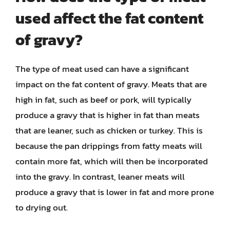
used affect the fat content
of gravy?
The type of meat used can have a significant
impact on the fat content of gravy. Meats that are
high in fat, such as beef or pork, will typically
produce a gravy that is higher in fat than meats
that are leaner, such as chicken or turkey. This is
because the pan drippings from fatty meats will
contain more fat, which will then be incorporated
into the gravy. In contrast, leaner meats will
produce a gravy that is lower in fat and more prone
to drying out.