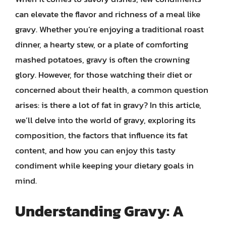
can elevate the flavor and richness of a meal like
gravy. Whether you’re enjoying a traditional roast
dinner, a hearty stew, or a plate of comforting
mashed potatoes, gravy is often the crowning
glory. However, for those watching their diet or
concerned about their health, a common question
arises: is there a lot of fat in gravy? In this article,
we’ll delve into the world of gravy, exploring its
composition, the factors that influence its fat
content, and how you can enjoy this tasty
condiment while keeping your dietary goals in
mind.
Understanding Gravy: A