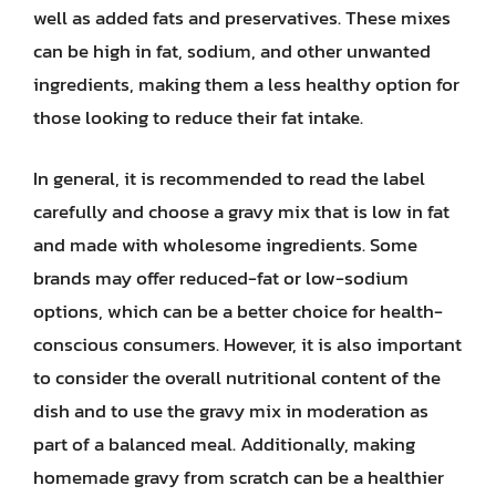
well as added fats and preservatives. These mixes
can be high in fat, sodium, and other unwanted
ingredients, making them a less healthy option for
those looking to reduce their fat intake.
In general, it is recommended to read the label
carefully and choose a gravy mix that is low in fat
and made with wholesome ingredients. Some
brands may offer reduced-fat or low-sodium
options, which can be a better choice for health-
conscious consumers. However, it is also important
to consider the overall nutritional content of the
dish and to use the gravy mix in moderation as
part of a balanced meal. Additionally, making
homemade gravy from scratch can be a healthier