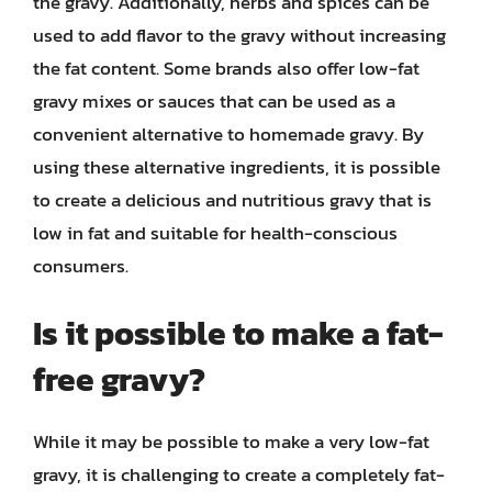
the gravy. Additionally, herbs and spices can be
used to add flavor to the gravy without increasing
the fat content. Some brands also offer low-fat
gravy mixes or sauces that can be used as a
convenient alternative to homemade gravy. By
using these alternative ingredients, it is possible
to create a delicious and nutritious gravy that is
low in fat and suitable for health-conscious
consumers.
Is it possible to make a fat-
free gravy?
While it may be possible to make a very low-fat
gravy, it is challenging to create a completely fat-