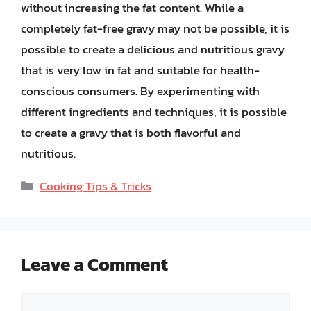
without increasing the fat content. While a
completely fat-free gravy may not be possible, it is
possible to create a delicious and nutritious gravy
that is very low in fat and suitable for health-
conscious consumers. By experimenting with
different ingredients and techniques, it is possible
to create a gravy that is both flavorful and
nutritious.
Categories
Cooking Tips & Tricks
Leave a Comment
Comment