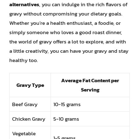
alternatives
, you can indulge in the rich flavors of
gravy without compromising your dietary goals.
Whether you’re a health enthusiast, a foodie, or
simply someone who loves a good roast dinner,
the world of gravy offers a lot to explore, and with
a little creativity, you can have your gravy and stay
healthy too.
Average Fat Content per
Gravy Type
Serving
Beef Gravy
10-15 grams
Chicken Gravy
5-10 grams
Vegetable
1-5 grams