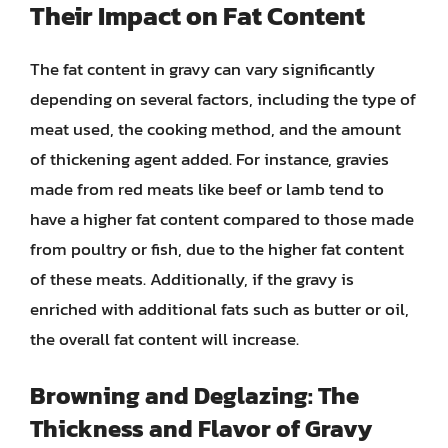
Their Impact on Fat Content
The fat content in gravy can vary significantly
depending on several factors, including the type of
meat used, the cooking method, and the amount
of thickening agent added. For instance, gravies
made from red meats like beef or lamb tend to
have a higher fat content compared to those made
from poultry or fish, due to the higher fat content
of these meats. Additionally, if the gravy is
enriched with additional fats such as butter or oil,
the overall fat content will increase.
Browning and Deglazing: The
Thickness and Flavor of Gravy