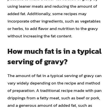
using leaner meats and reducing the amount of
added fat. Additionally, some recipes may
incorporate other ingredients, such as vegetables
or herbs, to add flavor and nutrition to the gravy
without increasing the fat content.
How much fat is in a typical
serving of gravy?
The amount of fat in a typical serving of gravy can
vary widely depending on the recipe and method
of preparation. A traditional recipe made with pan
drippings from a fatty meat, such as beef or pork,
and a generous amount of added fat, such as