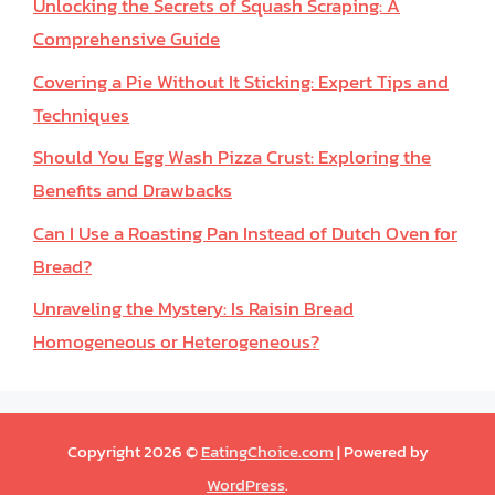
Unlocking the Secrets of Squash Scraping: A
Comprehensive Guide
Covering a Pie Without It Sticking: Expert Tips and
Techniques
Should You Egg Wash Pizza Crust: Exploring the
Benefits and Drawbacks
Can I Use a Roasting Pan Instead of Dutch Oven for
Bread?
Unraveling the Mystery: Is Raisin Bread
Homogeneous or Heterogeneous?
Copyright 2026 ©
EatingChoice.com
| Powered by
WordPress
.