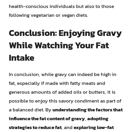
health-conscious individuals but also to those
following vegetarian or vegan diets.
Conclusion: Enjoying Gravy
While Watching Your Fat
Intake
In conclusion, while gravy can indeed be high in
fat, especially if made with fatty meats and
generous amounts of added oils or butters, it is
possible to enjoy this savory condiment as part of
a balanced diet. By
understanding the factors that
influence the fat content of gravy
,
adopting
strategies to reduce fat
, and
exploring low-fat