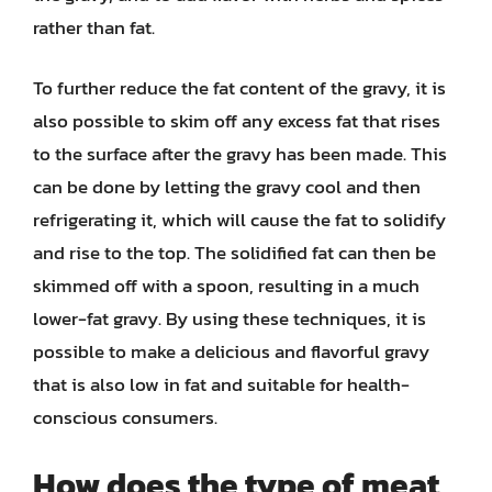
rather than fat.
To further reduce the fat content of the gravy, it is
also possible to skim off any excess fat that rises
to the surface after the gravy has been made. This
can be done by letting the gravy cool and then
refrigerating it, which will cause the fat to solidify
and rise to the top. The solidified fat can then be
skimmed off with a spoon, resulting in a much
lower-fat gravy. By using these techniques, it is
possible to make a delicious and flavorful gravy
that is also low in fat and suitable for health-
conscious consumers.
How does the type of meat