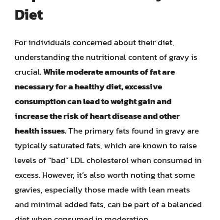
Diet
For individuals concerned about their diet,
understanding the nutritional content of gravy is
crucial.
While moderate amounts of fat are
necessary for a healthy diet, excessive
consumption can lead to weight gain and
increase the risk of heart disease and other
health issues.
The primary fats found in gravy are
typically saturated fats, which are known to raise
levels of “bad” LDL cholesterol when consumed in
excess. However, it’s also worth noting that some
gravies, especially those made with lean meats
and minimal added fats, can be part of a balanced
diet when consumed in moderation.