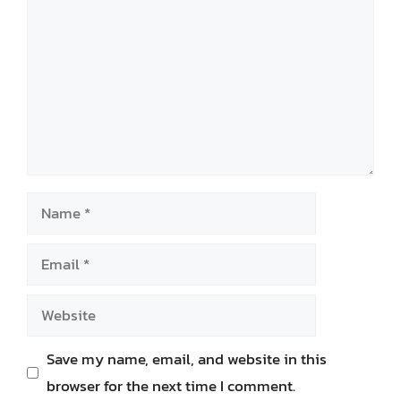
Name
Email
Website
Save my name, email, and website in this
browser for the next time I comment.