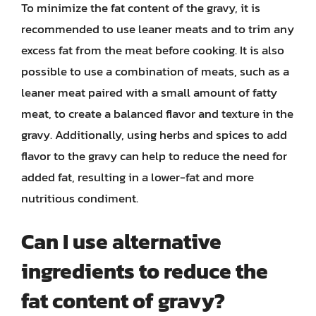
To minimize the fat content of the gravy, it is
recommended to use leaner meats and to trim any
excess fat from the meat before cooking. It is also
possible to use a combination of meats, such as a
leaner meat paired with a small amount of fatty
meat, to create a balanced flavor and texture in the
gravy. Additionally, using herbs and spices to add
flavor to the gravy can help to reduce the need for
added fat, resulting in a lower-fat and more
nutritious condiment.
Can I use alternative
ingredients to reduce the
fat content of gravy?