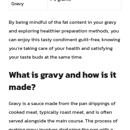
Gravy
By being mindful of the fat content in your gravy
and exploring healthier preparation methods, you
can enjoy this tasty condiment guilt-free, knowing
you’re taking care of your health and satisfying
your taste buds at the same time.
What is gravy and how is it
made?
Gravy is a sauce made from the pan drippings of
cooked meat, typically roast meat, and is often
served alongside the main course. The process of
making gravy involves deglazing the pan with a