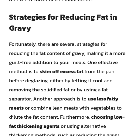
Strategies for Reducing Fat in
Gravy
Fortunately, there are several strategies for
reducing the fat content of gravy, making it a more
guilt-free addition to your meals. One effective
method is to
skim off excess fat
from the pan
before deglazing, either by letting it cool and
removing the solidified fat or by using a fat
separator. Another approach is to
use less fatty
meats
or combine lean meats with vegetables to
dilute the fat content. Furthermore,
choosing low-
fat thickening agents
or using alternative
thickening methods, such as reducing the gravy