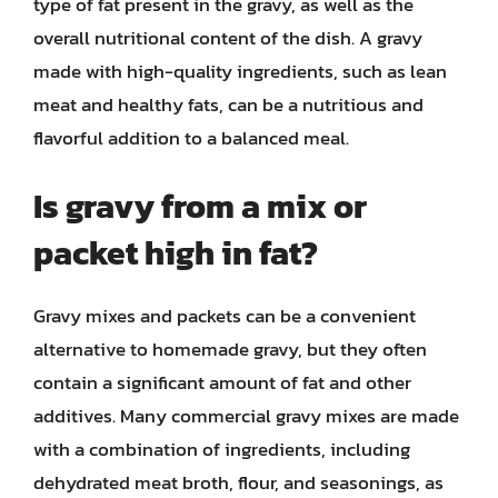
type of fat present in the gravy, as well as the
overall nutritional content of the dish. A gravy
made with high-quality ingredients, such as lean
meat and healthy fats, can be a nutritious and
flavorful addition to a balanced meal.
Is gravy from a mix or
packet high in fat?
Gravy mixes and packets can be a convenient
alternative to homemade gravy, but they often
contain a significant amount of fat and other
additives. Many commercial gravy mixes are made
with a combination of ingredients, including
dehydrated meat broth, flour, and seasonings, as