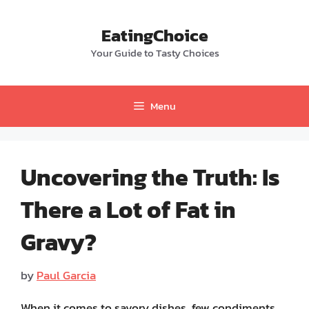
Skip
to
EatingChoice
content
Your Guide to Tasty Choices
Menu
Uncovering the Truth: Is
There a Lot of Fat in
Gravy?
by
Paul Garcia
When it comes to savory dishes, few condiments