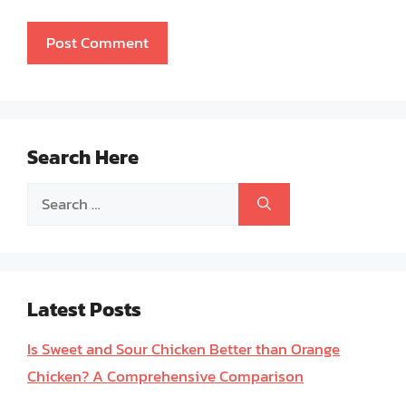
Search Here
Search
for:
Latest Posts
Is Sweet and Sour Chicken Better than Orange
Chicken? A Comprehensive Comparison