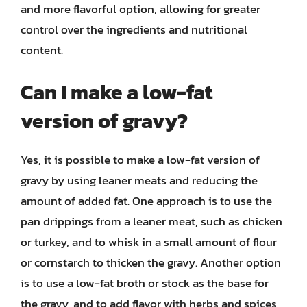
and more flavorful option, allowing for greater
control over the ingredients and nutritional
content.
Can I make a low-fat
version of gravy?
Yes, it is possible to make a low-fat version of
gravy by using leaner meats and reducing the
amount of added fat. One approach is to use the
pan drippings from a leaner meat, such as chicken
or turkey, and to whisk in a small amount of flour
or cornstarch to thicken the gravy. Another option
is to use a low-fat broth or stock as the base for
the gravy, and to add flavor with herbs and spices