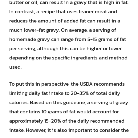
butter or oil, can result in a gravy that is high in fat.
In contrast, a recipe that uses leaner meat and
reduces the amount of added fat can result in a
much lower-fat gravy. On average, a serving of
homemade gravy can range from 5-15 grams of fat
per serving, although this can be higher or lower
depending on the specific ingredients and method
used.
To put this in perspective, the USDA recommends
limiting daily fat intake to 20-35% of total daily
calories. Based on this guideline, a serving of gravy
that contains 10 grams of fat would account for
approximately 15-20% of the daily recommended
intake. However, it is also important to consider the