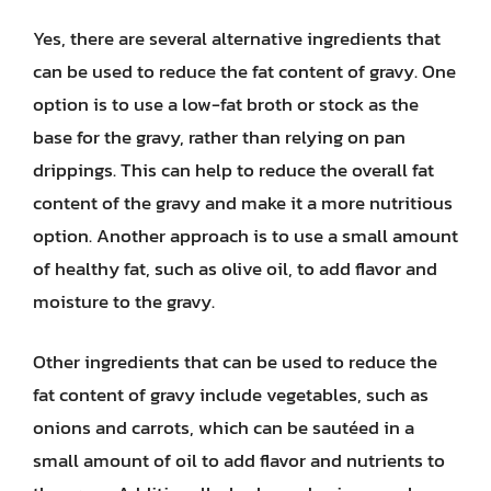
Yes, there are several alternative ingredients that
can be used to reduce the fat content of gravy. One
option is to use a low-fat broth or stock as the
base for the gravy, rather than relying on pan
drippings. This can help to reduce the overall fat
content of the gravy and make it a more nutritious
option. Another approach is to use a small amount
of healthy fat, such as olive oil, to add flavor and
moisture to the gravy.
Other ingredients that can be used to reduce the
fat content of gravy include vegetables, such as
onions and carrots, which can be sautéed in a
small amount of oil to add flavor and nutrients to