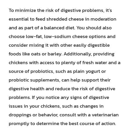
To minimize the risk of digestive problems, it’s
essential to feed shredded cheese in moderation
and as part of a balanced diet. You should also
choose low-fat, low-sodium cheese options and
consider mixing it with other easily digestible
foods like oats or barley. Additionally, providing
chickens with access to plenty of fresh water and a
source of probiotics, such as plain yogurt or
probiotic supplements, can help support their
digestive health and reduce the risk of digestive
problems. If you notice any signs of digestive
issues in your chickens, such as changes in
droppings or behavior, consult with a veterinarian
promptly to determine the best course of action.