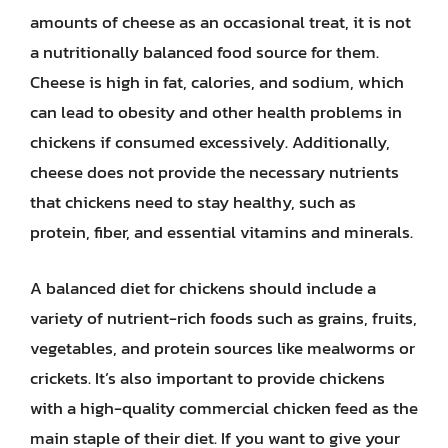
amounts of cheese as an occasional treat, it is not
a nutritionally balanced food source for them.
Cheese is high in fat, calories, and sodium, which
can lead to obesity and other health problems in
chickens if consumed excessively. Additionally,
cheese does not provide the necessary nutrients
that chickens need to stay healthy, such as
protein, fiber, and essential vitamins and minerals.
A balanced diet for chickens should include a
variety of nutrient-rich foods such as grains, fruits,
vegetables, and protein sources like mealworms or
crickets. It’s also important to provide chickens
with a high-quality commercial chicken feed as the
main staple of their diet. If you want to give your