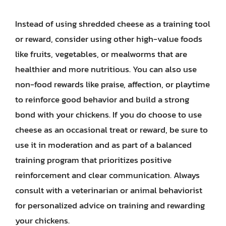
Instead of using shredded cheese as a training tool
or reward, consider using other high-value foods
like fruits, vegetables, or mealworms that are
healthier and more nutritious. You can also use
non-food rewards like praise, affection, or playtime
to reinforce good behavior and build a strong
bond with your chickens. If you do choose to use
cheese as an occasional treat or reward, be sure to
use it in moderation and as part of a balanced
training program that prioritizes positive
reinforcement and clear communication. Always
consult with a veterinarian or animal behaviorist
for personalized advice on training and rewarding
your chickens.