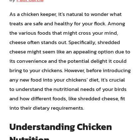
As a chicken keeper, it’s natural to wonder what
treats are safe and healthy for your flock. Among
the various foods that might cross your mind,
cheese often stands out. Specifically, shredded
cheese might seem like an appealing option due to
its convenience and the potential delight it could
bring to your chickens. However, before introducing
any new food into your chickens’ diet, it’s crucial
to understand the nutritional needs of your birds
and how different foods, like shredded cheese, fit
into their dietary requirements.
Understanding Chicken
Nutrition