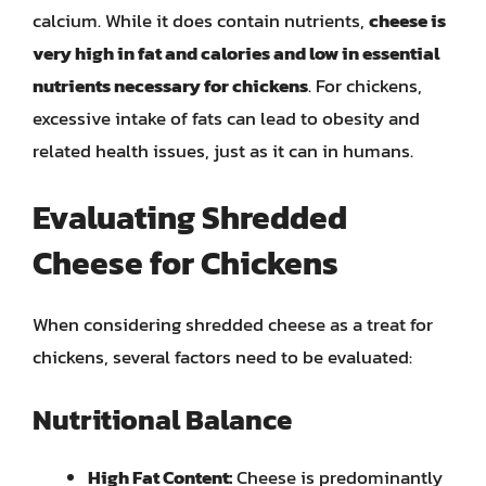
calcium. While it does contain nutrients,
cheese is
very high in fat and calories and low in essential
nutrients necessary for chickens
. For chickens,
excessive intake of fats can lead to obesity and
related health issues, just as it can in humans.
Evaluating Shredded
Cheese for Chickens
When considering shredded cheese as a treat for
chickens, several factors need to be evaluated:
Nutritional Balance
High Fat Content:
Cheese is predominantly