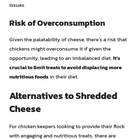
issues.
Risk of Overconsumption
Given the palatability of cheese, there’s a risk that
chickens might overconsume it if given the
opportunity, leading to an imbalanced diet.
It’s
crucial to limit treats to avoid displacing more
nutritious foods
in their diet.
Alternatives to Shredded
Cheese
For chicken keepers looking to provide their flock
with engaging and nutritious treats, there are