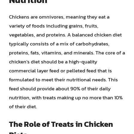
Chickens are omnivores, meaning they eat a
variety of foods including grains, fruits,
vegetables, and proteins. A balanced chicken diet
typically consists of a mix of carbohydrates,
proteins, fats, vitamins, and minerals. The core of a
chicken’s diet should be a high-quality
commercial layer feed or pelleted feed that is
formulated to meet their nutritional needs. This
feed should provide about 90% of their daily
nutrition, with treats making up no more than 10%
of their diet.
The Role of Treats in Chicken