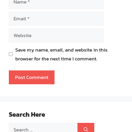
Email
Website
Save my name, email, and website in this
browser for the next time I comment.
Search Here
Search