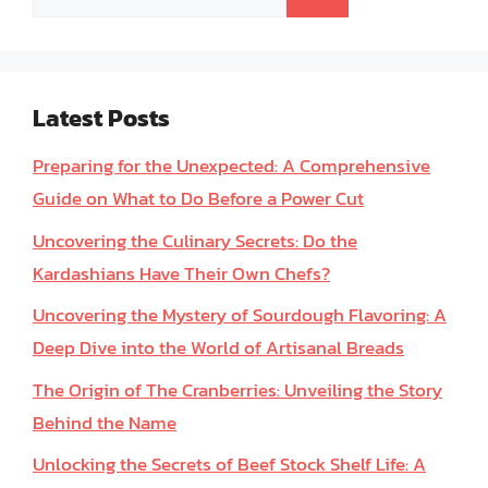
for:
Latest Posts
Preparing for the Unexpected: A Comprehensive
Guide on What to Do Before a Power Cut
Uncovering the Culinary Secrets: Do the
Kardashians Have Their Own Chefs?
Uncovering the Mystery of Sourdough Flavoring: A
Deep Dive into the World of Artisanal Breads
The Origin of The Cranberries: Unveiling the Story
Behind the Name
Unlocking the Secrets of Beef Stock Shelf Life: A