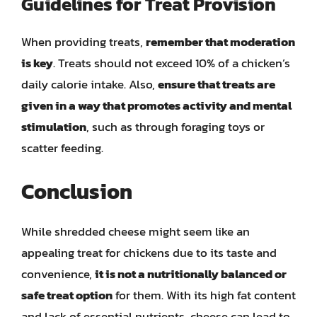
Guidelines for Treat Provision
When providing treats,
remember that moderation
is key
. Treats should not exceed 10% of a chicken’s
daily calorie intake. Also,
ensure that treats are
given in a way that promotes activity and mental
stimulation
, such as through foraging toys or
scatter feeding.
Conclusion
While shredded cheese might seem like an
appealing treat for chickens due to its taste and
convenience,
it is not a nutritionally balanced or
safe treat option
for them. With its high fat content
and lack of essential nutrients, cheese can lead to