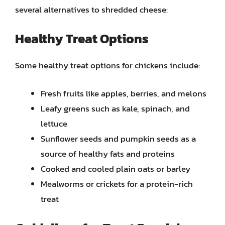
several alternatives to shredded cheese:
Healthy Treat Options
Some healthy treat options for chickens include:
Fresh fruits like apples, berries, and melons
Leafy greens such as kale, spinach, and
lettuce
Sunflower seeds and pumpkin seeds as a
source of healthy fats and proteins
Cooked and cooled plain oats or barley
Mealworms or crickets for a protein-rich
treat