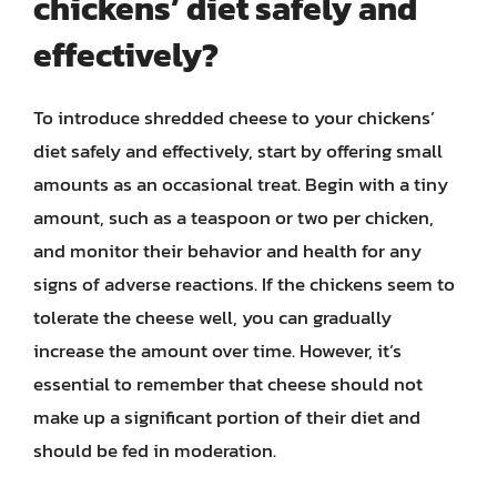
chickens’ diet safely and
effectively?
To introduce shredded cheese to your chickens’
diet safely and effectively, start by offering small
amounts as an occasional treat. Begin with a tiny
amount, such as a teaspoon or two per chicken,
and monitor their behavior and health for any
signs of adverse reactions. If the chickens seem to
tolerate the cheese well, you can gradually
increase the amount over time. However, it’s
essential to remember that cheese should not
make up a significant portion of their diet and
should be fed in moderation.