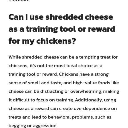
Can I use shredded cheese
as a training tool or reward
for my chickens?
While shredded cheese can be a tempting treat for
chickens, it’s not the most ideal choice as a
training tool or reward. Chickens have a strong
sense of smell and taste, and high-value foods like
cheese can be distracting or overwhelming, making
it difficult to focus on training. Additionally, using
cheese as a reward can create overdependence on
treats and lead to behavioral problems, such as
begging or aggression.