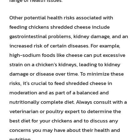
range of health issues.
Other potential health risks associated with
feeding chickens shredded cheese include
gastrointestinal problems, kidney damage, and an
increased risk of certain diseases. For example,
high-sodium foods like cheese can put excessive
strain on a chicken’s kidneys, leading to kidney
damage or disease over time. To minimize these
risks, it’s crucial to feed shredded cheese in
moderation and as part of a balanced and
nutritionally complete diet. Always consult with a
veterinarian or poultry expert to determine the
best diet for your chickens and to discuss any
concerns you may have about their health and
nutrition.