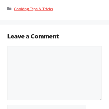
Categories
Cooking Tips & Tricks
Leave a Comment
Comment
Name