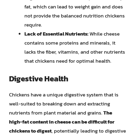
fat, which can lead to weight gain and does
not provide the balanced nutrition chickens
require.
Lack of Essential Nutrients:
While cheese
contains some proteins and minerals, it
lacks the fiber, vitamins, and other nutrients
that chickens need for optimal health.
Digestive Health
Chickens have a unique digestive system that is
well-suited to breaking down and extracting
nutrients from plant material and grains.
The
high-fat content in cheese can be difficult for
chickens to digest
, potentially leading to digestive