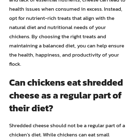
health issues when consumed in excess. Instead,
opt for nutrient-rich treats that align with the
natural diet and nutritional needs of your
chickens. By choosing the right treats and
maintaining a balanced diet, you can help ensure
the health, happiness, and productivity of your
flock.
Can chickens eat shredded
cheese as a regular part of
their diet?
Shredded cheese should not be a regular part of a
chicken’s diet. While chickens can eat small