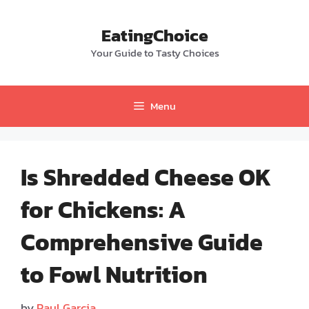
Skip
to
EatingChoice
content
Your Guide to Tasty Choices
Menu
Is Shredded Cheese OK
for Chickens: A
Comprehensive Guide
to Fowl Nutrition
by
Paul Garcia