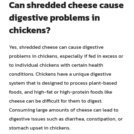
Can shredded cheese cause
digestive problems in
chickens?
Yes, shredded cheese can cause digestive
problems in chickens, especially if fed in excess or
to individual chickens with certain health
conditions. Chickens have a unique digestive
system that is designed to process plant-based
foods, and high-fat or high-protein foods like
cheese can be difficult for them to digest.
Consuming large amounts of cheese can lead to
digestive issues such as diarrhea, constipation, or
stomach upset in chickens.