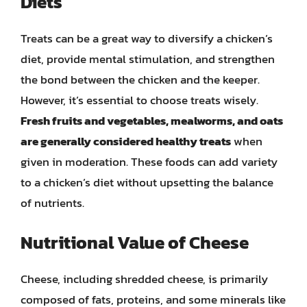
Diets
Treats can be a great way to diversify a chicken’s
diet, provide mental stimulation, and strengthen
the bond between the chicken and the keeper.
However, it’s essential to choose treats wisely.
Fresh fruits and vegetables, mealworms, and oats
are generally considered healthy treats
when
given in moderation. These foods can add variety
to a chicken’s diet without upsetting the balance
of nutrients.
Nutritional Value of Cheese
Cheese, including shredded cheese, is primarily
composed of fats, proteins, and some minerals like