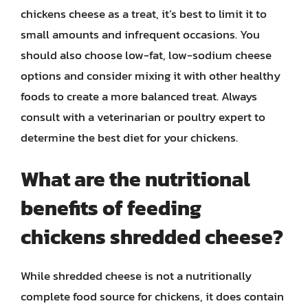
chickens cheese as a treat, it’s best to limit it to
small amounts and infrequent occasions. You
should also choose low-fat, low-sodium cheese
options and consider mixing it with other healthy
foods to create a more balanced treat. Always
consult with a veterinarian or poultry expert to
determine the best diet for your chickens.
What are the nutritional
benefits of feeding
chickens shredded cheese?
While shredded cheese is not a nutritionally
complete food source for chickens, it does contain