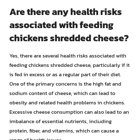
Are there any health risks
associated with feeding
chickens shredded cheese?
Yes, there are several health risks associated with
feeding chickens shredded cheese, particularly if it
is fed in excess or as a regular part of their diet.
One of the primary concerns is the high fat and
sodium content of cheese, which can lead to
obesity and related health problems in chickens.
Excessive cheese consumption can also lead to an
imbalance of essential nutrients, including
protein, fiber, and vitamins, which can cause a