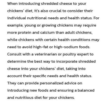
When introducing shredded cheese to your
chickens’ diet, it’s also crucial to consider their
individual nutritional needs and health status. For
example, young or growing chickens may require
more protein and calcium than adult chickens,
while chickens with certain health conditions may
need to avoid high-fat or high-sodium foods.
Consult with a veterinarian or poultry expert to
determine the best way to incorporate shredded
cheese into your chickens’ diet, taking into
account their specific needs and health status.
They can provide personalized advice on
introducing new foods and ensuring a balanced
and nutritious diet for your chickens.