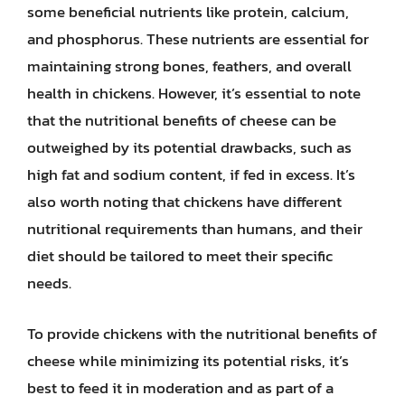
some beneficial nutrients like protein, calcium,
and phosphorus. These nutrients are essential for
maintaining strong bones, feathers, and overall
health in chickens. However, it’s essential to note
that the nutritional benefits of cheese can be
outweighed by its potential drawbacks, such as
high fat and sodium content, if fed in excess. It’s
also worth noting that chickens have different
nutritional requirements than humans, and their
diet should be tailored to meet their specific
needs.
To provide chickens with the nutritional benefits of
cheese while minimizing its potential risks, it’s
best to feed it in moderation and as part of a