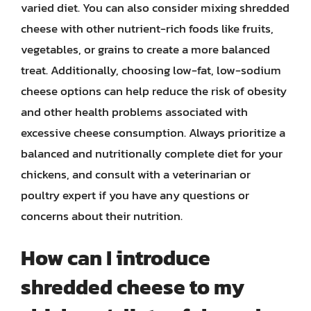
varied diet. You can also consider mixing shredded
cheese with other nutrient-rich foods like fruits,
vegetables, or grains to create a more balanced
treat. Additionally, choosing low-fat, low-sodium
cheese options can help reduce the risk of obesity
and other health problems associated with
excessive cheese consumption. Always prioritize a
balanced and nutritionally complete diet for your
chickens, and consult with a veterinarian or
poultry expert if you have any questions or
concerns about their nutrition.
How can I introduce
shredded cheese to my