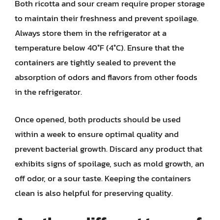
Both ricotta and sour cream require proper storage
to maintain their freshness and prevent spoilage.
Always store them in the refrigerator at a
temperature below 40°F (4°C). Ensure that the
containers are tightly sealed to prevent the
absorption of odors and flavors from other foods
in the refrigerator.
Once opened, both products should be used
within a week to ensure optimal quality and
prevent bacterial growth. Discard any product that
exhibits signs of spoilage, such as mold growth, an
off odor, or a sour taste. Keeping the containers
clean is also helpful for preserving quality.