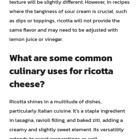
texture will be slightly different. However, in recipes
where the tanginess of sour cream is crucial, such
as dips or toppings, ricotta will not provide the
same flavor and may need to be adjusted with
lemon juice or vinegar.
What are some common
culinary uses for ricotta
cheese?
Ricotta shines in a multitude of dishes,
particularly Italian cuisine. It’s a staple ingredient
in lasagna, ravioli filling, and baked ziti, adding a
creamy and slightly sweet element. Its versatility
extends to sweet preparations as well.