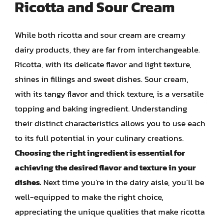
Ricotta and Sour Cream
While both ricotta and sour cream are creamy
dairy products, they are far from interchangeable.
Ricotta, with its delicate flavor and light texture,
shines in fillings and sweet dishes. Sour cream,
with its tangy flavor and thick texture, is a versatile
topping and baking ingredient. Understanding
their distinct characteristics allows you to use each
to its full potential in your culinary creations.
Choosing the right ingredient is essential for
achieving the desired flavor and texture in your
dishes.
Next time you’re in the dairy aisle, you’ll be
well-equipped to make the right choice,
appreciating the unique qualities that make ricotta