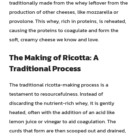
traditionally made from the whey leftover from the
production of other cheeses, like mozzarella or
provolone. This whey, rich in proteins, is reheated,
causing the proteins to coagulate and form the
soft, creamy cheese we know and love.
The Making of Ricotta: A
Traditional Process
The traditional ricotta-making process is a
testament to resourcefulness. Instead of
discarding the nutrient-rich whey, it is gently
heated, often with the addition of an acid like
lemon juice or vinegar to aid coagulation. The
curds that form are then scooped out and drained,