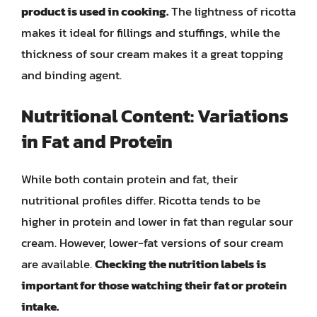
product is used in cooking.
The lightness of ricotta
makes it ideal for fillings and stuffings, while the
thickness of sour cream makes it a great topping
and binding agent.
Nutritional Content: Variations
in Fat and Protein
While both contain protein and fat, their
nutritional profiles differ. Ricotta tends to be
higher in protein and lower in fat than regular sour
cream. However, lower-fat versions of sour cream
are available.
Checking the nutrition labels is
important for those watching their fat or protein
intake.