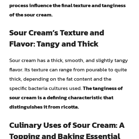
process influence the final texture and tanginess
of the sour cream.
Sour Cream’s Texture and
Flavor: Tangy and Thick
Sour cream has a thick, smooth, and slightly tangy
flavor. Its texture can range from pourable to quite
thick, depending on the fat content and the
specific bacteria cultures used.
The tanginess of
sour cream is a defining characteristic that
distinguishes it from ricotta.
Culinary Uses of Sour Cream: A
Topping and Baking Essential