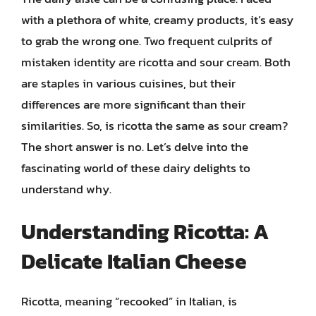
with a plethora of white, creamy products, it’s easy
to grab the wrong one. Two frequent culprits of
mistaken identity are ricotta and sour cream. Both
are staples in various cuisines, but their
differences are more significant than their
similarities. So, is ricotta the same as sour cream?
The short answer is no. Let’s delve into the
fascinating world of these dairy delights to
understand why.
Understanding Ricotta: A
Delicate Italian Cheese
Ricotta, meaning “recooked” in Italian, is