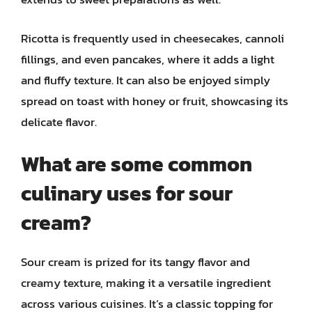
Ricotta is frequently used in cheesecakes, cannoli
fillings, and even pancakes, where it adds a light
and fluffy texture. It can also be enjoyed simply
spread on toast with honey or fruit, showcasing its
delicate flavor.
What are some common
culinary uses for sour
cream?
Sour cream is prized for its tangy flavor and
creamy texture, making it a versatile ingredient
across various cuisines. It’s a classic topping for