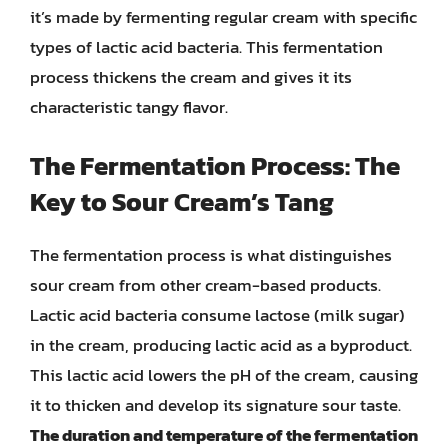
it’s made by fermenting regular cream with specific
types of lactic acid bacteria. This fermentation
process thickens the cream and gives it its
characteristic tangy flavor.
The Fermentation Process: The
Key to Sour Cream’s Tang
The fermentation process is what distinguishes
sour cream from other cream-based products.
Lactic acid bacteria consume lactose (milk sugar)
in the cream, producing lactic acid as a byproduct.
This lactic acid lowers the pH of the cream, causing
it to thicken and develop its signature sour taste.
The duration and temperature of the fermentation