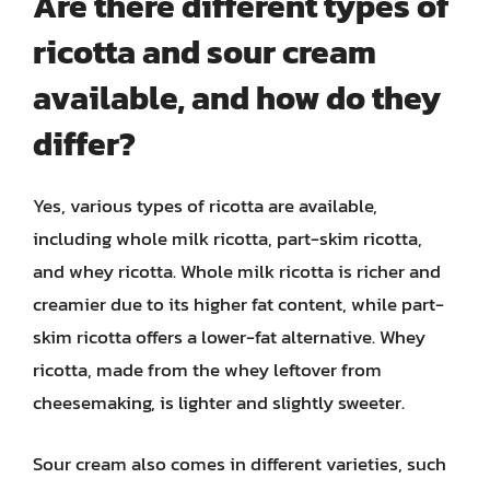
Are there different types of
ricotta and sour cream
available, and how do they
differ?
Yes, various types of ricotta are available,
including whole milk ricotta, part-skim ricotta,
and whey ricotta. Whole milk ricotta is richer and
creamier due to its higher fat content, while part-
skim ricotta offers a lower-fat alternative. Whey
ricotta, made from the whey leftover from
cheesemaking, is lighter and slightly sweeter.
Sour cream also comes in different varieties, such