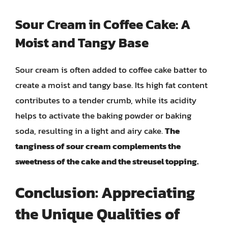
Sour Cream in Coffee Cake: A
Moist and Tangy Base
Sour cream is often added to coffee cake batter to
create a moist and tangy base. Its high fat content
contributes to a tender crumb, while its acidity
helps to activate the baking powder or baking
soda, resulting in a light and airy cake.
The
tanginess of sour cream complements the
sweetness of the cake and the streusel topping.
Conclusion: Appreciating
the Unique Qualities of