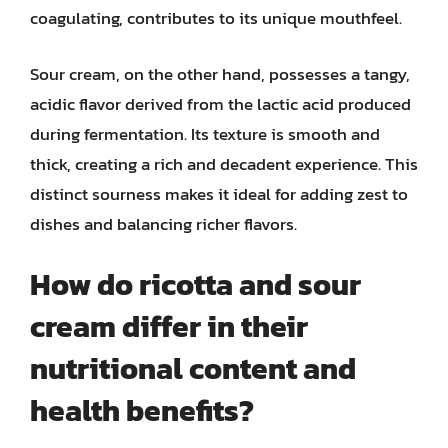
coagulating, contributes to its unique mouthfeel.
Sour cream, on the other hand, possesses a tangy,
acidic flavor derived from the lactic acid produced
during fermentation. Its texture is smooth and
thick, creating a rich and decadent experience. This
distinct sourness makes it ideal for adding zest to
dishes and balancing richer flavors.
How do ricotta and sour
cream differ in their
nutritional content and
health benefits?