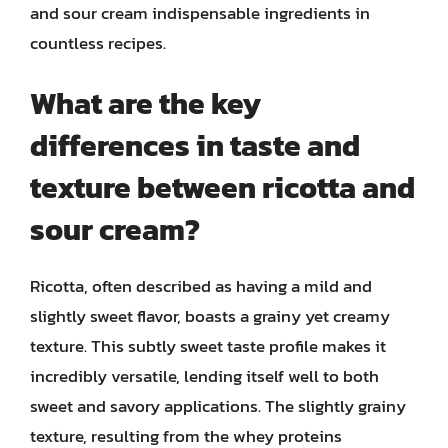
and sour cream indispensable ingredients in
countless recipes.
What are the key
differences in taste and
texture between ricotta and
sour cream?
Ricotta, often described as having a mild and
slightly sweet flavor, boasts a grainy yet creamy
texture. This subtly sweet taste profile makes it
incredibly versatile, lending itself well to both
sweet and savory applications. The slightly grainy
texture, resulting from the whey proteins