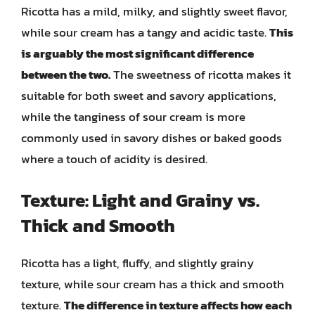
Ricotta has a mild, milky, and slightly sweet flavor,
while sour cream has a tangy and acidic taste.
This
is arguably the most significant difference
between the two.
The sweetness of ricotta makes it
suitable for both sweet and savory applications,
while the tanginess of sour cream is more
commonly used in savory dishes or baked goods
where a touch of acidity is desired.
Texture: Light and Grainy vs.
Thick and Smooth
Ricotta has a light, fluffy, and slightly grainy
texture, while sour cream has a thick and smooth
texture.
The difference in texture affects how each