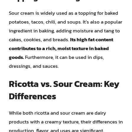
Sour cream is widely used as a topping for baked
potatoes, tacos, chili, and soups. It’s also a popular
ingredient in baking, adding moisture and tang to
cakes, cookies, and breads.
Its high fat content
contributes to a rich, moist texture in baked
goods.
Furthermore, it can be used in dips,
dressings, and sauces.
Ricotta vs. Sour Cream: Key
Differences
While both ricotta and sour cream are dairy
products with a creamy texture, their differences in
production, flavor, and uses are significant.