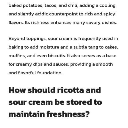
baked potatoes, tacos, and chili, adding a cooling
and slightly acidic counterpoint to rich and spicy
flavors. Its richness enhances many savory dishes.
Beyond toppings, sour cream is frequently used in
baking to add moisture and a subtle tang to cakes,
muffins, and even biscuits. It also serves as a base
for creamy dips and sauces, providing a smooth
and flavorful foundation.
How should ricotta and
sour cream be stored to
maintain freshness?