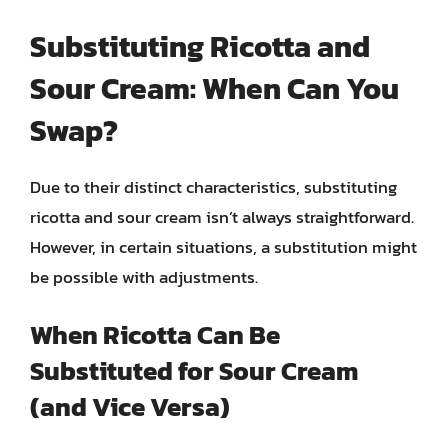
Substituting Ricotta and
Sour Cream: When Can You
Swap?
Due to their distinct characteristics, substituting
ricotta and sour cream isn’t always straightforward.
However, in certain situations, a substitution might
be possible with adjustments.
When Ricotta Can Be
Substituted for Sour Cream
(and Vice Versa)