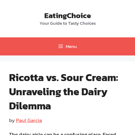
Skip
to
EatingChoice
content
Your Guide to Tasty Choices
Menu
Ricotta vs. Sour Cream:
Unraveling the Dairy
Dilemma
by
Paul Garcia
The dairy aisle can be a confusing place. Faced