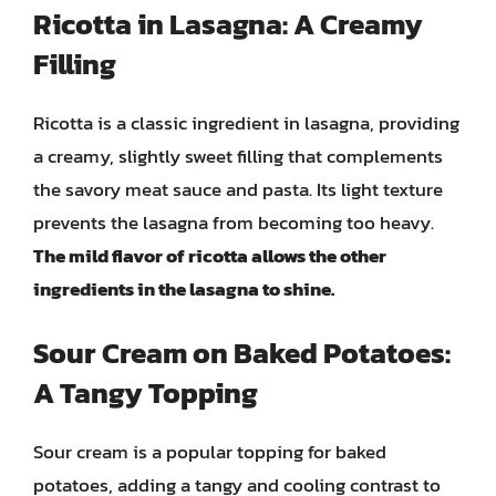
Ricotta in Lasagna: A Creamy
Filling
Ricotta is a classic ingredient in lasagna, providing
a creamy, slightly sweet filling that complements
the savory meat sauce and pasta. Its light texture
prevents the lasagna from becoming too heavy.
The mild flavor of ricotta allows the other
ingredients in the lasagna to shine.
Sour Cream on Baked Potatoes:
A Tangy Topping
Sour cream is a popular topping for baked
potatoes, adding a tangy and cooling contrast to