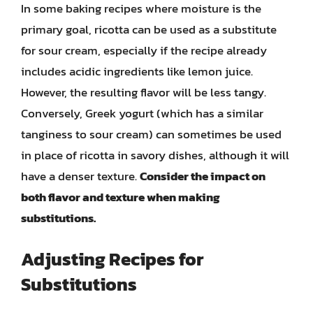
In some baking recipes where moisture is the
primary goal, ricotta can be used as a substitute
for sour cream, especially if the recipe already
includes acidic ingredients like lemon juice.
However, the resulting flavor will be less tangy.
Conversely, Greek yogurt (which has a similar
tanginess to sour cream) can sometimes be used
in place of ricotta in savory dishes, although it will
have a denser texture.
Consider the impact on
both flavor and texture when making
substitutions.
Adjusting Recipes for
Substitutions