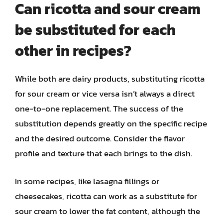
Can ricotta and sour cream
be substituted for each
other in recipes?
While both are dairy products, substituting ricotta
for sour cream or vice versa isn’t always a direct
one-to-one replacement. The success of the
substitution depends greatly on the specific recipe
and the desired outcome. Consider the flavor
profile and texture that each brings to the dish.
In some recipes, like lasagna fillings or
cheesecakes, ricotta can work as a substitute for
sour cream to lower the fat content, although the