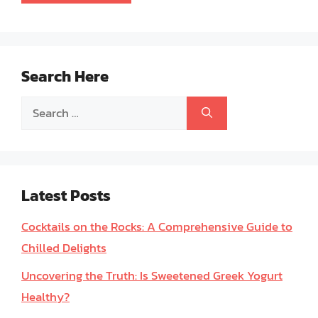
Search Here
Search
for:
Latest Posts
Cocktails on the Rocks: A Comprehensive Guide to
Chilled Delights
Uncovering the Truth: Is Sweetened Greek Yogurt
Healthy?