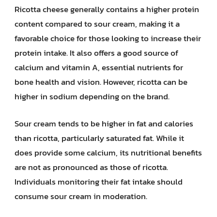
Ricotta cheese generally contains a higher protein
content compared to sour cream, making it a
favorable choice for those looking to increase their
protein intake. It also offers a good source of
calcium and vitamin A, essential nutrients for
bone health and vision. However, ricotta can be
higher in sodium depending on the brand.
Sour cream tends to be higher in fat and calories
than ricotta, particularly saturated fat. While it
does provide some calcium, its nutritional benefits
are not as pronounced as those of ricotta.
Individuals monitoring their fat intake should
consume sour cream in moderation.