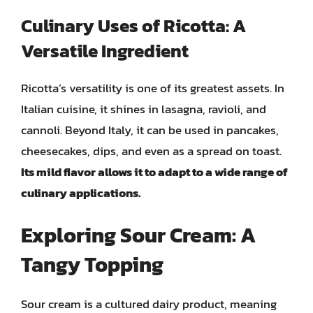
Culinary Uses of Ricotta: A
Versatile Ingredient
Ricotta’s versatility is one of its greatest assets. In
Italian cuisine, it shines in lasagna, ravioli, and
cannoli. Beyond Italy, it can be used in pancakes,
cheesecakes, dips, and even as a spread on toast.
Its mild flavor allows it to adapt to a wide range of
culinary applications.
Exploring Sour Cream: A
Tangy Topping
Sour cream is a cultured dairy product, meaning