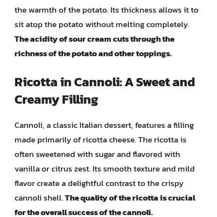
the warmth of the potato. Its thickness allows it to
sit atop the potato without melting completely.
The acidity of sour cream cuts through the
richness of the potato and other toppings.
Ricotta in Cannoli: A Sweet and
Creamy Filling
Cannoli, a classic Italian dessert, features a filling
made primarily of ricotta cheese. The ricotta is
often sweetened with sugar and flavored with
vanilla or citrus zest. Its smooth texture and mild
flavor create a delightful contrast to the crispy
cannoli shell.
The quality of the ricotta is crucial
for the overall success of the cannoli.