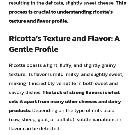
resulting in the delicate, slightly sweet cheese.
This
process is crucial to understanding ricotta’s
texture and flavor profile.
Ricotta’s Texture and Flavor: A
Gentle Profile
Ricotta boasts a light, fluffy, and slightly grainy
texture. Its flavor is mild, milky, and slightly sweet,
making it incredibly versatile in both sweet and
savory dishes.
The lack of strong flavors is what
sets it apart from many other cheeses and dairy
products.
Depending on the type of milk used
(cow, sheep, goat, or buffalo), subtle variations in
flavor can be detected.