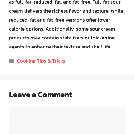
as full-fat, reduced-fat, and fat-free. Full-fat sour
cream delivers the richest flavor and texture, while
reduced-fat and fat-free versions offer lower-
calorie options. Additionally, some sour cream
products may contain stabilizers or thickening
agents to enhance their texture and shelf life.
Categories
Cooking Tips & Tricks
Leave a Comment
Comment