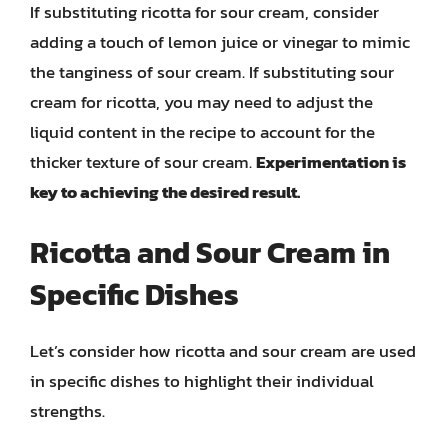
If substituting ricotta for sour cream, consider
adding a touch of lemon juice or vinegar to mimic
the tanginess of sour cream. If substituting sour
cream for ricotta, you may need to adjust the
liquid content in the recipe to account for the
thicker texture of sour cream.
Experimentation is
key to achieving the desired result.
Ricotta and Sour Cream in
Specific Dishes
Let’s consider how ricotta and sour cream are used
in specific dishes to highlight their individual
strengths.