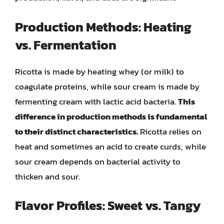
Production Methods: Heating
vs. Fermentation
Ricotta is made by heating whey (or milk) to
coagulate proteins, while sour cream is made by
fermenting cream with lactic acid bacteria.
This
difference in production methods is fundamental
to their distinct characteristics.
Ricotta relies on
heat and sometimes an acid to create curds, while
sour cream depends on bacterial activity to
thicken and sour.
Flavor Profiles: Sweet vs. Tangy