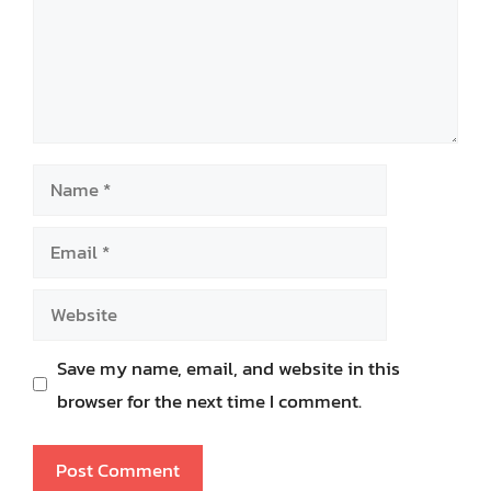
Name
Email
Website
Save my name, email, and website in this
browser for the next time I comment.