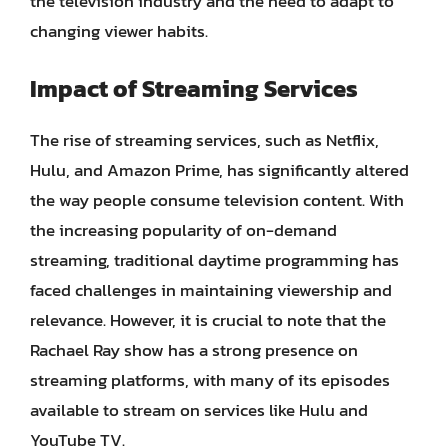
the television industry and the need to adapt to
changing viewer habits.
Impact of Streaming Services
The rise of streaming services, such as Netflix,
Hulu, and Amazon Prime, has significantly altered
the way people consume television content. With
the increasing popularity of on-demand
streaming, traditional daytime programming has
faced challenges in maintaining viewership and
relevance. However, it is crucial to note that the
Rachael Ray show has a strong presence on
streaming platforms, with many of its episodes
available to stream on services like Hulu and
YouTube TV.