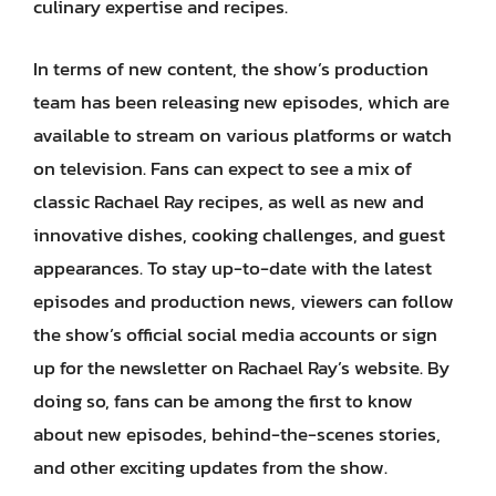
culinary expertise and recipes.
In terms of new content, the show’s production
team has been releasing new episodes, which are
available to stream on various platforms or watch
on television. Fans can expect to see a mix of
classic Rachael Ray recipes, as well as new and
innovative dishes, cooking challenges, and guest
appearances. To stay up-to-date with the latest
episodes and production news, viewers can follow
the show’s official social media accounts or sign
up for the newsletter on Rachael Ray’s website. By
doing so, fans can be among the first to know
about new episodes, behind-the-scenes stories,
and other exciting updates from the show.