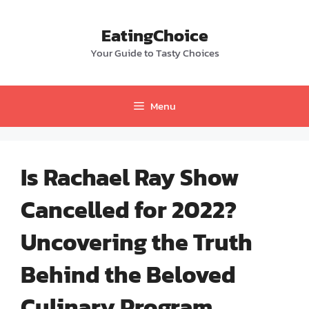
Skip
to
EatingChoice
content
Your Guide to Tasty Choices
Menu
Is Rachael Ray Show
Cancelled for 2022?
Uncovering the Truth
Behind the Beloved
Culinary Program