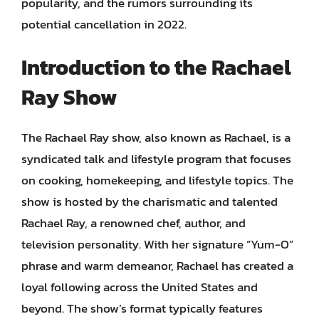
popularity, and the rumors surrounding its
potential cancellation in 2022.
Introduction to the Rachael
Ray Show
The Rachael Ray show, also known as Rachael, is a
syndicated talk and lifestyle program that focuses
on cooking, homekeeping, and lifestyle topics. The
show is hosted by the charismatic and talented
Rachael Ray, a renowned chef, author, and
television personality. With her signature “Yum-O”
phrase and warm demeanor, Rachael has created a
loyal following across the United States and
beyond. The show’s format typically features