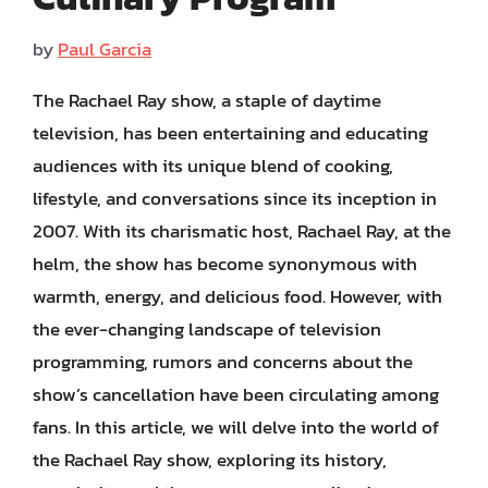
by
Paul Garcia
The Rachael Ray show, a staple of daytime
television, has been entertaining and educating
audiences with its unique blend of cooking,
lifestyle, and conversations since its inception in
2007. With its charismatic host, Rachael Ray, at the
helm, the show has become synonymous with
warmth, energy, and delicious food. However, with
the ever-changing landscape of television
programming, rumors and concerns about the
show’s cancellation have been circulating among
fans. In this article, we will delve into the world of
the Rachael Ray show, exploring its history,