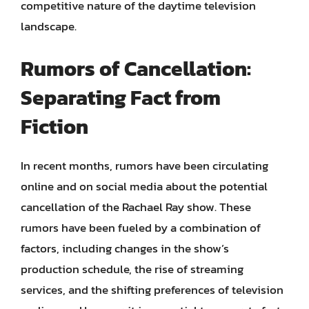
competitive nature of the daytime television
landscape.
Rumors of Cancellation:
Separating Fact from
Fiction
In recent months, rumors have been circulating
online and on social media about the potential
cancellation of the Rachael Ray show. These
rumors have been fueled by a combination of
factors, including changes in the show’s
production schedule, the rise of streaming
services, and the shifting preferences of television