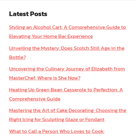
Latest Posts
Styling an Alcohol Cart: A Comprehensive Guide to
Elevating Your Home Bar Experience
Unveiling the Mystery: Does Scotch Still Age in the
Bottle?
Uncovering the Culinary Journey of Elizabeth from
MasterChef: Where is She Now?
Heating Up Green Bean Casserole to Perfection: A
Comprehensive Guide
Mastering the Art of Cake Decorating: Choosing the
Right Icing for Sculpting Glaze or Fondant
What to Call a Person Who Loves to Cook: