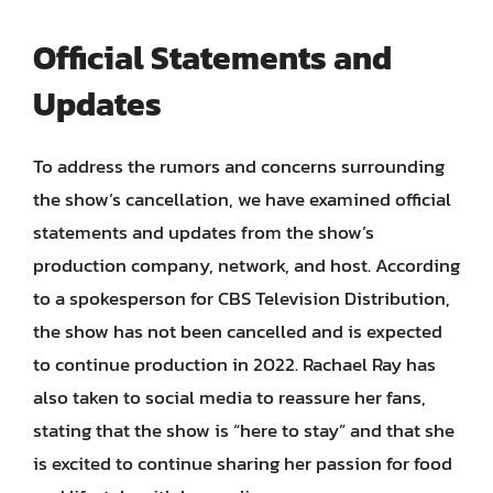
Official Statements and
Updates
To address the rumors and concerns surrounding
the show’s cancellation, we have examined official
statements and updates from the show’s
production company, network, and host. According
to a spokesperson for CBS Television Distribution,
the show has not been cancelled and is expected
to continue production in 2022. Rachael Ray has
also taken to social media to reassure her fans,
stating that the show is “here to stay” and that she
is excited to continue sharing her passion for food