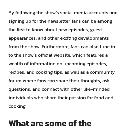
By following the show’s social media accounts and
signing up for the newsletter, fans can be among
the first to know about new episodes, guest
appearances, and other exciting developments
from the show. Furthermore, fans can also tune in
to the show’s official website, which features a
wealth of information on upcoming episodes,
recipes, and cooking tips, as well as a community
forum where fans can share their thoughts, ask
questions, and connect with other like-minded
individuals who share their passion for food and
cooking.
What are some of the