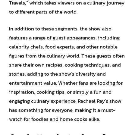
Travels,” which takes viewers on a culinary journey
to different parts of the world.
In addition to these segments, the show also
features a range of guest appearances, including
celebrity chefs, food experts, and other notable
figures from the culinary world. These guests often
share their own recipes, cooking techniques, and
stories, adding to the show’s diversity and
entertainment value. Whether fans are looking for
inspiration, cooking tips, or simply a fun and
engaging culinary experience, Rachael Ray’s show
has something for everyone, making it a must-
watch for foodies and home cooks alike.