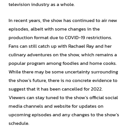
television industry as a whole.
In recent years, the show has continued to air new
episodes, albeit with some changes in the
production format due to COVID-19 restrictions.
Fans can still catch up with Rachael Ray and her
culinary adventures on the show, which remains a
popular program among foodies and home cooks.
While there may be some uncertainty surrounding
the show’s future, there is no concrete evidence to
suggest that it has been cancelled for 2022.
Viewers can stay tuned to the show’s official social
media channels and website for updates on
upcoming episodes and any changes to the show’s
schedule.