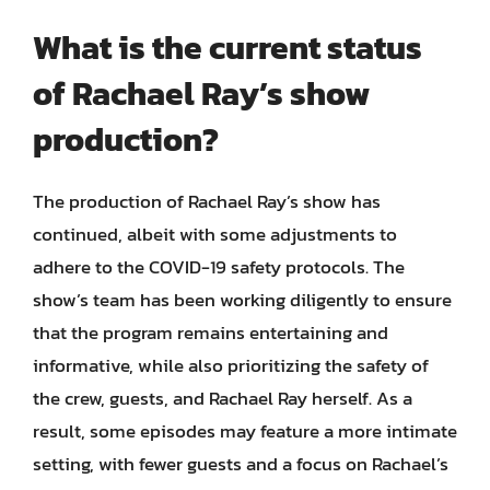
What is the current status
of Rachael Ray’s show
production?
The production of Rachael Ray’s show has
continued, albeit with some adjustments to
adhere to the COVID-19 safety protocols. The
show’s team has been working diligently to ensure
that the program remains entertaining and
informative, while also prioritizing the safety of
the crew, guests, and Rachael Ray herself. As a
result, some episodes may feature a more intimate
setting, with fewer guests and a focus on Rachael’s