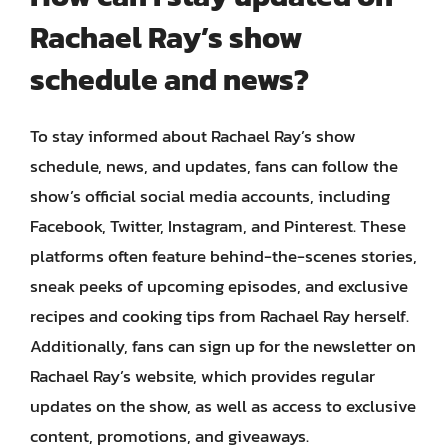
Rachael Ray’s show
schedule and news?
To stay informed about Rachael Ray’s show
schedule, news, and updates, fans can follow the
show’s official social media accounts, including
Facebook, Twitter, Instagram, and Pinterest. These
platforms often feature behind-the-scenes stories,
sneak peeks of upcoming episodes, and exclusive
recipes and cooking tips from Rachael Ray herself.
Additionally, fans can sign up for the newsletter on
Rachael Ray’s website, which provides regular
updates on the show, as well as access to exclusive
content, promotions, and giveaways.