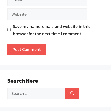
Website
Save my name, email, and website in this
browser for the next time I comment.
Search Here
Search
for: