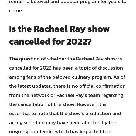
remain a beloved and popular program for years to
come.
Is the Rachael Ray show
cancelled for 2022?
The question of whether the Rachael Ray show is
cancelled for 2022 has been a topic of discussion
among fans of the beloved culinary program. As of
the latest updates, there is no official confirmation
from the network or Rachael Ray’s team regarding
the cancellation of the show. However, it is
essential to note that the show’s production and
airing schedule may have been affected by the
ongoing pandemic, which has impacted the