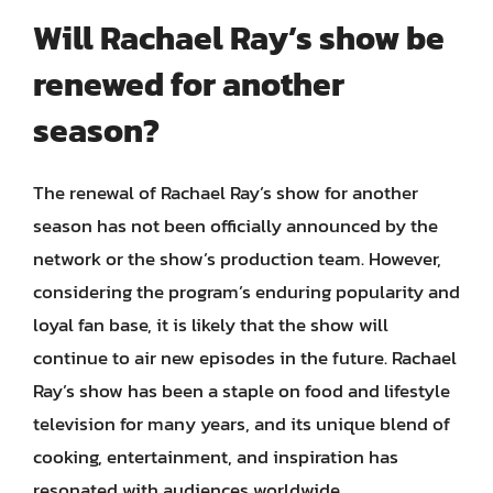
Will Rachael Ray’s show be
renewed for another
season?
The renewal of Rachael Ray’s show for another
season has not been officially announced by the
network or the show’s production team. However,
considering the program’s enduring popularity and
loyal fan base, it is likely that the show will
continue to air new episodes in the future. Rachael
Ray’s show has been a staple on food and lifestyle
television for many years, and its unique blend of
cooking, entertainment, and inspiration has
resonated with audiences worldwide.