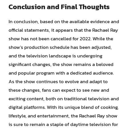
Conclusion and Final Thoughts
In conclusion, based on the available evidence and
official statements, it appears that the Rachael Ray
show has not been cancelled for 2022. While the
show’s production schedule has been adjusted,
and the television landscape is undergoing
significant changes, the show remains a beloved
and popular program with a dedicated audience.
As the show continues to evolve and adapt to
these changes, fans can expect to see new and
exciting content, both on traditional television and
digital platforms. With its unique blend of cooking,
lifestyle, and entertainment, the Rachael Ray show
is sure to remain a staple of daytime television for