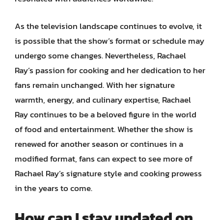
As the television landscape continues to evolve, it
is possible that the show’s format or schedule may
undergo some changes. Nevertheless, Rachael
Ray’s passion for cooking and her dedication to her
fans remain unchanged. With her signature
warmth, energy, and culinary expertise, Rachael
Ray continues to be a beloved figure in the world
of food and entertainment. Whether the show is
renewed for another season or continues in a
modified format, fans can expect to see more of
Rachael Ray’s signature style and cooking prowess
in the years to come.
How can I stay updated on