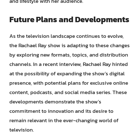
and lifestyle with her audience.
Future Plans and Developments
As the television landscape continues to evolve,
the Rachael Ray show is adapting to these changes
by exploring new formats, topics, and distribution
channels. In a recent interview, Rachael Ray hinted
at the possibility of expanding the show’s digital
presence, with potential plans for exclusive online
content, podcasts, and social media series. These
developments demonstrate the show’s
commitment to innovation and its desire to
remain relevant in the ever-changing world of
television.