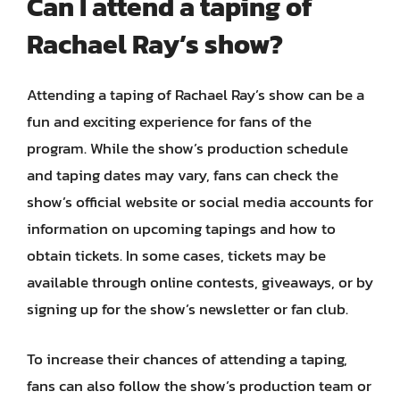
Can I attend a taping of
Rachael Ray’s show?
Attending a taping of Rachael Ray’s show can be a
fun and exciting experience for fans of the
program. While the show’s production schedule
and taping dates may vary, fans can check the
show’s official website or social media accounts for
information on upcoming tapings and how to
obtain tickets. In some cases, tickets may be
available through online contests, giveaways, or by
signing up for the show’s newsletter or fan club.
To increase their chances of attending a taping,
fans can also follow the show’s production team or