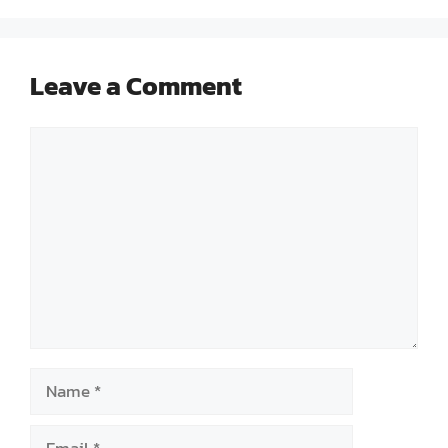
Leave a Comment
Comment
Name
Email