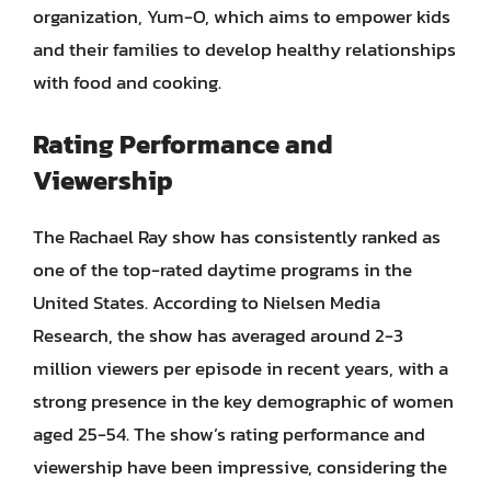
organization, Yum-O, which aims to empower kids
and their families to develop healthy relationships
with food and cooking.
Rating Performance and
Viewership
The Rachael Ray show has consistently ranked as
one of the top-rated daytime programs in the
United States. According to Nielsen Media
Research, the show has averaged around 2-3
million viewers per episode in recent years, with a
strong presence in the key demographic of women
aged 25-54. The show’s rating performance and
viewership have been impressive, considering the