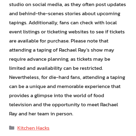
studio on social media, as they often post updates
and behind-the-scenes stories about upcoming
tapings. Additionally, fans can check with local
event listings or ticketing websites to see if tickets
are available for purchase. Please note that
attending a taping of Rachael Ray’s show may
require advance planning, as tickets may be
limited and availability can be restricted.
Nevertheless, for die-hard fans, attending a taping
can be a unique and memorable experience that
provides a glimpse into the world of food
television and the opportunity to meet Rachael
Ray and her team in person.
Categories
Kitchen Hacks