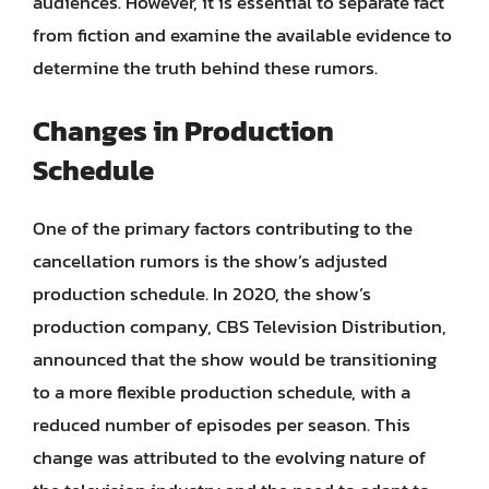
audiences. However, it is essential to separate fact
from fiction and examine the available evidence to
determine the truth behind these rumors.
Changes in Production
Schedule
One of the primary factors contributing to the
cancellation rumors is the show’s adjusted
production schedule. In 2020, the show’s
production company, CBS Television Distribution,
announced that the show would be transitioning
to a more flexible production schedule, with a
reduced number of episodes per season. This
change was attributed to the evolving nature of