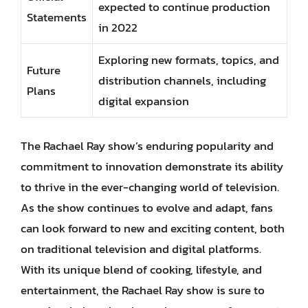
expected to continue production
Statements
in 2022
Exploring new formats, topics, and
Future
distribution channels, including
Plans
digital expansion
The Rachael Ray show’s enduring popularity and
commitment to innovation demonstrate its ability
to thrive in the ever-changing world of television.
As the show continues to evolve and adapt, fans
can look forward to new and exciting content, both
on traditional television and digital platforms.
With its unique blend of cooking, lifestyle, and
entertainment, the Rachael Ray show is sure to