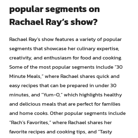
popular segments on
Rachael Ray’s show?
Rachael Ray’s show features a variety of popular
segments that showcase her culinary expertise,
creativity, and enthusiasm for food and cooking.
Some of the most popular segments include “30
Minute Meals,” where Rachael shares quick and
easy recipes that can be prepared in under 30
minutes, and “Yum-O,” which highlights healthy
and delicious meals that are perfect for families
and home cooks. Other popular segments include
“Rach’s Favorites,” where Rachael shares her
favorite recipes and cooking tips, and “Tasty