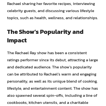
Rachael sharing her favorite recipes, interviewing
celebrity guests, and discussing various lifestyle
topics, such as health, wellness, and relationships.
The Show’s Popularity and
Impact
The Rachael Ray show has been a consistent
ratings performer since its debut, attracting a large
and dedicated audience. The show’s popularity
can be attributed to Rachael’s warm and engaging
personality, as well as its unique blend of cooking,
lifestyle, and entertainment content. The show has
also spawned several spin-offs, including a line of
cookbooks, kitchen utensils, and a charitable