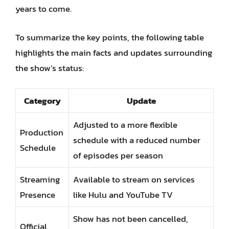
years to come.
To summarize the key points, the following table
highlights the main facts and updates surrounding
the show’s status:
Category
Update
Adjusted to a more flexible
Production
schedule with a reduced number
Schedule
of episodes per season
Streaming
Available to stream on services
Presence
like Hulu and YouTube TV
Show has not been cancelled,
Official