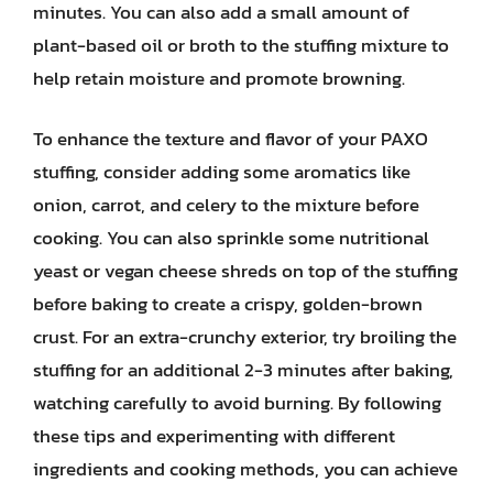
minutes. You can also add a small amount of
plant-based oil or broth to the stuffing mixture to
help retain moisture and promote browning.
To enhance the texture and flavor of your PAXO
stuffing, consider adding some aromatics like
onion, carrot, and celery to the mixture before
cooking. You can also sprinkle some nutritional
yeast or vegan cheese shreds on top of the stuffing
before baking to create a crispy, golden-brown
crust. For an extra-crunchy exterior, try broiling the
stuffing for an additional 2-3 minutes after baking,
watching carefully to avoid burning. By following
these tips and experimenting with different
ingredients and cooking methods, you can achieve