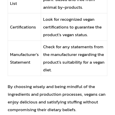
List
animal by-products.
Look for recognized vegan
Certifications
certifications to guarantee the
product’s vegan status.
Check for any statements from
Manufacturer’s
the manufacturer regarding the
Statement
product’s suitability for a vegan
diet.
By choosing wisely and being mindful of the
ingredients and production processes, vegans can
enjoy delicious and satisfying stuffing without
compromising their dietary beliefs.