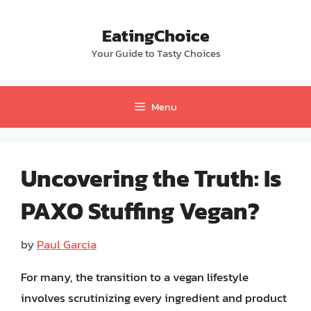
Skip
to
EatingChoice
content
Your Guide to Tasty Choices
Menu
Uncovering the Truth: Is
PAXO Stuffing Vegan?
by
Paul Garcia
For many, the transition to a vegan lifestyle
involves scrutinizing every ingredient and product