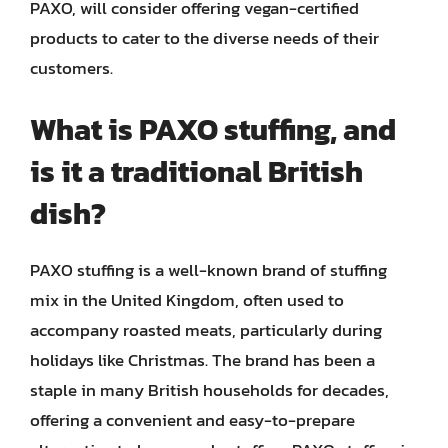
PAXO, will consider offering vegan-certified
products to cater to the diverse needs of their
customers.
What is PAXO stuffing, and
is it a traditional British
dish?
PAXO stuffing is a well-known brand of stuffing
mix in the United Kingdom, often used to
accompany roasted meats, particularly during
holidays like Christmas. The brand has been a
staple in many British households for decades,
offering a convenient and easy-to-prepare