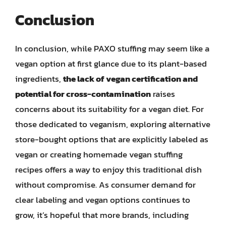
Conclusion
In conclusion, while PAXO stuffing may seem like a
vegan option at first glance due to its plant-based
ingredients,
the lack of vegan certification and
potential for cross-contamination
raises
concerns about its suitability for a vegan diet. For
those dedicated to veganism, exploring alternative
store-bought options that are explicitly labeled as
vegan or creating homemade vegan stuffing
recipes offers a way to enjoy this traditional dish
without compromise. As consumer demand for
clear labeling and vegan options continues to
grow, it’s hopeful that more brands, including