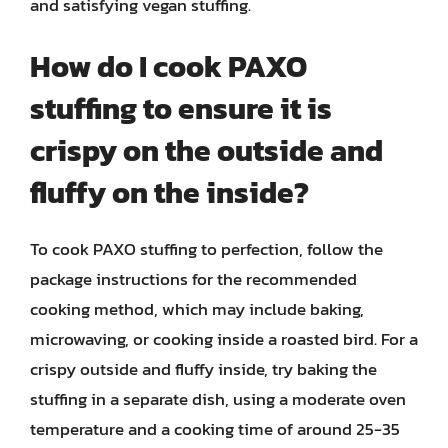
and satisfying vegan stuffing.
How do I cook PAXO
stuffing to ensure it is
crispy on the outside and
fluffy on the inside?
To cook PAXO stuffing to perfection, follow the
package instructions for the recommended
cooking method, which may include baking,
microwaving, or cooking inside a roasted bird. For a
crispy outside and fluffy inside, try baking the
stuffing in a separate dish, using a moderate oven
temperature and a cooking time of around 25-35