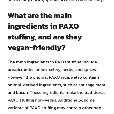
What are the main
ingredients in PAXO
stuffing, and are they
vegan-friendly?
The main ingredients in PAXO stuffing include
breadcrumbs, onion, celery, herbs, and spices.
However, the original PAXO recipe also contains
animal-derived ingredients, such as sausage meat
and bacon. These ingredients make the traditional
PAXO stuffing non-vegan. Additionally, some
variants of PAXO stuffing may contain other non-