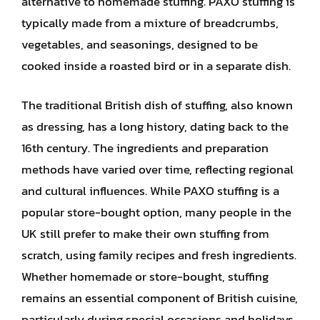
alternative to homemade stuffing. PAXO stuffing is
typically made from a mixture of breadcrumbs,
vegetables, and seasonings, designed to be
cooked inside a roasted bird or in a separate dish.
The traditional British dish of stuffing, also known
as dressing, has a long history, dating back to the
16th century. The ingredients and preparation
methods have varied over time, reflecting regional
and cultural influences. While PAXO stuffing is a
popular store-bought option, many people in the
UK still prefer to make their own stuffing from
scratch, using family recipes and fresh ingredients.
Whether homemade or store-bought, stuffing
remains an essential component of British cuisine,
particularly during special occasions and holidays.