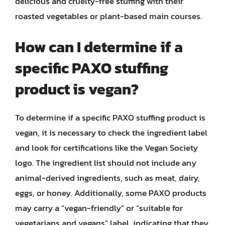
delicious and cruelty-free stuffing with their
roasted vegetables or plant-based main courses.
How can I determine if a
specific PAXO stuffing
product is vegan?
To determine if a specific PAXO stuffing product is
vegan, it is necessary to check the ingredient label
and look for certifications like the Vegan Society
logo. The ingredient list should not include any
animal-derived ingredients, such as meat, dairy,
eggs, or honey. Additionally, some PAXO products
may carry a “vegan-friendly” or “suitable for
vegetarians and vegans” label, indicating that they