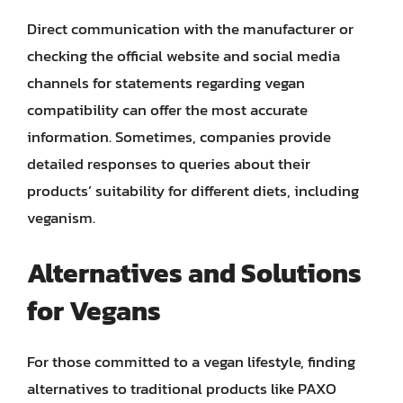
Direct communication with the manufacturer or
checking the official website and social media
channels for statements regarding vegan
compatibility can offer the most accurate
information. Sometimes, companies provide
detailed responses to queries about their
products’ suitability for different diets, including
veganism.
Alternatives and Solutions
for Vegans
For those committed to a vegan lifestyle, finding
alternatives to traditional products like PAXO