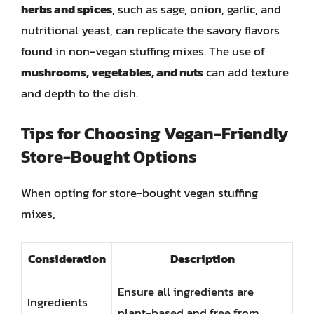
herbs and spices
, such as sage, onion, garlic, and
nutritional yeast, can replicate the savory flavors
found in non-vegan stuffing mixes. The use of
mushrooms, vegetables, and nuts
can add texture
and depth to the dish.
Tips for Choosing Vegan-Friendly
Store-Bought Options
When opting for store-bought vegan stuffing
mixes,
Consideration
Description
Ensure all ingredients are
Ingredients
plant-based and free from