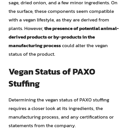
sage, dried onion, and a few minor ingredients. On
the surface, these components seem compatible
with a vegan lifestyle, as they are derived from
plants. However,
the presence of potential animal-
derived products or by-products in the
manufacturing process
could alter the vegan
status of the product.
Vegan Status of PAXO
Stuffing
Determining the vegan status of PAXO stuffing
requires a closer look at its ingredients, the
manufacturing process, and any certifications or
statements from the company.