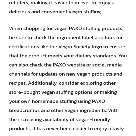
retailers, making it easier than ever to enjoy a
delicious and convenient vegan stuffing.
When shopping for vegan PAXO stuffing products,
be sure to check the ingredient label and look for
certifications like the Vegan Society logo to ensure
that the product meets your dietary standards. You
can also check the PAXO website or social media
channels for updates on new vegan products and
recipes. Additionally, consider exploring other
store-bought vegan stuffing options or making
your own homemade stuffing using PAXO
breadcrumbs and other vegan ingredients. With
the increasing availability of vegan-friendly
products, it has never been easier to enjoy a tasty