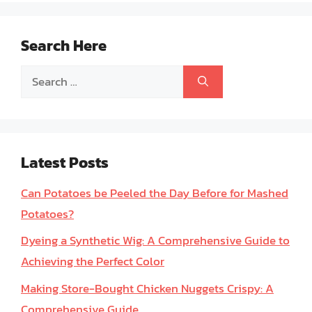
Search Here
Search
for:
Latest Posts
Can Potatoes be Peeled the Day Before for Mashed
Potatoes?
Dyeing a Synthetic Wig: A Comprehensive Guide to
Achieving the Perfect Color
Making Store-Bought Chicken Nuggets Crispy: A
Comprehensive Guide