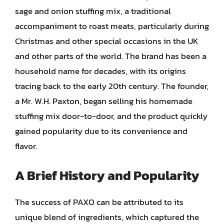
sage and onion stuffing mix, a traditional
accompaniment to roast meats, particularly during
Christmas and other special occasions in the UK
and other parts of the world. The brand has been a
household name for decades, with its origins
tracing back to the early 20th century. The founder,
a Mr. W.H. Paxton, began selling his homemade
stuffing mix door-to-door, and the product quickly
gained popularity due to its convenience and
flavor.
A Brief History and Popularity
The success of PAXO can be attributed to its
unique blend of ingredients, which captured the