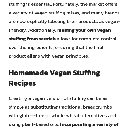
stuffing is essential. Fortunately, the market offers
a variety of vegan stuffing mixes, and many brands
are now explicitly labeling their products as vegan-
friendly. Additionally,
making your own vegan
stuffing from scratch
allows for complete control
over the ingredients, ensuring that the final
product aligns with vegan principles.
Homemade Vegan Stuffing
Recipes
Creating a vegan version of stuffing can be as
simple as substituting traditional breadcrumbs
with gluten-free or whole wheat alternatives and
using plant-based oils.
Incorporating a variety of