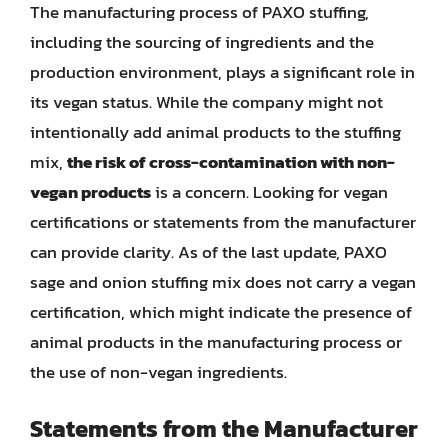
The manufacturing process of PAXO stuffing,
including the sourcing of ingredients and the
production environment, plays a significant role in
its vegan status. While the company might not
intentionally add animal products to the stuffing
mix,
the risk of cross-contamination with non-
vegan products
is a concern. Looking for vegan
certifications or statements from the manufacturer
can provide clarity. As of the last update, PAXO
sage and onion stuffing mix does not carry a vegan
certification, which might indicate the presence of
animal products in the manufacturing process or
the use of non-vegan ingredients.
Statements from the Manufacturer