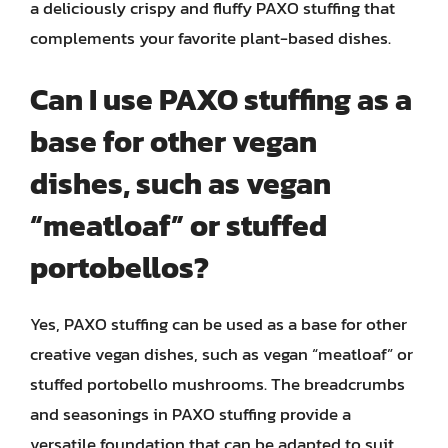
a deliciously crispy and fluffy PAXO stuffing that
complements your favorite plant-based dishes.
Can I use PAXO stuffing as a
base for other vegan
dishes, such as vegan
“meatloaf” or stuffed
portobellos?
Yes, PAXO stuffing can be used as a base for other
creative vegan dishes, such as vegan “meatloaf” or
stuffed portobello mushrooms. The breadcrumbs
and seasonings in PAXO stuffing provide a
versatile foundation that can be adapted to suit