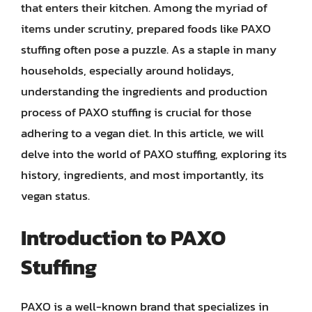
that enters their kitchen. Among the myriad of
items under scrutiny, prepared foods like PAXO
stuffing often pose a puzzle. As a staple in many
households, especially around holidays,
understanding the ingredients and production
process of PAXO stuffing is crucial for those
adhering to a vegan diet. In this article, we will
delve into the world of PAXO stuffing, exploring its
history, ingredients, and most importantly, its
vegan status.
Introduction to PAXO
Stuffing
PAXO is a well-known brand that specializes in