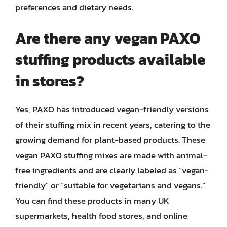
preferences and dietary needs.
Are there any vegan PAXO
stuffing products available
in stores?
Yes, PAXO has introduced vegan-friendly versions
of their stuffing mix in recent years, catering to the
growing demand for plant-based products. These
vegan PAXO stuffing mixes are made with animal-
free ingredients and are clearly labeled as “vegan-
friendly” or “suitable for vegetarians and vegans.”
You can find these products in many UK
supermarkets, health food stores, and online