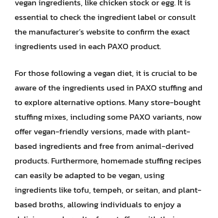
vegan ingredients, like chicken stock or egg. It is
essential to check the ingredient label or consult
the manufacturer’s website to confirm the exact
ingredients used in each PAXO product.
For those following a vegan diet, it is crucial to be
aware of the ingredients used in PAXO stuffing and
to explore alternative options. Many store-bought
stuffing mixes, including some PAXO variants, now
offer vegan-friendly versions, made with plant-
based ingredients and free from animal-derived
products. Furthermore, homemade stuffing recipes
can easily be adapted to be vegan, using
ingredients like tofu, tempeh, or seitan, and plant-
based broths, allowing individuals to enjoy a