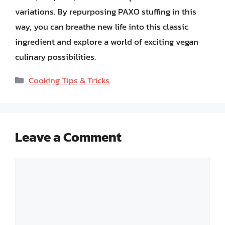
variations. By repurposing PAXO stuffing in this
way, you can breathe new life into this classic
ingredient and explore a world of exciting vegan
culinary possibilities.
Categories
Cooking Tips & Tricks
Leave a Comment
Comment