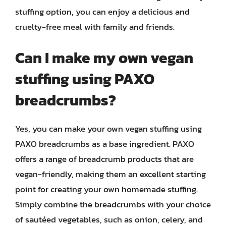
stuffing option, you can enjoy a delicious and
cruelty-free meal with family and friends.
Can I make my own vegan
stuffing using PAXO
breadcrumbs?
Yes, you can make your own vegan stuffing using
PAXO breadcrumbs as a base ingredient. PAXO
offers a range of breadcrumb products that are
vegan-friendly, making them an excellent starting
point for creating your own homemade stuffing.
Simply combine the breadcrumbs with your choice
of sautéed vegetables, such as onion, celery, and