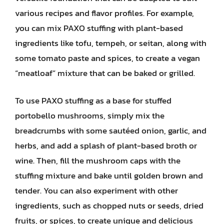
various recipes and flavor profiles. For example,
you can mix PAXO stuffing with plant-based
ingredients like tofu, tempeh, or seitan, along with
some tomato paste and spices, to create a vegan
“meatloaf” mixture that can be baked or grilled.
To use PAXO stuffing as a base for stuffed
portobello mushrooms, simply mix the
breadcrumbs with some sautéed onion, garlic, and
herbs, and add a splash of plant-based broth or
wine. Then, fill the mushroom caps with the
stuffing mixture and bake until golden brown and
tender. You can also experiment with other
ingredients, such as chopped nuts or seeds, dried
fruits, or spices, to create unique and delicious