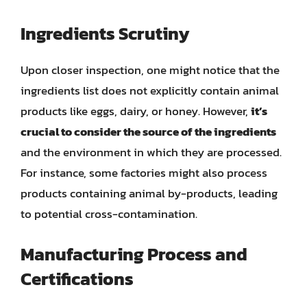
Ingredients Scrutiny
Upon closer inspection, one might notice that the
ingredients list does not explicitly contain animal
products like eggs, dairy, or honey. However,
it’s
crucial to consider the source of the ingredients
and the environment in which they are processed.
For instance, some factories might also process
products containing animal by-products, leading
to potential cross-contamination.
Manufacturing Process and
Certifications