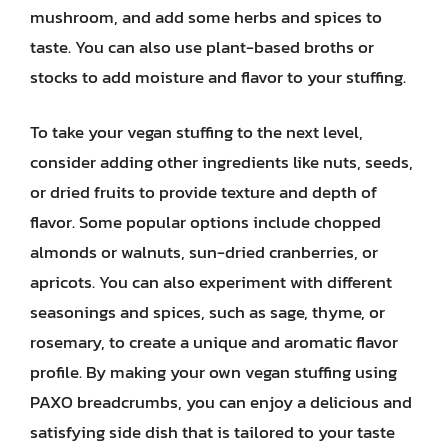
mushroom, and add some herbs and spices to
taste. You can also use plant-based broths or
stocks to add moisture and flavor to your stuffing.
To take your vegan stuffing to the next level,
consider adding other ingredients like nuts, seeds,
or dried fruits to provide texture and depth of
flavor. Some popular options include chopped
almonds or walnuts, sun-dried cranberries, or
apricots. You can also experiment with different
seasonings and spices, such as sage, thyme, or
rosemary, to create a unique and aromatic flavor
profile. By making your own vegan stuffing using
PAXO breadcrumbs, you can enjoy a delicious and
satisfying side dish that is tailored to your taste