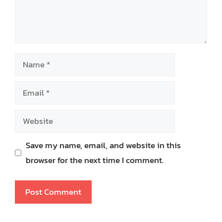
Name
Email
Website
Save my name, email, and website in this
browser for the next time I comment.