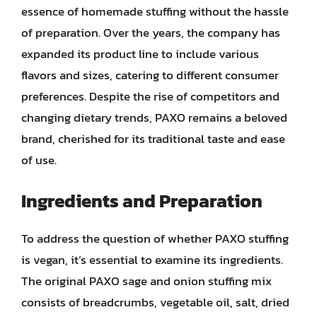
essence of homemade stuffing without the hassle
of preparation. Over the years, the company has
expanded its product line to include various
flavors and sizes, catering to different consumer
preferences. Despite the rise of competitors and
changing dietary trends, PAXO remains a beloved
brand, cherished for its traditional taste and ease
of use.
Ingredients and Preparation
To address the question of whether PAXO stuffing
is vegan, it’s essential to examine its ingredients.
The original PAXO sage and onion stuffing mix
consists of breadcrumbs, vegetable oil, salt, dried