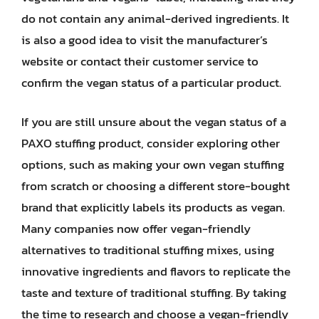
do not contain any animal-derived ingredients. It
is also a good idea to visit the manufacturer’s
website or contact their customer service to
confirm the vegan status of a particular product.
If you are still unsure about the vegan status of a
PAXO stuffing product, consider exploring other
options, such as making your own vegan stuffing
from scratch or choosing a different store-bought
brand that explicitly labels its products as vegan.
Many companies now offer vegan-friendly
alternatives to traditional stuffing mixes, using
innovative ingredients and flavors to replicate the
taste and texture of traditional stuffing. By taking
the time to research and choose a vegan-friendly