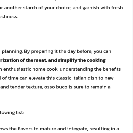
or another starch of your choice, and garnish with fresh
reshness.
 planning. By preparing it the day before, you can
erization of the meat, and simplify the cooking
an enthusiastic home cook, understanding the benefits
f time can elevate this classic Italian dish to new
, and tender texture, osso buco is sure to remain a
owing list:
ws the flavors to mature and integrate, resulting in a