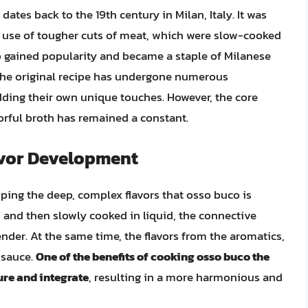
ates back to the 19th century in Milan, Italy. It was
he use of tougher cuts of meat, which were slow-cooked
o gained popularity and became a staple of Milanese
. The original recipe has undergone numerous
adding their own unique touches. However, the core
orful broth has remained a constant.
avor Development
oping the deep, complex flavors that osso buco is
and then slowly cooked in liquid, the connective
der. At the same time, the flavors from the aromatics,
 sauce.
One of the benefits of cooking osso buco the
ture and integrate
, resulting in a more harmonious and