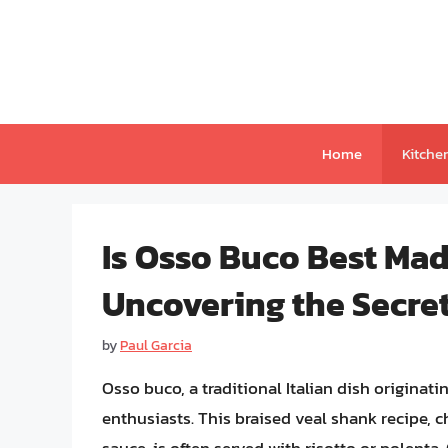
Skip
to
content
Home
Kitche
Is Osso Buco Best Mad
Uncovering the Secret
by
Paul Garcia
Osso buco, a traditional Italian dish originat
enthusiasts. This braised veal shank recipe, c