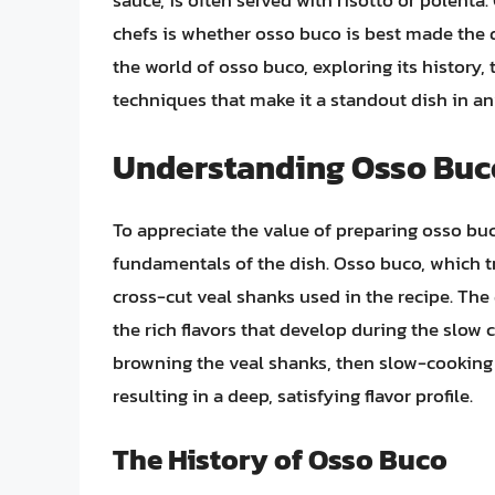
sauce, is often served with risotto or polent
chefs is whether osso buco is best made the day
the world of osso buco, exploring its history, 
techniques that make it a standout dish in any
Understanding Osso Buc
To appreciate the value of preparing osso buc
fundamentals of the dish. Osso buco, which tra
cross-cut veal shanks used in the recipe. The
the rich flavors that develop during the slow 
browning the veal shanks, then slow-cooking 
resulting in a deep, satisfying flavor profile.
The History of Osso Buco