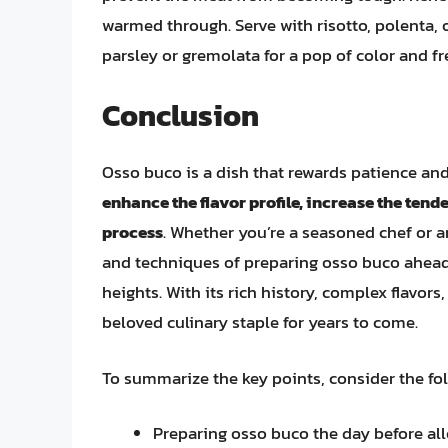
warmed through. Serve with risotto, polenta, 
parsley or gremolata for a pop of color and f
Conclusion
Osso buco is a dish that rewards patience and
enhance the flavor profile, increase the tend
process
. Whether you’re a seasoned chef or 
and techniques of preparing osso buco ahead o
heights. With its rich history, complex flavors
beloved culinary staple for years to come.
To summarize the key points, consider the foll
Preparing osso buco the day before allo