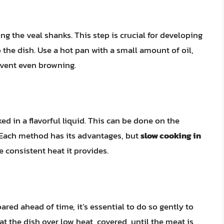
g the veal shanks. This step is crucial for developing
o the dish. Use a hot pan with a small amount of oil,
revent even browning.
d in a flavorful liquid. This can be done on the
. Each method has its advantages, but
slow cooking in
e consistent heat it provides.
ed ahead of time, it’s essential to do so gently to
 the dish over low heat, covered, until the meat is