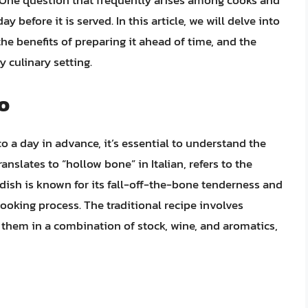
a. One question that frequently arises among cooks and
 before it is served. In this article, we will delve into
the benefits of preparing it ahead of time, and the
 culinary setting.
o
o a day in advance, it’s essential to understand the
nslates to “hollow bone” in Italian, refers to the
 dish is known for its fall-off-the-bone tenderness and
cooking process. The traditional recipe involves
them in a combination of stock, wine, and aromatics,