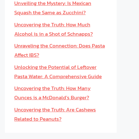
Unveiling the Mystery: Is Mexican
Squash the Same as Zucchini?
Uncovering the Truth: How Much
Alcohol is in a Shot of Schnapps?
Unraveling the Connection: Does Pasta
Affect IBS?
Unlocking the Potential of Leftover
Pasta Water: A Comprehensive Guide
Uncovering the Truth: How Many
Ounces is a McDonald’s Burger?
Uncovering the Truth: Are Cashews
Related to Peanuts?