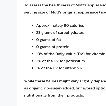
To assess the healthiness of Mott’s applesauce,
serving size of Mott’s original applesauce (ab
Approximately 90 calories
23 grams of carbohydrates
0 grams of fat
0 grams of protein
10% of the Daily Value (DV) for vitamin
2% of the DV for potassium
1% of the DV for vitamin K
While these figures might vary slightly depen
as organic, no-sugar-added, or flavored optio
nutritionally from their products.