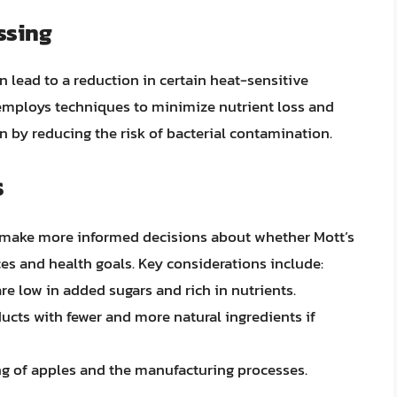
ssing
 lead to a reduction in certain heat-sensitive
s employs techniques to minimize nutrient loss and
 by reducing the risk of bacterial contamination.
s
 make more informed decisions about whether Mott’s
ces and health goals. Key considerations include:
are low in added sugars and rich in nutrients.
ducts with fewer and more natural ingredients if
ng of apples and the manufacturing processes.