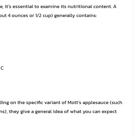
 it’s essential to examine its nutritional content. A
out 4 ounces or 1/2 cup) generally contains:
 C
ding on the specific variant of Mott’s applesauce (such
ns), they give a general idea of what you can expect