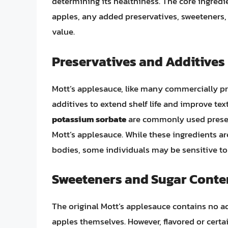
determining its healthiness. The core ingredien
apples, any added preservatives, sweeteners, 
value.
Preservatives and Additives
Mott’s applesauce, like many commercially pr
additives to extend shelf life and improve tex
potassium sorbate
are commonly used preserv
Mott’s applesauce. While these ingredients ar
bodies, some individuals may be sensitive to 
Sweeteners and Sugar Conte
The original Mott’s applesauce contains no a
apples themselves. However, flavored or certa