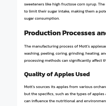
sweeteners like high fructose corn syrup. The
to limit their sugar intake, making them a pot
sugar consumption.
Production Processes an
The manufacturing process of Mott’s applesauc
washing, peeling, coring, grinding, heating, a
processing methods can significantly affect th
Quality of Apples Used
Mott’s sources its apples from various orcha
but the specifics, such as the types of apples
can influence the nutritional and environmen