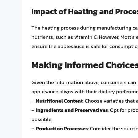
Impact of Heating and Proce
The heating process during manufacturing can
nutrients, such as vitamin C. However, Mott’
ensure the applesauce is safe for consumption
Making Informed Choice
Given the information above, consumers can
applesauce aligns with their dietary preferen
–
Nutritional Content
: Choose varieties that 
–
Ingredients and Preservatives
: Opt for pro
possible.
–
Production Processes
: Consider the sourci