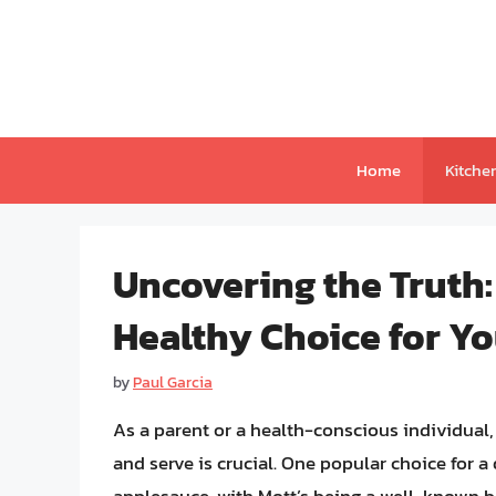
Skip
to
content
Home
Kitche
Uncovering the Truth:
Healthy Choice for Y
by
Paul Garcia
As a parent or a health-conscious individual
and serve is crucial. One popular choice for a