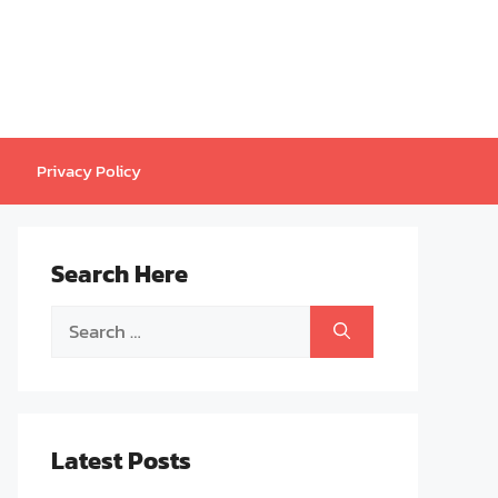
Privacy Policy
Search Here
Search
for:
Latest Posts