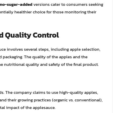
no-sugar-added
versions cater to consumers seeking
entially healthier choice for those monitoring their
d Quality Control
e involves several steps, including apple selection,
nd packaging. The quality of the apples and the
e nutritional quality and safety of the final product.
rds. The company claims to use high-quality apples,
 and their growing practices (organic vs. conventional),
tal impact of the applesauce.