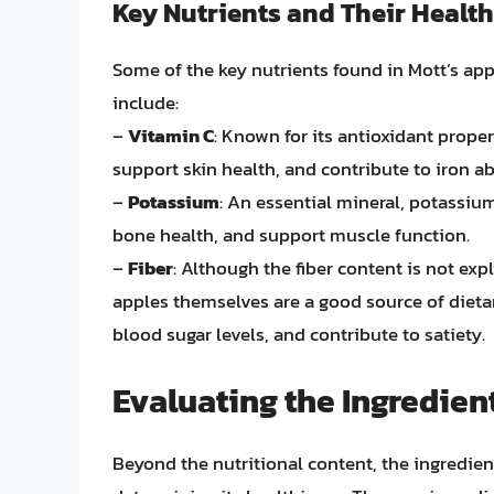
Key Nutrients and Their Health
Some of the key nutrients found in Mott’s appl
include:
–
Vitamin C
: Known for its antioxidant proper
support skin health, and contribute to iron a
–
Potassium
: An essential mineral, potassi
bone health, and support muscle function.
–
Fiber
: Although the fiber content is not expl
apples themselves are a good source of dietar
blood sugar levels, and contribute to satiety.
Evaluating the Ingredien
Beyond the nutritional content, the ingredien