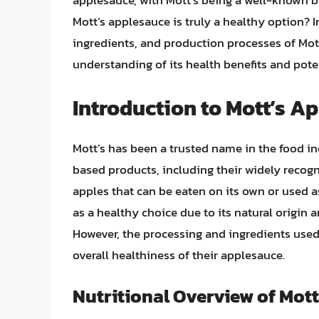
applesauce, with Mott’s being a well-known b
Mott’s applesauce is truly a healthy option? In 
ingredients, and production processes of Mo
understanding of its health benefits and pote
Introduction to Mott’s A
Mott’s has been a trusted name in the food indu
based products, including their widely recogn
apples that can be eaten on its own or used as
as a healthy choice due to its natural origin 
However, the processing and ingredients used 
overall healthiness of their applesauce.
Nutritional Overview of Mot