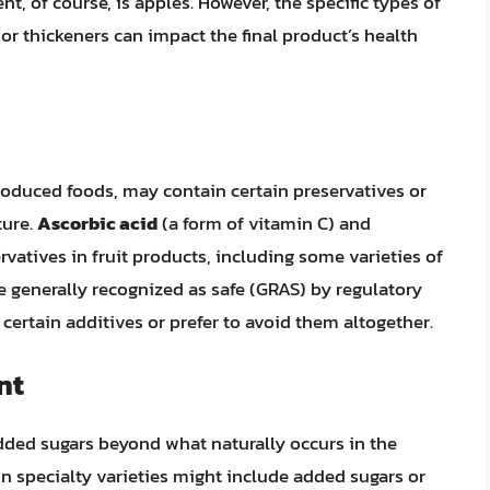
t, of course, is apples. However, the specific types of
or thickeners can impact the final product’s health
oduced foods, may contain certain preservatives or
ture.
Ascorbic acid
(a form of vitamin C) and
atives in fruit products, including some varieties of
e generally recognized as safe (GRAS) by regulatory
certain additives or prefer to avoid them altogether.
nt
dded sugars beyond what naturally occurs in the
in specialty varieties might include added sugars or