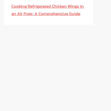
Cooking Refrigerated Chicken Wings in
an Air Fryer: A Comprehensive Guide