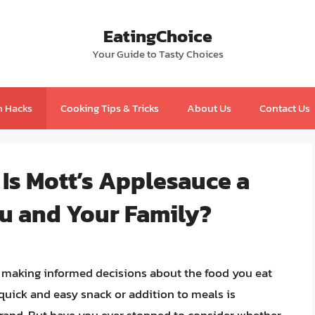
EatingChoice
Your Guide to Tasty Choices
n Hacks
Cooking Tips & Tricks
About Us
Contact Us
 Is Mott’s Applesauce a
ou and Your Family?
, making informed decisions about the food you eat
 quick and easy snack or addition to meals is