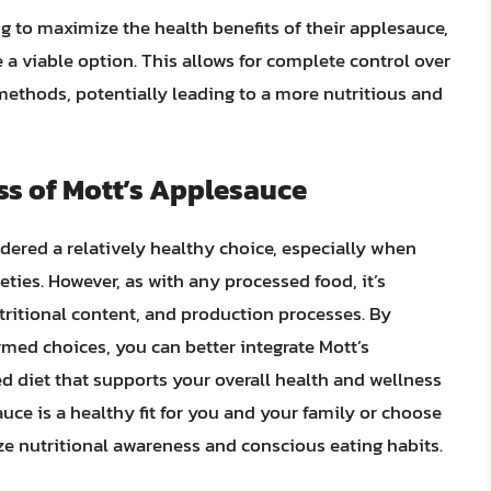
ng to maximize the health benefits of their applesauce,
a viable option. This allows for complete control over
methods, potentially leading to a more nutritious and
ss of Mott’s Applesauce
dered a relatively healthy choice, especially when
ties. However, as with any processed food, it’s
utritional content, and production processes. By
med choices, you can better integrate Mott’s
d diet that supports your overall health and wellness
uce is a healthy fit for you and your family or choose
tize nutritional awareness and conscious eating habits.