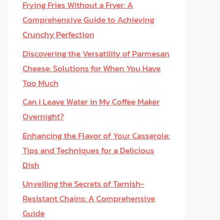
Frying Fries Without a Fryer: A
Comprehensive Guide to Achieving
Crunchy Perfection
Discovering the Versatility of Parmesan
Cheese: Solutions for When You Have
Too Much
Can I Leave Water in My Coffee Maker
Overnight?
Enhancing the Flavor of Your Casserole:
Tips and Techniques for a Delicious
Dish
Unveiling the Secrets of Tarnish-
Resistant Chains: A Comprehensive
Guide