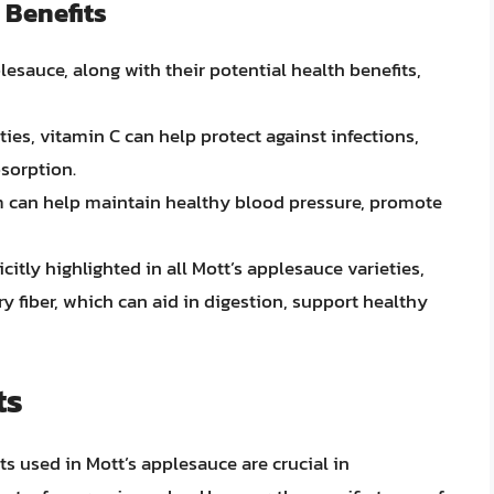
 Benefits
esauce, along with their potential health benefits,
ties, vitamin C can help protect against infections,
bsorption.
um can help maintain healthy blood pressure, promote
icitly highlighted in all Mott’s applesauce varieties,
y fiber, which can aid in digestion, support healthy
ts
ts used in Mott’s applesauce are crucial in