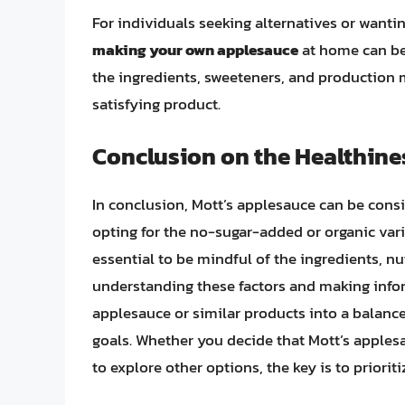
For individuals seeking alternatives or wanti
making your own applesauce
at home can be 
the ingredients, sweeteners, and production 
satisfying product.
Conclusion on the Healthine
In conclusion, Mott’s applesauce can be consi
opting for the no-sugar-added or organic varie
essential to be mindful of the ingredients, n
understanding these factors and making infor
applesauce or similar products into a balance
goals. Whether you decide that Mott’s applesa
to explore other options, the key is to priori