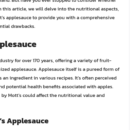
rand. But have you ever stopped to consider whether
this article, we will delve into the nutritional aspects,
tt’s applesauce to provide you with a comprehensive
ntial drawbacks.
pplesauce
stry for over 170 years, offering a variety of fruit-
ized applesauce. Applesauce itself is a pureed form of
 an ingredient in various recipes. It’s often perceived
and potential health benefits associated with apples.
by Mott’s could affect the nutritional value and
t’s Applesauce