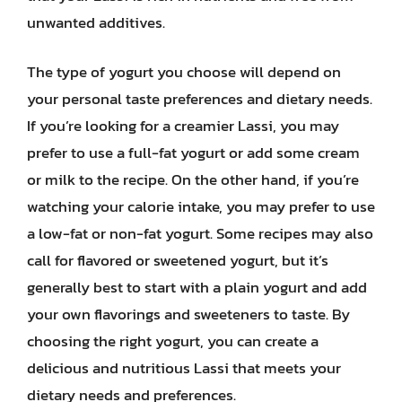
unwanted additives.
The type of yogurt you choose will depend on
your personal taste preferences and dietary needs.
If you’re looking for a creamier Lassi, you may
prefer to use a full-fat yogurt or add some cream
or milk to the recipe. On the other hand, if you’re
watching your calorie intake, you may prefer to use
a low-fat or non-fat yogurt. Some recipes may also
call for flavored or sweetened yogurt, but it’s
generally best to start with a plain yogurt and add
your own flavorings and sweeteners to taste. By
choosing the right yogurt, you can create a
delicious and nutritious Lassi that meets your
dietary needs and preferences.