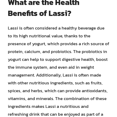
What are the Health
Benefits of Lassi?
Lassi is often considered a healthy beverage due
to its high nutritional value, thanks to the
presence of yogurt, which provides a rich source of
protein, calcium, and probiotics. The probiotics in
yogurt can help to support digestive health, boost
the immune system, and even aid in weight
management. Additionally, Lassi is often made
with other nutritious ingredients, such as fruits,
spices, and herbs, which can provide antioxidants,
vitamins, and minerals. The combination of these
ingredients makes Lassi a nutritious and
refreshing drink that can be enjoyed as part of a