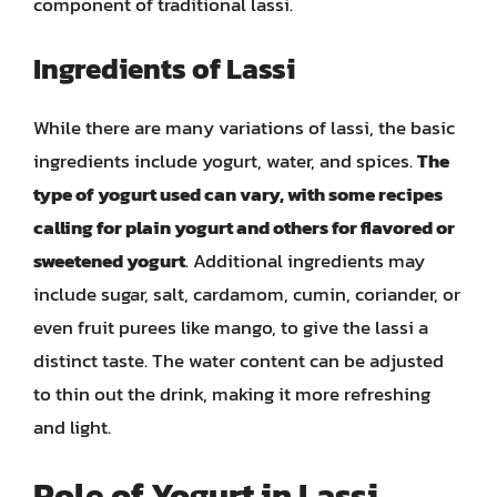
component of traditional lassi.
Ingredients of Lassi
While there are many variations of lassi, the basic
ingredients include yogurt, water, and spices.
The
type of yogurt used can vary, with some recipes
calling for plain yogurt and others for flavored or
sweetened yogurt
. Additional ingredients may
include sugar, salt, cardamom, cumin, coriander, or
even fruit purees like mango, to give the lassi a
distinct taste. The water content can be adjusted
to thin out the drink, making it more refreshing
and light.
Role of Yogurt in Lassi