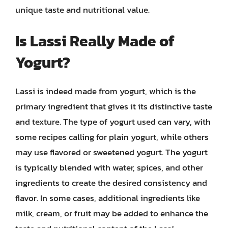
unique taste and nutritional value.
Is Lassi Really Made of
Yogurt?
Lassi is indeed made from yogurt, which is the
primary ingredient that gives it its distinctive taste
and texture. The type of yogurt used can vary, with
some recipes calling for plain yogurt, while others
may use flavored or sweetened yogurt. The yogurt
is typically blended with water, spices, and other
ingredients to create the desired consistency and
flavor. In some cases, additional ingredients like
milk, cream, or fruit may be added to enhance the