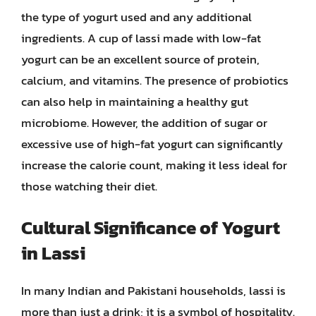
the type of yogurt used and any additional
ingredients. A cup of lassi made with low-fat
yogurt can be an excellent source of protein,
calcium, and vitamins. The presence of probiotics
can also help in maintaining a healthy gut
microbiome. However, the addition of sugar or
excessive use of high-fat yogurt can significantly
increase the calorie count, making it less ideal for
those watching their diet.
Cultural Significance of Yogurt
in Lassi
In many Indian and Pakistani households, lassi is
more than just a drink; it is a symbol of hospitality.