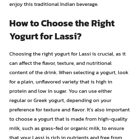
enjoy this traditional Indian beverage.
How to Choose the Right
Yogurt for Lassi?
Choosing the right yogurt for Lassi is crucial, as it
can affect the flavor, texture, and nutritional
content of the drink. When selecting a yogurt, look
for a plain, unflavored variety that is high in
protein and low in sugar. You can use either
regular or Greek yogurt, depending on your
preference for texture and flavor. It’s also important
to choose a yogurt that is made from high-quality
milk, such as grass-fed or organic milk, to ensure
that your Lassi is rich in nutrients and free from