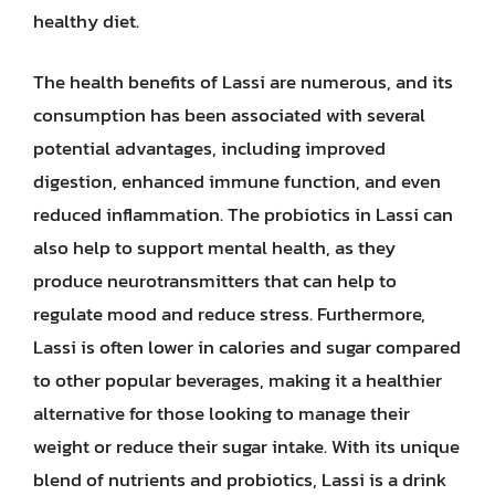
healthy diet.
The health benefits of Lassi are numerous, and its
consumption has been associated with several
potential advantages, including improved
digestion, enhanced immune function, and even
reduced inflammation. The probiotics in Lassi can
also help to support mental health, as they
produce neurotransmitters that can help to
regulate mood and reduce stress. Furthermore,
Lassi is often lower in calories and sugar compared
to other popular beverages, making it a healthier
alternative for those looking to manage their
weight or reduce their sugar intake. With its unique
blend of nutrients and probiotics, Lassi is a drink