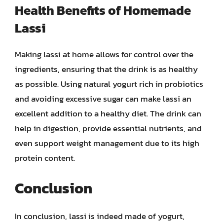
Health Benefits of Homemade
Lassi
Making lassi at home allows for control over the
ingredients, ensuring that the drink is as healthy
as possible. Using natural yogurt rich in probiotics
and avoiding excessive sugar can make lassi an
excellent addition to a healthy diet. The drink can
help in digestion, provide essential nutrients, and
even support weight management due to its high
protein content.
Conclusion
In conclusion, lassi is indeed made of yogurt,