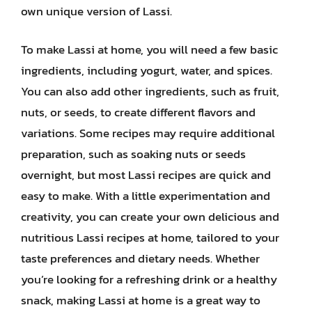
own unique version of Lassi.
To make Lassi at home, you will need a few basic
ingredients, including yogurt, water, and spices.
You can also add other ingredients, such as fruit,
nuts, or seeds, to create different flavors and
variations. Some recipes may require additional
preparation, such as soaking nuts or seeds
overnight, but most Lassi recipes are quick and
easy to make. With a little experimentation and
creativity, you can create your own delicious and
nutritious Lassi recipes at home, tailored to your
taste preferences and dietary needs. Whether
you’re looking for a refreshing drink or a healthy
snack, making Lassi at home is a great way to