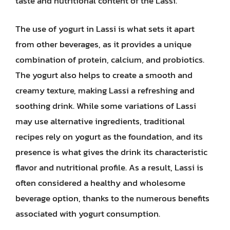
taste and nutritional content of the Lassi.
The use of yogurt in Lassi is what sets it apart
from other beverages, as it provides a unique
combination of protein, calcium, and probiotics.
The yogurt also helps to create a smooth and
creamy texture, making Lassi a refreshing and
soothing drink. While some variations of Lassi
may use alternative ingredients, traditional
recipes rely on yogurt as the foundation, and its
presence is what gives the drink its characteristic
flavor and nutritional profile. As a result, Lassi is
often considered a healthy and wholesome
beverage option, thanks to the numerous benefits
associated with yogurt consumption.