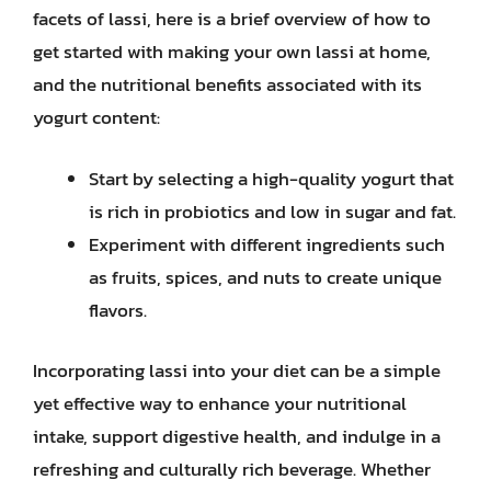
facets of lassi, here is a brief overview of how to
get started with making your own lassi at home,
and the nutritional benefits associated with its
yogurt content:
Start by selecting a high-quality yogurt that
is rich in probiotics and low in sugar and fat.
Experiment with different ingredients such
as fruits, spices, and nuts to create unique
flavors.
Incorporating lassi into your diet can be a simple
yet effective way to enhance your nutritional
intake, support digestive health, and indulge in a
refreshing and culturally rich beverage. Whether