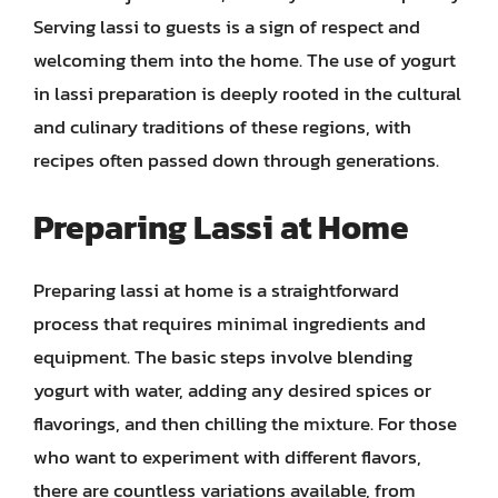
Serving lassi to guests is a sign of respect and
welcoming them into the home. The use of yogurt
in lassi preparation is deeply rooted in the cultural
and culinary traditions of these regions, with
recipes often passed down through generations.
Preparing Lassi at Home
Preparing lassi at home is a straightforward
process that requires minimal ingredients and
equipment. The basic steps involve blending
yogurt with water, adding any desired spices or
flavorings, and then chilling the mixture. For those
who want to experiment with different flavors,
there are countless variations available, from