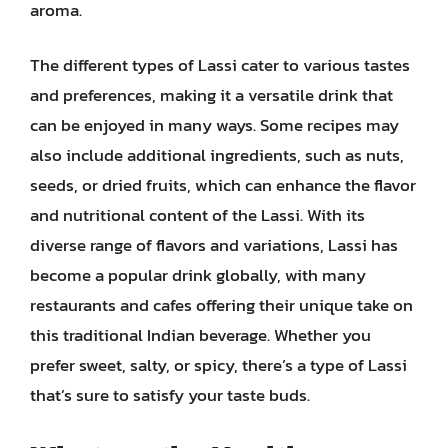
aroma.
The different types of Lassi cater to various tastes
and preferences, making it a versatile drink that
can be enjoyed in many ways. Some recipes may
also include additional ingredients, such as nuts,
seeds, or dried fruits, which can enhance the flavor
and nutritional content of the Lassi. With its
diverse range of flavors and variations, Lassi has
become a popular drink globally, with many
restaurants and cafes offering their unique take on
this traditional Indian beverage. Whether you
prefer sweet, salty, or spicy, there’s a type of Lassi
that’s sure to satisfy your taste buds.