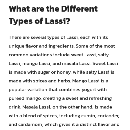
What are the Different
Types of Lassi?
There are several types of Lassi, each with its
unique flavor and ingredients. Some of the most
common variations include sweet Lassi, salty
Lassi, mango Lassi, and masala Lassi. Sweet Lassi
is made with sugar or honey, while salty Lassi is
made with spices and herbs. Mango Lassi is a
popular variation that combines yogurt with
pureed mango, creating a sweet and refreshing
drink. Masala Lassi, on the other hand, is made
with a blend of spices, including cumin, coriander,
and cardamom, which gives it a distinct flavor and