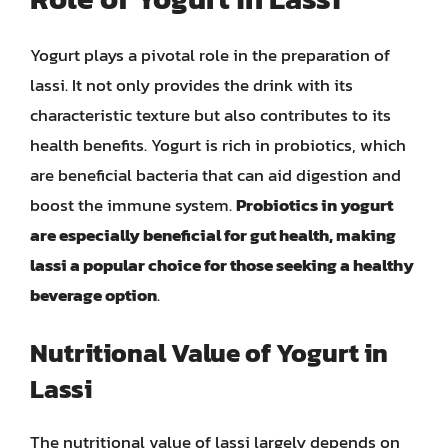
Yogurt plays a pivotal role in the preparation of
lassi. It not only provides the drink with its
characteristic texture but also contributes to its
health benefits. Yogurt is rich in probiotics, which
are beneficial bacteria that can aid digestion and
boost the immune system.
Probiotics in yogurt
are especially beneficial for gut health, making
lassi a popular choice for those seeking a healthy
beverage option
.
Nutritional Value of Yogurt in
Lassi
The nutritional value of lassi largely depends on