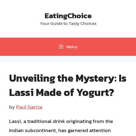
Skip
to
EatingChoice
content
Your Guide to Tasty Choices
Menu
Unveiling the Mystery: Is
Lassi Made of Yogurt?
by
Paul Garcia
Lassi, a traditional drink originating from the
Indian subcontinent, has garnered attention