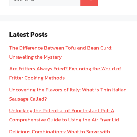
for:
Latest Posts
The Difference Between Tofu and Bean Curd:
Unraveling the Mystery
Are Fritters Always Fried? Exploring the World of
Fritter Cooking Methods
Uncovering the Flavors of Italy: What is Thin Italian
Sausage Called?
Unlocking the Potential of Your Instant Pot: A
Comprehensive Guide to Using the Air Fryer Lid
Delicious Combinations: What to Serve with