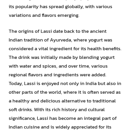
its popularity has spread globally, with various
variations and flavors emerging.
The origins of Lassi date back to the ancient
Indian tradition of Ayurveda, where yogurt was
considered a vital ingredient for its health benefits.
The drink was initially made by blending yogurt
with water and spices, and over time, various
regional flavors and ingredients were added.
Today, Lassi is enjoyed not only in India but also in
other parts of the world, where it is often served as
a healthy and delicious alternative to traditional
soft drinks. With its rich history and cultural
significance, Lassi has become an integral part of
Indian cuisine and is widely appreciated for its