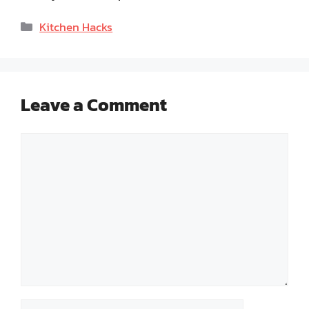
Categories
Kitchen Hacks
Leave a Comment
Comment