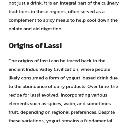
not just a drink; it is an integral part of the culinary
traditions in these regions, often served as a
complement to spicy meals to help cool down the
palate and aid digestion.
Origins of Lassi
The origins of lassi can be traced back to the
ancient Indus Valley Civilization, where people
likely consumed a form of yogurt-based drink due
to the abundance of dairy products. Over time, the
recipe for lassi evolved, incorporating various
elements such as spices, water, and sometimes
fruit, depending on regional preferences. Despite
these variations, yogurt remains a fundamental