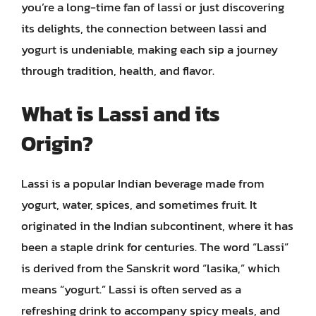
you’re a long-time fan of lassi or just discovering
its delights, the connection between lassi and
yogurt is undeniable, making each sip a journey
through tradition, health, and flavor.
What is Lassi and its
Origin?
Lassi is a popular Indian beverage made from
yogurt, water, spices, and sometimes fruit. It
originated in the Indian subcontinent, where it has
been a staple drink for centuries. The word “Lassi”
is derived from the Sanskrit word “lasika,” which
means “yogurt.” Lassi is often served as a
refreshing drink to accompany spicy meals, and