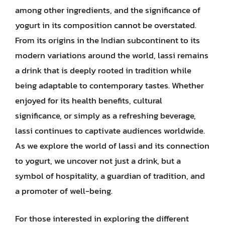
among other ingredients, and the significance of
yogurt in its composition cannot be overstated.
From its origins in the Indian subcontinent to its
modern variations around the world, lassi remains
a drink that is deeply rooted in tradition while
being adaptable to contemporary tastes. Whether
enjoyed for its health benefits, cultural
significance, or simply as a refreshing beverage,
lassi continues to captivate audiences worldwide.
As we explore the world of lassi and its connection
to yogurt, we uncover not just a drink, but a
symbol of hospitality, a guardian of tradition, and
a promoter of well-being.
For those interested in exploring the different