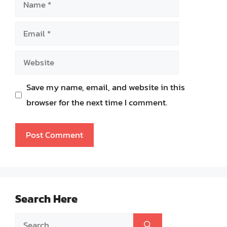
Name
Email
Website
Save my name, email, and website in this
browser for the next time I comment.
Search Here
Search