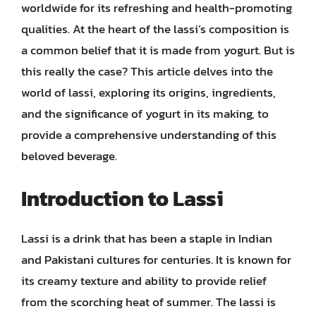
worldwide for its refreshing and health-promoting
qualities. At the heart of the lassi’s composition is
a common belief that it is made from yogurt. But is
this really the case? This article delves into the
world of lassi, exploring its origins, ingredients,
and the significance of yogurt in its making, to
provide a comprehensive understanding of this
beloved beverage.
Introduction to Lassi
Lassi is a drink that has been a staple in Indian
and Pakistani cultures for centuries. It is known for
its creamy texture and ability to provide relief
from the scorching heat of summer. The lassi is