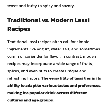
sweet and fruity to spicy and savory.
Traditional vs. Modern Lassi
Recipes
Traditional lassi recipes often call for simple
ingredients like yogurt, water, salt, and sometimes
cumin or coriander for flavor. In contrast, modern
recipes may incorporate a wide range of fruits,
spices, and even nuts to create unique and
refreshing flavors.
The versatility of lassi lies in its
ability to adapt to various tastes and preferences,
making it a popular drink across different
cultures and age groups
.