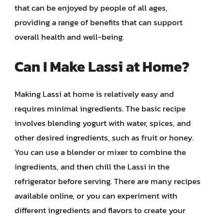
that can be enjoyed by people of all ages,
providing a range of benefits that can support
overall health and well-being.
Can I Make Lassi at Home?
Making Lassi at home is relatively easy and
requires minimal ingredients. The basic recipe
involves blending yogurt with water, spices, and
other desired ingredients, such as fruit or honey.
You can use a blender or mixer to combine the
ingredients, and then chill the Lassi in the
refrigerator before serving. There are many recipes
available online, or you can experiment with
different ingredients and flavors to create your