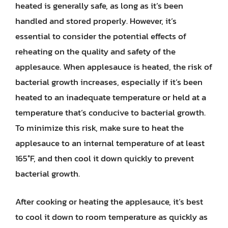
heated is generally safe, as long as it’s been
handled and stored properly. However, it’s
essential to consider the potential effects of
reheating on the quality and safety of the
applesauce. When applesauce is heated, the risk of
bacterial growth increases, especially if it’s been
heated to an inadequate temperature or held at a
temperature that’s conducive to bacterial growth.
To minimize this risk, make sure to heat the
applesauce to an internal temperature of at least
165°F, and then cool it down quickly to prevent
bacterial growth.
After cooking or heating the applesauce, it’s best
to cool it down to room temperature as quickly as