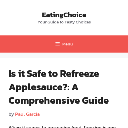
Skip
to
EatingChoice
content
Your Guide to Tasty Choices
Menu
Is it Safe to Refreeze
Applesauce?: A
Comprehensive Guide
by
Paul Garcia
When it comes to preserving food, freezing is one