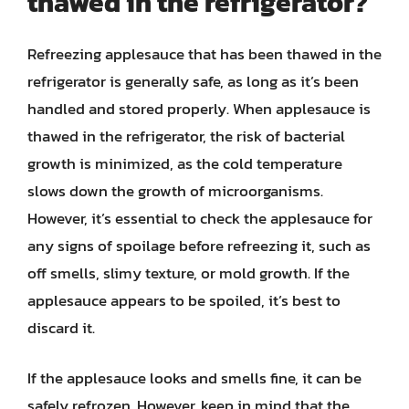
thawed in the refrigerator?
Refreezing applesauce that has been thawed in the
refrigerator is generally safe, as long as it’s been
handled and stored properly. When applesauce is
thawed in the refrigerator, the risk of bacterial
growth is minimized, as the cold temperature
slows down the growth of microorganisms.
However, it’s essential to check the applesauce for
any signs of spoilage before refreezing it, such as
off smells, slimy texture, or mold growth. If the
applesauce appears to be spoiled, it’s best to
discard it.
If the applesauce looks and smells fine, it can be
safely refrozen. However, keep in mind that the