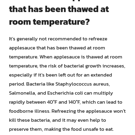
that has been thawed at
room temperature?
It’s generally not recommended to refreeze
applesauce that has been thawed at room
temperature. When applesauce is thawed at room
temperature, the risk of bacterial growth increases,
especially if it’s been left out for an extended
period. Bacteria like Staphylococcus aureus,
Salmonella, and Escherichia coli can multiply
rapidly between 40°F and 140°F, which can lead to
foodborne illness. Refreezing the applesauce won’t
kill these bacteria, and it may even help to
preserve them, making the food unsafe to eat.