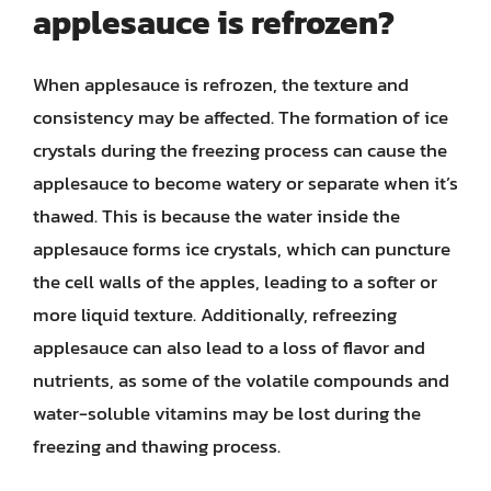
applesauce is refrozen?
When applesauce is refrozen, the texture and
consistency may be affected. The formation of ice
crystals during the freezing process can cause the
applesauce to become watery or separate when it’s
thawed. This is because the water inside the
applesauce forms ice crystals, which can puncture
the cell walls of the apples, leading to a softer or
more liquid texture. Additionally, refreezing
applesauce can also lead to a loss of flavor and
nutrients, as some of the volatile compounds and
water-soluble vitamins may be lost during the
freezing and thawing process.