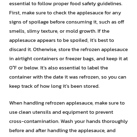
essential to follow proper food safety guidelines.
First, make sure to check the applesauce for any
signs of spoilage before consuming it, such as off
smells, slimy texture, or mold growth. If the
applesauce appears to be spoiled, it’s best to
discard it. Otherwise, store the refrozen applesauce
in airtight containers or freezer bags, and keep it at
0°F or below. It’s also essential to label the
container with the date it was refrozen, so you can
keep track of how long it’s been stored.
When handling refrozen applesauce, make sure to
use clean utensils and equipment to prevent
cross-contamination. Wash your hands thoroughly
before and after handling the applesauce, and