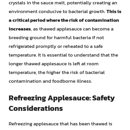
crystals in the sauce melt, potentially creating an
environment conducive to bacterial growth.
This is
a critical period where the risk of contamination
increases
, as thawed applesauce can become a
breeding ground for harmful bacteria if not
refrigerated promptly or reheated to a safe
temperature. It is essential to understand that the
longer thawed applesauce is left at room
temperature, the higher the risk of bacterial
contamination and foodborne illness.
Refreezing Applesauce: Safety
Considerations
Refreezing applesauce that has been thawed is