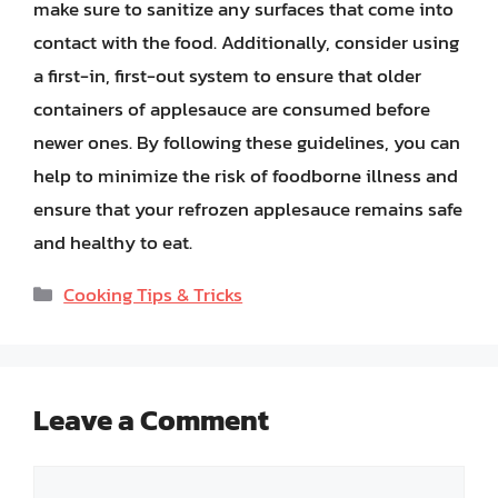
make sure to sanitize any surfaces that come into
contact with the food. Additionally, consider using
a first-in, first-out system to ensure that older
containers of applesauce are consumed before
newer ones. By following these guidelines, you can
help to minimize the risk of foodborne illness and
ensure that your refrozen applesauce remains safe
and healthy to eat.
Categories
Cooking Tips & Tricks
Leave a Comment
Comment