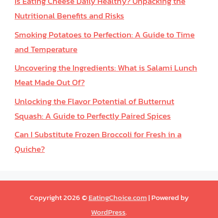
Is Eating Cheese Daily Healthy? Unpacking the
Nutritional Benefits and Risks
Smoking Potatoes to Perfection: A Guide to Time
and Temperature
Uncovering the Ingredients: What is Salami Lunch
Meat Made Out Of?
Unlocking the Flavor Potential of Butternut
Squash: A Guide to Perfectly Paired Spices
Can I Substitute Frozen Broccoli for Fresh in a
Quiche?
Copyright 2026 ©
EatingChoice.com
| Powered by
WordPress
.