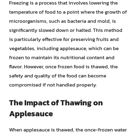
Freezing is a process that involves lowering the
temperature of food to a point where the growth of
microorganisms, such as bacteria and mold, is
significantly slowed down or halted. This method
is particularly effective for preserving fruits and
vegetables, including applesauce, which can be
frozen to maintain its nutritional content and
flavor. However, once frozen food is thawed, the
safety and quality of the food can become
compromised if not handled properly.
The Impact of Thawing on
Applesauce
When applesauce is thawed, the once-frozen water