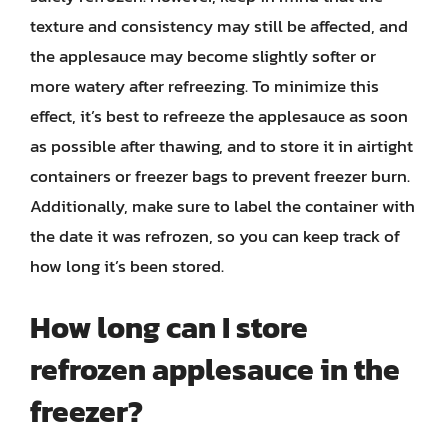
texture and consistency may still be affected, and
the applesauce may become slightly softer or
more watery after refreezing. To minimize this
effect, it’s best to refreeze the applesauce as soon
as possible after thawing, and to store it in airtight
containers or freezer bags to prevent freezer burn.
Additionally, make sure to label the container with
the date it was refrozen, so you can keep track of
how long it’s been stored.
How long can I store
refrozen applesauce in the
freezer?