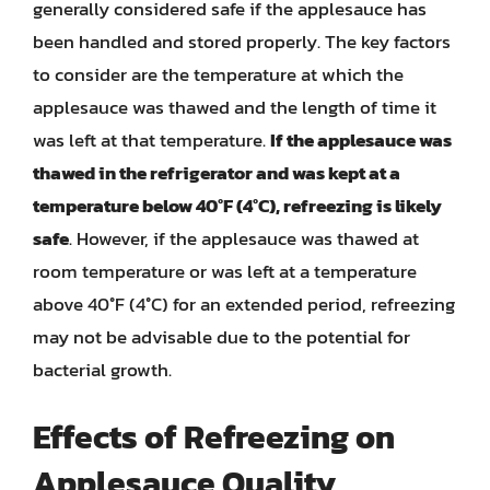
generally considered safe if the applesauce has
been handled and stored properly. The key factors
to consider are the temperature at which the
applesauce was thawed and the length of time it
was left at that temperature.
If the applesauce was
thawed in the refrigerator and was kept at a
temperature below 40°F (4°C), refreezing is likely
safe
. However, if the applesauce was thawed at
room temperature or was left at a temperature
above 40°F (4°C) for an extended period, refreezing
may not be advisable due to the potential for
bacterial growth.
Effects of Refreezing on
Applesauce Quality