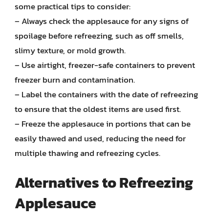
some practical tips to consider:
– Always check the applesauce for any signs of
spoilage before refreezing, such as off smells,
slimy texture, or mold growth.
– Use airtight, freezer-safe containers to prevent
freezer burn and contamination.
– Label the containers with the date of refreezing
to ensure that the oldest items are used first.
– Freeze the applesauce in portions that can be
easily thawed and used, reducing the need for
multiple thawing and refreezing cycles.
Alternatives to Refreezing
Applesauce