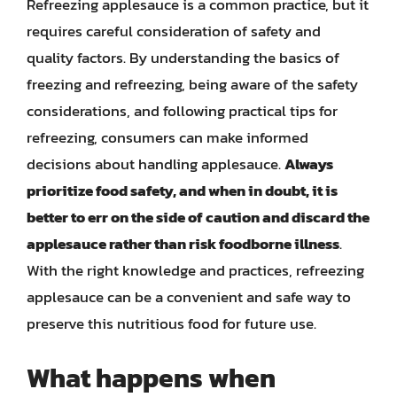
Refreezing applesauce is a common practice, but it
requires careful consideration of safety and
quality factors. By understanding the basics of
freezing and refreezing, being aware of the safety
considerations, and following practical tips for
refreezing, consumers can make informed
decisions about handling applesauce.
Always
prioritize food safety, and when in doubt, it is
better to err on the side of caution and discard the
applesauce rather than risk foodborne illness
.
With the right knowledge and practices, refreezing
applesauce can be a convenient and safe way to
preserve this nutritious food for future use.
What happens when