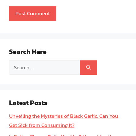
Search Here
Search
for:
Latest Posts
Unveiling the Mysteries of Black Garlic: Can You
Get Sick from Consuming It?