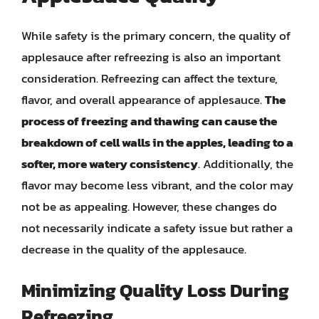
While safety is the primary concern, the quality of
applesauce after refreezing is also an important
consideration. Refreezing can affect the texture,
flavor, and overall appearance of applesauce.
The
process of freezing and thawing can cause the
breakdown of cell walls in the apples, leading to a
softer, more watery consistency
. Additionally, the
flavor may become less vibrant, and the color may
not be as appealing. However, these changes do
not necessarily indicate a safety issue but rather a
decrease in the quality of the applesauce.
Minimizing Quality Loss During
Refreezing