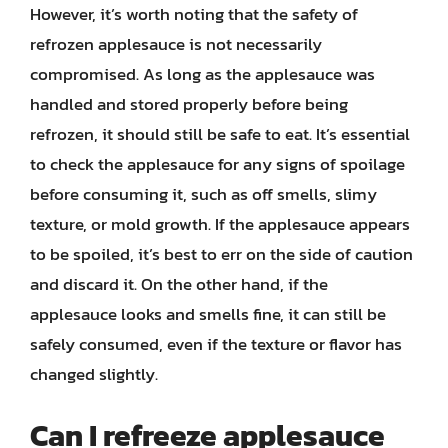
However, it’s worth noting that the safety of
refrozen applesauce is not necessarily
compromised. As long as the applesauce was
handled and stored properly before being
refrozen, it should still be safe to eat. It’s essential
to check the applesauce for any signs of spoilage
before consuming it, such as off smells, slimy
texture, or mold growth. If the applesauce appears
to be spoiled, it’s best to err on the side of caution
and discard it. On the other hand, if the
applesauce looks and smells fine, it can still be
safely consumed, even if the texture or flavor has
changed slightly.
Can I refreeze applesauce