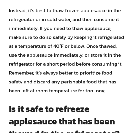
Instead, it’s best to thaw frozen applesauce in the
refrigerator or in cold water, and then consume it
immediately. If you need to thaw applesauce,
make sure to do so safely by keeping it refrigerated
at a temperature of 40°F or below. Once thawed,
use the applesauce immediately, or store it in the
refrigerator for a short period before consuming it.
Remember, it’s always better to prioritize food
safety and discard any perishable food that has
been left at room temperature for too long.
Is it safe to refreeze
applesauce that has been