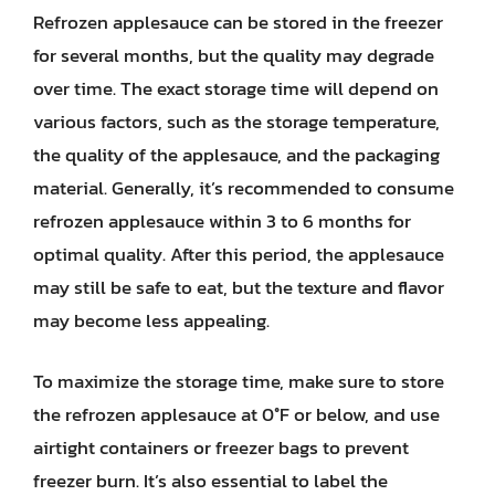
Refrozen applesauce can be stored in the freezer
for several months, but the quality may degrade
over time. The exact storage time will depend on
various factors, such as the storage temperature,
the quality of the applesauce, and the packaging
material. Generally, it’s recommended to consume
refrozen applesauce within 3 to 6 months for
optimal quality. After this period, the applesauce
may still be safe to eat, but the texture and flavor
may become less appealing.
To maximize the storage time, make sure to store
the refrozen applesauce at 0°F or below, and use
airtight containers or freezer bags to prevent
freezer burn. It’s also essential to label the