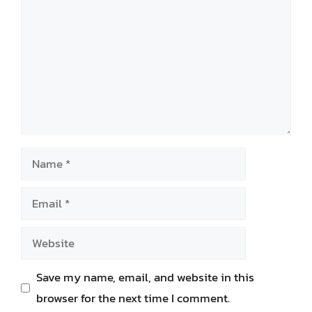
Name
Email
Website
Save my name, email, and website in this
browser for the next time I comment.