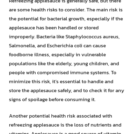
Refreezing applesauce is generally safe, but there
are some health risks to consider. The main risk is
the potential for bacterial growth, especially if the
applesauce has been handled or stored
improperly. Bacteria like Staphylococcus aureus,
Salmonella, and Escherichia coli can cause
foodborne illness, especially in vulnerable
populations like the elderly, young children, and
people with compromised immune systems. To
minimize this risk, it’s essential to handle and
store the applesauce safely, and to check it for any
signs of spoilage before consuming it.
Another potential health risk associated with
refreezing applesauce is the loss of nutrients and
vitamins. Applesauce is a good source of vitamin