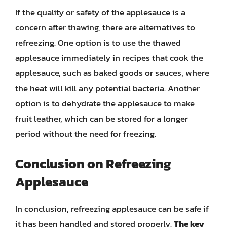
If the quality or safety of the applesauce is a
concern after thawing, there are alternatives to
refreezing. One option is to use the thawed
applesauce immediately in recipes that cook the
applesauce, such as baked goods or sauces, where
the heat will kill any potential bacteria. Another
option is to dehydrate the applesauce to make
fruit leather, which can be stored for a longer
period without the need for freezing.
Conclusion on Refreezing
Applesauce
In conclusion, refreezing applesauce can be safe if
it has been handled and stored properly.
The key