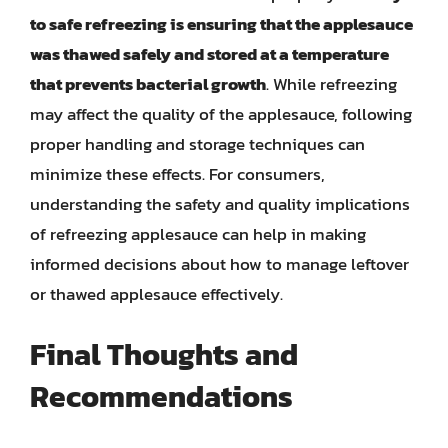
to safe refreezing is ensuring that the applesauce
was thawed safely and stored at a temperature
that prevents bacterial growth
. While refreezing
may affect the quality of the applesauce, following
proper handling and storage techniques can
minimize these effects. For consumers,
understanding the safety and quality implications
of refreezing applesauce can help in making
informed decisions about how to manage leftover
or thawed applesauce effectively.
Final Thoughts and
Recommendations