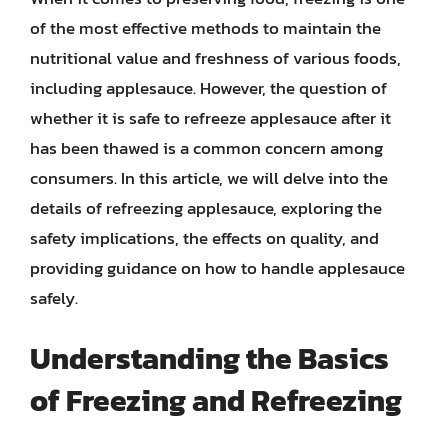
of the most effective methods to maintain the
nutritional value and freshness of various foods,
including applesauce. However, the question of
whether it is safe to refreeze applesauce after it
has been thawed is a common concern among
consumers. In this article, we will delve into the
details of refreezing applesauce, exploring the
safety implications, the effects on quality, and
providing guidance on how to handle applesauce
safely.
Understanding the Basics
of Freezing and Refreezing