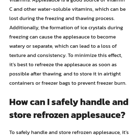
C and other water-soluble vitamins, which can be
lost during the freezing and thawing process.
Additionally, the formation of ice crystals during
freezing can cause the applesauce to become
watery or separate, which can lead to a loss of
texture and consistency. To minimize this effect,
it’s best to refreeze the applesauce as soon as
possible after thawing, and to store it in airtight
containers or freezer bags to prevent freezer burn.
How can I safely handle and
store refrozen applesauce?
To safely handle and store refrozen applesauce, it’s