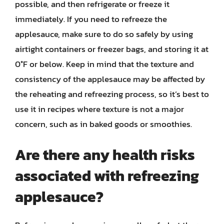
possible, and then refrigerate or freeze it
immediately. If you need to refreeze the
applesauce, make sure to do so safely by using
airtight containers or freezer bags, and storing it at
0°F or below. Keep in mind that the texture and
consistency of the applesauce may be affected by
the reheating and refreezing process, so it’s best to
use it in recipes where texture is not a major
concern, such as in baked goods or smoothies.
Are there any health risks
associated with refreezing
applesauce?