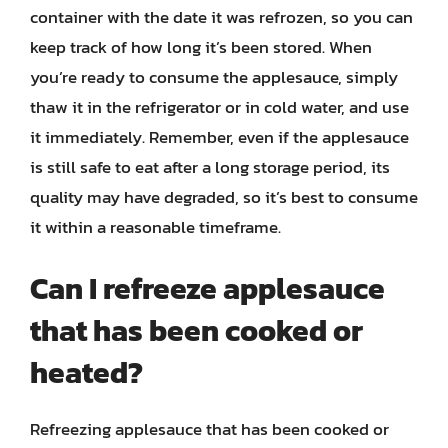
container with the date it was refrozen, so you can
keep track of how long it’s been stored. When
you’re ready to consume the applesauce, simply
thaw it in the refrigerator or in cold water, and use
it immediately. Remember, even if the applesauce
is still safe to eat after a long storage period, its
quality may have degraded, so it’s best to consume
it within a reasonable timeframe.
Can I refreeze applesauce
that has been cooked or
heated?
Refreezing applesauce that has been cooked or