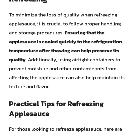
To minimize the loss of quality when refreezing
applesauce, it is crucial to follow proper handling
and storage procedures.
Ensuring that the
applesauce is cooled quickly to the refrigeration
temperature after thawing can help preserve its
quality
. Additionally, using airtight containers to
prevent moisture and other contaminants from
affecting the applesauce can also help maintain its
texture and flavor.
Practical Tips for Refreezing
Applesauce
For those looking to refreeze applesauce, here are