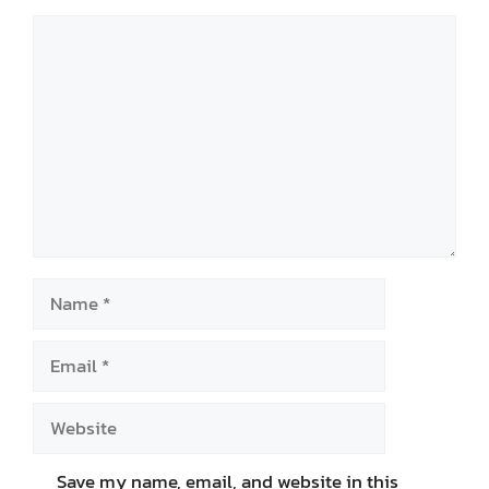
Comment
Name
Email
Website
Save my name, email, and website in this