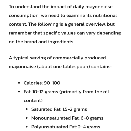
To understand the impact of daily mayonnaise
consumption, we need to examine its nutritional
content. The following is a general overview, but
remember that specific values can vary depending
on the brand and ingredients.
A typical serving of commercially produced
mayonnaise (about one tablespoon) contains:
Calories: 90-100
Fat: 10-12 grams (primarily from the oil
content)
Saturated Fat: 1.5-2 grams
Monounsaturated Fat: 6-8 grams
Polyunsaturated Fat: 2-4 grams