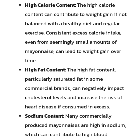
High Calorie Content:
The high calorie
content can contribute to weight gain if not
balanced with a healthy diet and regular
exercise. Consistent excess calorie intake,
even from seemingly small amounts of
mayonnaise, can lead to weight gain over
time.
High Fat Content:
The high fat content,
particularly saturated fat in some
commercial brands, can negatively impact
cholesterol levels and increase the risk of
heart disease if consumed in excess.
Sodium Content:
Many commercially
produced mayonnaises are high in sodium,
which can contribute to high blood