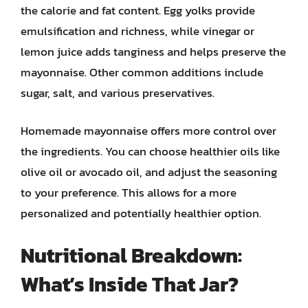
the calorie and fat content. Egg yolks provide
emulsification and richness, while vinegar or
lemon juice adds tanginess and helps preserve the
mayonnaise. Other common additions include
sugar, salt, and various preservatives.
Homemade mayonnaise offers more control over
the ingredients. You can choose healthier oils like
olive oil or avocado oil, and adjust the seasoning
to your preference. This allows for a more
personalized and potentially healthier option.
Nutritional Breakdown:
What’s Inside That Jar?