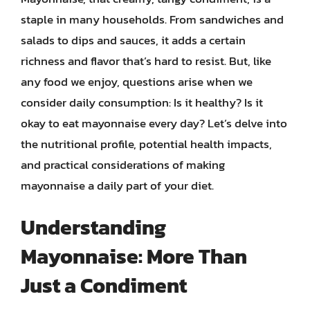
staple in many households. From sandwiches and
salads to dips and sauces, it adds a certain
richness and flavor that’s hard to resist. But, like
any food we enjoy, questions arise when we
consider daily consumption: Is it healthy? Is it
okay to eat mayonnaise every day? Let’s delve into
the nutritional profile, potential health impacts,
and practical considerations of making
mayonnaise a daily part of your diet.
Understanding
Mayonnaise: More Than
Just a Condiment