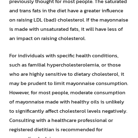
previously thought for most people. The saturated
and trans fats in the diet have a greater influence
on raising LDL (bad) cholesterol. If the mayonnaise
is made with unsaturated fats, it will have less of
an impact on raising cholesterol.
For individuals with specific health conditions,
such as familial hypercholesterolemia, or those
who are highly sensitive to dietary cholesterol, it
may be prudent to limit mayonnaise consumption.
However, for most people, moderate consumption
of mayonnaise made with healthy oils is unlikely
to significantly affect cholesterol levels negatively.
Consulting with a healthcare professional or
registered dietitian is recommended for