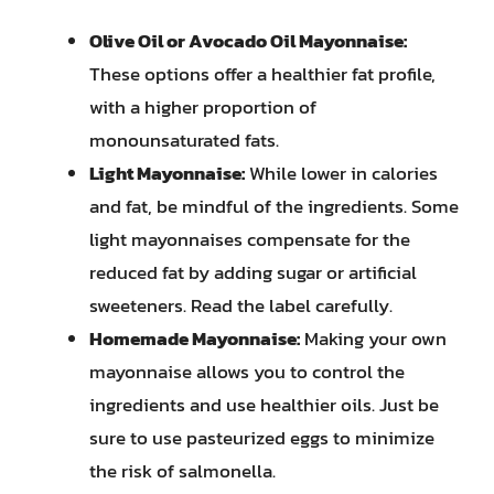
Olive Oil or Avocado Oil Mayonnaise:
These options offer a healthier fat profile,
with a higher proportion of
monounsaturated fats.
Light Mayonnaise:
While lower in calories
and fat, be mindful of the ingredients. Some
light mayonnaises compensate for the
reduced fat by adding sugar or artificial
sweeteners. Read the label carefully.
Homemade Mayonnaise:
Making your own
mayonnaise allows you to control the
ingredients and use healthier oils. Just be
sure to use pasteurized eggs to minimize
the risk of salmonella.