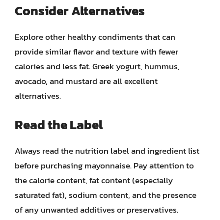
Consider Alternatives
Explore other healthy condiments that can
provide similar flavor and texture with fewer
calories and less fat. Greek yogurt, hummus,
avocado, and mustard are all excellent
alternatives.
Read the Label
Always read the nutrition label and ingredient list
before purchasing mayonnaise. Pay attention to
the calorie content, fat content (especially
saturated fat), sodium content, and the presence
of any unwanted additives or preservatives.