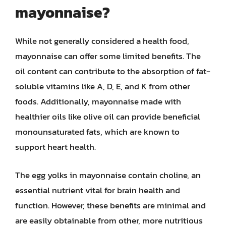
mayonnaise?
While not generally considered a health food,
mayonnaise can offer some limited benefits. The
oil content can contribute to the absorption of fat-
soluble vitamins like A, D, E, and K from other
foods. Additionally, mayonnaise made with
healthier oils like olive oil can provide beneficial
monounsaturated fats, which are known to
support heart health.
The egg yolks in mayonnaise contain choline, an
essential nutrient vital for brain health and
function. However, these benefits are minimal and
are easily obtainable from other, more nutritious