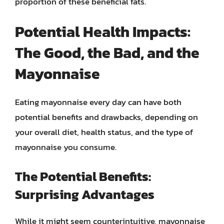
proportion of these beneficial fats.
Potential Health Impacts:
The Good, the Bad, and the
Mayonnaise
Eating mayonnaise every day can have both
potential benefits and drawbacks, depending on
your overall diet, health status, and the type of
mayonnaise you consume.
The Potential Benefits:
Surprising Advantages
While it might seem counterintuitive, mayonnaise