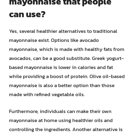
mayonnaise that people
can use?
Yes, several healthier alternatives to traditional
mayonnaise exist. Options like avocado
mayonnaise, which is made with healthy fats from
avocados, can be a good substitute. Greek yogurt-
based mayonnaise is lower in calories and fat
while providing a boost of protein. Olive oil-based
mayonnaise is also a better option than those
made with refined vegetable oils.
Furthermore, individuals can make their own
mayonnaise at home using healthier oils and
controlling the ingredients. Another alternative is