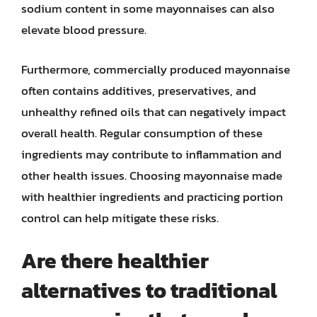
sodium content in some mayonnaises can also
elevate blood pressure.
Furthermore, commercially produced mayonnaise
often contains additives, preservatives, and
unhealthy refined oils that can negatively impact
overall health. Regular consumption of these
ingredients may contribute to inflammation and
other health issues. Choosing mayonnaise made
with healthier ingredients and practicing portion
control can help mitigate these risks.
Are there healthier
alternatives to traditional