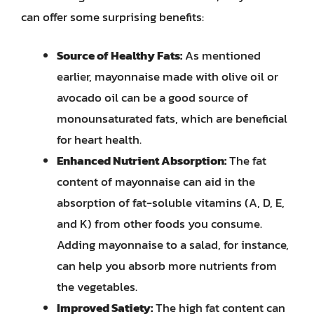
can offer some surprising benefits:
Source of Healthy Fats:
As mentioned
earlier, mayonnaise made with olive oil or
avocado oil can be a good source of
monounsaturated fats, which are beneficial
for heart health.
Enhanced Nutrient Absorption:
The fat
content of mayonnaise can aid in the
absorption of fat-soluble vitamins (A, D, E,
and K) from other foods you consume.
Adding mayonnaise to a salad, for instance,
can help you absorb more nutrients from
the vegetables.
Improved Satiety:
The high fat content can