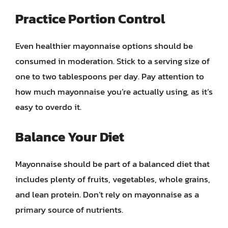
Practice Portion Control
Even healthier mayonnaise options should be
consumed in moderation. Stick to a serving size of
one to two tablespoons per day. Pay attention to
how much mayonnaise you’re actually using, as it’s
easy to overdo it.
Balance Your Diet
Mayonnaise should be part of a balanced diet that
includes plenty of fruits, vegetables, whole grains,
and lean protein. Don’t rely on mayonnaise as a
primary source of nutrients.