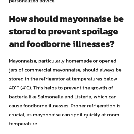
personalized advice.
How should mayonnaise be
stored to prevent spoilage
and foodborne illnesses?
Mayonnaise, particularly homemade or opened
jars of commercial mayonnaise, should always be
stored in the refrigerator at temperatures below
40°F (4°C). This helps to prevent the growth of
bacteria like Salmonella and Listeria, which can
cause foodborne illnesses. Proper refrigeration is
crucial, as mayonnaise can spoil quickly at room
temperature.