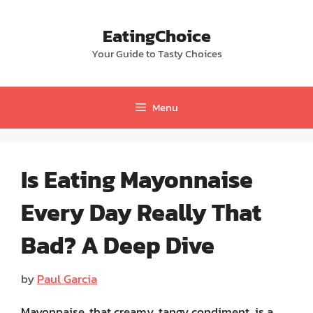
Skip
to
EatingChoice
content
Your Guide to Tasty Choices
Menu
Is Eating Mayonnaise
Every Day Really That
Bad? A Deep Dive
by
Paul Garcia
Mayonnaise, that creamy, tangy condiment, is a