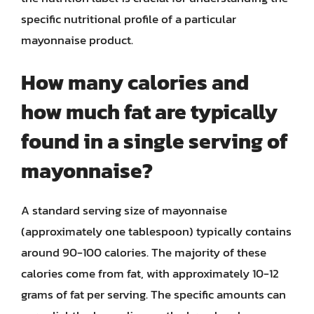
specific nutritional profile of a particular
mayonnaise product.
How many calories and
how much fat are typically
found in a single serving of
mayonnaise?
A standard serving size of mayonnaise
(approximately one tablespoon) typically contains
around 90-100 calories. The majority of these
calories come from fat, with approximately 10-12
grams of fat per serving. The specific amounts can