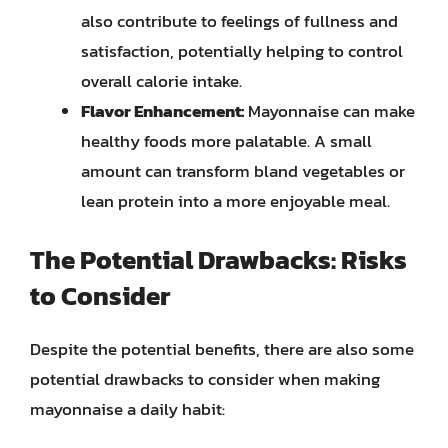
also contribute to feelings of fullness and
satisfaction, potentially helping to control
overall calorie intake.
Flavor Enhancement:
Mayonnaise can make
healthy foods more palatable. A small
amount can transform bland vegetables or
lean protein into a more enjoyable meal.
The Potential Drawbacks: Risks
to Consider
Despite the potential benefits, there are also some
potential drawbacks to consider when making
mayonnaise a daily habit: