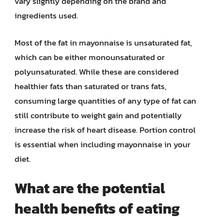
vary slightly depending on the brand and
ingredients used.
Most of the fat in mayonnaise is unsaturated fat,
which can be either monounsaturated or
polyunsaturated. While these are considered
healthier fats than saturated or trans fats,
consuming large quantities of any type of fat can
still contribute to weight gain and potentially
increase the risk of heart disease. Portion control
is essential when including mayonnaise in your
diet.
What are the potential
health benefits of eating