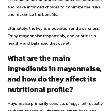
and make informed choices to minimize the risks
and maximize the benefits.
Ultimately, the key is moderation and awareness.
Enjoy mayonnaise responsibly, and prioritize a
healthy and balanced diet overall.
What are the main
ingredients in mayonnaise,
and how do they affect its
nutritional profile?
Mayonnaise primarily consists of eggs, oil (usually
soybean or canola), vinegar or lemon juice, and