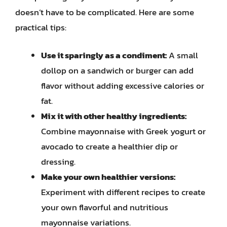
doesn’t have to be complicated. Here are some
practical tips:
Use it sparingly as a condiment:
A small
dollop on a sandwich or burger can add
flavor without adding excessive calories or
fat.
Mix it with other healthy ingredients:
Combine mayonnaise with Greek yogurt or
avocado to create a healthier dip or
dressing.
Make your own healthier versions:
Experiment with different recipes to create
your own flavorful and nutritious
mayonnaise variations.