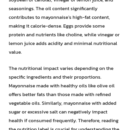
seasonings. The oil content significantly
contributes to mayonnaise’s high-fat content,
making it calorie-dense. Eggs provide some
protein and nutrients like choline, while vinegar or
lemon juice adds acidity and minimal nutritional
value.
The nutritional impact varies depending on the
specific ingredients and their proportions.
Mayonnaise made with healthy oils like olive oil
offers better fats than those made with refined
vegetable oils. Similarly, mayonnaise with added
sugar or excessive salt can negatively impact
health if consumed frequently. Therefore, reading
the nutrition label is crucial for understanding the