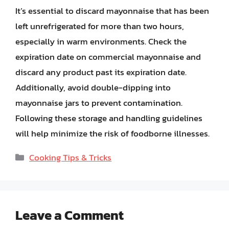
It’s essential to discard mayonnaise that has been
left unrefrigerated for more than two hours,
especially in warm environments. Check the
expiration date on commercial mayonnaise and
discard any product past its expiration date.
Additionally, avoid double-dipping into
mayonnaise jars to prevent contamination.
Following these storage and handling guidelines
will help minimize the risk of foodborne illnesses.
Categories
Cooking Tips & Tricks
Leave a Comment