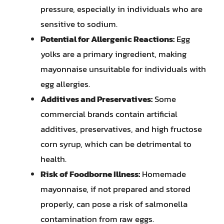
pressure, especially in individuals who are
sensitive to sodium.
Potential for Allergenic Reactions:
Egg
yolks are a primary ingredient, making
mayonnaise unsuitable for individuals with
egg allergies.
Additives and Preservatives:
Some
commercial brands contain artificial
additives, preservatives, and high fructose
corn syrup, which can be detrimental to
health.
Risk of Foodborne Illness:
Homemade
mayonnaise, if not prepared and stored
properly, can pose a risk of salmonella
contamination from raw eggs.