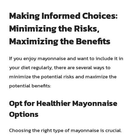
Making Informed Choices:
Minimizing the Risks,
Maximizing the Benefits
If you enjoy mayonnaise and want to include it in
your diet regularly, there are several ways to
minimize the potential risks and maximize the
potential benefits:
Opt for Healthier Mayonnaise
Options
Choosing the right type of mayonnaise is crucial.