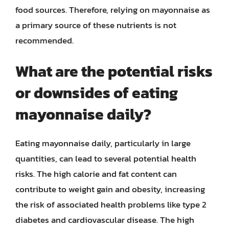
food sources. Therefore, relying on mayonnaise as
a primary source of these nutrients is not
recommended.
What are the potential risks
or downsides of eating
mayonnaise daily?
Eating mayonnaise daily, particularly in large
quantities, can lead to several potential health
risks. The high calorie and fat content can
contribute to weight gain and obesity, increasing
the risk of associated health problems like type 2
diabetes and cardiovascular disease. The high