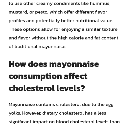
to use other creamy condiments like hummus,
mustard, or pesto, which offer different flavor
profiles and potentially better nutritional value.
These options allow for enjoying a similar texture
and flavor without the high calorie and fat content
of traditional mayonnaise.
How does mayonnaise
consumption affect
cholesterol levels?
Mayonnaise contains cholesterol due to the egg
yolks. However, dietary cholesterol has a less
significant impact on blood cholesterol levels than