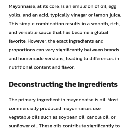
Mayonnaise, at its core, is an emulsion of oil, egg
yolks, and an acid, typically vinegar or lemon juice.
This simple combination results in a smooth, rich,
and versatile sauce that has become a global
favorite. However, the exact ingredients and
proportions can vary significantly between brands
and homemade versions, leading to differences in
nutritional content and flavor.
Deconstructing the Ingredients
The primary ingredient in mayonnaise is oil. Most
commercially produced mayonnaises use
vegetable oils such as soybean oil, canola oil, or
sunflower oil. These oils contribute significantly to