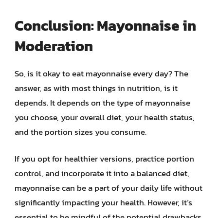
Conclusion: Mayonnaise in
Moderation
So, is it okay to eat mayonnaise every day? The
answer, as with most things in nutrition, is it
depends. It depends on the type of mayonnaise
you choose, your overall diet, your health status,
and the portion sizes you consume.
If you opt for healthier versions, practice portion
control, and incorporate it into a balanced diet,
mayonnaise can be a part of your daily life without
significantly impacting your health. However, it’s
essential to be mindful of the potential drawbacks