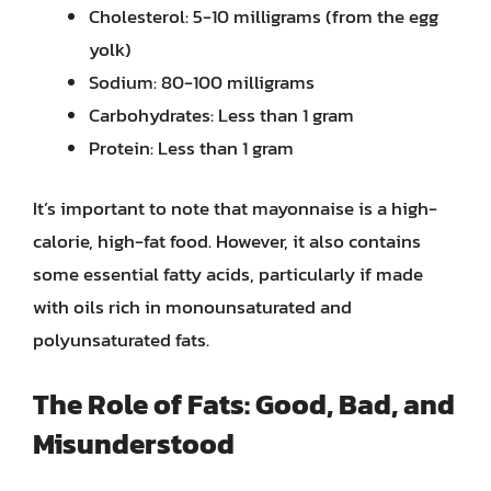
Cholesterol: 5-10 milligrams (from the egg
yolk)
Sodium: 80-100 milligrams
Carbohydrates: Less than 1 gram
Protein: Less than 1 gram
It’s important to note that mayonnaise is a high-
calorie, high-fat food. However, it also contains
some essential fatty acids, particularly if made
with oils rich in monounsaturated and
polyunsaturated fats.
The Role of Fats: Good, Bad, and
Misunderstood