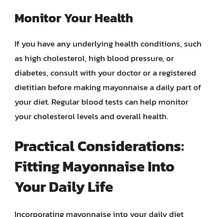
Monitor Your Health
If you have any underlying health conditions, such
as high cholesterol, high blood pressure, or
diabetes, consult with your doctor or a registered
dietitian before making mayonnaise a daily part of
your diet. Regular blood tests can help monitor
your cholesterol levels and overall health.
Practical Considerations:
Fitting Mayonnaise Into
Your Daily Life
Incorporating mayonnaise into your daily diet