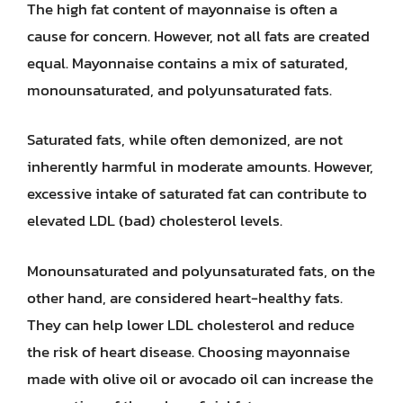
The high fat content of mayonnaise is often a
cause for concern. However, not all fats are created
equal. Mayonnaise contains a mix of saturated,
monounsaturated, and polyunsaturated fats.
Saturated fats, while often demonized, are not
inherently harmful in moderate amounts. However,
excessive intake of saturated fat can contribute to
elevated LDL (bad) cholesterol levels.
Monounsaturated and polyunsaturated fats, on the
other hand, are considered heart-healthy fats.
They can help lower LDL cholesterol and reduce
the risk of heart disease. Choosing mayonnaise
made with olive oil or avocado oil can increase the