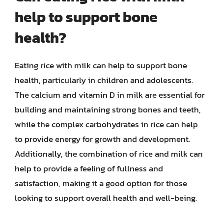
help to support bone
health?
Eating rice with milk can help to support bone
health, particularly in children and adolescents.
The calcium and vitamin D in milk are essential for
building and maintaining strong bones and teeth,
while the complex carbohydrates in rice can help
to provide energy for growth and development.
Additionally, the combination of rice and milk can
help to provide a feeling of fullness and
satisfaction, making it a good option for those
looking to support overall health and well-being.