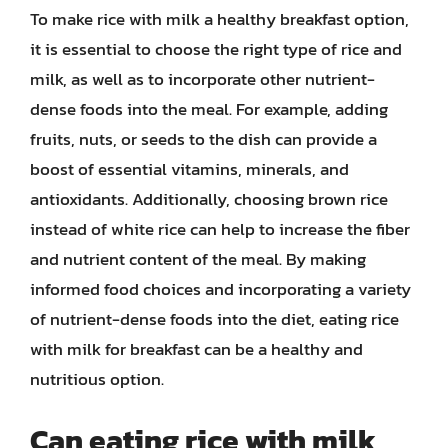
To make rice with milk a healthy breakfast option,
it is essential to choose the right type of rice and
milk, as well as to incorporate other nutrient-
dense foods into the meal. For example, adding
fruits, nuts, or seeds to the dish can provide a
boost of essential vitamins, minerals, and
antioxidants. Additionally, choosing brown rice
instead of white rice can help to increase the fiber
and nutrient content of the meal. By making
informed food choices and incorporating a variety
of nutrient-dense foods into the diet, eating rice
with milk for breakfast can be a healthy and
nutritious option.
Can eating rice with milk