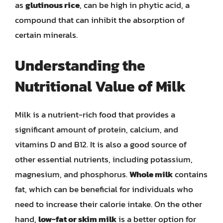
as
glutinous rice
, can be high in phytic acid, a
compound that can inhibit the absorption of
certain minerals.
Understanding the
Nutritional Value of Milk
Milk is a nutrient-rich food that provides a
significant amount of protein, calcium, and
vitamins D and B12. It is also a good source of
other essential nutrients, including potassium,
magnesium, and phosphorus.
Whole milk
contains
fat, which can be beneficial for individuals who
need to increase their calorie intake. On the other
hand,
low-fat or skim milk
is a better option for