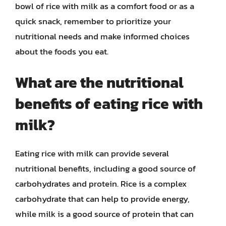
bowl of rice with milk as a comfort food or as a
quick snack, remember to prioritize your
nutritional needs and make informed choices
about the foods you eat.
What are the nutritional
benefits of eating rice with
milk?
Eating rice with milk can provide several
nutritional benefits, including a good source of
carbohydrates and protein. Rice is a complex
carbohydrate that can help to provide energy,
while milk is a good source of protein that can