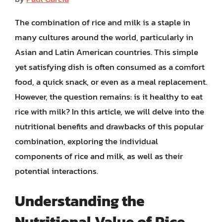
The combination of rice and milk is a staple in
many cultures around the world, particularly in
Asian and Latin American countries. This simple
yet satisfying dish is often consumed as a comfort
food, a quick snack, or even as a meal replacement.
However, the question remains: is it healthy to eat
rice with milk? In this article, we will delve into the
nutritional benefits and drawbacks of this popular
combination, exploring the individual
components of rice and milk, as well as their
potential interactions.
Understanding the
Nutritional Value of Rice