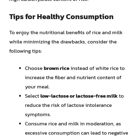
Tips for Healthy Consumption
To enjoy the nutritional benefits of rice and milk
while minimizing the drawbacks, consider the
following tips:
Choose
brown rice
instead of white rice to
increase the fiber and nutrient content of
your meal.
Select
low-lactose or lactose-free milk
to
reduce the risk of lactose intolerance
symptoms.
Consume rice and milk in moderation, as
excessive consumption can lead to negative