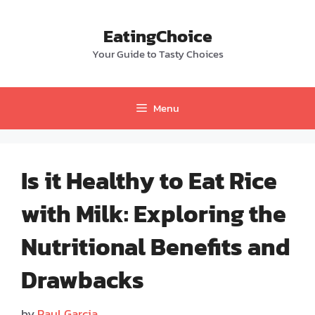
Skip
to
EatingChoice
content
Your Guide to Tasty Choices
Menu
Is it Healthy to Eat Rice
with Milk: Exploring the
Nutritional Benefits and
Drawbacks
by
Paul Garcia