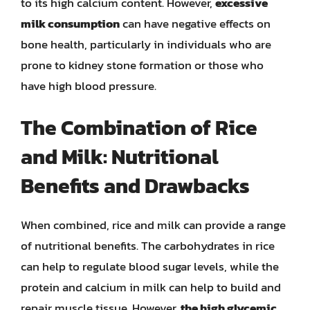
to its high calcium content. However,
excessive
milk consumption
can have negative effects on
bone health, particularly in individuals who are
prone to kidney stone formation or those who
have high blood pressure.
The Combination of Rice
and Milk: Nutritional
Benefits and Drawbacks
When combined, rice and milk can provide a range
of nutritional benefits. The carbohydrates in rice
can help to regulate blood sugar levels, while the
protein and calcium in milk can help to build and
repair muscle tissue. However,
the high glycemic