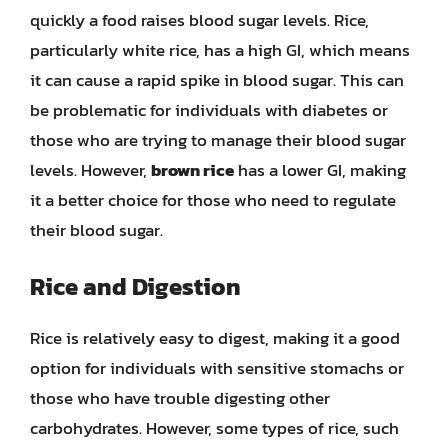
quickly a food raises blood sugar levels. Rice,
particularly white rice, has a high GI, which means
it can cause a rapid spike in blood sugar. This can
be problematic for individuals with diabetes or
those who are trying to manage their blood sugar
levels. However,
brown rice
has a lower GI, making
it a better choice for those who need to regulate
their blood sugar.
Rice and Digestion
Rice is relatively easy to digest, making it a good
option for individuals with sensitive stomachs or
those who have trouble digesting other
carbohydrates. However, some types of rice, such