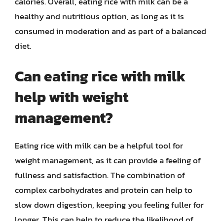
calories. Overall, eating rice with milk can be a
healthy and nutritious option, as long as it is
consumed in moderation and as part of a balanced
diet.
Can eating rice with milk
help with weight
management?
Eating rice with milk can be a helpful tool for
weight management, as it can provide a feeling of
fullness and satisfaction. The combination of
complex carbohydrates and protein can help to
slow down digestion, keeping you feeling fuller for
longer. This can help to reduce the likelihood of