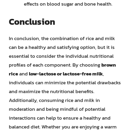
effects on blood sugar and bone health.
Conclusion
In conclusion, the combination of rice and milk
can be a healthy and satisfying option, but it is
essential to consider the individual nutritional
profiles of each component. By choosing
brown
rice
and
low-lactose or lactose-free milk
,
individuals can minimize the potential drawbacks
and maximize the nutritional benefits.
Additionally, consuming rice and milk in
moderation and being mindful of potential
interactions can help to ensure a healthy and
balanced diet. Whether you are enjoying a warm