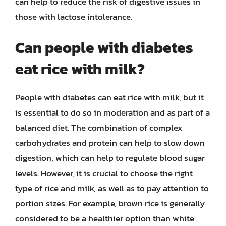
can help to reduce the risk of digestive issues in
those with lactose intolerance.
Can people with diabetes
eat rice with milk?
People with diabetes can eat rice with milk, but it
is essential to do so in moderation and as part of a
balanced diet. The combination of complex
carbohydrates and protein can help to slow down
digestion, which can help to regulate blood sugar
levels. However, it is crucial to choose the right
type of rice and milk, as well as to pay attention to
portion sizes. For example, brown rice is generally
considered to be a healthier option than white