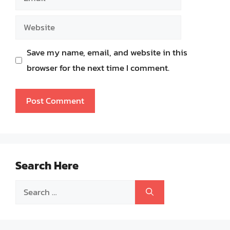
Website
Save my name, email, and website in this
browser for the next time I comment.
Search Here
Search
for: