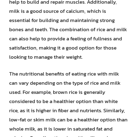
help to build and repair muscles. Additionally,
milk is a good source of calcium, which is
essential for building and maintaining strong
bones and teeth. The combination of rice and milk
can also help to provide a feeling of fullness and
satisfaction, making it a good option for those
looking to manage their weight.
The nutritional benefits of eating rice with milk
can vary depending on the type of rice and milk
used. For example, brown rice is generally
considered to be a healthier option than white
rice, as it is higher in fiber and nutrients. Similarly,
low-fat or skim milk can be a healthier option than
whole milk, as it is lower in saturated fat and