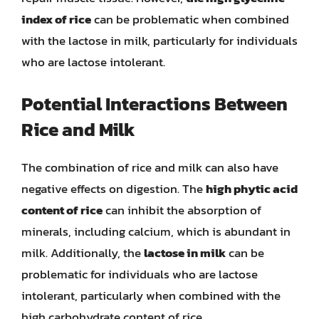
index of rice
can be problematic when combined
with the lactose in milk, particularly for individuals
who are lactose intolerant.
Potential Interactions Between
Rice and Milk
The combination of rice and milk can also have
negative effects on digestion. The
high phytic acid
content of rice
can inhibit the absorption of
minerals, including calcium, which is abundant in
milk. Additionally, the
lactose in milk
can be
problematic for individuals who are lactose
intolerant, particularly when combined with the
high carbohydrate content of rice.