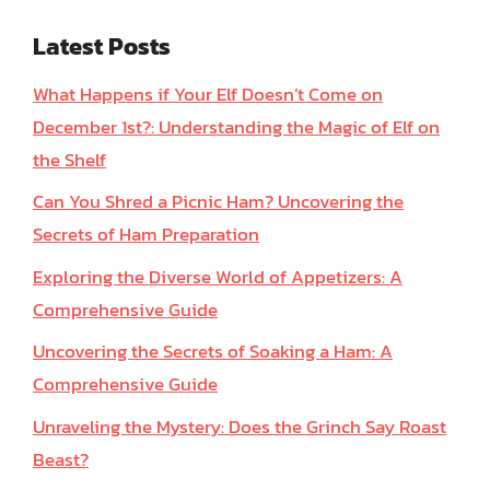
Latest Posts
What Happens if Your Elf Doesn’t Come on
December 1st?: Understanding the Magic of Elf on
the Shelf
Can You Shred a Picnic Ham? Uncovering the
Secrets of Ham Preparation
Exploring the Diverse World of Appetizers: A
Comprehensive Guide
Uncovering the Secrets of Soaking a Ham: A
Comprehensive Guide
Unraveling the Mystery: Does the Grinch Say Roast
Beast?