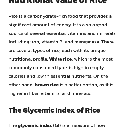
Rice is a carbohydrate-rich food that provides a
significant amount of energy. It is also a good
source of several essential vitamins and minerals,
including iron, vitamin B, and manganese. There
are several types of rice, each with its unique
nutritional profile.
White rice
, which is the most
commonly consumed type, is high in empty
calories and low in essential nutrients. On the
other hand,
brown rice
is a better option, as it is
higher in fiber, vitamins, and minerals.
The Glycemic Index of Rice
The
glycemic index
(GI) is a measure of how