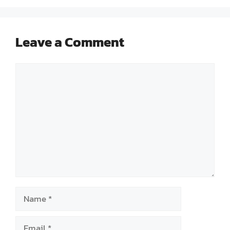
Leave a Comment
Comment
Name
Email