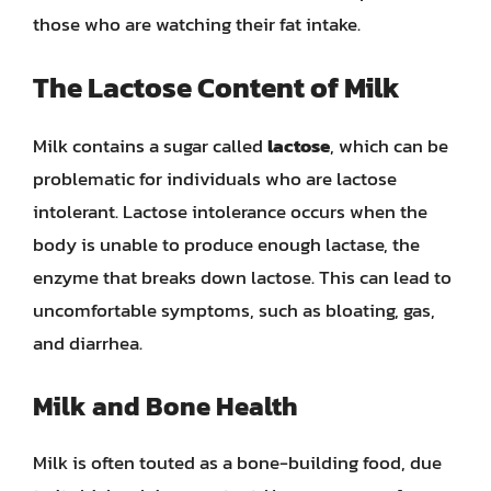
those who are watching their fat intake.
The Lactose Content of Milk
Milk contains a sugar called
lactose
, which can be
problematic for individuals who are lactose
intolerant. Lactose intolerance occurs when the
body is unable to produce enough lactase, the
enzyme that breaks down lactose. This can lead to
uncomfortable symptoms, such as bloating, gas,
and diarrhea.
Milk and Bone Health
Milk is often touted as a bone-building food, due