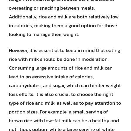
overeating or snacking between meals.
Additionally, rice and milk are both relatively low
in calories, making them a good option for those
looking to manage their weight.
However, it is essential to keep in mind that eating
rice with milk should be done in moderation.
Consuming large amounts of rice and milk can
lead to an excessive intake of calories,
carbohydrates, and sugar, which can hinder weight
loss efforts. It is also crucial to choose the right
type of rice and milk, as well as to pay attention to
portion sizes. For example, a small serving of
brown rice with low-fat milk can be a healthy and
nutritious option, while a large serving of white