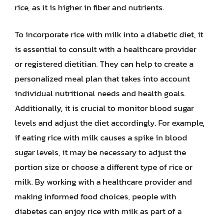
rice, as it is higher in fiber and nutrients.
To incorporate rice with milk into a diabetic diet, it
is essential to consult with a healthcare provider
or registered dietitian. They can help to create a
personalized meal plan that takes into account
individual nutritional needs and health goals.
Additionally, it is crucial to monitor blood sugar
levels and adjust the diet accordingly. For example,
if eating rice with milk causes a spike in blood
sugar levels, it may be necessary to adjust the
portion size or choose a different type of rice or
milk. By working with a healthcare provider and
making informed food choices, people with
diabetes can enjoy rice with milk as part of a