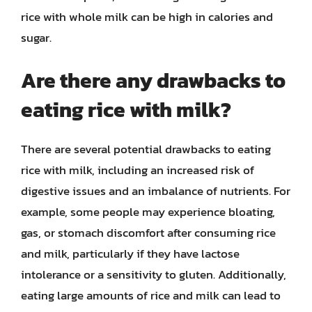
rice with whole milk can be high in calories and
sugar.
Are there any drawbacks to
eating rice with milk?
There are several potential drawbacks to eating
rice with milk, including an increased risk of
digestive issues and an imbalance of nutrients. For
example, some people may experience bloating,
gas, or stomach discomfort after consuming rice
and milk, particularly if they have lactose
intolerance or a sensitivity to gluten. Additionally,
eating large amounts of rice and milk can lead to