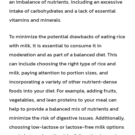
an imbalance of nutrients, including an excessive
intake of carbohydrates and a lack of essential
vitamins and minerals.
To minimize the potential drawbacks of eating rice
with milk, it is essential to consume it in
moderation and as part of a balanced diet. This
can include choosing the right type of rice and
milk, paying attention to portion sizes, and
incorporating a variety of other nutrient-dense
foods into your diet. For example, adding fruits,
vegetables, and lean proteins to your meal can
help to provide a balanced mix of nutrients and
minimize the risk of digestive issues. Additionally,
choosing low-lactose or lactose-free milk options