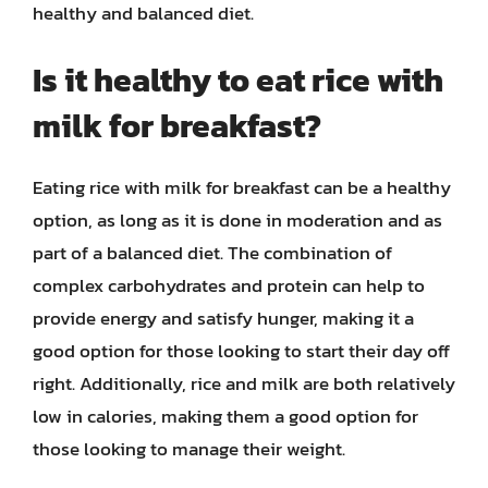
healthy and balanced diet.
Is it healthy to eat rice with
milk for breakfast?
Eating rice with milk for breakfast can be a healthy
option, as long as it is done in moderation and as
part of a balanced diet. The combination of
complex carbohydrates and protein can help to
provide energy and satisfy hunger, making it a
good option for those looking to start their day off
right. Additionally, rice and milk are both relatively
low in calories, making them a good option for
those looking to manage their weight.