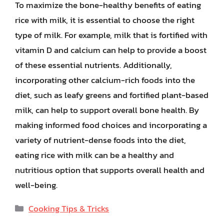
To maximize the bone-healthy benefits of eating
rice with milk, it is essential to choose the right
type of milk. For example, milk that is fortified with
vitamin D and calcium can help to provide a boost
of these essential nutrients. Additionally,
incorporating other calcium-rich foods into the
diet, such as leafy greens and fortified plant-based
milk, can help to support overall bone health. By
making informed food choices and incorporating a
variety of nutrient-dense foods into the diet,
eating rice with milk can be a healthy and
nutritious option that supports overall health and
well-being.
Categories
Cooking Tips & Tricks