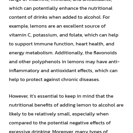
which can potentially enhance the nutritional
content of drinks when added to alcohol. For
example, lemons are an excellent source of
vitamin C, potassium, and folate, which can help
to support immune function, heart health, and
energy metabolism. Additionally, the flavonoids
and other polyphenols in lemons may have anti-
inflammatory and antioxidant effects, which can
help to protect against chronic diseases.
However, it’s essential to keep in mind that the
nutritional benefits of adding lemon to alcohol are
likely to be relatively small, especially when
compared to the potential negative effects of
excessive drinking. Moreover, many types of