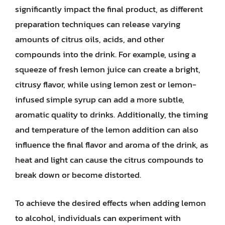
significantly impact the final product, as different
preparation techniques can release varying
amounts of citrus oils, acids, and other
compounds into the drink. For example, using a
squeeze of fresh lemon juice can create a bright,
citrusy flavor, while using lemon zest or lemon-
infused simple syrup can add a more subtle,
aromatic quality to drinks. Additionally, the timing
and temperature of the lemon addition can also
influence the final flavor and aroma of the drink, as
heat and light can cause the citrus compounds to
break down or become distorted.
To achieve the desired effects when adding lemon
to alcohol, individuals can experiment with