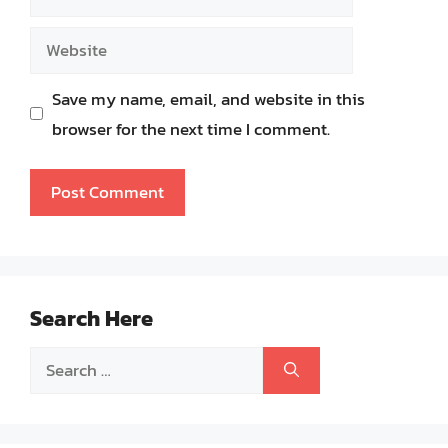
Website
Save my name, email, and website in this
browser for the next time I comment.
Search Here
Search
for: