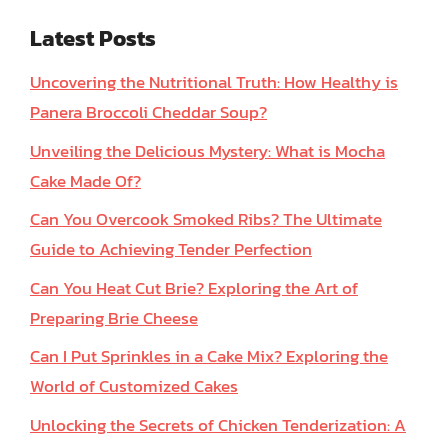
Latest Posts
Uncovering the Nutritional Truth: How Healthy is
Panera Broccoli Cheddar Soup?
Unveiling the Delicious Mystery: What is Mocha
Cake Made Of?
Can You Overcook Smoked Ribs? The Ultimate
Guide to Achieving Tender Perfection
Can You Heat Cut Brie? Exploring the Art of
Preparing Brie Cheese
Can I Put Sprinkles in a Cake Mix? Exploring the
World of Customized Cakes
Unlocking the Secrets of Chicken Tenderization: A