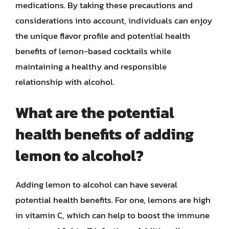
medications. By taking these precautions and
considerations into account, individuals can enjoy
the unique flavor profile and potential health
benefits of lemon-based cocktails while
maintaining a healthy and responsible
relationship with alcohol.
What are the potential
health benefits of adding
lemon to alcohol?
Adding lemon to alcohol can have several
potential health benefits. For one, lemons are high
in vitamin C, which can help to boost the immune