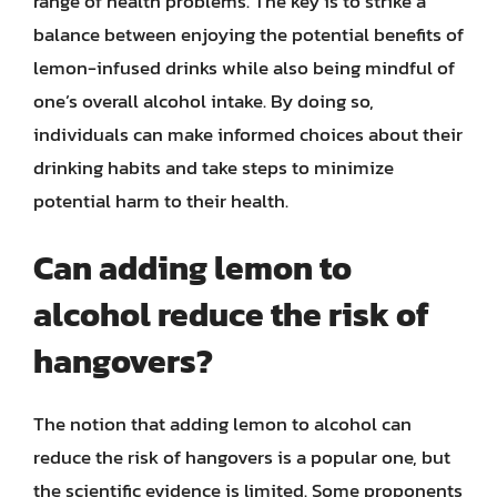
range of health problems. The key is to strike a
balance between enjoying the potential benefits of
lemon-infused drinks while also being mindful of
one’s overall alcohol intake. By doing so,
individuals can make informed choices about their
drinking habits and take steps to minimize
potential harm to their health.
Can adding lemon to
alcohol reduce the risk of
hangovers?
The notion that adding lemon to alcohol can
reduce the risk of hangovers is a popular one, but
the scientific evidence is limited. Some proponents