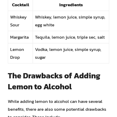
Cocktail
Ingredients
Whiskey
Whiskey, lemon juice, simple syrup,
Sour
egg white
Margarita
Tequila, lemon juice, triple sec, salt
Lemon
Vodka, lemon juice, simple syrup,
Drop
sugar
The Drawbacks of Adding
Lemon to Alcohol
While adding lemon to alcohol can have several
benefits, there are also some potential drawbacks
to consider. These include: