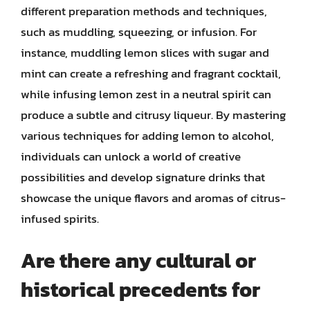
different preparation methods and techniques,
such as muddling, squeezing, or infusion. For
instance, muddling lemon slices with sugar and
mint can create a refreshing and fragrant cocktail,
while infusing lemon zest in a neutral spirit can
produce a subtle and citrusy liqueur. By mastering
various techniques for adding lemon to alcohol,
individuals can unlock a world of creative
possibilities and develop signature drinks that
showcase the unique flavors and aromas of citrus-
infused spirits.
Are there any cultural or
historical precedents for