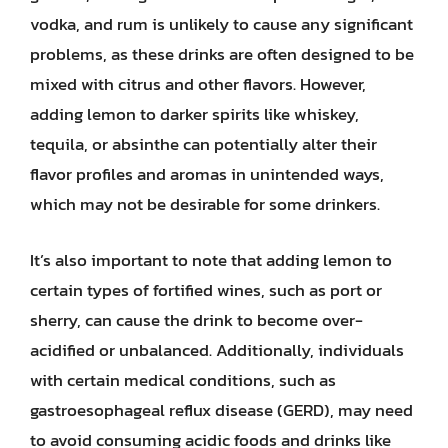
vodka, and rum is unlikely to cause any significant
problems, as these drinks are often designed to be
mixed with citrus and other flavors. However,
adding lemon to darker spirits like whiskey,
tequila, or absinthe can potentially alter their
flavor profiles and aromas in unintended ways,
which may not be desirable for some drinkers.
It’s also important to note that adding lemon to
certain types of fortified wines, such as port or
sherry, can cause the drink to become over-
acidified or unbalanced. Additionally, individuals
with certain medical conditions, such as
gastroesophageal reflux disease (GERD), may need
to avoid consuming acidic foods and drinks like