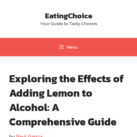
Skip
to
EatingChoice
content
Your Guide to Tasty Choices
Menu
Exploring the Effects of
Adding Lemon to
Alcohol: A
Comprehensive Guide
by
Paul Garcia