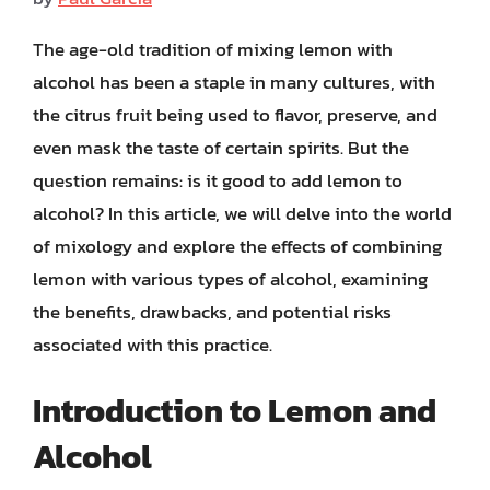
The age-old tradition of mixing lemon with
alcohol has been a staple in many cultures, with
the citrus fruit being used to flavor, preserve, and
even mask the taste of certain spirits. But the
question remains: is it good to add lemon to
alcohol? In this article, we will delve into the world
of mixology and explore the effects of combining
lemon with various types of alcohol, examining
the benefits, drawbacks, and potential risks
associated with this practice.
Introduction to Lemon and
Alcohol