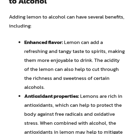
to Alcohol
Adding lemon to alcohol can have several benefits,
including:
Enhanced flavor:
Lemon can add a
refreshing and tangy taste to spirits, making
them more enjoyable to drink. The acidity
of the lemon can also help to cut through
the richness and sweetness of certain
alcohols.
Antioxidant properties:
Lemons are rich in
antioxidants, which can help to protect the
body against free radicals and oxidative
stress. When combined with alcohol, the
antioxidants in lemon may help to mitigate