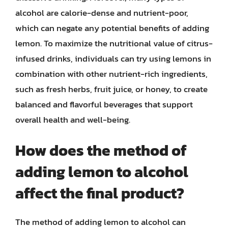
alcohol are calorie-dense and nutrient-poor,
which can negate any potential benefits of adding
lemon. To maximize the nutritional value of citrus-
infused drinks, individuals can try using lemons in
combination with other nutrient-rich ingredients,
such as fresh herbs, fruit juice, or honey, to create
balanced and flavorful beverages that support
overall health and well-being.
How does the method of
adding lemon to alcohol
affect the final product?
The method of adding lemon to alcohol can