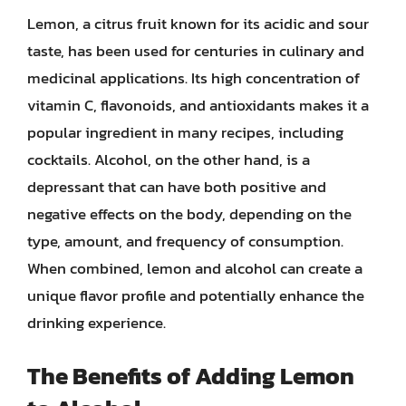
Lemon, a citrus fruit known for its acidic and sour
taste, has been used for centuries in culinary and
medicinal applications. Its high concentration of
vitamin C, flavonoids, and antioxidants makes it a
popular ingredient in many recipes, including
cocktails. Alcohol, on the other hand, is a
depressant that can have both positive and
negative effects on the body, depending on the
type, amount, and frequency of consumption.
When combined, lemon and alcohol can create a
unique flavor profile and potentially enhance the
drinking experience.
The Benefits of Adding Lemon