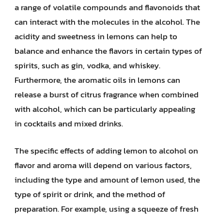
a range of volatile compounds and flavonoids that
can interact with the molecules in the alcohol. The
acidity and sweetness in lemons can help to
balance and enhance the flavors in certain types of
spirits, such as gin, vodka, and whiskey.
Furthermore, the aromatic oils in lemons can
release a burst of citrus fragrance when combined
with alcohol, which can be particularly appealing
in cocktails and mixed drinks.
The specific effects of adding lemon to alcohol on
flavor and aroma will depend on various factors,
including the type and amount of lemon used, the
type of spirit or drink, and the method of
preparation. For example, using a squeeze of fresh