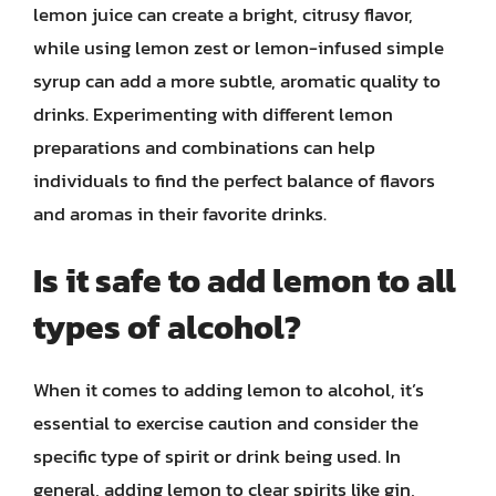
lemon juice can create a bright, citrusy flavor,
while using lemon zest or lemon-infused simple
syrup can add a more subtle, aromatic quality to
drinks. Experimenting with different lemon
preparations and combinations can help
individuals to find the perfect balance of flavors
and aromas in their favorite drinks.
Is it safe to add lemon to all
types of alcohol?
When it comes to adding lemon to alcohol, it’s
essential to exercise caution and consider the
specific type of spirit or drink being used. In
general, adding lemon to clear spirits like gin,