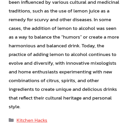
been influenced by various cultural and medicinal
traditions, such as the use of lemon juice as a
remedy for scurvy and other diseases. In some
cases, the addition of lemon to alcohol was seen
as a way to balance the “humors” or create a more
harmonious and balanced drink. Today, the
practice of adding lemon to alcohol continues to
evolve and diversify, with innovative mixologists
and home enthusiasts experimenting with new
combinations of citrus, spirits, and other
ingredients to create unique and delicious drinks
that reflect their cultural heritage and personal
style.
Categories
Kitchen Hacks