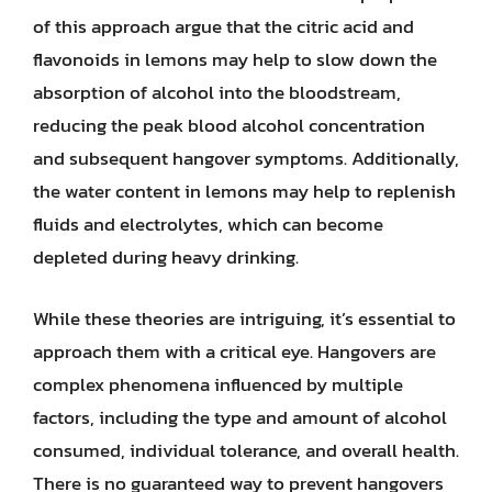
of this approach argue that the citric acid and
flavonoids in lemons may help to slow down the
absorption of alcohol into the bloodstream,
reducing the peak blood alcohol concentration
and subsequent hangover symptoms. Additionally,
the water content in lemons may help to replenish
fluids and electrolytes, which can become
depleted during heavy drinking.
While these theories are intriguing, it’s essential to
approach them with a critical eye. Hangovers are
complex phenomena influenced by multiple
factors, including the type and amount of alcohol
consumed, individual tolerance, and overall health.
There is no guaranteed way to prevent hangovers