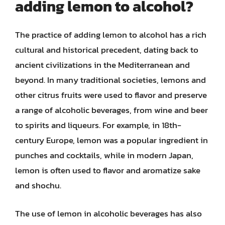
adding lemon to alcohol?
The practice of adding lemon to alcohol has a rich
cultural and historical precedent, dating back to
ancient civilizations in the Mediterranean and
beyond. In many traditional societies, lemons and
other citrus fruits were used to flavor and preserve
a range of alcoholic beverages, from wine and beer
to spirits and liqueurs. For example, in 18th-
century Europe, lemon was a popular ingredient in
punches and cocktails, while in modern Japan,
lemon is often used to flavor and aromatize sake
and shochu.
The use of lemon in alcoholic beverages has also