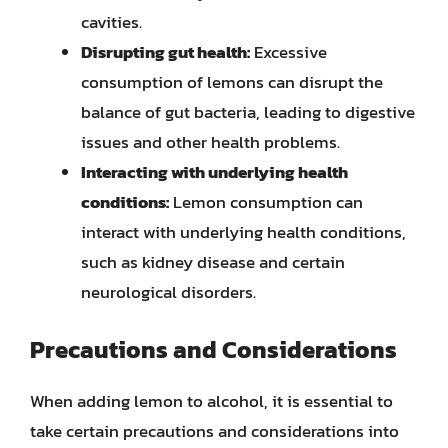
cavities.
Disrupting gut health:
Excessive
consumption of lemons can disrupt the
balance of gut bacteria, leading to digestive
issues and other health problems.
Interacting with underlying health
conditions:
Lemon consumption can
interact with underlying health conditions,
such as kidney disease and certain
neurological disorders.
Precautions and Considerations
When adding lemon to alcohol, it is essential to
take certain precautions and considerations into