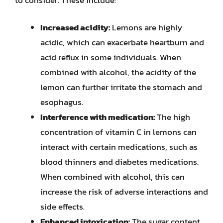
Increased acidity:
Lemons are highly
acidic, which can exacerbate heartburn and
acid reflux in some individuals. When
combined with alcohol, the acidity of the
lemon can further irritate the stomach and
esophagus.
Interference with medication:
The high
concentration of vitamin C in lemons can
interact with certain medications, such as
blood thinners and diabetes medications.
When combined with alcohol, this can
increase the risk of adverse interactions and
side effects.
Enhanced intoxication:
The sugar content