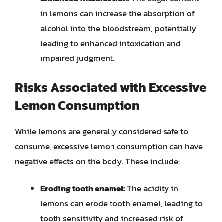
in lemons can increase the absorption of
alcohol into the bloodstream, potentially
leading to enhanced intoxication and
impaired judgment.
Risks Associated with Excessive
Lemon Consumption
While lemons are generally considered safe to
consume, excessive lemon consumption can have
negative effects on the body. These include:
Eroding tooth enamel:
The acidity in
lemons can erode tooth enamel, leading to
tooth sensitivity and increased risk of