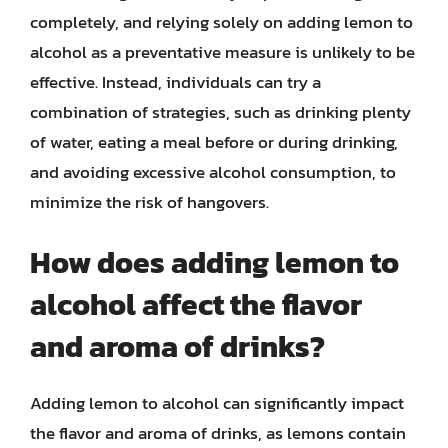
completely, and relying solely on adding lemon to
alcohol as a preventative measure is unlikely to be
effective. Instead, individuals can try a
combination of strategies, such as drinking plenty
of water, eating a meal before or during drinking,
and avoiding excessive alcohol consumption, to
minimize the risk of hangovers.
How does adding lemon to
alcohol affect the flavor
and aroma of drinks?
Adding lemon to alcohol can significantly impact
the flavor and aroma of drinks, as lemons contain