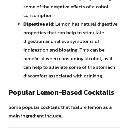
some of the negative effects of alcohol
consumption.
Digestive aid:
Lemon has natural digestive
properties that can help to stimulate
digestion and relieve symptoms of
indigestion and bloating. This can be
beneficial when consuming alcohol, as it
can help to alleviate some of the stomach
discomfort associated with drinking.
Popular Lemon-Based Cocktails
Some popular cocktails that feature lemon as a
main ingredient include: