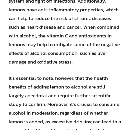
system and fight off infections. Additionally,
lemons have anti-inflammatory properties, which
can help to reduce the risk of chronic diseases
such as heart disease and cancer. When combined
with alcohol, the vitamin C and antioxidants in
lemons may help to mitigate some of the negative
effects of alcohol consumption, such as liver
damage and oxidative stress.
It’s essential to note, however, that the health
benefits of adding lemon to alcohol are still
largely anecdotal and require further scientific
study to confirm. Moreover, it’s crucial to consume
alcohol in moderation, regardless of whether
lemon is added, as excessive drinking can lead to a