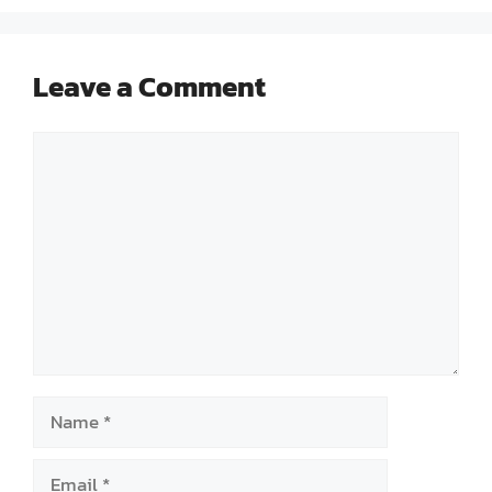
Leave a Comment
Comment
Name
Email