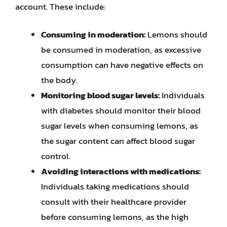
account. These include:
Consuming in moderation:
Lemons should
be consumed in moderation, as excessive
consumption can have negative effects on
the body.
Monitoring blood sugar levels:
Individuals
with diabetes should monitor their blood
sugar levels when consuming lemons, as
the sugar content can affect blood sugar
control.
Avoiding interactions with medications:
Individuals taking medications should
consult with their healthcare provider
before consuming lemons, as the high