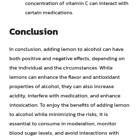
concentration of vitamin C can interact with
certain medications.
Conclusion
In conclusion, adding lemon to alcohol can have
both positive and negative effects, depending on
the individual and the circumstances. While
lemons can enhance the flavor and antioxidant
properties of alcohol, they can also increase
acidity, interfere with medication, and enhance
intoxication. To enjoy the benefits of adding lemon
to alcohol while minimizing the risks, it is
essential to consume in moderation, monitor
blood sugar levels, and avoid interactions with