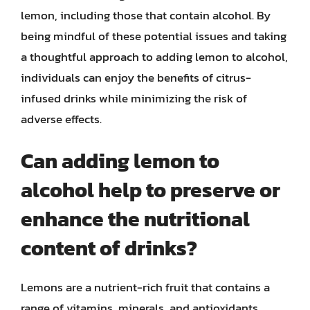
lemon, including those that contain alcohol. By
being mindful of these potential issues and taking
a thoughtful approach to adding lemon to alcohol,
individuals can enjoy the benefits of citrus-
infused drinks while minimizing the risk of
adverse effects.
Can adding lemon to
alcohol help to preserve or
enhance the nutritional
content of drinks?
Lemons are a nutrient-rich fruit that contains a
range of vitamins, minerals, and antioxidants,