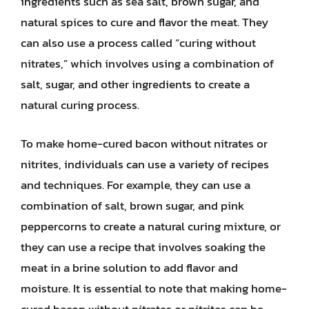
ingredients such as sea salt, brown sugar, and
natural spices to cure and flavor the meat. They
can also use a process called “curing without
nitrates,” which involves using a combination of
salt, sugar, and other ingredients to create a
natural curing process.
To make home-cured bacon without nitrates or
nitrites, individuals can use a variety of recipes
and techniques. For example, they can use a
combination of salt, brown sugar, and pink
peppercorns to create a natural curing mixture, or
they can use a recipe that involves soaking the
meat in a brine solution to add flavor and
moisture. It is essential to note that making home-
cured bacon without nitrates or nitrites can be