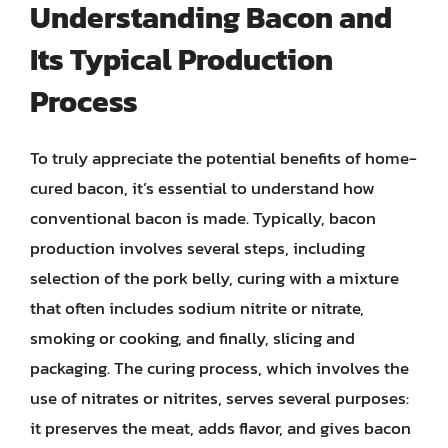
Understanding Bacon and
Its Typical Production
Process
To truly appreciate the potential benefits of home-
cured bacon, it’s essential to understand how
conventional bacon is made. Typically, bacon
production involves several steps, including
selection of the pork belly, curing with a mixture
that often includes sodium nitrite or nitrate,
smoking or cooking, and finally, slicing and
packaging. The curing process, which involves the
use of nitrates or nitrites, serves several purposes:
it preserves the meat, adds flavor, and gives bacon