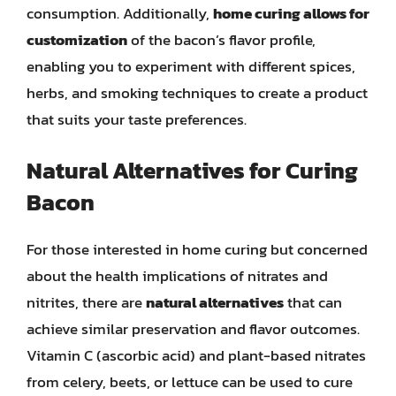
consumption. Additionally,
home curing allows for
customization
of the bacon’s flavor profile,
enabling you to experiment with different spices,
herbs, and smoking techniques to create a product
that suits your taste preferences.
Natural Alternatives for Curing
Bacon
For those interested in home curing but concerned
about the health implications of nitrates and
nitrites, there are
natural alternatives
that can
achieve similar preservation and flavor outcomes.
Vitamin C (ascorbic acid) and plant-based nitrates
from celery, beets, or lettuce can be used to cure