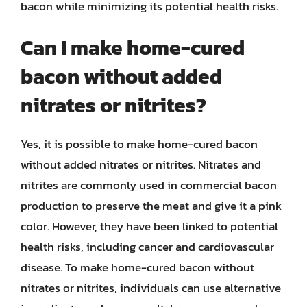
bacon while minimizing its potential health risks.
Can I make home-cured
bacon without added
nitrates or nitrites?
Yes, it is possible to make home-cured bacon
without added nitrates or nitrites. Nitrates and
nitrites are commonly used in commercial bacon
production to preserve the meat and give it a pink
color. However, they have been linked to potential
health risks, including cancer and cardiovascular
disease. To make home-cured bacon without
nitrates or nitrites, individuals can use alternative