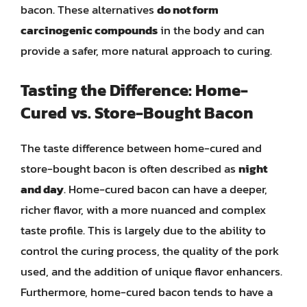
bacon. These alternatives
do not form
carcinogenic compounds
in the body and can
provide a safer, more natural approach to curing.
Tasting the Difference: Home-
Cured vs. Store-Bought Bacon
The taste difference between home-cured and
store-bought bacon is often described as
night
and day
. Home-cured bacon can have a deeper,
richer flavor, with a more nuanced and complex
taste profile. This is largely due to the ability to
control the curing process, the quality of the pork
used, and the addition of unique flavor enhancers.
Furthermore, home-cured bacon tends to have a