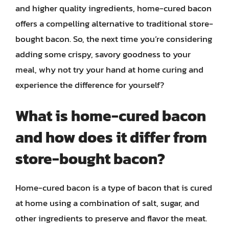
and higher quality ingredients, home-cured bacon
offers a compelling alternative to traditional store-
bought bacon. So, the next time you’re considering
adding some crispy, savory goodness to your
meal, why not try your hand at home curing and
experience the difference for yourself?
What is home-cured bacon
and how does it differ from
store-bought bacon?
Home-cured bacon is a type of bacon that is cured
at home using a combination of salt, sugar, and
other ingredients to preserve and flavor the meat.