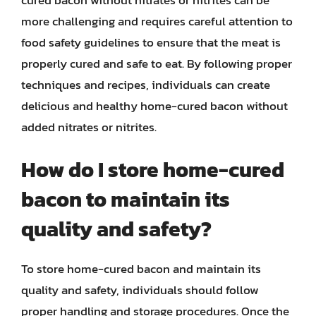
more challenging and requires careful attention to
food safety guidelines to ensure that the meat is
properly cured and safe to eat. By following proper
techniques and recipes, individuals can create
delicious and healthy home-cured bacon without
added nitrates or nitrites.
How do I store home-cured
bacon to maintain its
quality and safety?
To store home-cured bacon and maintain its
quality and safety, individuals should follow
proper handling and storage procedures. Once the