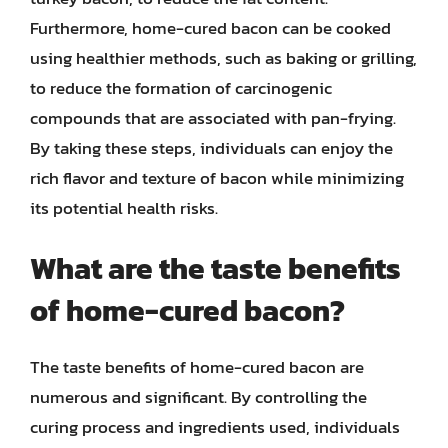
Furthermore, home-cured bacon can be cooked
using healthier methods, such as baking or grilling,
to reduce the formation of carcinogenic
compounds that are associated with pan-frying.
By taking these steps, individuals can enjoy the
rich flavor and texture of bacon while minimizing
its potential health risks.
What are the taste benefits
of home-cured bacon?
The taste benefits of home-cured bacon are
numerous and significant. By controlling the
curing process and ingredients used, individuals