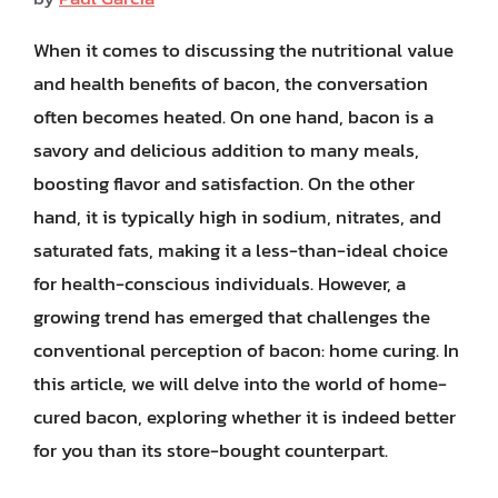
When it comes to discussing the nutritional value
and health benefits of bacon, the conversation
often becomes heated. On one hand, bacon is a
savory and delicious addition to many meals,
boosting flavor and satisfaction. On the other
hand, it is typically high in sodium, nitrates, and
saturated fats, making it a less-than-ideal choice
for health-conscious individuals. However, a
growing trend has emerged that challenges the
conventional perception of bacon: home curing. In
this article, we will delve into the world of home-
cured bacon, exploring whether it is indeed better
for you than its store-bought counterpart.