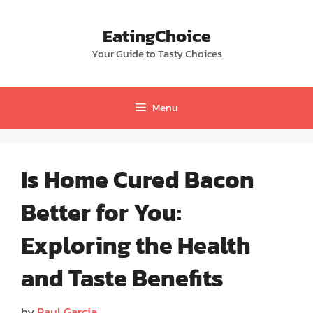
Skip
to
EatingChoice
content
Your Guide to Tasty Choices
Menu
Is Home Cured Bacon
Better for You:
Exploring the Health
and Taste Benefits
by
Paul Garcia