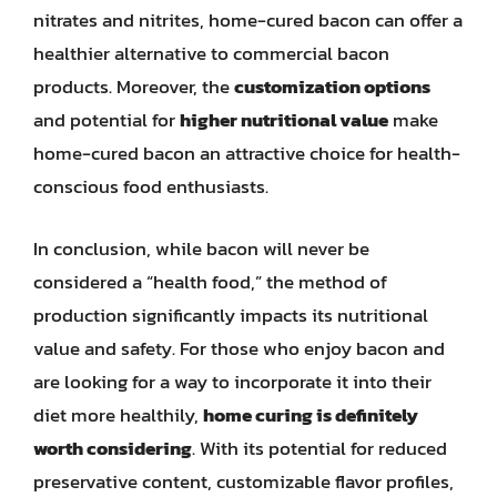
nitrates and nitrites, home-cured bacon can offer a
healthier alternative to commercial bacon
products. Moreover, the
customization options
and potential for
higher nutritional value
make
home-cured bacon an attractive choice for health-
conscious food enthusiasts.
In conclusion, while bacon will never be
considered a “health food,” the method of
production significantly impacts its nutritional
value and safety. For those who enjoy bacon and
are looking for a way to incorporate it into their
diet more healthily,
home curing is definitely
worth considering
. With its potential for reduced
preservative content, customizable flavor profiles,