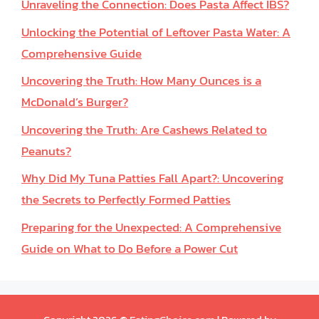
Unraveling the Connection: Does Pasta Affect IBS?
Unlocking the Potential of Leftover Pasta Water: A
Comprehensive Guide
Uncovering the Truth: How Many Ounces is a
McDonald’s Burger?
Uncovering the Truth: Are Cashews Related to
Peanuts?
Why Did My Tuna Patties Fall Apart?: Uncovering
the Secrets to Perfectly Formed Patties
Preparing for the Unexpected: A Comprehensive
Guide on What to Do Before a Power Cut