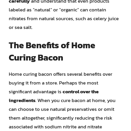
carefully
and understand that even products
labeled as “natural” or “organic” can contain
nitrates from natural sources, such as celery juice
or sea salt.
The Benefits of Home
Curing Bacon
Home curing bacon offers several benefits over
buying it from a store. Perhaps the most
significant advantage is
control over the
ingredients
. When you cure bacon at home, you
can choose to use natural preservatives or omit
them altogether, significantly reducing the risk
associated with sodium nitrite and nitrate