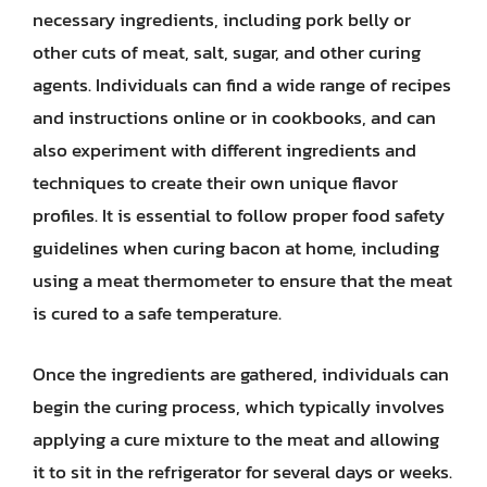
necessary ingredients, including pork belly or
other cuts of meat, salt, sugar, and other curing
agents. Individuals can find a wide range of recipes
and instructions online or in cookbooks, and can
also experiment with different ingredients and
techniques to create their own unique flavor
profiles. It is essential to follow proper food safety
guidelines when curing bacon at home, including
using a meat thermometer to ensure that the meat
is cured to a safe temperature.
Once the ingredients are gathered, individuals can
begin the curing process, which typically involves
applying a cure mixture to the meat and allowing
it to sit in the refrigerator for several days or weeks.