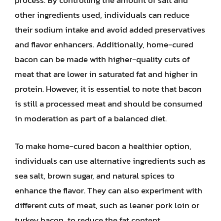
process. By controlling the amount of salt and
other ingredients used, individuals can reduce
their sodium intake and avoid added preservatives
and flavor enhancers. Additionally, home-cured
bacon can be made with higher-quality cuts of
meat that are lower in saturated fat and higher in
protein. However, it is essential to note that bacon
is still a processed meat and should be consumed
in moderation as part of a balanced diet.
To make home-cured bacon a healthier option,
individuals can use alternative ingredients such as
sea salt, brown sugar, and natural spices to
enhance the flavor. They can also experiment with
different cuts of meat, such as leaner pork loin or
turkey bacon, to reduce the fat content.