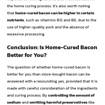
the home curing process. It’s also worth noting
that
home-cured bacon can be higher in certain
nutrients
, such as vitamins B12 and B6, due to the
use of higher-quality pork and the absence of
excessive processing.
Conclusion: Is Home-Cured Bacon
Better for You?
The question of whether home-cured bacon is
better for you than store-bought bacon can be
answered with a resounding yes, provided that it is
made with careful consideration of the ingredients
and curing process. By
controlling the amount of
sodium
and
omitting harmful preservatives
like