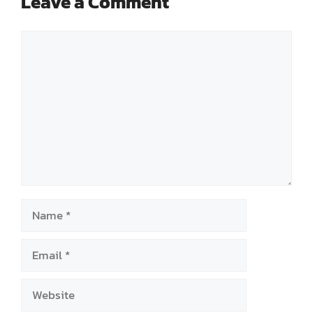
Leave a Comment
Comment
Name
Email
Website