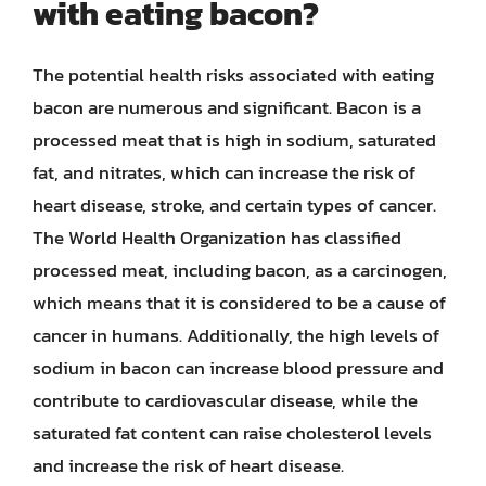
with eating bacon?
The potential health risks associated with eating
bacon are numerous and significant. Bacon is a
processed meat that is high in sodium, saturated
fat, and nitrates, which can increase the risk of
heart disease, stroke, and certain types of cancer.
The World Health Organization has classified
processed meat, including bacon, as a carcinogen,
which means that it is considered to be a cause of
cancer in humans. Additionally, the high levels of
sodium in bacon can increase blood pressure and
contribute to cardiovascular disease, while the
saturated fat content can raise cholesterol levels
and increase the risk of heart disease.