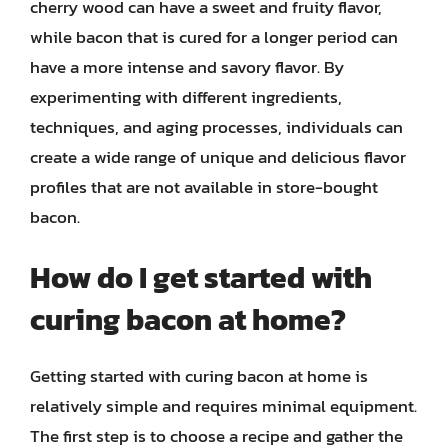
cherry wood can have a sweet and fruity flavor,
while bacon that is cured for a longer period can
have a more intense and savory flavor. By
experimenting with different ingredients,
techniques, and aging processes, individuals can
create a wide range of unique and delicious flavor
profiles that are not available in store-bought
bacon.
How do I get started with
curing bacon at home?
Getting started with curing bacon at home is
relatively simple and requires minimal equipment.
The first step is to choose a recipe and gather the