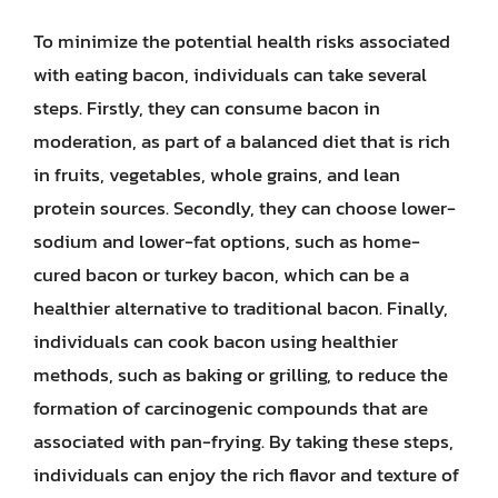
To minimize the potential health risks associated
with eating bacon, individuals can take several
steps. Firstly, they can consume bacon in
moderation, as part of a balanced diet that is rich
in fruits, vegetables, whole grains, and lean
protein sources. Secondly, they can choose lower-
sodium and lower-fat options, such as home-
cured bacon or turkey bacon, which can be a
healthier alternative to traditional bacon. Finally,
individuals can cook bacon using healthier
methods, such as baking or grilling, to reduce the
formation of carcinogenic compounds that are
associated with pan-frying. By taking these steps,
individuals can enjoy the rich flavor and texture of