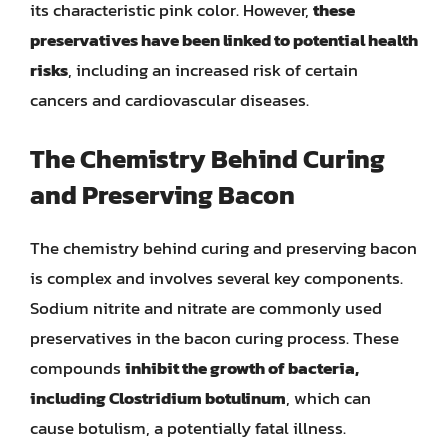
its characteristic pink color. However,
these
preservatives have been linked to potential health
risks
, including an increased risk of certain
cancers and cardiovascular diseases.
The Chemistry Behind Curing
and Preserving Bacon
The chemistry behind curing and preserving bacon
is complex and involves several key components.
Sodium nitrite and nitrate are commonly used
preservatives in the bacon curing process. These
compounds
inhibit the growth of bacteria,
including Clostridium botulinum
, which can
cause botulism, a potentially fatal illness.