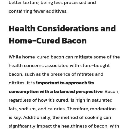
better texture, being less processed and
containing fewer additives.
Health Considerations and
Home-Cured Bacon
While home-cured bacon can mitigate some of the
health concerns associated with store-bought
bacon, such as the presence of nitrates and
nitrites, it is
important to approach its
consumption with a balanced perspective
. Bacon,
regardless of how it’s cured, is high in saturated
fats, sodium, and calories. Therefore, moderation
is key. Additionally, the method of cooking can
significantly impact the healthiness of bacon, with