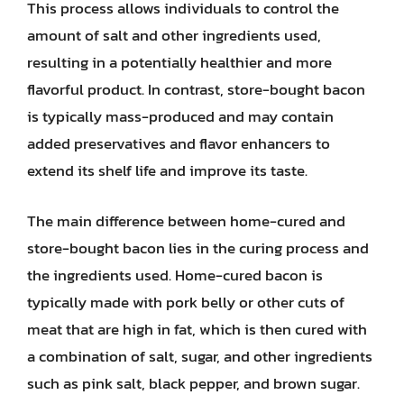
This process allows individuals to control the
amount of salt and other ingredients used,
resulting in a potentially healthier and more
flavorful product. In contrast, store-bought bacon
is typically mass-produced and may contain
added preservatives and flavor enhancers to
extend its shelf life and improve its taste.
The main difference between home-cured and
store-bought bacon lies in the curing process and
the ingredients used. Home-cured bacon is
typically made with pork belly or other cuts of
meat that are high in fat, which is then cured with
a combination of salt, sugar, and other ingredients
such as pink salt, black pepper, and brown sugar.