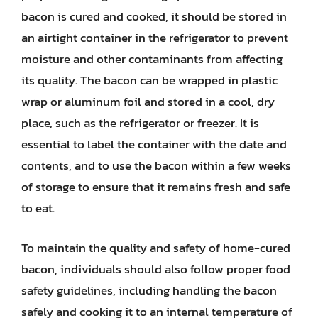
bacon is cured and cooked, it should be stored in
an airtight container in the refrigerator to prevent
moisture and other contaminants from affecting
its quality. The bacon can be wrapped in plastic
wrap or aluminum foil and stored in a cool, dry
place, such as the refrigerator or freezer. It is
essential to label the container with the date and
contents, and to use the bacon within a few weeks
of storage to ensure that it remains fresh and safe
to eat.
To maintain the quality and safety of home-cured
bacon, individuals should also follow proper food
safety guidelines, including handling the bacon
safely and cooking it to an internal temperature of