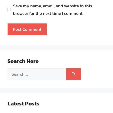
Save my name, email, and website in this
browser for the next time I comment.
Search Here
Search
for:
Latest Posts