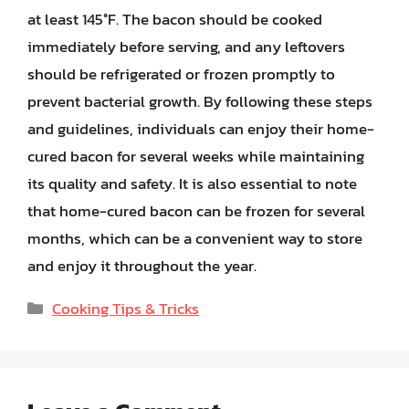
at least 145°F. The bacon should be cooked
immediately before serving, and any leftovers
should be refrigerated or frozen promptly to
prevent bacterial growth. By following these steps
and guidelines, individuals can enjoy their home-
cured bacon for several weeks while maintaining
its quality and safety. It is also essential to note
that home-cured bacon can be frozen for several
months, which can be a convenient way to store
and enjoy it throughout the year.
Categories
Cooking Tips & Tricks