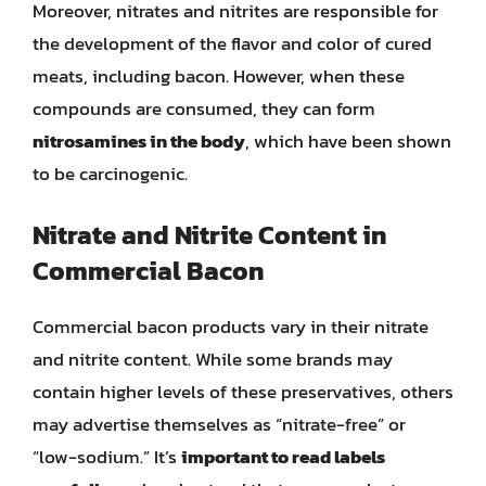
Moreover, nitrates and nitrites are responsible for
the development of the flavor and color of cured
meats, including bacon. However, when these
compounds are consumed, they can form
nitrosamines in the body
, which have been shown
to be carcinogenic.
Nitrate and Nitrite Content in
Commercial Bacon
Commercial bacon products vary in their nitrate
and nitrite content. While some brands may
contain higher levels of these preservatives, others
may advertise themselves as “nitrate-free” or
“low-sodium.” It’s
important to read labels