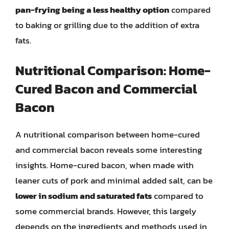
pan-frying being a less healthy option
compared
to baking or grilling due to the addition of extra
fats.
Nutritional Comparison: Home-
Cured Bacon and Commercial
Bacon
A nutritional comparison between home-cured
and commercial bacon reveals some interesting
insights. Home-cured bacon, when made with
leaner cuts of pork and minimal added salt, can be
lower in sodium and saturated fats
compared to
some commercial brands. However, this largely
depends on the ingredients and methods used in