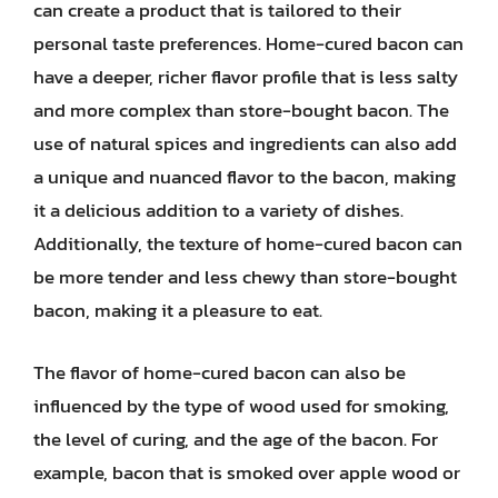
can create a product that is tailored to their
personal taste preferences. Home-cured bacon can
have a deeper, richer flavor profile that is less salty
and more complex than store-bought bacon. The
use of natural spices and ingredients can also add
a unique and nuanced flavor to the bacon, making
it a delicious addition to a variety of dishes.
Additionally, the texture of home-cured bacon can
be more tender and less chewy than store-bought
bacon, making it a pleasure to eat.
The flavor of home-cured bacon can also be
influenced by the type of wood used for smoking,
the level of curing, and the age of the bacon. For
example, bacon that is smoked over apple wood or