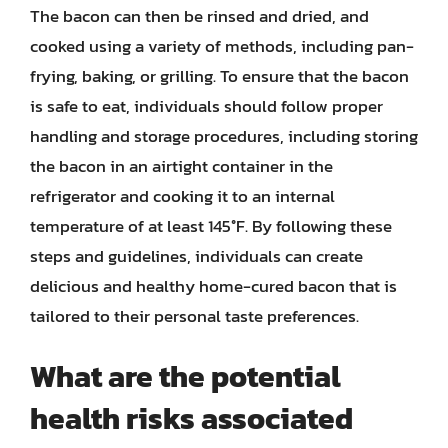
The bacon can then be rinsed and dried, and
cooked using a variety of methods, including pan-
frying, baking, or grilling. To ensure that the bacon
is safe to eat, individuals should follow proper
handling and storage procedures, including storing
the bacon in an airtight container in the
refrigerator and cooking it to an internal
temperature of at least 145°F. By following these
steps and guidelines, individuals can create
delicious and healthy home-cured bacon that is
tailored to their personal taste preferences.
What are the potential
health risks associated