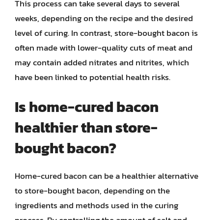
This process can take several days to several
weeks, depending on the recipe and the desired
level of curing. In contrast, store-bought bacon is
often made with lower-quality cuts of meat and
may contain added nitrates and nitrites, which
have been linked to potential health risks.
Is home-cured bacon
healthier than store-
bought bacon?
Home-cured bacon can be a healthier alternative
to store-bought bacon, depending on the
ingredients and methods used in the curing