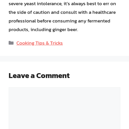
severe yeast intolerance, it’s always best to err on
the side of caution and consult with a healthcare
professional before consuming any fermented
products, including ginger beer.
Categories
Cooking Tips & Tricks
Leave a Comment
Comment