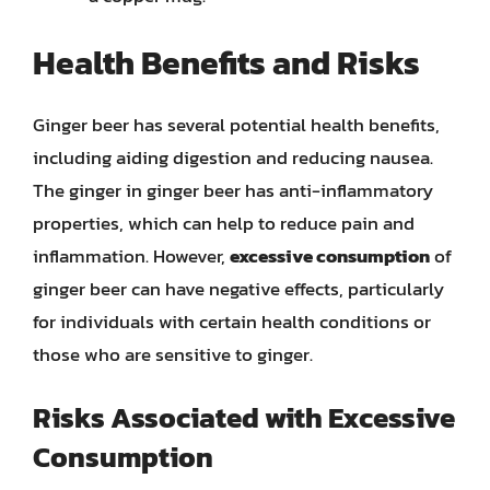
Health Benefits and Risks
Ginger beer has several potential health benefits,
including aiding digestion and reducing nausea.
The ginger in ginger beer has anti-inflammatory
properties, which can help to reduce pain and
inflammation. However,
excessive consumption
of
ginger beer can have negative effects, particularly
for individuals with certain health conditions or
those who are sensitive to ginger.
Risks Associated with Excessive
Consumption