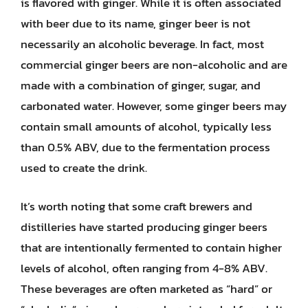
is flavored with ginger. While it is often associated
with beer due to its name, ginger beer is not
necessarily an alcoholic beverage. In fact, most
commercial ginger beers are non-alcoholic and are
made with a combination of ginger, sugar, and
carbonated water. However, some ginger beers may
contain small amounts of alcohol, typically less
than 0.5% ABV, due to the fermentation process
used to create the drink.
It’s worth noting that some craft brewers and
distilleries have started producing ginger beers
that are intentionally fermented to contain higher
levels of alcohol, often ranging from 4-8% ABV.
These beverages are often marketed as “hard” or