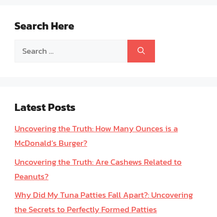
Search Here
Search
for:
Latest Posts
Uncovering the Truth: How Many Ounces is a
McDonald’s Burger?
Uncovering the Truth: Are Cashews Related to
Peanuts?
Why Did My Tuna Patties Fall Apart?: Uncovering
the Secrets to Perfectly Formed Patties