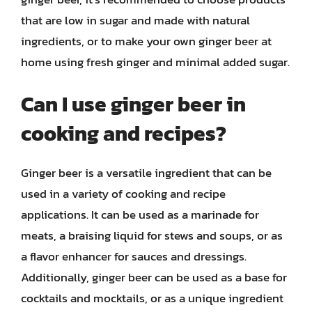
that are low in sugar and made with natural
ingredients, or to make your own ginger beer at
home using fresh ginger and minimal added sugar.
Can I use ginger beer in
cooking and recipes?
Ginger beer is a versatile ingredient that can be
used in a variety of cooking and recipe
applications. It can be used as a marinade for
meats, a braising liquid for stews and soups, or as
a flavor enhancer for sauces and dressings.
Additionally, ginger beer can be used as a base for
cocktails and mocktails, or as a unique ingredient