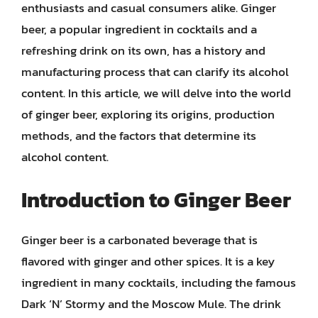
enthusiasts and casual consumers alike. Ginger
beer, a popular ingredient in cocktails and a
refreshing drink on its own, has a history and
manufacturing process that can clarify its alcohol
content. In this article, we will delve into the world
of ginger beer, exploring its origins, production
methods, and the factors that determine its
alcohol content.
Introduction to Ginger Beer
Ginger beer is a carbonated beverage that is
flavored with ginger and other spices. It is a key
ingredient in many cocktails, including the famous
Dark ‘N’ Stormy and the Moscow Mule. The drink