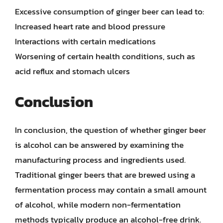
Excessive consumption of ginger beer can lead to:
Increased heart rate and blood pressure
Interactions with certain medications
Worsening of certain health conditions, such as
acid reflux and stomach ulcers
Conclusion
In conclusion, the question of whether ginger beer
is alcohol can be answered by examining the
manufacturing process and ingredients used.
Traditional ginger beers that are brewed using a
fermentation process may contain a small amount
of alcohol, while modern non-fermentation
methods typically produce an alcohol-free drink.