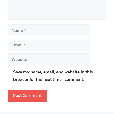
Name
Email
Website
Save my name, email, and website in this
browser for the next time I comment.