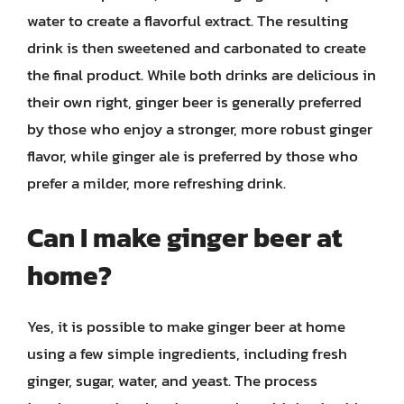
water to create a flavorful extract. The resulting
drink is then sweetened and carbonated to create
the final product. While both drinks are delicious in
their own right, ginger beer is generally preferred
by those who enjoy a stronger, more robust ginger
flavor, while ginger ale is preferred by those who
prefer a milder, more refreshing drink.
Can I make ginger beer at
home?
Yes, it is possible to make ginger beer at home
using a few simple ingredients, including fresh
ginger, sugar, water, and yeast. The process