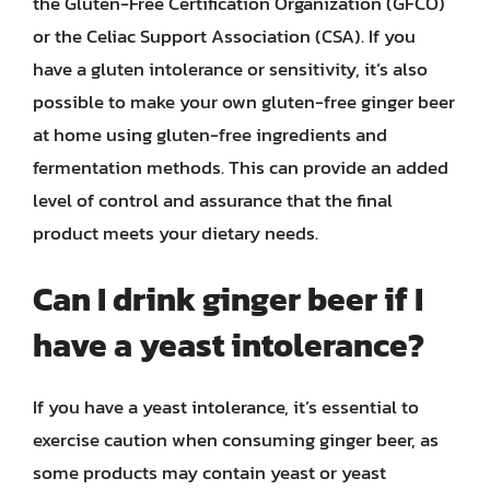
the Gluten-Free Certification Organization (GFCO)
or the Celiac Support Association (CSA). If you
have a gluten intolerance or sensitivity, it’s also
possible to make your own gluten-free ginger beer
at home using gluten-free ingredients and
fermentation methods. This can provide an added
level of control and assurance that the final
product meets your dietary needs.
Can I drink ginger beer if I
have a yeast intolerance?
If you have a yeast intolerance, it’s essential to
exercise caution when consuming ginger beer, as
some products may contain yeast or yeast