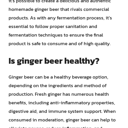
it’s possible to create a delicious and authentic
homemade ginger beer that rivals commercial
products. As with any fermentation process, it’s
essential to follow proper sanitation and
fermentation techniques to ensure the final
product is safe to consume and of high quality.
Is ginger beer healthy?
Ginger beer can be a healthy beverage option,
depending on the ingredients and method of
production. Fresh ginger has numerous health
benefits, including anti-inflammatory properties,
digestive aid, and immune system support. When
consumed in moderation, ginger beer can help to