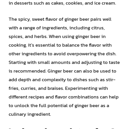
in desserts such as cakes, cookies, and ice cream.
The spicy, sweet flavor of ginger beer pairs well
with a range of ingredients, including citrus,
spices, and herbs. When using ginger beer in
cooking, it’s essential to balance the flavor with
other ingredients to avoid overpowering the dish.
Starting with small amounts and adjusting to taste
is recommended. Ginger beer can also be used to
add depth and complexity to dishes such as stir-
fries, curries, and braises. Experimenting with
different recipes and flavor combinations can help
to unlock the full potential of ginger beer as a
culinary ingredient.