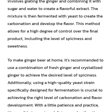
involves grating the ginger and combining it with
sugar and water to create a flavorful extract. The
mixture is then fermented with yeast to create the
carbonation and develop the flavor. This method
allows for a high degree of control over the final
product, including the level of spiciness and
sweetness.
To make ginger beer at home, it’s recommended to
use a combination of fresh ginger and crystallized
ginger to achieve the desired level of spiciness.
Additionally, using a high-quality yeast strain
specifically designed for fermentation is crucial to
achieving the right level of carbonation and flavor
development. With a little patience and practice,