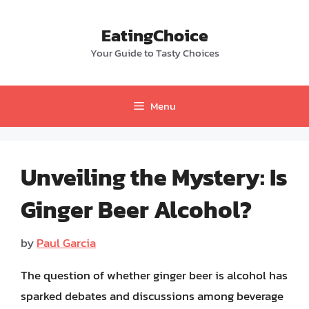
Skip
to
EatingChoice
content
Your Guide to Tasty Choices
Menu
Unveiling the Mystery: Is
Ginger Beer Alcohol?
by
Paul Garcia
The question of whether ginger beer is alcohol has
sparked debates and discussions among beverage