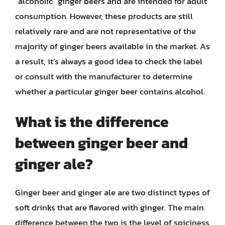
“alcoholic” ginger beers and are intended for adult
consumption. However, these products are still
relatively rare and are not representative of the
majority of ginger beers available in the market. As
a result, it’s always a good idea to check the label
or consult with the manufacturer to determine
whether a particular ginger beer contains alcohol.
What is the difference
between ginger beer and
ginger ale?
Ginger beer and ginger ale are two distinct types of
soft drinks that are flavored with ginger. The main
difference between the two is the level of spiciness