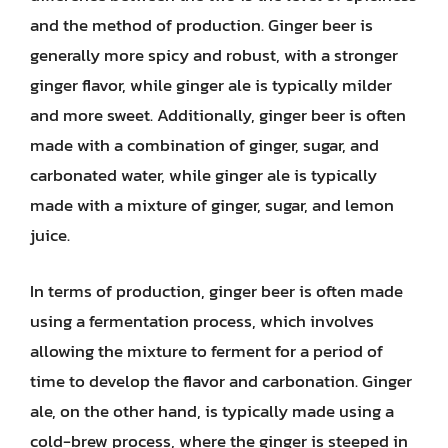
and the method of production. Ginger beer is
generally more spicy and robust, with a stronger
ginger flavor, while ginger ale is typically milder
and more sweet. Additionally, ginger beer is often
made with a combination of ginger, sugar, and
carbonated water, while ginger ale is typically
made with a mixture of ginger, sugar, and lemon
juice.
In terms of production, ginger beer is often made
using a fermentation process, which involves
allowing the mixture to ferment for a period of
time to develop the flavor and carbonation. Ginger
ale, on the other hand, is typically made using a
cold-brew process, where the ginger is steeped in