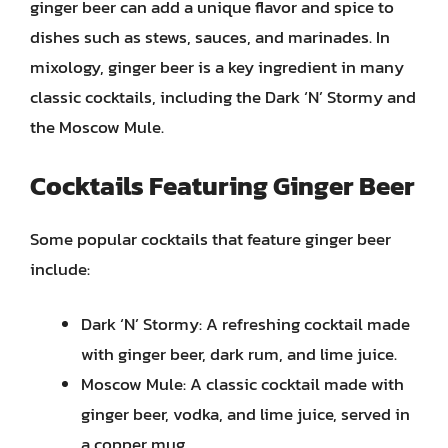
ginger beer can add a unique flavor and spice to
dishes such as stews, sauces, and marinades. In
mixology, ginger beer is a key ingredient in many
classic cocktails, including the Dark ‘N’ Stormy and
the Moscow Mule.
Cocktails Featuring Ginger Beer
Some popular cocktails that feature ginger beer
include:
Dark ‘N’ Stormy: A refreshing cocktail made
with ginger beer, dark rum, and lime juice.
Moscow Mule: A classic cocktail made with
ginger beer, vodka, and lime juice, served in
a copper mug.