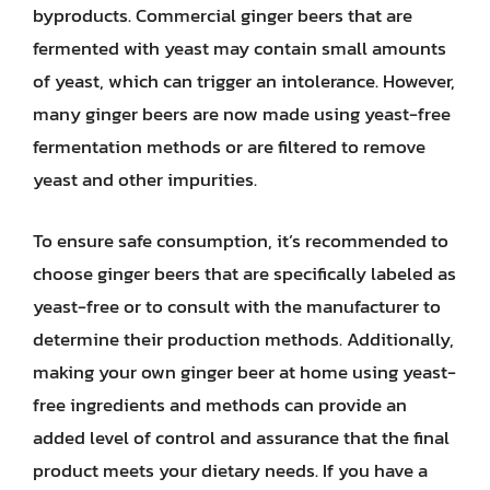
byproducts. Commercial ginger beers that are
fermented with yeast may contain small amounts
of yeast, which can trigger an intolerance. However,
many ginger beers are now made using yeast-free
fermentation methods or are filtered to remove
yeast and other impurities.
To ensure safe consumption, it’s recommended to
choose ginger beers that are specifically labeled as
yeast-free or to consult with the manufacturer to
determine their production methods. Additionally,
making your own ginger beer at home using yeast-
free ingredients and methods can provide an
added level of control and assurance that the final
product meets your dietary needs. If you have a