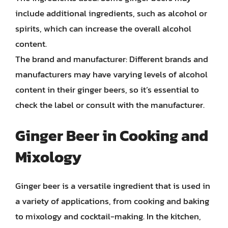
include additional ingredients, such as alcohol or
spirits, which can increase the overall alcohol
content.
The brand and manufacturer: Different brands and
manufacturers may have varying levels of alcohol
content in their ginger beers, so it’s essential to
check the label or consult with the manufacturer.
Ginger Beer in Cooking and
Mixology
Ginger beer is a versatile ingredient that is used in
a variety of applications, from cooking and baking
to mixology and cocktail-making. In the kitchen,