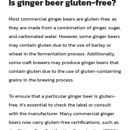
Is ginger beer gluten-free?
Most commercial ginger beers are gluten-free, as
they are made from a combination of ginger, sugar,
and carbonated water. However, some ginger beers
may contain gluten due to the use of barley or
wheat in the fermentation process. Additionally,
some craft brewers may produce ginger beers that
contain gluten due to the use of gluten-containing
grains in the brewing process.
To ensure that a particular ginger beer is gluten-
free, it’s essential to check the label or consult
with the manufacturer. Many commercial ginger
beers now carry gluten-free certifications, such as