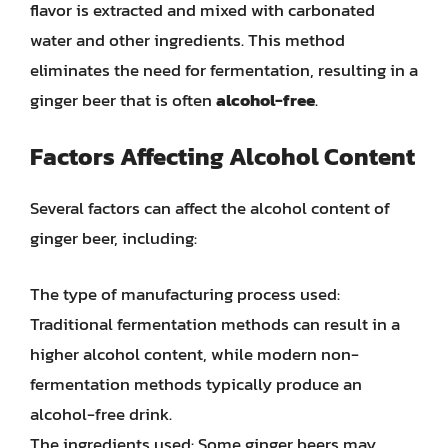
flavor is extracted and mixed with carbonated
water and other ingredients. This method
eliminates the need for fermentation, resulting in a
ginger beer that is often
alcohol-free
.
Factors Affecting Alcohol Content
Several factors can affect the alcohol content of
ginger beer, including:
The type of manufacturing process used:
Traditional fermentation methods can result in a
higher alcohol content, while modern non-
fermentation methods typically produce an
alcohol-free drink.
The ingredients used: Some ginger beers may