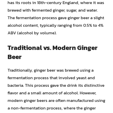
has its roots in 18th-century England, where it was
brewed with fermented ginger, sugar, and water.
The fermentation process gave ginger beer a slight
alcohol content, typically ranging from 0.5% to 4%
ABV (alcohol by volume).
Traditional vs. Modern Ginger
Beer
Traditionally, ginger beer was brewed using a
fermentation process that involved yeast and
bacteria. This process gave the drink its distinctive
flavor and a small amount of alcohol. However,
modern ginger beers are often manufactured using
a non-fermentation process, where the ginger