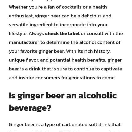
Whether you’re a fan of cocktails or a health
enthusiast, ginger beer can be a delicious and
versatile ingredient to incorporate into your
lifestyle. Always
check the label
or consult with the
manufacturer to determine the alcohol content of
your favorite ginger beer. With its rich history,
unique flavor, and potential health benefits, ginger
beer is a drink that is sure to continue to captivate
and inspire consumers for generations to come.
Is ginger beer an alcoholic
beverage?
Ginger beer is a type of carbonated soft drink that