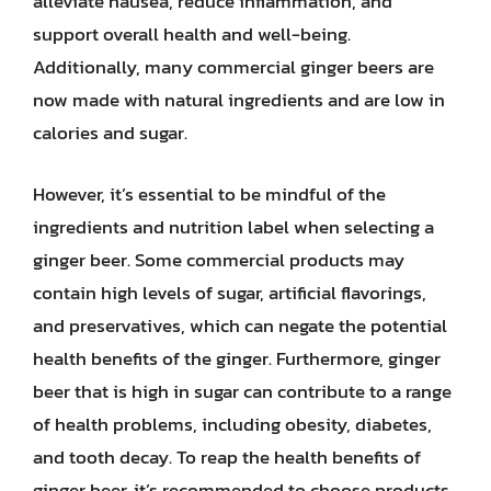
alleviate nausea, reduce inflammation, and
support overall health and well-being.
Additionally, many commercial ginger beers are
now made with natural ingredients and are low in
calories and sugar.
However, it’s essential to be mindful of the
ingredients and nutrition label when selecting a
ginger beer. Some commercial products may
contain high levels of sugar, artificial flavorings,
and preservatives, which can negate the potential
health benefits of the ginger. Furthermore, ginger
beer that is high in sugar can contribute to a range
of health problems, including obesity, diabetes,
and tooth decay. To reap the health benefits of
ginger beer, it’s recommended to choose products