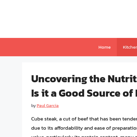
Skip
to
content
Home
Kitche
Uncovering the Nutrit
Is it a Good Source of
by
Paul Garcia
Cube steak, a cut of beef that has been tende
due to its affordability and ease of preparati