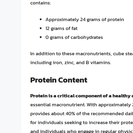
contains:
Approximately 24 grams of protein
12 grams of fat
0 grams of carbohydrates
In addition to these macronutrients, cube ste
including iron, zinc, and B vitamins.
Protein Content
Protein is a critical component of a healthy 
essential macronutrient. With approximately 
provides about 40% of the recommended daily 
for individuals seeking to increase their prot
and individuals who engage in regular physica