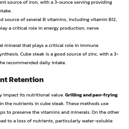
lent source of iron, with a 3-ounce serving providing
ntake.
od source of several B vitamins, including vitamin B12,
lay a critical role in energy production, nerve
ial mineral that plays a critical role in immune
nthesis. Cube steak is a good source of zinc, with a 3-
the recommended daily intake.
nt Retention
y impact its nutritional value.
Grilling and pan-frying
in the nutrients in cube steak. These methods use
lps to preserve the vitamins and minerals. On the other
ad to a loss of nutrients, particularly water-soluble