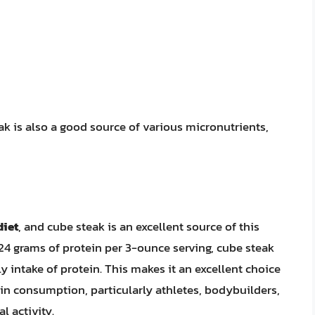
ak is also a good source of various micronutrients,
diet
, and cube steak is an excellent source of this
24 grams of protein per 3-ounce serving, cube steak
intake of protein. This makes it an excellent choice
ein consumption, particularly athletes, bodybuilders,
l activity.