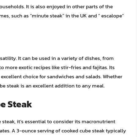
eholds. It is also enjoyed in other parts of the
mes, such as “minute steak” in the UK and ” escalope”
atility. It can be used in a variety of dishes, from
o more exotic recipes like stir-fries and fajitas. Its
n excellent choice for sandwiches and salads. Whether
be steak is an excellent addition to any meal.
be Steak
steak, it’s essential to consider its macronutrient
rates. A 3-ounce serving of cooked cube steak typically