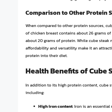
Comparison to Other Protein 
When compared to other protein sources, cube
of chicken breast contains about 26 grams of
about 20 grams of protein. While cube steak m
affordability and versatility make it an attra
protein into their diet.
Health Benefits of Cube 
In addition to its high protein content, cube s
including:
High iron content
: Iron is an essential