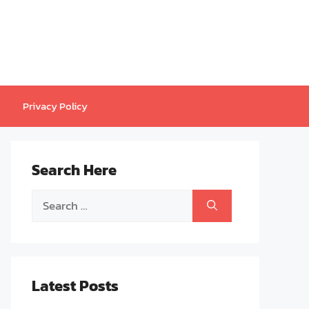
Privacy Policy
Search Here
Search
for:
Latest Posts