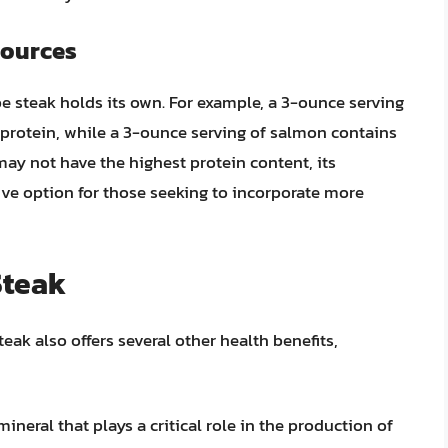
Sources
 steak holds its own. For example, a 3-ounce serving
 protein, while a 3-ounce serving of salmon contains
ay not have the highest protein content, its
ctive option for those seeking to incorporate more
Steak
teak also offers several other health benefits,
 mineral that plays a critical role in the production of