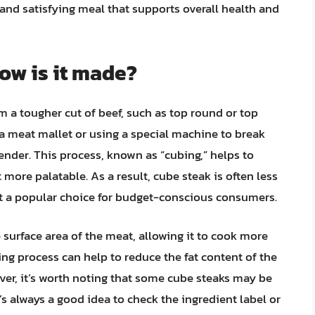
 and satisfying meal that supports overall health and
ow is it made?
m a tougher cut of beef, such as top round or top
 a meat mallet or using a special machine to break
ender. This process, known as “cubing,” helps to
more palatable. As a result, cube steak is often less
it a popular choice for budget-conscious consumers.
 surface area of the meat, allowing it to cook more
ing process can help to reduce the fat content of the
ver, it’s worth noting that some cube steaks may be
t’s always a good idea to check the ingredient label or