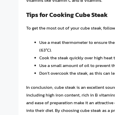
vitamins like vitamin C and B vitamins.
Tips for Cooking Cube Steak
To get the most out of your cube steak, follow
Use a meat thermometer to ensure the s
(63°C).
Cook the steak quickly over high heat t
Use a small amount of oil to prevent th
Don’t overcook the steak, as this can l
In conclusion, cube steak is an excellent sourc
including high iron content, rich in B vitamins,
and ease of preparation make it an attractive
into their diet. By choosing cube steak as a 