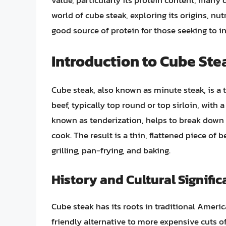
value, particularly its protein content, many qu
world of cube steak, exploring its origins, nut
good source of protein for those seeking to in
Introduction to Cube Ste
Cube steak, also known as minute steak, is a 
beef, typically top round or top sirloin, with
known as tenderization, helps to break down t
cook. The result is a thin, flattened piece of 
grilling, pan-frying, and baking.
History and Cultural Signifi
Cube steak has its roots in traditional Ameri
friendly alternative to more expensive cuts of