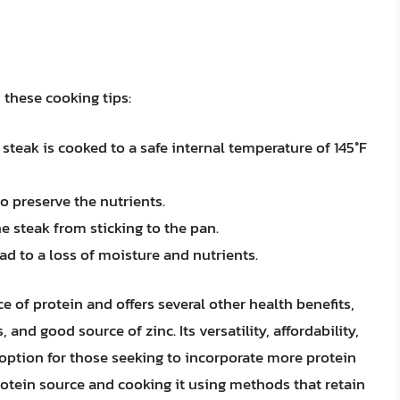
 these cooking tips:
teak is cooked to a safe internal temperature of 145°F
o preserve the nutrients.
e steak from sticking to the pan.
ead to a loss of moisture and nutrients.
e of protein and offers several other health benefits,
 and good source of zinc. Its versatility, affordability,
 option for those seeking to incorporate more protein
protein source and cooking it using methods that retain