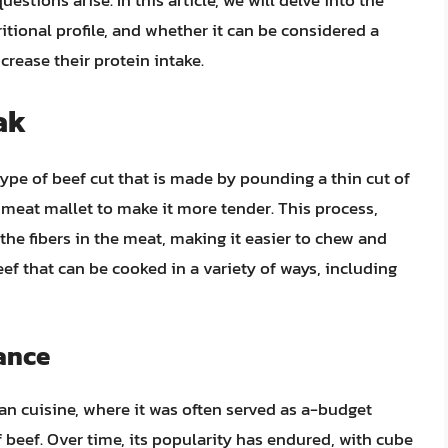
estions arise. In this article, we will delve into the
ritional profile, and whether it can be considered a
crease their protein intake.
ak
type of beef cut that is made by pounding a thin cut of
 a meat mallet to make it more tender. This process,
he fibers in the meat, making it easier to chew and
beef that can be cooked in a variety of ways, including
cance
can cuisine, where it was often served as a-budget
 beef. Over time, its popularity has endured, with cube