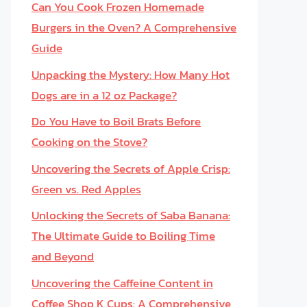
Can You Cook Frozen Homemade
Burgers in the Oven? A Comprehensive
Guide
Unpacking the Mystery: How Many Hot
Dogs are in a 12 oz Package?
Do You Have to Boil Brats Before
Cooking on the Stove?
Uncovering the Secrets of Apple Crisp:
Green vs. Red Apples
Unlocking the Secrets of Saba Banana:
The Ultimate Guide to Boiling Time
and Beyond
Uncovering the Caffeine Content in
Coffee Shop K Cups: A Comprehensive