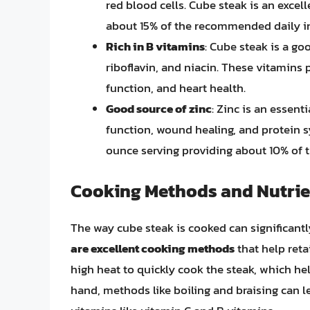
red blood cells. Cube steak is an excel
about 15% of the recommended daily i
Rich in B vitamins
: Cube steak is a go
riboflavin, and niacin. These vitamins p
function, and heart health.
Good source of zinc
: Zinc is an essent
function, wound healing, and protein sy
ounce serving providing about 10% of 
Cooking Methods and Nutrie
The way cube steak is cooked can significantl
are excellent cooking methods
that help reta
high heat to quickly cook the steak, which he
hand, methods like boiling and braising can le