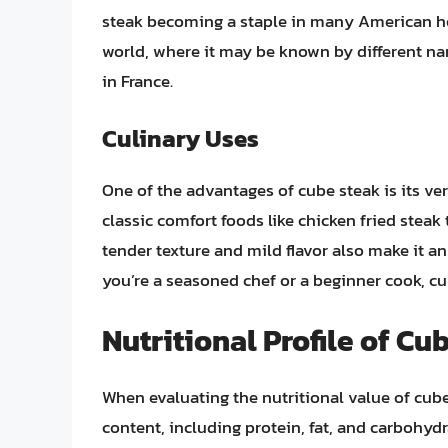
steak becoming a staple in many American hous
world, where it may be known by different na
in France.
Culinary Uses
One of the advantages of cube steak is its vers
classic comfort foods like chicken fried steak t
tender texture and mild flavor also make it a
you’re a seasoned chef or a beginner cook, cu
Nutritional Profile of Cu
When evaluating the nutritional value of cube 
content, including protein, fat, and carbohyd