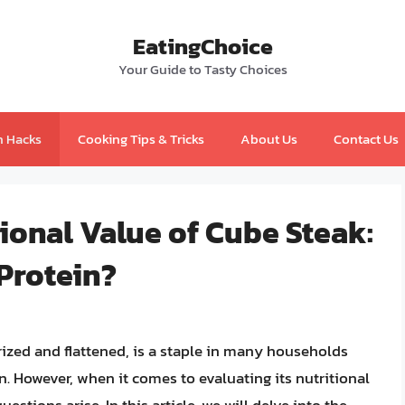
EatingChoice
Your Guide to Tasty Choices
n Hacks
Cooking Tips & Tricks
About Us
Contact Us
ional Value of Cube Steak:
 Protein?
rized and flattened, is a staple in many households
on. However, when it comes to evaluating its nutritional