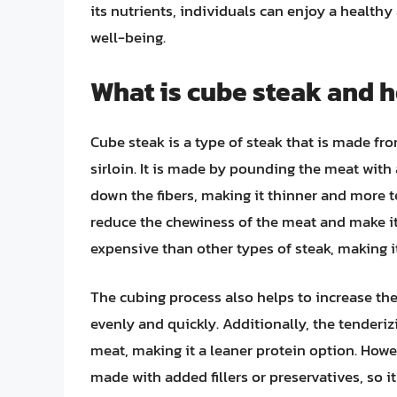
its nutrients, individuals can enjoy a healthy
well-being.
What is cube steak and h
Cube steak is a type of steak that is made fro
sirloin. It is made by pounding the meat with
down the fibers, making it thinner and more t
reduce the chewiness of the meat and make it 
expensive than other types of steak, making 
The cubing process also helps to increase the
evenly and quickly. Additionally, the tenderiz
meat, making it a leaner protein option. Howe
made with added fillers or preservatives, so i