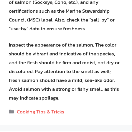
of salmon (Sockeye, Coho, etc.), and any
certifications such as the Marine Stewardship
Council (MSC) label. Also, check the “sell-by” or
“use-by” date to ensure freshness.
Inspect the appearance of the salmon. The color
should be vibrant and indicative of the species,
and the flesh should be firm and moist, not dry or
discolored. Pay attention to the smell as well;
fresh salmon should have a mild, sea-like odor.
Avoid salmon with a strong or fishy smell, as this
may indicate spoilage.
Categories
Cooking Tips & Tricks