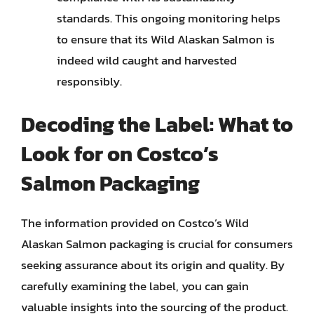
standards. This ongoing monitoring helps
to ensure that its Wild Alaskan Salmon is
indeed wild caught and harvested
responsibly.
Decoding the Label: What to
Look for on Costco’s
Salmon Packaging
The information provided on Costco’s Wild
Alaskan Salmon packaging is crucial for consumers
seeking assurance about its origin and quality. By
carefully examining the label, you can gain
valuable insights into the sourcing of the product.