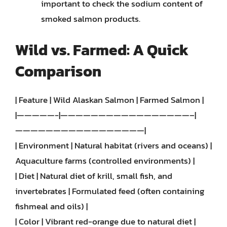
important to check the sodium content of
smoked salmon products.
Wild vs. Farmed: A Quick
Comparison
| Feature | Wild Alaskan Salmon | Farmed Salmon |
|—————-|—————————————————–|
—————————————————|
| Environment | Natural habitat (rivers and oceans) |
Aquaculture farms (controlled environments) |
| Diet | Natural diet of krill, small fish, and
invertebrates | Formulated feed (often containing
fishmeal and oils) |
| Color | Vibrant red-orange due to natural diet |