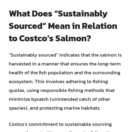
What Does “Sustainably
Sourced” Mean in Relation
to Costco’s Salmon?
“Sustainably sourced” indicates that the salmon is
harvested in a manner that ensures the long-term
health of the fish population and the surrounding
ecosystem. This involves adhering to fishing
quotas, using responsible fishing methods that
minimize bycatch (unintended catch of other
species), and protecting marine habitats.
Costco’s commitment to sustainable sourcing