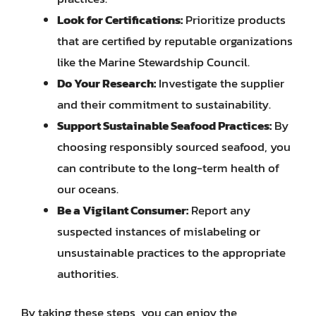
Look for Certifications:
Prioritize products
that are certified by reputable organizations
like the Marine Stewardship Council.
Do Your Research:
Investigate the supplier
and their commitment to sustainability.
Support Sustainable Seafood Practices:
By
choosing responsibly sourced seafood, you
can contribute to the long-term health of
our oceans.
Be a Vigilant Consumer:
Report any
suspected instances of mislabeling or
unsustainable practices to the appropriate
authorities.
By taking these steps, you can enjoy the