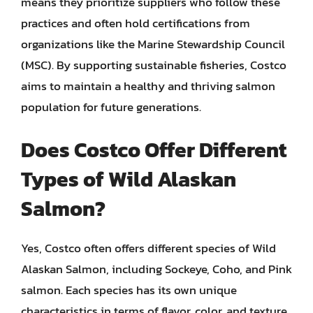
means they prioritize suppliers who follow these
practices and often hold certifications from
organizations like the Marine Stewardship Council
(MSC). By supporting sustainable fisheries, Costco
aims to maintain a healthy and thriving salmon
population for future generations.
Does Costco Offer Different
Types of Wild Alaskan
Salmon?
Yes, Costco often offers different species of Wild
Alaskan Salmon, including Sockeye, Coho, and Pink
salmon. Each species has its own unique
characteristics in terms of flavor, color, and texture.