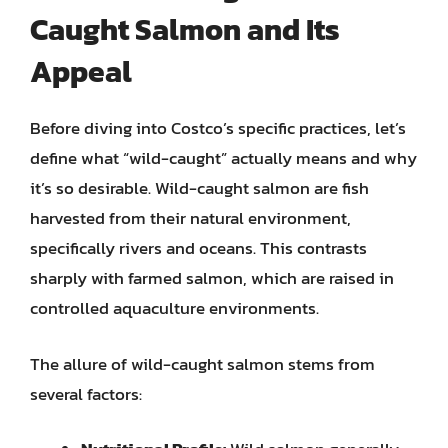
Caught Salmon and Its
Appeal
Before diving into Costco’s specific practices, let’s
define what “wild-caught” actually means and why
it’s so desirable. Wild-caught salmon are fish
harvested from their natural environment,
specifically rivers and oceans. This contrasts
sharply with farmed salmon, which are raised in
controlled aquaculture environments.
The allure of wild-caught salmon stems from
several factors: