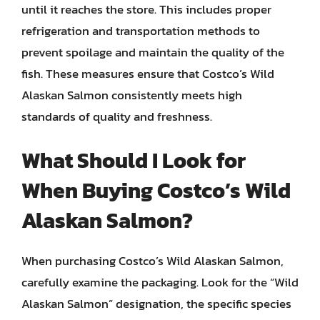
until it reaches the store. This includes proper
refrigeration and transportation methods to
prevent spoilage and maintain the quality of the
fish. These measures ensure that Costco’s Wild
Alaskan Salmon consistently meets high
standards of quality and freshness.
What Should I Look for
When Buying Costco’s Wild
Alaskan Salmon?
When purchasing Costco’s Wild Alaskan Salmon,
carefully examine the packaging. Look for the “Wild
Alaskan Salmon” designation, the specific species