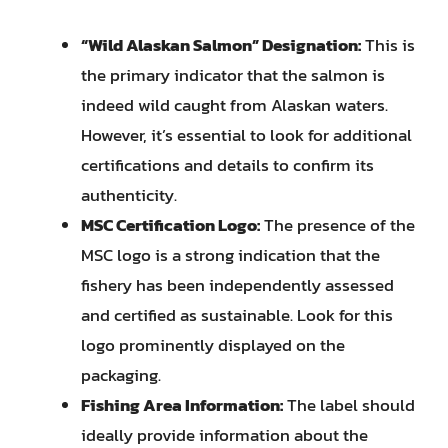
“Wild Alaskan Salmon” Designation:
This is
the primary indicator that the salmon is
indeed wild caught from Alaskan waters.
However, it’s essential to look for additional
certifications and details to confirm its
authenticity.
MSC Certification Logo:
The presence of the
MSC logo is a strong indication that the
fishery has been independently assessed
and certified as sustainable. Look for this
logo prominently displayed on the
packaging.
Fishing Area Information:
The label should
ideally provide information about the