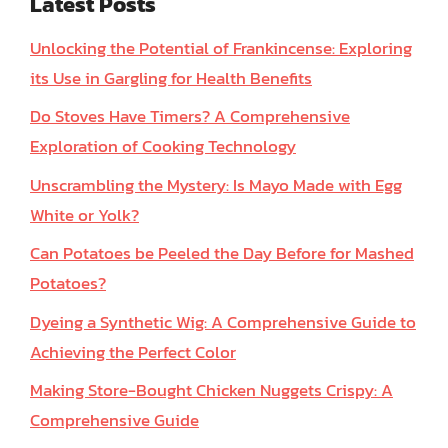
Latest Posts
Unlocking the Potential of Frankincense: Exploring
its Use in Gargling for Health Benefits
Do Stoves Have Timers? A Comprehensive
Exploration of Cooking Technology
Unscrambling the Mystery: Is Mayo Made with Egg
White or Yolk?
Can Potatoes be Peeled the Day Before for Mashed
Potatoes?
Dyeing a Synthetic Wig: A Comprehensive Guide to
Achieving the Perfect Color
Making Store-Bought Chicken Nuggets Crispy: A
Comprehensive Guide