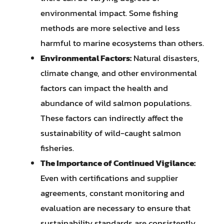
environmental impact. Some fishing
methods are more selective and less
harmful to marine ecosystems than others.
Environmental Factors:
Natural disasters,
climate change, and other environmental
factors can impact the health and
abundance of wild salmon populations.
These factors can indirectly affect the
sustainability of wild-caught salmon
fisheries.
The Importance of Continued Vigilance:
Even with certifications and supplier
agreements, constant monitoring and
evaluation are necessary to ensure that
sustainability standards are consistently