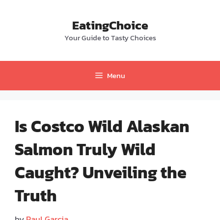
Skip
to
EatingChoice
content
Your Guide to Tasty Choices
Menu
Is Costco Wild Alaskan
Salmon Truly Wild
Caught? Unveiling the
Truth
by
Paul Garcia