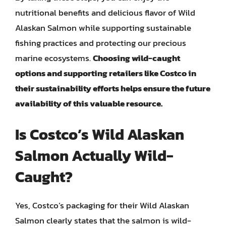
nutritional benefits and delicious flavor of Wild
Alaskan Salmon while supporting sustainable
fishing practices and protecting our precious
marine ecosystems.
Choosing wild-caught
options and supporting retailers like Costco in
their sustainability efforts helps ensure the future
availability of this valuable resource.
Is Costco’s Wild Alaskan
Salmon Actually Wild-
Caught?
Yes, Costco’s packaging for their Wild Alaskan
Salmon clearly states that the salmon is wild-