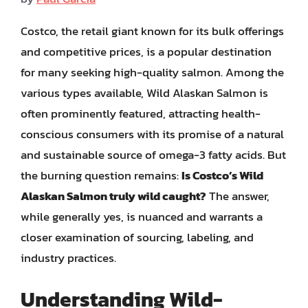
Costco, the retail giant known for its bulk offerings
and competitive prices, is a popular destination
for many seeking high-quality salmon. Among the
various types available, Wild Alaskan Salmon is
often prominently featured, attracting health-
conscious consumers with its promise of a natural
and sustainable source of omega-3 fatty acids. But
the burning question remains:
Is Costco’s Wild
Alaskan Salmon truly wild caught?
The answer,
while generally yes, is nuanced and warrants a
closer examination of sourcing, labeling, and
industry practices.
Understanding Wild-