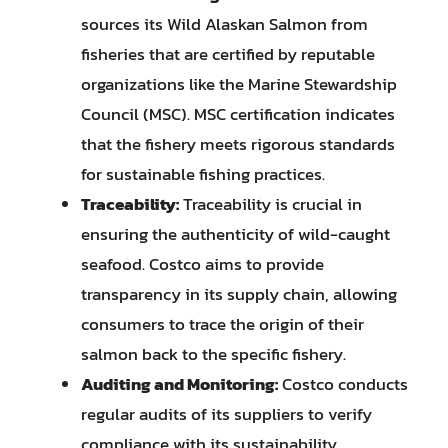
sources its Wild Alaskan Salmon from
fisheries that are certified by reputable
organizations like the Marine Stewardship
Council (MSC). MSC certification indicates
that the fishery meets rigorous standards
for sustainable fishing practices.
Traceability:
Traceability is crucial in
ensuring the authenticity of wild-caught
seafood. Costco aims to provide
transparency in its supply chain, allowing
consumers to trace the origin of their
salmon back to the specific fishery.
Auditing and Monitoring:
Costco conducts
regular audits of its suppliers to verify
compliance with its sustainability