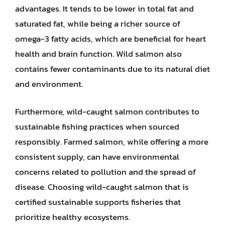
advantages. It tends to be lower in total fat and
saturated fat, while being a richer source of
omega-3 fatty acids, which are beneficial for heart
health and brain function. Wild salmon also
contains fewer contaminants due to its natural diet
and environment.
Furthermore, wild-caught salmon contributes to
sustainable fishing practices when sourced
responsibly. Farmed salmon, while offering a more
consistent supply, can have environmental
concerns related to pollution and the spread of
disease. Choosing wild-caught salmon that is
certified sustainable supports fisheries that
prioritize healthy ecosystems.