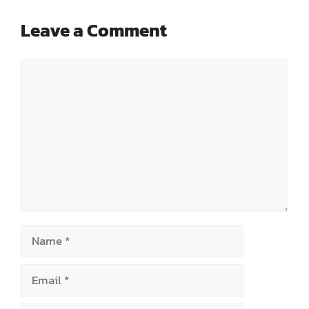
Leave a Comment
Comment
Name
Email