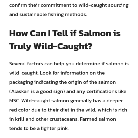
confirm their commitment to wild-caught sourcing
and sustainable fishing methods.
How Can I Tell if Salmon is
Truly Wild-Caught?
Several factors can help you determine if salmon is
wild-caught. Look for information on the
packaging indicating the origin of the salmon
(Alaskan is a good sign) and any certifications like
MSC. Wild-caught salmon generally has a deeper
red color due to their diet in the wild, which is rich
in krill and other crustaceans. Farmed salmon
tends to be a lighter pink.