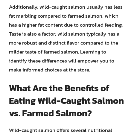
Additionally, wild-caught salmon usually has less
fat marbling compared to farmed salmon, which
has a higher fat content due to controlled feeding.
Taste is also a factor; wild salmon typically has a
more robust and distinct flavor compared to the
milder taste of farmed salmon. Learning to
identify these differences will empower you to
make informed choices at the store.
What Are the Benefits of
Eating Wild-Caught Salmon
vs. Farmed Salmon?
Wild-caught salmon offers several nutritional