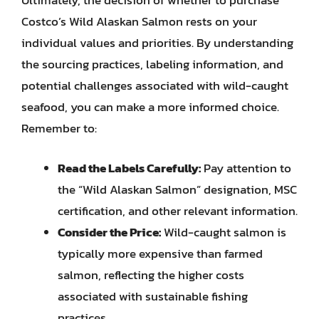
Ultimately, the decision of whether to purchase
Costco’s Wild Alaskan Salmon rests on your
individual values and priorities. By understanding
the sourcing practices, labeling information, and
potential challenges associated with wild-caught
seafood, you can make a more informed choice.
Remember to:
Read the Labels Carefully:
Pay attention to
the “Wild Alaskan Salmon” designation, MSC
certification, and other relevant information.
Consider the Price:
Wild-caught salmon is
typically more expensive than farmed
salmon, reflecting the higher costs
associated with sustainable fishing
practices.