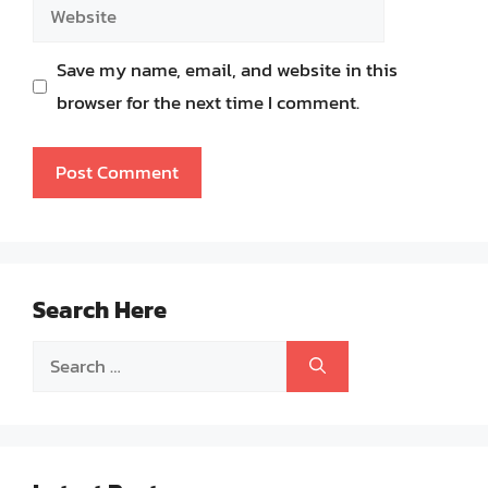
Website
Save my name, email, and website in this
browser for the next time I comment.
Search Here
Search
for: