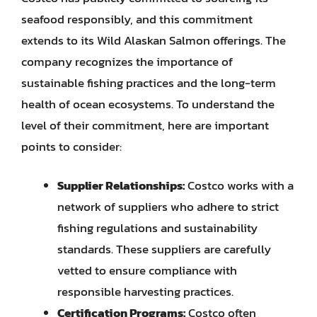
seafood responsibly, and this commitment
extends to its Wild Alaskan Salmon offerings. The
company recognizes the importance of
sustainable fishing practices and the long-term
health of ocean ecosystems. To understand the
level of their commitment, here are important
points to consider:
Supplier Relationships:
Costco works with a
network of suppliers who adhere to strict
fishing regulations and sustainability
standards. These suppliers are carefully
vetted to ensure compliance with
responsible harvesting practices.
Certification Programs:
Costco often