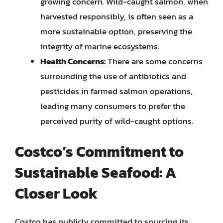
growing concern. Wild-caught salmon, when
harvested responsibly, is often seen as a
more sustainable option, preserving the
integrity of marine ecosystems.
Health Concerns:
There are some concerns
surrounding the use of antibiotics and
pesticides in farmed salmon operations,
leading many consumers to prefer the
perceived purity of wild-caught options.
Costco’s Commitment to
Sustainable Seafood: A
Closer Look
Costco has publicly committed to sourcing its