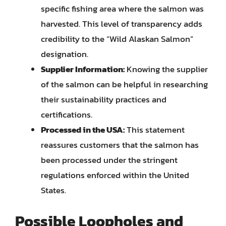
specific fishing area where the salmon was
harvested. This level of transparency adds
credibility to the “Wild Alaskan Salmon”
designation.
Supplier Information:
Knowing the supplier
of the salmon can be helpful in researching
their sustainability practices and
certifications.
Processed in the USA:
This statement
reassures customers that the salmon has
been processed under the stringent
regulations enforced within the United
States.
Possible Loopholes and