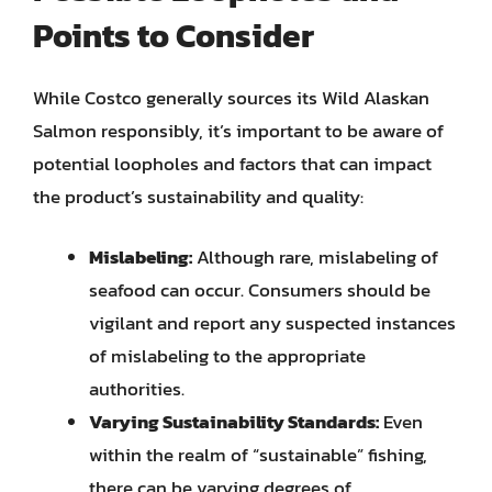
Points to Consider
While Costco generally sources its Wild Alaskan
Salmon responsibly, it’s important to be aware of
potential loopholes and factors that can impact
the product’s sustainability and quality:
Mislabeling:
Although rare, mislabeling of
seafood can occur. Consumers should be
vigilant and report any suspected instances
of mislabeling to the appropriate
authorities.
Varying Sustainability Standards:
Even
within the realm of “sustainable” fishing,
there can be varying degrees of