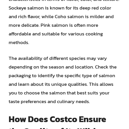
Sockeye salmon is known for its deep red color
and rich flavor, while Coho salmon is milder and
more delicate. Pink salmon is often more
affordable and suitable for various cooking
methods.
The availability of different species may vary
depending on the season and location. Check the
packaging to identify the specific type of salmon
and learn about its unique qualities. This allows
you to choose the salmon that best suits your
taste preferences and culinary needs.
How Does Costco Ensure