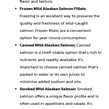
flavor and texture.
Frozen Wild Alaskan Salmon Fillets:
Freezing is an excellent way to preserve the
quality and freshness of wild-caught
salmon. Frozen fillets are a convenient
option for year-round consumption.
Canned Wild Alaskan Salmon:
Canned
salmon is a shelf-stable option that’s rich in
nutrients and readily available. It’s
important to choose canned salmon that’s
packed in water or its own juices to
minimize added sodium and oils.
Smoked Wild Alaskan Salmon:
Smoked
salmon offers a unique flavor profile and is
often used in appetizers and salads. It’s