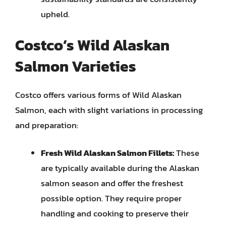
upheld.
Costco’s Wild Alaskan
Salmon Varieties
Costco offers various forms of Wild Alaskan
Salmon, each with slight variations in processing
and preparation:
Fresh Wild Alaskan Salmon Fillets:
These
are typically available during the Alaskan
salmon season and offer the freshest
possible option. They require proper
handling and cooking to preserve their