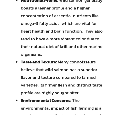
Nutritional Profile:
Wild salmon generally
boasts a leaner profile and a higher
concentration of essential nutrients like
omega-3 fatty acids, which are vital for
heart health and brain function. They also
tend to have a more vibrant color due to
their natural diet of krill and other marine
organisms.
Taste and Texture:
Many connoisseurs
believe that wild salmon has a superior
flavor and texture compared to farmed
varieties. Its firmer flesh and distinct taste
profile are highly sought after.
Environmental Concerns:
The
environmental impact of fish farming is a