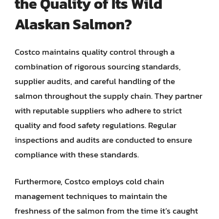
the Quality of Its Wild
Alaskan Salmon?
Costco maintains quality control through a
combination of rigorous sourcing standards,
supplier audits, and careful handling of the
salmon throughout the supply chain. They partner
with reputable suppliers who adhere to strict
quality and food safety regulations. Regular
inspections and audits are conducted to ensure
compliance with these standards.
Furthermore, Costco employs cold chain
management techniques to maintain the
freshness of the salmon from the time it’s caught