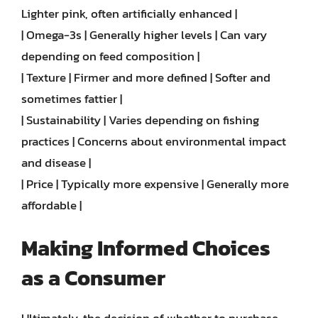
Lighter pink, often artificially enhanced |
| Omega-3s | Generally higher levels | Can vary
depending on feed composition |
| Texture | Firmer and more defined | Softer and
sometimes fattier |
| Sustainability | Varies depending on fishing
practices | Concerns about environmental impact
and disease |
| Price | Typically more expensive | Generally more
affordable |
Making Informed Choices
as a Consumer