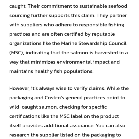
caught. Their commitment to sustainable seafood
sourcing further supports this claim. They partner
with suppliers who adhere to responsible fishing
practices and are often certified by reputable
organizations like the Marine Stewardship Council
(MSC), indicating that the salmon is harvested in a
way that minimizes environmental impact and
maintains healthy fish populations.
However, it’s always wise to verify claims. While the
packaging and Costco’s general practices point to
wild-caught salmon, checking for specific
certifications like the MSC label on the product
itself provides additional assurance. You can also
research the supplier listed on the packaging to